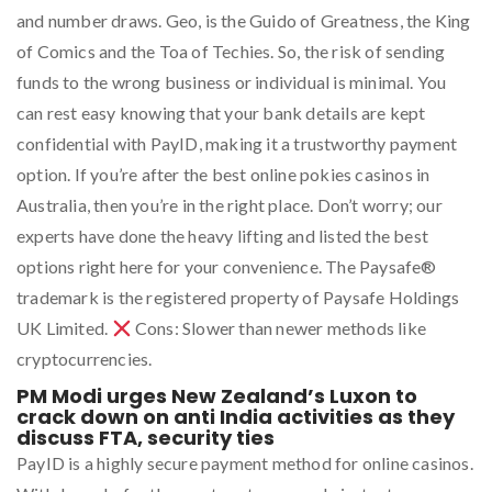
and number draws. Geo, is the Guido of Greatness, the King
of Comics and the Toa of Techies. So, the risk of sending
funds to the wrong business or individual is minimal. You
can rest easy knowing that your bank details are kept
confidential with PayID, making it a trustworthy payment
option. If you’re after the best online pokies casinos in
Australia, then you’re in the right place. Don’t worry; our
experts have done the heavy lifting and listed the best
options right here for your convenience. The Paysafe®
trademark is the registered property of Paysafe Holdings
UK Limited.
Cons: Slower than newer methods like
cryptocurrencies.
PM Modi urges New Zealand’s Luxon to
crack down on anti India activities as they
discuss FTA, security ties
PayID is a highly secure payment method for online casinos.