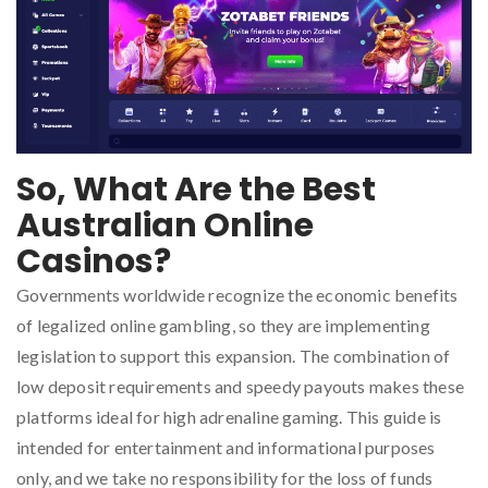
So, What Are the Best
Australian Online
Casinos?
Governments worldwide recognize the economic benefits
of legalized online gambling, so they are implementing
legislation to support this expansion. The combination of
low deposit requirements and speedy payouts makes these
platforms ideal for high adrenaline gaming. This guide is
intended for entertainment and informational purposes
only, and we take no responsibility for the loss of funds