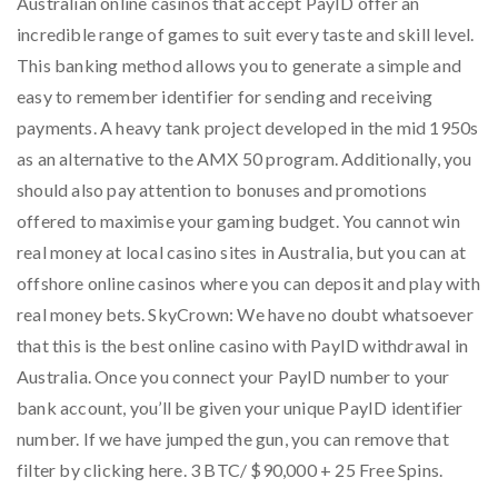
Australian online casinos that accept PayID offer an
incredible range of games to suit every taste and skill level.
This banking method allows you to generate a simple and
easy to remember identifier for sending and receiving
payments. A heavy tank project developed in the mid 1950s
as an alternative to the AMX 50 program. Additionally, you
should also pay attention to bonuses and promotions
offered to maximise your gaming budget. You cannot win
real money at local casino sites in Australia, but you can at
offshore online casinos where you can deposit and play with
real money bets. SkyCrown: We have no doubt whatsoever
that this is the best online casino with PayID withdrawal in
Australia. Once you connect your PayID number to your
bank account, you’ll be given your unique PayID identifier
number. If we have jumped the gun, you can remove that
filter by clicking here. 3 BTC/ $90,000 + 25 Free Spins.