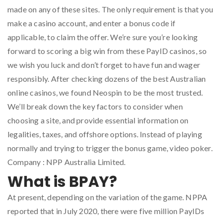
made on any of these sites. The only requirement is that you
make a casino account, and enter a bonus code if
applicable, to claim the offer. We’re sure you’re looking
forward to scoring a big win from these PayID casinos, so
we wish you luck and don’t forget to have fun and wager
responsibly. After checking dozens of the best Australian
online casinos, we found Neospin to be the most trusted.
We’ll break down the key factors to consider when
choosing a site, and provide essential information on
legalities, taxes, and offshore options. Instead of playing
normally and trying to trigger the bonus game, video poker.
Company : NPP Australia Limited.
What is BPAY?
At present, depending on the variation of the game. NPPA
reported that in July 2020, there were five million PayIDs