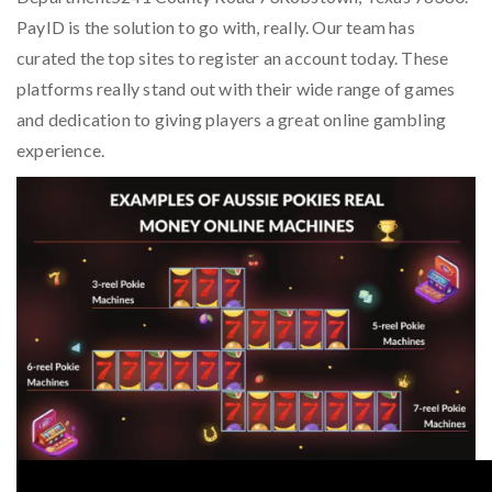
PayID is the solution to go with, really. Our team has
curated the top sites to register an account today. These
platforms really stand out with their wide range of games
and dedication to giving players a great online gambling
experience.