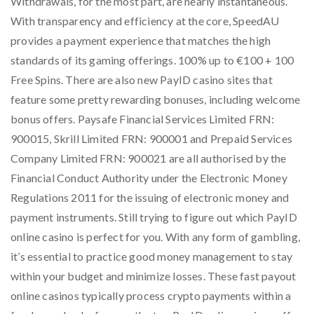
Withdrawals, for the most part, are nearly instantaneous.
With transparency and efficiency at the core, SpeedAU
provides a payment experience that matches the high
standards of its gaming offerings. 100% up to €100 + 100
Free Spins. There are also new PayID casino sites that
feature some pretty rewarding bonuses, including welcome
bonus offers. Paysafe Financial Services Limited FRN:
900015, Skrill Limited FRN: 900001 and Prepaid Services
Company Limited FRN: 900021 are all authorised by the
Financial Conduct Authority under the Electronic Money
Regulations 2011 for the issuing of electronic money and
payment instruments. Still trying to figure out which PayID
online casino is perfect for you. With any form of gambling,
it’s essential to practice good money management to stay
within your budget and minimize losses. These fast payout
online casinos typically process crypto payments within a