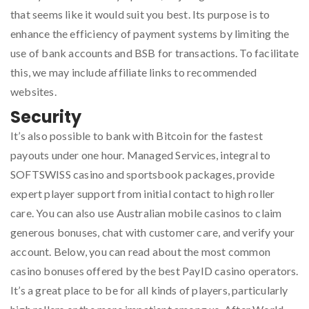
that seems like it would suit you best. Its purpose is to
enhance the efficiency of payment systems by limiting the
use of bank accounts and BSB for transactions. To facilitate
this, we may include affiliate links to recommended
websites.
Security
It’s also possible to bank with Bitcoin for the fastest
payouts under one hour. Managed Services, integral to
SOFTSWISS casino and sportsbook packages, provide
expert player support from initial contact to high roller
care. You can also use Australian mobile casinos to claim
generous bonuses, chat with customer care, and verify your
account. Below, you can read about the most common
casino bonuses offered by the best PayID casino operators.
It’s a great place to be for all kinds of players, particularly