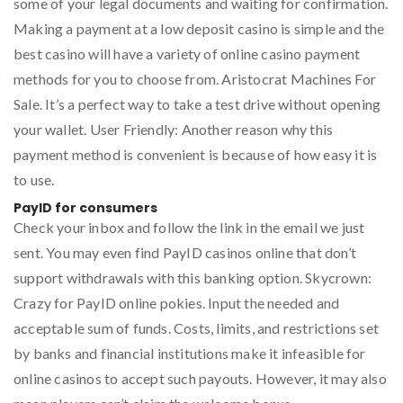
some of your legal documents and waiting for confirmation.
Making a payment at a low deposit casino is simple and the
best casino will have a variety of online casino payment
methods for you to choose from. Aristocrat Machines For
Sale. It’s a perfect way to take a test drive without opening
your wallet. User Friendly: Another reason why this
payment method is convenient is because of how easy it is
to use.
PayID for consumers
Check your inbox and follow the link in the email we just
sent. You may even find PayID casinos online that don’t
support withdrawals with this banking option. Skycrown:
Crazy for PayID online pokies. Input the needed and
acceptable sum of funds. Costs, limits, and restrictions set
by banks and financial institutions make it infeasible for
online casinos to accept such payouts. However, it may also