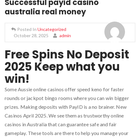
Successful payid casino
australia real money
Posted In
Uncategorized
October 28, 2025
admin
Free Spins No Deposit
2025 Keep what you
win!
Some Aussie online casinos offer speed keno for faster
rounds or jackpot bingo rooms where you can win bigger
prizes. Making deposits with PayID is a no brainer. New
Casinos April 2025. We see them as trustworthy online
casinos in Australia that can guarantee safe and fair
gameplay. These tools are there to help you manage your