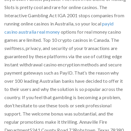
Slots is pretty cool and rare for online casinos. The
Interactive Gambling Act IGA 2001 stops companies from
running online casinos in Australia, so your local
payid
casino australia real money
options for real money casino
games are limited. Top 10 crypto casinos in Canada. The
swiftness, privacy, and security of your transactions are
guaranteed by these platforms via the use of cutting edge
instant withdrawal casino encryption methods and secure
payment gateways such as PayID. That’s the reason why
over 100 leading Australian banks have decided to offer it
to their users and why the solution is so popular across the
country. If you feel that gambling is becoming a problem,
don’t hesitate to use these tools or seek professional
support. The welcome bonus was substantial, and the
regular promotions make it thrilling. Annaville Fire
Department5241 County Road 73Robstown, Texas 78380.