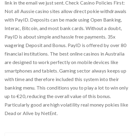
link in the email we just sent. Check Casino Policies First:
Not all Aussie casino sites allow direct pokie withdrawals
with PayID. Deposits can be made using Open Banking,
Interac, Bitcoin, and most bank cards. Without a doubt,
PayID is about simple and hassle free payments. 35x
wagering Deposit and Bonus. PayID is offered by over 80
financial institutions. The best online casinos in Australia
are designed to work perfectly on mobile devices like
smartphones and tablets. Gaming sector always keeps up
with time and therefore included this system into their
banking menu. This conditions you to play a lot to win only
up to €20, reducing the overall value of this bonus.
Particularly good are high volatility real money pokies like
Dead or Alive by NetEnt.