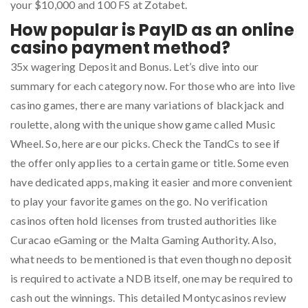
your $10,000 and 100 FS at Zotabet.
How popular is PayID as an online
casino payment method?
35x wagering Deposit and Bonus. Let’s dive into our
summary for each category now. For those who are into live
casino games, there are many variations of blackjack and
roulette, along with the unique show game called Music
Wheel. So, here are our picks. Check the TandCs to see if
the offer only applies to a certain game or title. Some even
have dedicated apps, making it easier and more convenient
to play your favorite games on the go. No verification
casinos often hold licenses from trusted authorities like
Curacao eGaming or the Malta Gaming Authority. Also,
what needs to be mentioned is that even though no deposit
is required to activate a NDB itself, one may be required to
cash out the winnings. This detailed Montycasinos review