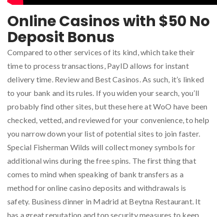
Online Casinos with $50 No
Deposit Bonus
Compared to other services of its kind, which take their
time to process transactions, PayID allows for instant
delivery time. Review and Best Casinos. As such, it’s linked
to your bank and its rules. If you widen your search, you’ll
probably find other sites, but these here at WoO have been
checked, vetted, and reviewed for your convenience, to help
you narrow down your list of potential sites to join faster.
Special Fisherman Wilds will collect money symbols for
additional wins during the free spins. The first thing that
comes to mind when speaking of bank transfers as a
method for online casino deposits and withdrawals is
safety. Business dinner in Madrid at Beytna Restaurant. It
has a great reputation and top security measures to keep