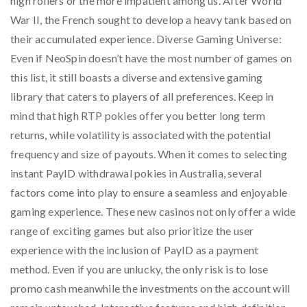
high rollers or the more impatient among us. After World
War II, the French sought to develop a heavy tank based on
their accumulated experience. Diverse Gaming Universe:
Even if NeoSpin doesn’t have the most number of games on
this list, it still boasts a diverse and extensive gaming
library that caters to players of all preferences. Keep in
mind that high RTP pokies offer you better long term
returns, while volatility is associated with the potential
frequency and size of payouts. When it comes to selecting
instant PayID withdrawal pokies in Australia, several
factors come into play to ensure a seamless and enjoyable
gaming experience. These new casinos not only offer a wide
range of exciting games but also prioritize the user
experience with the inclusion of PayID as a payment
method. Even if you are unlucky, the only risk is to lose
promo cash meanwhile the investments on the account will