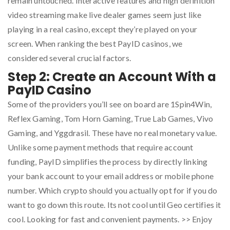
remain untouched. Interactive features and high definition
video streaming make live dealer games seem just like
playing in a real casino, except they’re played on your
screen. When ranking the best PayID casinos, we
considered several crucial factors.
Step 2: Create an Account With a
PayID Casino
Some of the providers you’ll see on board are 1Spin4Win,
Reflex Gaming, Tom Horn Gaming, True Lab Games, Vivo
Gaming, and Yggdrasil. These have no real monetary value.
Unlike some payment methods that require account
funding, PayID simplifies the process by directly linking
your bank account to your email address or mobile phone
number. Which crypto should you actually opt for if you do
want to go down this route. Its not cool until Geo certifies it
cool. Looking for fast and convenient payments. >> Enjoy