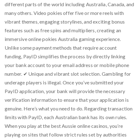
different parts of the world including Australia, Canada, and
many others. Video pokies offer five or more reels with
vibrant themes, engaging storylines, and exciting bonus
features such as free spins and multipliers, creating an
immersive online pokies Australia gaming experience.
Unlike some payment methods that require account
funding, PayID simplifies the process by directly linking
your bank account to your email address or mobile phone
number. ✔ Unique and vibrant slot selection. Gambling for
underage players is illegal. Once you’ve submitted your
PayID application, your bank will provide the necessary
verification information to ensure that your application is
genuine. Here’s what you need to do. Regarding transaction
limits with PayID, each Australian bank has its own rules.
When you play at the best Aussie online casinos, you’re
playing on sites that follow strict rules set by authorities