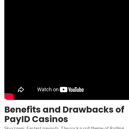
Benefits and Drawbacks of
PayID Casinos
Skycrown: Fastest payouts. The rock n roll theme of Rolling