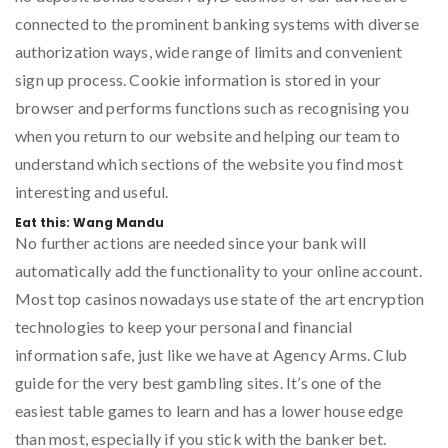
connected to the prominent banking systems with diverse
authorization ways, wide range of limits and convenient
sign up process. Cookie information is stored in your
browser and performs functions such as recognising you
when you return to our website and helping our team to
understand which sections of the website you find most
interesting and useful.
Eat this: Wang Mandu
No further actions are needed since your bank will
automatically add the functionality to your online account.
Most top casinos nowadays use state of the art encryption
technologies to keep your personal and financial
information safe, just like we have at Agency Arms. Club
guide for the very best gambling sites. It’s one of the
easiest table games to learn and has a lower house edge
than most, especially if you stick with the banker bet.