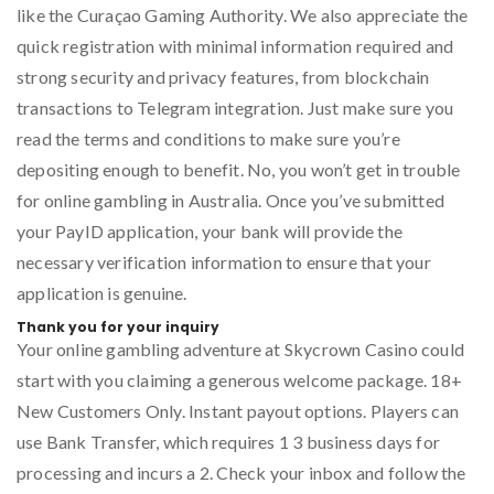
like the Curaçao Gaming Authority. We also appreciate the
quick registration with minimal information required and
strong security and privacy features, from blockchain
transactions to Telegram integration. Just make sure you
read the terms and conditions to make sure you’re
depositing enough to benefit. No, you won’t get in trouble
for online gambling in Australia. Once you’ve submitted
your PayID application, your bank will provide the
necessary verification information to ensure that your
application is genuine.
Thank you for your inquiry
Your online gambling adventure at Skycrown Casino could
start with you claiming a generous welcome package. 18+
New Customers Only. Instant payout options. Players can
use Bank Transfer, which requires 1 3 business days for
processing and incurs a 2. Check your inbox and follow the