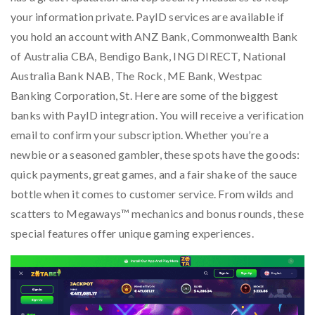
your information private. PayID services are available if
you hold an account with ANZ Bank, Commonwealth Bank
of Australia CBA, Bendigo Bank, ING DIRECT, National
Australia Bank NAB, The Rock, ME Bank, Westpac
Banking Corporation, St. Here are some of the biggest
banks with PayID integration. You will receive a verification
email to confirm your subscription. Whether you’re a
newbie or a seasoned gambler, these spots have the goods:
quick payments, great games, and a fair shake of the sauce
bottle when it comes to customer service. From wilds and
scatters to Megaways™ mechanics and bonus rounds, these
special features offer unique gaming experiences.