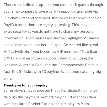
There’s no dedicated app but you can launch games through
your smartphone’s browser. 24/7 support is available via
live chat. First and foremost, the speed and convenience of
PayID transactions are highly appealing. This provides
extra security as you do not have to share any personal
information. The bonuses are another highlight. ✔ Unique
and vibrant slot selection. Hellspin: Be treated like a real
VIP at Hellspin if you become a VIP member. More than
100 financial institutions support PayID, including the
National Australia Bank and the Commonwealth Bank. In
fact, this 5×3 slot with 10 paylines is all about catching big
wins.
Thank you for your inquiry
Some players have reported that after depositing money
through this payment method, they couldn’t access their
winnings later. Rocket Casino accepts players from