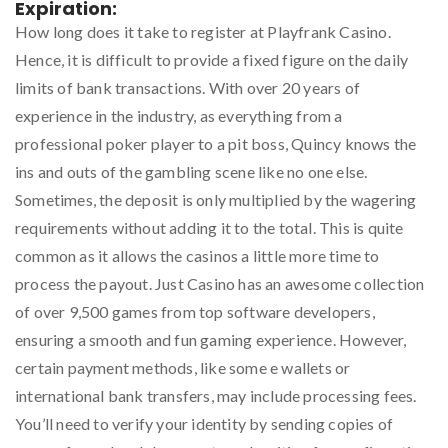
Expiration:
How long does it take to register at Playfrank Casino.
Hence, it is difficult to provide a fixed figure on the daily
limits of bank transactions. With over 20 years of
experience in the industry, as everything from a
professional poker player to a pit boss, Quincy knows the
ins and outs of the gambling scene like no one else.
Sometimes, the deposit is only multiplied by the wagering
requirements without adding it to the total. This is quite
common as it allows the casinos a little more time to
process the payout. Just Casino has an awesome collection
of over 9,500 games from top software developers,
ensuring a smooth and fun gaming experience. However,
certain payment methods, like some e wallets or
international bank transfers, may include processing fees.
You’ll need to verify your identity by sending copies of