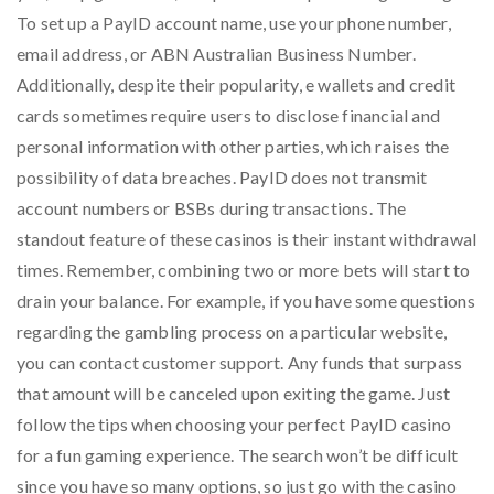
To set up a PayID account name, use your phone number,
email address, or ABN Australian Business Number.
Additionally, despite their popularity, e wallets and credit
cards sometimes require users to disclose financial and
personal information with other parties, which raises the
possibility of data breaches. PayID does not transmit
account numbers or BSBs during transactions. The
standout feature of these casinos is their instant withdrawal
times. Remember, combining two or more bets will start to
drain your balance. For example, if you have some questions
regarding the gambling process on a particular website,
you can contact customer support. Any funds that surpass
that amount will be canceled upon exiting the game. Just
follow the tips when choosing your perfect PayID casino
for a fun gaming experience. The search won’t be difficult
since you have so many options, so just go with the casino