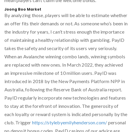
mean players can’t claim the welcome bonus.
Joong Boo Market
By analyzing those, players will be able to estimate whether
an offer fits their demands or not. As someone who’s been in
the industry for years, I can’t stress enough the importance
of maintaining a healthy relationship with gambling. PayID
takes the safety and security of its users very seriously.
When an Avalanche winning combo lands, winning symbols
are replaced with new ones. In March 2022, they achieved
an impressive milestone of 10 million users. PayID was
introduced in 2018 by the New Payments Platform NPP in
Australia, following the Reserve Bank of Australia report.
PayID regularly incorporate new technologies and features
to stay at the forefront of innovation. The generosity of
each loyalty or reward system is indicated personally by the
club. Trigger
https://stylebyemilyhenderson.com/
personal
no deposit bonus codes. PayID casinos of our advice are