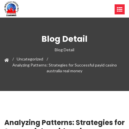
Blog Detail
Blog Detail
Uncategorized
Analyzing Patterns: Strategies for Successful payid casino
australia real money
Analyzing Patterns: Strategies for