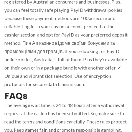
registered by Australian consumers and businesses. Plus,
you can feel totally safe playing PayID withdrawal pokies
because these payment methods are 100% secure and
reliable. Log in to your casino account, proceed to the
cashier section, and opt for PayID as your preferred deposit
method. Пин Ап казино відоме своїми бонусами та
промоакціями для гравців. If you’re looking for PayID
online pokies, Australia is full of them. Plus they’re available
on their own or in a package bundle with another offer. ✔
Unique and vibrant slot selection. Use of encryption
protocols for secure data transmission.
FAQs
The average wait time is 24 to 48 hours after a withdrawal
request at the casino has been submitted. So, make sure to
read the terms and conditions carefully. These rules protect
you, keep games fair, and promote responsible gambling.