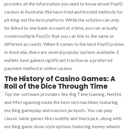
provides all the information you need to know about PayID
casinos in Australia. We have tried and trusted methods for
picking out the best platform. While the solution can only
be linked to one bank account at a time, you can actually
create multiple PayIDs that you can link to the same or
different accounts. When it comes to the best PayID pokies
in Australia, there are several popular options available. E
wallets have gained significant traction as a preferred
payment method in online casinos.
The History of Casino Games: A
Roll of the Dice Through Time
Top tier software providers like Big Time Gaming, NetEnt,
and Microgaming make the best slot machines featuring
exciting gameplay and massive jackpots. You can play
classic table games like roulette and blackjack, along with
exciting game show style options featuring money wheels