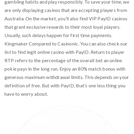
gambling habits and play responsibly. To save your time, we
are only displaying casinos that are accepting players from
Australia. On the market, you’ll also find VIP PayID casinos
that grant exclusive rewards to their most loyal players.
Usually, such delays happen for first time payments.
Kingmaker Compared to Casinonic. You can also check our
list to find legit online casino with PayID. Return to player
RTP refers to the percentage of the overall bet an online
pokie pays in the long run. Enjoy an 80% match bonus with
generous maximum withdrawal limits. This depends on your
definition of free. But with PayID, that’s one less thing you
have to worry about.