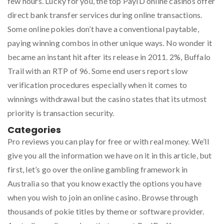
few hours. Lucky for you, the top PayID online casinos offer
direct bank transfer services during online transactions.
Some online pokies don’t have a conventional paytable,
paying winning combos in other unique ways. No wonder it
became an instant hit after its release in 2011. 2%, Buffalo
Trail with an RTP of 96. Some end users report slow
verification procedures especially when it comes to
winnings withdrawal but the casino states that its utmost
priority is transaction security.
Categories
Pro reviews you can play for free or with real money. We’ll
give you all the information we have on it in this article, but
first, let’s go over the online gambling framework in
Australia so that you know exactly the options you have
when you wish to join an online casino. Browse through
thousands of pokie titles by theme or software provider.