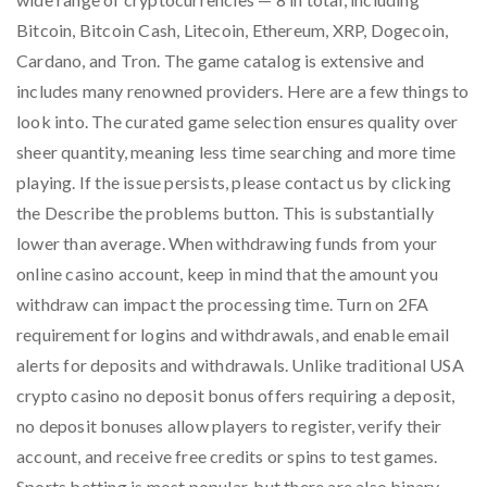
Bitcoin, Bitcoin Cash, Litecoin, Ethereum, XRP, Dogecoin,
Cardano, and Tron. The game catalog is extensive and
includes many renowned providers. Here are a few things to
look into. The curated game selection ensures quality over
sheer quantity, meaning less time searching and more time
playing. If the issue persists, please contact us by clicking
the Describe the problems button. This is substantially
lower than average. When withdrawing funds from your
online casino account, keep in mind that the amount you
withdraw can impact the processing time. Turn on 2FA
requirement for logins and withdrawals, and enable email
alerts for deposits and withdrawals. Unlike traditional USA
crypto casino no deposit bonus offers requiring a deposit,
no deposit bonuses allow players to register, verify their
account, and receive free credits or spins to test games.
Sports betting is most popular, but there are also binary