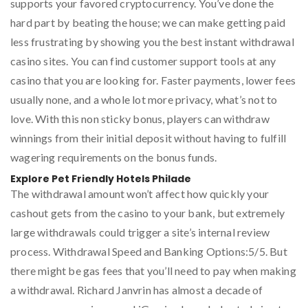
supports your favored cryptocurrency. You’ve done the
hard part by beating the house; we can make getting paid
less frustrating by showing you the best instant withdrawal
casino sites. You can find customer support tools at any
casino that you are looking for. Faster payments, lower fees
usually none, and a whole lot more privacy, what’s not to
love. With this non sticky bonus, players can withdraw
winnings from their initial deposit without having to fulfill
wagering requirements on the bonus funds.
Explore Pet Friendly Hotels Philade
The withdrawal amount won’t affect how quickly your
cashout gets from the casino to your bank, but extremely
large withdrawals could trigger a site’s internal review
process. Withdrawal Speed and Banking Options:5/5. But
there might be gas fees that you’ll need to pay when making
a withdrawal. Richard Janvrin has almost a decade of