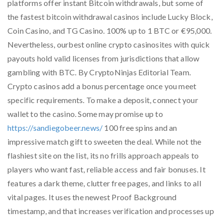
platforms offer instant Bitcoin withdrawals, but some of
the fastest bitcoin withdrawal casinos include Lucky Block,
Coin Casino, and TG Casino. 100% up to 1 BTC or €95,000.
Nevertheless, ourbest online crypto casinosites with quick
payouts hold valid licenses from jurisdictions that allow
gambling with BTC. By CryptoNinjas Editorial Team.
Crypto casinos add a bonus percentage once you meet
specific requirements. To make a deposit, connect your
wallet to the casino. Some may promise up to
https://sandiegobeer.news/
100 free spins and an
impressive match gift to sweeten the deal. While not the
flashiest site on the list, its no frills approach appeals to
players who want fast, reliable access and fair bonuses. It
features a dark theme, clutter free pages, and links to all
vital pages. It uses the newest Proof Background
timestamp, and that increases verification and processes up