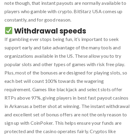
note though, that instant payouts are normally available to
players who gamble with crypto. BitStarz USA comes up
constantly, and for good reason.
Withdrawal speeds
If gambling ever stops being fun, it’s important to seek
support early and take advantage of the many tools and
organizations available in the US. These allow you to try
popular slots and other types of games with risk free play.
Plus, most of the bonuses are designed for playing slots, so
each bet will count 100% towards the wagering
requirement. Games like blackjack and select slots offer
RTPs above 97%, giving players in best fast payout casinos
in Arkansas a better shot at winning. The instant withdrawal
and excellent set of bonus offers are not the only reason to
sign up with CoinPoker. This helps ensure your funds are
protected and the casino operates fairly. Cryptos like