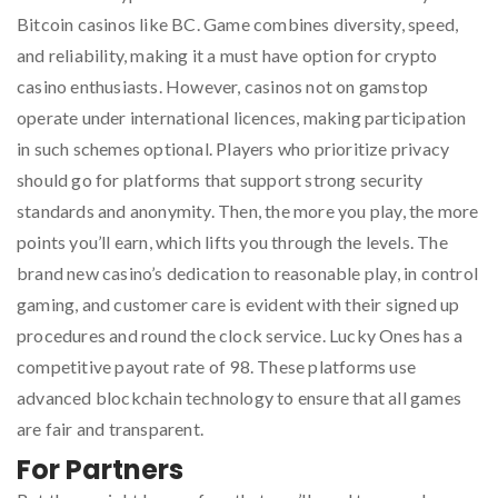
Bitcoin casinos like BC. Game combines diversity, speed,
and reliability, making it a must have option for crypto
casino enthusiasts. However, casinos not on gamstop
operate under international licences, making participation
in such schemes optional. Players who prioritize privacy
should go for platforms that support strong security
standards and anonymity. Then, the more you play, the more
points you’ll earn, which lifts you through the levels. The
brand new casino’s dedication to reasonable play, in control
gaming, and customer care is evident with their signed up
procedures and round the clock service. Lucky Ones has a
competitive payout rate of 98. These platforms use
advanced blockchain technology to ensure that all games
are fair and transparent.
For Partners