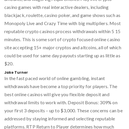
casino games with real interactive dealers, including
blackjack, roulette, casino poker, and game shows such as
Monopoly Live and Crazy Time with big multipliers. Most
reputable crypto casinos process withdrawals within 5 15
minutes. This is some sort of crypto focused online casino
site accepting 15+ major cryptos and altcoins, all of which
could be used for same day payouts starting up as little as
$20.
Jake Turner
In the fast paced world of online gambling, instant
withdrawals have become a top priority for players. The
best online casinos will give you flexible deposit and
withdrawal limits to work with. Deposit Bonus: 309% on
your first 3 deposits – up to $3,000. These concerns can be
addressed by staying informed and selecting reputable
platforms. RTP Return to Player determines how much