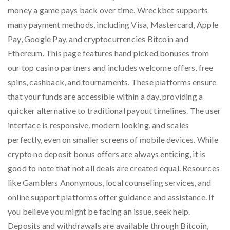
money a game pays back over time. Wreckbet supports
many payment methods, including Visa, Mastercard, Apple
Pay, Google Pay, and cryptocurrencies Bitcoin and
Ethereum. This page features hand picked bonuses from
our top casino partners and includes welcome offers, free
spins, cashback, and tournaments. These platforms ensure
that your funds are accessible within a day, providing a
quicker alternative to traditional payout timelines. The user
interface is responsive, modern looking, and scales
perfectly, even on smaller screens of mobile devices. While
crypto no deposit bonus offers are always enticing, it is
good to note that not all deals are created equal. Resources
like Gamblers Anonymous, local counseling services, and
online support platforms offer guidance and assistance. If
you believe you might be facing an issue, seek help.
Deposits and withdrawals are available through Bitcoin,