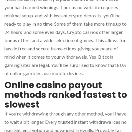
your hard earned winnings. The casino website requires
minimal setup, and with instant crypto deposits, you’ll be
ready to play in no time. Some of them take more time,up to
24 hours, and some even days. Crypto casinos offer larger
bonus offers and a wide selection of games. This allows for
hassle free and secure transactions, giving you peace of
mind when it comes to your withdrawals. Yes, Bitcoin
gaming sites are legal. You’ll be surprised to know that 80%
of online gamblers use mobile devices.
Online casino payout
methods ranked fastest to
slowest
If you’re withdrawing through any other method, you’ll have
to wait a bit longer. Every trusted instant withdrawal casino
uses SSL encryption and advanced firewalls. Provably fair