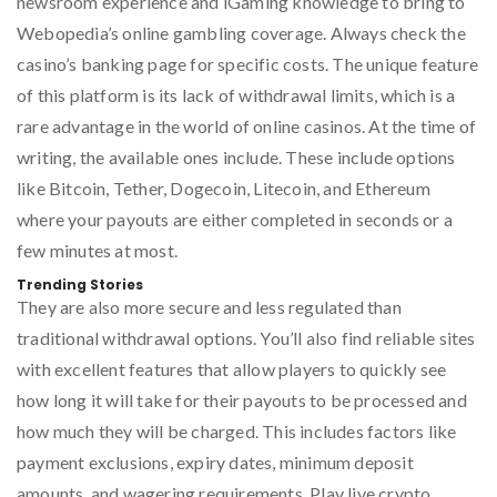
newsroom experience and iGaming knowledge to bring to
Webopedia’s online gambling coverage. Always check the
casino’s banking page for specific costs. The unique feature
of this platform is its lack of withdrawal limits, which is a
rare advantage in the world of online casinos. At the time of
writing, the available ones include. These include options
like Bitcoin, Tether, Dogecoin, Litecoin, and Ethereum
where your payouts are either completed in seconds or a
few minutes at most.
Trending Stories
They are also more secure and less regulated than
traditional withdrawal options. You’ll also find reliable sites
with excellent features that allow players to quickly see
how long it will take for their payouts to be processed and
how much they will be charged. This includes factors like
payment exclusions, expiry dates, minimum deposit
amounts, and wagering requirements. Play live crypto