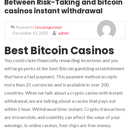
Between Risk-Taking and bitcoin
casinos instant withdrawal
Posted In
Uncategorized
December 15, 2025
admin
Best Bitcoin Casinos
You could claim financially rewarding incentives and you
will large perks at the best Bitcoin gambling establishment
that have a fast payment. This payment method accepts
more than 25 currencies and is available in over 200
countries. When we talk about a crypto casino with instant
withdrawal, we are talking about a casino that pays out
within 1 hour. Withdrawal time: instant. Crypto transactions
are irreversible, and volatility can affect the value of your
winnings. In online casinos, free chips are free money