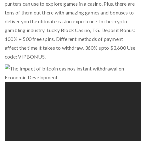
punters can use to explore games in a casino. Plus, there are
tons of them out there with amazing games and bonuses to
deliver you the ultimate casino experience. In the crypto
gambling industry, Lucky Block Casino, TG. Deposit Bonus:
100% + 500 free spins. Different methods of payment
affect the time it takes to withdraw. 360% upto $3,600 Use
code: VIPBONUS.