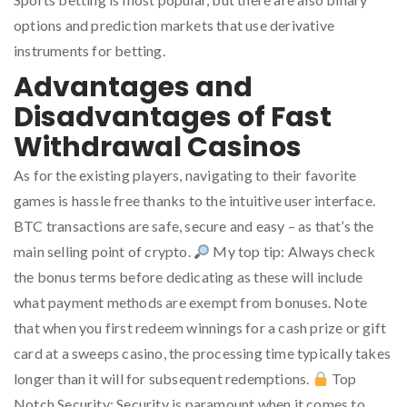
options and prediction markets that use derivative
instruments for betting.
Advantages and
Disadvantages of Fast
Withdrawal Casinos
As for the existing players, navigating to their favorite
games is hassle free thanks to the intuitive user interface.
BTC transactions are safe, secure and easy – as that’s the
main selling point of crypto.
My top tip: Always check
the bonus terms before dedicating as these will include
what payment methods are exempt from bonuses. Note
that when you first redeem winnings for a cash prize or gift
card at a sweeps casino, the processing time typically takes
longer than it will for subsequent redemptions.
Top
Notch Security: Security is paramount when it comes to