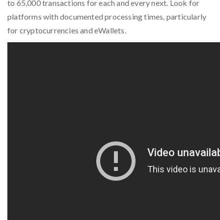
to 65,000 transactions for each and every next. Look for
platforms with documented processing times, particularly
for cryptocurrencies and eWallets.