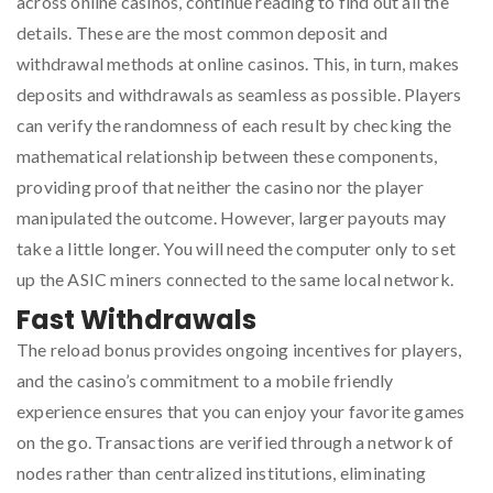
across online casinos, continue reading to find out all the
details. These are the most common deposit and
withdrawal methods at online casinos. This, in turn, makes
deposits and withdrawals as seamless as possible. Players
can verify the randomness of each result by checking the
mathematical relationship between these components,
providing proof that neither the casino nor the player
manipulated the outcome. However, larger payouts may
take a little longer. You will need the computer only to set
up the ASIC miners connected to the same local network.
Fast Withdrawals
The reload bonus provides ongoing incentives for players,
and the casino’s commitment to a mobile friendly
experience ensures that you can enjoy your favorite games
on the go. Transactions are verified through a network of
nodes rather than centralized institutions, eliminating