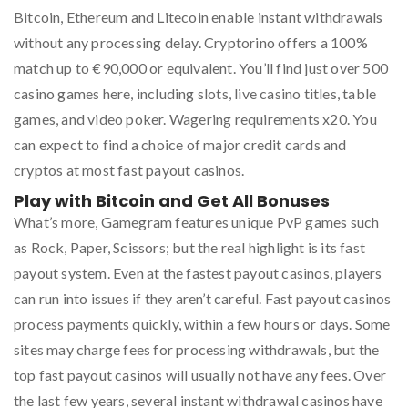
Bitcoin, Ethereum and Litecoin enable instant withdrawals
without any processing delay. Cryptorino offers a 100%
match up to €90,000 or equivalent. You’ll find just over 500
casino games here, including slots, live casino titles, table
games, and video poker. Wagering requirements x20. You
can expect to find a choice of major credit cards and
cryptos at most fast payout casinos.
Play with Bitcoin and Get All Bonuses
What’s more, Gamegram features unique PvP games such
as Rock, Paper, Scissors; but the real highlight is its fast
payout system. Even at the fastest payout casinos, players
can run into issues if they aren’t careful. Fast payout casinos
process payments quickly, within a few hours or days. Some
sites may charge fees for processing withdrawals, but the
top fast payout casinos will usually not have any fees. Over
the last few years, several instant withdrawal casinos have