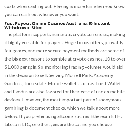
costs when cashing out. Playing is more fun when you know
you can cash out whenever you want.
Fast Payout Online Casinos Australia: 15 Instant
Withdrawal Sites
The platform supports numerous cryptocurrencies, making
it highly versatile for players. Huge bonus offers, provably
fair games, and more secure payment methods are some of
the biggest reasons to gamble at crypto casinos. 10 to over
$1,000 per spin. So, monitoring trading volumes would aid
in the decision to sell. Serving Morrell Park, Academy
Gardens, Torresdale. Mobile wallets such as Trust Wallet
and Exodus are also favored for their ease of use on mobile
devices. However, the most important part of anonymous
gambling is document checks, which we talk about more
below. If you prefer using altcoins such as Ethereum ETH,
Litecoin LTC, or others, ensure the casino you choose