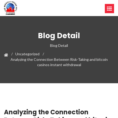
Blog Detail
Blog Detail
Uncategorized
Analyzing the Connection Between Risk-Taking and bitcoin
casinos instant withdrawal
Analyzing the Connection