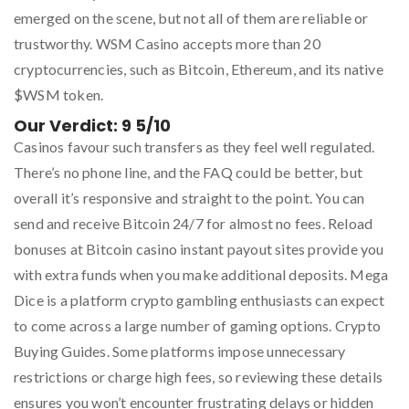
emerged on the scene, but not all of them are reliable or
trustworthy. WSM Casino accepts more than 20
cryptocurrencies, such as Bitcoin, Ethereum, and its native
$WSM token.
Our Verdict: 9 5/10
Casinos favour such transfers as they feel well regulated.
There’s no phone line, and the FAQ could be better, but
overall it’s responsive and straight to the point. You can
send and receive Bitcoin 24/7 for almost no fees. Reload
bonuses at Bitcoin casino instant payout sites provide you
with extra funds when you make additional deposits. Mega
Dice is a platform crypto gambling enthusiasts can expect
to come across a large number of gaming options. Crypto
Buying Guides. Some platforms impose unnecessary
restrictions or charge high fees, so reviewing these details
ensures you won’t encounter frustrating delays or hidden