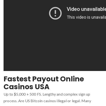
Fastest Payout Online
Casinos USA
Up to $5,000 + 500 FS. Lengthy and complex sign up
process. Are US Bitcoin casinos illegal or legal. Many