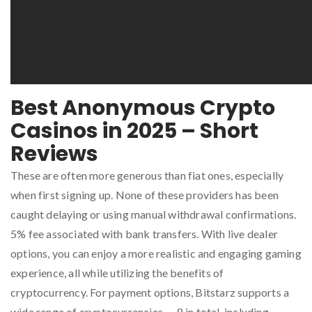
Best Anonymous Crypto
Casinos in 2025 – Short
Reviews
These are often more generous than fiat ones, especially
when first signing up. None of these providers has been
caught delaying or using manual withdrawal confirmations.
5% fee associated with bank transfers. With live dealer
options, you can enjoy a more realistic and engaging gaming
experience, all while utilizing the benefits of
cryptocurrency. For payment options, Bitstarz supports a
wide range of cryptocurrencies — 8 in total, including