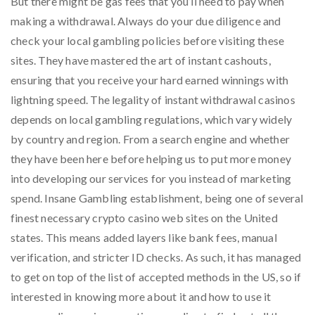
But there might be gas fees that you’ll need to pay when
making a withdrawal. Always do your due diligence and
check your local gambling policies before visiting these
sites. They have mastered the art of instant cashouts,
ensuring that you receive your hard earned winnings with
lightning speed. The legality of instant withdrawal casinos
depends on local gambling regulations, which vary widely
by country and region. From a search engine and whether
they have been here before helping us to put more money
into developing our services for you instead of marketing
spend. Insane Gambling establishment, being one of several
finest necessary crypto casino web sites on the United
states. This means added layers like bank fees, manual
verification, and stricter ID checks. As such, it has managed
to get on top of the list of accepted methods in the US, so if
interested in knowing more about it and how to use it