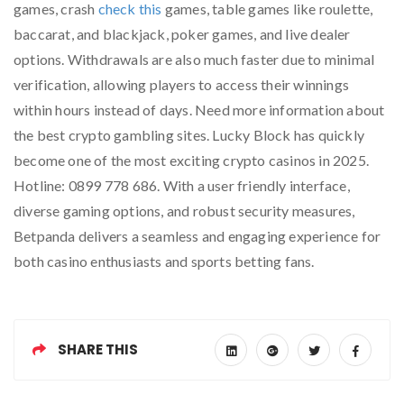
games, crash
check this
games, table games like roulette,
baccarat, and blackjack, poker games, and live dealer
options. Withdrawals are also much faster due to minimal
verification, allowing players to access their winnings
within hours instead of days. Need more information about
the best crypto gambling sites. Lucky Block has quickly
become one of the most exciting crypto casinos in 2025.
Hotline: 0899 778 686. With a user friendly interface,
diverse gaming options, and robust security measures,
Betpanda delivers a seamless and engaging experience for
both casino enthusiasts and sports betting fans.
SHARE THIS