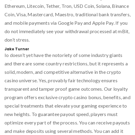
Ethereum, Litecoin, Tether, Tron, USD Coin, Solana, Binance
Coin, Visa, Mastercard, Maestro, traditional bank transfers,
and mobile payments via Google Pay and Apple Pay. If you
do not immediately see your withdrawal processed at mBit,
don’t stress.
Jake Turner
Io doesn’t yet have the notoriety of some industry giants
and there are some country restrictions, but it represents a
solid, modern, and competitive alternative in the crypto
casino universe. Yes, provably fair technology ensures
transparent and tamper proof game outcomes. Our loyalty
program offers exclusive crypto casino bonus, benefits, and
special treatments that elevate your gaming experience to
new heights. To guarantee payout speed, players must
optimize every part of the process. You can receive payouts
and make deposits using several methods. You can add it