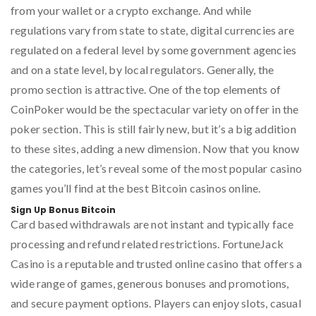
from your wallet or a crypto exchange. And while
regulations vary from state to state, digital currencies are
regulated on a federal level by some government agencies
and on a state level, by local regulators. Generally, the
promo section is attractive. One of the top elements of
CoinPoker would be the spectacular variety on offer in the
poker section. This is still fairly new, but it’s a big addition
to these sites, adding a new dimension. Now that you know
the categories, let’s reveal some of the most popular casino
games you’ll find at the best Bitcoin casinos online.
Sign Up Bonus Bitcoin
Card based withdrawals are not instant and typically face
processing and refund related restrictions. FortuneJack
Casino is a reputable and trusted online casino that offers a
wide range of games, generous bonuses and promotions,
and secure payment options. Players can enjoy slots, casual