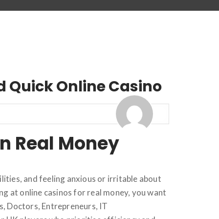
d Quick Online Casino
in Real Money
ties, and feeling anxious or irritable about
g at online casinos for real money, you want
s, Doctors, Entrepreneurs, IT