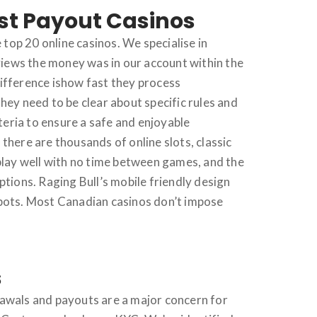
st Payout Casinos
 top 20 online casinos. We specialise in
eviews the money was in our account within the
difference ishow fast they process
hey need to be clear about specific rules and
teria to ensure a safe and enjoyable
there are thousands of online slots, classic
 play well with no time between games, and the
ptions. Raging Bull’s mobile friendly design
kpots. Most Canadian casinos don’t impose
s
rawals and payouts are a major concern for