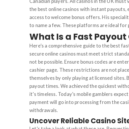
Canadian players. All casinos in the UK must
the best online casinos with instant payouts,
access to welcome bonus offers. His speciali
to name a few. These platforms are ideal for 
What Is a Fast Payout
Here’s a comprehensive guide to the best fas
secure online casinos must meet strict standa
not be possible. Ensure bonus codes are entere
cashier page. These restrictions are not place
themselves by only playing at licensed sites. 
payout times. We achieved the quickest withdr
it’s timeless. Today’s mobile gamblers expect
payment will go into processing from the casi
withdrawals.
Uncover Reliable Casino Si
Let’s take a look at what these are. Requesti