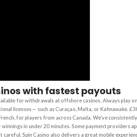
sinos with fastest payouts
ailable for withdrawals at offshore casinos. Always play on
ational licenses — such as Curaçao, Malta, or Kahnawake. £30
rench, for players from across Canada. We’ve consistently 
eir winnings in under 20 minutes. Some payment providers 
t careful. Spin Casino also delivers a great mobile experienc