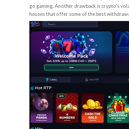
go gaming. Another drawback is crypto’s volat
houses that offer some of the best withdrawa