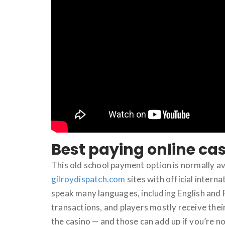
Best paying online ca
This old school payment option is normally av
gilroydispatch.com
sites with official intern
speak many languages, including English and F
transactions, and players mostly receive th
the casino — and those can add up if you’re no