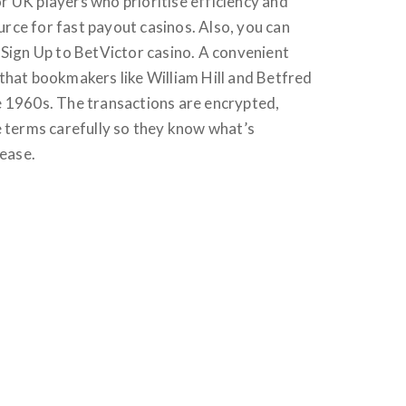
r UK players who prioritise efficiency and
source for fast payout casinos. Also, you can
 Sign Up to BetVictor casino. A convenient
that bookmakers like William Hill and Betfred
the 1960s. The transactions are encrypted,
e terms carefully so they know what’s
ease.