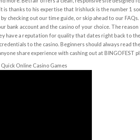
 more. Betfair offers a clean, responsive site designed fo
 it is thanks to his expertise that Irishluck is the number 1 
by checking out our time guide, or skip ahead to our FAQs.
our bank account and the casino of your choice. The reason 
hey have a reputation for quality that dates right back to 
credentials to the casino. Beginners should always read th
 anyone share experience with cashing out at BINGOFEST pl