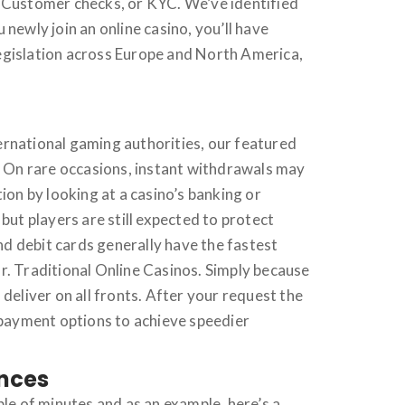
r Customer checks, or KYC. We’ve identified
newly join an online casino, you’ll have
legislation across Europe and North America,
ernational gaming authorities, our featured
y. On rare occasions, instant withdrawals may
ion by looking at a casino’s banking or
but players are still expected to protect
and debit cards generally have the fastest
r. Traditional Online Casinos. Simply because
deliver on all fronts. After your request the
r payment options to achieve speedier
ences
ple of minutes and as an example, here’s a