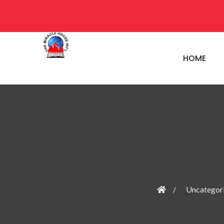
HOME
Uncategor