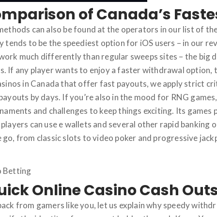
omparison of Canada’s Faste
ethods can also be found at the operators in our list of the
y tends to be the speediest option for iOS users – in our r
work much differently than regular sweeps sites – the big 
 If any player wants to enjoy a faster withdrawal option, t
sinos in Canada that offer fast payouts, we apply strict cri
payouts by days. If you’re also in the mood for RNG games, 
rnaments and challenges to keep things exciting. Its games
players can use e wallets and several other rapid banking o
 go, from classic slots to video poker and progressive jac
uick Online Casino Cash Out
back from gamers like you, let us explain why speedy withd