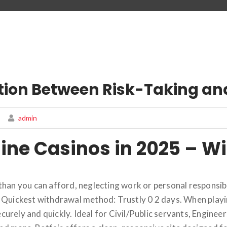
tion Between Risk-Taking an
admin
ine Casinos in 2025 – W
han you can afford, neglecting work or personal responsibili
 Quickest withdrawal method: Trustly 0 2 days. When playin
rely and quickly. Ideal for Civil/Public servants, Engineer