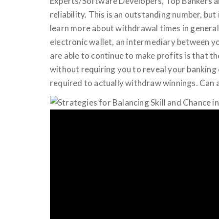
Experts/Software Developers, Top Bankers and
reliability. This is an outstanding number, but
learn more about withdrawal times in general 
electronic wallet, an intermediary between y
are able to continue to make profits is that t
without requiring you to reveal your banking 
required to actually withdraw winnings. Can