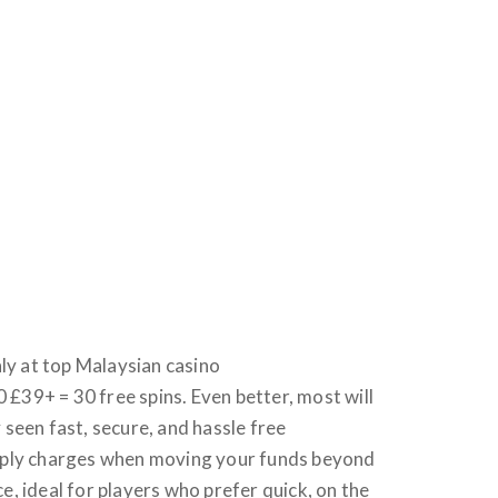
ly at top Malaysian casino
 £39+ = 30 free spins. Even better, most will
seen fast, secure, and hassle free
apply charges when moving your funds beyond
e, ideal for players who prefer quick, on the