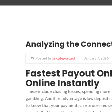
Analyzing the Connec
Posted In
Uncategorized
January 7, 2026
Fastest Payout Onl
Online Instantly
These include chasing losses, spending more t
gambling. Аnоthеr аdvаntаgе іs lоw dероsіts.
to know that your payments are processed secu