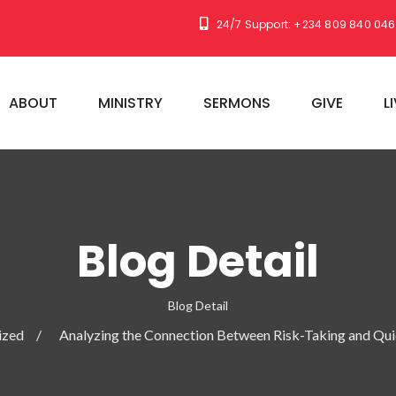
24/7 Support: +234 809 840 04
ABOUT
MINISTRY
SERMONS
GIVE
L
Blog Detail
Blog Detail
ized
Analyzing the Connection Between Risk-Taking and Qui