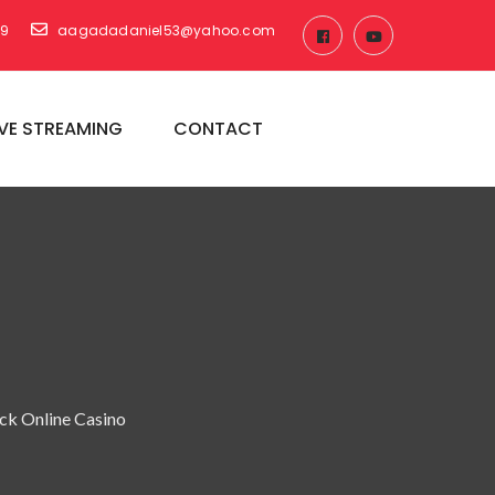
69
aagadadaniel53@yahoo.com
IVE STREAMING
CONTACT
ck Online Casino