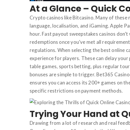
At a Glance – Quick C
Crypto casinos like Bitcasino. Many of these m
language, localisation, and iGaming. Apple Pa
hour. Fast payout sweepstakes casinos don’t 
redemptions once you’ve met all requirements.
regulations. When selecting the best online ca
experience for players. These can delay your 
table games, sports betting, plus regular tou
bonuses are simple to trigger. Bet365 Casino 
ensures you can access its 200+ games on the
specific restrictions on payment methods.
Trying Your Hand at Q
Drawing from a lot of research and real feed