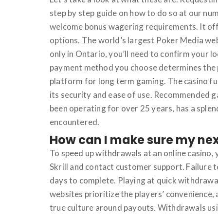
step by step guide on how to do so at our nu
welcome bonus wagering requirements. It off
options. The world’s largest Poker Media web
only in Ontario, you’ll need to confirm your 
payment method you choose determines the pa
platform for long term gaming. The casino fur
its security and ease of use. Recommended gam
been operating for over 25 years, has a sple
encountered.
How can I make sure my nex
To speed up withdrawals at an online casino, 
Skrill and contact customer support. Failure t
days to complete. Playing at quick withdrawa
websites prioritize the players’ convenience,
true culture around payouts. Withdrawals usin