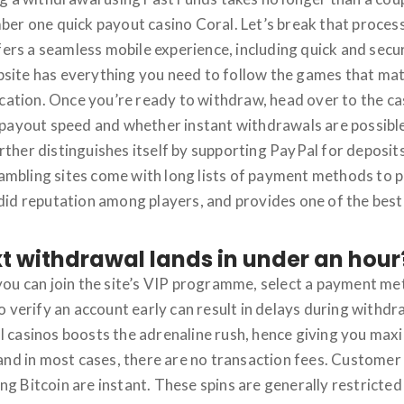
mber one quick payout casino Coral. Let’s break that proce
ers a seamless mobile experience, including quick and sec
site has everything you need to follow the games that mat
location. Once you’re ready to withdraw, head over to the ca
yout speed and whether instant withdrawals are possible r
ther distinguishes itself by supporting PayPal for deposit
bling sites come with long lists of payment methods to pic
ndid reputation among players, and provides one of the be
t withdrawal lands in under an hour
you can join the site’s VIP programme, select a payment me
o verify an account early can result in delays during withdr
l casinos boosts the adrenaline rush, hence giving you max
 and in most cases, there are no transaction fees. Customer 
g Bitcoin are instant. These spins are generally restricted 