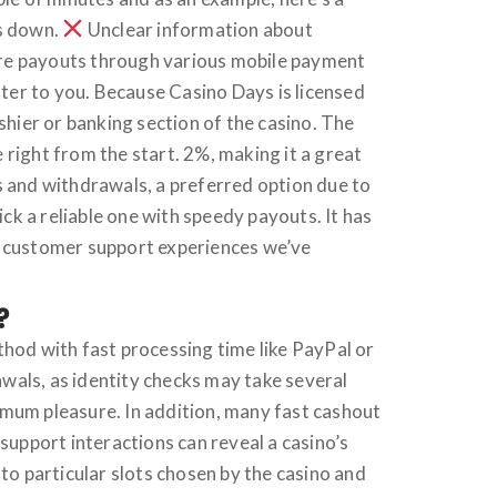
ss down.
Unclear information about
ure payouts through various mobile payment
ter to you. Because Casino Days is licensed
shier or banking section of the casino. The
ight from the start. 2%, making it a great
s and withdrawals, a preferred option due to
k a reliable one with speedy payouts. It has
st customer support experiences we’ve
?
thod with fast processing time like PayPal or
awals, as identity checks may take several
imum pleasure. In addition, many fast cashout
support interactions can reveal a casino’s
to particular slots chosen by the casino and