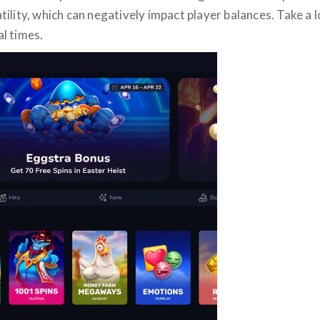
ility, which can negatively impact player balances. Take a
l times.