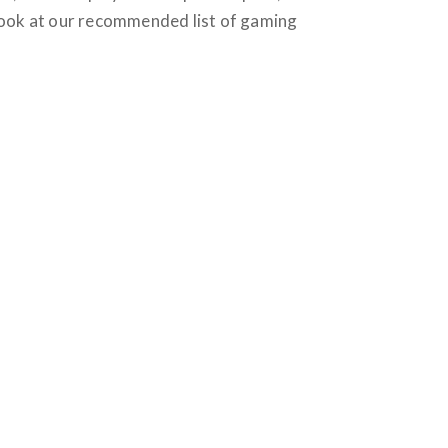
 look at our recommended list of gaming