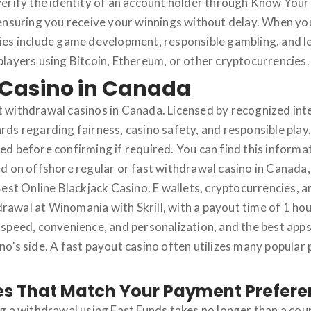
 verify the identity of an account holder through Know You
 ensuring you receive your winnings without delay. When you 
ties include game development, responsible gambling, and 
players using Bitcoin, Ethereum, or other cryptocurrencies.
 Casino in Canada
t withdrawal casinos in Canada. Licensed by recognized int
rds regarding fairness, casino safety, and responsible pla
d before confirming if required. You can find this informat
d on offshore regular or fast withdrawal casino in Canada, 
Best Online Blackjack Casino. E wallets, cryptocurrencies, 
awal at Winomania with Skrill, with a payout time of 1 hou
 speed, convenience, and personalization, and the best apps 
no’s side. A fast payout casino often utilizes many popula
tes That Match Your Payment Prefer
ng a withdrawal using Fast Funds takes no longer than a cou