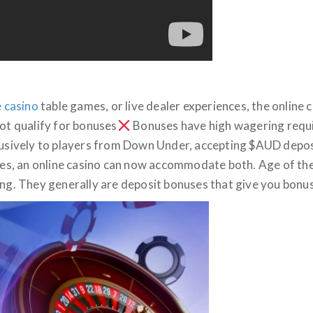
e casino
table games, or live dealer experiences, the online
not qualify for bonuses
Bonuses have high wagering requir
clusively to players from Down Under, accepting $AUD depos
, an online casino can now accommodate both. Age of the G
ing. They generally are deposit bonuses that give you bonu