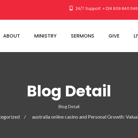
24/7 Support: +234 809 840 04
ABOUT
MINISTRY
SERMONS
GIVE
L
Blog Detail
Blog Detail
tegorized
australia online casino and Personal Growth: Valu