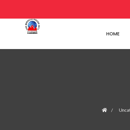
HOME
Unca