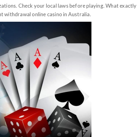
ations. Check your local laws before playing. What exactly 
 withdrawal online casino in Australia.