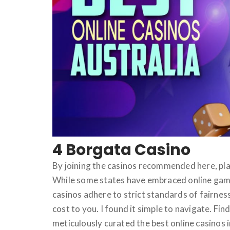
4 Borgata Casino
By joining the casinos recommended here, pla
While some states have embraced online gambli
casinos adhere to strict standards of fairnes
cost to you. I found it simple to navigate. Fin
meticulously curated the best online casinos in