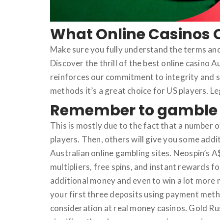
What Online Casinos Of
Make sure you fully understand the terms and
Discover the thrill of the best online casino A
reinforces our commitment to integrity and s
methods it’s a great choice for US players. L
Remember to gamble 
This is mostly due to the fact that a numbe
players. Then, others will give you some addi
Australian online gambling sites. Neospin’s 
multipliers, free spins, and instant rewards f
additional money and even to win a lot more 
your first three deposits using payment metho
consideration at real money casinos. Gold Rus