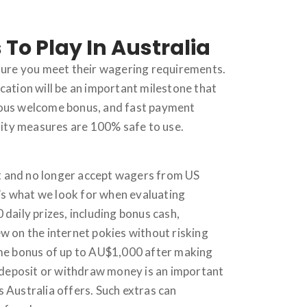
To Play In Australia
nsure you meet their wagering requirements.
fication will be an important milestone that
erous welcome bonus, and fast payment
urity measures are 100% safe to use.
et and no longer accept wagers from US
e’s what we look for when evaluating
aily prizes, including bonus cash,
new on the internet pokies without risking
come bonus of up to AU$1,000 after making
n deposit or withdraw money is an important
 Australia offers. Such extras can