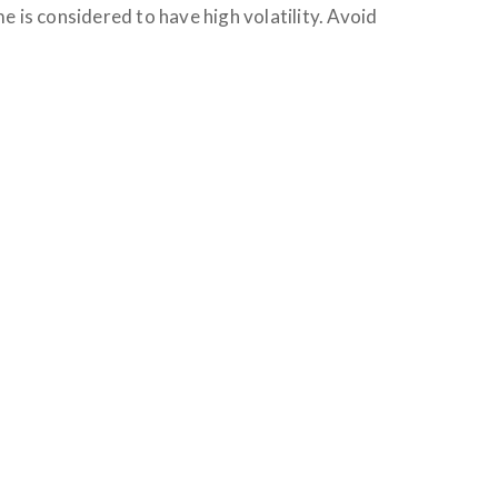
e is considered to have high volatility. Avoid