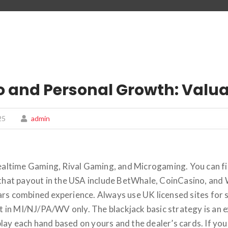
no and Personal Growth: Valu
25
admin
Realtime Gaming, Rival Gaming, and Microgaming. You can fin
s that payout in the USA include BetWhale, CoinCasino, and
ars combined experience. Always use UK licensed sites for s
n MI/NJ/PA/WV only. The blackjack basic strategy is an exc
ay each hand based on yours and the dealer’s cards. If you 