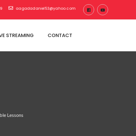
69
aagadadaniel53@yahoo.com
IVE STREAMING
CONTACT
able Lessons