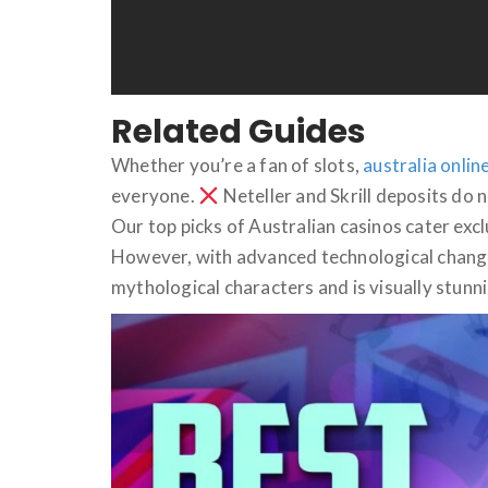
Related Guides
Whether you’re a fan of slots,
australia onlin
everyone.
Neteller and Skrill deposits do 
Our top picks of Australian casinos cater ex
However, with advanced technological changes
mythological characters and is visually stunn