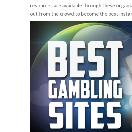
resources are available through these organiz
out from the crowd to become the best instant