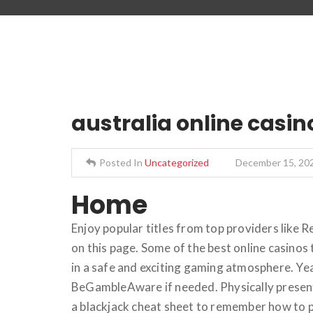
australia online casi
Posted In
Uncategorized
December 15, 20
Home
Enjoy popular titles from top providers like 
on this page. Some of the best online casino
in a safe and exciting gaming atmosphere. Ye
BeGambleAware if needed. Physically present i
a blackjack cheat sheet to remember how to pl