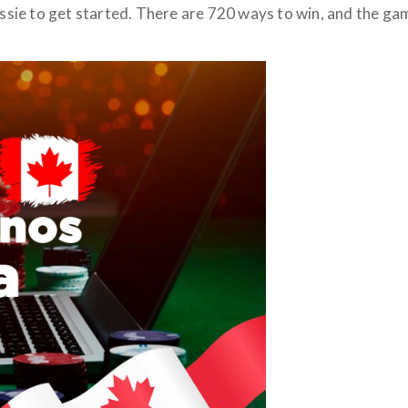
essie to get started. There are 720 ways to win, and the gam