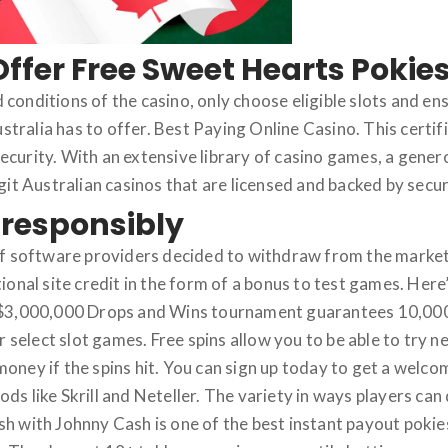
fer Free Sweet Hearts Pokies 
 conditions of the casino, only choose eligible slots and e
ustralia has to offer. Best Paying Online Casino. This certi
ecurity. With an extensive library of casino games, a gen
egit Australian casinos that are licensed and backed by sec
responsibly
r of software providers decided to withdraw from the mark
tional site credit in the form of a bonus to test games. Her
A$3,000,000 Drops and Wins tournament guarantees 10,000 d
or select slot games. Free spins allow you to be able to try 
money if the spins hit. You can sign up today to get a wel
ds like Skrill and Neteller. The variety in ways players ca
h with Johnny Cash is one of the best instant payout pokies