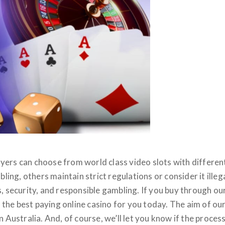
yers can choose from world class video slots with differen
ng, others maintain strict regulations or consider it illega
s, security, and responsible gambling. If you buy through ou
d the best paying online casino for you today. The aim of ou
 Australia. And, of course, we’ll let you know if the process