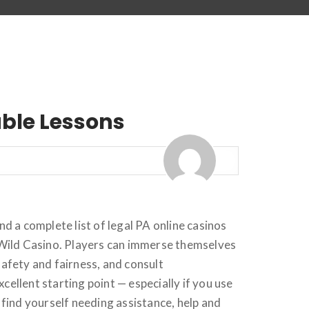
able Lessons
d a complete list of legal PA online casinos
 Wild Casino. Players can immerse themselves
afety and fairness, and consult
ellent starting point — especially if you use
find yourself needing assistance, help and