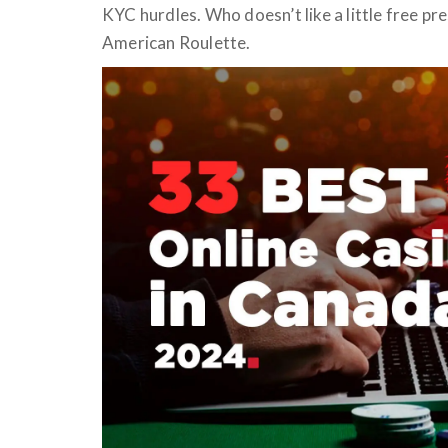
KYC hurdles. Who doesn’t like a little free pr
American Roulette.