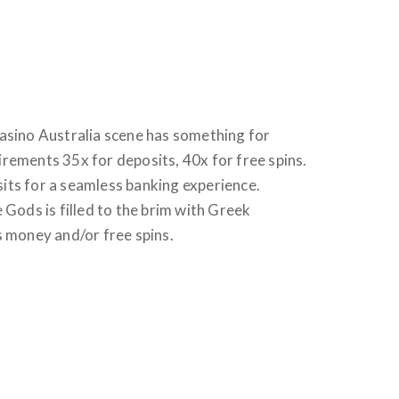
 casino Australia scene has something for
ements 35x for deposits, 40x for free spins.
its for a seamless banking experience.
ods is filled to the brim with Greek
s money and/or free spins.