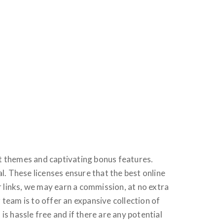
t themes and captivating bonus features.
l. These licenses ensure that the best online
r links, we may earn a commission, at no extra
r team is to offer an expansive collection of
 is hassle free and if there are any potential