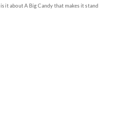
is it about A Big Candy that makes it stand