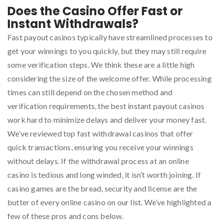
Does the Casino Offer Fast or
Instant Withdrawals?
Fast payout casinos typically have streamlined processes to
get your winnings to you quickly, but they may still require
some verification steps. We think these are a little high
considering the size of the welcome offer. While processing
times can still depend on the chosen method and
verification requirements, the best instant payout casinos
work hard to minimize delays and deliver your money fast.
We’ve reviewed top fast withdrawal casinos that offer
quick transactions, ensuring you receive your winnings
without delays. If the withdrawal process at an online
casino is tedious and long winded, it isn’t worth joining. If
casino games are the bread, security and license are the
butter of every online casino on our list. We’ve highlighted a
few of these pros and cons below.