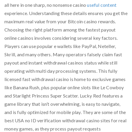
all here in one sharp, no nonsense casino
useful content
experience. Understanding these details ensures you get the
maximum real value from your Bitcoin casino rewards.
Choosing the right platform among the fastest payout
online casinos involves considering several key factors.
Players can use popular e wallets like PayPal, Neteller,
Skrill, and many others. Many operators falsely claim fast
payout and instant withdrawal casinos status while still
operating with multi day processing systems. This fully
licensed fast withdrawal casino is home to exclusive games
like Banana Rush, plus popular online slots like Le Cowboy
and Starlight Princess Super Scatter. Lucky Red features a
game library that isn’t overwhelming, is easy to navigate,
and is fully optimized for mobile play. They are some of the
best USA no ID verification withdrawal casino sites for real
money games, as they process payout requests