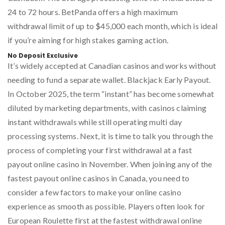
24 to 72 hours. BetPanda offers a high maximum
withdrawal limit of up to $45,000 each month, which is ideal
if you’re aiming for high stakes gaming action.
No Deposit Exclusive
It’s widely accepted at Canadian casinos and works without
needing to fund a separate wallet. Blackjack Early Payout.
In October 2025, the term “instant” has become somewhat
diluted by marketing departments, with casinos claiming
instant withdrawals while still operating multi day
processing systems. Next, it is time to talk you through the
process of completing your first withdrawal at a fast
payout online casino in November. When joining any of the
fastest payout online casinos in Canada, you need to
consider a few factors to make your online casino
experience as smooth as possible. Players often look for
European Roulette first at the fastest withdrawal online