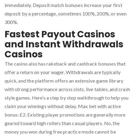
immediately. Deposit match bonuses increase your first
deposit by a percentage, sometimes 100%, 200%, or even
300%.
Fastest Payout Casinos
and Instant Withdrawals
Casinos
The casino also has rakeback and cashback bonuses that
offer a return on your wager. Withdrawals are typically
quick, and the platform offers an extensive game library
with strong performance across slots, live tables, and crash
style games. Here’s a step by step walkthrough to help you
claim your winnings without delay. Max bet with active
bonus: £2. Existing player promotions are generally more
geared toward high rollers than casual players. No, the
money you won during free practice mode cannot be