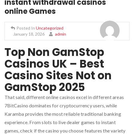
instant withdrawal casinos
online Games
Posted In
Uncategorized
January 18, 2026
admin
Top Non GamStop
Casinos UK – Best
Casino Sites Not on
GamStop 2025
That said, different online casinos excel in different areas
7BitCasino dominates for cryptocurrency users, while
Karamba provides the most reliable traditional banking
experience. From slots to live dealer games to instant
games, check if the casino you choose features the variety