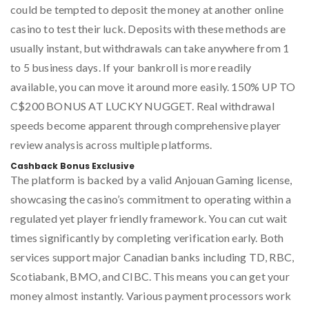
could be tempted to deposit the money at another online
casino to test their luck. Deposits with these methods are
usually instant, but withdrawals can take anywhere from 1
to 5 business days. If your bankroll is more readily
available, you can move it around more easily. 150% UP TO
C$200 BONUS AT LUCKY NUGGET. Real withdrawal
speeds become apparent through comprehensive player
review analysis across multiple platforms.
Cashback Bonus Exclusive
The platform is backed by a valid Anjouan Gaming license,
showcasing the casino’s commitment to operating within a
regulated yet player friendly framework. You can cut wait
times significantly by completing verification early. Both
services support major Canadian banks including TD, RBC,
Scotiabank, BMO, and CIBC. This means you can get your
money almost instantly. Various payment processors work