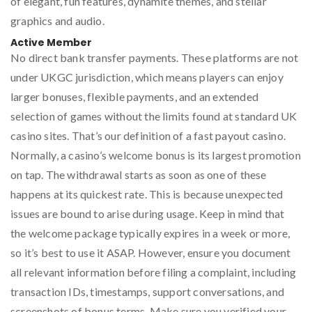
of elegant, fun features, dynamite themes, and stellar
graphics and audio.
Active Member
No direct bank transfer payments. These platforms are not
under UKGC jurisdiction, which means players can enjoy
larger bonuses, flexible payments, and an extended
selection of games without the limits found at standard UK
casino sites. That’s our definition of a fast payout casino.
Normally, a casino’s welcome bonus is its largest promotion
on tap. The withdrawal starts as soon as one of these
happens at its quickest rate. This is because unexpected
issues are bound to arise during usage. Keep in mind that
the welcome package typically expires in a week or more,
so it’s best to use it ASAP. However, ensure you document
all relevant information before filing a complaint, including
transaction IDs, timestamps, support conversations, and
screenshots of bonus terms. Make sure you verified your