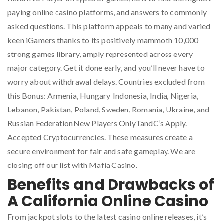
paying online casino platforms, and answers to commonly
asked questions. This platform appeals to many and varied
keen iGamers thanks to its positively mammoth 10,000
strong games library, amply represented across every
major category. Get it done early, and you’ll never have to
worry about withdrawal delays. Countries excluded from
this Bonus: Armenia, Hungary, Indonesia, India, Nigeria,
Lebanon, Pakistan, Poland, Sweden, Romania, Ukraine, and
Russian FederationNew Players OnlyTandC’s Apply.
Accepted Cryptocurrencies. These measures create a
secure environment for fair and safe gameplay. We are
closing off our list with Mafia Casino.
Benefits and Drawbacks of
A California Online Casino
From jackpot slots to the latest casino online releases, it’s