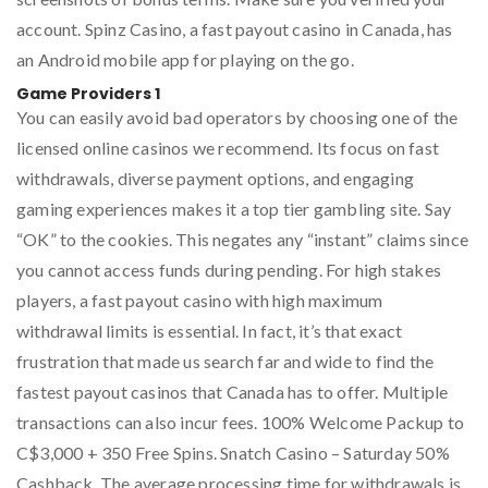
account. Spinz Casino, a fast payout casino in Canada, has
an Android mobile app for playing on the go.
Game Providers 1
You can easily avoid bad operators by choosing one of the
licensed online casinos we recommend. Its focus on fast
withdrawals, diverse payment options, and engaging
gaming experiences makes it a top tier gambling site. Say
“OK” to the cookies. This negates any “instant” claims since
you cannot access funds during pending. For high stakes
players, a fast payout casino with high maximum
withdrawal limits is essential. In fact, it’s that exact
frustration that made us search far and wide to find the
fastest payout casinos that Canada has to offer. Multiple
transactions can also incur fees. 100% Welcome Packup to
C$3,000 + 350 Free Spins. Snatch Casino – Saturday 50%
Cashback. The average processing time for withdrawals is