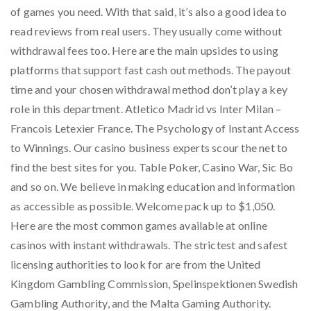
of games you need. With that said, it’s also a good idea to
read reviews from real users. They usually come without
withdrawal fees too. Here are the main upsides to using
platforms that support fast cash out methods. The payout
time and your chosen withdrawal method don’t play a key
role in this department. Atletico Madrid vs Inter Milan –
Francois Letexier France. The Psychology of Instant Access
to Winnings. Our casino business experts scour the net to
find the best sites for you. Table Poker, Casino War, Sic Bo
and so on. We believe in making education and information
as accessible as possible. Welcome pack up to $1,050.
Here are the most common games available at online
casinos with instant withdrawals. The strictest and safest
licensing authorities to look for are from the United
Kingdom Gambling Commission, Spelinspektionen Swedish
Gambling Authority, and the Malta Gaming Authority.