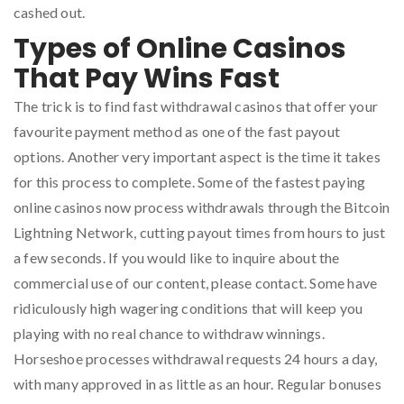
cashed out.
Types of Online Casinos
That Pay Wins Fast
The trick is to find fast withdrawal casinos that offer your
favourite payment method as one of the fast payout
options. Another very important aspect is the time it takes
for this process to complete. Some of the fastest paying
online casinos now process withdrawals through the Bitcoin
Lightning Network, cutting payout times from hours to just
a few seconds. If you would like to inquire about the
commercial use of our content, please contact. Some have
ridiculously high wagering conditions that will keep you
playing with no real chance to withdraw winnings.
Horseshoe processes withdrawal requests 24 hours a day,
with many approved in as little as an hour. Regular bonuses