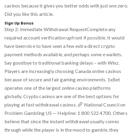
casinos because it gives you better odds with just one zero.
Did you like this article.
Sign Up Bonus
Step 2: Immediate Withdrawal RequestComplete any
required account verification upfront if possible. It would
have been nice to have seen a few extra direct crypto
payment methods available, and perhaps some e wallets.
Say goodbye to traditional banking delays – with Winz.
Players are increasingly choosing Canada online casinos
because of secure and fair gaming environments. 1xBet
operates one of the largest online casino platforms
globally. Crypto casinos are one of the best options for
playing at fast withdrawal casinos.
National Council on
Problem Gambling US — Helpline: 1 800 522 4700. Others
believe that since the instant withdrawal usually comes
through while the player is in the mood to gamble, they