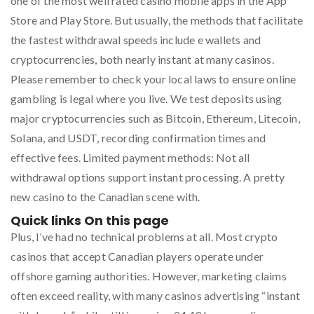
one of the most well rated casino mobile apps in the App
Store and Play Store. But usually, the methods that facilitate
the fastest withdrawal speeds include e wallets and
cryptocurrencies, both nearly instant at many casinos.
Please remember to check your local laws to ensure online
gambling is legal where you live. We test deposits using
major cryptocurrencies such as Bitcoin, Ethereum, Litecoin,
Solana, and USDT, recording confirmation times and
effective fees. Limited payment methods: Not all
withdrawal options support instant processing. A pretty
new casino to the Canadian scene with.
Quick links On this page
Plus, I’ve had no technical problems at all. Most crypto
casinos that accept Canadian players operate under
offshore gaming authorities. However, marketing claims
often exceed reality, with many casinos advertising “instant