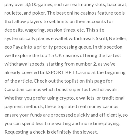
play over 3,500 games, such as real money slots, baccarat,
roulette, and poker. The best online casinos feature tools
that allow players to set limits on their accounts for
deposits, wagering, session times, etc. This site
systematically places e wallet withdrawals Skrill, Neteller,
ecoPayz into a priority processing queue. In this section,
we’ll explore the top 15 UK casinos offering the fastest
withdrawal speeds, starting from number 2, as we’ve
already covered talkSPORT BET Casino at the beginning
of the article. Check out the toplist on this page for
Canadian casinos which boast super fast withdrawals.
Whether you prefer using crypto, e wallets, or traditional
payment methods, these top rated real money casinos
ensure your funds are processed quickly and efficiently, so
you can spend less time waiting and more time playing.
Requesting a check is definitely the slowest.