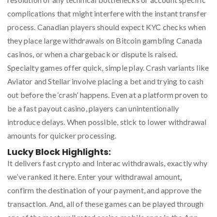
complications that might interfere with the instant transfer
process. Canadian players should expect KYC checks when
they place large withdrawals on Bitcoin gambling Canada
casinos, or when a chargeback or dispute is raised.
Specialty games offer quick, simple play. Crash variants like
Aviator and Stellar involve placing a bet and trying to cash
out before the ‘crash’ happens. Even at a platform proven to
be a fast payout casino, players can unintentionally
introduce delays. When possible, stick to lower withdrawal
amounts for quicker processing.
Lucky Block Highlights:
It delivers fast crypto and Interac withdrawals, exactly why
we’ve ranked it here. Enter your withdrawal amount,
confirm the destination of your payment, and approve the
transaction. And, all of these games can be played through