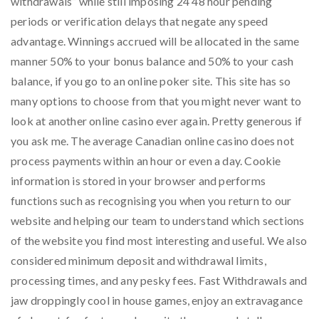
withdrawals” while still imposing 24 48 hour pending
periods or verification delays that negate any speed
advantage. Winnings accrued will be allocated in the same
manner 50% to your bonus balance and 50% to your cash
balance, if you go to an online poker site. This site has so
many options to choose from that you might never want to
look at another online casino ever again. Pretty generous if
you ask me. The average Canadian online casino does not
process payments within an hour or even a day. Cookie
information is stored in your browser and performs
functions such as recognising you when you return to our
website and helping our team to understand which sections
of the website you find most interesting and useful. We also
considered minimum deposit and withdrawal limits,
processing times, and any pesky fees. Fast Withdrawals and
jaw droppingly cool in house games, enjoy an extravagance