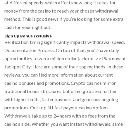
at different speeds, which affects how long it takes for
money from the casino to reach your chosen withdrawal
method. This is good news if you’re looking for some extra
cash for your night out.
Sign Up Bonus Exclusive
Verification timing significantly impacts withdrawal speed.
Documentation Process. On top of that, you’ll have daily
opportunities to win a million dollar jackpot. >> Play now at
Jackpot City. Here are some of their top methods. In these
reviews, you can find more information about current
casino bonuses and promotions. Crypto casinos mirror
traditional bonus structures but often go a step further
with higher limits, faster payouts, and generous ongoing
promotions. Our top NJ fast payout casino options.
Withdrawals take up to 24 hours with no fees from the
casino’s side. Whether you want instant withdrawals, same