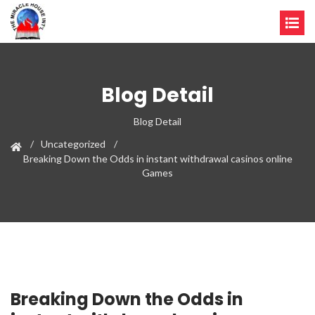
Blog Detail
Blog Detail
Uncategorized
Breaking Down the Odds in instant withdrawal casinos online
Games
Breaking Down the Odds in