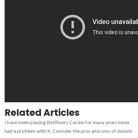
Related Articles
I have been playing BetRivers Casino for many years never
had a problem with it. Consider the pros and cons of instant