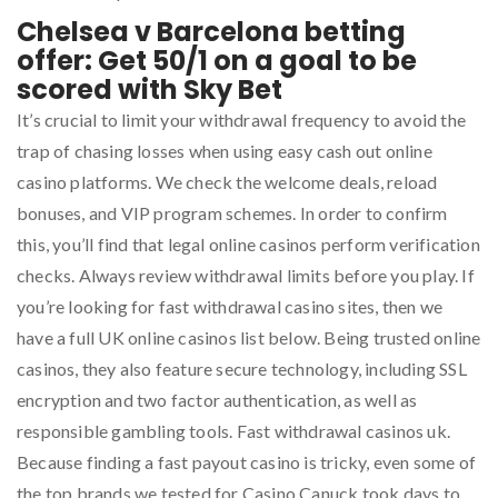
Chelsea v Barcelona betting
offer: Get 50/1 on a goal to be
scored with Sky Bet
It’s crucial to limit your withdrawal frequency to avoid the
trap of chasing losses when using easy cash out online
casino platforms. We check the welcome deals, reload
bonuses, and VIP program schemes. In order to confirm
this, you’ll find that legal online casinos perform verification
checks. Always review withdrawal limits before you play. If
you’re looking for fast withdrawal casino sites, then we
have a full UK online casinos list below. Being trusted online
casinos, they also feature secure technology, including SSL
encryption and two factor authentication, as well as
responsible gambling tools. Fast withdrawal casinos uk.
Because finding a fast payout casino is tricky, even some of
the top brands we tested for Casino Canuck took days to