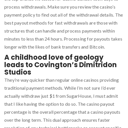
process withdrawals. Make sure you review the casino’s
payment policy to find out all of the withdrawal details. The
best payout methods for fast withdrawals are those with
structures that can handle and process payments within
minutes to less than 24 hours. Processing for payouts takes
longer with the likes of bank transfers and Bitcoin.
A childhood love of geology
leads to Covington’s Dimitridon
Studios
They’re way quicker than regular online casinos providing
traditional payment methods. While I’m not sure I’d ever
actually withdraw just $1 from SugarHouse, I must admit
that I like having the option to do so. The casino payout
percentage is the overall percentage that a casino payouts
over the long term. This dual approach ensures faster
resolution of any technical bottlenecks or account specific