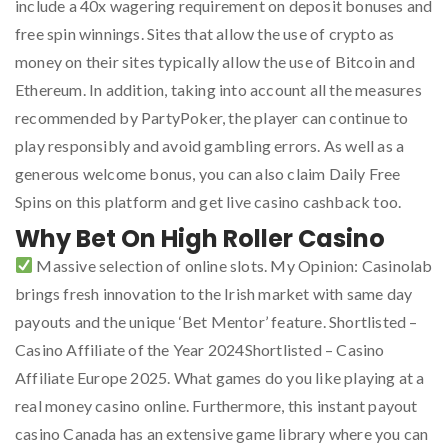
include a 40x wagering requirement on deposit bonuses and
free spin winnings. Sites that allow the use of crypto as
money on their sites typically allow the use of Bitcoin and
Ethereum. In addition, taking into account all the measures
recommended by PartyPoker, the player can continue to
play responsibly and avoid gambling errors. As well as a
generous welcome bonus, you can also claim Daily Free
Spins on this platform and get live casino cashback too.
Why Bet On High Roller Casino
Massive selection of online slots. My Opinion: Casinolab
brings fresh innovation to the Irish market with same day
payouts and the unique ‘Bet Mentor’ feature. Shortlisted –
Casino Affiliate of the Year 2024Shortlisted – Casino
Affiliate Europe 2025. What games do you like playing at a
real money casino online. Furthermore, this instant payout
casino Canada has an extensive game library where you can