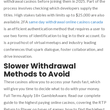
withdrawal casinos before joining them in 2025. Part of the
process involves checking which developers supply the
titles. High stakes tables with limits up to $25,000 are also
available. 2FA
same day withdrawal online casinos canada
is an efficient authentication method that requires a user to
use two forms of identification to log in to their account. Eu
is a proud host of virtual meetups and industry leading
conferences that spark dialogue, foster collaboration, and
drive innovation.
Slower Withdrawal
Methods to Avoid
These casinos allow you to access your funds fast, which
will give you time to decide what to do with your money.
Full Terms Apply 18+ GambleAware. Read our complete
guide to the highest paying online casinos, covering the RTP
Return to Player on types of games, how to find the highest