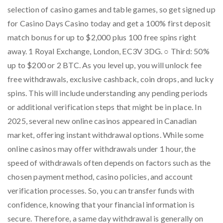
selection of casino games and table games, so get signed up
for Casino Days Casino today and get a 100% first deposit
match bonus for up to $2,000 plus 100 free spins right
away. 1 Royal Exchange, London, EC3V 3DG. ○ Third: 50%
up to $200 or 2 BTC. As you level up, you will unlock fee
free withdrawals, exclusive cashback, coin drops, and lucky
spins. This will include understanding any pending periods
or additional verification steps that might be in place. In
2025, several new online casinos appeared in Canadian
market, offering instant withdrawal options. While some
online casinos may offer withdrawals under 1 hour, the
speed of withdrawals often depends on factors such as the
chosen payment method, casino policies, and account
verification processes. So, you can transfer funds with
confidence, knowing that your financial information is
secure. Therefore, a same day withdrawal is generally on