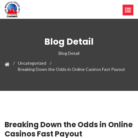
Blog Detail
Blog Detail
Uncategorized
Breaking Down the Odds in Online Casinos Fast Payout
Breaking Down the Odds in Online
Casinos Fast Payout