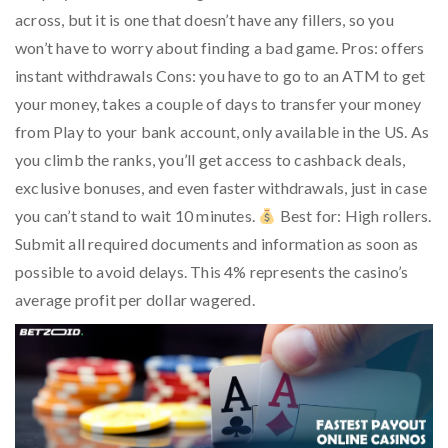
across, but it is one that doesn’t have any fillers, so you
won’t have to worry about finding a bad game. Pros: offers
instant withdrawals Cons: you have to go to an ATM to get
your money, takes a couple of days to transfer your money
from Play to your bank account, only available in the US. As
you climb the ranks, you’ll get access to cashback deals,
exclusive bonuses, and even faster withdrawals, just in case
you can’t stand to wait 10 minutes.
Best for: High rollers.
Submit all required documents and information as soon as
possible to avoid delays. This 4% represents the casino’s
average profit per dollar wagered.