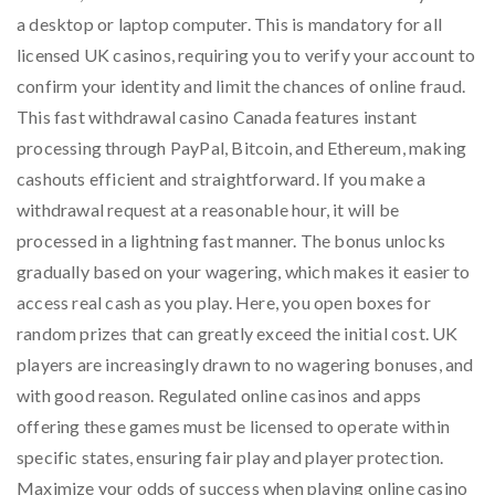
a desktop or laptop computer. This is mandatory for all
licensed UK casinos, requiring you to verify your account to
confirm your identity and limit the chances of online fraud.
This fast withdrawal casino Canada features instant
processing through PayPal, Bitcoin, and Ethereum, making
cashouts efficient and straightforward. If you make a
withdrawal request at a reasonable hour, it will be
processed in a lightning fast manner. The bonus unlocks
gradually based on your wagering, which makes it easier to
access real cash as you play. Here, you open boxes for
random prizes that can greatly exceed the initial cost. UK
players are increasingly drawn to no wagering bonuses, and
with good reason. Regulated online casinos and apps
offering these games must be licensed to operate within
specific states, ensuring fair play and player protection.
Maximize your odds of success when playing online casino