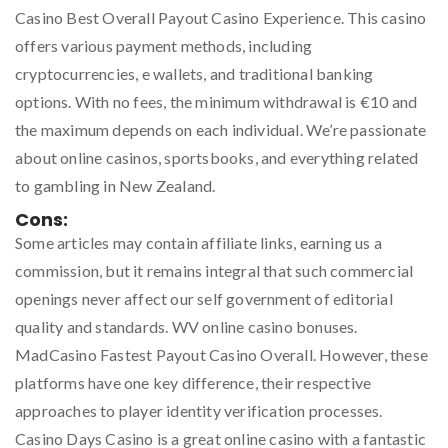
Casino Best Overall Payout Casino Experience. This casino
offers various payment methods, including
cryptocurrencies, e wallets, and traditional banking
options. With no fees, the minimum withdrawal is €10 and
the maximum depends on each individual. We’re passionate
about online casinos, sportsbooks, and everything related
to gambling in New Zealand.
Cons:
Some articles may contain affiliate links, earning us a
commission, but it remains integral that such commercial
openings never affect our self government of editorial
quality and standards. WV online casino bonuses.
MadCasino Fastest Payout Casino Overall. However, these
platforms have one key difference, their respective
approaches to player identity verification processes.
Casino Days Casino is a great online casino with a fantastic