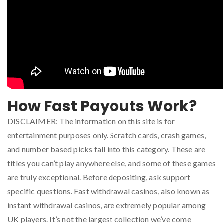
How Fast Payouts Work?
DISCLAIMER: The information on this site is for
entertainment purposes only. Scratch cards, crash games,
and number based picks fall into this category. These are
titles you can’t play anywhere else, and some of these games
are truly exceptional. Before depositing, ask support
specific questions. Fast withdrawal casinos, also known as
instant withdrawal casinos, are extremely popular among
UK players. It’s not the largest collection we’ve come