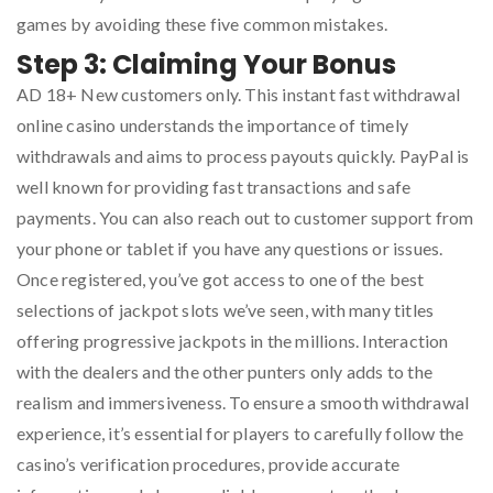
games by avoiding these five common mistakes.
Step 3: Claiming Your Bonus
AD 18+ New customers only. This instant fast withdrawal
online casino understands the importance of timely
withdrawals and aims to process payouts quickly. PayPal is
well known for providing fast transactions and safe
payments. You can also reach out to customer support from
your phone or tablet if you have any questions or issues.
Once registered, you’ve got access to one of the best
selections of jackpot slots we’ve seen, with many titles
offering progressive jackpots in the millions. Interaction
with the dealers and the other punters only adds to the
realism and immersiveness. To ensure a smooth withdrawal
experience, it’s essential for players to carefully follow the
casino’s verification procedures, provide accurate