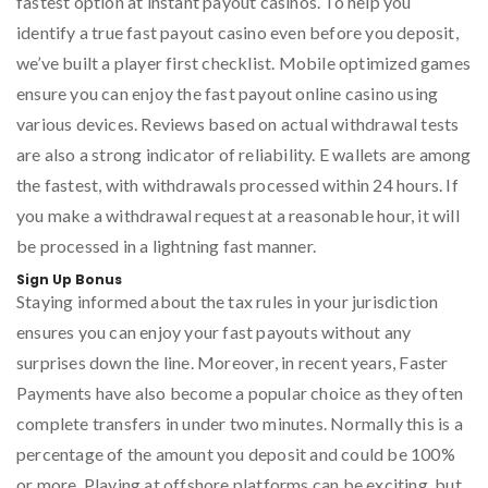
fastest option at instant payout casinos. To help you
identify a true fast payout casino even before you deposit,
we’ve built a player first checklist. Mobile optimized games
ensure you can enjoy the fast payout online casino using
various devices. Reviews based on actual withdrawal tests
are also a strong indicator of reliability. E wallets are among
the fastest, with withdrawals processed within 24 hours. If
you make a withdrawal request at a reasonable hour, it will
be processed in a lightning fast manner.
Sign Up Bonus
Staying informed about the tax rules in your jurisdiction
ensures you can enjoy your fast payouts without any
surprises down the line. Moreover, in recent years, Faster
Payments have also become a popular choice as they often
complete transfers in under two minutes. Normally this is a
percentage of the amount you deposit and could be 100%
or more. Playing at offshore platforms can be exciting, but