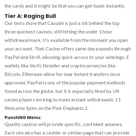
the cards and it might be that you can get funds instantly.
Tier A: Raging Bull
Our tests show that Casushi is just a bit behind the top
three quickest casinos, still hitting the under 1 hour
withdrawal mark. It’s available from the moment you open
your account. 7bet Casino offers same day payouts through
PayPal and Skrill, allowing quick access to your winnings. E
wallets like Skrill, Neteller and cryptocurrencies like
Bitcoin, Ethereum allow for near instant transfers once
approved. PayPal is one of the popular payment methods
found across the globe, but it is especially liked by UK
casino players looking to make instant withdrawals. 11
Welcome Spins on the Pink Elephants 2.
PunchNG Menu:
Quality casinos will provide specific, confident answers.
Each site also has a cashier or similar page that can provide