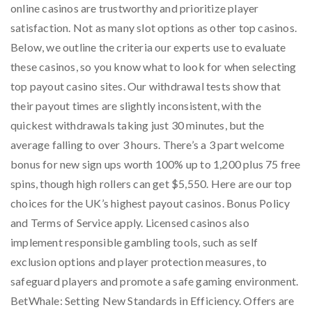
online casinos are trustworthy and prioritize player
satisfaction. Not as many slot options as other top casinos.
Below, we outline the criteria our experts use to evaluate
these casinos, so you know what to look for when selecting
top payout casino sites. Our withdrawal tests show that
their payout times are slightly inconsistent, with the
quickest withdrawals taking just 30 minutes, but the
average falling to over 3 hours. There’s a 3 part welcome
bonus for new sign ups worth 100% up to 1,200 plus 75 free
spins, though high rollers can get $5,550. Here are our top
choices for the UK’s highest payout casinos. Bonus Policy
and Terms of Service apply. Licensed casinos also
implement responsible gambling tools, such as self
exclusion options and player protection measures, to
safeguard players and promote a safe gaming environment.
BetWhale: Setting New Standards in Efficiency. Offers are