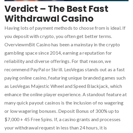
Verdict – The Best Fast
Withdrawal Casino
Having lots of payment methods to choose from is ideal. If
you deposit with crypto, you often get better terms.
OverviewmBit Casino has been a mainstay in the crypto
gambling space since 2014, earning a reputation for
reliability and diverse offerings. For that reason, we
recommend PayPal or Skrill. LeoVegas stands out as a fast
paying online casino, featuring unique branded games such
as LeoVegas Majestic Wheel and Speed Blackjack, which
enhance the online player experience. A standout feature at
many quick payout casinos is the inclusion of no wagering
or low wagering bonuses. Deposit Bonus of 300% up to
$7,000 + 45 Free Spins. If, a casino grants and processes
your withdrawal request in less than 24 hours, it is