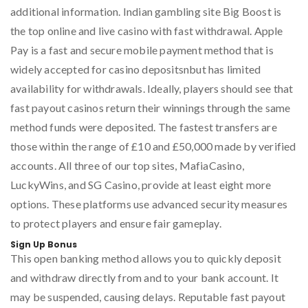
additional information. Indian gambling site Big Boost is
the top online and live casino with fast withdrawal. Apple
Pay is a fast and secure mobile payment method that is
widely accepted for casino depositsnbut has limited
availability for withdrawals. Ideally, players should see that
fast payout casinos return their winnings through the same
method funds were deposited. The fastest transfers are
those within the range of £10 and £50,000 made by verified
accounts. All three of our top sites, MafiaCasino,
LuckyWins, and SG Casino, provide at least eight more
options. These platforms use advanced security measures
to protect players and ensure fair gameplay.
Sign Up Bonus
This open banking method allows you to quickly deposit
and withdraw directly from and to your bank account. It
may be suspended, causing delays. Reputable fast payout