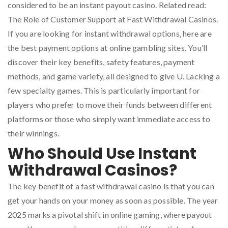
considered to be an instant payout casino. Related read:
The Role of Customer Support at Fast Withdrawal Casinos.
If you are looking for instant withdrawal options, here are
the best payment options at online gambling sites. You’ll
discover their key benefits, safety features, payment
methods, and game variety, all designed to give U. Lacking a
few specialty games. This is particularly important for
players who prefer to move their funds between different
platforms or those who simply want immediate access to
their winnings.
Who Should Use Instant
Withdrawal Casinos?
The key benefit of a fast withdrawal casino is that you can
get your hands on your money as soon as possible. The year
2025 marks a pivotal shift in online gaming, where payout