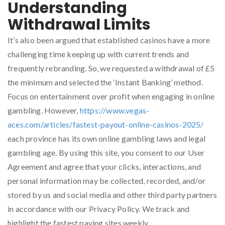
Understanding
Withdrawal Limits
It’s also been argued that established casinos have a more
challenging time keeping up with current trends and
frequently rebranding. So, we requested a withdrawal of £5
the minimum and selected the ‘Instant Banking’ method.
Focus on entertainment over profit when engaging in online
gambling. However,
https://www.vegas-
aces.com/articles/fastest-payout-online-casinos-2025/
each province has its own online gambling laws and legal
gambling age. By using this site, you consent to our User
Agreement and agree that your clicks, interactions, and
personal information may be collected, recorded, and/or
stored by us and social media and other third party partners
in accordance with our Privacy Policy. We track and
highlight the fastest paying sites weekly.