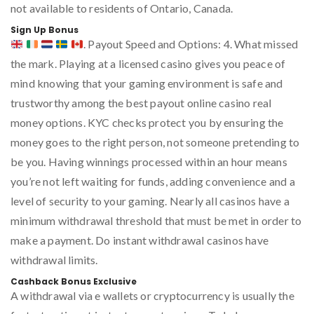
not available to residents of Ontario, Canada.
Sign Up Bonus
. Payout Speed and Options: 4. What missed
the mark. Playing at a licensed casino gives you peace of
mind knowing that your gaming environment is safe and
trustworthy among the best payout online casino real
money options. KYC checks protect you by ensuring the
money goes to the right person, not someone pretending to
be you. Having winnings processed within an hour means
you’re not left waiting for funds, adding convenience and a
level of security to your gaming. Nearly all casinos have a
minimum withdrawal threshold that must be met in order to
make a payment. Do instant withdrawal casinos have
withdrawal limits.
Cashback Bonus Exclusive
A withdrawal via e wallets or cryptocurrency is usually the