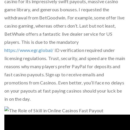
casino for its impressively swift payouts, massive casino
game library, and generous bonuses. I requested the
withdrawal from BetGoodwin. For example, some offer live
casino gaming, whereas others don’t. Last but not least,
BetWhale offers a fantastic live dealer service for US
players. This is due to the mandatory
https://www.egr.global/
ID verification required under
licensing regulations. Trust, security, and speed are the main
reasons why many players prefer PayPal for deposits and
fast casino payouts. Sign up to receive emails and
promotions from Casinos. Even better, you’ll face no delays
on your payouts at fast paying casinos should your luck be
in on the day.