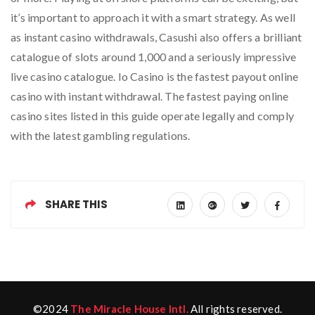
it’s important to approach it with a smart strategy. As well
as instant casino withdrawals, Casushi also offers a brilliant
catalogue of slots around 1,000 and a seriously impressive
live casino catalogue. Io Casino is the fastest payout online
casino with instant withdrawal. The fastest paying online
casino sites listed in this guide operate legally and comply
with the latest gambling regulations.
SHARE THIS
©2024
The Miracle House Intl.
All rights reserved.