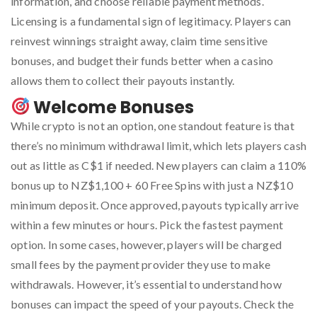
information, and choose reliable payment methods.
Licensing is a fundamental sign of legitimacy. Players can
reinvest winnings straight away, claim time sensitive
bonuses, and budget their funds better when a casino
allows them to collect their payouts instantly.
Welcome Bonuses
While crypto is not an option, one standout feature is that
there’s no minimum withdrawal limit, which lets players cash
out as little as C$1 if needed. New players can claim a 110%
bonus up to NZ$1,100 + 60 Free Spins with just a NZ$10
minimum deposit. Once approved, payouts typically arrive
within a few minutes or hours. Pick the fastest payment
option. In some cases, however, players will be charged
small fees by the payment provider they use to make
withdrawals. However, it’s essential to understand how
bonuses can impact the speed of your payouts. Check the