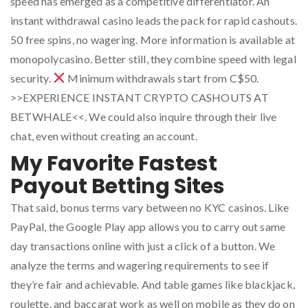
speed has emerged as a competitive differentiator. An
instant withdrawal casino leads the pack for rapid cashouts.
50 free spins, no wagering. More information is available at
monopolycasino. Better still, they combine speed with legal
security.
Minimum withdrawals start from C$50.
>>EXPERIENCE INSTANT CRYPTO CASHOUTS AT
BETWHALE<<. We could also inquire through their live
chat, even without creating an account.
My Favorite Fastest
Payout Betting Sites
That said, bonus terms vary between no KYC casinos. Like
PayPal, the Google Play app allows you to carry out same
day transactions online with just a click of a button. We
analyze the terms and wagering requirements to see if
they’re fair and achievable. And table games like blackjack,
roulette, and baccarat work as well on mobile as they do on