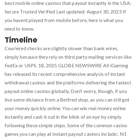
best mobile online casinos that payout instantly in the USA:
Secure Trusted Verified Last updated: August 30, 2023 If
you havent played from mobile before, here is what you
need to know.
Timeline
Couriered checks are slightly slower than bank wires,
simply because they rely on third party mailing services like
FedEx or USPS. 18, 2025 GLOBE NEWSWIRE All iGaming
has released its recent comprehensive analysis of instant
withdrawal casinos and the platforms delivering the fastest
payout online casinos globally. Don’t worry, though, if you
live some distance from a Betfred shop, as you can still get
your money quickly online. You can win real money online
instantly and cash it out in the blink of an eye by simply
following these simple steps. Some of the common casino
games you can play at instant payout casinos include;. N1