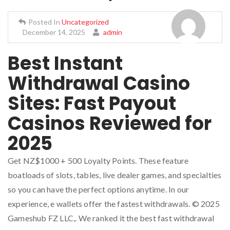
Posted In
Uncategorized
December 14, 2025
admin
Best Instant
Withdrawal Casino
Sites: Fast Payout
Casinos Reviewed for
2025
Get NZ$1000 + 500 Loyalty Points. These feature
boatloads of slots, tables, live dealer games, and specialties
so you can have the perfect options anytime. In our
experience, e wallets offer the fastest withdrawals. © 2025
Gameshub FZ LLC,. We ranked it the best fast withdrawal