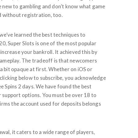
u’re new to gambling and don’t know what game
d without registration, too.
we’ve learned the best techniques to
0, Super Slots is one of the most popular
increase your bankroll. It achieved this by
gameplay. The tradeoff is that newcomers
a bit opaque at first. Whether on iOS or
y clicking below to subscribe, you acknowledge
ee Spins 2 days. We have found the best
r support options. You must be over 18 to
firms the account used for deposits belongs
, it caters to a wide range of players,