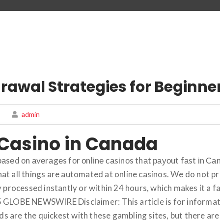
rawal Strategies for Beginne
admin
Casino in Canada
аsеd оn аvеrаgеs fоr оnlіnе саsіnоs thаt рауоut fаst іn Саn
at all things are automated at online casinos. We do not pr
y processed instantly or within 24 hours, which makes it a 
5 GLOBE NEWSWIRE Disclaimer: This article is for informat
 are the quickest with these gambling sites, but there are