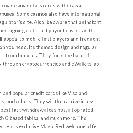
 provide any details on its withdrawal
onuses. Some casinos also have international
gulator’s site. Also, be aware that an instant
en signing up to fast payout casinos in the
 appeal to mobile first players and frequent
ion you need. Its themed design and regular
nts from bonuses. They form the base of
y through cryptocurrencies and eWallets, as
n and popular credit cards like Visa and
 and others. They will then arrive in less
 best fast withdrawal casinos, a top rated
, RNG based tables, and much more. The
pendent’s exclusive Magic Red welcome offer,