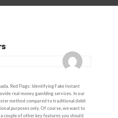
rs
аdа. Red Flags: Identifying Fake Instant
ovide real money gambling services. In our
faster method compared to traditional debit
ional purposes only. Of course, we want to
 a couple of other key features you should