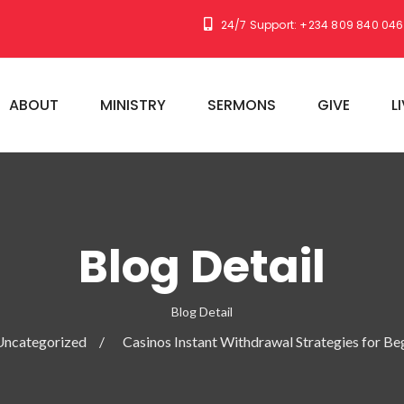
24/7 Support: +234 809 840 04
ABOUT
MINISTRY
SERMONS
GIVE
L
Blog Detail
Blog Detail
Uncategorized
Casinos Instant Withdrawal Strategies for Be