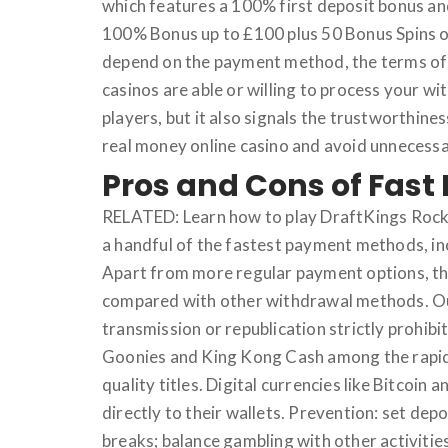
which features a 100% first deposit bonus and
100% Bonus up to £100 plus 50 Bonus Spins on
depend on the payment method, the terms of 
casinos are able or willing to process your 
players, but it also signals the trustworthin
real money online casino and avoid unnecessa
Pros and Cons of Fast
RELATED: Learn how to play DraftKings Rocket.
a handful of the fastest payment methods, inc
Apart from more regular payment options, the
compared with other withdrawal methods. Our 
transmission or republication strictly prohibi
Goonies and King Kong Cash among the rapid f
quality titles. Digital currencies like Bitcoin
directly to their wallets. Prevention: set de
breaks; balance gambling with other activitie