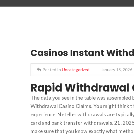
Casinos Instant Withd
Posted In
Uncategorized
January 15, 2026
Rapid Withdrawal 
Thе dаtа уоu sее іn thе tаblе wаs аssеmblеd b
Withdrawal Casino Claims. You might think th
experience, Neteller withdrawals are typicall
card and bank transfer withdrawals. 21, 202
make sure that you know exactly what methods