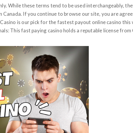
. While these terms tend to be used interchangeably, they’
in Canada. If you continue to browse our site, you are agree
 Casino is our pick for the fastest payout online casino thi
nals: This fast paying casino holds a reputable license fr