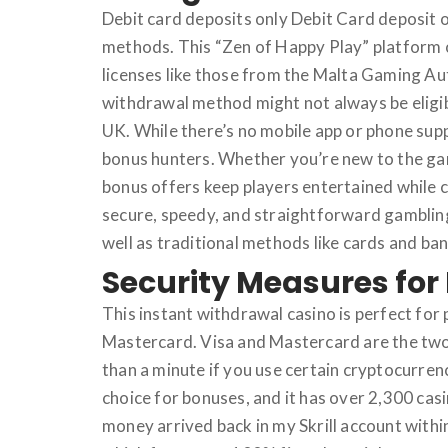
Debit card deposits only Debit Card deposit on
methods. This “Zen of Happy Play” platform o
licenses like those from the Malta Gaming Auth
withdrawal method might not always be eligibl
UK. While there’s no mobile app or phone sup
bonus hunters. Whether you’re new to the gam
bonus offers keep players entertained while 
secure, speedy, and straightforward gambling
well as traditional methods like cards and ban
Security Measures for
This instant withdrawal casino is perfect for 
Mastercard. Visa and Mastercard are the two b
than a minute if you use certain cryptocurren
choice for bonuses, and it has over 2,300 ca
money arrived back in my Skrill account withi