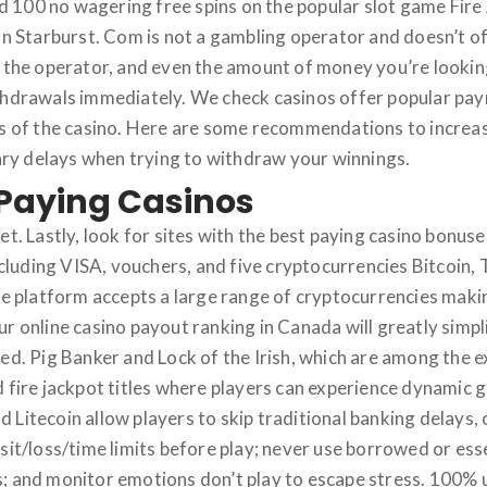
 100 no wagering free spins on the popular slot game Fire 
 Starburst. Com is not a gambling operator and doesn’t off
the operator, and even the amount of money you’re looking
withdrawals immediately. We check casinos offer popular pa
ess of the casino. Here are some recommendations to increa
ry delays when trying to withdraw your winnings.
 Paying Casinos
 Lastly, look for sites with the best paying casino bonuse
luding VISA, vouchers, and five cryptocurrencies Bitcoin, T
 platform accepts a large range of cryptocurrencies makin
online casino payout ranking in Canada will greatly simpli
ted. Pig Banker and Lock of the Irish, which are among the 
ire jackpot titles where players can experience dynamic g
 and Litecoin allow players to skip traditional banking delays
posit/loss/time limits before play; never use borrowed or es
s; and monitor emotions don’t play to escape stress. 100% 