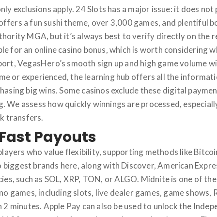
ly exclusions apply. 24 Slots has a major issue: it does not
ffers a fun sushi theme, over 3,000 games, and plentiful b
ority MGA, but it’s always best to verify directly on the re
e for an online casino bonus, which is worth considering wh
port, VegasHero’s smooth sign up and high game volume will
e or experienced, the learning hub offers all the informat
chasing big wins. Some casinos exclude these digital payme
. We assess how quickly winnings are processed, especiall
k transfers.
 Fast Payouts
players who value flexibility, supporting methods like Bitcoi
iggest brands here, along with Discover, American Express,
cies, such as SOL, XRP, TON, or ALGO. Midnite is one of the
sino games, including slots, live dealer games, game shows
n 2 minutes. Apple Pay can also be used to unlock the Inde