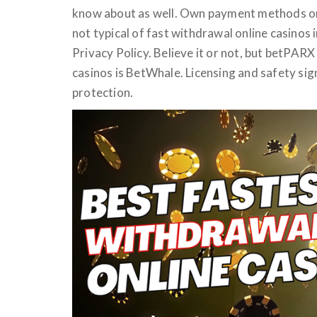
know about as well. Own payment methods only
not typical of fast withdrawal online casinos 
Privacy Policy. Believe it or not, but betPARX
casinos is BetWhale. Licensing and safety sig
protection.