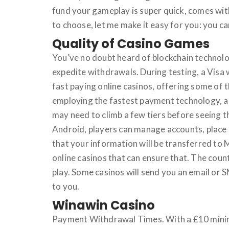
fund your gameplay is super quick, comes wit
to choose, let me make it easy for you: you ca
Quality of Casino Games
You’ve no doubt heard of blockchain technolo
expedite withdrawals. During testing, a Visa 
fast paying online casinos, offering some of t
employing the fastest payment technology, as
may need to climb a few tiers before seeing t
Android, players can manage accounts, place b
that your information will be transferred to 
online casinos that can ensure that. The coun
play. Some casinos will send you an email or
to you.
Winawin Casino
Payment Withdrawal Times. With a £10 minim