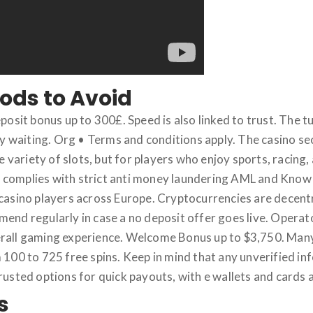
ds to Avoid
it bonus up to 300£. Speed is also linked to trust. The tu
waiting. Org • Terms and conditions apply. The casino sect
de variety of slots, but for players who enjoy sports, racing
It complies with strict anti money laundering AML and Kn
casino players across Europe. Cryptocurrencies are decentral
mend regularly in case a no deposit offer goes live. Opera
erall gaming experience. Welcome Bonus up to $3,750. Many
 100 to 725 free spins. Keep in mind that any unverified i
rusted options for quick payouts, with e wallets and cards
s