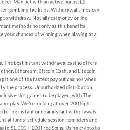
Joker. Max bet with an active bonus: £2.
er gambling facilities. Withdrawal times can
 to withdraw. Not all real money online
yment methods not only as this benefits
se your chances of winning when playing at a
s. The best instant withdrawal casino offers
ether, Ethereum, Bitcoin Cash, and Litecoin.
g it one of the fastest payout casinos when
fy the process. Unauthorized distribution,
exclusive slot games to be played, with The
ame play. We’re looking at over 200 high
, offering instant or near instant withdrawals
sential funds; schedule session reminders and
up to $1,000 + 100 Free Spins. Using crypto to