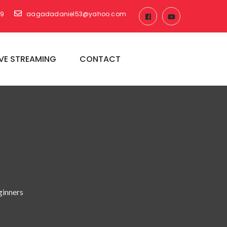
69
aagadadaniel53@yahoo.com
IVE STREAMING
CONTACT
ginners