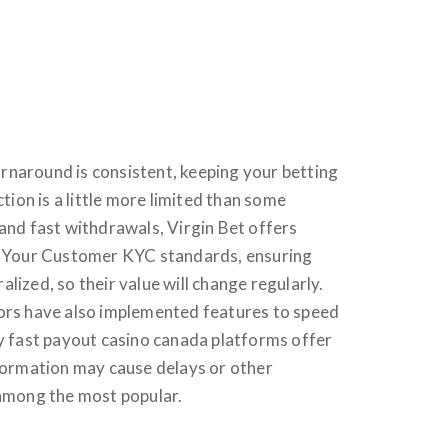
rnaround is consistent, keeping your betting
ion is a little more limited than some
, and fast withdrawals, Virgin Bet offers
ow Your Customer KYC standards, ensuring
ized, so their value will change regularly.
tors have also implemented features to speed
 fast payout casino canada platforms offer
nformation may cause delays or other
 among the most popular.