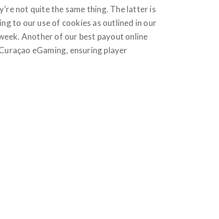
re not quite the same thing. The latter is
ing to our use of cookies as outlined in our
s week. Another of our best payout online
om Curaçao eGaming, ensuring player