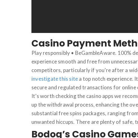
Casino Payment Metho
Play responsibly • BeGambleAware. 100% depos
experience smooth and free from unnecessary 
competitors, particularly if you’re after a wi
investigate this site
a top notch experience. 
secure and regulated transactions for online 
It’s worth checking the casino apps we recom
up the withdrawal process, enhancing the ov
substantial free spins packages, ranging from
unwanted hiccups. There are plenty of safe, t
Bodog’s Casino Game