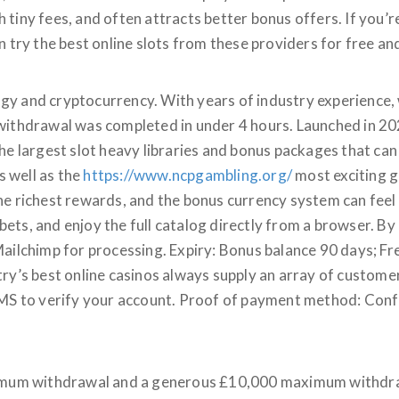
h tiny fees, and often attracts better bonus offers. If yo
n try the best online slots from these providers for free an
gy and cryptocurrency. With years of industry experience, 
withdrawal was completed in under 4 hours. Launched in 202
he largest slot heavy libraries and bonus packages that can 
 well as the
https://www.ncpgambling.org/
most exciting 
he richest rewards, and the bonus currency system can feel 
ets, and enjoy the full catalog directly from a browser. B
Mailchimp for processing. Expiry: Bonus balance 90 days; Fr
try’s best online casinos always supply an array of custome
 SMS to verify your account. Proof of payment method: Con
um withdrawal and a generous £10,000 maximum withdrawal