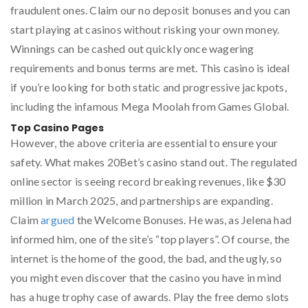
fraudulent ones. Claim our no deposit bonuses and you can
start playing at casinos without risking your own money.
Winnings can be cashed out quickly once wagering
requirements and bonus terms are met. This casino is ideal
if you’re looking for both static and progressive jackpots,
including the infamous Mega Moolah from Games Global.
Top Casino Pages
However, the above criteria are essential to ensure your
safety. What makes 20Bet’s casino stand out. The regulated
online sector is seeing record breaking revenues, like $30
million in March 2025, and partnerships are expanding.
Claim
argued
the Welcome Bonuses. He was, as Jelena had
informed him, one of the site’s “top players”. Of course, the
internet is the home of the good, the bad, and the ugly, so
you might even discover that the casino you have in mind
has a huge trophy case of awards. Play the free demo slots