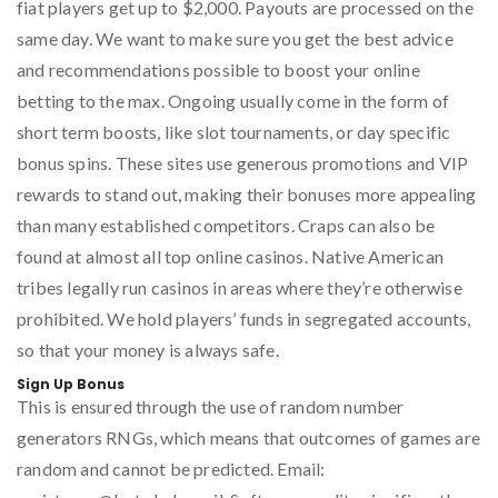
fiat players get up to $2,000. Payouts are processed on the
same day. We want to make sure you get the best advice
and recommendations possible to boost your online
betting to the max. Ongoing usually come in the form of
short term boosts, like slot tournaments, or day specific
bonus spins. These sites use generous promotions and VIP
rewards to stand out, making their bonuses more appealing
than many established competitors. Craps can also be
found at almost all top online casinos. Native American
tribes legally run casinos in areas where they’re otherwise
prohibited. We hold players’ funds in segregated accounts,
so that your money is always safe.
Sign Up Bonus
This is ensured through the use of random number
generators RNGs, which means that outcomes of games are
random and cannot be predicted. Email: