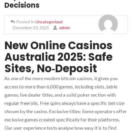
Decisions
Posted In
Uncategorized
December 10, 2025
admin
New Online Casinos
Australia 2025: Safe
Sites, No‑Deposit
As one of the more modern bitcoin casinos, it gives you
access to more than 6,000 games, including slots, table
games, live dealer titles, and a solid poker section with
regular freerolls. Free spins always have a specific bet size
chosen by the casino. Exclusive titles: Some operators offer
exclusive games created specifically for their platforms.
Our user experience tests analyse how easy it is to find