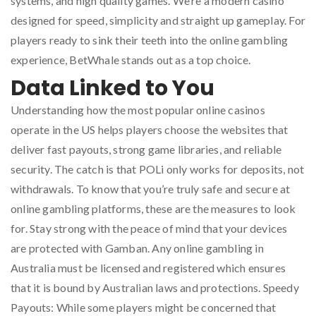
systems, and high quality games. We’re a modern casino
designed for speed, simplicity and straight up gameplay. For
players ready to sink their teeth into the online gambling
experience, BetWhale stands out as a top choice.
Data Linked to You
Understanding how the most popular online casinos
operate in the US helps players choose the websites that
deliver fast payouts, strong game libraries, and reliable
security. The catch is that POLi only works for deposits, not
withdrawals. To know that you’re truly safe and secure at
online gambling platforms, these are the measures to look
for. Stay strong with the peace of mind that your devices
are protected with Gamban. Any online gambling in
Australia must be licensed and registered which ensures
that it is bound by Australian laws and protections. Speedy
Payouts: While some players might be concerned that