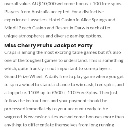
overall value. AU$10,000 welcome bonus + 100 free spins.
Players from Australia accepted. For a distinctive
experience, Lasseters Hotel Casino in Alice Springs and
Mindil Beach Casino and Resort in Darwin each offer
unique atmospheres and diverse gaming options.
Miss Cherry Fruits Jackpot Party
Craps is among the most exciting table games but it’s also
one of the toughest games to understand. This is something
which, quite frankly, is not important to some players.
Grand Prize Wheel: A daily free to play game where you get
to spin a wheel to stand a chance to win cash, free spins, and
a top prize. 110% up to €500 + 110 Free Spins. Then just
follow the instructions and your payment should be
processed immediately to your account ready to be
wagered. New casino sites use welcome bonuses more than
anything to differentiate themselves from long running