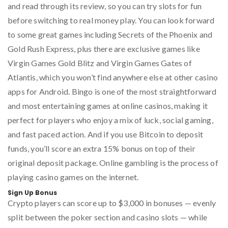
and read through its review, so you can try slots for fun
before switching to real money play. You can look forward
to some great games including Secrets of the Phoenix and
Gold Rush Express, plus there are exclusive games like
Virgin Games Gold Blitz and Virgin Games Gates of
Atlantis, which you won’t find anywhere else at other casino
apps for Android. Bingo is one of the most straightforward
and most entertaining games at online casinos, making it
perfect for players who enjoy a mix of luck, social gaming,
and fast paced action. And if you use Bitcoin to deposit
funds, you’ll score an extra 15% bonus on top of their
original deposit package. Online gambling is the process of
playing casino games on the internet.
Sign Up Bonus
Crypto players can score up to $3,000 in bonuses — evenly
split between the poker section and casino slots — while