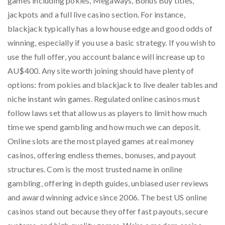
games including pokies, Megaways, Bonus Buy titles,
jackpots and a full live casino section. For instance,
blackjack typically has a low house edge and good odds of
winning, especially if you use a basic strategy. If you wish to
use the full offer, you account balance will increase up to
AU$400. Any site worth joining should have plenty of
options: from pokies and blackjack to live dealer tables and
niche instant win games. Regulated online casinos must
follow laws set that allow us as players to limit how much
time we spend gambling and how much we can deposit.
Online slots are the most played games at real money
casinos, offering endless themes, bonuses, and payout
structures. Com is the most trusted name in online
gambling, offering in depth guides, unbiased user reviews
and award winning advice since 2006. The best US online
casinos stand out because they offer fast payouts, secure