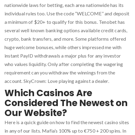
nationwide laws for betting, each area nationwide has its
individual rules too. Use the code “WELCOME” and deposit
a minimum of $20+ to qualify for this bonus. Tenobet has
several well known banking options available credit cards,
crypto, bank transfers, and more. Some platforms offered
huge welcome bonuses, while others impressed me with
instant PayID withdrawals a major plus for any investor
who values liquidity. Only after completing the wagering
requirement can you withdraw the winnings from the
account. SkyCrown: Love playing against a dealer.
Which Casinos Are
Considered The Newest on
Our Website?
Here is a quick guide on how to find the newest casino sites
in any of our lists. Mafia’s 100% up to €750 + 200 spins. In