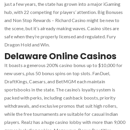
just a few years, the state has grown into a major iGaming
hub, with 22 competing for players’ attention. Big Bonuses
and Non Stop Rewards – Richard Casino might be new to
the scene, but it’s already making waves. Casino sites are
safe when they’re properly licensed and regulated. Fury
Dragon Hold and Win.
Delaware Online Casinos
It boasts a generous 200% casino bonus up to $10,000 for
new users, plus 50 bonus spins on top slots. FanDuel,
DraftKings, Caesars, and BetMGM each maintain
sportsbooks in the state. The casino’s loyalty system is
packed with perks, including cashback boosts, priority
withdrawals, and exclusive promos that suit high rollers,
while the free tournaments are suitable for casual Indian
players. Realz has a huge casino lobby with more than 9,000