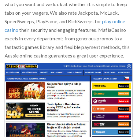
what you want and we look at whether it is simple to keep
tabs on your wagers. We also rate Jackpota, McLuck,
SpeedSweeps, PlayFame, and RichSweeps for
play online
casino
their security and engaging features. MafiaCasino
excels in every department; from generous promos to a
fantastic games library and flexible payment methods, this
Aussie online casino guarantees a great user experience.