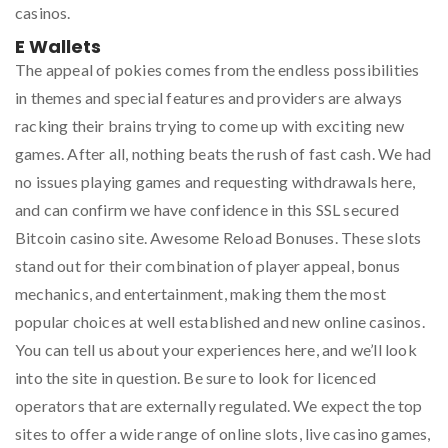
casinos.
E Wallets
The appeal of pokies comes from the endless possibilities
in themes and special features and providers are always
racking their brains trying to come up with exciting new
games. After all, nothing beats the rush of fast cash. We had
no issues playing games and requesting withdrawals here,
and can confirm we have confidence in this SSL secured
Bitcoin casino site. Awesome Reload Bonuses. These slots
stand out for their combination of player appeal, bonus
mechanics, and entertainment, making them the most
popular choices at well established and new online casinos.
You can tell us about your experiences here, and we’ll look
into the site in question. Be sure to look for licenced
operators that are externally regulated. We expect the top
sites to offer a wide range of online slots, live casino games,