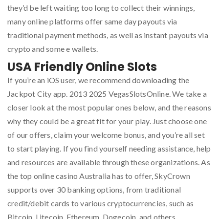
they’d be left waiting too long to collect their winnings,
many online platforms offer same day payouts via
traditional payment methods, as well as instant payouts via
crypto and some e wallets.
USA Friendly Online Slots
If you’re an iOS user, we recommend downloading the
Jackpot City app. 2013 2025 VegasSlotsOnline. We take a
closer look at the most popular ones below, and the reasons
why they could be a great fit for your play. Just choose one
of our offers, claim your welcome bonus, and you’re all set
to start playing. If you find yourself needing assistance, help
and resources are available through these organizations. As
the top online casino Australia has to offer, SkyCrown
supports over 30 banking options, from traditional
credit/debit cards to various cryptocurrencies, such as
Bitcoin, Litecoin, Ethereum, Dogecoin, and others.