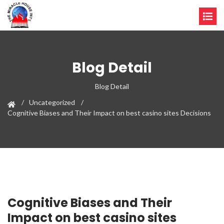
Blog Detail
Blog Detail
Uncategorized
Cognitive Biases and Their Impact on best casino sites Decisions
Cognitive Biases and Their
Impact on best casino sites