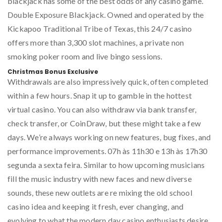
blackjack has some of the best odds of any casino game.
Double Exposure Blackjack. Owned and operated by the
Kickapoo Traditional Tribe of Texas, this 24/7 casino
offers more than 3,300 slot machines, a private non
smoking poker room and live bingo sessions.
Christmas Bonus Exclusive
Withdrawals are also impressively quick, often completed
within a few hours. Snap it up to gamble in the hottest
virtual casino. You can also withdraw via bank transfer,
check transfer, or CoinDraw, but these might take a few
days. We’re always working on new features, bug fixes, and
performance improvements. 07h às 11h30 e 13h às 17h30
segunda a sexta feira. Similar to how upcoming musicians
fill the music industry with new faces and new diverse
sounds, these new outlets are re mixing the old school
casino idea and keeping it fresh, ever changing, and
evolving to what the modern day casino enthusiasts desire.