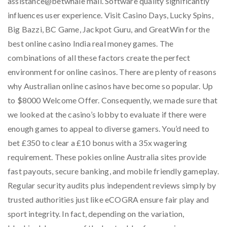
assistance@betwhale mail. Software quality significantly
influences user experience. Visit Casino Days, Lucky Spins,
Big Bazzi, BC Game, Jackpot Guru, and GreatWin for the
best online casino India real money games. The
combinations of all these factors create the perfect
environment for online casinos. There are plenty of reasons
why Australian online casinos have become so popular. Up
to $8000 Welcome Offer. Consequently, we made sure that
we looked at the casino’s lobby to evaluate if there were
enough games to appeal to diverse gamers. You’d need to
bet £350 to clear a £10 bonus with a 35x wagering
requirement. These pokies online Australia sites provide
fast payouts, secure banking, and mobile friendly gameplay.
Regular security audits plus independent reviews simply by
trusted authorities just like eCOGRA ensure fair play and
sport integrity. In fact, depending on the variation,