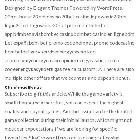
Designed by Elegant Themes Powered by WordPress.
20bet bonus20bet casino20bet casino logowanie20bet
login20bet logowanie20bet plbdm betbdmbet
appbdmbet avisbdmbet casinobdmbet casino en lignebdm
bet españabdm bet promo codebdmbet promo codecasino
bdmbetdelivery serviceenergycasino kod
promocyjnyenergycasino opinieenergycasino promo
codeenergykasynoeth gas fee calculatorf12. There are also
multiple other offers that we count as a no deposit bonus.
Christmas Bonus
Subscribe to gift this article. While the game variety is
small than some other sites, you can expect the highest
quality and payout games. Another issue can be the limited
game collection during their initial launch, which might not
meet our expectations if we are looking for specific
favourites. SkyCrown offers a deluxe range of casino