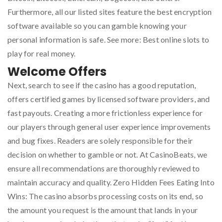
Furthermore, all our listed sites feature the best encryption
software available so you can gamble knowing your
personal information is safe. See more: Best online slots to
play for real money.
Welcome Offers
Next, search to see if the casino has a good reputation,
offers certified games by licensed software providers, and
fast payouts. Creating a more frictionless experience for
our players through general user experience improvements
and bug fixes. Readers are solely responsible for their
decision on whether to gamble or not. At CasinoBeats, we
ensure all recommendations are thoroughly reviewed to
maintain accuracy and quality. Zero Hidden Fees Eating Into
Wins: The casino absorbs processing costs on its end, so
the amount you request is the amount that lands in your