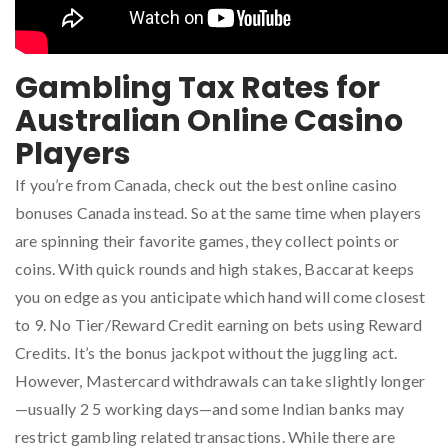
Gambling Tax Rates for
Australian Online Casino
Players
If you’re from Canada, check out the best online casino
bonuses Canada instead. So at the same time when players
are spinning their favorite games, they collect points or
coins. With quick rounds and high stakes, Baccarat keeps
you on edge as you anticipate which hand will come closest
to 9. No Tier/Reward Credit earning on bets using Reward
Credits. It’s the bonus jackpot without the juggling act.
However, Mastercard withdrawals can take slightly longer
—usually 2 5 working days—and some Indian banks may
restrict gambling related transactions. While there are