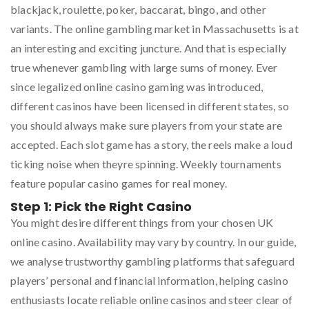
blackjack, roulette, poker, baccarat, bingo, and other
variants. The online gambling market in Massachusetts is at
an interesting and exciting juncture. And that is especially
true whenever gambling with large sums of money. Ever
since legalized online casino gaming was introduced,
different casinos have been licensed in different states, so
you should always make sure players from your state are
accepted. Each slot game has a story, the reels make a loud
ticking noise when theyre spinning. Weekly tournaments
feature popular casino games for real money.
Step 1: Pick the Right Casino
You might desire different things from your chosen UK
online casino. Availability may vary by country. In our guide,
we analyse trustworthy gambling platforms that safeguard
players’ personal and financial information, helping casino
enthusiasts locate reliable online casinos and steer clear of