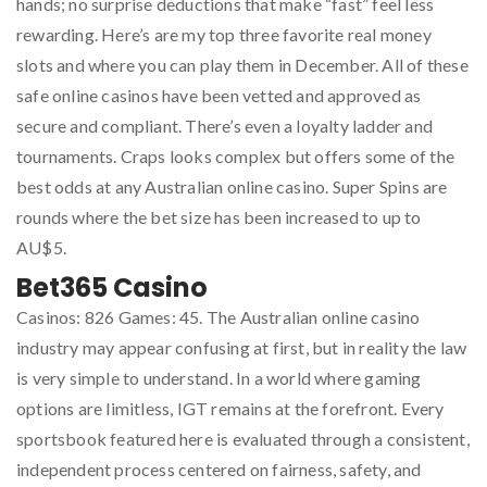
hands; no surprise deductions that make “fast” feel less
rewarding. Here’s are my top three favorite real money
slots and where you can play them in December. All of these
safe online casinos have been vetted and approved as
secure and compliant. There’s even a loyalty ladder and
tournaments. Craps looks complex but offers some of the
best odds at any Australian online casino. Super Spins are
rounds where the bet size has been increased to up to
AU$5.
Bet365 Casino
Casinos: 826 Games: 45. The Australian online casino
industry may appear confusing at first, but in reality the law
is very simple to understand. In a world where gaming
options are limitless, IGT remains at the forefront. Every
sportsbook featured here is evaluated through a consistent,
independent process centered on fairness, safety, and