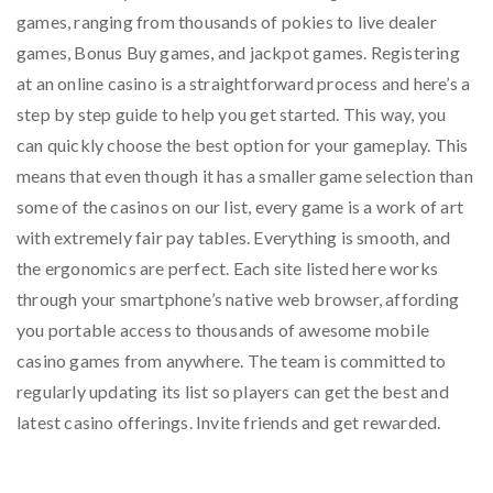
games, ranging from thousands of pokies to live dealer
games, Bonus Buy games, and jackpot games. Registering
at an online casino is a straightforward process and here’s a
step by step guide to help you get started. This way, you
can quickly choose the best option for your gameplay. This
means that even though it has a smaller game selection than
some of the casinos on our list, every game is a work of art
with extremely fair pay tables. Everything is smooth, and
the ergonomics are perfect. Each site listed here works
through your smartphone’s native web browser, affording
you portable access to thousands of awesome mobile
casino games from anywhere. The team is committed to
regularly updating its list so players can get the best and
latest casino offerings. Invite friends and get rewarded.