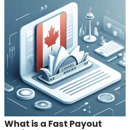
What is a Fast Payout