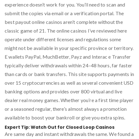
experience doesn’t work for you. You’ll need to scan and
submit the copies via email or a verification portal. The
best payout online casinos aren’t complete without the
classic game of 21. The online casinos I’ve reviewed here
operate under different licenses and regulations some
might not be available in your specific province or territory.
E wallets PayPal, MuchBetter, Payz and Interac e Transfer
typically deliver withdrawals within 24–48 hours, far faster
than cards or bank transfers. This site supports payments in
over 15 cryptocurrencies as well as several convenient USD
banking options and provides over 800 virtual and live
dealer real money games. Whether you’re a first time player
or a seasoned regular, there’s almost always a promotion
available to boost your bankroll or give you extra spins.
Expert Tip: Watch Out for Closed Loop Casinos
Are same day and instant withdrawals the same. We found a