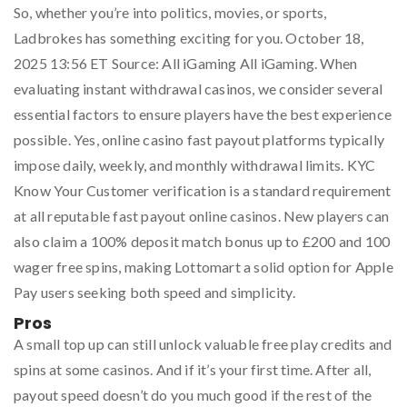
So, whether you’re into politics, movies, or sports,
Ladbrokes has something exciting for you. October 18,
2025 13:56 ET Source: All iGaming All iGaming. When
evaluating instant withdrawal casinos, we consider several
essential factors to ensure players have the best experience
possible. Yes, online casino fast payout platforms typically
impose daily, weekly, and monthly withdrawal limits. KYC
Know Your Customer verification is a standard requirement
at all reputable fast payout online casinos. New players can
also claim a 100% deposit match bonus up to £200 and 100
wager free spins, making Lottomart a solid option for Apple
Pay users seeking both speed and simplicity.
Pros
A small top up can still unlock valuable free play credits and
spins at some casinos. And if it’s your first time. After all,
payout speed doesn’t do you much good if the rest of the