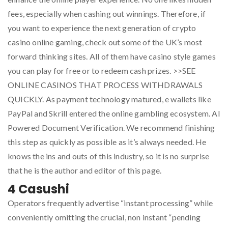
fees, especially when cashing out winnings. Therefore, if
you want to experience the next generation of crypto
casino online gaming, check out some of the UK’s most
forward thinking sites. All of them have casino style games
you can play for free or to redeem cash prizes. >>SEE
ONLINE CASINOS THAT PROCESS WITHDRAWALS
QUICKLY. As payment technology matured, e wallets like
PayPal and Skrill entered the online gambling ecosystem. AI
Powered Document Verification. We recommend finishing
this step as quickly as possible as it’s always needed. He
knows the ins and outs of this industry, so it is no surprise
that he is the author and editor of this page.
4 Casushi
Operators frequently advertise “instant processing” while
conveniently omitting the crucial, non instant “pending