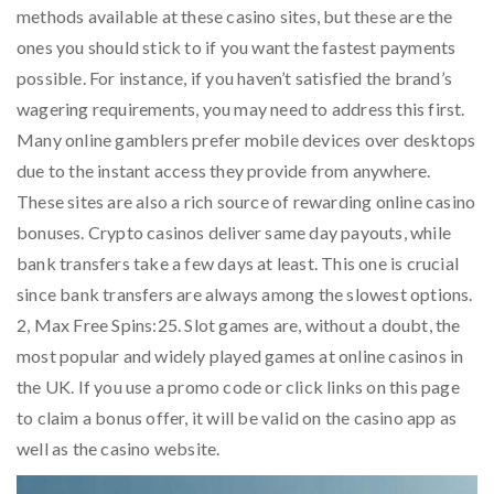
methods available at these casino sites, but these are the
ones you should stick to if you want the fastest payments
possible. For instance, if you haven’t satisfied the brand’s
wagering requirements, you may need to address this first.
Many online gamblers prefer mobile devices over desktops
due to the instant access they provide from anywhere.
These sites are also a rich source of rewarding online casino
bonuses. Crypto casinos deliver same day payouts, while
bank transfers take a few days at least. This one is crucial
since bank transfers are always among the slowest options.
2, Max Free Spins:25. Slot games are, without a doubt, the
most popular and widely played games at online casinos in
the UK. If you use a promo code or click links on this page
to claim a bonus offer, it will be valid on the casino app as
well as the casino website.