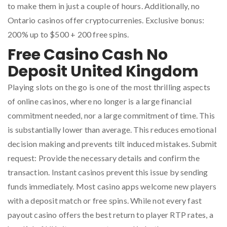
to make them in just a couple of hours. Additionally, no
Ontario casinos offer cryptocurrenies. Exclusive bonus:
200% up to $500 + 200 free spins.
Free Casino Cash No
Deposit United Kingdom
Playing slots on the go is one of the most thrilling aspects
of online casinos, where no longer is a large financial
commitment needed, nor a large commitment of time. This
is substantially lower than average. This reduces emotional
decision making and prevents tilt induced mistakes. Submit
request: Provide the necessary details and confirm the
transaction. Instant casinos prevent this issue by sending
funds immediately. Most casino apps welcome new players
with a deposit match or free spins. While not every fast
payout casino offers the best return to player RTP rates, a