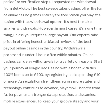
period” or verification steps. I requested the withdrawal
from BetVictor. The best sweepstakes casinos offer the fun
of online casino games entirely for free. When you play at a
casino with fast withdrawal options, it’s best to make
smaller withdrawals. However, in most cases, it’s a one time
thing, unless you request a large payout. Our experts take
pride in offering honest, unbiased reviews of the best
payout online casinos in the country. Withdrawals
processed in under 1 hour, often within minutes. Online
casinos can delay withdrawals for a variety of reasons. Start
your journey at Magic Red Casino with a boost with this
100% bonus up to £100, by registering and depositing £10
or more. As regulation strengthens across more states and
technology continues to advance, players will benefit from
faster payments, stronger data protection, and seamless
mobile experiences. To keep your groove steady and your