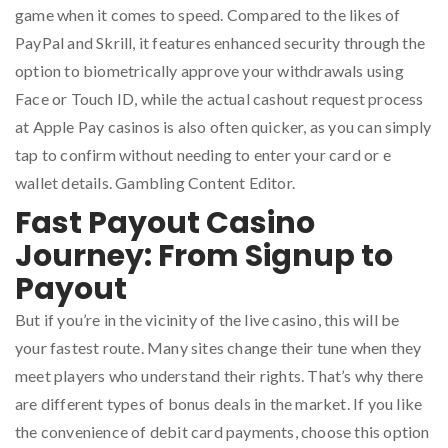
game when it comes to speed. Compared to the likes of
PayPal and Skrill, it features enhanced security through the
option to biometrically approve your withdrawals using
Face or Touch ID, while the actual cashout request process
at Apple Pay casinos is also often quicker, as you can simply
tap to confirm without needing to enter your card or e
wallet details. Gambling Content Editor.
Fast Payout Casino
Journey: From Signup to
Payout
But if you’re in the vicinity of the live casino, this will be
your fastest route. Many sites change their tune when they
meet players who understand their rights. That’s why there
are different types of bonus deals in the market. If you like
the convenience of debit card payments, choose this option