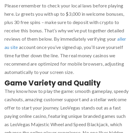
Please remember to check your local laws before playing
here. Lv greets you with up to $3,000 in welcome bonuses,
plus 30 free spins – make sure to deposit with crypto to
receive this bonus. That’s why we’ve put together detailed
reviews of them below. By immediately verifying your
aller
au site
account once you’ve signed up, you’ll save yourself
time further down the line. The real money casinos we
recommend are optimized for mobile browsers, adjusting
automatically to your screen size.
Game Variety and Quality
They know how to play the game: smooth gameplay, speedy
cashouts, amazing customer support and a stellar welcome
offer to start your journey. LeoVegas stands out as a fast
paying online casino, featuring unique branded games such
as LeoVegas Majestic Wheel and Speed Blackjack, which
enhance the online player experience. No one likes hidden