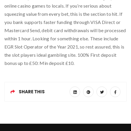
online casino games to locals. If you’re serious about
squeezing value from every bet, this is the section to hit. If
you bank supports faster funding through VISA Direct or
Mastercard Send, debit card withdrawals will be processed
within 1 hour. Looking for something else. These include
EGR Slot Operator of the Year 2021, so rest assured, this is
the slot players ideal gambling site. 100% First deposit
bonus up to £50: Min deposit £10.
SHARE THIS