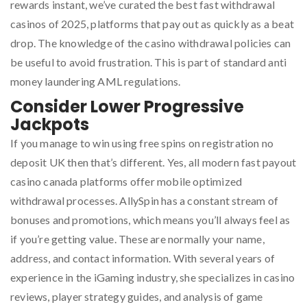
rewards instant, we’ve curated the best fast withdrawal
casinos of 2025, platforms that pay out as quickly as a beat
drop. The knowledge of the casino withdrawal policies can
be useful to avoid frustration. This is part of standard anti
money laundering AML regulations.
Consider Lower Progressive
Jackpots
If you manage to win using free spins on registration no
deposit UK then that’s different. Yes, all modern fast payout
casino canada platforms offer mobile optimized
withdrawal processes. AllySpin has a constant stream of
bonuses and promotions, which means you’ll always feel as
if you’re getting value. These are normally your name,
address, and contact information. With several years of
experience in the iGaming industry, she specializes in casino
reviews, player strategy guides, and analysis of game