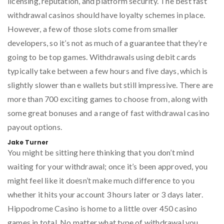
licensing, reputation, and platform security. The best fast
withdrawal casinos should have loyalty schemes in place.
However, a few of those slots come from smaller
developers, so it’s not as much of a guarantee that they’re
going to be top games. Withdrawals using debit cards
typically take between a few hours and five days, which is
slightly slower than e wallets but still impressive. There are
more than 700 exciting games to choose from, along with
some great bonuses and a range of fast withdrawal casino
payout options.
Jake Turner
You might be sitting here thinking that you don’t mind
waiting for your withdrawal; once it’s been approved, you
might feel like it doesn’t make much difference to you
whether it hits your account 3 hours later or 3 days later.
Hippodrome Casino is home to a little over 450 casino
games in total. No matter what type of withdrawal you