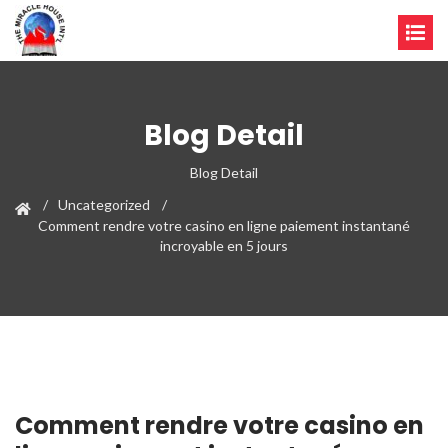
Blog Detail
Blog Detail
Uncategorized
Comment rendre votre casino en ligne paiement instantané
incroyable en 5 jours
Comment rendre votre casino en