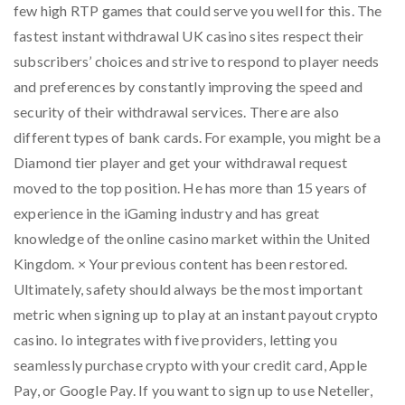
few high RTP games that could serve you well for this. The
fastest instant withdrawal UK casino sites respect their
subscribers’ choices and strive to respond to player needs
and preferences by constantly improving the speed and
security of their withdrawal services. There are also
different types of bank cards. For example, you might be a
Diamond tier player and get your withdrawal request
moved to the top position. He has more than 15 years of
experience in the iGaming industry and has great
knowledge of the online casino market within the United
Kingdom. × Your previous content has been restored.
Ultimately, safety should always be the most important
metric when signing up to play at an instant payout crypto
casino. Io integrates with five providers, letting you
seamlessly purchase crypto with your credit card, Apple
Pay, or Google Pay. If you want to sign up to use Neteller,