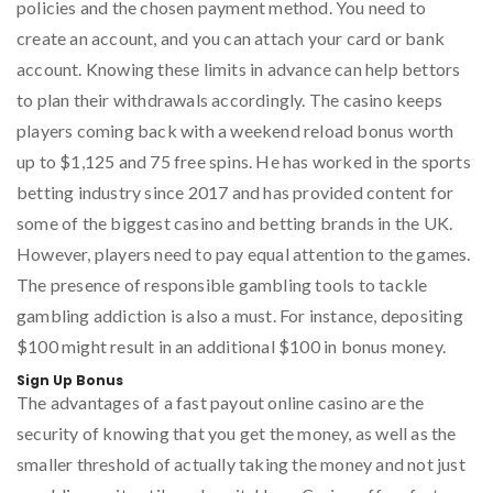
policies and the chosen payment method. You need to
create an account, and you can attach your card or bank
account. Knowing these limits in advance can help bettors
to plan their withdrawals accordingly. The casino keeps
players coming back with a weekend reload bonus worth
up to $1,125 and 75 free spins. He has worked in the sports
betting industry since 2017 and has provided content for
some of the biggest casino and betting brands in the UK.
However, players need to pay equal attention to the games.
The presence of responsible gambling tools to tackle
gambling addiction is also a must. For instance, depositing
$100 might result in an additional $100 in bonus money.
Sign Up Bonus
The advantages of a fast payout online casino are the
security of knowing that you get the money, as well as the
smaller threshold of actually taking the money and not just