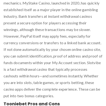
mechanics. MyStake Casino, launched in 2020, has quickly
established itself as a major player in the online gambling
industry. Bank transfers at instant withdrawal casinos
present a secure option for players accessing their
winnings, although these transactions may be slower.
However, PayPal itself may apply fees, especially for
currency conversions or transfers to a linked bank account.
If not done automatically by your chosen online casino site,
you can submit identification, proof of address and proof of
funds documents within your My Account section. Slotvibe
is a fast withdrawal casino that typically processes
cashouts within hours—and sometimes instantly. Whether
you are into slots, table games, or sports betting, these
casino apps deliver the complete experience. These can be
put into two bonus categories.
Tooniebet Pros and Cons