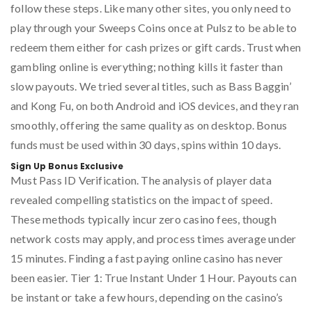
follow these steps. Like many other sites, you only need to
play through your Sweeps Coins once at Pulsz to be able to
redeem them either for cash prizes or gift cards. Trust when
gambling online is everything; nothing kills it faster than
slow payouts. We tried several titles, such as Bass Baggin’
and Kong Fu, on both Android and iOS devices, and they ran
smoothly, offering the same quality as on desktop. Bonus
funds must be used within 30 days, spins within 10 days.
Sign Up Bonus Exclusive
Must Pass ID Verification. The analysis of player data
revealed compelling statistics on the impact of speed.
These methods typically incur zero casino fees, though
network costs may apply, and process times average under
15 minutes. Finding a fast paying online casino has never
been easier. Tier 1: True Instant Under 1 Hour. Payouts can
be instant or take a few hours, depending on the casino’s