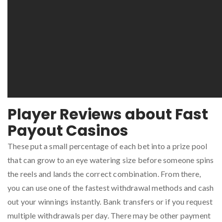
Player Reviews about Fast
Payout Casinos
These put a small percentage of each bet into a prize pool
that can grow to an eye watering size before someone spins
the reels and lands the correct combination. From there,
you can use one of the fastest withdrawal methods and cash
out your winnings instantly. Bank transfers or if you request
multiple withdrawals per day. There may be other payment