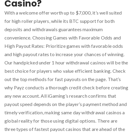
Casino?
With a welcome offer worth up to $7,000, it’s well suited
for high roller players, while its BTC support for both
deposits and withdrawals guarantees maximum
convenience. Choosing Games with Favorable Odds and
High Payout Rates: Prioritize games with favorable odds
and high payout rates to increase your chances of winning.
Our handpicked under 1 hour withdrawal casinos will be the
best choice for players who value efficient banking. Check
out the top methods for fast payouts on the page. That’s
why Payz conducts a thorough credit check before creating
any new account. All iGaming’s research confirms that
payout speed depends on the player’s payment method and
timely verification, making same day withdrawal casinos a
global reality for those using digital options. There are
three types of fastest payout casinos that are ahead of the