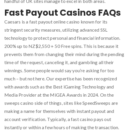
handful of UK sites manage to excel in both areas.
Fast Payout Casinos FAQs
Caesars is a fast payout online casino known for its
stringent security measures, utilizing advanced SSL
technology to protect personal and financial information.
200% up to NZ$2,550 + 50 Free spins. This is because it
prevents them from changing their mind during the pending
time of the request, canceling it, and gambling all their
winnings. Some people would say you’re asking for too
much – but not here. Our expertise has been recognized
with awards such as the Best iGaming Technology and
Media Provider at the MiGEA Awards in 2024. On the
sweeps casino side of things, sites like SpeedSweeps are
making a name for themselves with instant payout and
account verification. Typically, a fast casino pays out
instantly or within a few hours of making the transaction.