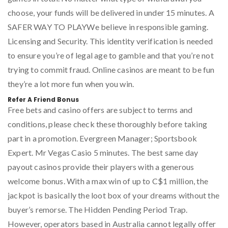
choose, your funds will be delivered in under 15 minutes. A
SAFER WAY TO PLAYWe believe in responsible gaming.
Licensing and Security. This identity verification is needed
to ensure you’re of legal age to gamble and that you’re not
trying to commit fraud. Online casinos are meant to be fun
they’re a lot more fun when you win.
Refer A Friend Bonus
Free bets and casino offers are subject to terms and
conditions, please check these thoroughly before taking
part in a promotion. Evergreen Manager; Sportsbook
Expert. Mr Vegas Casio 5 minutes. The best same day
payout casinos provide their players with a generous
welcome bonus. With a max win of up to C$1 million, the
jackpot is basically the loot box of your dreams without the
buyer’s remorse. The Hidden Pending Period Trap.
However, operators based in Australia cannot legally offer