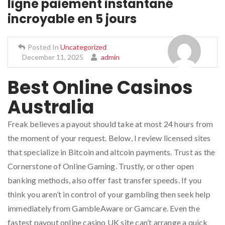
ligne paiement instantané
incroyable en 5 jours
Posted In
Uncategorized
December 11, 2025
admin
Best Online Casinos
Australia
Freak believes a payout should take at most 24 hours from
the moment of your request. Below, I review licensed sites
that specialize in Bitcoin and altcoin payments. Trust as the
Cornerstone of Online Gaming. Trustly, or other open
banking methods, also offer fast transfer speeds. If you
think you aren’t in control of your gambling then seek help
immediately from GambleAware or Gamcare. Even the
fastest payout online casino UK site can’t arrange a quick