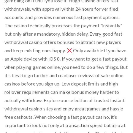
gambling on it until you lose it. Hugo Casino offers fast
withdrawals, with approval within 24 hours for verified
accounts, and provides numerous fast payment options.
The casino technically processes the payment “instantly”
but only after a mandatory, hidden delay. Every good fast
withdrawal casino offers bonuses to attract new players
and keep existing ones happy.
Only available if you have
an Apple device with iOS 8. If you want to get a fast payout
when playing games online, you need to do a few things. But
it’s best to go further and read user reviews of safe online
casinos before you sign up. Low deposit limits and high
rollover requirements can make bonus money harder to
actually withdraw. Explore our selection of trusted instant
withdrawal casino sites and enjoy great games and hassle
free cashouts. When choosing a fast payout casino, it’s
important to look not only at transaction speed but also at