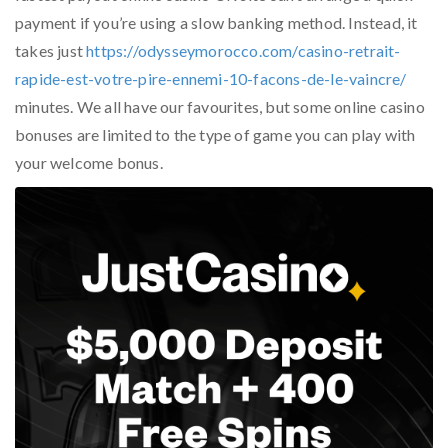
payment if you’re using a slow banking method. Instead, it
takes just
https://odysseymorocco.com/casino-retrait-
rapide-est-votre-pire-ennemi-10-facons-de-le-vaincre/
minutes. We all have our favourites, but some online casino
bonuses are limited to the type of game you can play with
your welcome bonus.