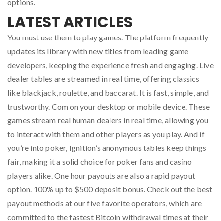
options.
LATEST ARTICLES
You must use them to play games. The platform frequently
updates its library with new titles from leading game
developers, keeping the experience fresh and engaging. Live
dealer tables are streamed in real time, offering classics
like blackjack, roulette, and baccarat. It is fast, simple, and
trustworthy. Com on your desktop or mobile device. These
games stream real human dealers in real time, allowing you
to interact with them and other players as you play. And if
you’re into poker, Ignition’s anonymous tables keep things
fair, making it a solid choice for poker fans and casino
players alike. One hour payouts are also a rapid payout
option. 100% up to $500 deposit bonus. Check out the best
payout methods at our five favorite operators, which are
committed to the fastest Bitcoin withdrawal times at their