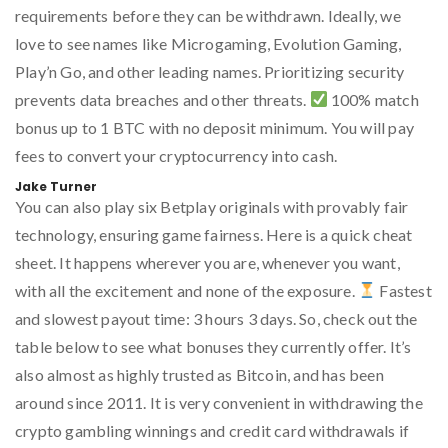
requirements before they can be withdrawn. Ideally, we
love to see names like Microgaming, Evolution Gaming,
Play’n Go, and other leading names. Prioritizing security
prevents data breaches and other threats.
100% match
bonus up to 1 BTC with no deposit minimum. You will pay
fees to convert your cryptocurrency into cash.
Jake Turner
You can also play six Betplay originals with provably fair
technology, ensuring game fairness. Here is a quick cheat
sheet. It happens wherever you are, whenever you want,
with all the excitement and none of the exposure.
Fastest
and slowest payout time: 3 hours 3 days. So, check out the
table below to see what bonuses they currently offer. It’s
also almost as highly trusted as Bitcoin, and has been
around since 2011. It is very convenient in withdrawing the
crypto gambling winnings and credit card withdrawals if