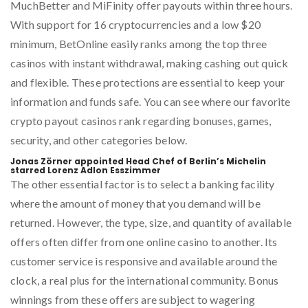
MuchBetter and MiFinity offer payouts within three hours.
With support for 16 cryptocurrencies and a low $20
minimum, BetOnline easily ranks among the top three
casinos with instant withdrawal, making cashing out quick
and flexible. These protections are essential to keep your
information and funds safe. You can see where our favorite
crypto payout casinos rank regarding bonuses, games,
security, and other categories below.
Jonas Zörner appointed Head Chef of Berlin’s Michelin
starred Lorenz Adlon Esszimmer
The other essential factor is to select a banking facility
where the amount of money that you demand will be
returned. However, the type, size, and quantity of available
offers often differ from one online casino to another. Its
customer service is responsive and available around the
clock, a real plus for the international community. Bonus
winnings from these offers are subject to wagering