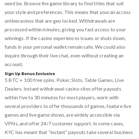
need be. Browse the game library to find titles that suit
your style and preferences. This means that youcan access
onlinecasinos that are geo locked. Withdrawals are
processed within minutes, giving you fast access to your
winnings. If the casino experiences issues or shuts down,
funds in your personal wallet remain safe. We could also
inquire through their live chat, even without creating an
account.
Sign Up Bonus Exclusive
5 BTC + 100 free spins. Poker, Slots, Table Games, Live
Dealers. Instant withdrawal casino sites offer payouts
within five to 30 minutes for most players, work with
several providers to offer thousands of games, feature live
games and live game shows, are widely accessible via
VPNs, and offer 24/7 customer support. In some cases,
KYC has meant that “instant” payouts take several business