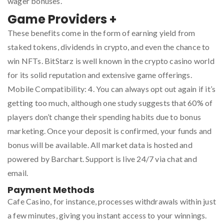
wager bonuses.
Game Providers +
These benefits come in the form of earning yield from
staked tokens, dividends in crypto, and even the chance to
win NFTs. BitStarz is well known in the crypto casino world
for its solid reputation and extensive game offerings.
Mobile Compatibility: 4. You can always opt out again if it’s
getting too much, although one study suggests that 60% of
players don’t change their spending habits due to bonus
marketing. Once your deposit is confirmed, your funds and
bonus will be available. All market data is hosted and
powered by Barchart. Support is live 24/7 via chat and
email.
Payment Methods
Cafe Casino, for instance, processes withdrawals within just
a few minutes, giving you instant access to your winnings.