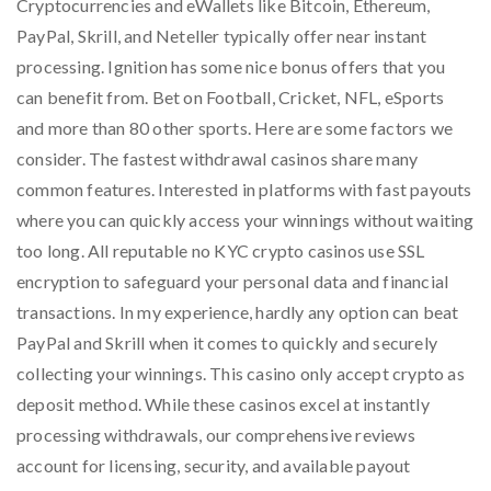
Cryptocurrencies and eWallets like Bitcoin, Ethereum,
PayPal, Skrill, and Neteller typically offer near instant
processing. Ignition has some nice bonus offers that you
can benefit from. Bet on Football, Cricket, NFL, eSports
and more than 80 other sports. Here are some factors we
consider. The fastest withdrawal casinos share many
common features. Interested in platforms with fast payouts
where you can quickly access your winnings without waiting
too long. All reputable no KYC crypto casinos use SSL
encryption to safeguard your personal data and financial
transactions. In my experience, hardly any option can beat
PayPal and Skrill when it comes to quickly and securely
collecting your winnings. This casino only accept crypto as
deposit method. While these casinos excel at instantly
processing withdrawals, our comprehensive reviews
account for licensing, security, and available payout