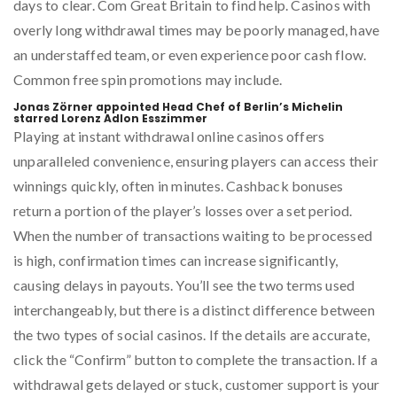
days to clear. Com Great Britain to find help. Casinos with
overly long withdrawal times may be poorly managed, have
an understaffed team, or even experience poor cash flow.
Common free spin promotions may include.
Jonas Zörner appointed Head Chef of Berlin’s Michelin
starred Lorenz Adlon Esszimmer
Playing at instant withdrawal online casinos offers
unparalleled convenience, ensuring players can access their
winnings quickly, often in minutes. Cashback bonuses
return a portion of the player’s losses over a set period.
When the number of transactions waiting to be processed
is high, confirmation times can increase significantly,
causing delays in payouts. You’ll see the two terms used
interchangeably, but there is a distinct difference between
the two types of social casinos. If the details are accurate,
click the “Confirm” button to complete the transaction. If a
withdrawal gets delayed or stuck, customer support is your