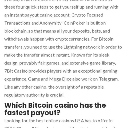
these four quick steps to get yourself up and running with
an instant payout casino account. Crypto Focused
Transactions and Anonymity: CoinPoker is built on
blockchain, so that means all your deposits, bets, and
withdrawals happen with cryptocurrencies. For Bitcoin
transfers, you need to use the Lightning network in order to
make the transfer almost instant. Known for its sleek
design, provably fair games, and extensive game library,
7Bit Casino provides players with an exceptional gaming
experience. Game and Mega Dice also work on Telegram.
Like any other casino, the oversight of a reputable
regulatory authority is crucial.
Which Bitcoin casino has the
fastest payout?
Looking for the best online casinos USA has to offer in