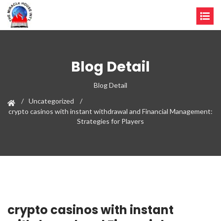
Blog Detail
Blog Detail
Uncategorized
crypto casinos with instant withdrawal and Financial Management:
Strategies for Players
crypto casinos with instant