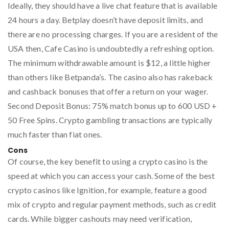
Ideally, they should have a live chat feature that is available
24 hours a day. Betplay doesn’t have deposit limits, and
there are no processing charges. If you are a resident of the
USA then, Cafe Casino is undoubtedly a refreshing option.
The minimum withdrawable amount is $12, a little higher
than others like Betpanda’s. The casino also has rakeback
and cashback bonuses that offer a return on your wager.
Second Deposit Bonus: 75% match bonus up to 600 USD +
50 Free Spins. Crypto gambling transactions are typically
much faster than fiat ones.
Cons
Of course, the key benefit to using a crypto casino is the
speed at which you can access your cash. Some of the best
crypto casinos like Ignition, for example, feature a good
mix of crypto and regular payment methods, such as credit
cards. While bigger cashouts may need verification,