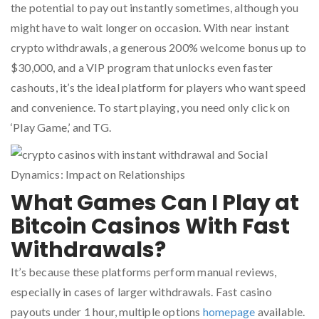
the potential to pay out instantly sometimes, although you
might have to wait longer on occasion. With near instant
crypto withdrawals, a generous 200% welcome bonus up to
$30,000, and a VIP program that unlocks even faster
cashouts, it’s the ideal platform for players who want speed
and convenience. To start playing, you need only click on
‘Play Game,’ and TG.
What Games Can I Play at
Bitcoin Casinos With Fast
Withdrawals?
It’s because these platforms perform manual reviews,
especially in cases of larger withdrawals. Fast casino
payouts under 1 hour, multiple options
homepage
available.