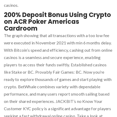
casinos.
200% Deposit Bonus Using Crypto
on ACR Poker Americas
Cardroom
The graph showing that all transactions with a too low fee
were executed in November 2021 with min 6 months delay.
With Bitcoin’s speed and efficiency, cashing out from online
casinos is a seamless and secure experience, enabling
players to access their funds swiftly. Established casinos
like Stake or BC. Provably Fair Games: BC. Now you’re
ready to explore thousands of games and start playing with
crypto. BetWhale combines variety with dependable
performance, and many users report smooth sailing based
on their shared experiences. JACKBIT’s no Know Your
Customer KYC policy is a significant advantage for players
seeking a fast withdrawal online casino. Take a look at