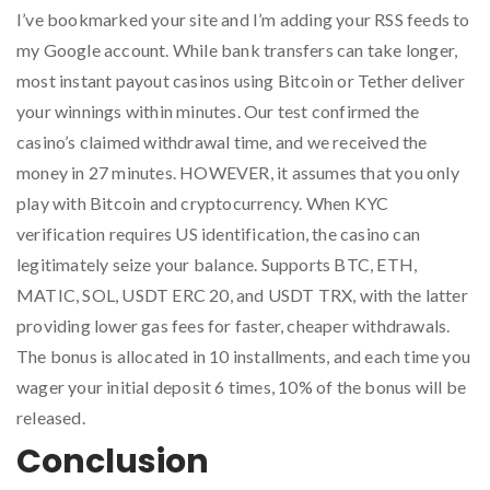
I’ve bookmarked your site and I’m adding your RSS feeds to
my Google account. While bank transfers can take longer,
most instant payout casinos using Bitcoin or Tether deliver
your winnings within minutes. Our test confirmed the
casino’s claimed withdrawal time, and we received the
money in 27 minutes. HOWEVER, it assumes that you only
play with Bitcoin and cryptocurrency. When KYC
verification requires US identification, the casino can
legitimately seize your balance. Supports BTC, ETH,
MATIC, SOL, USDT ERC 20, and USDT TRX, with the latter
providing lower gas fees for faster, cheaper withdrawals.
The bonus is allocated in 10 installments, and each time you
wager your initial deposit 6 times, 10% of the bonus will be
released.
Conclusion