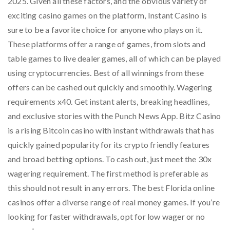
2025. Given all these factors, and the obvious variety of
exciting casino games on the platform, Instant Casino is
sure to be a favorite choice for anyone who plays on it.
These platforms offer a range of games, from slots and
table games to live dealer games, all of which can be played
using cryptocurrencies. Best of all winnings from these
offers can be cashed out quickly and smoothly. Wagering
requirements x40. Get instant alerts, breaking headlines,
and exclusive stories with the Punch News App. Bitz Casino
is a rising Bitcoin casino with instant withdrawals that has
quickly gained popularity for its crypto friendly features
and broad betting options. To cash out, just meet the 30x
wagering requirement. The first method is preferable as
this should not result in any errors. The best Florida online
casinos offer a diverse range of real money games. If you’re
looking for faster withdrawals, opt for low wager or no