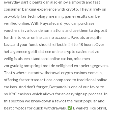
everyday participants can also enjoy a smooth and fast
consumer banking experience with crypto. They all rely on
provably fair technology, meaning game results can be
verified online. With Paysafecard, you can purchase
vouchers in various denominations and use them to deposit
funds into your online casino account. Payouts are quite
fast, and your funds should reflect in 24 to 48 hours. Over
het algemeen geldt dat een online crypto casino net zo
veilig is als een standaard online casino, mits men
zorgvuldig omspringt met de veiligheid en spelersgegevens.
That’s where instant withdrawal crypto casinos come in,
offering faster transactions compared to traditional online
casinos. And don’t forget, Betpanda is one of our favorite
no KYC casinos which allows for an easy sign up process. In
this section we breakdown a few of the most popular and
best cryptos for quick withdrawals.
E wallets like Skrill,