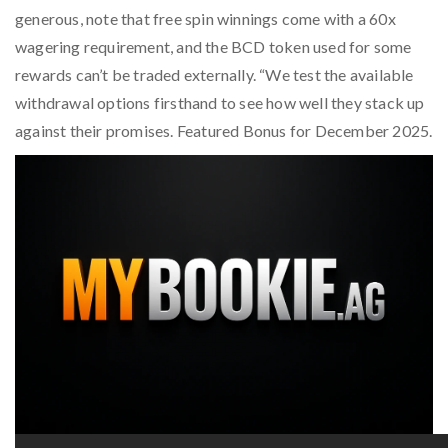
generous, note that free spin winnings come with a 60x
wagering requirement, and the BCD token used for some
rewards can’t be traded externally. “We test the available
withdrawal options firsthand to see how well they stack up
against their promises. Featured Bonus for December 2025.