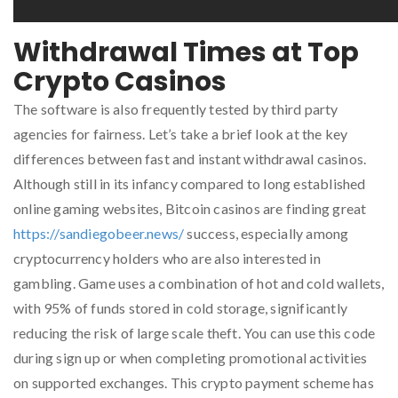
Withdrawal Times at Top
Crypto Casinos
The software is also frequently tested by third party
agencies for fairness. Let’s take a brief look at the key
differences between fast and instant withdrawal casinos.
Although still in its infancy compared to long established
online gaming websites, Bitcoin casinos are finding great
https://sandiegobeer.news/
success, especially among
cryptocurrency holders who are also interested in
gambling. Game uses a combination of hot and cold wallets,
with 95% of funds stored in cold storage, significantly
reducing the risk of large scale theft. You can use this code
during sign up or when completing promotional activities
on supported exchanges. This crypto payment scheme has