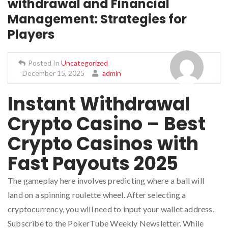
withdrawal and Financial
Management: Strategies for
Players
Posted In
Uncategorized
December 15, 2025
admin
Instant Withdrawal
Crypto Casino – Best
Crypto Casinos with
Fast Payouts 2025
The gameplay here involves predicting where a ball will
land on a spinning roulette wheel. After selecting a
cryptocurrency, you will need to input your wallet address.
Subscribe to the PokerTube Weekly Newsletter. While