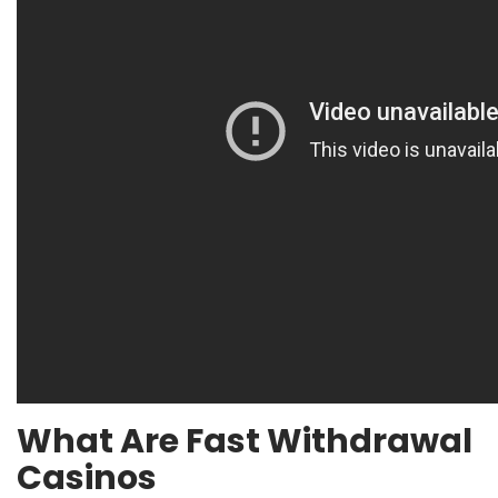
What Are Fast Withdrawal
Casinos