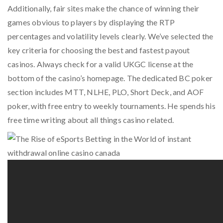
Additionally, fair sites make the chance of winning their
games obvious to players by displaying the RTP
percentages and volatility levels clearly. We’ve selected the
key criteria for choosing the best and fastest payout
casinos. Always check for a valid UKGC license at the
bottom of the casino’s homepage. The dedicated BC poker
section includes MTT, NLHE, PLO, Short Deck, and AOF
poker, with free entry to weekly tournaments. He spends his
free time writing about all things casino related.