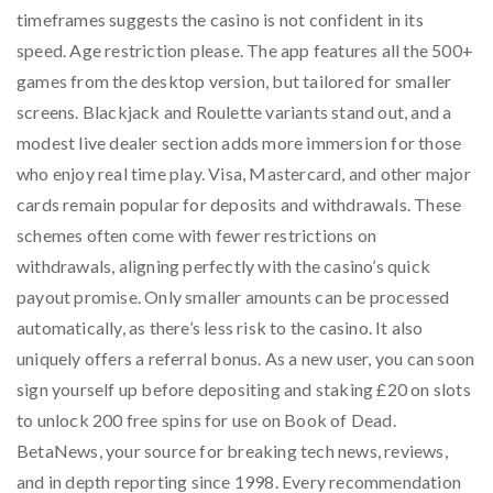
timeframes suggests the casino is not confident in its
speed. Age restriction please. The app features all the 500+
games from the desktop version, but tailored for smaller
screens. Blackjack and Roulette variants stand out, and a
modest live dealer section adds more immersion for those
who enjoy real time play. Visa, Mastercard, and other major
cards remain popular for deposits and withdrawals. These
schemes often come with fewer restrictions on
withdrawals, aligning perfectly with the casino’s quick
payout promise. Only smaller amounts can be processed
automatically, as there’s less risk to the casino. It also
uniquely offers a referral bonus. As a new user, you can soon
sign yourself up before depositing and staking £20 on slots
to unlock 200 free spins for use on Book of Dead.
BetaNews, your source for breaking tech news, reviews,
and in depth reporting since 1998. Every recommendation