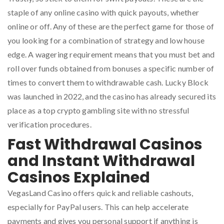
staple of any online casino with quick payouts, whether
online or off. Any of these are the perfect game for those of
you looking for a combination of strategy and low house
edge. A wagering requirement means that you must bet and
roll over funds obtained from bonuses a specific number of
times to convert them to withdrawable cash. Lucky Block
was launched in 2022, and the casino has already secured its
place as a top crypto gambling site with no stressful
verification procedures.
Fast Withdrawal Casinos
and Instant Withdrawal
Casinos Explained
VegasLand Casino offers quick and reliable cashouts,
especially for PayPal users. This can help accelerate
payments and gives you personal support if anything is