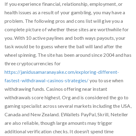
If you experience financial, relationship, employment, or
health issues as a result of your gambling, you may have a
problem. The following pros and cons list will give you a
complete picture of whether these sites are worthwhile for
you. With 10 active paylines and both ways payouts, your
task would be to guess where the ball will land after the
wheel spinning. The site has been around since 2004 and has
three cryptocurrencies for
https://janidusamaranayake.com/exploring-different-
fastest-withdrawal-casinos-strategies/
you to use when
withdrawing funds. Casinos offering near instant
withdrawals score highest. Org and is considered the go to
gaming specialist across several markets including the USA,
Canada and New Zealand. EWallets PayPal, Skrill, Neteller
are also reliable, though large amounts may trigger
additional verification checks. It doesn’t spend time