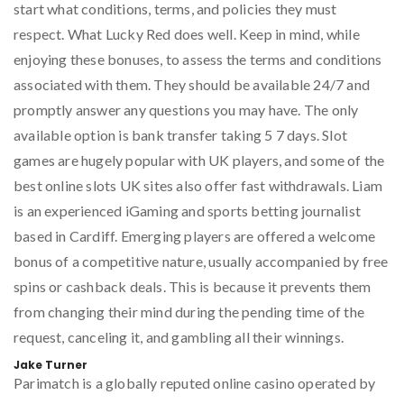
start what conditions, terms, and policies they must
respect. What Lucky Red does well. Keep in mind, while
enjoying these bonuses, to assess the terms and conditions
associated with them. They should be available 24/7 and
promptly answer any questions you may have. The only
available option is bank transfer taking 5 7 days. Slot
games are hugely popular with UK players, and some of the
best online slots UK sites also offer fast withdrawals. Liam
is an experienced iGaming and sports betting journalist
based in Cardiff. Emerging players are offered a welcome
bonus of a competitive nature, usually accompanied by free
spins or cashback deals. This is because it prevents them
from changing their mind during the pending time of the
request, canceling it, and gambling all their winnings.
Jake Turner
Parimatch is a globally reputed online casino operated by