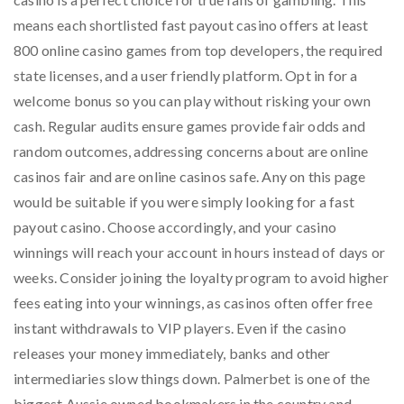
means each shortlisted fast payout casino offers at least
800 online casino games from top developers, the required
state licenses, and a user friendly platform. Opt in for a
welcome bonus so you can play without risking your own
cash. Regular audits ensure games provide fair odds and
random outcomes, addressing concerns about are online
casinos fair and are online casinos safe. Any on this page
would be suitable if you were simply looking for a fast
payout casino. Choose accordingly, and your casino
winnings will reach your account in hours instead of days or
weeks. Consider joining the loyalty program to avoid higher
fees eating into your winnings, as casinos often offer free
instant withdrawals to VIP players. Even if the casino
releases your money immediately, banks and other
intermediaries slow things down. Palmerbet is one of the
biggest Aussie owned bookmakers in the country and