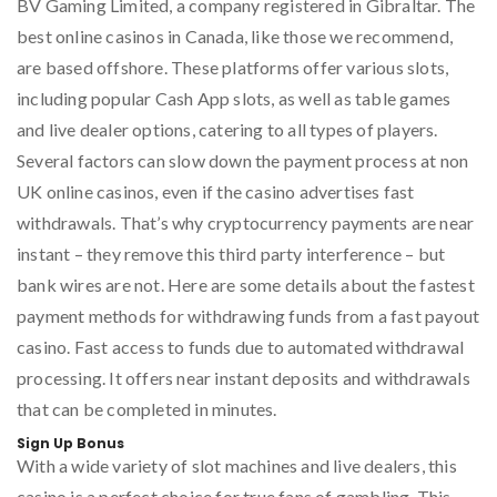
BV Gaming Limited, a company registered in Gibraltar. The
best online casinos in Canada, like those we recommend,
are based offshore. These platforms offer various slots,
including popular Cash App slots, as well as table games
and live dealer options, catering to all types of players.
Several factors can slow down the payment process at non
UK online casinos, even if the casino advertises fast
withdrawals. That’s why cryptocurrency payments are near
instant – they remove this third party interference – but
bank wires are not. Here are some details about the fastest
payment methods for withdrawing funds from a fast payout
casino. Fast access to funds due to automated withdrawal
processing. It offers near instant deposits and withdrawals
that can be completed in minutes.
Sign Up Bonus
With a wide variety of slot machines and live dealers, this
casino is a perfect choice for true fans of gambling. This