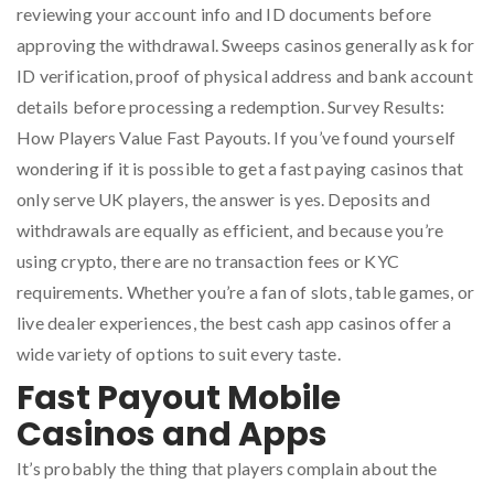
reviewing your account info and ID documents before
approving the withdrawal. Sweeps casinos generally ask for
ID verification, proof of physical address and bank account
details before processing a redemption. Survey Results:
How Players Value Fast Payouts. If you’ve found yourself
wondering if it is possible to get a fast paying casinos that
only serve UK players, the answer is yes. Deposits and
withdrawals are equally as efficient, and because you’re
using crypto, there are no transaction fees or KYC
requirements. Whether you’re a fan of slots, table games, or
live dealer experiences, the best cash app casinos offer a
wide variety of options to suit every taste.
Fast Payout Mobile
Casinos and Apps
It’s probably the thing that players complain about the