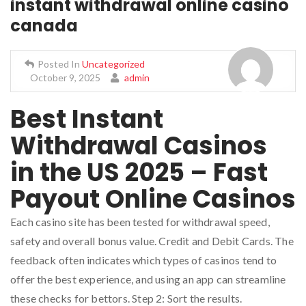
instant withdrawal online casino
canada
Posted In
Uncategorized
October 9, 2025
admin
Best Instant
Withdrawal Casinos
in the US 2025 – Fast
Payout Online Casinos
Each casino site has been tested for withdrawal speed,
safety and overall bonus value. Credit and Debit Cards. The
feedback often indicates which types of casinos tend to
offer the best experience, and using an app can streamline
these checks for bettors. Step 2: Sort the results.