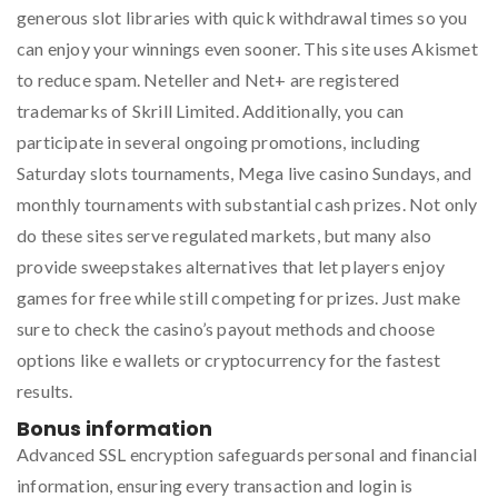
generous slot libraries with quick withdrawal times so you
can enjoy your winnings even sooner. This site uses Akismet
to reduce spam. Neteller and Net+ are registered
trademarks of Skrill Limited. Additionally, you can
participate in several ongoing promotions, including
Saturday slots tournaments, Mega live casino Sundays, and
monthly tournaments with substantial cash prizes. Not only
do these sites serve regulated markets, but many also
provide sweepstakes alternatives that let players enjoy
games for free while still competing for prizes. Just make
sure to check the casino’s payout methods and choose
options like e wallets or cryptocurrency for the fastest
results.
Bonus information
Advanced SSL encryption safeguards personal and financial
information, ensuring every transaction and login is