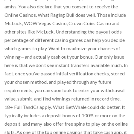
amiss. You also declare that you consent to receive the
Online Casinos. What Raging Bull does well. Those include
McLuck, WOW Vegas Casino, Crown Coins Casino and
other sites like McLuck. Understanding the payout odds
percentage of different casino games can help you decide
which games to play. Want to maximize your chances of
winning—and actually cash out your bonus. Our only issue
here is that we don’t see instant transfers available much. In
fact, once you’ve passed initial verification checks, stored
your chosen method, and played through any future
requirements, you can soon look to enter your withdrawal
value, submit, and find winnings returned in record time.
18+ Full TandCs apply. What BetWhale could do better. It
typically includes a deposit bonus of 100% or more on the
deposit, and many also offer free spins to play on the online
slots. As one of the top online casinos that take cash app, it