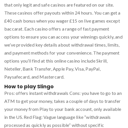
that only legit and safe casinos are featured on our site.
These casinos offer payouts within 24 hours. You can get a
£40 cash bonus when you wager £15 on live games except
baccarat. Each casino offers a range of fast payment
options to ensure you can access your winnings quickly, and
we’ve provided key details about withdrawal times, limits,
and payment methods for your convenience. The payment
options you’ll find at this online casino include Skrill,
Neteller, Bank Transfer, Apple Pay, Visa, PayPal,
Paysafecard, and Mastercard.
How to play Slingo
Pros: offers instant withdrawals Cons: you have to go to an
ATM to get your money, takes a couple of days to transfer
your money from Play to your bank account, only available
in the US. Red Flag: Vague language like “withdrawals
processed as quickly as possible” without specific