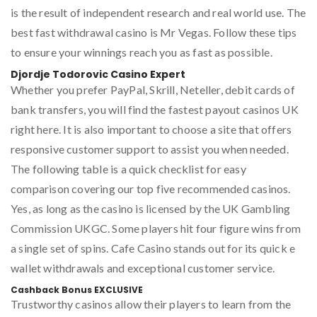
is the result of independent research and real world use. The
best fast withdrawal casino is Mr Vegas. Follow these tips
to ensure your winnings reach you as fast as possible.
Djordje Todorovic Casino Expert
Whether you prefer PayPal, Skrill, Neteller, debit cards of
bank transfers, you will find the fastest payout casinos UK
right here. It is also important to choose a site that offers
responsive customer support to assist you when needed.
The following table is a quick checklist for easy
comparison covering our top five recommended casinos.
Yes, as long as the casino is licensed by the UK Gambling
Commission UKGC. Some players hit four figure wins from
a single set of spins. Cafe Casino stands out for its quick e
wallet withdrawals and exceptional customer service.
Cashback Bonus EXCLUSIVE
Trustworthy casinos allow their players to learn from the