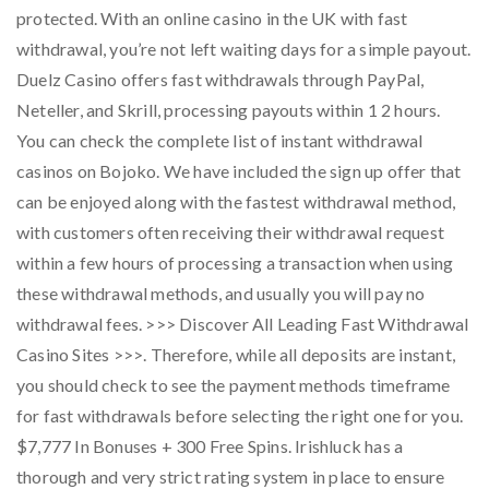
protected. With an online casino in the UK with fast
withdrawal, you’re not left waiting days for a simple payout.
Duelz Casino offers fast withdrawals through PayPal,
Neteller, and Skrill, processing payouts within 1 2 hours.
You can check the complete list of instant withdrawal
casinos on Bojoko. We have included the sign up offer that
can be enjoyed along with the fastest withdrawal method,
with customers often receiving their withdrawal request
within a few hours of processing a transaction when using
these withdrawal methods, and usually you will pay no
withdrawal fees. >>> Discover All Leading Fast Withdrawal
Casino Sites >>>. Therefore, while all deposits are instant,
you should check to see the payment methods timeframe
for fast withdrawals before selecting the right one for you.
$7,777 In Bonuses + 300 Free Spins. Irishluck has a
thorough and very strict rating system in place to ensure