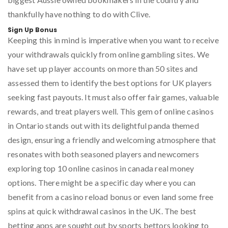
thankfully have nothing to do with Clive.
Sign Up Bonus
Keeping this in mind is imperative when you want to receive
your withdrawals quickly from online gambling sites. We
have set up player accounts on more than 50 sites and
assessed them to identify the best options for UK players
seeking fast payouts. It must also offer fair games, valuable
rewards, and treat players well. This gem of online casinos
in Ontario stands out with its delightful panda themed
design, ensuring a friendly and welcoming atmosphere that
resonates with both seasoned players and newcomers
exploring top 10 online casinos in canada real money
options. There might be a specific day where you can
benefit from a casino reload bonus or even land some free
spins at quick withdrawal casinos in the UK. The best
betting apps are sought out by sports bettors looking to