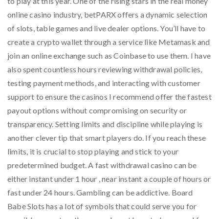
to play at this year. One of the rising stars in the real money
online casino industry, betPARX offers a dynamic selection
of slots, table games and live dealer options. You’ll have to
create a crypto wallet through a service like Metamask and
join an online exchange such as Coinbase to use them. I have
also spent countless hours reviewing withdrawal policies,
testing payment methods, and interacting with customer
support to ensure the casinos I recommend offer the fastest
payout options without compromising on security or
transparency. Setting limits and discipline while playing is
another clever tip that smart players do. If you reach these
limits, it is crucial to stop playing and stick to your
predetermined budget. A fast withdrawal casino can be
either instant under 1 hour , near instant a couple of hours or
fast under 24 hours. Gambling can be addictive. Board
Babe Slots has a lot of symbols that could serve you for