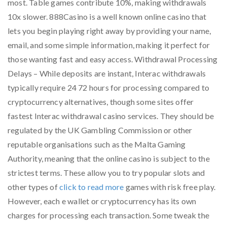
most. Table games contribute 10%, making withdrawals
10x slower. 888Casino is a well known online casino that
lets you begin playing right away by providing your name,
email, and some simple information, making it perfect for
those wanting fast and easy access. Withdrawal Processing
Delays – While deposits are instant, Interac withdrawals
typically require 24 72 hours for processing compared to
cryptocurrency alternatives, though some sites offer
fastest Interac withdrawal casino services. They should be
regulated by the UK Gambling Commission or other
reputable organisations such as the Malta Gaming
Authority, meaning that the online casino is subject to the
strictest terms. These allow you to try popular slots and
other types of
click to read more
games with risk free play.
However, each e wallet or cryptocurrency has its own
charges for processing each transaction. Some tweak the