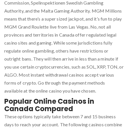
Commission, Spelinspektionen Swedish Gambling
Authority, and the Malta Gaming Authority. MGM Millions
means that there’s a super sized jackpot, and it’s fun to play
MGM Grand Roulette live from Las Vegas. No, not all
provinces and territories in Canada offer regulated legal
casino sites and gaming. While some jurisdictions fully
regulate online gambling, others have restrictions or
outright bans. They will then arrive in less than a minute if
you use certain cryptocurrencies, such as SOL, XRP, TON, or
ALGO. Most instant withdrawal casinos accept various
forms of crypto. Go through the payment methods
available at the online casino you have chosen.
Popular Online Casinos in
Canada Compared
These options typically take between 7 and 15 business
days to reach your account. The following casinos combine