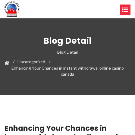
Blog Detail
Blog Detail
Uncategorized
Enhancing Your Chances in instant withdrawal online casino
canada
Enhancing Your Chances in