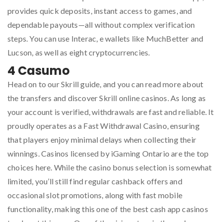
provides quick deposits, instant access to games, and
dependable payouts—all without complex verification
steps. You can use Interac, e wallets like MuchBetter and
Lucson, as well as eight cryptocurrencies.
4 Casumo
Head on to our Skrill guide, and you can read more about
the transfers and discover Skrill online casinos. As long as
your account is verified, withdrawals are fast and reliable. It
proudly operates as a Fast Withdrawal Casino, ensuring
that players enjoy minimal delays when collecting their
winnings. Casinos licensed by iGaming Ontario are the top
choices here. While the casino bonus selection is somewhat
limited, you’ll still find regular cashback offers and
occasional slot promotions, along with fast mobile
functionality, making this one of the best cash app casinos