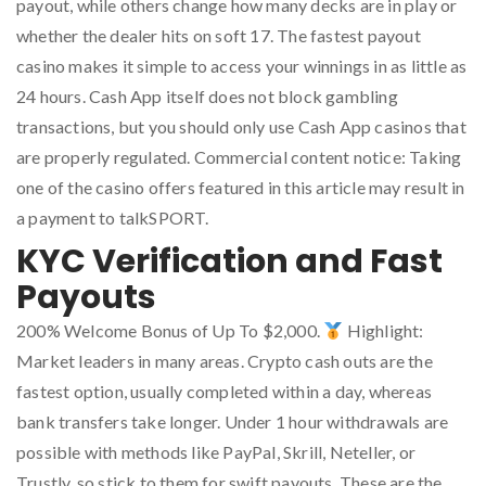
payout, while others change how many decks are in play or
whether the dealer hits on soft 17. The fastest payout
casino makes it simple to access your winnings in as little as
24 hours. Cash App itself does not block gambling
transactions, but you should only use Cash App casinos that
are properly regulated. Commercial content notice: Taking
one of the casino offers featured in this article may result in
a payment to talkSPORT.
KYC Verification and Fast
Payouts
200% Welcome Bonus of Up To $2,000.
Highlight:
Market leaders in many areas. Crypto cash outs are the
fastest option, usually completed within a day, whereas
bank transfers take longer. Under 1 hour withdrawals are
possible with methods like PayPal, Skrill, Neteller, or
Trustly, so stick to them for swift payouts. These are the