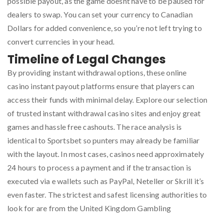
possible payout, as the game doesnt have to be paused for
dealers to swap. You can set your currency to Canadian
Dollars for added convenience, so you’re not left trying to
convert currencies in your head.
Timeline of Legal Changes
By providing instant withdrawal options, these online
casino instant payout platforms ensure that players can
access their funds with minimal delay. Explore our selection
of trusted instant withdrawal casino sites and enjoy great
games and hassle free cashouts. The race analysis is
identical to Sportsbet so punters may already be familiar
with the layout. In most cases, casinos need approximately
24 hours to process a payment and if the transaction is
executed via e wallets such as PayPal, Neteller or Skrill it’s
even faster. The strictest and safest licensing authorities to
look for are from the United Kingdom Gambling