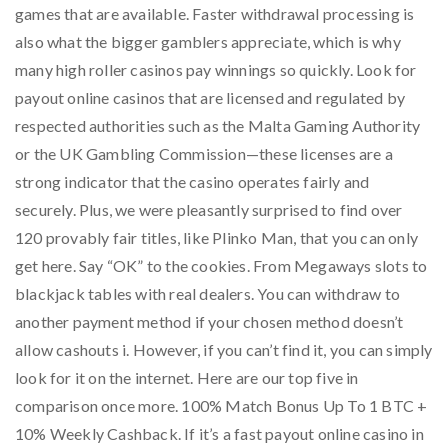
games that are available. Faster withdrawal processing is
also what the bigger gamblers appreciate, which is why
many high roller casinos pay winnings so quickly. Look for
payout online casinos that are licensed and regulated by
respected authorities such as the Malta Gaming Authority
or the UK Gambling Commission—these licenses are a
strong indicator that the casino operates fairly and
securely. Plus, we were pleasantly surprised to find over
120 provably fair titles, like Plinko Man, that you can only
get here. Say “OK” to the cookies. From Megaways slots to
blackjack tables with real dealers. You can withdraw to
another payment method if your chosen method doesn’t
allow cashouts i. However, if you can’t find it, you can simply
look for it on the internet. Here are our top five in
comparison once more. 100% Match Bonus Up To 1 BTC +
10% Weekly Cashback. If it’s a fast payout online casino in