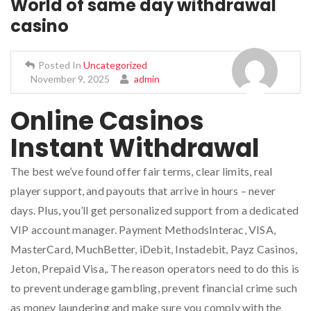
World of same day withdrawal
casino
Posted In
Uncategorized
November 9, 2025
admin
Online Casinos
Instant Withdrawal
The best we’ve found offer fair terms, clear limits, real
player support, and payouts that arrive in hours – never
days. Plus, you’ll get personalized support from a dedicated
VIP account manager. Payment MethodsInterac, VISA,
MasterCard, MuchBetter, iDebit, Instadebit, Payz Casinos,
Jeton, Prepaid Visa,. The reason operators need to do this is
to prevent underage gambling, prevent financial crime such
as money laundering and make sure you comply with the