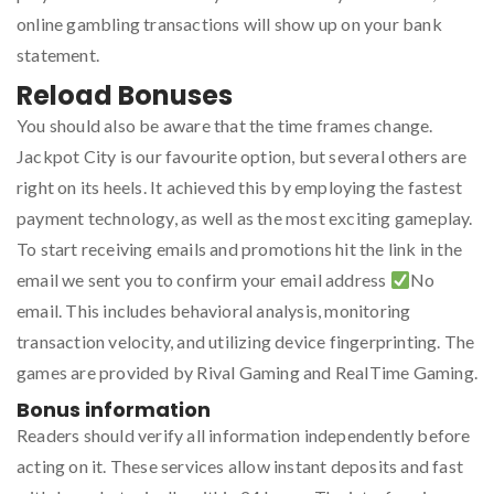
online gambling transactions will show up on your bank
statement.
Reload Bonuses
You should also be aware that the time frames change.
Jackpot City is our favourite option, but several others are
right on its heels. It achieved this by employing the fastest
payment technology, as well as the most exciting gameplay.
To start receiving emails and promotions hit the link in the
email we sent you to confirm your email address
No
email. This includes behavioral analysis, monitoring
transaction velocity, and utilizing device fingerprinting. The
games are provided by Rival Gaming and RealTime Gaming.
Bonus information
Readers should verify all information independently before
acting on it. These services allow instant deposits and fast