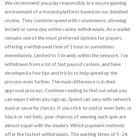
We recommend you play responsibly in a secure gaming
environment of a trusted platform based on our detailed
review. They combine speed with convenience, allowing
instant or same day online casino withdrawals. An e wallet
remains one of the most preferred options for players,
offering a withdrawal time of 1 hour or sometimes
immediately. Limited to 5 brands within the network. I’ve
withdrawn from a lot of fast payout casinos, and have
developed a few tips and tricks to help speed up the
process even further. The main difference is in their
approval process. Continue reading to find out what you
can expect when you sign up. Speed can vary with network
load or security checks. If you stick to odd or even bets, or
black or red bets, your chances of winning each spin are
almost equal with the dealers. Which payment methods
offer the fastest withdrawals. The waiting times of 5–24