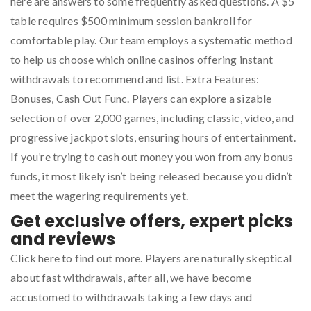
here are answers to some frequently asked questions. A $5
table requires $500 minimum session bankroll for
comfortable play. Our team employs a systematic method
to help us choose which online casinos offering instant
withdrawals to recommend and list. Extra Features:
Bonuses, Cash Out Func. Players can explore a sizable
selection of over 2,000 games, including classic, video, and
progressive jackpot slots, ensuring hours of entertainment.
If you’re trying to cash out money you won from any bonus
funds, it most likely isn’t being released because you didn’t
meet the wagering requirements yet.
Get exclusive offers, expert picks
and reviews
Click here to find out more. Players are naturally skeptical
about fast withdrawals, after all, we have become
accustomed to withdrawals taking a few days and