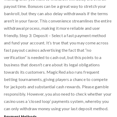
payout time. Bonuses can be a great way to stretch your
bankroll, but they can also delay withdrawals if the terms
aren’t in your favor. This convenience streamlines the entire
withdrawal process, making it more reliable and user
friendly. Step 3: Deposit – Select a fast payment method
and fund your account. It’s true that you may come across
fast payout casinos advertising the fact that “no
verification” is needed to cash out, but this points to a
business that doesn’t care about its legal obligations
towards its customers. MagicRed also runs frequent
betting tournaments, giving players a chance to compete
for jackpots and substantial cash rewards. Please gamble
responsibly. However, you also need to check whether your
casino uses a ‘closed loop’ payments system, whereby you
can only withdraw money using your last deposit method.
Payment Methods