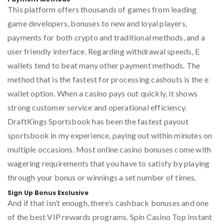
This platform offers thousands of games from leading
game developers, bonuses to new and loyal players,
payments for both crypto and traditional methods, and a
user friendly interface. Regarding withdrawal speeds, E
wallets tend to beat many other payment methods. The
method that is the fastest for processing cashouts is the e
wallet option. When a casino pays out quickly, it shows
strong customer service and operational efficiency.
DraftKings Sportsbook has been the fastest payout
sportsbook in my experience, paying out within minutes on
multiple occasions. Most online casino bonuses come with
wagering requirements that you have to satisfy by playing
through your bonus or winnings a set number of times.
Sign Up Bonus Exclusive
And if that isn’t enough, there’s cashback bonuses and one
of the best VIP rewards programs. Spin Casino Top Instant