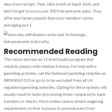
days from receipt. Then, take a look at Super Slots, and
don’t forget to score your 300 free welcome spins. They
offer way faster payouts than your standard casino,
averaging just 1.
Recommended Reading
The casino also has an 11 level loyalty program that
rewards players with rakeback bonus. For help with a
gambling problem, call the National Gambling Helpline on
0808 8020 133 or go to to be excluded from all UK
regulated gambling websites. Opting for these options will
usually result in faster processing times compared to bank
transfers or checks. Most online casinos attach wagering
requirements to their bonuses to prevent users from