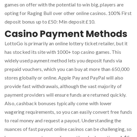
games on offer with the potential to win big, players are
opting for Raging Bull over other online casinos. 100% First
deposit bonus up to £50: Min deposit £10.
Casino Payment Methods
LottoGo is primarily an online lottery ticket retailer, but it
has stocked its site with 1000+ top casino games. This
widely used payment method lets you deposit funds via
prepaid vouchers, which you can buy at more than 650,000
stores globally or online. Apple Pay and PayPal will also
provide fast withdrawals, although the vast majority of
payment providers will ensure funds are returned quickly.
Also, cashback bonuses typically come with lower
wagering requirements, so you can easily convert free funds
to real money and request a payout. Understanding the
nuances of fast payout online casinos can be challenging, so