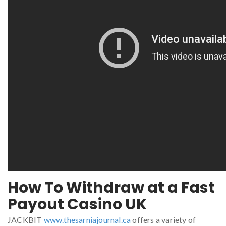
How To Withdraw at a Fast
Payout Casino UK
JACKBIT
www.thesarniajournal.ca
offers a variety of