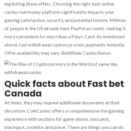
exploiting these offers. Choosing the right best online
casino real money platform significantly impacts your
gaming satisfaction, security, and potential returns. Millions
of people in the US already have PayPal accounts, making it
more convenient for most than a Play+ Card. As mentioned
above, fast withdrawal casinos process payments instantly.
Offer availability may vary. BetWhale Casino Bonus.
Quick facts about Fast bet
Canada
At times, they may request additional documents at their
discretion. CoinCasino offers a comprehensive live gaming
experience with sections for game shows, baccarat,
blackjack, roulette, and poker. There are things you can do