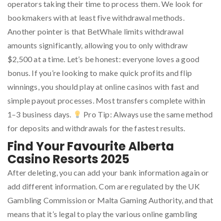
operators taking their time to process them. We look for
bookmakers with at least five withdrawal methods.
Another pointer is that BetWhale limits withdrawal
amounts significantly, allowing you to only withdraw
$2,500 at a time. Let’s be honest: everyone loves a good
bonus. If you’re looking to make quick profits and flip
winnings, you should play at online casinos with fast and
simple payout processes. Most transfers complete within
1–3 business days.
Pro Tip: Always use the same method
for deposits and withdrawals for the fastest results.
Find Your Favourite Alberta
Casino Resorts 2025
After deleting, you can add your bank information again or
add different information. Com are regulated by the UK
Gambling Commission or Malta Gaming Authority, and that
means that it’s legal to play the various online gambling