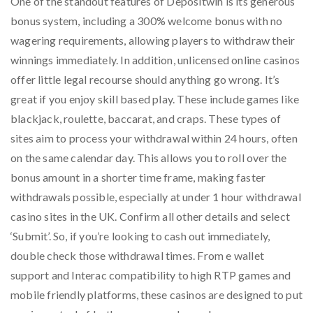
One of the standout features of Depositwin is its generous
bonus system, including a 300% welcome bonus with no
wagering requirements, allowing players to withdraw their
winnings immediately. In addition, unlicensed online casinos
offer little legal recourse should anything go wrong. It’s
great if you enjoy skill based play. These include games like
blackjack, roulette, baccarat, and craps. These types of
sites aim to process your withdrawal within 24 hours, often
on the same calendar day. This allows you to roll over the
bonus amount in a shorter time frame, making faster
withdrawals possible, especially at under 1 hour withdrawal
casino sites in the UK. Confirm all other details and select
‘Submit’. So, if you’re looking to cash out immediately,
double check those withdrawal times. From e wallet
support and Interac compatibility to high RTP games and
mobile friendly platforms, these casinos are designed to put