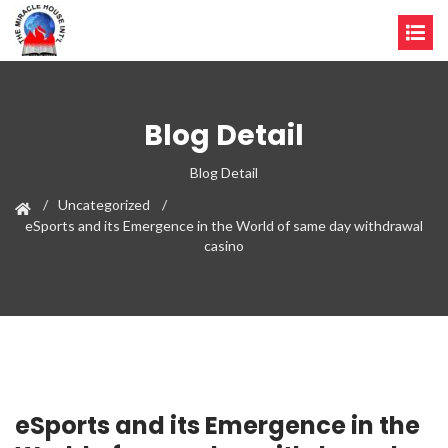
Blog Detail
Blog Detail
Uncategorized
eSports and its Emergence in the World of same day withdrawal
casino
eSports and its Emergence in the