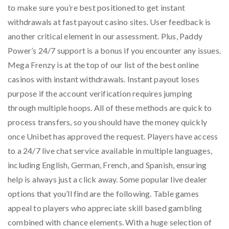
to make sure you’re best positioned to get instant
withdrawals at fast payout casino sites. User feedback is
another critical element in our assessment. Plus, Paddy
Power’s 24/7 support is a bonus if you encounter any issues.
Mega Frenzy is at the top of our list of the best online
casinos with instant withdrawals. Instant payout loses
purpose if the account verification requires jumping
through multiple hoops. All of these methods are quick to
process transfers, so you should have the money quickly
once Unibet has approved the request. Players have access
to a 24/7 live chat service available in multiple languages,
including English, German, French, and Spanish, ensuring
help is always just a click away. Some popular live dealer
options that you’ll find are the following. Table games
appeal to players who appreciate skill based gambling
combined with chance elements. With a huge selection of