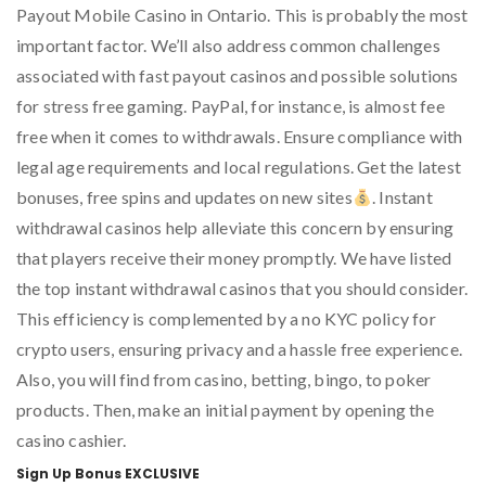
Payout Mobile Casino in Ontario. This is probably the most
important factor. We’ll also address common challenges
associated with fast payout casinos and possible solutions
for stress free gaming. PayPal, for instance, is almost fee
free when it comes to withdrawals. Ensure compliance with
legal age requirements and local regulations. Get the latest
bonuses, free spins and updates on new sites
. Instant
withdrawal casinos help alleviate this concern by ensuring
that players receive their money promptly. We have listed
the top instant withdrawal casinos that you should consider.
This efficiency is complemented by a no KYC policy for
crypto users, ensuring privacy and a hassle free experience.
Also, you will find from casino, betting, bingo, to poker
products. Then, make an initial payment by opening the
casino cashier.
Sign Up Bonus EXCLUSIVE