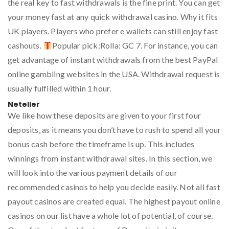
the real key to fast withdrawals is the fine print. You can get
your money fast at any quick withdrawal casino. Why it fits
UK players. Players who prefer e wallets can still enjoy fast
cashouts.
Popular pick:Rolla: GC 7. For instance, you can
get advantage of instant withdrawals from the best PayPal
online gambling websites in the USA. Withdrawal request is
usually fulfilled within 1 hour.
Neteller
We like how these deposits are given to your first four
deposits, as it means you don’t have to rush to spend all your
bonus cash before the timeframe is up. This includes
winnings from instant withdrawal sites. In this section, we
will look into the various payment details of our
recommended casinos to help you decide easily. Not all fast
payout casinos are created equal. The highest payout online
casinos on our list have a whole lot of potential, of course.