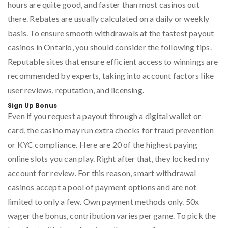
hours are quite good, and faster than most casinos out
there. Rebates are usually calculated on a daily or weekly
basis. To ensure smooth withdrawals at the fastest payout
casinos in Ontario, you should consider the following tips.
Reputable sites that ensure efficient access to winnings are
recommended by experts, taking into account factors like
user reviews, reputation, and licensing.
Sign Up Bonus
Even if you request a payout through a digital wallet or
card, the casino may run extra checks for fraud prevention
or KYC compliance. Here are 20 of the highest paying
online slots you can play. Right after that, they locked my
account for review. For this reason, smart withdrawal
casinos accept a pool of payment options and are not
limited to only a few. Own payment methods only. 50x
wager the bonus, contribution varies per game. To pick the