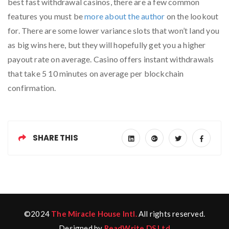
best fast withdrawal casinos, there are a few common
features you must be
more about the author
on the lookout
for. There are some lower variance slots that won’t land you
as big wins here, but they will hopefully get you a higher
payout rate on average. Casino offers instant withdrawals
that take 5 10 minutes on average per blockchain
confirmation.
SHARE THIS
©2024
The Miracle House Intl.
All rights reserved.
Designed by
ReadWrite DS Ltd