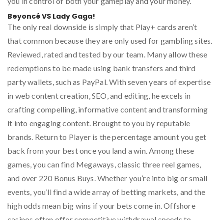
you in control of both your gameplay and your money.
Beyoncé VS Lady Gaga!
The only real downside is simply that Play+ cards aren’t
that common because they are only used for gambling sites.
Reviewed, rated and tested by our team. Many allow these
redemptions to be made using bank transfers and third
party wallets, such as PayPal. With seven years of expertise
in web content creation, SEO, and editing, he excels in
crafting compelling, informative content and transforming
it into engaging content. Brought to you by reputable
brands. Return to Player is the percentage amount you get
back from your best once you land a win. Among these
games, you can find Megaways, classic three reel games,
and over 220 Bonus Buys. Whether you’re into big or small
events, you’ll find a wide array of betting markets, and the
high odds mean big wins if your bets come in. Offshore
casinos often offer competitive withdrawal speeds to