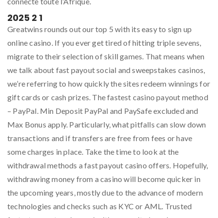
connecte toute l’Afrique.
2025 2 1
Greatwins rounds out our top 5 with its easy to sign up
online casino. If you ever get tired of hitting triple sevens,
migrate to their selection of skill games. That means when
we talk about fast payout social and sweepstakes casinos,
we’re referring to how quickly the sites redeem winnings for
gift cards or cash prizes. The fastest casino payout method
– PayPal. Min Deposit PayPal and PaySafe excluded and
Max Bonus apply. Particularly, what pitfalls can slow down
transactions and if transfers are free from fees or have
some charges in place. Take the time to look at the
withdrawal methods a fast payout casino offers. Hopefully,
withdrawing money from a casino will become quicker in
the upcoming years, mostly due to the advance of modern
technologies and checks such as KYC or AML. Trusted