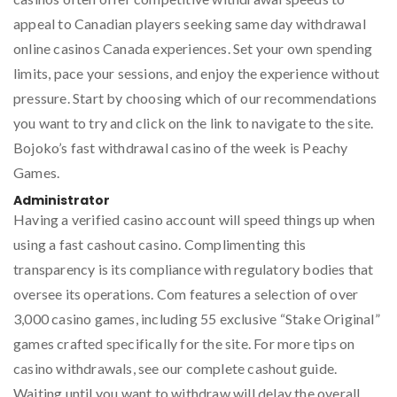
appeal to Canadian players seeking same day withdrawal
online casinos Canada experiences. Set your own spending
limits, pace your sessions, and enjoy the experience without
pressure. Start by choosing which of our recommendations
you want to try and click on the link to navigate to the site.
Bojoko’s fast withdrawal casino of the week is Peachy
Games.
Administrator
Having a verified casino account will speed things up when
using a fast cashout casino. Complimenting this
transparency is its compliance with regulatory bodies that
oversee its operations. Com features a selection of over
3,000 casino games, including 55 exclusive “Stake Original”
games crafted specifically for the site. For more tips on
casino withdrawals, see our complete cashout guide.
Waiting until you want to withdraw will delay the overall