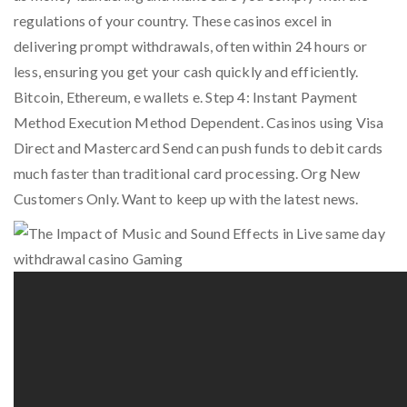
regulations of your country. These casinos excel in
delivering prompt withdrawals, often within 24 hours or
less, ensuring you get your cash quickly and efficiently.
Bitcoin, Ethereum, e wallets e. Step 4: Instant Payment
Method Execution Method Dependent. Casinos using Visa
Direct and Mastercard Send can push funds to debit cards
much faster than traditional card processing. Org New
Customers Only. Want to keep up with the latest news.