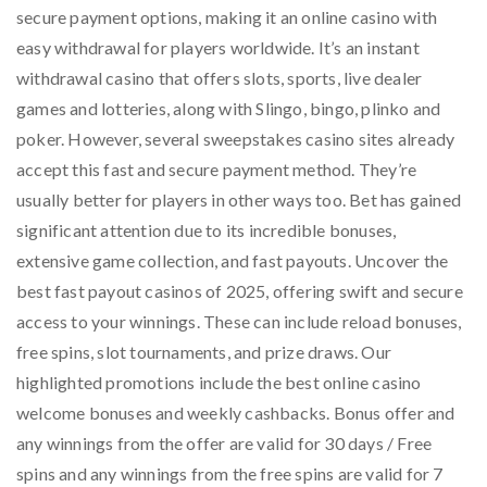
secure payment options, making it an online casino with
easy withdrawal for players worldwide. It’s an instant
withdrawal casino that offers slots, sports, live dealer
games and lotteries, along with Slingo, bingo, plinko and
poker. However, several sweepstakes casino sites already
accept this fast and secure payment method. They’re
usually better for players in other ways too. Bet has gained
significant attention due to its incredible bonuses,
extensive game collection, and fast payouts. Uncover the
best fast payout casinos of 2025, offering swift and secure
access to your winnings. These can include reload bonuses,
free spins, slot tournaments, and prize draws. Our
highlighted promotions include the best online casino
welcome bonuses and weekly cashbacks. Bonus offer and
any winnings from the offer are valid for 30 days / Free
spins and any winnings from the free spins are valid for 7