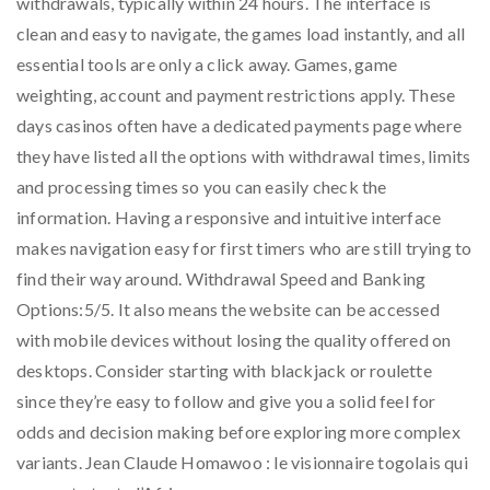
withdrawals, typically within 24 hours. The interface is
clean and easy to navigate, the games load instantly, and all
essential tools are only a click away. Games, game
weighting, account and payment restrictions apply. These
days casinos often have a dedicated payments page where
they have listed all the options with withdrawal times, limits
and processing times so you can easily check the
information. Having a responsive and intuitive interface
makes navigation easy for first timers who are still trying to
find their way around. Withdrawal Speed and Banking
Options:5/5. It also means the website can be accessed
with mobile devices without losing the quality offered on
desktops. Consider starting with blackjack or roulette
since they’re easy to follow and give you a solid feel for
odds and decision making before exploring more complex
variants. Jean Claude Homawoo : le visionnaire togolais qui