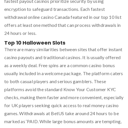
fastest payout casinos prioritize security by using
encryption to safeguard transactions. Each fastest
withdrawal online casino Canada featured in our top 10 list
offers at least one method that can process withdrawals in
24 hours or less.
Top 10 Halloween Slots
There are many similarities between sites that offer instant
casino payouts and traditional casinos. It is usually offered
as a weekly deal. Free spins are a common casino bonus
usually included in a welcome package. The platform caters
to both casual players and serious gamblers. These
platforms avoid the standard Know Your Customer KYC
checks, making them faster and more convenient, especially
for UK players seeking quick access to real money casino
games. Withdrawals at BetUS take around 24 hours to be
marked as ‘PAID. While large bonus amounts are tempting,