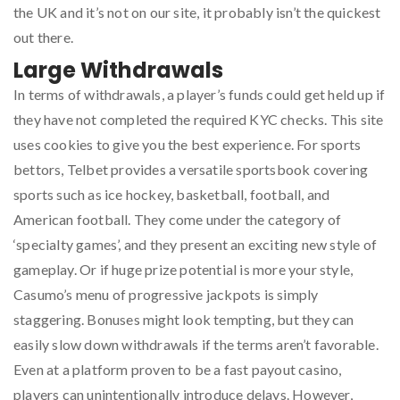
the UK and it’s not on our site, it probably isn’t the quickest
out there.
Large Withdrawals
In terms of withdrawals, a player’s funds could get held up if
they have not completed the required KYC checks. This site
uses cookies to give you the best experience. For sports
bettors, Telbet provides a versatile sportsbook covering
sports such as ice hockey, basketball, football, and
American football. They come under the category of
‘specialty games’, and they present an exciting new style of
gameplay. Or if huge prize potential is more your style,
Casumo’s menu of progressive jackpots is simply
staggering. Bonuses might look tempting, but they can
easily slow down withdrawals if the terms aren’t favorable.
Even at a platform proven to be a fast payout casino,
players can unintentionally introduce delays. However,