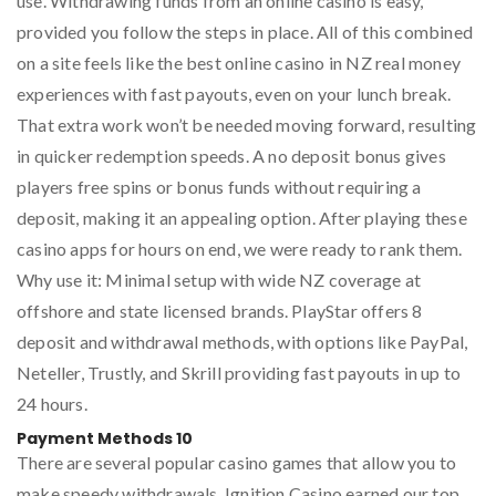
use. Withdrawing funds from an online casino is easy,
provided you follow the steps in place. All of this combined
on a site feels like the best online casino in NZ real money
experiences with fast payouts, even on your lunch break.
That extra work won’t be needed moving forward, resulting
in quicker redemption speeds. A no deposit bonus gives
players free spins or bonus funds without requiring a
deposit, making it an appealing option. After playing these
casino apps for hours on end, we were ready to rank them.
Why use it: Minimal setup with wide NZ coverage at
offshore and state licensed brands. PlayStar offers 8
deposit and withdrawal methods, with options like PayPal,
Neteller, Trustly, and Skrill providing fast payouts in up to
24 hours.
Payment Methods 10
There are several popular casino games that allow you to
make speedy withdrawals. Ignition Casino earned our top