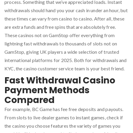
process. Something that we’ve appreciated loads. Instant
withdrawals should hand you your cash in under an hour, but
these times can vary from casino to casino. After all, these
are extra funds and free spins that are absolutely free.
These casinos not on GamStop offer everything from
lightning fast withdrawals to thousands of slots not on
GamStop, giving UK players a wide selection of trusted
international platforms for 2025. Both for withdrawals and
KYC, the casino customer service team is your best friend.
Fast Withdrawal Casino
Payment Methods
Compared
For example, BC Game has fee free deposits and payouts.
From slots to live dealer games to instant games, check if
the casino you choose features the variety of games you