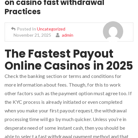
on casino fast withdrawal
Practices
Posted In
Uncategorized
November 21, 2025
admin
The Fastest Payout
Online Casinos in 2025
Check the banking section or terms and conditions for
more information about fees. Though, for this to work
other factors such as the payment option must agree too. If
the KYC process is already initiated or even completed
when you make your first payout request, the withdrawal
processing time will go by much quicker. Unless you’re in
desperate need of some instant cash, then you should be
able to select a fast withdrawal payment method and that