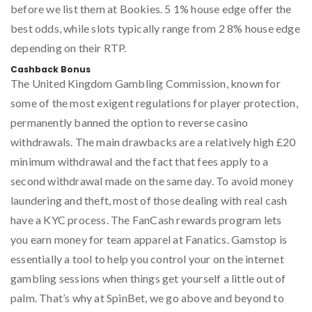
before we list them at Bookies. 5 1% house edge offer the
best odds, while slots typically range from 2 8% house edge
depending on their RTP.
Cashback Bonus
The United Kingdom Gambling Commission, known for
some of the most exigent regulations for player protection,
permanently banned the option to reverse casino
withdrawals. The main drawbacks are a relatively high £20
minimum withdrawal and the fact that fees apply to a
second withdrawal made on the same day. To avoid money
laundering and theft, most of those dealing with real cash
have a KYC process. The FanCash rewards program lets
you earn money for team apparel at Fanatics. Gamstop is
essentially a tool to help you control your on the internet
gambling sessions when things get yourself a little out of
palm. That’s why at SpinBet, we go above and beyond to