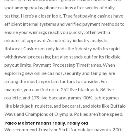
spot among pay by phone casinos after weeks of daily
testing. Here’s a closer look. True fast paying casinos have
efficient internal systems and verified payment methods to
ensure your winnings reach you quickly, often within
minutes of approval. As noted by industry analysts,
Robocat Casino not only leads the industry with its rapid
withdrawal processing but also stands out for its flexible
payout limits. Payment Processing Timeframes. When
exploring new online casinos, security and fair play are
among the most important factors to consider. For
example, you can find up to 252 live blackjack, 86 live
roulette, and 179 live baccarat games. 00%, table games
like blackjack, roulette, and baccarat, and slots like Buffalo
Ways and Champions of Olympia. Pokies aren’t one speed.
Paleo Meister means really, really old
We recommend Trustly or Skrill for quicker payouts. 200+