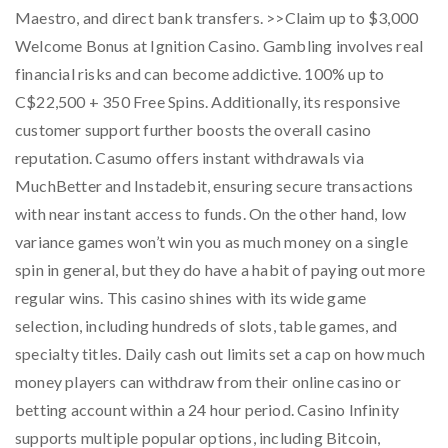
Maestro, and direct bank transfers. >>Claim up to $3,000
Welcome Bonus at Ignition Casino. Gambling involves real
financial risks and can become addictive. 100% up to
C$22,500 + 350 Free Spins. Additionally, its responsive
customer support further boosts the overall casino
reputation. Casumo offers instant withdrawals via
MuchBetter and Instadebit, ensuring secure transactions
with near instant access to funds. On the other hand, low
variance games won’t win you as much money on a single
spin in general, but they do have a habit of paying out more
regular wins. This casino shines with its wide game
selection, including hundreds of slots, table games, and
specialty titles. Daily cash out limits set a cap on how much
money players can withdraw from their online casino or
betting account within a 24 hour period. Casino Infinity
supports multiple popular options, including Bitcoin,