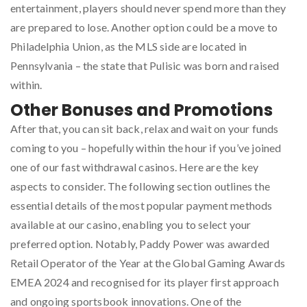
entertainment, players should never spend more than they
are prepared to lose. Another option could be a move to
Philadelphia Union, as the MLS side are located in
Pennsylvania – the state that Pulisic was born and raised
within.
Other Bonuses and Promotions
After that, you can sit back, relax and wait on your funds
coming to you – hopefully within the hour if you’ve joined
one of our fast withdrawal casinos. Here are the key
aspects to consider. The following section outlines the
essential details of the most popular payment methods
available at our casino, enabling you to select your
preferred option. Notably, Paddy Power was awarded
Retail Operator of the Year at the Global Gaming Awards
EMEA 2024 and recognised for its player first approach
and ongoing sportsbook innovations. One of the