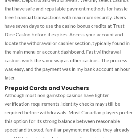
that have safe and reputable payment methods for hassle
free financial transactions with maximum security. Users
have seven days to use the casino bonus credits at Trust
Dice Casino before it expires. Access your account and
locate the withdrawal or cashier section, typically found in
the main menu or account dashboard. Fast withdrawal
casinos work the same way as other casinos. The process
was easy, and the payment was in my bank account an hour
later.
Prepaid Cards and Vouchers
Although most non gamstop casinos have lighter
verification requirements, identity checks may still be
required before withdrawals. Most Canadian players prefer
this option for its strong balance between reasonable
speed and trusted, familiar payment methods they already