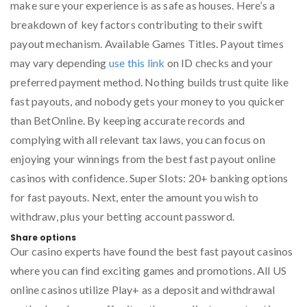
make sure your experience is as safe as houses. Here’s a
breakdown of key factors contributing to their swift
payout mechanism. Available Games Titles. Payout times
may vary depending
use this link
on ID checks and your
preferred payment method. Nothing builds trust quite like
fast payouts, and nobody gets your money to you quicker
than BetOnline. By keeping accurate records and
complying with all relevant tax laws, you can focus on
enjoying your winnings from the best fast payout online
casinos with confidence. Super Slots: 20+ banking options
for fast payouts. Next, enter the amount you wish to
withdraw, plus your betting account password.
Share options
Our casino experts have found the best fast payout casinos
where you can find exciting games and promotions. All US
online casinos utilize Play+ as a deposit and withdrawal