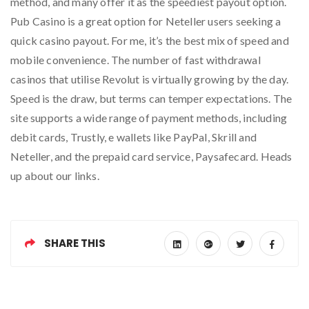
method, and many offer it as the speediest payout option.
Pub Casino is a great option for Neteller users seeking a
quick casino payout. For me, it’s the best mix of speed and
mobile convenience. The number of fast withdrawal
casinos that utilise Revolut is virtually growing by the day.
Speed is the draw, but terms can temper expectations. The
site supports a wide range of payment methods, including
debit cards, Trustly, e wallets like PayPal, Skrill and
Neteller, and the prepaid card service, Paysafecard. Heads
up about our links.
SHARE THIS