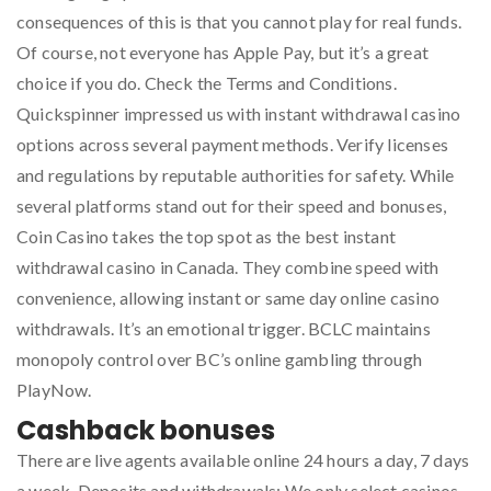
consequences of this is that you cannot play for real funds.
Of course, not everyone has Apple Pay, but it’s a great
choice if you do. Check the Terms and Conditions.
Quickspinner impressed us with instant withdrawal casino
options across several payment methods. Verify licenses
and regulations by reputable authorities for safety. While
several platforms stand out for their speed and bonuses,
Coin Casino takes the top spot as the best instant
withdrawal casino in Canada. They combine speed with
convenience, allowing instant or same day online casino
withdrawals. It’s an emotional trigger. BCLC maintains
monopoly control over BC’s online gambling through
PlayNow.
Cashback bonuses
There are live agents available online 24 hours a day, 7 days
a week. Deposits and withdrawals: We only select casinos