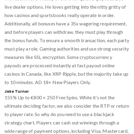
live dealer options. He loves getting into the nitty gritty of
how casinos and sportsbooks really operate in order.
Additionally, all bonuses have a 35x wagering requirement,
and before players can withdraw, they must play through
the bonus funds. To ensure a smooth transaction, each party
must play a role. Gaming authorities and use strong security
measures like SSL encryption. Some cryptocurrency
payouts are processed instantly at fast payout online
casinos in Canada, like XRP Ripple, but the majority take up
to 10 minutes. AD 18+ New Players Only.
Jake Turner
155% Up to €800 + 250 Free Spins. While it’s not the
ultimate deciding factor, we also consider the RTP or return
to player rate. So why do you need to use a blackjack
strategy chart. Players can cash out winnings through a
wide range of payment options, including Visa, Mastercard,