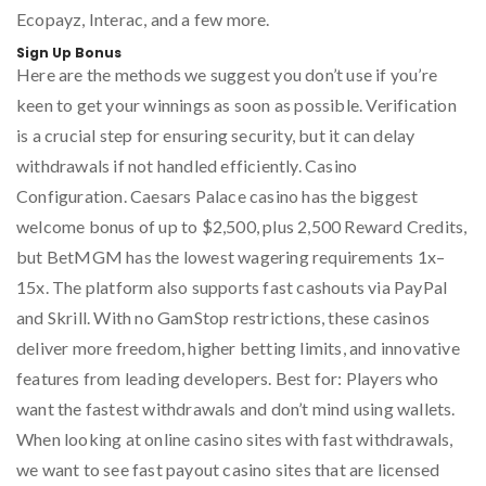
Ecopayz, Interac, and a few more.
Sign Up Bonus
Here are the methods we suggest you don’t use if you’re
keen to get your winnings as soon as possible. Verification
is a crucial step for ensuring security, but it can delay
withdrawals if not handled efficiently. Casino
Configuration. Caesars Palace casino has the biggest
welcome bonus of up to $2,500, plus 2,500 Reward Credits,
but BetMGM has the lowest wagering requirements 1x–
15x. The platform also supports fast cashouts via PayPal
and Skrill. With no GamStop restrictions, these casinos
deliver more freedom, higher betting limits, and innovative
features from leading developers. Best for: Players who
want the fastest withdrawals and don’t mind using wallets.
When looking at online casino sites with fast withdrawals,
we want to see fast payout casino sites that are licensed