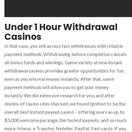
Under 1 Hour Withdrawal
Casinos
In that case, you will access fast withdrawals with reliable
payment methods. Withdrawing before completion cancels
all bonus funds and winnings. Game variety at new instant
withdrawal casinos provides greater opportunities for fun,
even as you win real money instantly. After that, some
payment methods will allow you to get your money
instantly. We did extensive research for you, and after
dozens of casino sites checked, we found Ignition to be the
overall best instant payout casino – offering users an up to
$3,000 welcome package, the fastest payouts, and so much
more. Interac e Transfer, Neteller, PayPal, Fast cards. If you