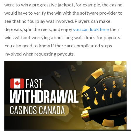
were to win a progressive jackpot, for example, the casino
would have to verify the win with the software provider to
see that no foul play was involved. Players can make
deposits, spin the reels, and enjoy
you can look here
their
wins without worrying about long wait times for payouts.
You also need to know if there are complicated steps
involved when requesting payouts.