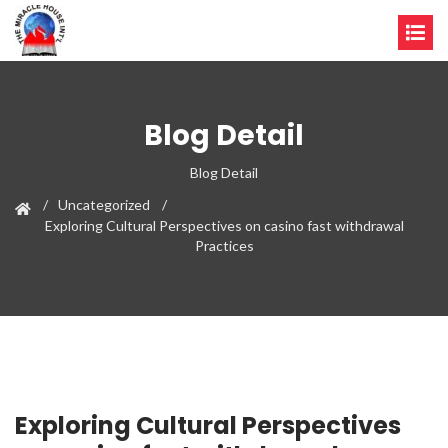
Blog Detail
Blog Detail
Uncategorized
Exploring Cultural Perspectives on casino fast withdrawal
Practices
Exploring Cultural Perspectives