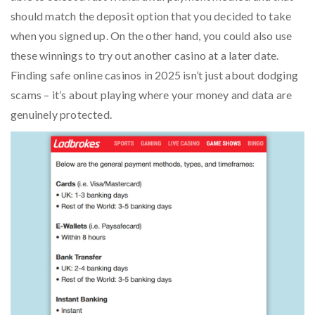
should match the deposit option that you decided to take
when you signed up. On the other hand, you could also use
these winnings to try out another casino at a later date.
Finding safe online casinos in 2025 isn’t just about dodging
scams – it’s about playing where your money and data are
genuinely protected.