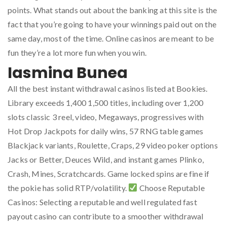
points. What stands out about the banking at this site is the
fact that you’re going to have your winnings paid out on the
same day, most of the time. Online casinos are meant to be
fun they’re a lot more fun when you win.
Iasmina Bunea
All the best instant withdrawal casinos listed at Bookies.
Library exceeds 1,400 1,500 titles, including over 1,200
slots classic 3 reel, video, Megaways, progressives with
Hot Drop Jackpots for daily wins, 57 RNG table games
Blackjack variants, Roulette, Craps, 29 video poker options
Jacks or Better, Deuces Wild, and instant games Plinko,
Crash, Mines, Scratchcards. Game locked spins are fine if
the pokie has solid RTP/volatility.
Choose Reputable
Casinos: Selecting a reputable and well regulated fast
payout casino can contribute to a smoother withdrawal