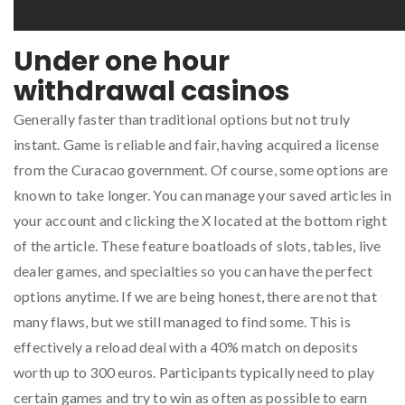
Under one hour
withdrawal casinos
Generally faster than traditional options but not truly
instant. Game is reliable and fair, having acquired a license
from the Curacao government. Of course, some options are
known to take longer. You can manage your saved articles in
your account and clicking the X located at the bottom right
of the article. These feature boatloads of slots, tables, live
dealer games, and specialties so you can have the perfect
options anytime. If we are being honest, there are not that
many flaws, but we still managed to find some. This is
effectively a reload deal with a 40% match on deposits
worth up to 300 euros. Participants typically need to play
certain games and try to win as often as possible to earn