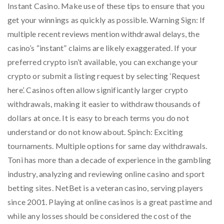
Instant Casino. Make use of these tips to ensure that you
get your winnings as quickly as possible. Warning Sign: If
multiple recent reviews mention withdrawal delays, the
casino’s “instant” claims are likely exaggerated. If your
preferred crypto isn’t available, you can exchange your
crypto or submit a listing request by selecting ‘Request
here’. Casinos often allow significantly larger crypto
withdrawals, making it easier to withdraw thousands of
dollars at once. It is easy to breach terms you do not
understand or do not know about. Spinch: Exciting
tournaments. Multiple options for same day withdrawals.
Toni has more than a decade of experience in the gambling
industry, analyzing and reviewing online casino and sport
betting sites. NetBet is a veteran casino, serving players
since 2001. Playing at online casinos is a great pastime and
while any losses should be considered the cost of the