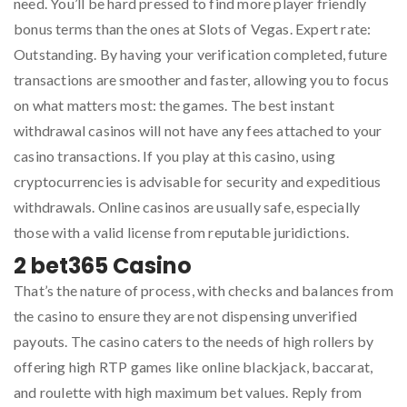
need. You’ll be hard pressed to find more player friendly
bonus terms than the ones at Slots of Vegas. Expert rate:
Outstanding. By having your verification completed, future
transactions are smoother and faster, allowing you to focus
on what matters most: the games. The best instant
withdrawal casinos will not have any fees attached to your
casino transactions. If you play at this casino, using
cryptocurrencies is advisable for security and expeditious
withdrawals. Online casinos are usually safe, especially
those with a valid license from reputable juridictions.
2 bet365 Casino
That’s the nature of process, with checks and balances from
the casino to ensure they are not dispensing unverified
payouts. The casino caters to the needs of high rollers by
offering high RTP games like online blackjack, baccarat,
and roulette with high maximum bet values. Reply from