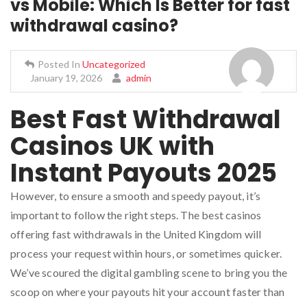
vs Mobile: Which Is Better for fast
withdrawal casino?
Posted In
Uncategorized
January 19, 2026
admin
Best Fast Withdrawal
Casinos UK with
Instant Payouts 2025
However, to ensure a smooth and speedy payout, it’s
important to follow the right steps. The best casinos
offering fast withdrawals in the United Kingdom will
process your request within hours, or sometimes quicker.
We’ve scoured the digital gambling scene to bring you the
scoop on where your payouts hit your account faster than