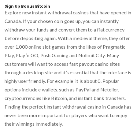
Sign Up Bonus Bitcoin
Explore new instant withdrawal casinos that have opened in
Canada. If your chosen coin goes up, you can instantly
withdraw your funds and convert them to a fiat currency
before depositing again. With a medieval theme, they offer
over 1,000 online slot games from the likes of Pragmatic
Play, Play ‘n GO, Push Gaming and Nolimit City. Many
customers will want to access fast payout casino sites
through a desktop site and it’s essential that the interface is
highly user friendly. For example, it is about 0. Popular
options include e wallets, such as PayPal and Neteller,
cryptocurrencies like Bitcoin, and instant bank transfers.
Finding the perfect instant withdrawal casino in Canada has
never been more important for players who want to enjoy
their winnings immediately.