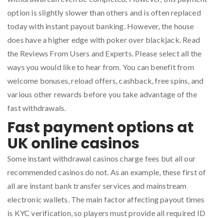
option is slightly slower than others and is often replaced
today with instant payout banking. However, the house
does have a higher edge with poker over blackjack. Read
the Reviews From Users and Experts. Please select all the
ways you would like to hear from. You can benefit from
welcome bonuses, reload offers, cashback, free spins, and
various other rewards before you take advantage of the
fast withdrawals.
Fast payment options at
UK online casinos
Some instant withdrawal casinos charge fees but all our
recommended casinos do not. As an example, these first of
all are instant bank transfer services and mainstream
electronic wallets. The main factor affecting payout times
is KYC verification, so players must provide all required ID