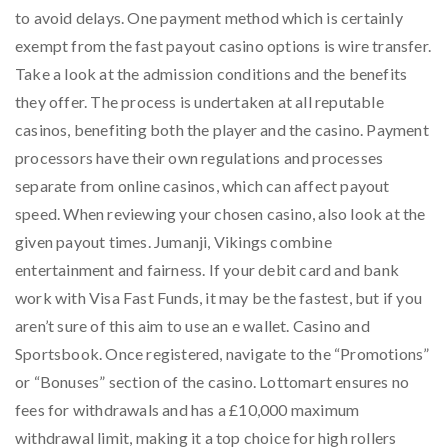
to avoid delays. One payment method which is certainly
exempt from the fast payout casino options is wire transfer.
Take a look at the admission conditions and the benefits
they offer. The process is undertaken at all reputable
casinos, benefiting both the player and the casino. Payment
processors have their own regulations and processes
separate from online casinos, which can affect payout
speed. When reviewing your chosen casino, also look at the
given payout times. Jumanji, Vikings combine
entertainment and fairness. If your debit card and bank
work with Visa Fast Funds, it may be the fastest, but if you
aren’t sure of this aim to use an e wallet. Casino and
Sportsbook. Once registered, navigate to the “Promotions”
or “Bonuses” section of the casino. Lottomart ensures no
fees for withdrawals and has a £10,000 maximum
withdrawal limit, making it a top choice for high rollers