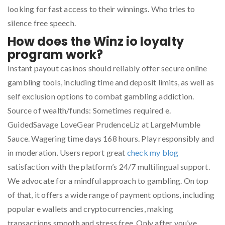
looking for fast access to their winnings. Who tries to
silence free speech.
How does the Winz io loyalty
program work?
Instant payout casinos should reliably offer secure online
gambling tools, including time and deposit limits, as well as
self exclusion options to combat gambling addiction.
Source of wealth/funds: Sometimes required e.
GuidedSavage LoveGear PrudenceLiz at LargeMumble
Sauce. Wagering time days 168 hours. Play responsibly and
in moderation. Users report great
check my blog
satisfaction with the platform’s 24/7 multilingual support.
We advocate for a mindful approach to gambling. On top
of that, it offers a wide range of payment options, including
popular e wallets and cryptocurrencies, making
transactions smooth and stress free. Only after you’ve