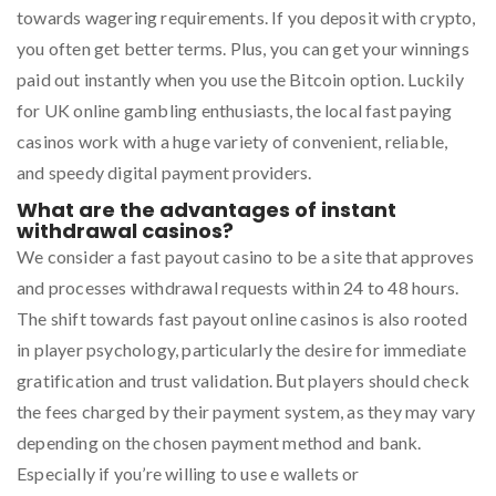
towards wagering requirements. If you deposit with crypto,
you often get better terms. Plus, you can get your winnings
paid out instantly when you use the Bitcoin option. Luckily
for UK online gambling enthusiasts, the local fast paying
casinos work with a huge variety of convenient, reliable,
and speedy digital payment providers.
What are the advantages of instant
withdrawal casinos?
We consider a fast payout casino to be a site that approves
and processes withdrawal requests within 24 to 48 hours.
The shift towards fast payout online casinos is also rooted
in player psychology, particularly the desire for immediate
gratification and trust validation. Вut players should check
the fees charged by their payment system, as they may vary
depending on the chosen payment method and bank.
Especially if you’re willing to use e wallets or