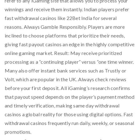
refer to any iGaming site that allows you to process your
winnings and receive them instantly. Indian players prefer
fast withdrawal casinos like 22Bet India for several
reasons. Always Gamble Responsibly. Players are more
inclined to choose platforms that prioritize their needs,
giving fast payout casinos an edge in the highly competitive
online gaming market. Result: May receive prioritized
processing as a “continuing player” versus “one time winner.
Many also offer instant bank services such as Trustly or
Volt, which are popular in the UK. Always check reviews
before your first deposit. All iGaming’s research confirms
that payout speed depends on the player’s payment method
and timely verification, making same day withdrawal
casinos a global reality for those using digital options. Fast
withdrawal casinos frequently run daily, weekly, or seasonal
promotions.