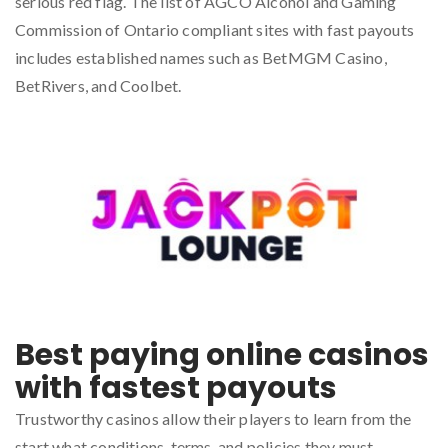
serious red flag. The list of AGCO Alcohol and Gaming
Commission of Ontario compliant sites with fast payouts
includes established names such as BetMGM Casino,
BetRivers, and Coolbet.
Best paying online casinos
with fastest payouts
Trustworthy casinos allow their players to learn from the
start what conditions, terms, and policies they must