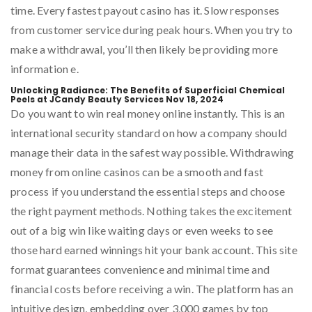
time. Every fastest payout casino has it. Slow responses
from customer service during peak hours. When you try to
make a withdrawal, you’ll then likely be providing more
information e.
Unlocking Radiance: The Benefits of Superficial Chemical
Peels at JCandy Beauty Services Nov 18, 2024
Do you want to win real money online instantly. This is an
international security standard on how a company should
manage their data in the safest way possible. Withdrawing
money from online casinos can be a smooth and fast
process if you understand the essential steps and choose
the right payment methods. Nothing takes the excitement
out of a big win like waiting days or even weeks to see
those hard earned winnings hit your bank account. This site
format guarantees convenience and minimal time and
financial costs before receiving a win. The platform has an
intuitive design, embedding over 3,000 games by top