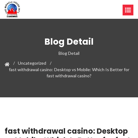
Blog Detail
Blog Detail
Uncategorized
fast withdrawal casino: Desktop vs Mobile: Which Is Better for
fast withdrawal casino?
fast withdrawal casino: Desktop