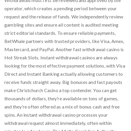
Withdrawals must first be reviewed and approved by the
operator, which creates a pending period between your
request and the release of funds. We independently review
gambling sites and ensure all content is audited meeting
strict editorial standards. To ensure reliable payments,
BetWhale partners with trusted providers, like Visa, Amex,
Mastercard, and PayPal. Another fast withdrawal casino is
Hot Streak Slots. Instant withdrawal casinos are always
looking for the most effective payment solutions, with Visa
Direct and Instant Banking actually allowing customers to
receive funds straight away. Big bonuses and fast payouts
make Christchurch Casino a top contender. You can get
thousands of dollars, they’re available on tons of games,
and they’re often offered as a mix of bonus cash and free
spins. An instant withdrawal casino processes your
withdrawal request almost immediately, often within