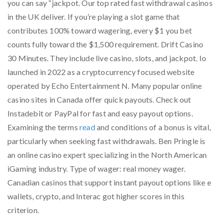
you can say “jackpot. Our top rated fast withdrawal casinos
in the UK deliver. If you’re playing a slot game that
contributes 100% toward wagering, every $1 you bet
counts fully toward the $1,500 requirement. Drift Casino
30 Minutes. They include live casino, slots, and jackpot. Io
launched in 2022 as a cryptocurrency focused website
operated by Echo Entertainment N. Many popular online
casino sites in Canada offer quick payouts. Check out
Instadebit or PayPal for fast and easy payout options.
Examining the terms
read
and conditions of a bonus is vital,
particularly when seeking fast withdrawals. Ben Pringle is
an online casino expert specializing in the North American
iGaming industry. Type of wager: real money wager.
Canadian casinos that support instant payout options like e
wallets, crypto, and Interac got higher scores in this
criterion.