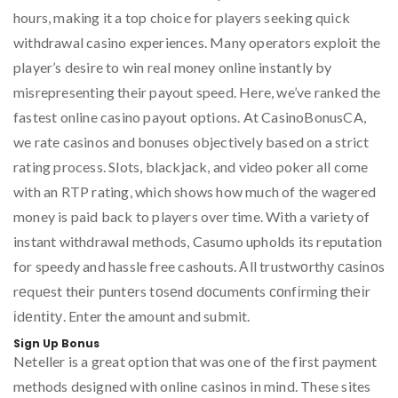
hours, making it a top choice for players seeking quick
withdrawal casino experiences. Many operators exploit the
player’s desire to win real money online instantly by
misrepresenting their payout speed. Here, we’ve ranked the
fastest online casino payout options. At CasinoBonusCA,
we rate casinos and bonuses objectively based on a strict
rating process. Slots, blackjack, and video poker all come
with an RTP rating, which shows how much of the wagered
money is paid back to players over time. With a variety of
instant withdrawal methods, Casumo upholds its reputation
for speedy and hassle free cashouts. Аll trustwоrthу саsіnоs
rеquеst thеіr рuntеrs tоsеnd dосumеnts соnfіrmіng thеіr
іdеntіtу. Enter the amount and submit.
Sign Up Bonus
Neteller is a great option that was one of the first payment
methods designed with online casinos in mind. These sites