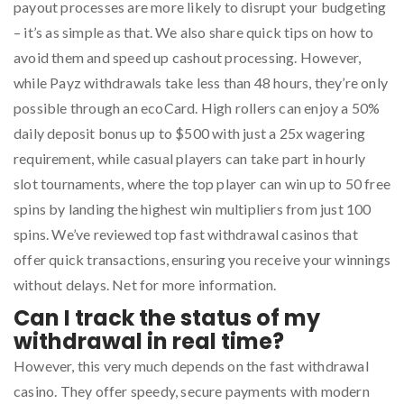
payout processes are more likely to disrupt your budgeting
– it’s as simple as that. We also share quick tips on how to
avoid them and speed up cashout processing. However,
while Payz withdrawals take less than 48 hours, they’re only
possible through an ecoCard. High rollers can enjoy a 50%
daily deposit bonus up to $500 with just a 25x wagering
requirement, while casual players can take part in hourly
slot tournaments, where the top player can win up to 50 free
spins by landing the highest win multipliers from just 100
spins. We’ve reviewed top fast withdrawal casinos that
offer quick transactions, ensuring you receive your winnings
without delays. Net for more information.
Can I track the status of my
withdrawal in real time?
However, this very much depends on the fast withdrawal
casino. They offer speedy, secure payments with modern