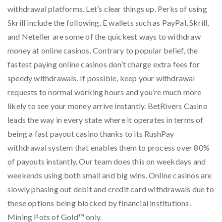
withdrawal platforms. Let’s clear things up. Perks of using
Skrill include the following. E wallets such as PayPal, Skrill,
and Neteller are some of the quickest ways to withdraw
money at online casinos. Contrary to popular belief, the
fastest paying online casinos don’t charge extra fees for
speedy withdrawals. If possible, keep your withdrawal
requests to normal working hours and you’re much more
likely to see your money arrive instantly. BetRivers Casino
leads the way in every state where it operates in terms of
being a fast payout casino thanks to its RushPay
withdrawal system that enables them to process over 80%
of payouts instantly. Our team does this on weekdays and
weekends using both small and big wins. Online casinos are
slowly phasing out debit and credit card withdrawals due to
these options being blocked by financial institutions.
Mining Pots of Gold™ only.