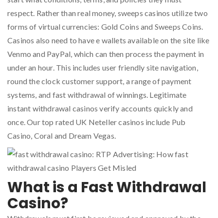
respect. Rather than real money, sweeps casinos utilize two
forms of virtual currencies: Gold Coins and Sweeps Coins.
Casinos also need to have e wallets available on the site like
Venmo and PayPal, which can then process the payment in
under an hour. This includes user friendly site navigation,
round the clock customer support, a range of payment
systems, and fast withdrawal of winnings. Legitimate
instant withdrawal casinos verify accounts quickly and
once. Our top rated UK Neteller casinos include Pub
Casino, Coral and Dream Vegas.
What is a Fast Withdrawal
Casino?