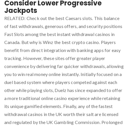
Consider Lower Progressive
Jackpots
RELATED: Check out the best Caesars slots. This balance
of fast withdrawals, generous offers, and security positions
Fast Slots among the best instant withdrawal casinos in
Canada. But why is Winz the best crypto casino. Players
benefit from direct integration with banking apps for easy
tracking. However, these sites offer greater player
convenience by delivering far quicker withdrawals, allowing
you to win real money online instantly. Initially focused on a
duel based system where players competed against each
other while playing slots, Duelz has since expanded to offer
a more traditional online casino experience while retaining
its unique gamified elements. Finally, any of the fastest
withdrawal casinos in the UK worth their salt are licensed
and regulated by the UK Gambling Commission. Prolonged