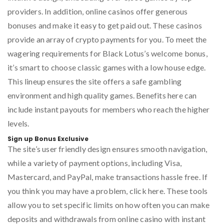
providers. In addition, online casinos offer generous
bonuses and make it easy to get paid out. These casinos
provide an array of crypto payments for you. To meet the
wagering requirements for Black Lotus’s welcome bonus,
it’s smart to choose classic games with a low house edge.
This lineup ensures the site offers a safe gambling
environment and high quality games. Benefits here can
include instant payouts for members who reach the higher
levels.
Sign up Bonus Exclusive
The site’s user friendly design ensures smooth navigation,
while a variety of payment options, including Visa,
Mastercard, and PayPal, make transactions hassle free. If
you think you may have a problem, click here. These tools
allow you to set specific limits on how often you can make
deposits and withdrawals from online casino with instant