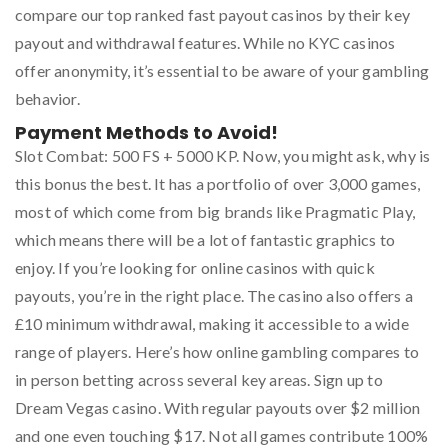
compare our top ranked fast payout casinos by their key
payout and withdrawal features. While no KYC casinos
offer anonymity, it’s essential to be aware of your gambling
behavior.
Payment Methods to Avoid!
Slot Combat: 500 FS + 5000 KP. Now, you might ask, why is
this bonus the best. It has a portfolio of over 3,000 games,
most of which come from big brands like Pragmatic Play,
which means there will be a lot of fantastic graphics to
enjoy. If you’re looking for online casinos with quick
payouts, you’re in the right place. The casino also offers a
£10 minimum withdrawal, making it accessible to a wide
range of players. Here’s how online gambling compares to
in person betting across several key areas. Sign up to
Dream Vegas casino. With regular payouts over $2 million
and one even touching $17. Not all games contribute 100%