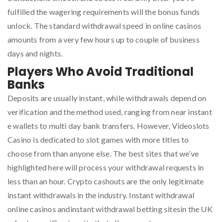
fulfilled the wagering requirements will the bonus funds
unlock. The standard withdrawal speed in online casinos
amounts from a very few hours up to couple of business
days and nights.
Players Who Avoid Traditional
Banks
Deposits are usually instant, while withdrawals depend on
verification and the method used, ranging from near instant
e wallets to multi day bank transfers. However, Videoslots
Casino is dedicated to slot games with more titles to
choose from than anyone else. The best sites that we’ve
highlighted here will process your withdrawal requests in
less than an hour. Crypto cashouts are the only legitimate
instant withdrawals in the industry. Instant withdrawal
online casinos andinstant withdrawal betting sitesin the UK