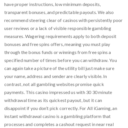
have proper instructions, low minimum deposits,
transparent bonuses, and predictable payouts. We also
recommend steering clear of casinos with persistently poor
user reviews or a lack of visible responsible gambling
measures. Wagering requirements apply to both deposit
bonuses and free spins offers, meaning you must play
through the bonus funds or winnings from free spins a
specified number of times before you can withdraw. You
can again take a picture of the utility bill just make sure
your name, address and sender are clearly visible. In
contrast, not all gambling websites promise quick
payments. This casino impressed us with 30 30 minute
withdrawal time as its quickest payout, but it can
disappoint if you don’t pick correctly. For All iGaming, an
instant withdrawal casino is a gambling platform that
processes and completes a cashout request in near real