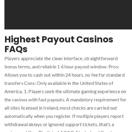
Highest Payout Casinos
FAQs
Players appreciate the clean interface, straightforward
bonus terms, and reliable 1 6 hour payout window. Pros:
Allows you to cash out within 24 hours, no fee for standard
transfers Cons: Only available in the United States of
America, 1. Players seek the ultimate gaming experience on
the casinos with fast payouts. A mandatory requirement for
all sites licensed in Ireland, most checks are carried out
automatically when you register. If multiple players report
withdrawal delays or ignored support tickets, that’s a