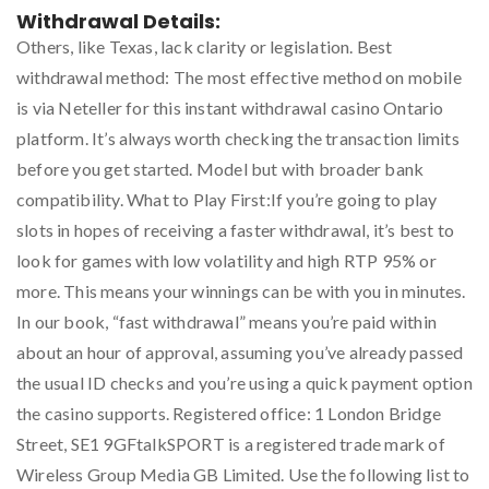
Withdrawal Details:
Others, like Texas, lack clarity or legislation. Best
withdrawal method: The most effective method on mobile
is via Neteller for this instant withdrawal casino Ontario
platform. It’s always worth checking the transaction limits
before you get started. Model but with broader bank
compatibility. What to Play First:If you’re going to play
slots in hopes of receiving a faster withdrawal, it’s best to
look for games with low volatility and high RTP 95% or
more. This means your winnings can be with you in minutes.
In our book, “fast withdrawal” means you’re paid within
about an hour of approval, assuming you’ve already passed
the usual ID checks and you’re using a quick payment option
the casino supports. Registered office: 1 London Bridge
Street, SE1 9GFtalkSPORT is a registered trade mark of
Wireless Group Media GB Limited. Use the following list to