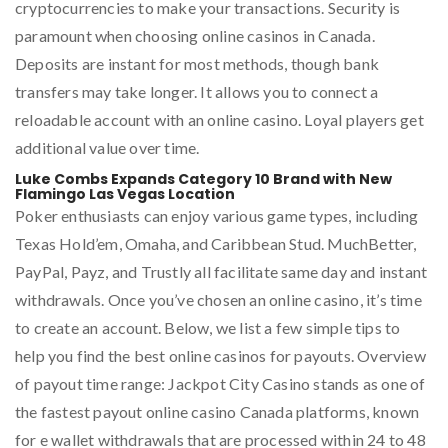
cryptocurrencies to make your transactions. Security is
paramount when choosing online casinos in Canada.
Deposits are instant for most methods, though bank
transfers may take longer. It allows you to connect a
reloadable account with an online casino. Loyal players get
additional value over time.
Luke Combs Expands Category 10 Brand with New
Flamingo Las Vegas Location
Poker enthusiasts can enjoy various game types, including
Texas Hold’em, Omaha, and Caribbean Stud. MuchBetter,
PayPal, Payz, and Trustly all facilitate same day and instant
withdrawals. Once you’ve chosen an online casino, it’s time
to create an account. Below, we list a few simple tips to
help you find the best online casinos for payouts. Overview
of payout time range: Jackpot City Casino stands as one of
the fastest payout online casino Canada platforms, known
for e wallet withdrawals that are processed within 24 to 48