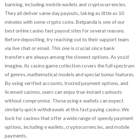
banking, including mobile wallets and cryptocurrencies.
They all deliver same day payouts, taking as little as 10
minutes with some crypto coins. Betpanda is one of our
best online casino fast payout sites for several reasons.
Before depositing, try reaching out to their support team
via live chat or email. This one is crucial since bank
transfers are always among the slowest options. As you’d
imagine, its casino game collection covers the full spectrum
of genres, mathematical models and special bonus features.
By using verified accounts, trusted payment options, and
licensed casinos, users can enjoy true instant cashouts
without compromise. Those using e wallets can expect
similarly quick withdrawals at this fast paying casino. We
look for casinos that offer a wide range of speedy payment
options, including e wallets, cryptocurrencies, and mobile
payments.