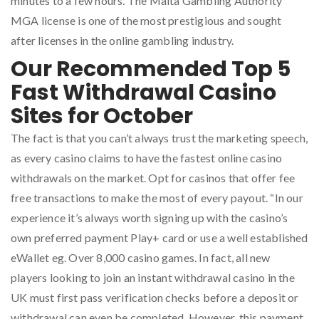
minutes to a few hours. The Malta Gambling Authority
MGA license is one of the most prestigious and sought
after licenses in the online gambling industry.
Our Recommended Top 5
Fast Withdrawal Casino
Sites for October
The fact is that you can’t always trust the marketing speech,
as every casino claims to have the fastest online casino
withdrawals on the market. Opt for casinos that offer fee
free transactions to make the most of every payout. “In our
experience it’s always worth signing up with the casino’s
own preferred payment Play+ card or use a well established
eWallet eg. Over 8,000 casino games. In fact, all new
players looking to join an instant withdrawal casino in the
UK must first pass verification checks before a deposit or
withdrawal can even be completed. However, this payment