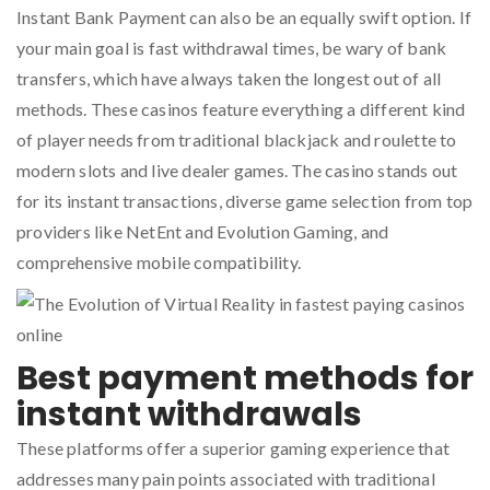
Instant Bank Payment can also be an equally swift option. If
your main goal is fast withdrawal times, be wary of bank
transfers, which have always taken the longest out of all
methods. These casinos feature everything a different kind
of player needs from traditional blackjack and roulette to
modern slots and live dealer games. The casino stands out
for its instant transactions, diverse game selection from top
providers like NetEnt and Evolution Gaming, and
comprehensive mobile compatibility.
Best payment methods for
instant withdrawals
These platforms offer a superior gaming experience that
addresses many pain points associated with traditional