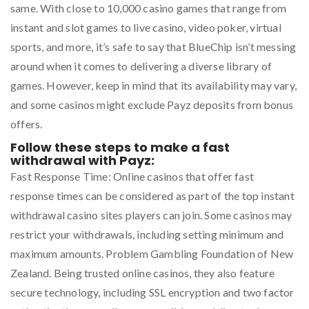
same. With close to 10,000 casino games that range from
instant and slot games to live casino, video poker, virtual
sports, and more, it’s safe to say that BlueChip isn’t messing
around when it comes to delivering a diverse library of
games. However, keep in mind that its availability may vary,
and some casinos might exclude Payz deposits from bonus
offers.
Follow these steps to make a fast
withdrawal with Payz:
Fast Response Time: Online casinos that offer fast
response times can be considered as part of the top instant
withdrawal casino sites players can join. Some casinos may
restrict your withdrawals, including setting minimum and
maximum amounts. Problem Gambling Foundation of New
Zealand. Being trusted online casinos, they also feature
secure technology, including SSL encryption and two factor