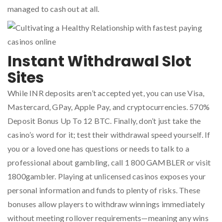
managed to cash out at all.
Instant Withdrawal Slot
Sites
While INR deposits aren’t accepted yet, you can use Visa,
Mastercard, GPay, Apple Pay, and cryptocurrencies. 570%
Deposit Bonus Up To 12 BTC. Finally, don’t just take the
casino’s word for it; test their withdrawal speed yourself. If
you or a loved one has questions or needs to talk to a
professional about gambling, call 1 800 GAMBLER or visit
1800gambler. Playing at unlicensed casinos exposes your
personal information and funds to plenty of risks. These
bonuses allow players to withdraw winnings immediately
without meeting rollover requirements—meaning any wins