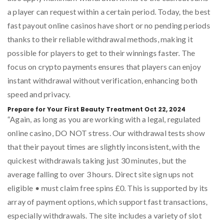
a player can request within a certain period. Today, the best
fast payout online casinos have short or no pending periods
thanks to their reliable withdrawal methods, making it
possible for players to get to their winnings faster. The
focus on crypto payments ensures that players can enjoy
instant withdrawal without verification, enhancing both
speed and privacy.
Prepare for Your First Beauty Treatment Oct 22, 2024
“Again, as long as you are working with a legal, regulated
online casino, DO NOT stress. Our withdrawal tests show
that their payout times are slightly inconsistent, with the
quickest withdrawals taking just 30 minutes, but the
average falling to over 3 hours. Direct site sign ups not
eligible • must claim free spins £0. This is supported by its
array of payment options, which support fast transactions,
especially withdrawals. The site includes a variety of slot