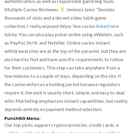
authentication, as well as responsible gambling tools.
Multiple Casino Reviewer.
Jemma’s take: “Besides
thousands of slots and a decent video table game
collection, I really enjoyed Wyns’ live casino
linked here
lobby. You can also play poker online using eWallets, such
as PayPal, Skrill, and Neteller. Online casino instant
withdrawal sites are at the top of the pyramid, but they are
also hard to find and have specific requirements to follow
for their customers. This step can take anywhere from a
few minutes to a couple of days, depending on the site. If
the casino enforces a holding period because regulators
require it, the wait is usually short, simple, and easy to deal
with. Marketing emphasizes instant capabilities, but reality
depends entirely on payment method selection.
PunchNG Menu:
Our top picks support cryptocurrencies, credit cards, e