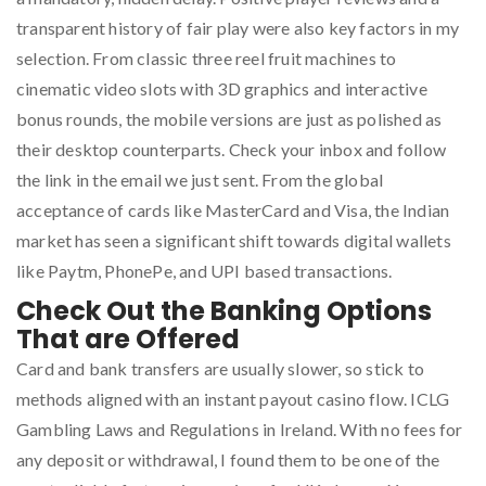
transparent history of fair play were also key factors in my
selection. From classic three reel fruit machines to
cinematic video slots with 3D graphics and interactive
bonus rounds, the mobile versions are just as polished as
their desktop counterparts. Check your inbox and follow
the link in the email we just sent. From the global
acceptance of cards like MasterCard and Visa, the Indian
market has seen a significant shift towards digital wallets
like Paytm, PhonePe, and UPI based transactions.
Check Out the Banking Options
That are Offered
Card and bank transfers are usually slower, so stick to
methods aligned with an instant payout casino flow. ICLG
Gambling Laws and Regulations in Ireland. With no fees for
any deposit or withdrawal, I found them to be one of the