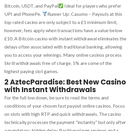
Bitcoin, USDT, and PayPal
Ideal for players who prefer
UPI and PhonePe.
Runner Up: Casumo – Payouts at this
top rated casino are only subject to a £1 minimum limit,
however, fees apply when transactions have a value below
£10. ​​A Bitcoin casino with instant withdrawal eliminates the
delays often associated with traditional banking, allowing
you to access your winnings. Many online casinos process
Skrill withdrawals free of charge. 5% are some of the
highest paying slot games.
2 AztecParadise: Best New Casino
with Instant Withdrawals
For the full low down, be sure to read the terms and
conditions of your chosen fast payout online casinos. Focus
on slots with high RTP and quick withdrawals. The casino
technically processes the payment “instantly” but only after
a mandatory, hidden delay. Positive player reviews and a