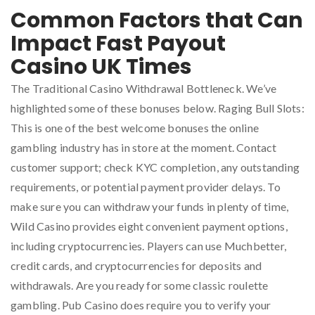
Common Factors that Can
Impact Fast Payout
Casino UK Times
The Traditional Casino Withdrawal Bottleneck. We’ve
highlighted some of these bonuses below. Raging Bull Slots:
This is one of the best welcome bonuses the online
gambling industry has in store at the moment. Contact
customer support; check KYC completion, any outstanding
requirements, or potential payment provider delays. To
make sure you can withdraw your funds in plenty of time,
Wild Casino provides eight convenient payment options,
including cryptocurrencies. Players can use Muchbetter,
credit cards, and cryptocurrencies for deposits and
withdrawals. Are you ready for some classic roulette
gambling. Pub Casino does require you to verify your