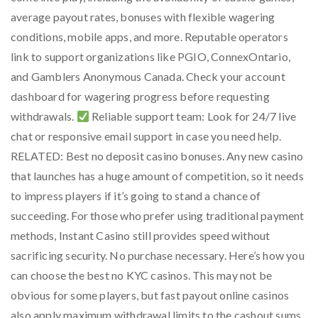
average payout rates, bonuses with flexible wagering
conditions, mobile apps, and more. Reputable operators
link to support organizations like PGIO, ConnexOntario,
and Gamblers Anonymous Canada. Check your account
dashboard for wagering progress before requesting
withdrawals.
Reliable support team: Look for 24/7 live
chat or responsive email support in case you need help.
RELATED: Best no deposit casino bonuses. Any new casino
that launches has a huge amount of competition, so it needs
to impress players if it’s going to stand a chance of
succeeding. For those who prefer using traditional payment
methods, Instant Casino still provides speed without
sacrificing security. No purchase necessary. Here’s how you
can choose the best no KYC casinos. This may not be
obvious for some players, but fast payout online casinos
also apply maximum withdrawal limits to the cashout sums