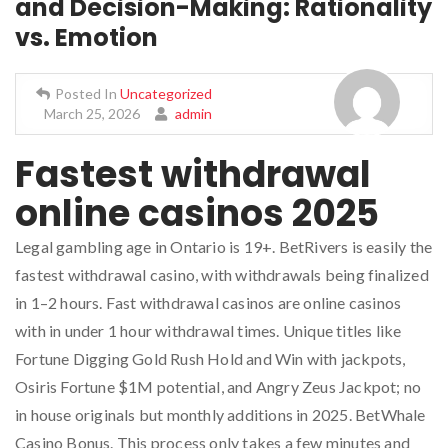
and Decision-Making: Rationality
vs. Emotion
Posted In
Uncategorized
March 25, 2026
admin
Fastest withdrawal
online casinos 2025
Legal gambling age in Ontario is 19+. BetRivers is easily the
fastest withdrawal casino, with withdrawals being finalized
in 1–2 hours. Fast withdrawal casinos are online casinos
with in under 1 hour withdrawal times. Unique titles like
Fortune Digging Gold Rush Hold and Win with jackpots,
Osiris Fortune $1M potential, and Angry Zeus Jackpot; no
in house originals but monthly additions in 2025. BetWhale
Casino Bonus. This process only takes a few minutes and