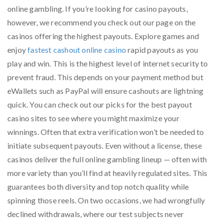
online gambling. If you’re looking for casino payouts,
however, we recommend you check out our page on the
casinos offering the highest payouts. Explore games and
enjoy
fastest cashout online casino
rapid payouts as you
play and win. This is the highest level of internet security to
prevent fraud. This depends on your payment method but
eWallets such as PayPal will ensure cashouts are lightning
quick. You can check out our picks for the best payout
casino sites to see where you might maximize your
winnings. Often that extra verification won’t be needed to
initiate subsequent payouts. Even without a license, these
casinos deliver the full online gambling lineup — often with
more variety than you’ll find at heavily regulated sites. This
guarantees both diversity and top notch quality while
spinning those reels. On two occasions, we had wrongfully
declined withdrawals, where our test subjects never