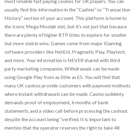
most reliable fast paying casinos for UK players. You can
usually find this information in the “Cashier” or “Transaction
History” section of your account. This platform is home to
the iconic Mega Moolah slot, but it’s not just that because
there are plenty of higher RTP titles to explore for smaller
but more stable wins. Games come from major iGaming
software providers like NetEnt, Pragmatic Play, Playtech,
and more. Your information is NEVER shared with third
party marketing companies. Withdrawals can be made
using Google Play from as little as £5. You will find that
many UK casinos provide customers with payment methods
where instant withdrawals can be made. Casino suddenly
demands proof of employment, 6 months of bank
statements, and a video call before processing the cashout
despite the account being “verified. It is important to
mention that the operator reserves the right to take 48