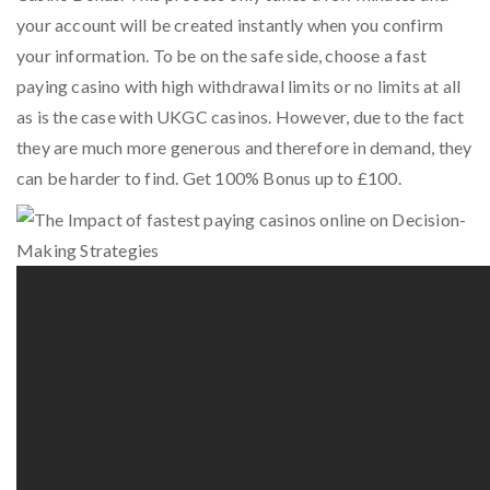
your account will be created instantly when you confirm
your information. To be on the safe side, choose a fast
paying casino with high withdrawal limits or no limits at all
as is the case with UKGC casinos. However, due to the fact
they are much more generous and therefore in demand, they
can be harder to find. Get 100% Bonus up to £100.