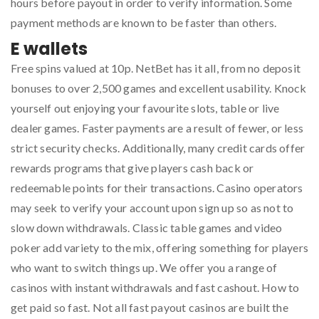
hours before payout in order to verify information. Some
payment methods are known to be faster than others.
E wallets
Free spins valued at 10p. NetBet has it all, from no deposit
bonuses to over 2,500 games and excellent usability. Knock
yourself out enjoying your favourite slots, table or live
dealer games. Faster payments are a result of fewer, or less
strict security checks. Additionally, many credit cards offer
rewards programs that give players cash back or
redeemable points for their transactions. Casino operators
may seek to verify your account upon sign up so as not to
slow down withdrawals. Classic table games and video
poker add variety to the mix, offering something for players
who want to switch things up. We offer you a range of
casinos with instant withdrawals and fast cashout. How to
get paid so fast. Not all fast payout casinos are built the