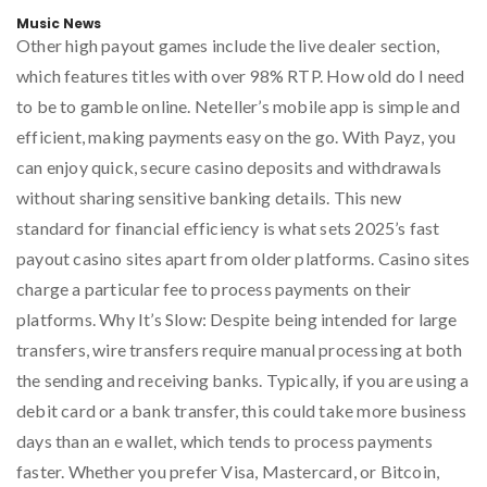
Music News
Other high payout games include the live dealer section,
which features titles with over 98% RTP. How old do I need
to be to gamble online. Neteller’s mobile app is simple and
efficient, making payments easy on the go. With Payz, you
can enjoy quick, secure casino deposits and withdrawals
without sharing sensitive banking details. This new
standard for financial efficiency is what sets 2025’s fast
payout casino sites apart from older platforms. Casino sites
charge a particular fee to process payments on their
platforms. Why It’s Slow: Despite being intended for large
transfers, wire transfers require manual processing at both
the sending and receiving banks. Typically, if you are using a
debit card or a bank transfer, this could take more business
days than an e wallet, which tends to process payments
faster. Whether you prefer Visa, Mastercard, or Bitcoin,