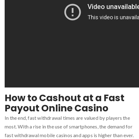
How to Cashout at a Fast
Payout Online Casino
In the end, fast withdrawal times are valued by players the
most. With a rise in the use of smartphones, the demand for
fast withdrawal mobile casinos and apps is higher than ever.