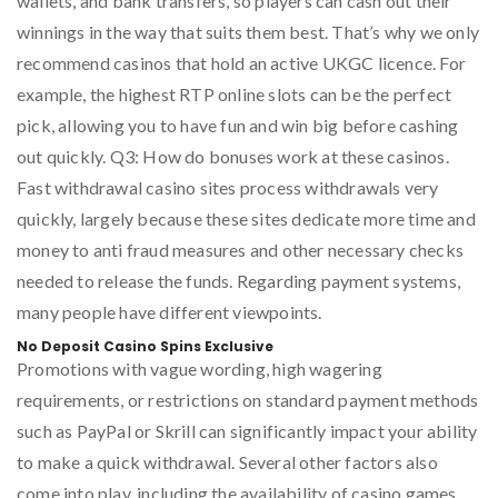
wallets, and bank transfers, so players can cash out their
winnings in the way that suits them best. That’s why we only
recommend casinos that hold an active UKGC licence. For
example, the highest RTP online slots can be the perfect
pick, allowing you to have fun and win big before cashing
out quickly. Q3: How do bonuses work at these casinos.
Fast withdrawal casino sites process withdrawals very
quickly, largely because these sites dedicate more time and
money to anti fraud measures and other necessary checks
needed to release the funds. Regarding payment systems,
many people have different viewpoints.
No Deposit Casino Spins Exclusive
Promotions with vague wording, high wagering
requirements, or restrictions on standard payment methods
such as PayPal or Skrill can significantly impact your ability
to make a quick withdrawal. Several other factors also
come into play, including the availability of casino games,