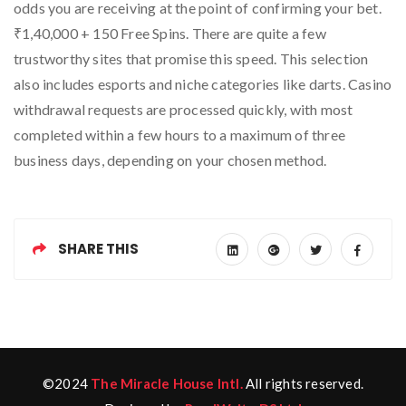
odds you are receiving at the point of confirming your bet.
₹1,40,000 + 150 Free Spins. There are quite a few
trustworthy sites that promise this speed. This selection
also includes esports and niche categories like darts. Casino
withdrawal requests are processed quickly, with most
completed within a few hours to a maximum of three
business days, depending on your chosen method.
SHARE THIS
©2024
The Miracle House Intl.
All rights reserved.