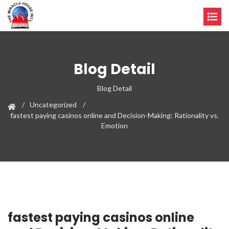
Blog Detail
Blog Detail
Uncategorized
fastest paying casinos online and Decision-Making: Rationality vs.
Emotion
fastest paying casinos online