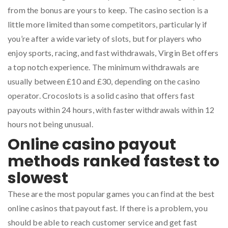
from the bonus are yours to keep. The casino section is a
little more limited than some competitors, particularly if
you’re after a wide variety of slots, but for players who
enjoy sports, racing, and fast withdrawals, Virgin Bet offers
a top notch experience. The minimum withdrawals are
usually between £10 and £30, depending on the casino
operator. Crocoslots is a solid casino that offers fast
payouts within 24 hours, with faster withdrawals within 12
hours not being unusual.
Online casino payout
methods ranked fastest to
slowest
These are the most popular games you can find at the best
online casinos that payout fast. If there is a problem, you
should be able to reach customer service and get fast