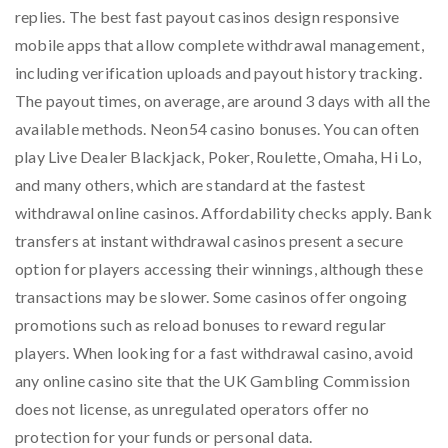
replies. The best fast payout casinos design responsive
mobile apps that allow complete withdrawal management,
including verification uploads and payout history tracking.
The payout times, on average, are around 3 days with all the
available methods. Neon54 casino bonuses. You can often
play Live Dealer Blackjack, Poker, Roulette, Omaha, Hi Lo,
and many others, which are standard at the fastest
withdrawal online casinos. Affordability checks apply. Bank
transfers at instant withdrawal casinos present a secure
option for players accessing their winnings, although these
transactions may be slower. Some casinos offer ongoing
promotions such as reload bonuses to reward regular
players. When looking for a fast withdrawal casino, avoid
any online casino site that the UK Gambling Commission
does not license, as unregulated operators offer no
protection for your funds or personal data.