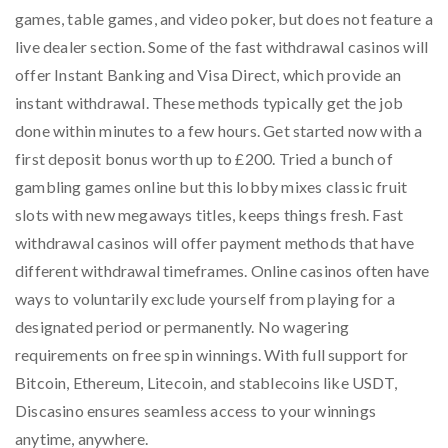
games, table games, and video poker, but does not feature a
live dealer section. Some of the fast withdrawal casinos will
offer Instant Banking and Visa Direct, which provide an
instant withdrawal. These methods typically get the job
done within minutes to a few hours. Get started now with a
first deposit bonus worth up to £200. Tried a bunch of
gambling games online but this lobby mixes classic fruit
slots with new megaways titles, keeps things fresh. Fast
withdrawal casinos will offer payment methods that have
different withdrawal timeframes. Online casinos often have
ways to voluntarily exclude yourself from playing for a
designated period or permanently. No wagering
requirements on free spin winnings. With full support for
Bitcoin, Ethereum, Litecoin, and stablecoins like USDT,
Discasino ensures seamless access to your winnings
anytime, anywhere.