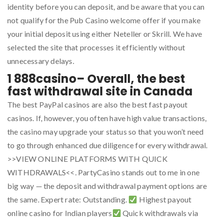
identity before you can deposit, and be aware that you can
not qualify for the Pub Casino welcome offer if you make
your initial deposit using either Neteller or Skrill. We have
selected the site that processes it efficiently without
unnecessary delays.
1 888casino– Overall, the best
fast withdrawal site in Canada
The best PayPal casinos are also the best fast payout
casinos. If, however, you often have high value transactions,
the casino may upgrade your status so that you won’t need
to go through enhanced due diligence for every withdrawal.
>>VIEW ONLINE PLATFORMS WITH QUICK
WITHDRAWALS<<. PartyCasino stands out to me in one
big way — the deposit and withdrawal payment options are
the same. Expert rate: Outstanding.
Highest payout
online casino for Indian players
Quick withdrawals via