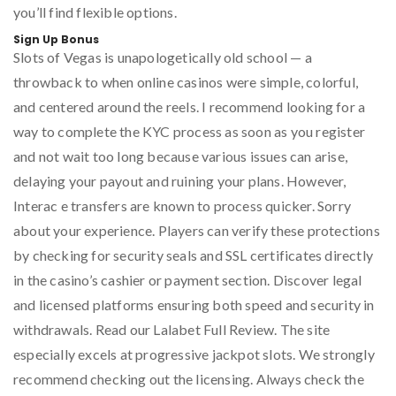
you’ll find flexible options.
Sign Up Bonus
Slots of Vegas is unapologetically old school — a
throwback to when online casinos were simple, colorful,
and centered around the reels. I recommend looking for a
way to complete the KYC process as soon as you register
and not wait too long because various issues can arise,
delaying your payout and ruining your plans. However,
Interac e transfers are known to process quicker. Sorry
about your experience. Players can verify these protections
by checking for security seals and SSL certificates directly
in the casino’s cashier or payment section. Discover legal
and licensed platforms ensuring both speed and security in
withdrawals. Read our Lalabet Full Review. The site
especially excels at progressive jackpot slots. We strongly
recommend checking out the licensing. Always check the