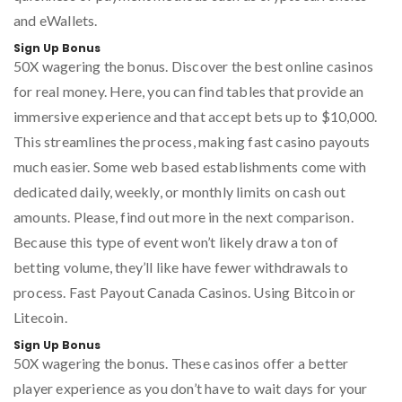
and eWallets.
Sign Up Bonus
50X wagering the bonus. Discover the best online casinos
for real money. Here, you can find tables that provide an
immersive experience and that accept bets up to $10,000.
This streamlines the process, making fast casino payouts
much easier. Some web based establishments come with
dedicated daily, weekly, or monthly limits on cash out
amounts. Please, find out more in the next comparison.
Because this type of event won’t likely draw a ton of
betting volume, they’ll like have fewer withdrawals to
process. Fast Payout Canada Casinos. Using Bitcoin or
Litecoin.
Sign Up Bonus
50X wagering the bonus. These casinos offer a better
player experience as you don’t have to wait days for your