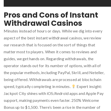
Pros and Cons of Instant
Withdrawal Casinos
Minutes instead of hours or days. While we dig into every
aspect of the best instant withdrawal casinos, we review
our research that is focused on the sort of things that
matter most to players. When it comes to reviews and
guides, we get hands on. Regarding withdrawals, the
operator stands out for its number of options, with all of
the popular methods, including PayPal, Skrill, and Neteller,
being offered. Withdrawals are processed at blockchain
speed, typically completing in minutes.
Expert insight:
Jackpot City shines with iOS/Android apps and Apple Pay
support, making payments even faster. 250% Welcome
Bonus up to $1,500. There’s been a rise in the number of