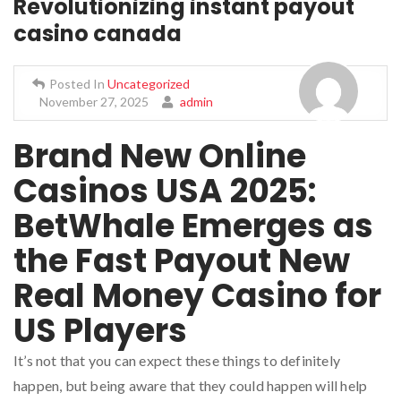
Revolutionizing instant payout
casino canada
Posted In
Uncategorized
November 27, 2025
admin
Brand New Online
Casinos USA 2025:
BetWhale Emerges as
the Fast Payout New
Real Money Casino for
US Players
It’s not that you can expect these things to definitely
happen, but being aware that they could happen will help