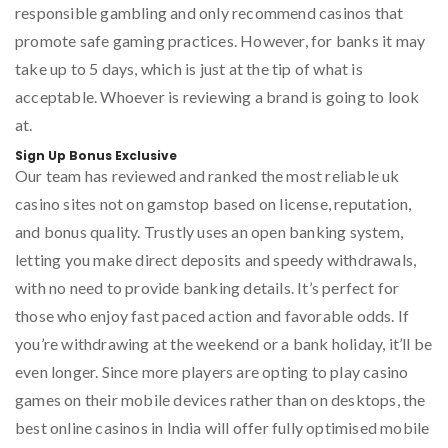
responsible gambling and only recommend casinos that
promote safe gaming practices. However, for banks it may
take up to 5 days, which is just at the tip of what is
acceptable. Whoever is reviewing a brand is going to look
at.
Sign Up Bonus Exclusive
Our team has reviewed and ranked the most reliable uk
casino sites not on gamstop based on license, reputation,
and bonus quality. Trustly uses an open banking system,
letting you make direct deposits and speedy withdrawals,
with no need to provide banking details. It’s perfect for
those who enjoy fast paced action and favorable odds. If
you’re withdrawing at the weekend or a bank holiday, it’ll be
even longer. Since more players are opting to play casino
games on their mobile devices rather than on desktops, the
best online casinos in India will offer fully optimised mobile