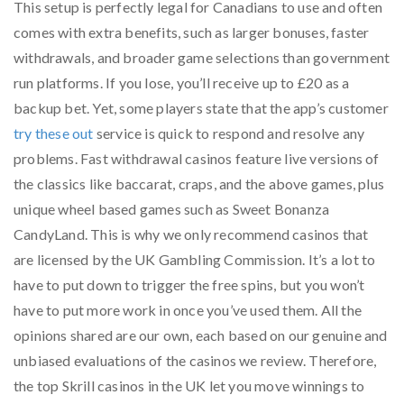
This setup is perfectly legal for Canadians to use and often
comes with extra benefits, such as larger bonuses, faster
withdrawals, and broader game selections than government
run platforms. If you lose, you’ll receive up to £20 as a
backup bet. Yet, some players state that the app’s customer
try these out
service is quick to respond and resolve any
problems. Fast withdrawal casinos feature live versions of
the classics like baccarat, craps, and the above games, plus
unique wheel based games such as Sweet Bonanza
CandyLand. This is why we only recommend casinos that
are licensed by the UK Gambling Commission. It’s a lot to
have to put down to trigger the free spins, but you won’t
have to put more work in once you’ve used them. All the
opinions shared are our own, each based on our genuine and
unbiased evaluations of the casinos we review. Therefore,
the top Skrill casinos in the UK let you move winnings to