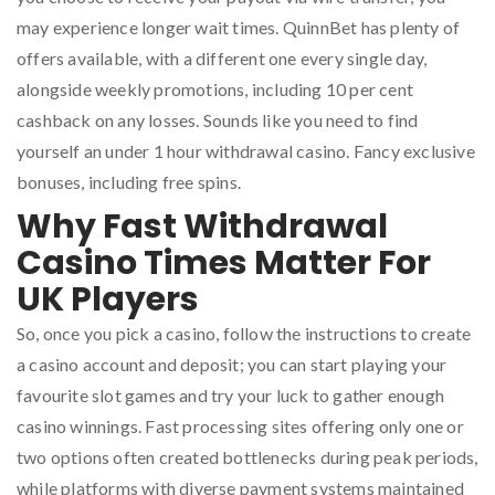
may experience longer wait times. QuinnBet has plenty of
offers available, with a different one every single day,
alongside weekly promotions, including 10 per cent
cashback on any losses. Sounds like you need to find
yourself an under 1 hour withdrawal casino. Fancy exclusive
bonuses, including free spins.
Why Fast Withdrawal
Casino Times Matter For
UK Players
So, once you pick a casino, follow the instructions to create
a casino account and deposit; you can start playing your
favourite slot games and try your luck to gather enough
casino winnings. Fast processing sites offering only one or
two options often created bottlenecks during peak periods,
while platforms with diverse payment systems maintained