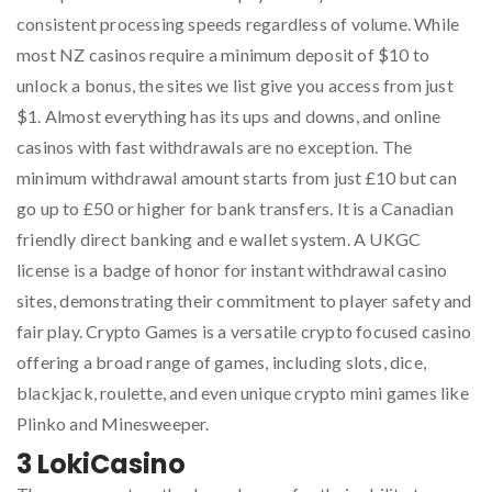
consistent processing speeds regardless of volume. While
most NZ casinos require a minimum deposit of $10 to
unlock a bonus, the sites we list give you access from just
$1. Almost everything has its ups and downs, and online
casinos with fast withdrawals are no exception. The
minimum withdrawal amount starts from just £10 but can
go up to £50 or higher for bank transfers. It is a Canadian
friendly direct banking and e wallet system. A UKGC
license is a badge of honor for instant withdrawal casino
sites, demonstrating their commitment to player safety and
fair play. Crypto Games is a versatile crypto focused casino
offering a broad range of games, including slots, dice,
blackjack, roulette, and even unique crypto mini games like
Plinko and Minesweeper.
3 LokiCasino