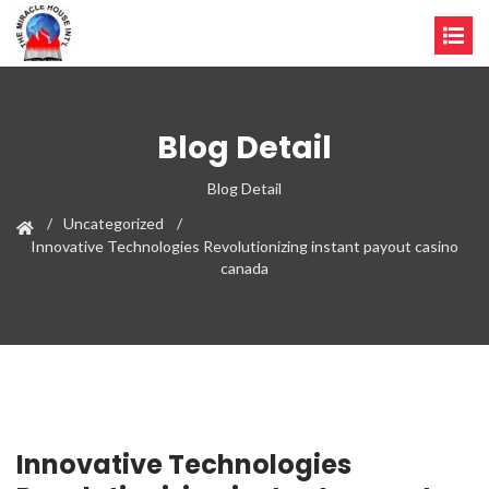
Blog Detail
Blog Detail
Uncategorized
Innovative Technologies Revolutionizing instant payout casino
canada
Innovative Technologies