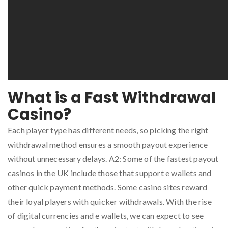
What is a Fast Withdrawal
Casino?
Each player type has different needs, so picking the right
withdrawal method ensures a smooth payout experience
without unnecessary delays. A2: Some of the fastest payout
casinos in the UK include those that support e wallets and
other quick payment methods. Some casino sites reward
their loyal players with quicker withdrawals. With the rise
of digital currencies and e wallets, we can expect to see