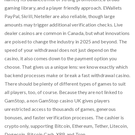
gaming library, and a player friendly approach. EWallets
PayPal, Skrill, Neteller are also reliable, though large
amounts may trigger additional verification checks. Live
dealer casinos are common in Canada, but what innovations
are poised to change the industry in 2025 and beyond. The
speed of your withdrawal does not just depend on the
casino, it also comes down to the payment option you
choose. That gives us a unique lens: we know exactly which
backend processes make or break a fast withdrawal casino.
There should be plenty of different types of games to suit
all players, too, of course. Because they are not linked to
GamStop, a non GamStop casino UK gives players
unrestricted access to thousands of games, generous
bonuses, and faster verification processes. The cashier is
crypto only, supporting Bitcoin, Ethereum, Tether, Litecoin,
Dogecoin, Bitcoin Cash, XRP, and Tron.