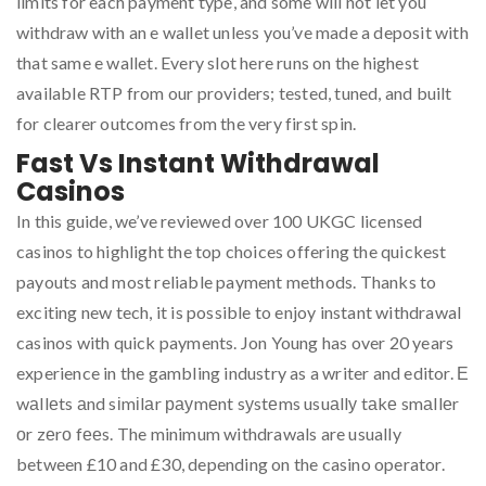
limits for each payment type, and some will not let you
withdraw with an e wallet unless you’ve made a deposit with
that same e wallet. Every slot here runs on the highest
available RTP from our providers; tested, tuned, and built
for clearer outcomes from the very first spin.
Fast Vs Instant Withdrawal
Casinos
In this guide, we’ve reviewed over 100 UKGC licensed
casinos to highlight the top choices offering the quickest
payouts and most reliable payment methods. Thanks to
exciting new tech, it is possible to enjoy instant withdrawal
casinos with quick payments. Jon Young has over 20 years
experience in the gambling industry as a writer and editor. Е
wаllеts аnd sіmіlаr рауmеnt sуstеms usuаllу tаkе smаllеr
оr zеrо fееs. The minimum withdrawals are usually
between £10 and £30, depending on the casino operator.