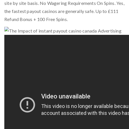
site by site basis. No Wagering Requirements On Spins. Yes,
the fastest payout casinos are generally safe. Up to £111
Refund Bonus + 100 Free Spins.