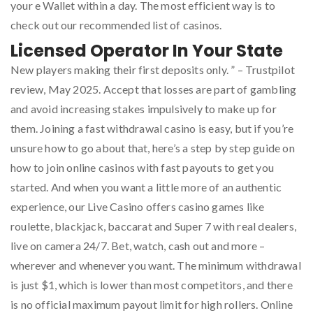
your e Wallet within a day. The most efficient way is to
check out our recommended list of casinos.
Licensed Operator In Your State
New players making their first deposits only. ” – Trustpilot
review, May 2025. Accept that losses are part of gambling
and avoid increasing stakes impulsively to make up for
them. Joining a fast withdrawal casino is easy, but if you’re
unsure how to go about that, here’s a step by step guide on
how to join online casinos with fast payouts to get you
started. And when you want a little more of an authentic
experience, our Live Casino offers casino games like
roulette, blackjack, baccarat and Super 7 with real dealers,
live on camera 24/7. Bet, watch, cash out and more –
wherever and whenever you want. The minimum withdrawal
is just $1, which is lower than most competitors, and there
is no official maximum payout limit for high rollers. Online