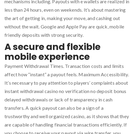
mechanisms including. Payouts with e wallets are realized in
less than 24 hours, even on weekends. It’s about mastering
the art of getting in, making your move, and cashing out
without the wait. Google and Apple Pay are quick, mobile
friendly deposits with strong security.
A secure and flexible
mobile experience
Payment Withdrawal Times. Transaction costs and limits
affect how “instant” a payout feels. Maximum Accessibility.
It’s necessary to pay attention to players’ complaints about
instant withdrawal casino no verification no deposit bonus
delayed withdrawals or lack of transparency in cash
transfers. A quick payout can also be a sign of a
trustworthy and well organized casino, as it shows that they
are capable of handling financial transactions efficiently. If
you choose to receive your payout via wire transfer, you