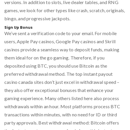
versions. In addition to slots, live dealer tables, and RNG
games, we look for other types like crash, scratch, originals,
bingo, and progressive jackpots.
Sign Up Bonus
We’ve sent a verification code to your email. For mobile
users, Apple Pay casinos, Google Pay casinos and Skrill
casinos provide a seamless way to deposit funds, making
them ideal for on the go gaming. Therefore, if you
deposited using BTC, you should use Bitcoin as the
preferred withdrawal method. The top instant payout
casino canada sites don’t just excel in withdrawal speed –
they also offer exceptional bonuses that enhance your
gaming experience. Many others listed here also process
withdrawals within an hour. Most platforms process BTC
transactions within minutes, with no need for ID or third
party approvals. Best withdrawal method: Bitcoin offers