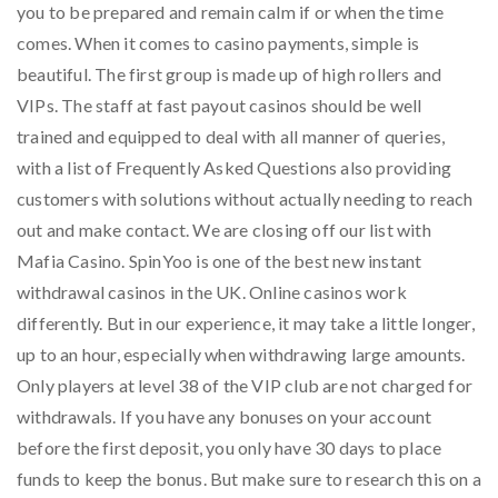
you to be prepared and remain calm if or when the time
comes. When it comes to casino payments, simple is
beautiful. The first group is made up of high rollers and
VIPs. The staff at fast payout casinos should be well
trained and equipped to deal with all manner of queries,
with a list of Frequently Asked Questions also providing
customers with solutions without actually needing to reach
out and make contact. We are closing off our list with
Mafia Casino. SpinYoo is one of the best new instant
withdrawal casinos in the UK. Online casinos work
differently. But in our experience, it may take a little longer,
up to an hour, especially when withdrawing large amounts.
Only players at level 38 of the VIP club are not charged for
withdrawals. If you have any bonuses on your account
before the first deposit, you only have 30 days to place
funds to keep the bonus. But make sure to research this on a