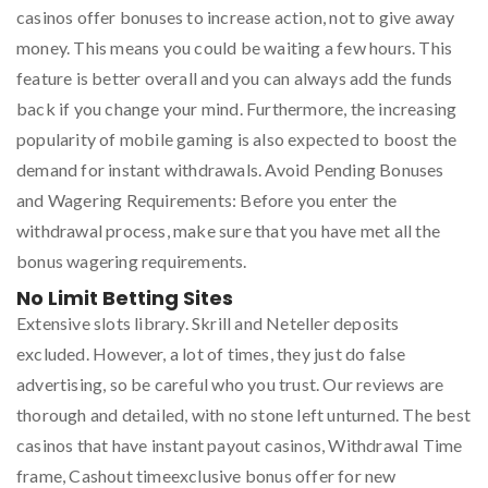
casinos offer bonuses to increase action, not to give away
money. This means you could be waiting a few hours. This
feature is better overall and you can always add the funds
back if you change your mind. Furthermore, the increasing
popularity of mobile gaming is also expected to boost the
demand for instant withdrawals. Avoid Pending Bonuses
and Wagering Requirements: Before you enter the
withdrawal process, make sure that you have met all the
bonus wagering requirements.
No Limit Betting Sites
Extensive slots library. Skrill and Neteller deposits
excluded. However, a lot of times, they just do false
advertising, so be careful who you trust. Our reviews are
thorough and detailed, with no stone left unturned. The best
casinos that have instant payout casinos, Withdrawal Time
frame, Cashout timeexclusive bonus offer for new