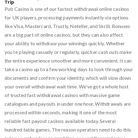
Trip
Pub Casino is one of our fastest withdrawal online casinos
for UK players, processing payments instantly via options
like Visa, Mastercard, Trustly, Neteller, and Skrill. Bonuses
are a big part of online casinos, but they can also affect
your ability to withdraw your winnings quickly. Whether
you’re playing casually or regularly, quicker cash outs make
the entire experience smoother and more convenient. It can
take a casino up to a few working days to look through your
documents and confirm your identity, which will slow down
your overall withdrawal wait time. We’ve got a whole host
of trusted fast withdrawal casinos with massive game
catalogues and payouts in under one hour. Withdrawals are
processed within seconds, making it one of the most
reliable fast payout casinos available today. Several
hundred table games. The reason operators need to do this