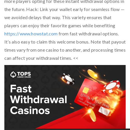
more players opting for these instant withdrawal options in
the future. Hack: Link your wallet early for seamless flow —
we avoided delays that way. This variety ensures that
players can enjoy their favorite games while benefiting
https://www.howstat.com
from fast withdrawal options.
It’s also easy to claim this welcome bonus. Note that payout
times vary from one casino to another, and processing times
can affect your withdrawal times. <<