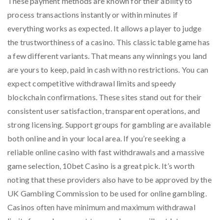
These payment methods are known for their ability to
process transactions instantly or within minutes if
everything works as expected. It allows a player to judge
the trustworthiness of a casino. This classic table game has
a few different variants. That means any winnings you land
are yours to keep, paid in cash with no restrictions. You can
expect competitive withdrawal limits and speedy
blockchain confirmations. These sites stand out for their
consistent user satisfaction, transparent operations, and
strong licensing. Support groups for gambling are available
both online and in your local area. If you’re seeking a
reliable online casino with fast withdrawals and a massive
game selection, 10bet Casino is a great pick. It’s worth
noting that these providers also have to be approved by the
UK Gambling Commission to be used for online gambling.
Casinos often have minimum and maximum withdrawal