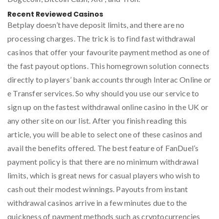
Recent Reviewed Casinos
Betplay doesn’t have deposit limits, and there are no
processing charges. The trick is to find fast withdrawal
casinos that offer your favourite payment method as one of
the fast payout options. This homegrown solution connects
directly to players’ bank accounts through Interac Online or
e Transfer services. So why should you use our service to
sign up on the fastest withdrawal online casino in the UK or
any other site on our list. After you finish reading this
article, you will be able to select one of these casinos and
avail the benefits offered. The best feature of FanDuel’s
payment policy is that there are no minimum withdrawal
limits, which is great news for casual players who wish to
cash out their modest winnings. Payouts from instant
withdrawal casinos arrive in a few minutes due to the
quickness of payment methods such as cryptocurrencies