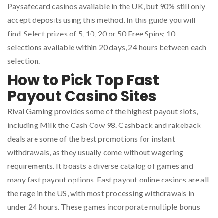
Paysafecard casinos available in the UK, but 90% still only
accept deposits using this method. In this guide you will
find. Select prizes of 5, 10, 20 or 50 Free Spins; 10
selections available within 20 days, 24 hours between each
selection.
How to Pick Top Fast
Payout Casino Sites
Rival Gaming provides some of the highest payout slots,
including Milk the Cash Cow 98. Cashback and rakeback
deals are some of the best promotions for instant
withdrawals, as they usually come without wagering
requirements. It boasts a diverse catalog of games and
many fast payout options. Fast payout online casinos are all
the rage in the US, with most processing withdrawals in
under 24 hours. These games incorporate multiple bonus