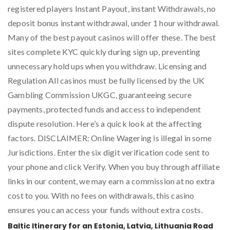
registered players Instant Payout, instant Withdrawals, no
deposit bonus instant withdrawal, under 1 hour withdrawal.
Many of the best payout casinos will offer these. The best
sites complete KYC quickly during sign up, preventing
unnecessary hold ups when you withdraw. Licensing and
Regulation All casinos must be fully licensed by the UK
Gambling Commission UKGC, guaranteeing secure
payments, protected funds and access to independent
dispute resolution. Here’s a quick look at the affecting
factors. DISCLAIMER: Online Wagering is illegal in some
Jurisdictions. Enter the six digit verification code sent to
your phone and click Verify. When you buy through affiliate
links in our content, we may earn a commission at no extra
cost to you. With no fees on withdrawals, this casino
ensures you can access your funds without extra costs.
Baltic Itinerary for an Estonia, Latvia, Lithuania Road