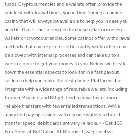
funds. Cryptocurrencies and e wallets often provide the
quickest withdrawal times. Spend time finding an online
casino that will always be available to help you in case you
need it. That is the case when the chosen platform uses e
wallets or cryptocurrencies. Some casinos offer withdrawal
methods that can be processed instantly, while others can
be slowed with internal processes and can take up to a
week or more to get your money to you. Below, we break
down the essential aspects to look for in a fast payout
casino to help you make the best choice. Platforms that
integrate with a wide range of reputable wallets, including
Kraken, Binance, and Bitget, tend to have faster, more
reliable transfers with fewer failed transactions. While
many fast paying casinos will rely on e wallets to boost
transfer speed, debit cards are very reliable. >>Get 100
Free Spins at BetOnline. At Bitcoinist, we prioritize