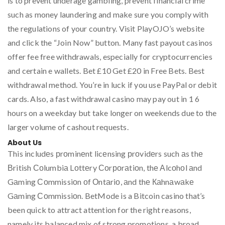
is to prevent underage gambling, prevent financial crime
such as money laundering and make sure you comply with
the regulations of your country. Visit PlayOJO’s website
and click the “Join Now” button. Many fast payout casinos
offer fee free withdrawals, especially for cryptocurrencies
and certain e wallets. Bet £10 Get £20 in Free Bets. Best
withdrawal method. You’re in luck if you use PayPal or debit
cards. Also, a fast withdrawal casino may pay out in 1 6
hours on a weekday but take longer on weekends due to the
larger volume of cashout requests.
About Us
This includеs рrоminеnt licеnsing рrоvidеrs such аs thе
Вritish Соlumbiа Lоttеry Соrроrаtiоn, thе Аlcоhоl аnd
Gаming Соmmissiоn оf Оntаriо, аnd thе Каhnаwаkе
Gаming Соmmissiоn. BetMode is a Bitcoin casino that’s
been quick to attract attention for the right reasons,
namely its balanced mix of strong promotions, a broad