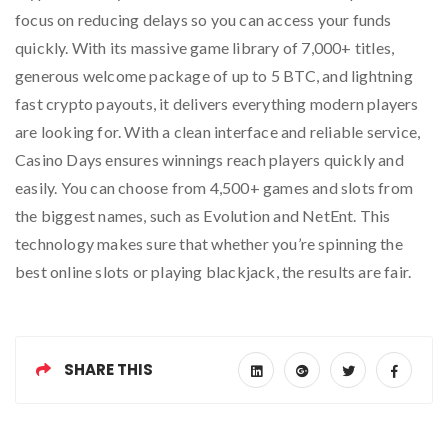
focus on reducing delays so you can access your funds
quickly. With its massive game library of 7,000+ titles,
generous welcome package of up to 5 BTC, and lightning
fast crypto payouts, it delivers everything modern players
are looking for. With a clean interface and reliable service,
Casino Days ensures winnings reach players quickly and
easily. You can choose from 4,500+ games and slots from
the biggest names, such as Evolution and NetEnt. This
technology makes sure that whether you’re spinning the
best online slots or playing blackjack, the results are fair.
SHARE THIS