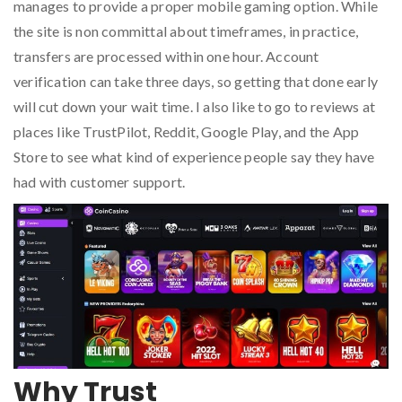
manages to provide a proper mobile gaming option. While
the site is non committal about timeframes, in practice,
transfers are processed within one hour. Account
verification can take three days, so getting that done early
will cut down your wait time. I also like to go to reviews at
places like TrustPilot, Reddit, Google Play, and the App
Store to see what kind of experience people say they have
had with customer support.
Why Trust