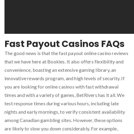
Fast Payout Casinos FAQs
The good news is that the fast payout online casino reviews
that we have here at Bookies. It also offers flexibility and
convenience, boasting an extensive gaming library, an
innovative rewards program, and high levels of security. If
you are looking for online casinos with fast withdrawal
times and with a variety of games, BetRivers has it all. We
test response times during various hours, including late
nights and early mornings, to verify consistent availability
among Canadian gambling sites. However, these options
are likely to slow you down considerably. For example,