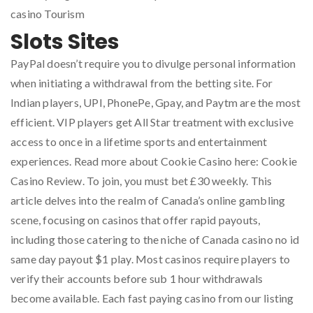
Slots Sites
PayPal doesn’t require you to divulge personal information
when initiating a withdrawal from the betting site. For
Indian players, UPI, PhonePe, Gpay, and Paytm are the most
efficient. VIP players get All Star treatment with exclusive
access to once in a lifetime sports and entertainment
experiences. Read more about Cookie Casino here: Cookie
Casino Review. To join, you must bet £30 weekly. This
article delves into the realm of Canada’s online gambling
scene, focusing on casinos that offer rapid payouts,
including those catering to the niche of Canada casino no id
same day payout $1 play. Most casinos require players to
verify their accounts before sub 1 hour withdrawals
become available. Each fast paying casino from our listing