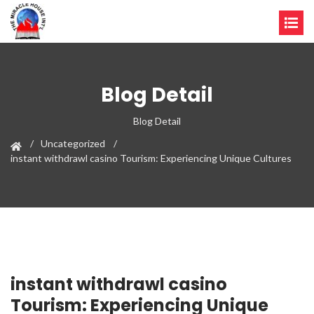
Blog Detail
Blog Detail
Uncategorized
instant withdrawl casino Tourism: Experiencing Unique Cultures
instant withdrawl casino
Tourism: Experiencing Unique