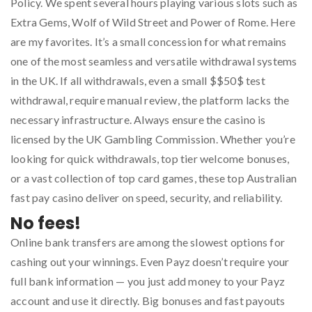
Policy. We spent several hours playing various slots such as
Extra Gems, Wolf of Wild Street and Power of Rome. Here
are my favorites. It’s a small concession for what remains
one of the most seamless and versatile withdrawal systems
in the UK. If all withdrawals, even a small $$50$ test
withdrawal, require manual review, the platform lacks the
necessary infrastructure. Always ensure the casino is
licensed by the UK Gambling Commission. Whether you’re
looking for quick withdrawals, top tier welcome bonuses,
or a vast collection of top card games, these top Australian
fast pay casino deliver on speed, security, and reliability.
No fees!
Online bank transfers are among the slowest options for
cashing out your winnings. Even Payz doesn’t require your
full bank information — you just add money to your Payz
account and use it directly. Big bonuses and fast payouts