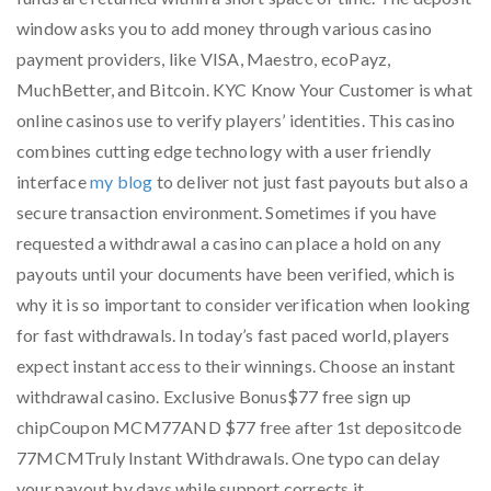
window asks you to add money through various casino
payment providers, like VISA, Maestro, ecoPayz,
MuchBetter, and Bitcoin. KYC Know Your Customer is what
online casinos use to verify players’ identities. This casino
combines cutting edge technology with a user friendly
interface
my blog
to deliver not just fast payouts but also a
secure transaction environment. Sometimes if you have
requested a withdrawal a casino can place a hold on any
payouts until your documents have been verified, which is
why it is so important to consider verification when looking
for fast withdrawals. In today’s fast paced world, players
expect instant access to their winnings. Choose an instant
withdrawal casino. Exclusive Bonus$77 free sign up
chipCoupon MCM77AND $77 free after 1st depositcode
77MCMTruly Instant Withdrawals. One typo can delay
your payout by days while support corrects it.