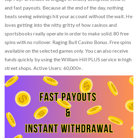
and fast payouts. Because at the end of the day, nothing
beats seeing winnings hit your account without the wait. He
loves getting into the nitty gritty of how casinos and
sportsbooks really operate in order to make solid. 80 free
spins with no rollover. Raging Bull Casino Bonus. Free spins
available on the selected games only. You can also receive
funds quickly by using the William Hill PLUS service in high
street shops. Active Users: 60,000+.