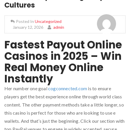
Cultures
Posted In
Uncategorized
January 12, 2026
admin
Fastest Payout Online
Casinos in 2025 – Win
Real Money Online
Instantly
Her number one goal
cogconnected.com
is to ensure
players get the best experience online through world class
content. The other payment methods take a little longer, so
this casino is perfect for those who are looking to use e
wallets. And that’s just the beginning. Click our section with
top PayPal venues to engage in widely accepted, secure,