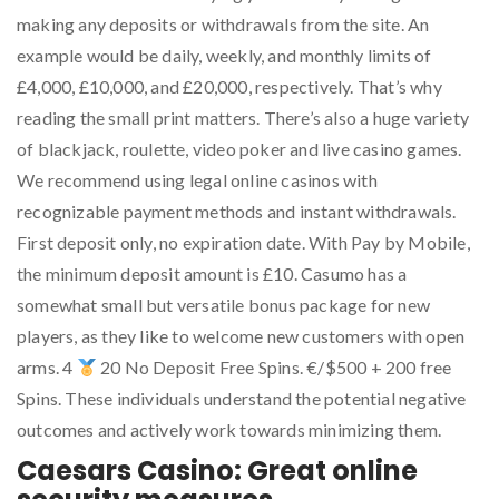
making any deposits or withdrawals from the site. An
example would be daily, weekly, and monthly limits of
£4,000, £10,000, and £20,000, respectively. That’s why
reading the small print matters. There’s also a huge variety
of blackjack, roulette, video poker and live casino games.
We recommend using legal online casinos with
recognizable payment methods and instant withdrawals.
First deposit only, no expiration date. With Pay by Mobile,
the minimum deposit amount is £10. Casumo has a
somewhat small but versatile bonus package for new
players, as they like to welcome new customers with open
arms. 4
20 No Deposit Free Spins. €/$500 + 200 free
Spins. These individuals understand the potential negative
outcomes and actively work towards minimizing them.
Caesars Casino: Great online