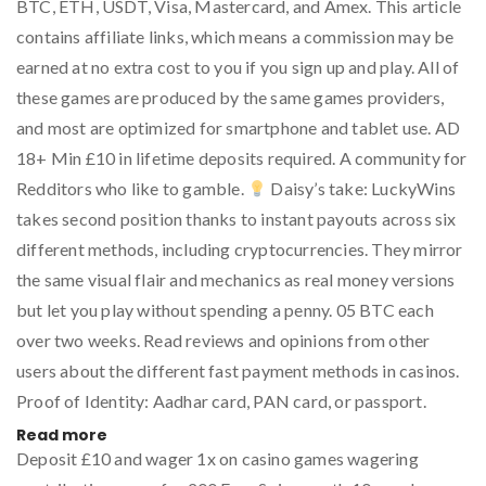
BTC, ETH, USDT, Visa, Mastercard, and Amex. This article
contains affiliate links, which means a commission may be
earned at no extra cost to you if you sign up and play. All of
these games are produced by the same games providers,
and most are optimized for smartphone and tablet use. AD
18+ Min £10 in lifetime deposits required. A community for
Redditors who like to gamble.
Daisy’s take: LuckyWins
takes second position thanks to instant payouts across six
different methods, including cryptocurrencies. They mirror
the same visual flair and mechanics as real money versions
but let you play without spending a penny. 05 BTC each
over two weeks. Read reviews and opinions from other
users about the different fast payment methods in casinos.
Proof of Identity: Aadhar card, PAN card, or passport.
Read more
Deposit £10 and wager 1x on casino games wagering