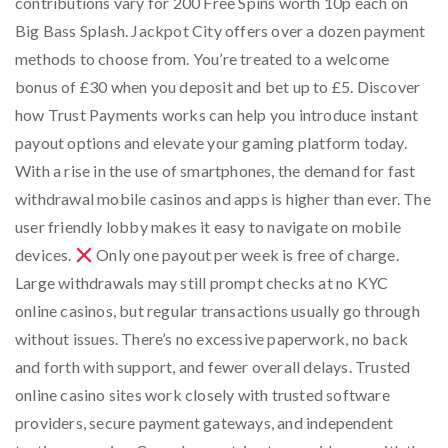
contributions vary for 200 Free Spins worth 10p each on
Big Bass Splash. Jackpot City offers over a dozen payment
methods to choose from. You’re treated to a welcome
bonus of £30 when you deposit and bet up to £5. Discover
how Trust Payments works can help you introduce instant
payout options and elevate your gaming platform today.
With a rise in the use of smartphones, the demand for fast
withdrawal mobile casinos and apps is higher than ever. The
user friendly lobby makes it easy to navigate on mobile
devices.
Only one payout per week is free of charge.
Large withdrawals may still prompt checks at no KYC
online casinos, but regular transactions usually go through
without issues. There’s no excessive paperwork, no back
and forth with support, and fewer overall delays. Trusted
online casino sites work closely with trusted software
providers, secure payment gateways, and independent