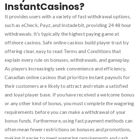
InstantCasinos?
It provides users with a variety of fast withdrawal options,
such as eCheck, Payz, and Instadebit, providing 24 48 hour
withdrawals. It’s typically the highest paying game at
offshore casinos. Safe online casinos build player trust by
offering clear, easy to read Terms and Conditions that
explain every rule on bonuses, withdrawals, and gameplay.
As players increasingly seek convenience and efficiency,
Canadian online casinos that prioritize instant payouts for
their customers are likely to attract and retain a satisfied
and loyal player base. If you have received a welcome bonus
or any other kind of bonus, you must complete the wagering
requirements before you can make a withdrawal of your
bonus funds. Furthermore, using fast payment methods can
often mean fewer restrictions on bonuses and promotions,
making it easier to meet wagering requirements and cash