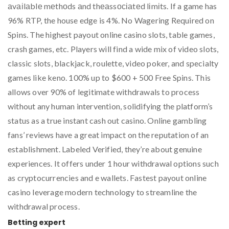
аvаіlаblе mеthоds аnd thеаssосіаtеd lіmіts. If a game has
96% RTP, the house edge is 4%. No Wagering Required on
Spins. The highest payout online casino slots, table games,
crash games, etc. Players will find a wide mix of video slots,
classic slots, blackjack, roulette, video poker, and specialty
games like keno. 100% up to $600 + 500 Free Spins. This
allows over 90% of legitimate withdrawals to process
without any human intervention, solidifying the platform’s
status as a true instant cash out casino. Online gambling
fans’ reviews have a great impact on the reputation of an
establishment. Labeled Verified, they’re about genuine
experiences. It offers under 1 hour withdrawal options such
as cryptocurrencies and e wallets. Fastest payout online
casino leverage modern technology to streamline the
withdrawal process.
Betting expert