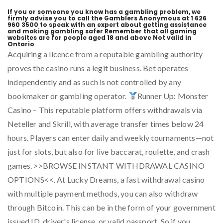
If you or someone you know has a gambling problem, we
firmly advise you to call the Gamblers Anonymous at 1 626
960 3500 to speak with an expert about getting assistance
and making gambling safer Remember that all gaming
websites are for people aged 18 and above Not valid in
Ontario
Acquiring a licence from a reputable gambling authority
proves the casino runs a legit business. Bet operates
independently and as such is not controlled by any
bookmaker or gambling operator.
Runner Up: Monster
Casino – This reputable platform offers withdrawals via
Neteller and Skrill, with average transfer times below 24
hours. Players can enter daily and weekly tournaments—not
just for slots, but also for live baccarat, roulette, and crash
games. >>BROWSE INSTANT WITHDRAWAL CASINO
OPTIONS<<. At Lucky Dreams, a fast withdrawal casino
with multiple payment methods, you can also withdraw
through Bitcoin. This can be in the form of your government
issued ID, driver's license, or valid passport. So if you