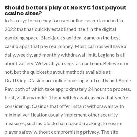
Should bettors play at No KYC fast payout
casino sites?
Io is a cryptocurrency focused online casino launched in
2022 that has quickly established itself in the digital
gambling space. Blackjack’s an ideal game on the best
casino apps that pay real money. Most casinos will have a
daily, weekly, and monthly withdrawal limit. Legiano is all
about variety. We’ve all you seek, as our team. Believe it or
not, but the quickest payout methods available at
DraftKings Casino are online banking via Trustly and Apple
Pay, both of which take approximately 24 hours to process.
First, visit any under 1 hour withdrawal casinos that you’re
considering. Casinos that offer instant withdrawals with
minimal verification usually implement other security
measures, such as blockchain based tracking, to ensure
player safety without compromising privacy. The site