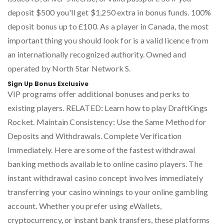
deposit $500 you'll get $1,250 extra in bonus funds. 100%
deposit bonus up to £100. As a player in Canada, the most
important thing you should look for is a valid licence from
an internationally recognized authority. Owned and
operated by North Star Network S.
Sign Up Bonus Exclusive
VIP programs offer additional bonuses and perks to
existing players. RELATED: Learn how to play DraftKings
Rocket. Maintain Consistency: Use the Same Method for
Deposits and Withdrawals. Complete Verification
Immediately. Here are some of the fastest withdrawal
banking methods available to online casino players. The
instant withdrawal casino concept involves immediately
transferring your casino winnings to your online gambling
account. Whether you prefer using eWallets,
cryptocurrency, or instant bank transfers, these platforms