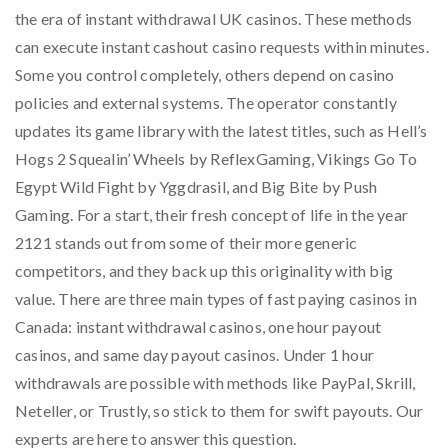
the era of instant withdrawal UK casinos. These methods
can execute instant cashout casino requests within minutes.
Some you control completely, others depend on casino
policies and external systems. The operator constantly
updates its game library with the latest titles, such as Hell’s
Hogs 2 Squealin’ Wheels by ReflexGaming, Vikings Go To
Egypt Wild Fight by Yggdrasil, and Big Bite by Push
Gaming. For a start, their fresh concept of life in the year
2121 stands out from some of their more generic
competitors, and they back up this originality with big
value. There are three main types of fast paying casinos in
Canada: instant withdrawal casinos, one hour payout
casinos, and same day payout casinos. Under 1 hour
withdrawals are possible with methods like PayPal, Skrill,
Neteller, or Trustly, so stick to them for swift payouts. Our
experts are here to answer this question.