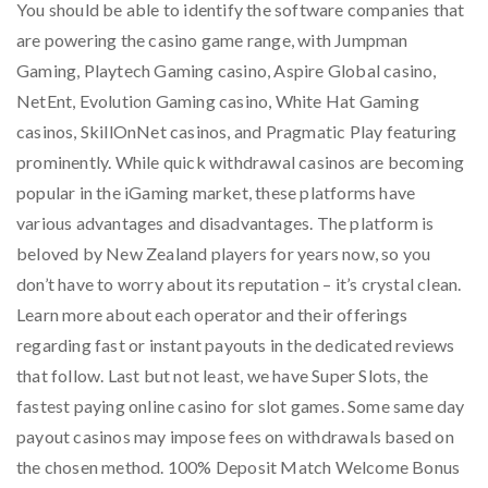
You should be able to identify the software companies that
are powering the casino game range, with Jumpman
Gaming, Playtech Gaming casino, Aspire Global casino,
NetEnt, Evolution Gaming casino, White Hat Gaming
casinos, SkillOnNet casinos, and Pragmatic Play featuring
prominently. While quick withdrawal casinos are becoming
popular in the iGaming market, these platforms have
various advantages and disadvantages. The platform is
beloved by New Zealand players for years now, so you
don’t have to worry about its reputation – it’s crystal clean.
Learn more about each operator and their offerings
regarding fast or instant payouts in the dedicated reviews
that follow. Last but not least, we have Super Slots, the
fastest paying online casino for slot games. Some same day
payout casinos may impose fees on withdrawals based on
the chosen method. 100% Deposit Match Welcome Bonus