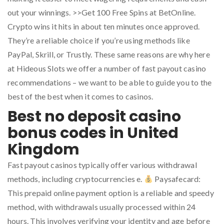
out your winnings. >>Get 100 Free Spins at BetOnline.
Crypto wins it hits in about ten minutes once approved.
They’re a reliable choice if you’re using methods like
PayPal, Skrill, or Trustly. These same reasons are why here
at Hideous Slots we offer a number of fast payout casino
recommendations – we want to be able to guide you to the
best of the best when it comes to casinos.
Best no deposit casino
bonus codes in United
Kingdom
Fast payout casinos typically offer various withdrawal
methods, including cryptocurrencies e.
Paysafecard:
This prepaid online payment option is a reliable and speedy
method, with withdrawals usually processed within 24
hours. This involves verifying your identity and age before