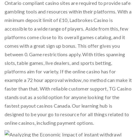
Ontario compliant casino sites are required to provide safe
gambling tools and resources within their platforms. With a
minimum deposit limit of £10, Ladbrokes Casino is
accessible to a wide range of players. Aside from this, few
platforms come close to its overall games catalog, and it
comes with a great sign up bonus. This offer gives you
between 0. Game restrictions apply. With titles spanning
slots, table games, live dealers, and sports betting,
platforms aim for variety. If the online casino has for
example a 72 hour approval window, no method can make it
faster than that. With reliable customer support, TG Casino
stands out as a solid option for anyone looking for the
fastest payout casinos Canada. Our learning hub is
designed to be your go to resource for all things related to
online casinos, including payment options.