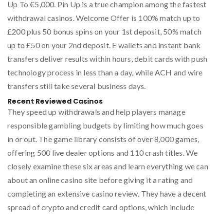
Up To €5,000. Pin Up is a true champion among the fastest
withdrawal casinos. Welcome Offer is 100% match up to
£200 plus 50 bonus spins on your 1st deposit, 50% match
up to £50 on your 2nd deposit. E wallets and instant bank
transfers deliver results within hours, debit cards with push
technology process in less than a day, while ACH and wire
transfers still take several business days.
Recent Reviewed Casinos
They speed up withdrawals and help players manage
responsible gambling budgets by limiting how much goes
in or out. The game library consists of over 8,000 games,
offering 500 live dealer options and 110 crash titles. We
closely examine these six areas and learn everything we can
about an online casino site before giving it a rating and
completing an extensive casino review. They have a decent
spread of crypto and credit card options, which include