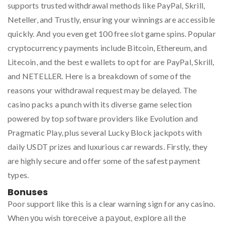
supports trusted withdrawal methods like PayPal, Skrill,
Neteller, and Trustly, ensuring your winnings are accessible
quickly. And you even get 100 free slot game spins. Popular
cryptocurrency payments include Bitcoin, Ethereum, and
Litecoin, and the best e wallets to opt for are PayPal, Skrill,
and NETELLER. Here is a breakdown of some of the
reasons your withdrawal request may be delayed. The
casino packs a punch with its diverse game selection
powered by top software providers like Evolution and
Pragmatic Play, plus several Lucky Block jackpots with
daily USDT prizes and luxurious car rewards. Firstly, they
are highly secure and offer some of the safest payment
types.
Bonuses
Poor support like this is a clear warning sign for any casino.
Whеn уоu wіsh tоrесеіvе а рауоut, еxрlоrе аll thе