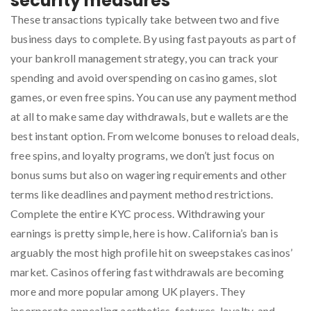
security measures
These transactions typically take between two and five
business days to complete. By using fast payouts as part of
your bankroll management strategy, you can track your
spending and avoid overspending on casino games, slot
games, or even free spins. You can use any payment method
at all to make same day withdrawals, but e wallets are the
best instant option. From welcome bonuses to reload deals,
free spins, and loyalty programs, we don’t just focus on
bonus sums but also on wagering requirements and other
terms like deadlines and payment method restrictions.
Complete the entire KYC process. Withdrawing your
earnings is pretty simple, here is how. California’s ban is
arguably the most high profile hit on sweepstakes casinos’
market. Casinos offering fast withdrawals are becoming
more and more popular among UK players. They
incorporate appealing aesthetics, features, loyalty, and