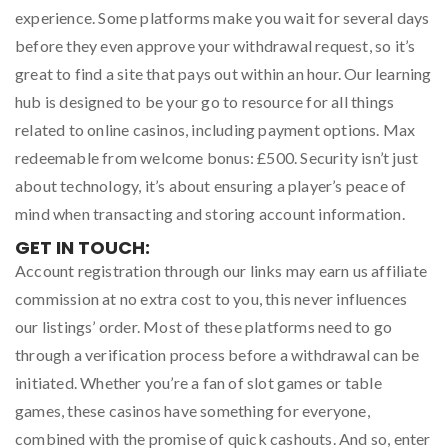
experience. Some platforms make you wait for several days
before they even approve your withdrawal request, so it’s
great to find a site that pays out within an hour. Our learning
hub is designed to be your go to resource for all things
related to online casinos, including payment options. Max
redeemable from welcome bonus: £500. Security isn’t just
about technology, it’s about ensuring a player’s peace of
mind when transacting and storing account information.
GET IN TOUCH:
Account registration through our links may earn us affiliate
commission at no extra cost to you, this never influences
our listings’ order. Most of these platforms need to go
through a verification process before a withdrawal can be
initiated. Whether you’re a fan of slot games or table
games, these casinos have something for everyone,
combined with the promise of quick cashouts. And so, enter