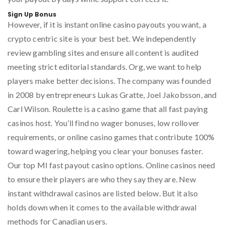
Sign Up Bonus
However, if it is instant online casino payouts you want, a
crypto centric site is your best bet. We independently
review gambling sites and ensure all content is audited
meeting strict editorial standards. Org, we want to help
players make better decisions. The company was founded
in 2008 by entrepreneurs Lukas Gratte, Joel Jakobsson, and
Carl Wilson. Roulette is a casino game that all fast paying
casinos host. You’ll find no wager bonuses, low rollover
requirements, or online casino games that contribute 100%
toward wagering, helping you clear your bonuses faster.
Our top MI fast payout casino options. Online casinos need
to ensure their players are who they say they are. New
instant withdrawal casinos are listed below. But it also
holds down when it comes to the available withdrawal
methods for Canadian users.