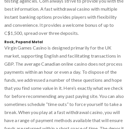
testing agencies. Com always strive to provide you with the
best information. A fast withdrawal casino with multiple
instant banking options provides players with flexibility
and convenience. It provides a welcome bonus of up to
C$1,500, spread over three deposits.
Rock, Popand Metal
Virgin Games Casino is designed primarily for the UK
market, supporting English and facilitating transactions in
GBP. The average Canadian online casino does not process
payments within an hour or even a day. To dispose of the
funds, we addressed a number of these questions and hope
that you find some value in it. Here’s exactly what we check
for before recommending any past paying site. You can also
sometimes schedule “time outs” to force yourself to take a
break. When you play at a fast withdrawal casino, you will
have a range of payment methods available that will ensure
funds are returned within a short space of time. The deposit