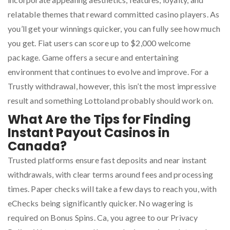
relatable themes that reward committed casino players. As
you’ll get your winnings quicker, you can fully see how much
you get. Fiat users can score up to $2,000 welcome
package. Game offers a secure and entertaining
environment that continues to evolve and improve. For a
Trustly withdrawal, however, this isn’t the most impressive
result and something Lottoland probably should work on.
What Are the Tips for Finding
Instant Payout Casinos in
Canada?
Trusted platforms ensure fast deposits and near instant
withdrawals, with clear terms around fees and processing
times. Paper checks will take a few days to reach you, with
eChecks being significantly quicker. No wagering is
required on Bonus Spins. Ca, you agree to our Privacy