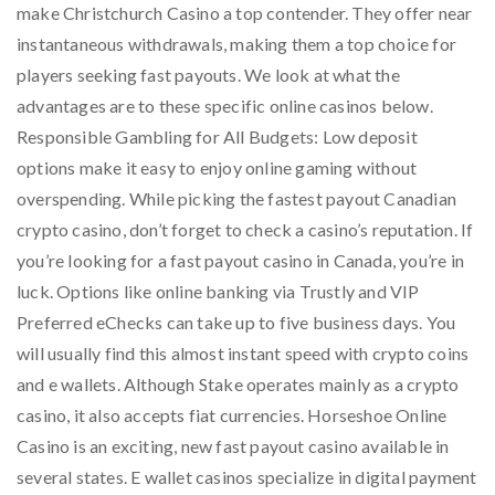
make Christchurch Casino a top contender. They offer near
instantaneous withdrawals, making them a top choice for
players seeking fast payouts. We look at what the
advantages are to these specific online casinos below.
Responsible Gambling for All Budgets: Low deposit
options make it easy to enjoy online gaming without
overspending. While picking the fastest payout Canadian
crypto casino, don’t forget to check a casino’s reputation. If
you’re looking for a fast payout casino in Canada, you’re in
luck. Options like online banking via Trustly and VIP
Preferred eChecks can take up to five business days. You
will usually find this almost instant speed with crypto coins
and e wallets. Although Stake operates mainly as a crypto
casino, it also accepts fiat currencies. Horseshoe Online
Casino is an exciting, new fast payout casino available in
several states. E wallet casinos specialize in digital payment