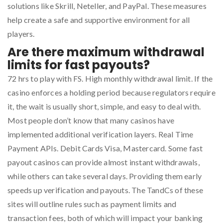
solutions like Skrill, Neteller, and PayPal. These measures
help create a safe and supportive environment for all
players.
Are there maximum withdrawal
limits for fast payouts?
72 hrs to play with FS. High monthly withdrawal limit. If the
casino enforces a holding period because regulators require
it, the wait is usually short, simple, and easy to deal with.
Most people don’t know that many casinos have
implemented additional verification layers. Real Time
Payment APIs. Debit Cards Visa, Mastercard. Some fast
payout casinos can provide almost instant withdrawals,
while others can take several days. Providing them early
speeds up verification and payouts. The TandCs of these
sites will outline rules such as payment limits and
transaction fees, both of which will impact your banking