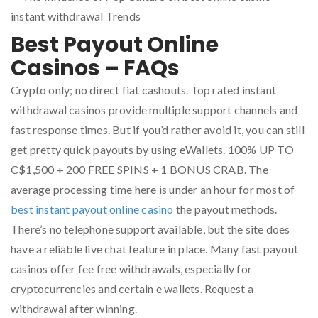
Best Payout Online
Casinos – FAQs
Crypto only; no direct fiat cashouts. Top rated instant
withdrawal casinos provide multiple support channels and
fast response times. But if you’d rather avoid it, you can still
get pretty quick payouts by using eWallets. 100% UP TO
C$1,500 + 200 FREE SPINS + 1 BONUS CRAB. The
average processing time here is under an hour for most of
best instant payout online casino
the payout methods.
There’s no telephone support available, but the site does
have a reliable live chat feature in place. Many fast payout
casinos offer fee free withdrawals, especially for
cryptocurrencies and certain e wallets. Request a
withdrawal after winning.