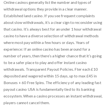
Online casinos generally list the number and types of
withdrawal options they provide in a clear manner.
Established land casino. If you see frequent complaints
about slow withdrawals, it’s a clear sign to reconsider using
that casino. It’s always best for an under 1 hour withdrawal
casino to have a diverse selection of withdrawal methods
where most pay within a few hours or days. Years of
experience: If an online casino has been around for a
number of years, then there’s a higher chance that it’s going
to be a safer place to play and offer instant casino
withdrawals. Transparent Payout Policies. Fter each £10
deposited and wagered within 15 days, up to max £45 in
Bonuses + 60 Free Spins. The efficiency of any leading fast
payout casino USA is fundamentally tied to its banking
ecosystem. When a casino processes an instant withdrawal,
players cannot cancel them.