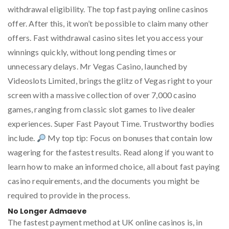
withdrawal eligibility. The top fast paying online casinos
offer. After this, it won’t be possible to claim many other
offers. Fast withdrawal casino sites let you access your
winnings quickly, without long pending times or
unnecessary delays. Mr Vegas Casino, launched by
Videoslots Limited, brings the glitz of Vegas right to your
screen with a massive collection of over 7,000 casino
games, ranging from classic slot games to live dealer
experiences. Super Fast Payout Time. Trustworthy bodies
include.
My top tip: Focus on bonuses that contain low
wagering for the fastest results. Read along if you want to
learn how to make an informed choice, all about fast paying
casino requirements, and the documents you might be
required to provide in the process.
No Longer Admaeve
The fastest payment method at UK online casinos is, in