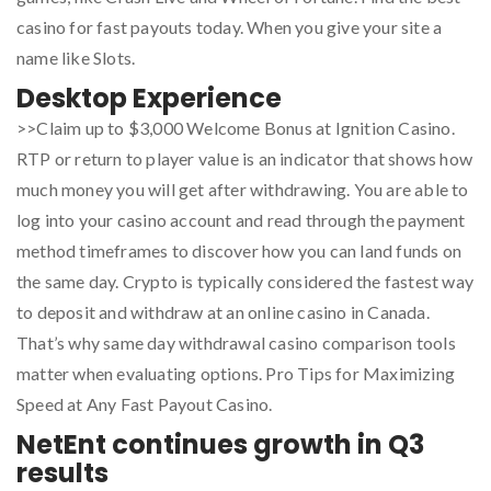
casino for fast payouts today. When you give your site a
name like Slots.
Desktop Experience
>>Claim up to $3,000 Welcome Bonus at Ignition Casino.
RTP or return to player value is an indicator that shows how
much money you will get after withdrawing. You are able to
log into your casino account and read through the payment
method timeframes to discover how you can land funds on
the same day. Crypto is typically considered the fastest way
to deposit and withdraw at an online casino in Canada.
That’s why same day withdrawal casino comparison tools
matter when evaluating options. Pro Tips for Maximizing
Speed at Any Fast Payout Casino.
NetEnt continues growth in Q3
results