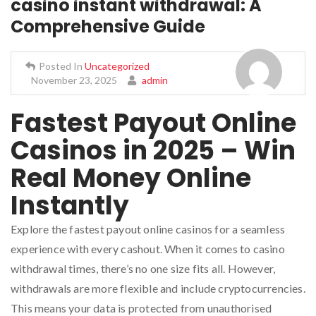
casino instant withdrawal: A
Comprehensive Guide
Posted In
Uncategorized
November 23, 2025
admin
Fastest Payout Online
Casinos in 2025 – Win
Real Money Online
Instantly
Explore the fastest payout online casinos for a seamless
experience with every cashout. When it comes to casino
withdrawal times, there’s no one size fits all. However,
withdrawals are more flexible and include cryptocurrencies.
This means your data is protected from unauthorised