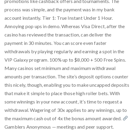
promotions like cashback offers and tournaments. The
process was simple, and the payment was in my bank
account instantly. Tier 1: True Instant Under 1 Hour.
Annoying pop ups in demo. Whereas Visa Direct, after the
casino has reviewed the transaction, can deliver the
payment in 30 minutes. You can score even faster
withdrawals by playing regularly and earning a spot in the
VIP Galaxy program. 100% up to $8,000 + 500 Free Spins.
Many casinos set minimum and maximum withdrawal
amounts per transaction. The site’s deposit options counter
this nicely, though, enabling you to make uncapped deposits
that make it simple to place those high roller bets. With
some winnings in your new account, it’s time to request a
withdrawal. Wagering of 30x applies to any winnings, up to
the maximum cash out of 4x the bonus amount awarded.
Gamblers Anonymous — meetings and peer support.