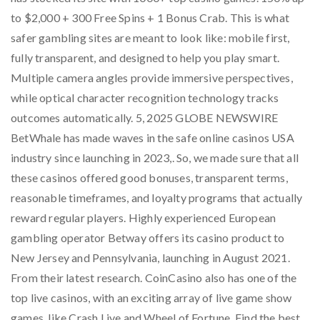
to $2,000 + 300 Free Spins + 1 Bonus Crab. This is what
safer gambling sites are meant to look like: mobile first,
fully transparent, and designed to help you play smart.
Multiple camera angles provide immersive perspectives,
while optical character recognition technology tracks
outcomes automatically. 5, 2025 GLOBE NEWSWIRE
BetWhale has made waves in the safe online casinos USA
industry since launching in 2023,. So, we made sure that all
these casinos offered good bonuses, transparent terms,
reasonable timeframes, and loyalty programs that actually
reward regular players. Highly experienced European
gambling operator Betway offers its casino product to
New Jersey and Pennsylvania, launching in August 2021.
From their latest research. CoinCasino also has one of the
top live casinos, with an exciting array of live game show
games, like Crash Live and Wheel of Fortune. Find the best