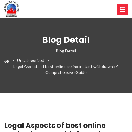
Blog Detail
Blog Detail
Uncategorized
Legal Aspects of best online casino instant withdrawal: A
Comprehensive Guide
Legal Aspects of best online