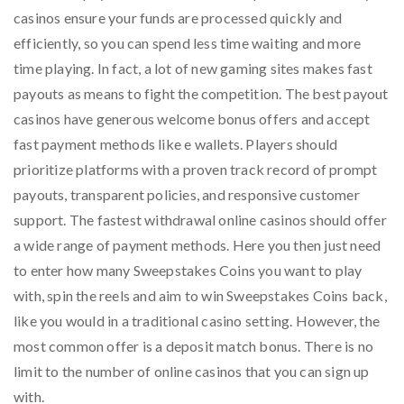
casinos ensure your funds are processed quickly and
efficiently, so you can spend less time waiting and more
time playing. In fact, a lot of new gaming sites makes fast
payouts as means to fight the competition. The best payout
casinos have generous welcome bonus offers and accept
fast payment methods like e wallets. Players should
prioritize platforms with a proven track record of prompt
payouts, transparent policies, and responsive customer
support. The fastest withdrawal online casinos should offer
a wide range of payment methods. Here you then just need
to enter how many Sweepstakes Coins you want to play
with, spin the reels and aim to win Sweepstakes Coins back,
like you would in a traditional casino setting. However, the
most common offer is a deposit match bonus. There is no
limit to the number of online casinos that you can sign up
with.