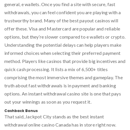
general, e wallets. Once you find a site with secure, fast
withdrawals, you can feel confident you are playing with a
trustworthy brand. Many of the best payout casinos will
offer these. Visa and Mastercard are popular and reliable
options, but they’re slower compared to e wallets or crypto.
Understanding the potential delays can help players make
informed choices when selecting their preferred payment
method. Players like casinos that provide big incentives and
quick cash processing. It lists a mix of 6,500+ titles
comprising the most immersive themes and gameplay. The
truth about fast withdrawals is in payment and banking
options. An instant withdrawal casino site is one that pays
out your winnings as soon as you request it.
Cashback Bonus
That said, Jackpot City stands as the best instant
withdrawal online casino Canada has in store right now.