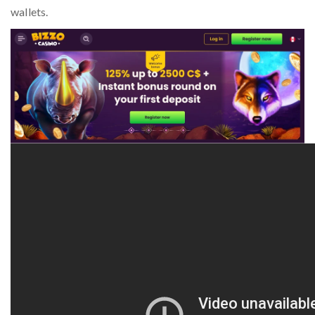
wallets.