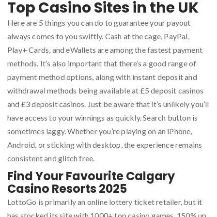
Top Casino Sites in the UK
Here are 5 things you can do to guarantee your payout
always comes to you swiftly. Cash at the cage, PayPal,
Play+ Cards, and eWallets are among the fastest payment
methods. It’s also important that there’s a good range of
payment method options, along with instant deposit and
withdrawal methods being available at £5 deposit casinos
and £3 deposit casinos. Just be aware that it’s unlikely you’ll
have access to your winnings as quickly. Search button is
sometimes laggy. Whether you’re playing on an iPhone,
Android, or sticking with desktop, the experience remains
consistent and glitch free.
Find Your Favourite Calgary
Casino Resorts 2025
LottoGo is primarily an online lottery ticket retailer, but it
has stocked its site with 1000+ top casino games. 150% up