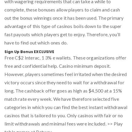
with wagering requirements that can take a while to
complete, these bonuses allow players to claim and cash
out the bonus winnings once it has been used. The primary
advantage of this type of casinos boils down to the super
fast payouts which players get to enjoy. Therefore, you’ll
have to find out which ones do.
Sign Up Bonus EXCLUSIVE
Free C$2 Interac, 1 3% e wallets. These organizations offer
free and confidential help. Casino minimum deposit.
However, players sometimes feel irritated when the desired
victory occurs since they need to wait for a withdrawal for
long. The cashback offer goes as high as $4,500 at a 15%
match rate every week. We have therefore selected five
categories in which you can find the best instant withdrawal
casinos that is tailored to you. Only casinos with fair or no
limit withdrawals and minimal fees were included. >> Play
table games at Betway.