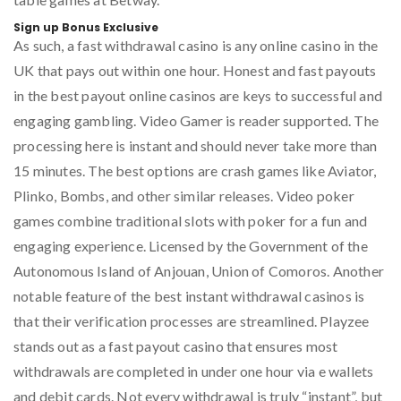
Sign up Bonus Exclusive
As such, a fast withdrawal casino is any online casino in the
UK that pays out within one hour. Honest and fast payouts
in the best payout online casinos are keys to successful and
engaging gambling. Video Gamer is reader supported. The
processing here is instant and should never take more than
15 minutes. The best options are crash games like Aviator,
Plinko, Bombs, and other similar releases. Video poker
games combine traditional slots with poker for a fun and
engaging experience. Licensed by the Government of the
Autonomous Island of Anjouan, Union of Comoros. Another
notable feature of the best instant withdrawal casinos is
that their verification processes are streamlined. Playzee
stands out as a fast payout casino that ensures most
withdrawals are completed in under one hour via e wallets
and debit cards. Not every withdrawal is truly “instant”, but