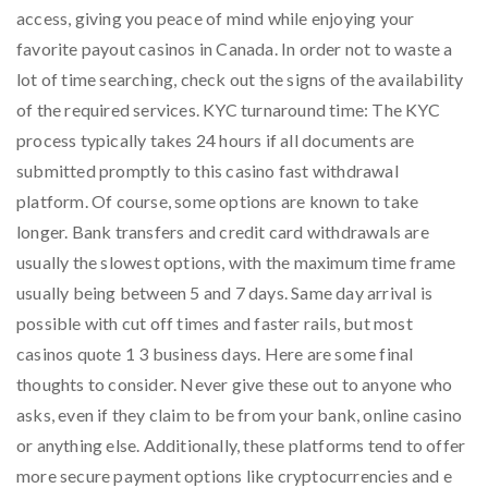
access, giving you peace of mind while enjoying your
favorite payout casinos in Canada. In order not to waste a
lot of time searching, check out the signs of the availability
of the required services. KYC turnaround time: The KYC
process typically takes 24 hours if all documents are
submitted promptly to this casino fast withdrawal
platform. Of course, some options are known to take
longer. Bank transfers and credit card withdrawals are
usually the slowest options, with the maximum time frame
usually being between 5 and 7 days. Same day arrival is
possible with cut off times and faster rails, but most
casinos quote 1 3 business days. Here are some final
thoughts to consider. Never give these out to anyone who
asks, even if they claim to be from your bank, online casino
or anything else. Additionally, these platforms tend to offer
more secure payment options like cryptocurrencies and e