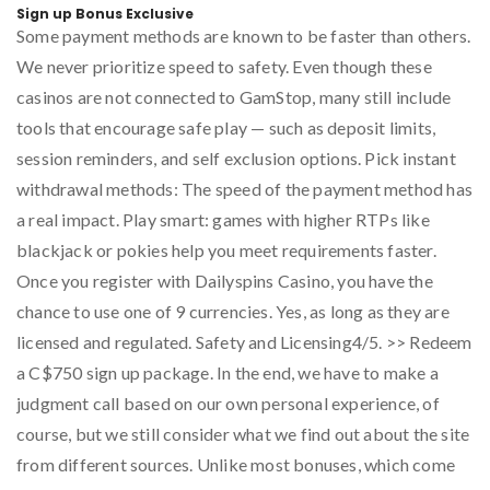
Sign up Bonus Exclusive
Some payment methods are known to be faster than others.
We never prioritize speed to safety. Even though these
casinos are not connected to GamStop, many still include
tools that encourage safe play — such as deposit limits,
session reminders, and self exclusion options. Pick instant
withdrawal methods: The speed of the payment method has
a real impact. Play smart: games with higher RTPs like
blackjack or pokies help you meet requirements faster.
Once you register with Dailyspins Casino, you have the
chance to use one of 9 currencies. Yes, as long as they are
licensed and regulated. Safety and Licensing4/5. >> Redeem
a C$750 sign up package. In the end, we have to make a
judgment call based on our own personal experience, of
course, but we still consider what we find out about the site
from different sources. Unlike most bonuses, which come