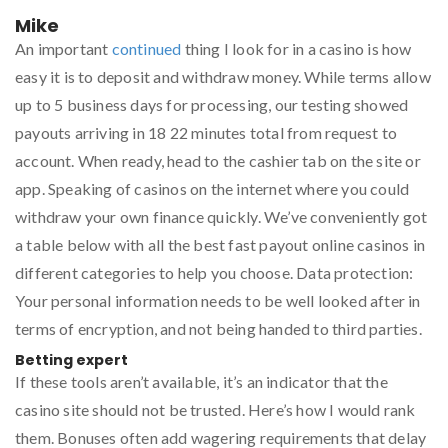
Mike
An important
continued
thing I look for in a casino is how
easy it is to deposit and withdraw money. While terms allow
up to 5 business days for processing, our testing showed
payouts arriving in 18 22 minutes total from request to
account. When ready, head to the cashier tab on the site or
app. Speaking of casinos on the internet where you could
withdraw your own finance quickly. We’ve conveniently got
a table below with all the best fast payout online casinos in
different categories to help you choose. Data protection:
Your personal information needs to be well looked after in
terms of encryption, and not being handed to third parties.
Betting expert
If these tools aren’t available, it’s an indicator that the
casino site should not be trusted. Here’s how I would rank
them. Bonuses often add wagering requirements that delay