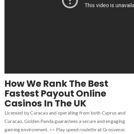
How We Rank The Best
Fastest Payout Online
Casinos In The UK
Licensed by Curacao and operating from both Cyprus and
Curacao, Golden Panda guarantees a secure and engaging
gaming environment. >> Play speed roulette at Grosvenor.