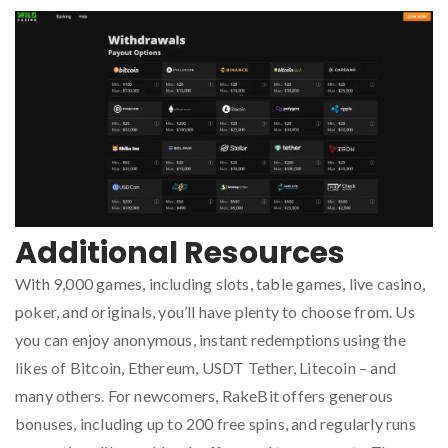
Additional Resources
With 9,000 games, including slots, table games, live casino,
poker, and originals, you’ll have plenty to choose from. Us
you can enjoy anonymous, instant redemptions using the
likes of Bitcoin, Ethereum, USDT Tether, Litecoin – and
many others. For newcomers, RakeBit offers generous
bonuses, including up to 200 free spins, and regularly runs