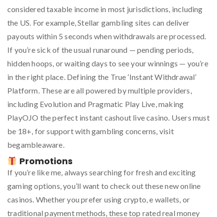
considered taxable income in most jurisdictions, including
the US. For example, Stellar gambling sites can deliver
payouts within 5 seconds when withdrawals are processed.
If you’re sick of the usual runaround — pending periods,
hidden hoops, or waiting days to see your winnings — you’re
in the right place. Defining the True ‘Instant Withdrawal’
Platform. These are all powered by multiple providers,
including Evolution and Pragmatic Play Live, making
PlayOJO the perfect instant cashout live casino. Users must
be 18+, for support with gambling concerns, visit
begambleaware.
Promotions
If you’re like me, always searching for fresh and exciting
gaming options, you’ll want to check out these new online
casinos. Whether you prefer using crypto, e wallets, or
traditional payment methods, these top rated real money