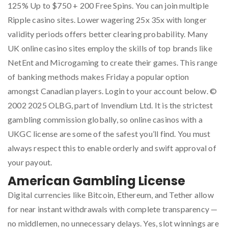
125% Up to $750 + 200 Free Spins. You can join multiple
Ripple casino sites. Lower wagering 25x 35x with longer
validity periods offers better clearing probability. Many
UK online casino sites employ the skills of top brands like
NetEnt and Microgaming to create their games. This range
of banking methods makes Friday a popular option
amongst Canadian players. Login to your account below. ©
2002 2025 OLBG, part of Invendium Ltd. It is the strictest
gambling commission globally, so online casinos with a
UKGC license are some of the safest you’ll find. You must
always respect this to enable orderly and swift approval of
your payout.
American Gambling License
Digital currencies like Bitcoin, Ethereum, and Tether allow
for near instant withdrawals with complete transparency —
no middlemen, no unnecessary delays. Yes, slot winnings are