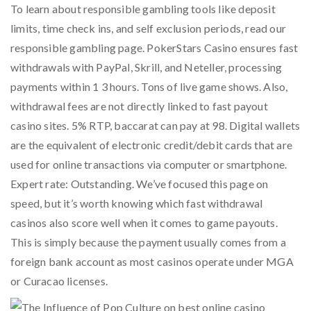
To learn about responsible gambling tools like deposit
limits, time check ins, and self exclusion periods, read our
responsible gambling page. PokerStars Casino ensures fast
withdrawals with PayPal, Skrill, and Neteller, processing
payments within 1 3 hours. Tons of live game shows. Also,
withdrawal fees are not directly linked to fast payout
casino sites. 5% RTP, baccarat can pay at 98. Digital wallets
are the equivalent of electronic credit/debit cards that are
used for online transactions via computer or smartphone.
Expert rate: Outstanding. We’ve focused this page on
speed, but it’s worth knowing which fast withdrawal
casinos also score well when it comes to game payouts.
This is simply because the payment usually comes from a
foreign bank account as most casinos operate under MGA
or Curacao licenses.