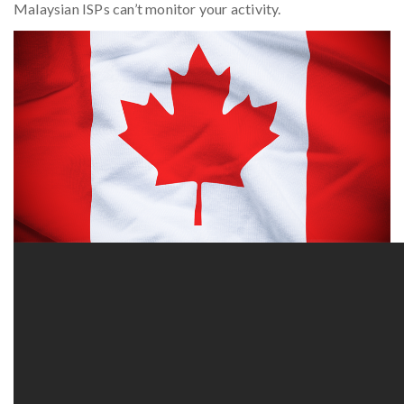
Malaysian ISPs can’t monitor your activity.