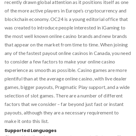
recently drawn global attention as it positions itself as one
of the more active players in Europe’s cryptocurrency and
blockchain economy. OC24 is a young editorial office that
was created to introduce people interested in iGaming to
the most well known online casino brands and new brands
that appear on the market from time to time. When joining
any of the fastest payout online casinos in Canada, you need
to consider a few factors to make your online casino
experience as smooth as possible. Casino games are more
plentiful than at the average online casino, with live dealer
games, bigger payouts, Pragmatic Play support, and a wide
selection of slot games. There are a number of different
factors that we consider – far beyond just fast or instant
payouts, although they are a necessary requirement to
make it onto this list.
Supported Languages