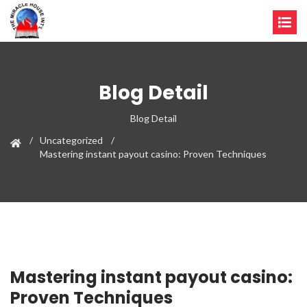
Blog Detail
Blog Detail
Uncategorized
Mastering instant payout casino: Proven Techniques
Mastering instant payout casino:
Proven Techniques