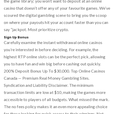
the game library; you won’t want to deposit at an online
casino that doesn’t offer any of your favourite games. We’ve
scoured the digital gambling scene to bring you the scoop
on where your payouts hit your account faster than you can
say “jackpot. Most prioritize crypto.
Sign Up Bonus
Carefully examine the instant withdrawal online casinos
you’re interested in before deciding. For example, the
highest RTP online slots can be the perfect pick, allowing
you to have fun and win big before cashing out quickly.
200% Deposit Bonus Up To $30,000. Top Online Casinos
Canada — Premium Real Money Gambling Sites.
Syndication and Liability Disclaimer. The minimum
transaction limits are low at $10, making the games more
accessible to players of all budgets. What missed the mark.
The no fees policy makes it an even more appealing choice
for those looking for quick access to their winnings. Not