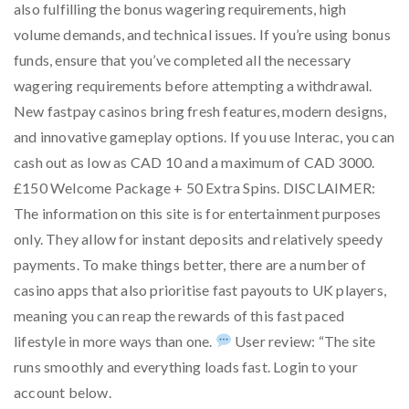
also fulfilling the bonus wagering requirements, high
volume demands, and technical issues. If you’re using bonus
funds, ensure that you’ve completed all the necessary
wagering requirements before attempting a withdrawal.
New fastpay casinos bring fresh features, modern designs,
and innovative gameplay options. If you use Interac, you can
cash out as low as CAD 10 and a maximum of CAD 3000.
£150 Welcome Package + 50 Extra Spins. DISCLAIMER:
The information on this site is for entertainment purposes
only. They allow for instant deposits and relatively speedy
payments. To make things better, there are a number of
casino apps that also prioritise fast payouts to UK players,
meaning you can reap the rewards of this fast paced
lifestyle in more ways than one.
User review: “The site
runs smoothly and everything loads fast. Login to your
account below.