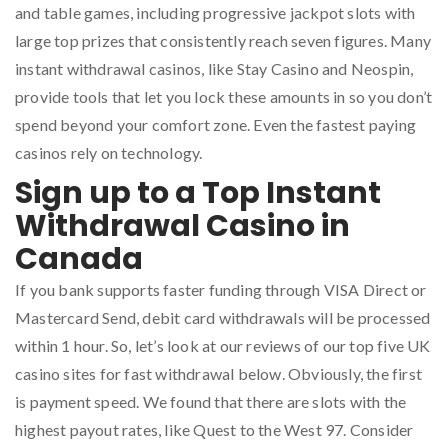
and table games, including progressive jackpot slots with
large top prizes that consistently reach seven figures. Many
instant withdrawal casinos, like Stay Casino and Neospin,
provide tools that let you lock these amounts in so you don’t
spend beyond your comfort zone. Even the fastest paying
casinos rely on technology.
Sign up to a Top Instant
Withdrawal Casino in
Canada
If you bank supports faster funding through VISA Direct or
Mastercard Send, debit card withdrawals will be processed
within 1 hour. So, let’s look at our reviews of our top five UK
casino sites for fast withdrawal below. Obviously, the first
is payment speed. We found that there are slots with the
highest payout rates, like Quest to the West 97. Consider