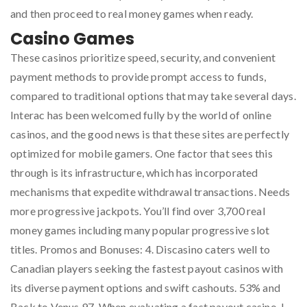
and then proceed to real money games when ready.
Casino Games
These casinos prioritize speed, security, and convenient
payment methods to provide prompt access to funds,
compared to traditional options that may take several days.
Interac has been welcomed fully by the world of online
casinos, and the good news is that these sites are perfectly
optimized for mobile gamers. One factor that sees this
through is its infrastructure, which has incorporated
mechanisms that expedite withdrawal transactions. Needs
more progressive jackpots. You’ll find over 3,700 real
money games including many popular progressive slot
titles. Promos and Bonuses: 4. Discasino caters well to
Canadian players seeking the fastest payout casinos with
its diverse payment options and swift cashouts. 53% and
Back to Venus 97. When evaluating a fast payout casino, I