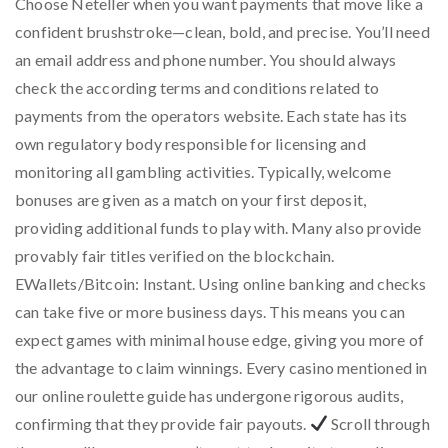
Choose Neteller when you want payments that move like a
confident brushstroke—clean, bold, and precise. You’ll need
an email address and phone number. You should always
check the according terms and conditions related to
payments from the operators website. Each state has its
own regulatory body responsible for licensing and
monitoring all gambling activities. Typically, welcome
bonuses are given as a match on your first deposit,
providing additional funds to play with. Many also provide
provably fair titles verified on the blockchain.
EWallets/Bitcoin: Instant. Using online banking and checks
can take five or more business days. This means you can
expect games with minimal house edge, giving you more of
the advantage to claim winnings. Every casino mentioned in
our online roulette guide has undergone rigorous audits,
confirming that they provide fair payouts.
Scroll through