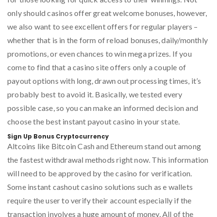
only should casinos offer great welcome bonuses, however,
we also want to see excellent offers for regular players –
whether that is in the form of reload bonuses, daily/monthly
promotions, or even chances to win mega prizes. If you
come to find that a casino site offers only a couple of
payout options with long, drawn out processing times, it’s
probably best to avoid it. Basically, we tested every
possible case, so you can make an informed decision and
choose the best instant payout casino in your state.
Sign Up Bonus Cryptocurrency
Altcoins like Bitcoin Cash and Ethereum stand out among
the fastest withdrawal methods right now. This information
will need to be approved by the casino for verification.
Some instant cashout casino solutions such as e wallets
require the user to verify their account especially if the
transaction involves a huge amount of money. All of the