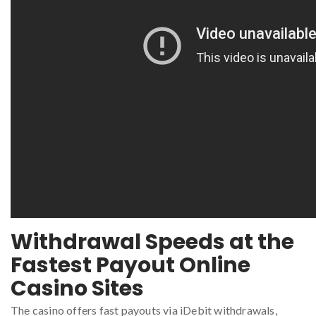
Withdrawal Speeds at the
Fastest Payout Online
Casino Sites
The casino offers fast payouts via iDebit withdrawals,