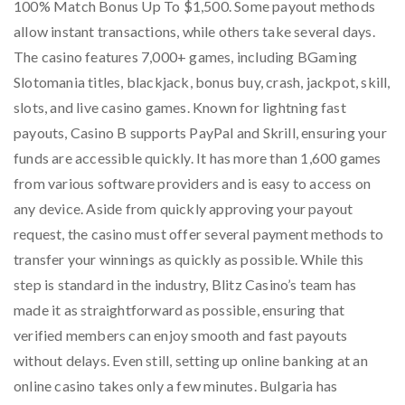
100% Match Bonus Up To $1,500. Some payout methods
allow instant transactions, while others take several days.
The casino features 7,000+ games, including BGaming
Slotomania titles, blackjack, bonus buy, crash, jackpot, skill,
slots, and live casino games. Known for lightning fast
payouts, Casino B supports PayPal and Skrill, ensuring your
funds are accessible quickly. It has more than 1,600 games
from various software providers and is easy to access on
any device. Aside from quickly approving your payout
request, the casino must offer several payment methods to
transfer your winnings as quickly as possible. While this
step is standard in the industry, Blitz Casino’s team has
made it as straightforward as possible, ensuring that
verified members can enjoy smooth and fast payouts
without delays. Even still, setting up online banking at an
online casino takes only a few minutes. Bulgaria has