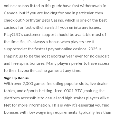
online casinos listed in this guide have fast withdrawals in
Canada, but if you are looking for one in particular, then
check out NorthStar Bets Casino, which is one of the best
casinos for fast withdrawals. If you run into any issues,
PlayOJO’s customer support should be available most of
the time. So, it’s always a bonus when players see it
supported at the fastest payout online casinos. 2025 is
shaping up to be the most exciting year ever for no deposit
and free spins bonuses. Many players prefer to have access
to their favourite casino games at any time.
Sign Up Bonus
With over 2,000 games, including popular slots, live dealer
tables, and eSports betting, 1red. 0001 BTC, making the
platform accessible to casual and high stakes players alike.
Net for more information. This is why it’s essential you find
bonuses with low wagering requirements, typically less than