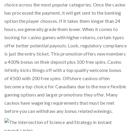
choice across the most popular categories. Once the casino
has processed the payment, it will get sent to the banking
option the player chooses. If it takes them longer than 24
hours, we generally grade them lower. When it comes to
looking for casino games with higher returns, certain types
offer better potential payouts. Look, regulatory compliance
is just the entry ticket. This promotion offers new members
a 400% bonus on their deposit plus 100 free spins. Casino
Infinity kicks things off with a top quality welcome bonus
of €500 with 200 free spins. Offshore casinos often
become a top choice for Canadians due to the more flexible
gaming options and larger promotions they offer. Many
casinos have wagering requirements that must be met
before you can withdraw any bonus related winnings.