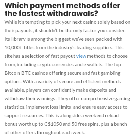
Which payment methods offer
the fastest withdrawals?
While it’s tempting to pick your next casino solely based on
their payouts, it shouldn’t be the only factor you consider.
Its library is among the biggest we’ve seen, packed with
10,000+ titles from the industry’s leading suppliers. This
site has a selection of fast payout
view
methods to choose
from, including cryptocurrencies and e wallets. The top
Bitcoin BTC casinos offering secure and fast gambling
options. With a variety of secure and efficient methods
available, players can confidently make deposits and
withdraw their winnings. They offer comprehensive gaming
statistics, implement loss limits, and ensure easy access to
support resources. This is alongside a weekend reload
bonus worth up to C$1050 and 50 free spins, plus a bunch
of other offers throughout each week.