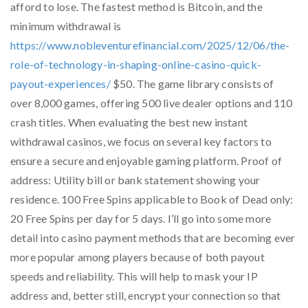
afford to lose. The fastest method is Bitcoin, and the
minimum withdrawal is
https://www.nobleventurefinancial.com/2025/12/06/the-
role-of-technology-in-shaping-online-casino-quick-
payout-experiences/
$50. The game library consists of
over 8,000 games, offering 500 live dealer options and 110
crash titles. When evaluating the best new instant
withdrawal casinos, we focus on several key factors to
ensure a secure and enjoyable gaming platform. Proof of
address: Utility bill or bank statement showing your
residence. 100 Free Spins applicable to Book of Dead only:
20 Free Spins per day for 5 days. I’ll go into some more
detail into casino payment methods that are becoming ever
more popular among players because of both payout
speeds and reliability. This will help to mask your IP
address and, better still, encrypt your connection so that