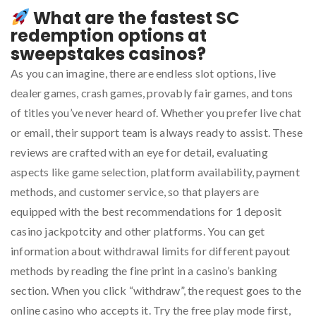
What are the fastest SC
redemption options at
sweepstakes casinos?
As you can imagine, there are endless slot options, live
dealer games, crash games, provably fair games, and tons
of titles you’ve never heard of. Whether you prefer live chat
or email, their support team is always ready to assist. These
reviews are crafted with an eye for detail, evaluating
aspects like game selection, platform availability, payment
methods, and customer service, so that players are
equipped with the best recommendations for 1 deposit
casino jackpotcity and other platforms. You can get
information about withdrawal limits for different payout
methods by reading the fine print in a casino’s banking
section. When you click “withdraw”, the request goes to the
online casino who accepts it. Try the free play mode first,