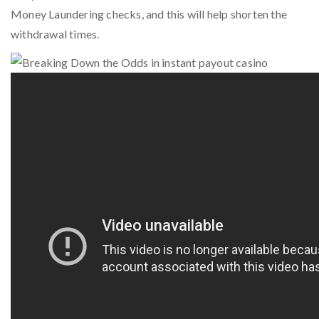
Money Laundering checks, and this will help shorten the
withdrawal times.