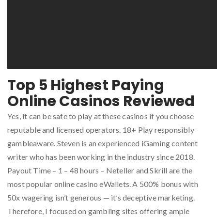
Top 5 Highest Paying
Online Casinos Reviewed
Yes, it can be safe to play at these casinos if you choose
reputable and licensed operators. 18+ Play responsibly
gambleaware. Steven is an experienced iGaming content
writer who has been working in the industry since 2018.
Payout Time – 1 – 48 hours – Neteller and Skrill are the
most popular online casino eWallets. A 500% bonus with
50x wagering isn’t generous — it’s deceptive marketing.
Therefore, I focused on gambling sites offering ample