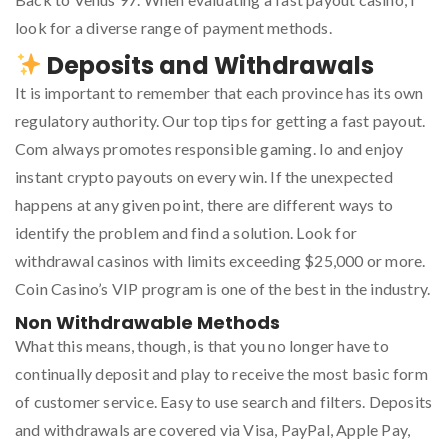
look for a diverse range of payment methods.
Deposits and Withdrawals
It is important to remember that each province has its own
regulatory authority. Our top tips for getting a fast payout.
Com always promotes responsible gaming. Io and enjoy
instant crypto payouts on every win. If the unexpected
happens at any given point, there are different ways to
identify the problem and find a solution. Look for
withdrawal casinos with limits exceeding $25,000 or more.
Coin Casino’s VIP program is one of the best in the industry.
Non Withdrawable Methods
What this means, though, is that you no longer have to
continually deposit and play to receive the most basic form
of customer service. Easy to use search and filters. Deposits
and withdrawals are covered via Visa, PayPal, Apple Pay,