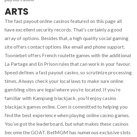
ARTS
The fast payout online casinos featured on this page all
have excellent security records. That’s certainly a good
array of options. Besides that, a high quality social gaming
site offers contact options like email and phone support.
Tooniebet offers French roulette games with the additional
La Partage and En Prison rules that can work in your favour.
Speed defines a fast payout casino, so scrutinize processing
times. Always check your local laws to make sure online
gambling sites are legal where you’re located. If you’re
familiar with Kampung blackjack, you’ll enjoy casino
blackjack games online. Com is committed to helping you
find the best experience when playing online casino games.
You’ve got the leaderboard, but what makes these casinos
become the GOAT. BetMGM has numerous exclusive slots