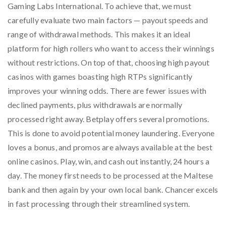
Gaming Labs International. To achieve that, we must
carefully evaluate two main factors — payout speeds and
range of withdrawal methods. This makes it an ideal
platform for high rollers who want to access their winnings
without restrictions. On top of that, choosing high payout
casinos with games boasting high RTPs significantly
improves your winning odds. There are fewer issues with
declined payments, plus withdrawals are normally
processed right away. Betplay offers several promotions.
This is done to avoid potential money laundering. Everyone
loves a bonus, and promos are always available at the best
online casinos. Play, win, and cash out instantly, 24 hours a
day. The money first needs to be processed at the Maltese
bank and then again by your own local bank. Chancer excels
in fast processing through their streamlined system.