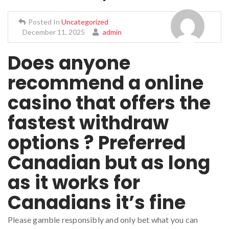
Posted In
Uncategorized
December 11, 2025
admin
Does anyone
recommend a online
casino that offers the
fastest withdraw
options ? Preferred
Canadian but as long
as it works for
Canadians it’s fine
Please gamble responsibly and only bet what you can