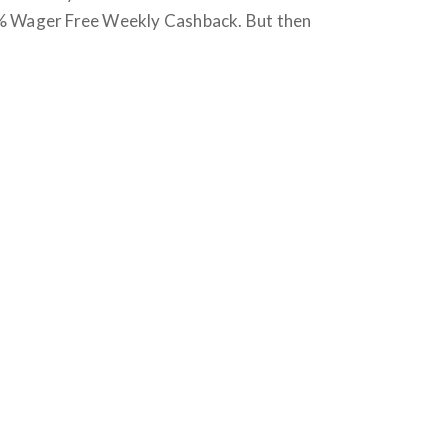
0% Wager Free Weekly Cashback. But then