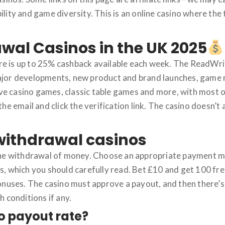
lity and game diversity. This is an online casino where the t
awal Casinos in the UK 2025
e is up to 25% cashback available each week. The ReadWrite
major developments, new product and brand launches, game
 live casino games, classic table games and more, with most 
email and click the verification link. The casino doesn’t 
 withdrawal casinos
 the withdrawal of money. Choose an appropriate payment m
ms, which you should carefully read. Bet £10 and get 100 fr
bonuses. The casino must approve a payout, and then there’s 
h conditions if any.
o payout rate?