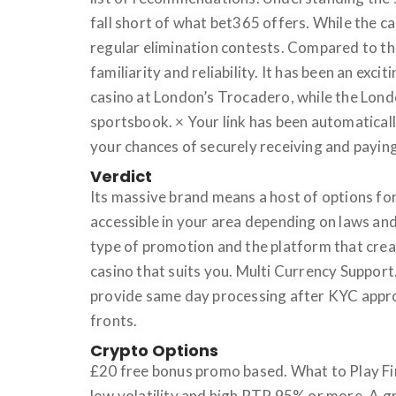
fall short of what bet365 offers. While the ca
regular elimination contests. Compared to the 
familiarity and reliability. It has been an exc
casino at London’s Trocadero, while the Lon
sportsbook. × Your link has been automatical
your chances of securely receiving and paying
Verdict
Its massive brand means a host of options fo
accessible in your area depending on laws an
type of promotion and the platform that creat
casino that suits you. Multi Currency Suppor
provide same day processing after KYC approv
fronts.
Crypto Options
£20 free bonus promo based. What to Play First
low volatility and high RTP 95% or more. A gr