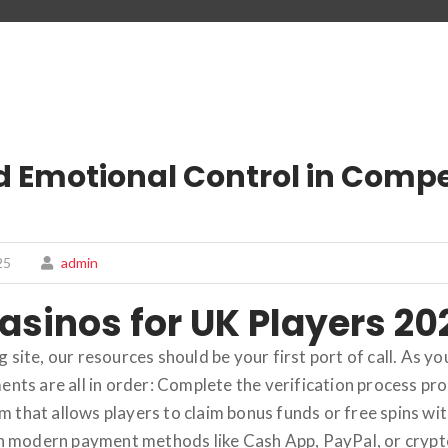
Emotional Control in Compet
25
admin
asinos for UK Players 20
 site, our resources should be your first port of call. As you
ts are all in order: Complete the verification process pro
 that allows players to claim bonus funds or free spins with
h modern payment methods like Cash App, PayPal, or crypt