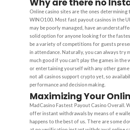
Why are there no Ins
Online casino sites are the ones determining
WINO100. Most fast payout casinos in the UK
may be poorly managed, have an understaffed 
solid option for anyone looking for the fast
be a variety of competitions for guests presen
in attendance. Naturally, you can always try m
much good if you can’t play the games in the w
or entertaining yourself with any other game 
not all casinos support crypto yet, so availabi
performance and decision making.
Maximizing Your Onlin
MadCasino Fastest Payout Casino Overall. Whe
offer instant withdrawals by means of e wallets
happens to the best of us. There are some down
at no verification instant withdrawal online c