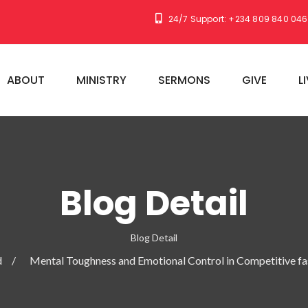
24/7 Support: +234 809 840 04
ABOUT
MINISTRY
SERMONS
GIVE
L
Blog Detail
Blog Detail
d
Mental Toughness and Emotional Control in Competitive fa