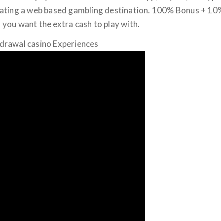
luating a web based gambling destination. 100% Bonus + 1
f you want the extra cash to play with.