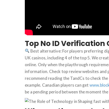
Top No ID Verification 
Best alternative: For players preferring d
UK casinos, including 4 of the top 5. We cr
online. Only when the playthrough requirement
information. Check top review websites and p
recommend reading the TandCs to check the ca
example. Canadian players can get
www.block
be a pending period between the moment the tr