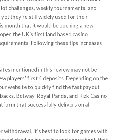
s slot challenges, weekly tournaments, and
yet they’re still widely used for their
this month that it would be opening a new
pen the UK’s first land based casino
quirements. Following these tips increases
ites mentioned in this review may not be
w players’ first 4 deposits. Depending on the
ur website to quickly find the fast payout
wbacks. Betway, Royal Panda, and Rizk Casino
form that successfully delivers on all
r withdrawal, it’s best to look for games with
 established online casino and sportsbook that