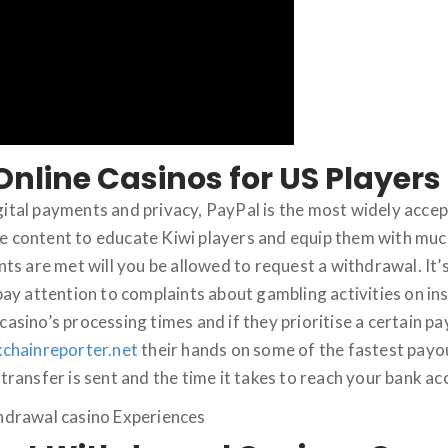
Online Casinos for US Players
igital payments and privacy, PayPal is the most widely acc
eate content to educate Kiwi players and equip them with 
s are met will you be allowed to request a withdrawal. It’s
ay attention to complaints about gambling activities on ins
sino’s processing times and if they prioritise a certain 
chainreporter.net
their hands on some of the fastest payout
ansfer is sent and the time it takes to reach your bank acco