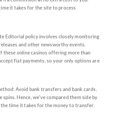
ime it takes for the site to process
 Editorial policy involves closely monitoring
 releases and other newsworthy events.
of these online casinos offering more than
accept fiat payments, so your only options are
ethod: Avoid bank transfers and bank cards.
ee spins. Hence, we’ve compared them side by
the time it takes for the money to transfer.