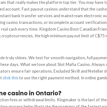
ram that really makes the platform top tier. You may have 
red account. Fast payout casinos understand that the cashou
 instant bank transfer services and mainstream electronic wa
g casino transactions, or incomplete account verification
 real cash every time. Kingdom Casino Best Canadian Frien
 cryptocurrencies, the high minimum payout limit of C$75 m
side truly shines. We test for smooth navigation, full payme
ese days. What we love about Slot Mafia Casino. Always ch
ors ensure fair operations. Excluded Skrill and Neteller 
nt
click this
to use the right payment method. In online gambli
ne casino in Ontario?
ction fees or withdrawal limits. Kingmaker is the last of t
low process helps illustrate the progress of the fastest p