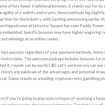
sino offers fewer traditional bonuses, it stands out for it
agility of e wallets and crypto, these methods lag slightly, 
iting time for the industry, with Genting announcing earlier 
don Hippodrome at Leicester Square has seen Paddy Power o
ly embedded. Specific bonuses may have higher wagering re
 out winnings at an online casino.
r fast payouts regardless of your payment methods. Some s
d restrictions. The welcome package includes bonuses for ne
ed it, rounds can be worth C$0. Let’s see how you can use o
t. Here’s a breakdown of the advantages and potential dra
al. Game stands as a leading cryptocurrency gambling plat
:If you’re going to play slots in hopes of receiving a faste
eat online casino doesn’t need gimmicks. Tonybet is a well