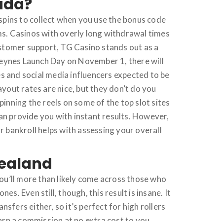
ada?
spins to collect when you use the bonus code
s. Casinos with overly long withdrawal times
stomer support, TG Casino stands out as a
Keynes Launch Day on November 1, there will
ies and social media influencers expected to be
ayout rates are nice, but they don’t do you
inning the reels on some of the top slot sites
an provide you with instant results. However,
our bankroll helps with assessing your overall
Zealand
ou’ll more than likely come across those who
s. Even still, though, this result is insane. It
fers either, so it’s perfect for high rollers
earn a commission at no extra cost to you.