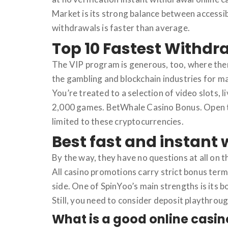
Market is its strong balance between accessibi
withdrawals is faster than average.
Top 10 Fastest Withdr
The VIP program is generous, too, where ther
the gambling and blockchain industries for 
You’re treated to a selection of video slots,
2,000 games. BetWhale Casino Bonus. Open the 
limited to these cryptocurrencies.
Best fast and instant
By the way, they have no questions at all on
All casino promotions carry strict bonus ter
side. One of SpinYoo’s main strengths is its 
Still, you need to consider deposit playthroug
What is a good online casin