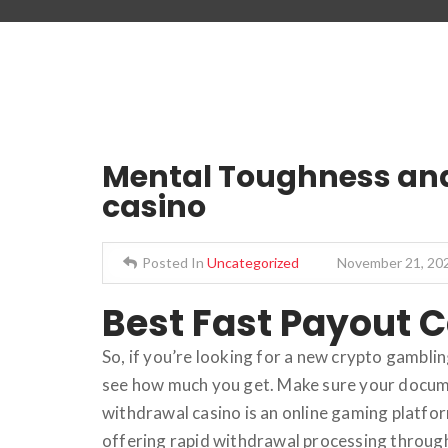
Mental Toughness and 
casino
Posted In
Uncategorized
November 21, 20
Best Fast Payout C
So, if you’re looking for a new crypto gambling
see how much you get. Make sure your documen
withdrawal casino is an online gaming platform
offering rapid withdrawal processing throug