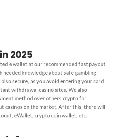
 in 2025
epted e wallet at our recommended fast payout
much needed knowledge about safe gambling
 also secure, as you avoid entering your card
tant withdrawal casino sites. We also
payment method over others crypto for
 casinos on the market. After this, there will
unt, eWallet, crypto coin wallet, etc.