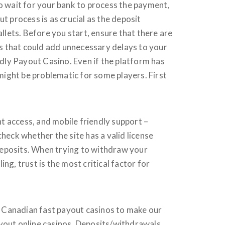
to wait for your bank to process the payment,
t process is as crucial as the deposit
llets. Before you start, ensure that there are
s that could add unnecessary delays to your
dly Payout Casino. Even if the platform has
ight be problematic for some players. First
nt access, and mobile friendly support –
eck whether the site has a valid license
deposits. When trying to withdraw your
ng, trust is the most critical factor for
he Canadian fast payout casinos to make our
ayout online casinos. Deposits/withdrawals