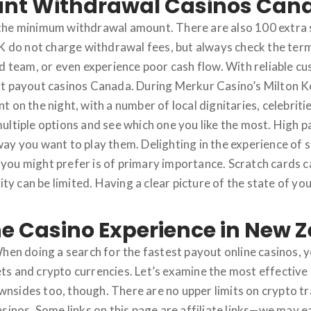
tant Withdrawal Casinos Can
 the minimum withdrawal amount. There are also 100 extra 
 do not charge withdrawal fees, but always check the term
team, or even experience poor cash flow. With reliable cu
est payout casinos Canada. During Merkur Casino’s Milton 
t on the night, with a number of local dignitaries, celebrit
ultiple options and see which one you like the most. High p
ay you want to play them. Delighting in the experience of sp
you might prefer is of primary importance. Scratch cards c
lity can be limited. Having a clear picture of the state of y
e Casino Experience in New 
n doing a search for the fastest payout online casinos, y
 and crypto currencies. Let’s examine the most effective one
sides too, though. There are no upper limits on crypto trans
asinos. Some links on this page are affiliate links—we may 