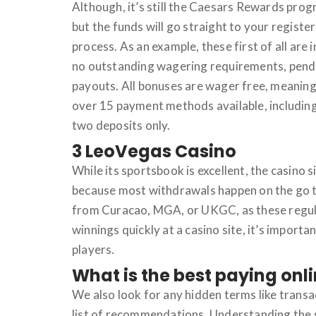
Although, it’s still the Caesars Rewards prog
but the funds will go straight to your registe
process. As an example, these first of all are
no outstanding wagering requirements, pendin
payouts. All bonuses are wager free, meaning
over 15 payment methods available, including
two deposits only.
3 LeoVegas Casino
While its sportsbook is excellent, the casino 
because most withdrawals happen on the go th
from Curacao, MGA, or UKGC, as these regulat
winnings quickly at a casino site, it’s importa
players.
What is the best paying onli
We also look for any hidden terms like transa
list of recommendations. Understanding the s