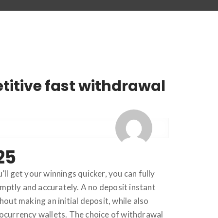
itive fast withdrawal
25
’ll get your winnings quicker, you can fully
mptly and accurately. A no deposit instant
out making an initial deposit, while also
ocurrency wallets. The choice of withdrawal