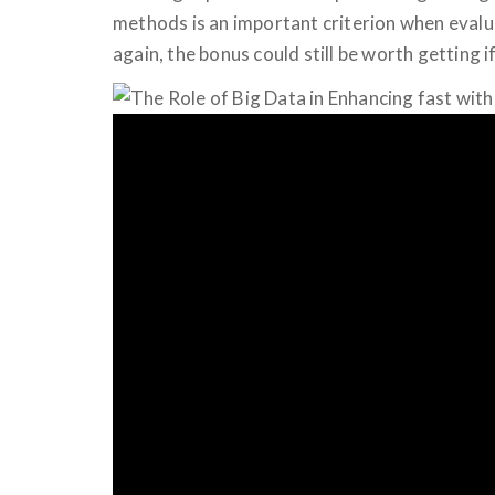
methods is an important criterion when eva
again, the bonus could still be worth getting i