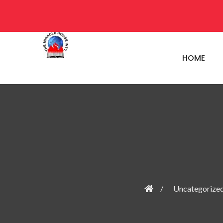
HOME
Uncategorize