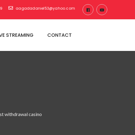
69
aagadadaniel53@yahoo.com
IVE STREAMING
CONTACT
st withdrawal casino