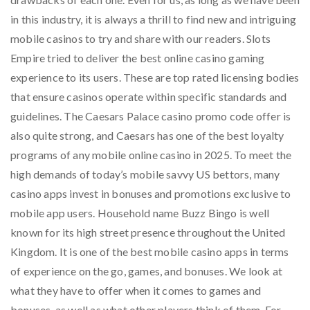
in this industry, it is always a thrill to find new and intriguing
mobile casinos to try and share with our readers. Slots
Empire tried to deliver the best online casino gaming
experience to its users. These are top rated licensing bodies
that ensure casinos operate within specific standards and
guidelines. The Caesars Palace casino promo code offer is
also quite strong, and Caesars has one of the best loyalty
programs of any mobile online casino in 2025. To meet the
high demands of today’s mobile savvy US bettors, many
casino apps invest in bonuses and promotions exclusive to
mobile app users. Household name Buzz Bingo is well
known for its high street presence throughout the United
Kingdom. It is one of the best mobile casino apps in terms
of experience on the go, games, and bonuses. We look at
what they have to offer when it comes to games and
bonuses, as well as what other players think of them. For