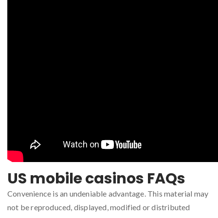
US mobile casinos FAQs
Convenience is an undeniable advantage. This material may
not be reproduced, displayed, modified or distributed