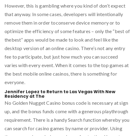
However, this is gambling where you kind of don’t expect
that anyway. In some cases, developers will intentionally
remove them in order toconserve device memory or to
optimize the efficiency of some features – only the “best of
thebest” apps would be made to look and feel like the
desktop version of an online casino. There’s not any entry
fee to participate, but just how much you can succeed
varies with every event. When it comes to the top games at
the best mobile online casinos, there is something for
everyone.
Jennifer Lopez to Return to Las Vegas With New
Residency at The
No Golden Nugget Casino bonus code is necessary at sign
up, and the bonus funds come with a generous playthrough
requirement. There is a handy Search function whereby you
can search for casino games by name or provider. Using