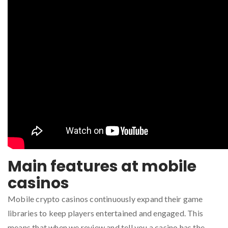
Main features at mobile
casinos
Mobile crypto casinos continuously expand their game
libraries to keep players entertained and engaged. This
means that when we review and tell you a casino has the