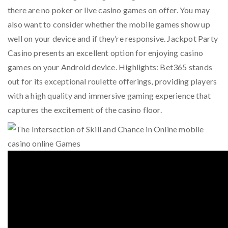
there are no poker or live casino games on offer. You may
also want to consider whether the mobile games show up
well on your device and if they’re responsive. Jackpot Party
Casino presents an excellent option for enjoying casino
games on your Android device. Highlights: Bet365 stands
out for its exceptional roulette offerings, providing players
with a high quality and immersive gaming experience that
captures the excitement of the casino floor.