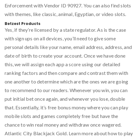
Enforcement with Vendor ID 90927. You can also find slots
with themes, like classic, animal, Egyptian, or video slots.
Betzest Products
Yes, if they’re licensed by a state regulator. As is the case
with sign ups on all devices, you’ll need to give some
personal details like your name, email address, address, and
date of birth to create your account. Once we have done
this, we will assign each app a score using our detailed
ranking factors and then compare and contrast them with
one another to determine which are the ones we are going
to recommend to our readers. Whenever you win, you can
put initial bet once again, and whenever you lose, double
that. Essentially, it’s free bonus money where you can play
mobile slots and games completely free but have the
chance to win real money and withdraw once wagered.
Atlantic City Blackjack Gold. Learn more about how to play