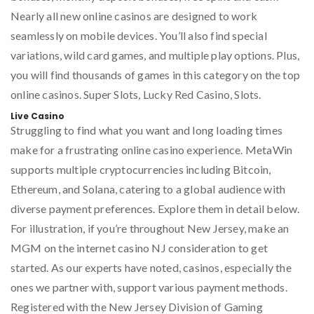
Nearly all new online casinos are designed to work
seamlessly on mobile devices. You’ll also find special
variations, wild card games, and multiple play options. Plus,
you will find thousands of games in this category on the top
online casinos. Super Slots, Lucky Red Casino, Slots.
Live Casino
Struggling to find what you want and long loading times
make for a frustrating online casino experience. MetaWin
supports multiple cryptocurrencies including Bitcoin,
Ethereum, and Solana, catering to a global audience with
diverse payment preferences. Explore them in detail below.
For illustration, if you’re throughout New Jersey, make an
MGM on the internet casino NJ consideration to get
started. As our experts have noted, casinos, especially the
ones we partner with, support various payment methods.
Registered with the New Jersey Division of Gaming