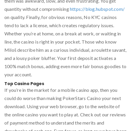
them was awkward, slow, and even frustrating. You get
quantity without compromising
https://blog.hubspot.com/
on quality. Finally, for obvious reasons, No KYC casinos
tend to lack a license, which creates regulatory issues.
Whether you’re at home, on a break at work, or waiting in
line, the casino is right in your pocket. Those who know
Miloš describe him as a curious individual, a roulette savant,
and a lousy poker bluffer. Your first deposit activates a
100% match bonus, adding even more fair bonus goodies to
your account.
Top Casino Pages
If you’re in the market for a mobile casino app, then you
could do worse than making PokerStars Casino your next
download. Using your web browser, go to the website of
the online casino you want to play at. Check out our reviews
of payment method to understand the merits and
drawbacks of each one. Even for us, as long as we have been