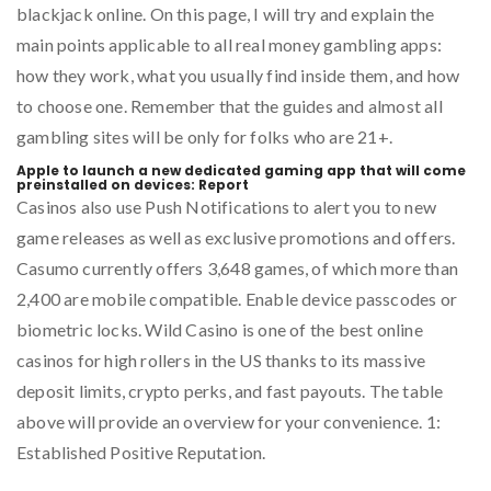
blackjack online. On this page, I will try and explain the
main points applicable to all real money gambling apps:
how they work, what you usually find inside them, and how
to choose one. Remember that the guides and almost all
gambling sites will be only for folks who are 21+.
Apple to launch a new dedicated gaming app that will come
preinstalled on devices: Report
Casinos also use Push Notifications to alert you to new
game releases as well as exclusive promotions and offers.
Casumo currently offers 3,648 games, of which more than
2,400 are mobile compatible. Enable device passcodes or
biometric locks. Wild Casino is one of the best online
casinos for high rollers in the US thanks to its massive
deposit limits, crypto perks, and fast payouts. The table
above will provide an overview for your convenience. 1:
Established Positive Reputation.