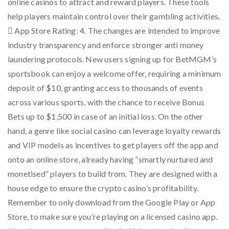
online casinos to attract and reward players. These tools
help players maintain control over their gambling activities.
 App Store Rating: 4. The changes are intended to improve
industry transparency and enforce stronger anti money
laundering protocols. New users signing up for BetMGM’s
sportsbook can enjoy a welcome offer, requiring a minimum
deposit of $10, granting access to thousands of events
across various sports, with the chance to receive Bonus
Bets up to $1,500 in case of an initial loss. On the other
hand, a genre like social casino can leverage loyalty rewards
and VIP models as incentives to get players off the app and
onto an online store, already having “smartly nurtured and
monetised” players to build from. They are designed with a
house edge to ensure the crypto casino’s profitability.
Remember to only download from the Google Play or App
Store, to make sure you’re playing on a licensed casino app.