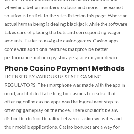
wheel and bet on numbers, colours and more. The easiest
solution is to stick to the sites listed on this page. Where an
actual human being is dealing blackjack while the software
takes care of placing the bets and corresponding wager
amounts. Easier to navigate casino games. Casino apps
come with additional features that provide better
performance and occupy storage space on your device.
Phone Casino Payment Methods
LICENSED BY VARIOUS US STATE GAMING
REGULATORS. The smartphone was made with the app in
mind, and it didn’t take long for casinos to realise that
offering online casino apps was the logical next step to
offering gameplay on the move. There shouldn’t be any
distinction in functionality between casino websites and
their mobile applications. Casino bonuses are a way for