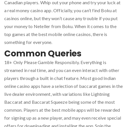
Canadian players. Whip out your phone and try your luck at
a real money casino app. Officially, you can’t find Boku at
casinos online, but they won’t cause any trouble if you put
your money to Neteller from Boku. When it comes to the
top games at the best mobile online casinos, there is
something for everyone.
Common Queries
18+ Only Please Gamble Responsibly. Everything is
streamed in real time, and you can even interact with other
players through a built in chat feature. Most good Indian
online casino apps have a selection of baccarat games in the
live dealer environment, with variations like Lightning
Baccarat and Baccarat Squeeze being some of the most
common. Players at the best mobile apps will be rewarded
for signing up as a new player, and may even receive special
offers for downloading and installing the app. Spin the