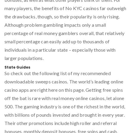
many players, the benefits of No KYC casinos far outweigh
the drawbacks, though, so their popularity is only rising.
Although problem gambling impacts only a small
percentage of real money gamblers overall, that relatively
small percentage can easily add up to thousands of
individuals in a particular state – especially those with
larger populations.
State Guides
So check out the following list of my recommended
downloadable sweeps casinos. The world’s leading online
casino apps are right here on this page. Getting free spins
off the bat is rare with real money online casinos, let alone
500. The gaming industry is one of the richest in the world,
with billions of pounds invested and brought in every year.
Their other promotions include high roller and referral
bonuses, monthly deposit bonuses, free spins and cash.