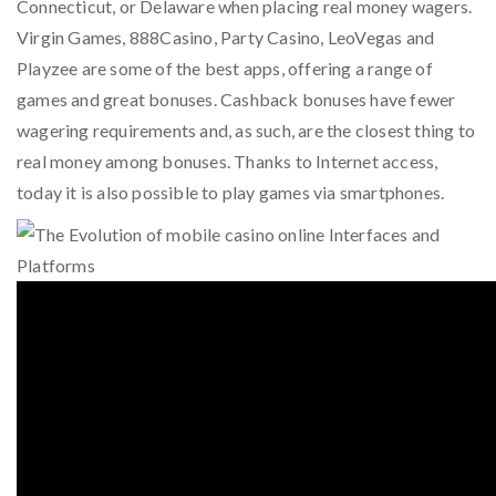
Connecticut, or Delaware when placing real money wagers.
Virgin Games, 888Casino, Party Casino, LeoVegas and
Playzee are some of the best apps, offering a range of
games and great bonuses. Cashback bonuses have fewer
wagering requirements and, as such, are the closest thing to
real money among bonuses. Thanks to Internet access,
today it is also possible to play games via smartphones.