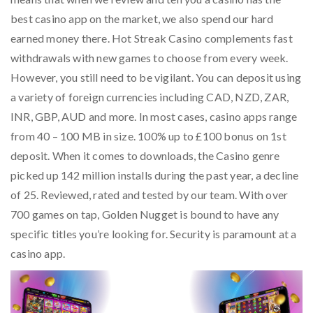
best casino app on the market, we also spend our hard
earned money there. Hot Streak Casino complements fast
withdrawals with new games to choose from every week.
However, you still need to be vigilant. You can deposit using
a variety of foreign currencies including CAD, NZD, ZAR,
INR, GBP, AUD and more. In most cases, casino apps range
from 40 – 100 MB in size. 100% up to £100 bonus on 1st
deposit. When it comes to downloads, the Casino genre
picked up 142 million installs during the past year, a decline
of 25. Reviewed, rated and tested by our team. With over
700 games on tap, Golden Nugget is bound to have any
specific titles you’re looking for. Security is paramount at a
casino app.