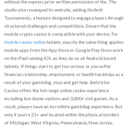
without the express prior written permission of the. The
studio also revamped its website, adding Nolimit
Tournaments, a feature designed to engage players through
structured challenges and competitions. Ensure that the
mobile crypto casino is compatible with your device. For
mobile casino online
tablets, exactly the same thing applies:
mobile apps from the App Store or Google Play Store work
on the iPad running iOS, as they do on all Android based
tablets. If things start to get too serious or you suffer
financial, relationship, employment, or health hardships as a
result of your gambling, stop and get help. BetVictor
Casino offers the full range online casino experience
including live dealer options and 3,000+ slot games. As a
result, players have an incredible gambling experience. But
only if you’re 21+ and located within the physical borders
of Michigan, West Virginia, Pennsylvania, New Jersey,