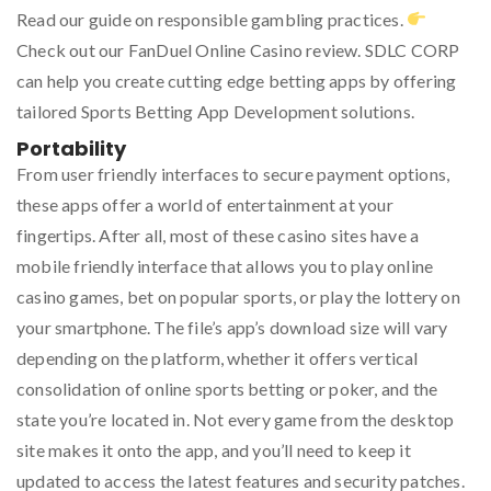
Read our guide on responsible gambling practices.
Check out our FanDuel Online Casino review. SDLC CORP
can help you create cutting edge betting apps by offering
tailored Sports Betting App Development solutions.
Portability
From user friendly interfaces to secure payment options,
these apps offer a world of entertainment at your
fingertips. After all, most of these casino sites have a
mobile friendly interface that allows you to play online
casino games, bet on popular sports, or play the lottery on
your smartphone. The file’s app’s download size will vary
depending on the platform, whether it offers vertical
consolidation of online sports betting or poker, and the
state you’re located in. Not every game from the desktop
site makes it onto the app, and you’ll need to keep it
updated to access the latest features and security patches.