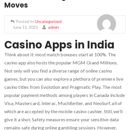
Moves
Posted In
Uncategorized
June 11, 2025
admin
Casino Apps in India
Think about it: most match bonuses start at 100%. The
casino app also hosts the popular MGM Grand Millions.
Not only will you find a diverse range of online casino
games, but you can also explore a plethora of premiere live
casino titles from Evolution and Pragmatic Play. The most
popular payment methods among players in Canada include
Visa, Mastercard, Interac, MuchBetter, and NeoSurf, all of
which are accepted by the mobile casino cashier. Still, we’ll
give it a shot. Safety measures ensure your sensitive data
remains safe during online gambling sessions. However,