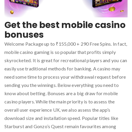
Get the best mobile casino
bonuses
Welcome Package up to ₹155,000 + 290 Free Spins. In fact,
mobile casino gaming is so popular that profits simply
skyrocketed. It is great for recreational players and you can
easily use traditional methods for banking. A casino may
need some time to process your withdrawal request before
sending you the winnings. Below everything you need to
know about betting. Bonuses are a big draw for mobile
casino players. While the main priority is to assess the
overall user experience UX, we also assess the app’s
download size and installation speed. Popular titles like
Starburst and Gonzo’s Quest remain favourites among