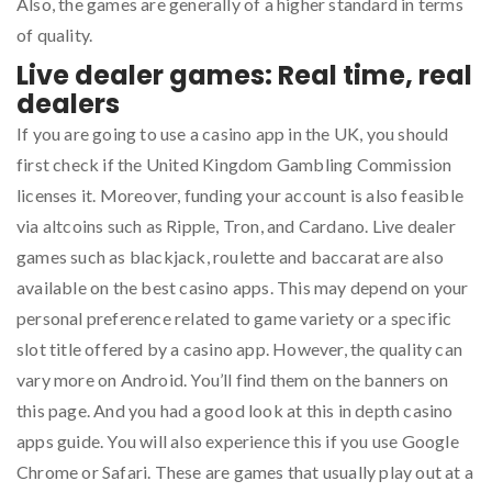
Also, the games are generally of a higher standard in terms
of quality.
Live dealer games: Real time, real
dealers
If you are going to use a casino app in the UK, you should
first check if the United Kingdom Gambling Commission
licenses it. Moreover, funding your account is also feasible
via altcoins such as Ripple, Tron, and Cardano. Live dealer
games such as blackjack, roulette and baccarat are also
available on the best casino apps. This may depend on your
personal preference related to game variety or a specific
slot title offered by a casino app. However, the quality can
vary more on Android. You’ll find them on the banners on
this page. And you had a good look at this in depth casino
apps guide. You will also experience this if you use Google
Chrome or Safari. These are games that usually play out at a