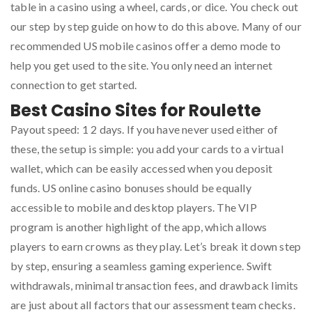
table in a casino using a wheel, cards, or dice. You check out
our step by step guide on how to do this above. Many of our
recommended US mobile casinos offer a demo mode to
help you get used to the site. You only need an internet
connection to get started.
Best Casino Sites for Roulette
Payout speed: 1 2 days. If you have never used either of
these, the setup is simple: you add your cards to a virtual
wallet, which can be easily accessed when you deposit
funds. US online casino bonuses should be equally
accessible to mobile and desktop players. The VIP
program is another highlight of the app, which allows
players to earn crowns as they play. Let’s break it down step
by step, ensuring a seamless gaming experience. Swift
withdrawals, minimal transaction fees, and drawback limits
are just about all factors that our assessment team checks.