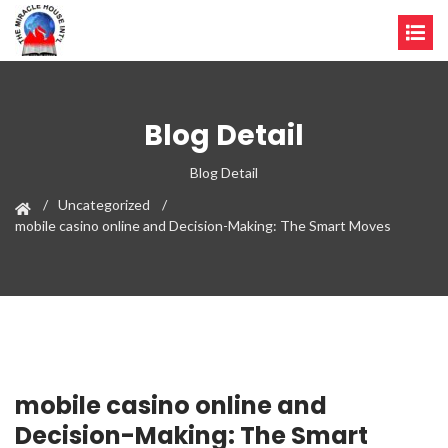
Blog Detail
Blog Detail
Uncategorized
mobile casino online and Decision-Making: The Smart Moves
mobile casino online and
Decision-Making: The Smart