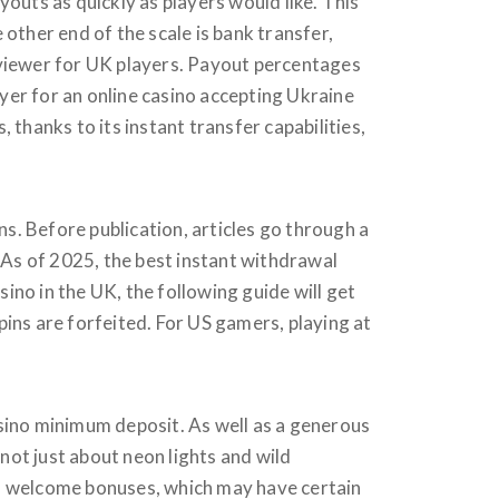
outs as quickly as players would like. This
e other end of the scale is bank transfer,
eviewer for UK players. Payout percentages
yer for an online casino accepting Ukraine
hanks to its instant transfer capabilities,
. Before publication, articles go through a
. As of 2025, the best instant withdrawal
sino in the UK, the following guide will get
ins are forfeited. For US gamers, playing at
Casino minimum deposit. As well as a generous
 not just about neon lights and wild
im welcome bonuses, which may have certain