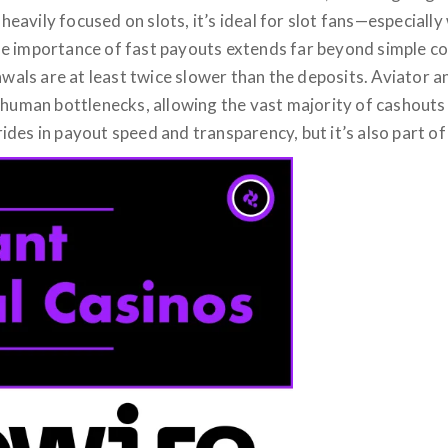
avily focused on slots, it’s ideal for slot fans—especially
he importance of fast payouts extends far beyond simple c
rawals are at least twice slower than the deposits. Aviator
e human bottlenecks, allowing the vast majority of cashouts
des in payout speed and transparency, but it’s also part of 