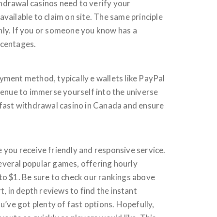
hdrawal casinos need to verify your
available to claim on site. The same principle
nly. If you or someone you know has a
rcentages.
yment method, typically e wallets like PayPal
r venue to immerse yourself into the universe
 a fast withdrawal casino in Canada and ensure
 you receive friendly and responsive service.
everal popular games, offering hourly
to $1. Be sure to check our rankings above
, in depth reviews to find the instant
u’ve got plenty of fast options. Hopefully,