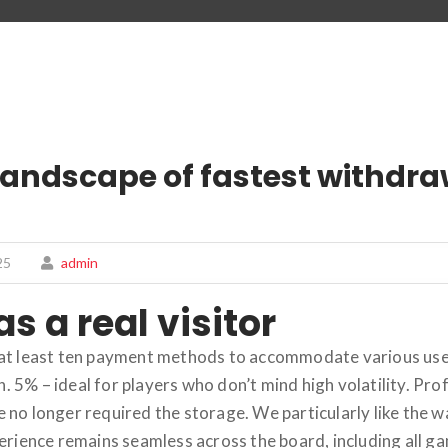
Landscape of fastest withdra
25
admin
s a real visitor
 at least ten payment methods to accommodate various user
n. 5% – ideal for players who don’t mind high volatility. Prof
 no longer required the storage. We particularly like the 
perience remains seamless across the board, including all 