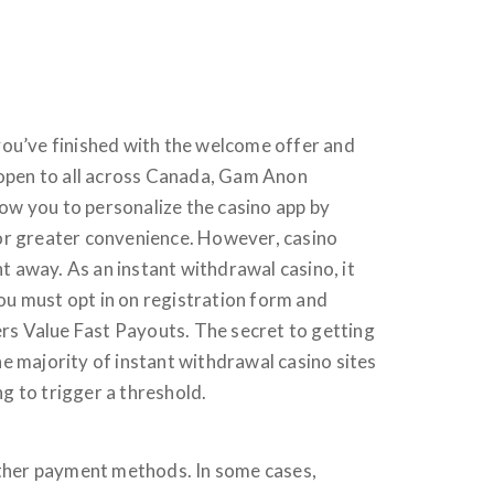
you’ve finished with the welcome offer and
d open to all across Canada, Gam Anon
ow you to personalize the casino app by
for greater convenience. However, casino
t away. As an instant withdrawal casino, it
You must opt in on registration form and
ers Value Fast Payouts. The secret to getting
the majority of instant withdrawal casino sites
ng to trigger a threshold.
ther payment methods. In some cases,