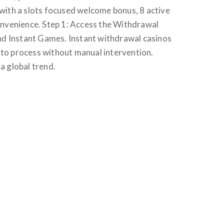
 with a slots focused welcome bonus, 8 active
onvenience. Step 1: Access the Withdrawal
 and Instant Games. Instant withdrawal casinos
 to process without manual intervention.
a global trend.