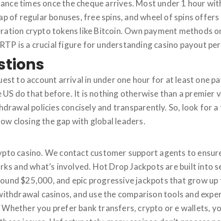
rance times once the cheque arrives. Most under 1 hour wit
ap of regular bonuses, free spins, and wheel of spins offers 
neration crypto tokens like Bitcoin. Own payment methods o
RTP is a crucial figure for understanding casino payout pe
stions
t to account arrival in under one hour for at least one pa
 the US do that before. It is nothing otherwise than a premie
ithdrawal policies concisely and transparently. So, look for
ow closing the gap with global leaders.
rypto casino. We contact customer support agents to ensure
ks and what’s involved. Hot Drop Jackpots are built into s
round $25,000, and epic progressive jackpots that grow up 
 withdrawal casinos, and use the comparison tools and expert
 Whether you prefer bank transfers, crypto or e wallets, yo