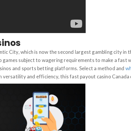
sinos
ic City, which is now the second largest gambling city in th
o games subject to wagering requirements to make a fast wi
sinos and sports betting platforms. Select a method and
wh
rsatility and efficiency, this fast payout casino Canada d