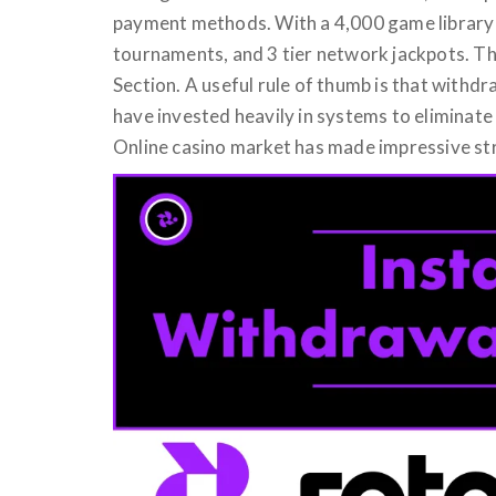
payment methods. With a 4,000 game library he
tournaments, and 3 tier network jackpots. T
Section. A useful rule of thumb is that withd
have invested heavily in systems to eliminat
Online casino market has made impressive stri