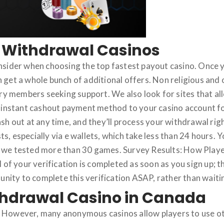
t Withdrawal Casinos
onsider when choosing the top fastest payout casino. Once 
n get a whole bunch of additional offers. Non religious an
 members seeking support. We also look for sites that all
ur instant cashout payment method to your casino account 
sh out at any time, and they’ll process your withdrawal righ
s, especially via e wallets, which take less than 24 hours. 
all, we tested more than 30 games. Survey Results: How Play
l of your verification is completed as soon as you sign up; 
tunity to complete this verification ASAP, rather than waiti
ithdrawal Casino in Canada
. However, many anonymous casinos allow players to use o