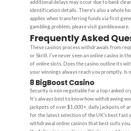
additional delays may occur due to bank clea
identification details. There’s also a whole he
applies when transferring funds via first ge
gambling problem, please visit gambleaware. 
Frequently Asked Que
These casinos process withdrawals from reques
or Skrill. I’ve never seen an online casino in
of online slots. Does the casino outline its w
your winnings always reach you promptly. Is n
8 BigBoost Casino
Security is non negotiable for a top ranked c
It’s always best to know how withdrawing wor
jackpots of over $1,000+, daily jackpots of a
for the latest selection of the UK’s best fast
withdrawal online casinos that best suits you.