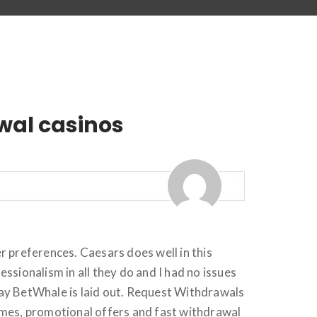
wal casinos
 preferences. Caesars does well in this
essionalism in all they do and I had no issues
way BetWhale is laid out. Request Withdrawals
games, promotional offers and fast withdrawal