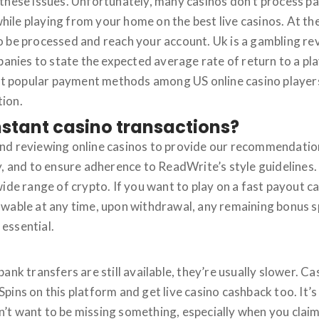
 these issues. Unfortunately, many casinos don’t process pay
 while playing from your home on the best live casinos. At th
to be processed and reach your account. Uk is a gambling r
nies to state the expected average rate of return to a pla
 popular payment methods among US online casino players, t
tion.
instant casino transactions?
and reviewing online casinos to provide our recommendations
ty, and to ensure adherence to ReadWrite’s style guidelines
wide range of crypto. If you want to play on a fast payout ca
awable at any time, upon withdrawal, any remaining bonus sp
essential.
bank transfers are still available, they’re usually slower. 
pins on this platform and get live casino cashback too. It’s
n’t want to be missing something, especially when you cla