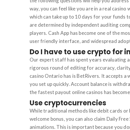
the following questions will help you address
way, you can feel like you are in a real casino
which can take up to 10 days for your funds 
are determined by independent auditing compa
players. Cash App has become one of the most
user friendly interface, and widespread adop
Do I have to use crypto for 
Our expert staff has spent years evaluating 
rigorous round of editing for accuracy, clari
casino Ontario has is BetRivers. It accepts a 
you set up quickly. Account balance is withdr
the fastest payout online casinos has become 
Use cryptocurrencies
While traditional methods like debit cards or 
welcome bonus, you can also claim Daily Free S
animations. This is important because you do