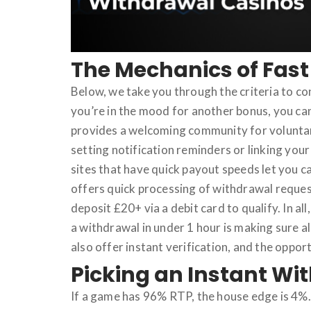
The Mechanics of Fas
Below, we take you through the criteria to c
you’re in the mood for another bonus, you ca
provides a welcoming community for voluntary
setting notification reminders or linking yo
sites that have quick payout speeds let you ca
offers quick processing of withdrawal request
deposit £20+ via a debit card to qualify. In 
a withdrawal in under 1 hour is making sure al
also offer instant verification, and the oppor
Picking an Instant W
If a game has 96% RTP, the house edge is 4%