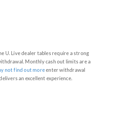
e U. Live dealer tables require a strong
thdrawal. Monthly cash out limits are a
y not find out more
enter withdrawal
elivers an excellent experience.