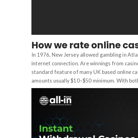
How we rate online ca
In 1976, New Jersey allowed gambling in Atlant
internet connection. Are winnings from casin
standard feature of many UK based online ca
amounts usually $10–$50 minimum. With both ve