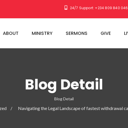
24/7 Support: +234 809 840 04
ABOUT
MINISTRY
SERMONS
GIVE
L
Blog Detail
Blog Detail
zed
Navigating the Legal Landscape of fastest withdrawal ca