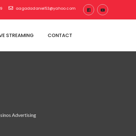
69
aagadadaniel53@yahoo.com
IVE STREAMING
CONTACT
sinos Advertising