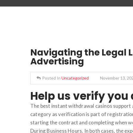
Navigating the Legal 
Advertising
Posted In
Uncategorized
November 13, 20
Help us verify you a
The best instant withdrawal casinos support
category as verification is part of registratio
starting the contract and completing when we
During Business Hours. In both cases, the ex