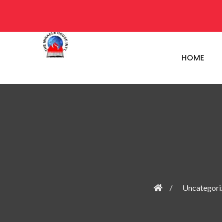
HOME
Uncategori