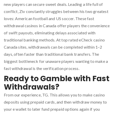
new players can secure sweet deals. Leading a life full of
conflict, Ziv constantly struggles between his two greatest
loves: American football and US soccer. These fast
withdrawal casinos in Canada offer players the convenience
of swift payouts, eliminating delays associated with
traditional banking methods. At top rated eCheck casino
Canada sites, withdrawals can be completed within 1–2
days, often faster than traditional bank transfers. The
biggest bottleneck for unaware players wanting to make a
fast withdrawal is the verification process.
Ready to Gamble with Fast
Withdrawals?
From our experience, TG. This allows you to make casino
deposits using prepaid cards, and then withdraw money to
your e wallet to later fund prepaid options again if you