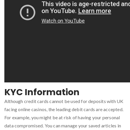
KYC Information
Although credit cards cannot be used for deposits with UK
facing online casinos, the leading debit cards are accepted.
For example, you might be at risk of having your personal
data compromised. You can manage your saved articles in