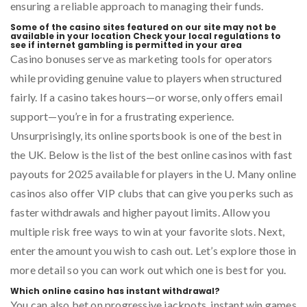
ensuring a reliable approach to managing their funds.
Some of the casino sites featured on our site may not be
available in your location Check your local regulations to
see if internet gambling is permitted in your area
Casino bonuses serve as marketing tools for operators
while providing genuine value to players when structured
fairly. If a casino takes hours—or worse, only offers email
support—you’re in for a frustrating experience.
Unsurprisingly, its online sportsbook is one of the best in
the UK. Below is the list of the best online casinos with fast
payouts for 2025 available for players in the U. Many online
casinos also offer VIP clubs that can give you perks such as
faster withdrawals and higher payout limits. Allow you
multiple risk free ways to win at your favorite slots. Next,
enter the amount you wish to cash out. Let’s explore those in
more detail so you can work out which one is best for you.
Which online casino has instant withdrawal?
You can also bet on progressive jackpots, instant win games