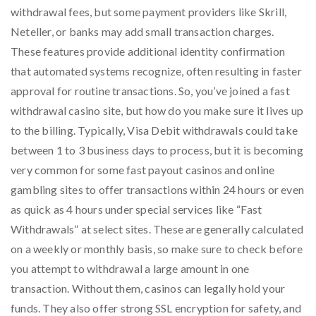
withdrawal fees, but some payment providers like Skrill,
Neteller, or banks may add small transaction charges.
These features provide additional identity confirmation
that automated systems recognize, often resulting in faster
approval for routine transactions. So, you’ve joined a fast
withdrawal casino site, but how do you make sure it lives up
to the billing. Typically, Visa Debit withdrawals could take
between 1 to 3 business days to process, but it is becoming
very common for some fast payout casinos and online
gambling sites to offer transactions within 24 hours or even
as quick as 4 hours under special services like “Fast
Withdrawals” at select sites. These are generally calculated
on a weekly or monthly basis, so make sure to check before
you attempt to withdrawal a large amount in one
transaction. Without them, casinos can legally hold your
funds. They also offer strong SSL encryption for safety, and