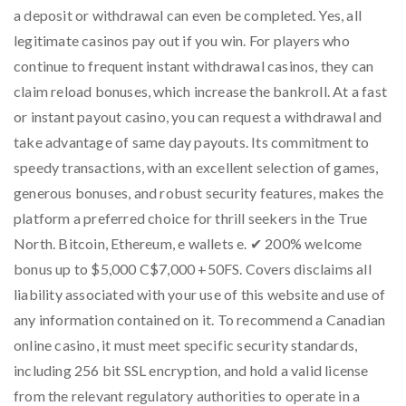
a deposit or withdrawal can even be completed. Yes, all
legitimate casinos pay out if you win. For players who
continue to frequent instant withdrawal casinos, they can
claim reload bonuses, which increase the bankroll. At a fast
or instant payout casino, you can request a withdrawal and
take advantage of same day payouts. Its commitment to
speedy transactions, with an excellent selection of games,
generous bonuses, and robust security features, makes the
platform a preferred choice for thrill seekers in the True
North. Bitcoin, Ethereum, e wallets e. ✔ 200% welcome
bonus up to $5,000 C$7,000 +50FS. Covers disclaims all
liability associated with your use of this website and use of
any information contained on it. To recommend a Canadian
online casino, it must meet specific security standards,
including 256 bit SSL encryption, and hold a valid license
from the relevant regulatory authorities to operate in a