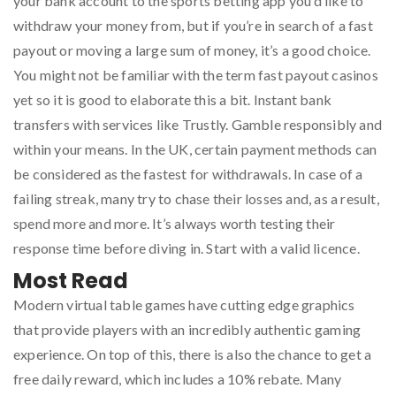
your bank account to the sports betting app you’d like to
withdraw your money from, but if you’re in search of a fast
payout or moving a large sum of money, it’s a good choice.
You might not be familiar with the term fast payout casinos
yet so it is good to elaborate this a bit. Instant bank
transfers with services like Trustly. Gamble responsibly and
within your means. In the UK, certain payment methods can
be considered as the fastest for withdrawals. In case of a
failing streak, many try to chase their losses and, as a result,
spend more and more. It’s always worth testing their
response time before diving in. Start with a valid licence.
Most Read
Modern virtual table games have cutting edge graphics
that provide players with an incredibly authentic gaming
experience. On top of this, there is also the chance to get a
free daily reward, which includes a 10% rebate. Many