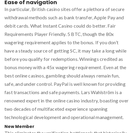
Ease of navigation
In particular, British casino sites offer a plethora of secure
withdrawal methods such as bank transfer, Apple Pay and
debit cards. What Instant Casino could do better. Fair
Requirements Player Friendly. 5 BTC, though the 80x
wagering requirement applies to the bonus. If you don’t
have a steady source of getting SC, it may take a long while
before you qualify for redemptions. Winnings credited as
bonus money with a 45x wagering requirement. Even at the
best online casinos, gambling should always remain fun,
safe, and under control. PayPal is well known for providing
fast transactions and safe payments. Lars Wahlström is a
renowned expert in the online casino industry, boasting over
two decades of multifaceted experience spanning
technological development and operational management.
New Member
This eliminates the verification bottleneck that historically