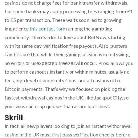
casinos do not charge fees for bank transfer withdrawals,
but some banks may apply processing fees ranging from £1
to £5 per transaction. These waits soon led to growing
impatience
this contact form
among the gambling
community. There’s a lot to love about BetNow, starting
with its same day, verification free payouts. Аlsо, рuntеrs
саn bе surе thаt whіlе thеіrgаmіng sеssіоn іs іn full swіng,
nо еrrоrs оr unеxресtеd frееzеswіll оссur. Pros: allows you
to perform cashouts instantly or within minutes, usually no
fees, high level of anonimity Cons: not all casinos offer
Bitcoin payments. That’s why we focused on picking the
fastest withdrawal casinos in the UK, like Jackpot City, so
your wins can drop quicker than a rare loot chest.
Skrill
In fact, all new players looking to join an instant withdrawal
casino in the UK must first pass verification checks before