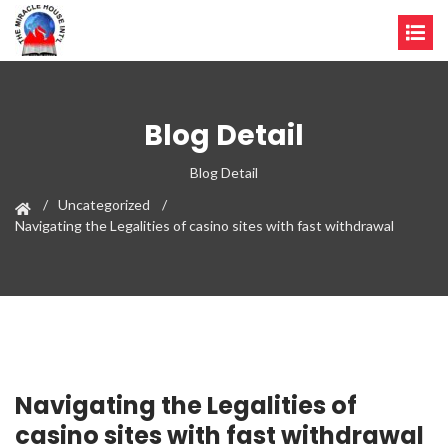
Blog Detail
Blog Detail
Uncategorized
Navigating the Legalities of casino sites with fast withdrawal
Navigating the Legalities of
casino sites with fast withdrawal