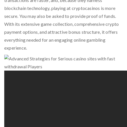
transactions are faster, and, because they harness
blockchain technology, playing at cryptocasinos is more
secure. You may also be asked to provide proof of funds.
With its extensive game collection, comprehensive crypto
payment options, and attractive bonus structure, it offers
everything needed for an engaging online gambling
experience.