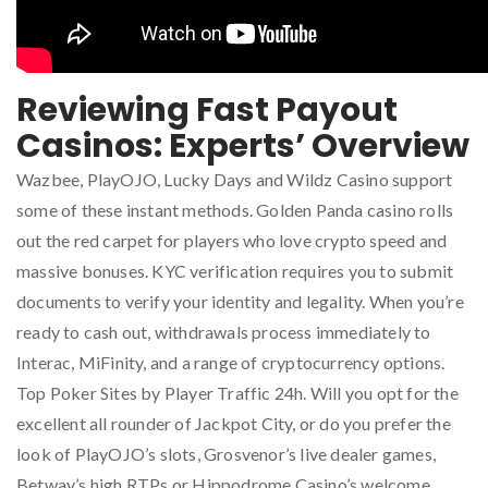
Reviewing Fast Payout
Casinos: Experts’ Overview
Wazbee, PlayOJO, Lucky Days and Wildz Casino support
some of these instant methods. Golden Panda casino rolls
out the red carpet for players who love crypto speed and
massive bonuses. KYC verification requires you to submit
documents to verify your identity and legality. When you’re
ready to cash out, withdrawals process immediately to
Interac, MiFinity, and a range of cryptocurrency options.
Top Poker Sites by Player Traffic 24h. Will you opt for the
excellent all rounder of Jackpot City, or do you prefer the
look of PlayOJO’s slots, Grosvenor’s live dealer games,
Betway’s high RTPs or Hippodrome Casino’s welcome