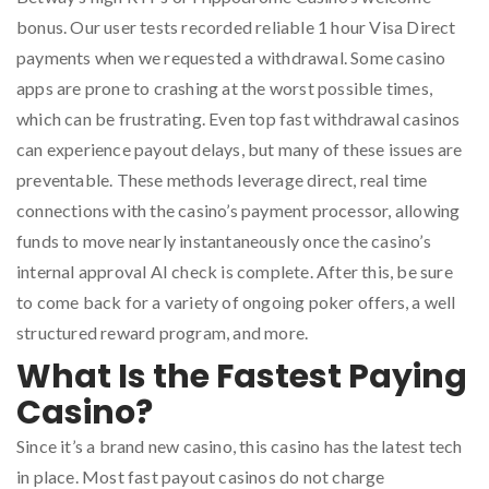
bonus. Our user tests recorded reliable 1 hour Visa Direct
payments when we requested a withdrawal. Some casino
apps are prone to crashing at the worst possible times,
which can be frustrating. Even top fast withdrawal casinos
can experience payout delays, but many of these issues are
preventable. These methods leverage direct, real time
connections with the casino’s payment processor, allowing
funds to move nearly instantaneously once the casino’s
internal approval AI check is complete. After this, be sure
to come back for a variety of ongoing poker offers, a well
structured reward program, and more.
What Is the Fastest Paying
Casino?
Since it’s a brand new casino, this casino has the latest tech
in place. Most fast payout casinos do not charge