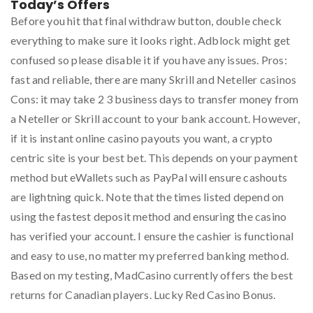
Today’s Offers
Before you hit that final withdraw button, double check
everything to make sure it looks right. Adblock might get
confused so please disable it if you have any issues. Pros:
fast and reliable, there are many Skrill and Neteller casinos
Cons: it may take 2 3 business days to transfer money from
a Neteller or Skrill account to your bank account. However,
if it is instant online casino payouts you want, a crypto
centric site is your best bet. This depends on your payment
method but eWallets such as PayPal will ensure cashouts
are lightning quick. Note that the times listed depend on
using the fastest deposit method and ensuring the casino
has verified your account. I ensure the cashier is functional
and easy to use, no matter my preferred banking method.
Based on my testing, MadCasino currently offers the best
returns for Canadian players. Lucky Red Casino Bonus.