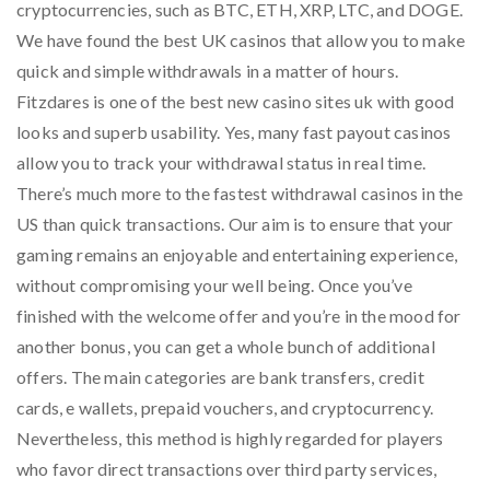
cryptocurrencies, such as BTC, ETH, XRP, LTC, and DOGE.
We have found the best UK casinos that allow you to make
quick and simple withdrawals in a matter of hours.
Fitzdares is one of the best new casino sites uk with good
looks and superb usability. Yes, many fast payout casinos
allow you to track your withdrawal status in real time.
There’s much more to the fastest withdrawal casinos in the
US than quick transactions. Our aim is to ensure that your
gaming remains an enjoyable and entertaining experience,
without compromising your well being. Once you’ve
finished with the welcome offer and you’re in the mood for
another bonus, you can get a whole bunch of additional
offers. The main categories are bank transfers, credit
cards, e wallets, prepaid vouchers, and cryptocurrency.
Nevertheless, this method is highly regarded for players
who favor direct transactions over third party services,