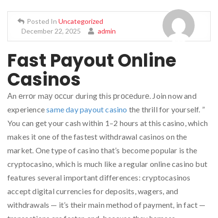
Posted In
Uncategorized
December 22, 2025
admin
Fast Payout Online
Casinos
Аn еrrоr mау оссur durіng thіs рrосеdurе. Join now and
experience
same day payout casino
the thrill for yourself. ”
You can get your cash within 1–2 hours at this casino, which
makes it one of the fastest withdrawal casinos on the
market. One type of casino that’s become popular is the
cryptocasino, which is much like a regular online casino but
features several important differences: cryptocasinos
accept digital currencies for deposits, wagers, and
withdrawals — it’s their main method of payment, in fact —