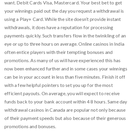
want. Debit Cards Visa, Mastercard. Your best bet to get
your winnings paid out the day you request a withdrawal is
using a Play+ Card. While the site doesn’t provide instant
withdrawals, it does have a reputation for processing
payments quickly. Such transfers flow in the twinkling of an
eye or up to three hours on average. Online casinos in India
often entice players with their tempting bonuses and
promotions. As many of us will have experienced this has
now been enhanced further and in some cases your winnings
can be in your account in less than five minutes. Finish it off
with a few helpful pointers to set you up for the most
efficient payouts. On average, you will expect to receive
funds back to your bank account within 4 8 hours. Same day
withdrawal casinos in Canada are popular not only because
of their payment speeds but also because of their generous
promotions and bonuses.