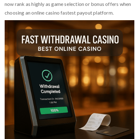
now rank as highly as game selection or bonus offers when
choosing an online casino fastest payout platform.