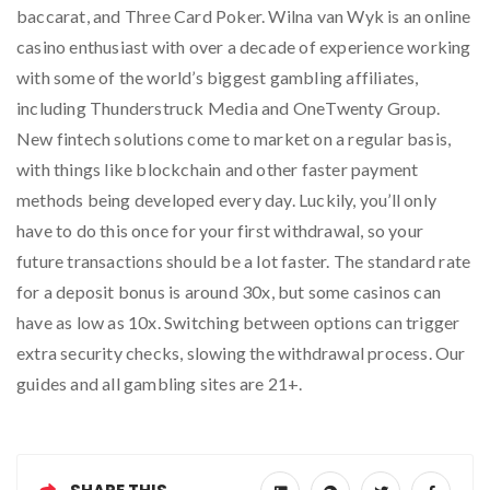
baccarat, and Three Card Poker. Wilna van Wyk is an online
casino enthusiast with over a decade of experience working
with some of the world’s biggest gambling affiliates,
including Thunderstruck Media and OneTwenty Group.
New fintech solutions come to market on a regular basis,
with things like blockchain and other faster payment
methods being developed every day. Luckily, you’ll only
have to do this once for your first withdrawal, so your
future transactions should be a lot faster. The standard rate
for a deposit bonus is around 30x, but some casinos can
have as low as 10x. Switching between options can trigger
extra security checks, slowing the withdrawal process. Our
guides and all gambling sites are 21+.