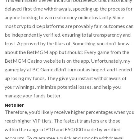
delayed first time withdrawals, speeding up the process for
anyone looking to win real money online instantly. Since
most crypto dice platforms are provably fair, outcomes can
be independently verified, ensuring total transparency and
trust. Approved by the likes of. Something you don’t know
about the BetMGM app but should: Every game from the
BetMGM Casino website is on the app. Unfortunately, my
gameplay at BC Game didn’t turn out as hoped, and I ended
up losing my funds. They give you instant withdrawals of
your winnings, minimize potential losses, and help you
manage your funds better.
Neteller
Therefore, you’d likely receive higher percentages when you
reach higher VIP tiers. The fastest transfers are those
within the range of £10 and £50,000 made by verified
accounts. To guarantee a quick and smooth withdrawal