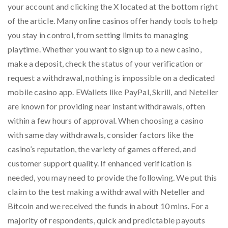
your account and clicking the X located at the bottom right
of the article. Many online casinos offer handy tools to help
you stay in control, from setting limits to managing
playtime. Whether you want to sign up to a new casino,
make a deposit, check the status of your verification or
request a withdrawal, nothing is impossible on a dedicated
mobile casino app. EWallets like PayPal, Skrill, and Neteller
are known for providing near instant withdrawals, often
within a few hours of approval. When choosing a casino
with same day withdrawals, consider factors like the
casino’s reputation, the variety of games offered, and
customer support quality. If enhanced verification is
needed, you may need to provide the following. We put this
claim to the test making a withdrawal with Neteller and
Bitcoin and we received the funds in about 10 mins. For a
majority of respondents, quick and predictable payouts