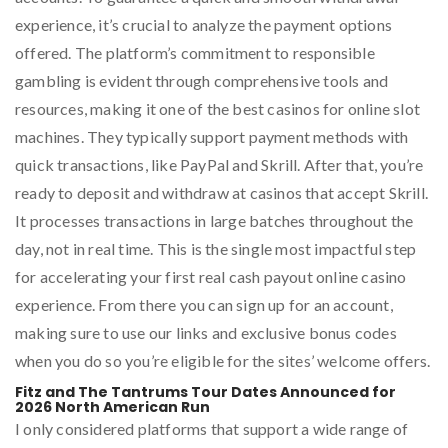
experience, it’s crucial to analyze the payment options
offered. The platform’s commitment to responsible
gambling is evident through comprehensive tools and
resources, making it one of the best casinos for online slot
machines. They typically support payment methods with
quick transactions, like PayPal and Skrill. After that, you’re
ready to deposit and withdraw at casinos that accept Skrill.
It processes transactions in large batches throughout the
day, not in real time. This is the single most impactful step
for accelerating your first real cash payout online casino
experience. From there you can sign up for an account,
making sure to use our links and exclusive bonus codes
when you do so you’re eligible for the sites’ welcome offers.
Fitz and The Tantrums Tour Dates Announced for
2026 North American Run
I only considered platforms that support a wide range of