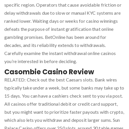
specific region. Operators that cause avoidable friction or
delay withdrawals due to slow or manual KYC systems are
ranked lower. Waiting days or weeks for casino winnings
defeats the purpose of instant gratification that online
gambling promises. BetOnline has been around for
decades, and its reliability extends to withdrawals.
Carefully examine the instant withdrawal online casinos
you’re interested in before deciding.
Casombie Casino Review
RELATED: Check out the best Caesars slots. Bank wires
typically take under a week, but some banks may take up to
15 days. You can have a cashiers check sent to you via post.
All casinos offer traditional debit or credit card support,
but you might want to prioritize faster payouts with crypto,
which also lets you withdraw and deposit larger sums. Sun
Palace Casino offers over 250 slots, around 30 table games,