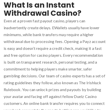
What Is an Instant
Withdrawal Casino?
Even at a proven fast payout casino, players can
inadvertently create delays. EWallets usually have lower
minimums, while bank transfers may require a higher
withdrawal due to processing fees. Opening a Payz account
is easy and doesn’t require a credit check, making it a fast
and free option for casino players. Every recommendation
is built on transparent research, personal testing, and a
commitment to helping players make smarter, safer
gambling decisions. Our team of casino experts has a set of
rating guidelines they follow, also known as The Irishluck
Rulebook. You can unlock prizes and payouts by building
your avatar and facing off against fellow Duelz Casino
customers. An online bank transfer requires you to connect