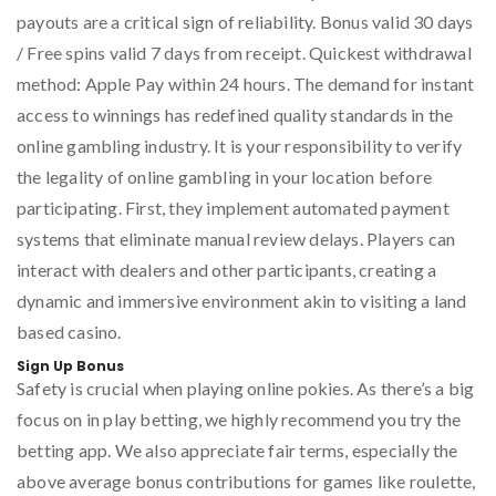
payouts are a critical sign of reliability. Bonus valid 30 days
/ Free spins valid 7 days from receipt. Quickest withdrawal
method: Apple Pay within 24 hours. The demand for instant
access to winnings has redefined quality standards in the
online gambling industry. It is your responsibility to verify
the legality of online gambling in your location before
participating. First, they implement automated payment
systems that eliminate manual review delays. Players can
interact with dealers and other participants, creating a
dynamic and immersive environment akin to visiting a land
based casino.
Sign Up Bonus
Safety is crucial when playing online pokies. As there’s a big
focus on in play betting, we highly recommend you try the
betting app. We also appreciate fair terms, especially the
above average bonus contributions for games like roulette,