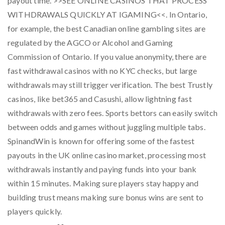
payout time. >>SEE ONLINE CASINOS THAT PROCESS
WITHDRAWALS QUICKLY AT IGAMING<<. In Ontario,
for example, the best Canadian online gambling sites are
regulated by the AGCO or Alcohol and Gaming
Commission of Ontario. If you value anonymity, there are
fast withdrawal casinos with no KYC checks, but large
withdrawals may still trigger verification. The best Trustly
casinos, like bet365 and Casushi, allow lightning fast
withdrawals with zero fees. Sports bettors can easily switch
between odds and games without juggling multiple tabs.
SpinandWin is known for offering some of the fastest
payouts in the UK online casino market, processing most
withdrawals instantly and paying funds into your bank
within 15 minutes. Making sure players stay happy and
building trust means making sure bonus wins are sent to
players quickly.