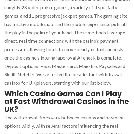
roughly 28 video poker games, a variety of 4 specialty
games, and 11 progressive jackpot games. The gaming site
has a native mobile app, and the mobile experience puts all
the play in the palm of your hand. These methods leverage
direct, real time connections with the casino’s payment
processor, allowing funds to move nearly instantaneously
once the casino’s internal approval AI check is complete.
Deposit options: Visa, Mastercard, Maestro, Paysafecard,
Skrill, Neteller. We’ve tested the best instant withdrawal
casinos for UK players, starting with our list below.
Which Casino Games Can I Play
at Fast Withdrawal Casinos in the
UK?
The withdrawal times vary between casinos and payment
options wildly, with several factors influencing the real