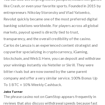
like Crash, or even your favorite sports. Founded in 2015 by
entrepreneurs Nikolay Storonsky and Vlad Yatsenko,
Revolut quickly became one of the most preferred digital
banking solutions worldwide. For players across all global
markets, payout speed is directly tied to trust,
transparency, and the overall credibility of the casino.
Carlos de Lanuza is an experienced content strategist and
copywriter specializing in cryptocurrency, iGaming,
blockchain, and Web3. Here, you can deposit and withdraw
your winnings instantly via Neteller or Skrill. They were
bitter rivals but are now owned by the same parent
company and offer a very similar service. 100% Bonus Up
To 1 BTC + 10% Weekly Cashback.
Jake Turner
The phrase casino not on GamStop appears frequently in
reviews that also discuss withdrawal speeds because fast