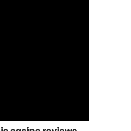
ie casino reviews