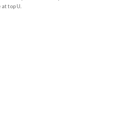
 at top U.