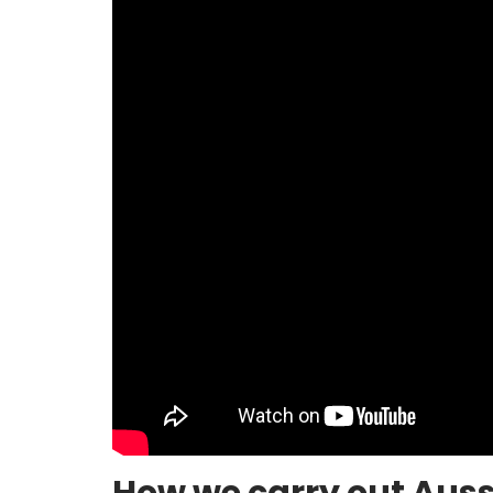
How we carry out Auss