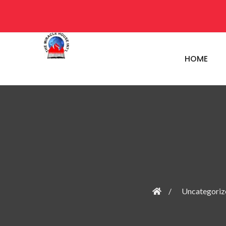
HOME
Uncategoriz