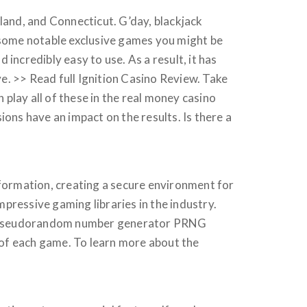
land, and Connecticut. G’day, blackjack
e some notable exclusive games you might be
incredibly easy to use. As a result, it has
ve. >> Read full Ignition Casino Review. Take
play all of these in the real money casino
sions have an impact on the results. Is there a
nformation, creating a secure environment for
pressive gaming libraries in the industry.
 a pseudorandom number generator PRNG
s of each game. To learn more about the