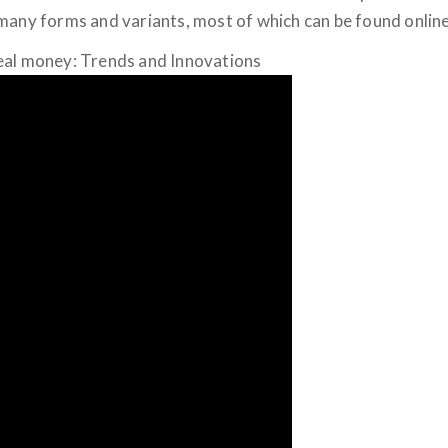
many forms and variants, most of which can be found online