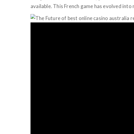
available. This French game has evolved into 