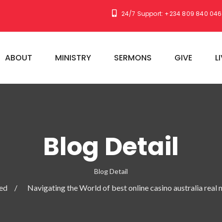
24/7 Support: +234 809 840 04
ABOUT
MINISTRY
SERMONS
GIVE
L
Blog Detail
Blog Detail
ed
Navigating the World of best online casino australia real 