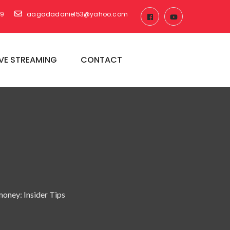
69
aagadadaniel53@yahoo.com
IVE STREAMING
CONTACT
money: Insider Tips