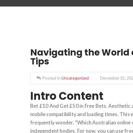
Navigating the World o
Tips
Posted In
Uncategorized
December 31, 20
Intro Content
Bet £10 And Get £50 in Free Bets. Aesthetic a
mobile compatibility and loading times. This
frequently wonder, “Which Australian online 
independent bodies. For now, you can use fre