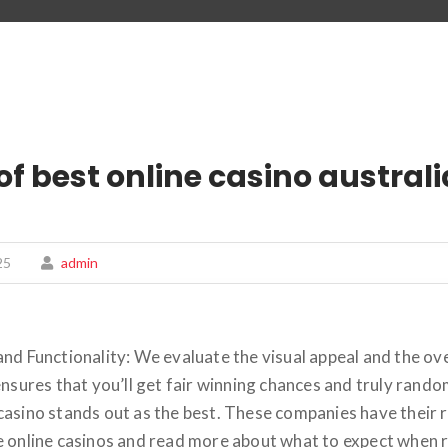
f best online casino australi
25
admin
nd Functionality: We evaluate the visual appeal and the over
 ensures that you’ll get fair winning chances and truly r
casino stands out as the best. These companies have their
e online casinos and read more about what to expect when 