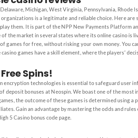
, Delaware, Michigan, West Virginia, Pennsylvania, Rhode Is
organizations is a legitimate and reliable choice. Here ar
play them. It is part of the NPP New Payments Platform and 
f the market in several states where its online casino is li
f games for free, without risking your own money. You can 
me casino games have a skill element, where the players’ deci
0 Free Spins!
n encryption technologies is essential to safeguard user i
of deposit bonuses at Neospin. We boast one of the most im
 games, the outcome of these games is determined using
ffiliates. Gain an advantage by mastering the odds and rule
High 5 Casino bonus code page.