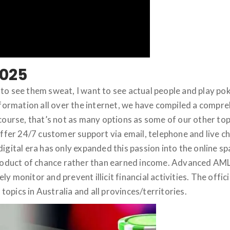
2025
 to see them sweat, I want to see actual people and play po
information all over the internet, we have compiled a compre
 course, that’s not as many options as some of our other to
offer 24/7 customer support via email, telephone and live ch
igital era has only expanded this passion into the online s
 product of chance rather than earned income. Advanced AML
y monitor and prevent illicit financial activities. The off
opics in Australia and all provinces/territories.