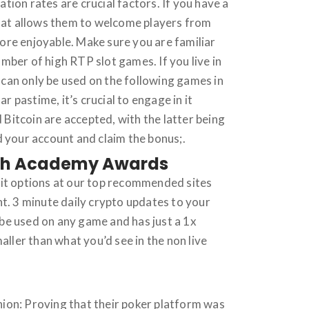
ation rates are crucial factors. If you have a
hat allows them to welcome players from
ore enjoyable. Make sure you are familiar
mber of high RTP slot games. If you live in
s can only be used on the following games in
 pastime, it’s crucial to engage in it
Bitcoin are accepted, with the latter being
d your account and claim the bonus;.
 97th Academy Awards
posit options at our top recommended sites
. 3 minute daily crypto updates to your
be used on any game and has just a 1x
aller than what you’d see in the non live
ion: Proving that their poker platform was