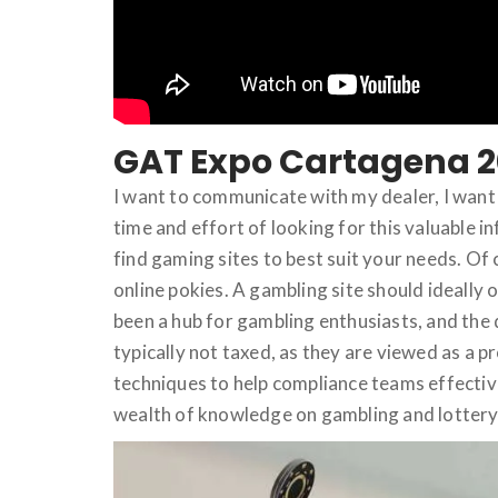
GAT Expo Cartagena 
I want to communicate with my dealer, I want
time and effort of looking for this valuable 
find gaming sites to best suit your needs. Of
online pokies. A gambling site should ideally 
been a hub for gambling enthusiasts, and the d
typically not taxed, as they are viewed as a
techniques to help compliance teams effectivel
wealth of knowledge on gambling and lottery t