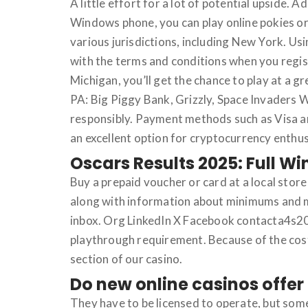
A little effort for a lot of potential upside. 
Windows phone, you can play online pokies o
various jurisdictions, including New York. U
with the terms and conditions when you regist
Michigan, you’ll get the chance to play at a g
PA: Big Piggy Bank, Grizzly, Space Invaders Win
responsibly. Payment methods such as Visa an
an excellent option for cryptocurrency enthus
Oscars Results 2025: Full W
Buy a prepaid voucher or card at a local store
along with information about minimums and m
inbox. Org LinkedIn X Facebook contacta4s201
playthrough requirement. Because of the cost i
section of our casino.
Do new online casinos offe
They have to be licensed to operate, but som