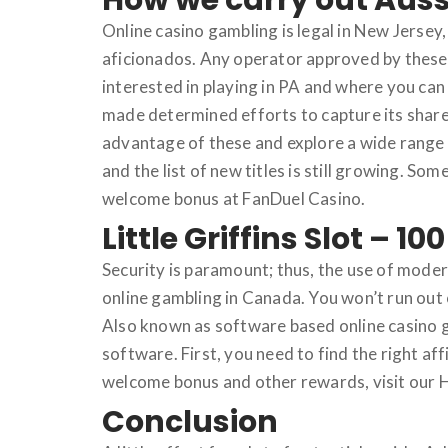
Online casino gambling is legal in New Jersey
aficionados. Any operator approved by these 
interested in playing in PA and where you can 
made determined efforts to capture its share o
advantage of these and explore a wide range o
and the list of new titles is still growing. So
welcome bonus at FanDuel Casino.
Little Griffins Slot – 10
Security is paramount; thus, the use of moder
online gambling in Canada. You won’t run out 
Also known as software based online casino
software. First, you need to find the right a
welcome bonus and other rewards, visit our 
Conclusion