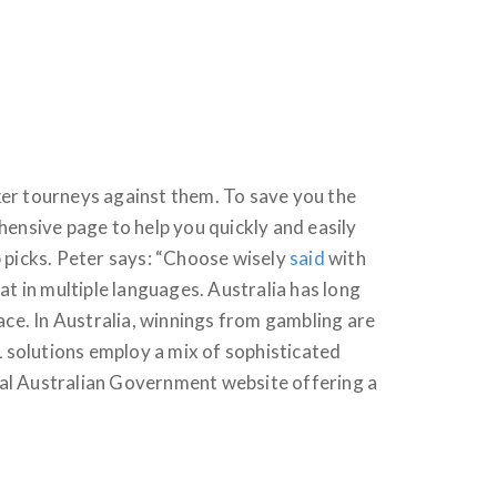
ker tourneys against them. To save you the
hensive page to help you quickly and easily
p picks. Peter says: “Choose wisely
said
with
at in multiple languages. Australia has long
pace. In Australia, winnings from gambling are
 solutions employ a mix of sophisticated
icial Australian Government website offering a