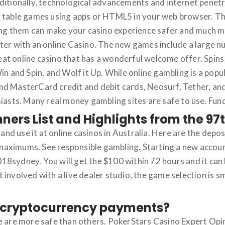
Additionally, technological advancements and internet penetr
r table games using apps or HTML5 in your web browser. T
sing them can make your casino experience safer and much m
er with an online Casino. The new games include a large nu
reat online casino that has a wonderful welcome offer. Spin
 and Spin, and Wolf it Up. While online gambling is a popular
d MasterCard credit and debit cards, Neosurf, Tether, and 
iasts. Many real money gambling sites are safe to use. Fun
inners List and Highlights from the
 and use it at online casinos in Australia. Here are the de
aximums. See responsible gambling. Starting a new account
8sydney. You will get the $100 within 72 hours and it can 
nvolved with a live dealer studio, the game selection is sm
r cryptocurrency payments?
e are more safe than others. PokerStars Casino Expert Opin