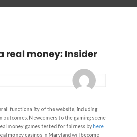
a real money: Insider
all functionality of the website, including
andom outcomes. Newcomers to the gaming scene
 real money games tested for fairness by
here
real money casinos in Maryland will become