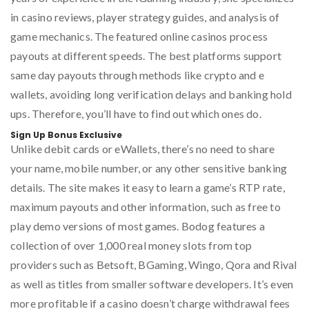
in casino reviews, player strategy guides, and analysis of
game mechanics. The featured online casinos process
payouts at different speeds. The best platforms support
same day payouts through methods like crypto and e
wallets, avoiding long verification delays and banking hold
ups. Therefore, you’ll have to find out which ones do.
Sign Up Bonus Exclusive
Unlike debit cards or eWallets, there’s no need to share
your name, mobile number, or any other sensitive banking
details. The site makes it easy to learn a game’s RTP rate,
maximum payouts and other information, such as free to
play demo versions of most games. Bodog features a
collection of over 1,000 real money slots from top
providers such as Betsoft, BGaming, Wingo, Qora and Rival
as well as titles from smaller software developers. It’s even
more profitable if a casino doesn’t charge withdrawal fees