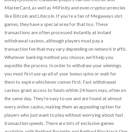
MasterCard, as well as MiFinity and even cryptocurrencies
like Bitcoin and Litecoin. If you’re a fan of Megaways slot
games, they have a special area for that too. These
transactions are often processed instantly at instant
withdrawal casinos, although players must pay a
transaction fee that may vary depending on network traffic.
Whatever banking method you choose, we’ll help you
expedite the process. In order to withdraw your winnings,
you must first use up all of your bonus spins or wait for
them to expire whichever comes first. Fast withdrawal
casinos grant access to funds within 24 hours max, often on
the same day. They’re easy to use and are found at almost
every online casino, making them an appealing option for
players who just want to play without worrying about fast
transaction speeds. There are lots of exclusive games
available, with Betfred Roulette and Betfred Blackjack One