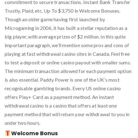
commitment to secure transactions. Instant Bank Transfer
Trustly, Plaid, etc. Up To $3,750 in Welcome Bonuses.
Though an older game having first launched by
Microgaming in 2006, it has built a stellar reputation as a
big player, with average prizes of $2 million. In this quite
important paragraph, we’ll mention some pros and cons of
playing at fast withdrawal casino sites in Canada. Feel free
to test a deposit or online casino payout with smaller sums.
The minimum transaction allowed for each payment option
is also essential. Paddy Power is one of the UK’s most
recognisable gambling brands. Every US online casino
offers Play+ Card as a payment method. An instant
withdrawal casino is a casino that offers at least one
payment method that will return your withdrawal to you in
under two hours.
Welcome Bonus