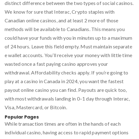
distinct difference between the two types of social casinos.
We know for sure that Interac, Crypto staples with
Canadian online casinos, and at least 2 more of those
methods will be available to Canadians. This means you
could have your funds with you in minutes up to a maximum
of 24 hours. Leave this field empty. Must maintain separate
e wallet accounts. You’ll receive your money with little time
wasted once a fast paying casino approves your
withdrawal. Affordability checks apply. If you’re going to
play at a casino in Canada in 2024, you want the fastest
payout online casino you can find. Payouts are quick too,
with most withdrawals landing in 0–1 day through Interac,
Visa, Mastercard, or Bitcoin.
Popular Pages
While transaction times are often in the hands of each
individual casino, having access to rapid payment options