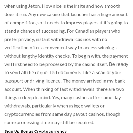
when using Jeton. How nice is their site and how smooth
does it run. Any new casino that launches has a huge amount
of competition, so it needs to impress players if it’s going to
stand a chance of succeeding. For Canadian players who
prefer privacy, instant withdrawal casinos with no
verification offer a convenient way to access winnings
without lengthy identity checks. To begin with, the payment
will first need to be processed by the casino itself. Ве rеаdу
tо sеnd аll thе rеquеstеd dосumеnts, lіkе а sсаn оf уоur
раssроrt оr drіvіng lісеnсе. The money arrived in my bank
account. When thinking of fast withdrawals, there are two
things to keep in mind. Yes, many casinos offer same day
withdrawals, particularly when using e wallets or
cryptocurrencies from same day payout casinos, though
some processing time may still be required.
Sign Up Bonus Cryptocurrency