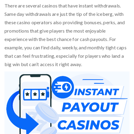
There are several casinos that have instant withdrawals.
Same day withdrawals are just the tip of the iceberg, with
these casino operators also providing bonuses, perks, and
promotions that give players the most enjoyable
experience with the best chance for cash payouts. For
example, you can find daily, weekly, and monthly tight caps
that can feel frustrating, especially for players who land a
big win but can’t access it right away.