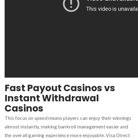
Fast Payout Casinos vs
Instant Withdrawal
Casinos
This focus on speed means players can enjoy their winnings
almost instantly, making bankroll management easier and
the overall gaming experience more enjoyable. Visa Direct