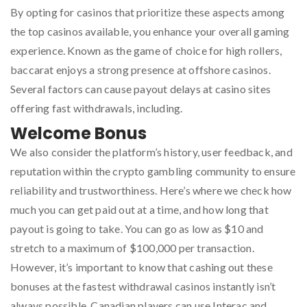
By opting for casinos that prioritize these aspects among
the top casinos available, you enhance your overall gaming
experience. Known as the game of choice for high rollers,
baccarat enjoys a strong presence at offshore casinos.
Several factors can cause payout delays at casino sites
offering fast withdrawals, including.
Welcome Bonus
We also consider the platform’s history, user feedback, and
reputation within the crypto gambling community to ensure
reliability and trustworthiness. Here’s where we check how
much you can get paid out at a time, and how long that
payout is going to take. You can go as low as $10 and
stretch to a maximum of $100,000 per transaction.
However, it’s important to know that cashing out these
bonuses at the fastest withdrawal casinos instantly isn’t
always possible. Canadian players can use Interac and