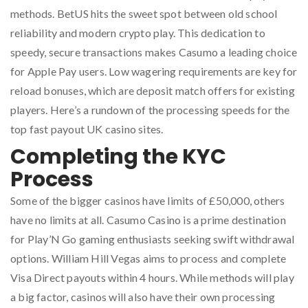
methods. BetUS hits the sweet spot between old school
reliability and modern crypto play. This dedication to
speedy, secure transactions makes Casumo a leading choice
for Apple Pay users. Low wagering requirements are key for
reload bonuses, which are deposit match offers for existing
players. Here’s a rundown of the processing speeds for the
top fast payout UK casino sites.
Completing the KYC
Process
Some of the bigger casinos have limits of £50,000, others
have no limits at all. Casumo Casino is a prime destination
for Play’N Go gaming enthusiasts seeking swift withdrawal
options. William Hill Vegas aims to process and complete
Visa Direct payouts within 4 hours. While methods will play
a big factor, casinos will also have their own processing