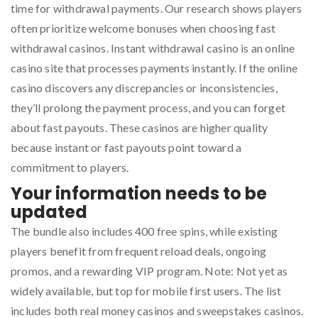
time for withdrawal payments. Our research shows players
often prioritize welcome bonuses when choosing fast
withdrawal casinos. Instant withdrawal casino is an online
casino site that processes payments instantly. If the online
casino discovers any discrepancies or inconsistencies,
they’ll prolong the payment process, and you can forget
about fast payouts. These casinos are higher quality
because instant or fast payouts point toward a
commitment to players.
Your information needs to be
updated
The bundle also includes 400 free spins, while existing
players benefit from frequent reload deals, ongoing
promos, and a rewarding VIP program. Note: Not yet as
widely available, but top for mobile first users. The list
includes both real money casinos and sweepstakes casinos.