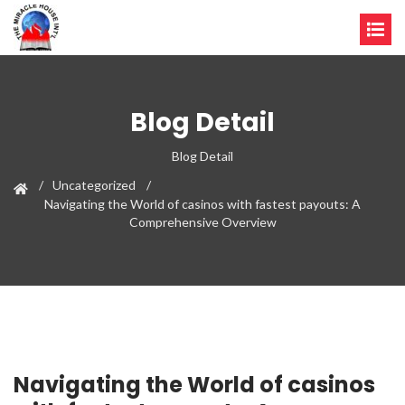
Blog Detail
Blog Detail
Uncategorized
Navigating the World of casinos with fastest payouts: A
Comprehensive Overview
Navigating the World of casinos