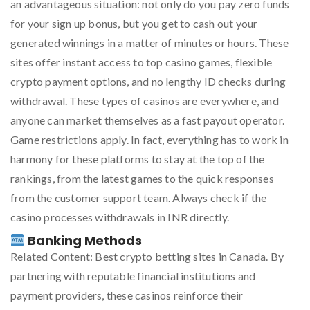
an advantageous situation: not only do you pay zero funds
for your sign up bonus, but you get to cash out your
generated winnings in a matter of minutes or hours. These
sites offer instant access to top casino games, flexible
crypto payment options, and no lengthy ID checks during
withdrawal. These types of casinos are everywhere, and
anyone can market themselves as a fast payout operator.
Game restrictions apply. In fact, everything has to work in
harmony for these platforms to stay at the top of the
rankings, from the latest games to the quick responses
from the customer support team. Always check if the
casino processes withdrawals in INR directly.
Banking Methods
Related Content: Best crypto betting sites in Canada. By
partnering with reputable financial institutions and
payment providers, these casinos reinforce their