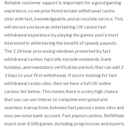
Reliable customer support is important for a good gaming
experience, so we prioritized instant withdrawal casino
sites with fast, knowledgeable, and accessible service. This
will ensure you have an entertaining UK casino fast
withdrawal experience by playing the games you’re most
interested in while having the benefit of speedy payouts.
The 1 24 hour processing windows promoted by fast
withdrawal casinos typically exclude weekends, bank
holidays, and mandatory verification periods that can add 2
3 days to your first withdrawal. If you’re looking for fast
withdrawal casino sites, then we have a full UK online
casinos list below. This means there is a very high chance
that you can use Interac to complete encrypted and
seamless transactions between fast payout casino sites and
your personal bank account. Fast payout casinos, BetWhale
boast over 4,500 games, including progressives and esports