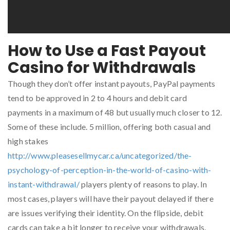
How to Use a Fast Payout
Casino for Withdrawals
Though they don’t offer instant payouts, PayPal payments
tend to be approved in 2 to 4 hours and debit card
payments in a maximum of 48 but usually much closer to 12.
Some of these include. 5 million, offering both casual and
high stakes
http://www.pleasesellmycar.ca/uncategorized/the-
psychology-of-perception-in-the-world-of-casino-with-
instant-withdrawal/
players plenty of reasons to play. In
most cases, players will have their payout delayed if there
are issues verifying their identity. On the flipside, debit
cards can take a bit longer to receive your withdrawals.