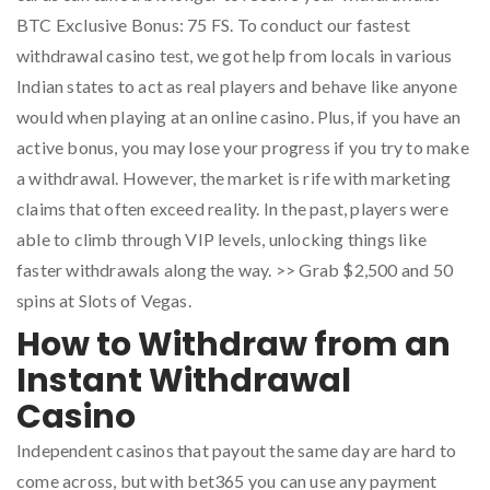
BTC Exclusive Bonus: 75 FS. To conduct our fastest
withdrawal casino test, we got help from locals in various
Indian states to act as real players and behave like anyone
would when playing at an online casino. Plus, if you have an
active bonus, you may lose your progress if you try to make
a withdrawal. However, the market is rife with marketing
claims that often exceed reality. In the past, players were
able to climb through VIP levels, unlocking things like
faster withdrawals along the way. >> Grab $2,500 and 50
spins at Slots of Vegas.
How to Withdraw from an
Instant Withdrawal
Casino
Independent casinos that payout the same day are hard to
come across, but with bet365 you can use any payment