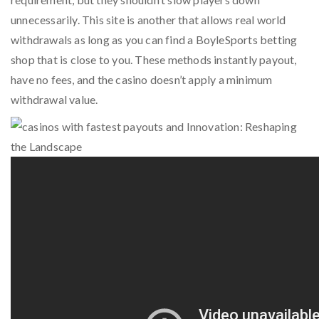
unnecessarily. This site is another that allows real world
withdrawals as long as you can find a BoyleSports betting
shop that is close to you. These methods instantly payout,
have no fees, and the casino doesn’t apply a minimum
withdrawal value.