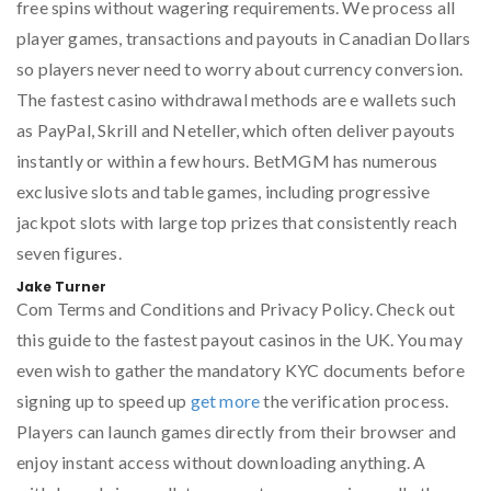
free spins without wagering requirements. We process all
player games, transactions and payouts in Canadian Dollars
so players never need to worry about currency conversion.
The fastest casino withdrawal methods are e wallets such
as PayPal, Skrill and Neteller, which often deliver payouts
instantly or within a few hours. BetMGM has numerous
exclusive slots and table games, including progressive
jackpot slots with large top prizes that consistently reach
seven figures.
Jake Turner
Com Terms and Conditions and Privacy Policy. Check out
this guide to the fastest payout casinos in the UK. You may
even wish to gather the mandatory KYC documents before
signing up to speed up
get more
the verification process.
Players can launch games directly from their browser and
enjoy instant access without downloading anything. A