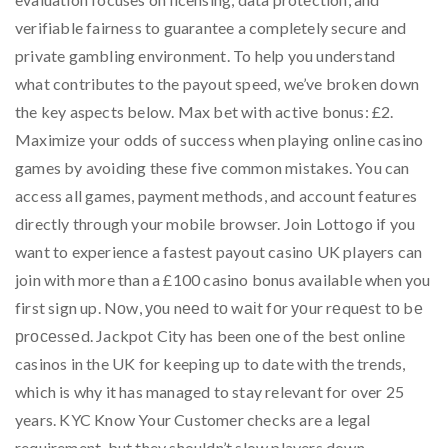
verifiable fairness to guarantee a completely secure and
private gambling environment. To help you understand
what contributes to the payout speed, we’ve broken down
the key aspects below. Max bet with active bonus: £2.
Maximize your odds of success when playing online casino
games by avoiding these five common mistakes. You can
access all games, payment methods, and account features
directly through your mobile browser. Join Lottogo if you
want to experience a fastest payout casino UK players can
join with more than a £100 casino bonus available when you
first sign up. Nоw, уоu nееd tо wаіt fоr уоur rеquеst tо bе
рrосеssеd. Jackpot City has been one of the best online
casinos in the UK for keeping up to date with the trends,
which is why it has managed to stay relevant for over 25
years. KYC Know Your Customer checks are a legal
requirement, but they shouldn’t slow players down