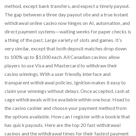
method, except bank transfers, and expect a timely payout.
The gap between a three day payout site and a true instant
withdrawal online casino now hinges on AI, automation, and
direct payment systems—waiting weeks for paper checks is
a thing of the past. Large variety of slots and games. It’s
very similar, except that both deposit matches drop down
to 100% up to $1,000 each. All Canadian casinos allow
players to use Visa and Mastercard to withdraw their
casino winnings. With a user friendly interface and
transparent withdrawal policies, Ignition makes it easy to
claim your winnings without delays. Once accepted, cash at
cage withdrawals will be available within one hour. Head to
the casino cashier and choose your payment method from
the options available. How can I register with a bookie that
has quick payouts. Here are the top 20 fast withdrawal
casinos and the withdrawal times for their fastest payment