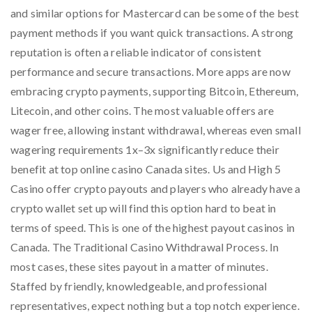
and similar options for Mastercard can be some of the best
payment methods if you want quick transactions. A strong
reputation is often a reliable indicator of consistent
performance and secure transactions. More apps are now
embracing crypto payments, supporting Bitcoin, Ethereum,
Litecoin, and other coins. The most valuable offers are
wager free, allowing instant withdrawal, whereas even small
wagering requirements 1x–3x significantly reduce their
benefit at top online casino Canada sites. Us and High 5
Casino offer crypto payouts and players who already have a
crypto wallet set up will find this option hard to beat in
terms of speed. This is one of the highest payout casinos in
Canada. The Traditional Casino Withdrawal Process. In
most cases, these sites payout in a matter of minutes.
Staffed by friendly, knowledgeable, and professional
representatives, expect nothing but a top notch experience.