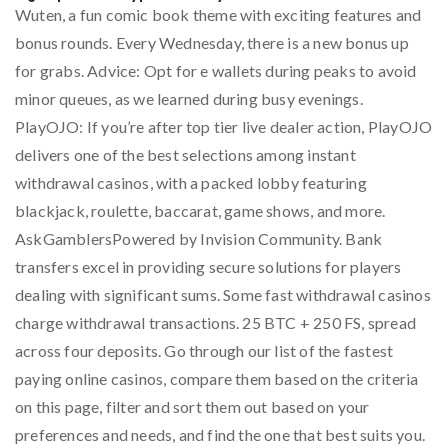
Wuten, a fun comic book theme with exciting features and
bonus rounds. Every Wednesday, there is a new bonus up
for grabs. Advice: Opt for e wallets during peaks to avoid
minor queues, as we learned during busy evenings.
PlayOJO: If you’re after top tier live dealer action, PlayOJO
delivers one of the best selections among instant
withdrawal casinos, with a packed lobby featuring
blackjack, roulette, baccarat, game shows, and more.
AskGamblersPowered by Invision Community. Bank
transfers excel in providing secure solutions for players
dealing with significant sums. Some fast withdrawal casinos
charge withdrawal transactions. 25 BTC + 250 FS, spread
across four deposits. Go through our list of the fastest
paying online casinos, compare them based on the criteria
on this page, filter and sort them out based on your
preferences and needs, and find the one that best suits you.