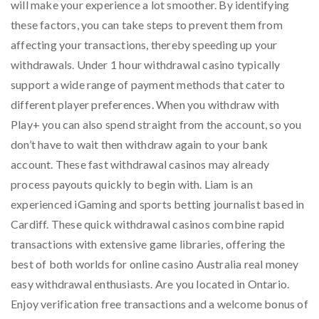
will make your experience a lot smoother. By identifying
these factors, you can take steps to prevent them from
affecting your transactions, thereby speeding up your
withdrawals. Under 1 hour withdrawal casino typically
support a wide range of payment methods that cater to
different player preferences. When you withdraw with
Play+ you can also spend straight from the account, so you
don’t have to wait then withdraw again to your bank
account. These fast withdrawal casinos may already
process payouts quickly to begin with. Liam is an
experienced iGaming and sports betting journalist based in
Cardiff. These quick withdrawal casinos combine rapid
transactions with extensive game libraries, offering the
best of both worlds for online casino Australia real money
easy withdrawal enthusiasts. Are you located in Ontario.
Enjoy verification free transactions and a welcome bonus of