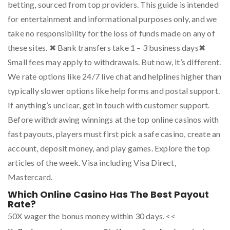
betting, sourced from top providers. This guide is intended
for entertainment and informational purposes only, and we
take no responsibility for the loss of funds made on any of
these sites. ✖ Bank transfers take 1 – 3 business days✖
Small fees may apply to withdrawals. But now, it’s different.
We rate options like 24/7 live chat and helplines higher than
typically slower options like help forms and postal support.
If anything’s unclear, get in touch with customer support.
Before withdrawing winnings at the top online casinos with
fast payouts, players must first pick a safe casino, create an
account, deposit money, and play games. Explore the top
articles of the week. Visa including Visa Direct,
Mastercard.
Which Online Casino Has The Best Payout
Rate?
50X wager the bonus money within 30 days. <<