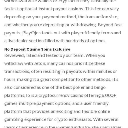
withdrawal via e wallets or cryptocurrency is usually the
fastest option at instant payout casinos. This fee can vary
depending on your payment method, the transaction size,
and whether you’re depositing or withdrawing. Beyond fast
payouts, PlayOjo stands out with player friendly terms and
a live dealer section filled with hundreds of options.
No Deposit Casino Spins Exclusive
Reviewed, rated and tested by our team. When you
withdraw with Jeton, many casinos prioritize these
transactions, often resulting in payouts within minutes or
hours, making it a great competitor to other methods. It’s
also considered as one of the best poker and bingo
platforms. Io is a cryptocurrency casino offering 6,000+
games, multiple payment options, and a user friendly
platform that provides an exciting and flexible online
gambling experience for crypto enthusiasts. With several
years of experience in the iGaming industry, she specializes