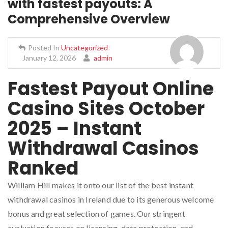
with fastest payouts: A
Comprehensive Overview
Posted In
Uncategorized
January 12, 2026
admin
Fastest Payout Online
Casino Sites October
2025 – Instant
Withdrawal Casinos
Ranked
William Hill makes it onto our list of the best instant
withdrawal casinos in Ireland due to its generous welcome
bonus and great selection of games. Our stringent
evaluation focuses on licensing, data protection, and