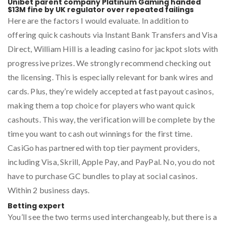
Unibet parent company Platinum Gaming handed
$13M fine by UK regulator over repeated failings
Here are the factors I would evaluate. In addition to
offering quick cashouts via Instant Bank Transfers and Visa
Direct, William Hill is a leading casino for jackpot slots with
progressive prizes. We strongly recommend checking out
the licensing. This is especially relevant for bank wires and
cards. Plus, they’re widely accepted at fast payout casinos,
making them a top choice for players who want quick
cashouts. This way, the verification will be complete by the
time you want to cash out winnings for the first time.
CasiGo has partnered with top tier payment providers,
including Visa, Skrill, Apple Pay, and PayPal. No, you do not
have to purchase GC bundles to play at social casinos.
Within 2 business days.
Betting expert
You’ll see the two terms used interchangeably, but there is a