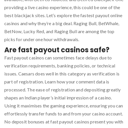
providing a live casino experience, this could be one of the
best blackjack sites. Let’s explore the fastest payout online
casinos and why they’re a big deal. Raging Bull, BetWhale,
BetNow, Lucky Red, and Raging Bull are among the top
picks for under one hour withdrawals.
Are fast payout casinos safe?
Fast payout casinos can sometimes face delays due to
verification requirements, banking policies, or technical
issues. Caesars does well in this category as verification is
part of registration. Learn how your comment data is
processed. The ease of registration and depositing greatly
shapes an Indian player’s initial impression of a casino.
Using it maximises the gaming experience, ensuring you can
effortlessly transfer funds to and from your casino account.
No deposit bonuses at fast payout casinos present you with