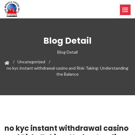
Blog Detail
Blog Detail
Uncategorized
no kyc instant withdrawal casino and Risk-Taking: Understanding
the Balance
no kyc instant withdrawal casino