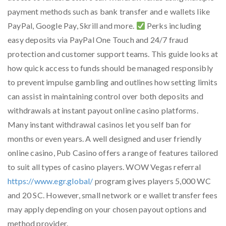
payment methods such as bank transfer and e wallets like
PayPal, Google Pay, Skrill and more.
Perks including
easy deposits via PayPal One Touch and 24/7 fraud
protection and customer support teams. This guide looks at
how quick access to funds should be managed responsibly
to prevent impulse gambling and outlines how setting limits
can assist in maintaining control over both deposits and
withdrawals at instant payout online casino platforms.
Many instant withdrawal casinos let you self ban for
months or even years. A well designed and user friendly
online casino, Pub Casino offers a range of features tailored
to suit all types of casino players. WOW Vegas referral
https://www.egr.global/
program gives players 5,000 WC
and 20 SC. However, small network or e wallet transfer fees
may apply depending on your chosen payout options and
method provider.