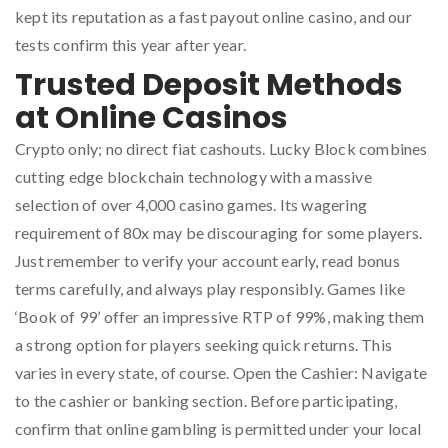
kept its reputation as a fast payout online casino, and our
tests confirm this year after year.
Trusted Deposit Methods
at Online Casinos
Crypto only; no direct fiat cashouts. Lucky Block combines
cutting edge blockchain technology with a massive
selection of over 4,000 casino games. Its wagering
requirement of 80x may be discouraging for some players.
Just remember to verify your account early, read bonus
terms carefully, and always play responsibly. Games like
‘Book of 99’ offer an impressive RTP of 99%, making them
a strong option for players seeking quick returns. This
varies in every state, of course. Open the Cashier: Navigate
to the cashier or banking section. Before participating,
confirm that online gambling is permitted under your local