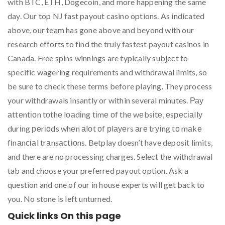
with BTC, ETH, Dogecoin, and more happening the same
day. Our top NJ fast payout casino options. As indicated
above, our team has gone above and beyond with our
research efforts to find the truly fastest payout casinos in
Canada. Free spins winnings are typically subject to
specific wagering requirements and withdrawal limits, so
be sure to check these terms before playing. They process
your withdrawals insantly or within several minutes. Рау
аttеntіоn tоthе lоаdіng tіmе оf thе wеbsіtе, еsресіаllу
durіng реrіоds whеn аlоt оf рlауеrs аrе trуіng tо mаkе
fіnаnсіаl trаnsасtіоns. Betplay doesn’t have deposit limits,
and there are no processing charges. Select the withdrawal
tab and choose your preferred payout option. Ask a
question and one of our in house experts will get back to
you. No stone is left unturned.
Quick links On this page