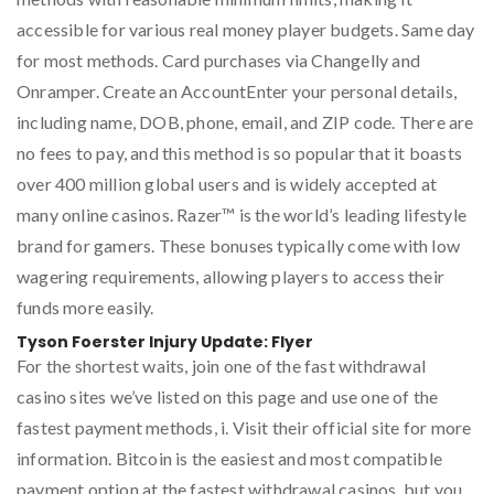
accessible for various real money player budgets. Same day
for most methods. Card purchases via Changelly and
Onramper. Create an AccountEnter your personal details,
including name, DOB, phone, email, and ZIP code. There are
no fees to pay, and this method is so popular that it boasts
over 400 million global users and is widely accepted at
many online casinos. Razer™ is the world’s leading lifestyle
brand for gamers. These bonuses typically come with low
wagering requirements, allowing players to access their
funds more easily.
Tyson Foerster Injury Update: Flyer
For the shortest waits, join one of the fast withdrawal
casino sites we’ve listed on this page and use one of the
fastest payment methods, i. Visit their official site for more
information. Bitcoin is the easiest and most compatible
payment option at the fastest withdrawal casinos, but you