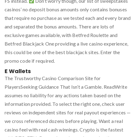
FS instead.
Don’t worry though, our list of sweepstakes
casinos’ no deposit bonus amounts only contains bonuses
that require no purchase as we tested each and every brand
and separated the bonus amounts. There are lots of
exclusive games available, with Betfred Roulette and
Betfred Blackjack One providing a live casino experience,
this could be one of the best blackjack sites. Enter the
promo code if required.
E Wallets
The Trustworthy Casino Comparison Site for
PlayersSeeking Guidance That Isn’t a Gamble. ReadWrite
assumes no liability for any actions taken based on the
information provided. To select the right one, check user
reviews on independent sites for real payout experiences —
we cross referenced dozens before playing. Want a real
casino feel with real cash winnings. Crypto is the fastest