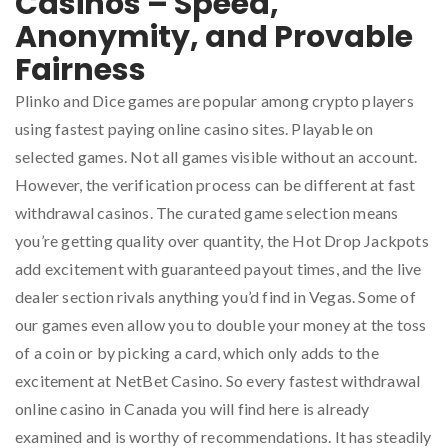
Casinos – Speed,
Anonymity, and Provable
Fairness
Plinko and Dice games are popular among crypto players
using fastest paying online casino sites. Playable on
selected games. Not all games visible without an account.
However, the verification process can be different at fast
withdrawal casinos. The curated game selection means
you’re getting quality over quantity, the Hot Drop Jackpots
add excitement with guaranteed payout times, and the live
dealer section rivals anything you’d find in Vegas. Some of
our games even allow you to double your money at the toss
of a coin or by picking a card, which only adds to the
excitement at NetBet Casino. So every fastest withdrawal
online casino in Canada you will find here is already
examined and is worthy of recommendations. It has steadily