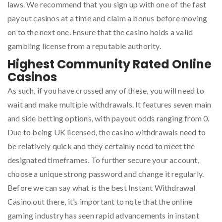
laws. We recommend that you sign up with one of the fast
payout casinos at a time and claim a bonus before moving
on to the next one. Ensure that the casino holds a valid
gambling license from a reputable authority.
Highest Community Rated Online
Casinos
As such, if you have crossed any of these, you will need to
wait and make multiple withdrawals. It features seven main
and side betting options, with payout odds ranging from 0.
Due to being UK licensed, the casino withdrawals need to
be relatively quick and they certainly need to meet the
designated timeframes. To further secure your account,
choose a unique strong password and change it regularly.
Before we can say what is the best Instant Withdrawal
Casino out there, it’s important to note that the online
gaming industry has seen rapid advancements in instant