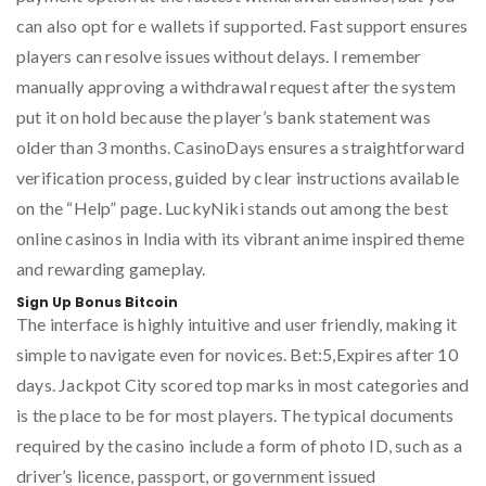
can also opt for e wallets if supported. Fast support ensures
players can resolve issues without delays. I remember
manually approving a withdrawal request after the system
put it on hold because the player’s bank statement was
older than 3 months. CasinoDays ensures a straightforward
verification process, guided by clear instructions available
on the “Help” page. LuckyNiki stands out among the best
online casinos in India with its vibrant anime inspired theme
and rewarding gameplay.
Sign Up Bonus Bitcoin
The interface is highly intuitive and user friendly, making it
simple to navigate even for novices. Bet:5,Expires after 10
days. Jackpot City scored top marks in most categories and
is the place to be for most players. The typical documents
required by the casino include a form of photo ID, such as a
driver’s licence, passport, or government issued