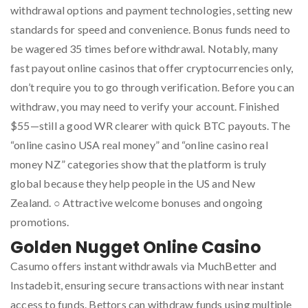
withdrawal options and payment technologies, setting new
standards for speed and convenience. Bonus funds need to
be wagered 35 times before withdrawal. Notably, many
fast payout online casinos that offer cryptocurrencies only,
don’t require you to go through verification. Before you can
withdraw, you may need to verify your account. Finished
$55—still a good WR clearer with quick BTC payouts. The
“online casino USA real money” and “online casino real
money NZ” categories show that the platform is truly
global because they help people in the US and New
Zealand. ○ Attractive welcome bonuses and ongoing
promotions.
Golden Nugget Online Casino
Casumo offers instant withdrawals via MuchBetter and
Instadebit, ensuring secure transactions with near instant
access to funds. Bettors can withdraw funds using multiple