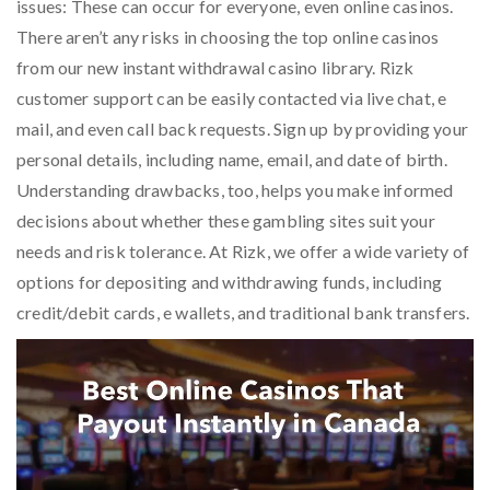
issues: These can occur for everyone, even online casinos.
There aren’t any risks in choosing the top online casinos
from our new instant withdrawal casino library. Rizk
customer support can be easily contacted via live chat, e
mail, and even call back requests. Sign up by providing your
personal details, including name, email, and date of birth.
Understanding drawbacks, too, helps you make informed
decisions about whether these gambling sites suit your
needs and risk tolerance. At Rizk, we offer a wide variety of
options for depositing and withdrawing funds, including
credit/debit cards, e wallets, and traditional bank transfers.