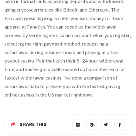
centric format, only accepting deposits and withdrawals
using cryptocurrencies like Bitcoin and Ethereum. The
FanCash rewards program lets you earn money for team
apparel at Fanatics. You can speed up the withdrawal
process by verifying your casino account when you register,
selecting the right payment method, requesting a
withdrawal during business hours and playing at a fast
payout casino. Pair that with their 5–24 hour withdrawal
time, and you’ve got a well rounded option in the realm of
fastest withdrawal casinos. I’ve done a comparison of
withdrawal data to present you with the fastest paying
online casinos in the US market right now.
SHARE THIS