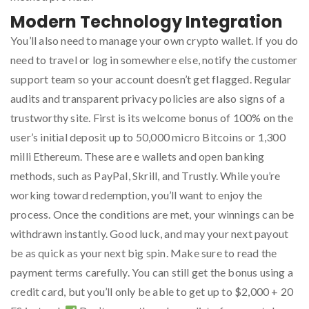
Modern Technology Integration
You’ll also need to manage your own crypto wallet. If you do
need to travel or log in somewhere else, notify the customer
support team so your account doesn’t get flagged. Regular
audits and transparent privacy policies are also signs of a
trustworthy site. First is its welcome bonus of 100% on the
user’s initial deposit up to 50,000 micro Bitcoins or 1,300
milli Ethereum. These are e wallets and open banking
methods, such as PayPal, Skrill, and Trustly. While you’re
working toward redemption, you’ll want to enjoy the
process. Once the conditions are met, your winnings can be
withdrawn instantly. Good luck, and may your next payout
be as quick as your next big spin. Make sure to read the
payment terms carefully. You can still get the bonus using a
credit card, but you’ll only be able to get up to $2,000 + 20