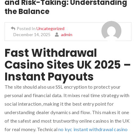
and Risk-Taking: Understanding
the Balance
Posted In
Uncategorized
December 14, 2025
admin
Fast Withdrawal
Casino Sites UK 2025 –
Instant Payouts
The site should also use SSL encryption to protect your
personal and financial data. It mixes real time strategy with
social interaction, making it the best entry point for
understanding dealer dynamics and flow. This makes it one
of the safest and most trustworthy online casinos in the UK
for real money. Technical
no kyc instant withdrawal casino