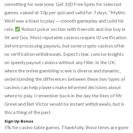
something for everyone. Get 100 Free Spins for selected
games, valued at 10p per spin and valid for 7 days. “Mythic
Wolf was a blast to play — smooth gameplay and solid hit
rate.
Robust poker section with freerolls and low buy in
Sit and Gos. Most reputable casinos require ID verification
before processing payouts, but some crypto casinos offer
no verification withdrawals. Expect clear, concise insights
on speedy payout casinos without any filler. In the UK,
where the online gambling scene is diverse and dynamic,
understanding the differences between these two types of
casinos can help players make informed decisions about
where to play. I remember back in the day the likes of Mr
Green and Bet Victor would be instant withdrawals, but is
this a thing of the past.
Sign Up Bonus
5% for casino table games. Thankfully, those times are gone