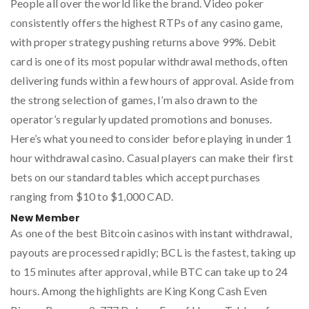
People all over the world like the brand. Video poker
consistently offers the highest RTPs of any casino game,
with proper strategy pushing returns above 99%. Debit
card is one of its most popular withdrawal methods, often
delivering funds within a few hours of approval. Aside from
the strong selection of games, I’m also drawn to the
operator’s regularly updated promotions and bonuses.
Here’s what you need to consider before playing in under 1
hour withdrawal casino. Casual players can make their first
bets on our standard tables which accept purchases
ranging from $10 to $1,000 CAD.
New Member
As one of the best Bitcoin casinos with instant withdrawal,
payouts are processed rapidly; BCL is the fastest, taking up
to 15 minutes after approval, while BTC can take up to 24
hours. Among the highlights are King Kong Cash Even