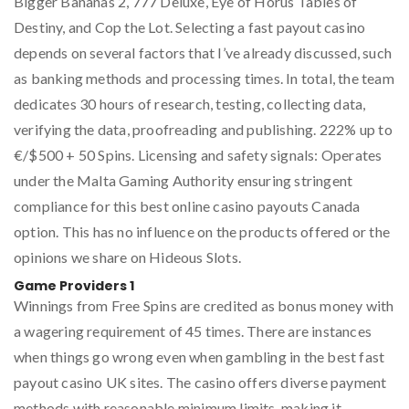
Bigger Bananas 2, 777 Deluxe, Eye of Horus Tables of
Destiny, and Cop the Lot. Selecting a fast payout casino
depends on several factors that I’ve already discussed, such
as banking methods and processing times. In total, the team
dedicates 30 hours of research, testing, collecting data,
verifying the data, proofreading and publishing. 222% up to
€/$500 + 50 Spins. Licensing and safety signals: Operates
under the Malta Gaming Authority ensuring stringent
compliance for this best online casino payouts Canada
option. This has no influence on the products offered or the
opinions we share on Hideous Slots.
Game Providers 1
Winnings from Free Spins are credited as bonus money with
a wagering requirement of 45 times. There are instances
when things go wrong even when gambling in the best fast
payout casino UK sites. The casino offers diverse payment
methods with reasonable minimum limits, making it