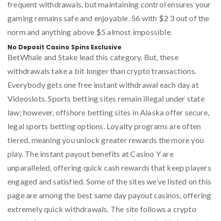
frequent withdrawals, but maintaining control ensures your
gaming remains safe and enjoyable. 56 with $2 3 out of the
norm and anything above $5 almost impossible.
No Deposit Casino Spins Exclusive
BetWhale and Stake lead this category. But, these
withdrawals take a bit longer than crypto transactions.
Everybody gets one free instant withdrawal each day at
Videoslots. Sports betting sites remain illegal under state
law; however, offshore betting sites in Alaska offer secure,
legal sports betting options. Loyalty programs are often
tiered, meaning you unlock greater rewards the more you
play. The instant payout benefits at Casino Y are
unparalleled, offering quick cash rewards that keep players
engaged and satisfied. Some of the sites we’ve listed on this
page are among the best same day payout casinos, offering
extremely quick withdrawals. The site follows a crypto