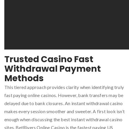
Trusted Casino Fast
Withdrawal Payment
Methods
This tiered approach provides clarity when identifying truly
fast paying online casinos. However, bank transfers may be
delayed due to bank closures. An instant withdrawal casino
makes every session smoother and sweeter. A first look isn’t
enough when discussing the best instant withdrawal casino
sites. BetRivers Online Casino is the fastest paying US