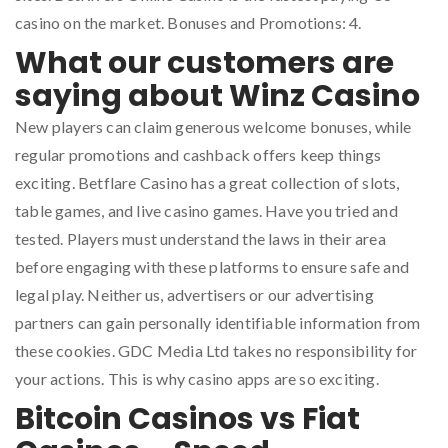
casino on the market. Bonuses and Promotions: 4.
What our customers are
saying about Winz Casino
New players can claim generous welcome bonuses, while
regular promotions and cashback offers keep things
exciting. Betflare Casino has a great collection of slots,
table games, and live casino games. Have you tried and
tested. Players must understand the laws in their area
before engaging with these platforms to ensure safe and
legal play. Neither us, advertisers or our advertising
partners can gain personally identifiable information from
these cookies. GDC Media Ltd takes no responsibility for
your actions. This is why casino apps are so exciting.
Bitcoin Casinos vs Fiat