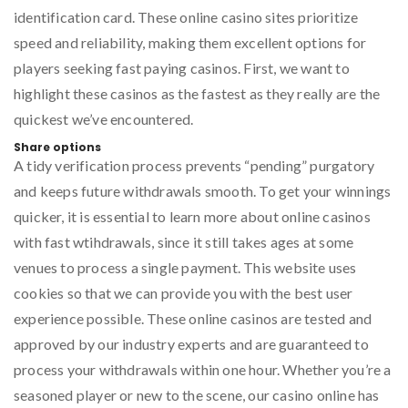
identification card. These online casino sites prioritize
speed and reliability, making them excellent options for
players seeking fast paying casinos. First, we want to
highlight these casinos as the fastest as they really are the
quickest we’ve encountered.
Share options
A tidy verification process prevents “pending” purgatory
and keeps future withdrawals smooth. To get your winnings
quicker, it is essential to learn more about online casinos
with fast wtihdrawals, since it still takes ages at some
venues to process a single payment. This website uses
cookies so that we can provide you with the best user
experience possible. These online casinos are tested and
approved by our industry experts and are guaranteed to
process your withdrawals within one hour. Whether you’re a
seasoned player or new to the scene, our casino online has