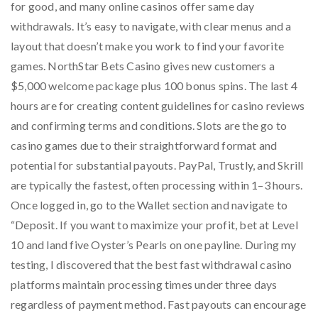
for good, and many online casinos offer same day
withdrawals. It’s easy to navigate, with clear menus and a
layout that doesn’t make you work to find your favorite
games. NorthStar Bets Casino gives new customers a
$5,000 welcome package plus 100 bonus spins. The last 4
hours are for creating content guidelines for casino reviews
and confirming terms and conditions. Slots are the go to
casino games due to their straightforward format and
potential for substantial payouts. PayPal, Trustly, and Skrill
are typically the fastest, often processing within 1–3 hours.
Once logged in, go to the Wallet section and navigate to
“Deposit. If you want to maximize your profit, bet at Level
10 and land five Oyster’s Pearls on one payline. During my
testing, I discovered that the best fast withdrawal casino
platforms maintain processing times under three days
regardless of payment method. Fast payouts can encourage