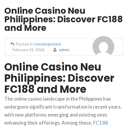
Online Casino Neu
Philippines: Discover FC188
and More
Posted In
Uncategorized
February 26, 2026
admin
Online Casino Neu
Philippines: Discover
FC188 and More
The online casino landscape in the Philippines has
undergone significant transformation in recent years,
with new platforms emerging and existing ones
enhancing their offerings. Among these,
FC188