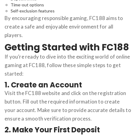
Time-out options
Self-exclusion features
By encouraging responsible gaming, FC188 aims to
create a safe and enjoyable environment for all
players.
Getting Started with FC188
If you’re ready to dive into the exciting world of online
gaming at FC188, follow these simple steps to get
started:
1. Create an Account
Visit the FC188 website and click on the registration
button. Fill out the required information to create
your account. Make sure to provide accurate details to
ensure a smooth verification process.
2. Make Your First Deposit