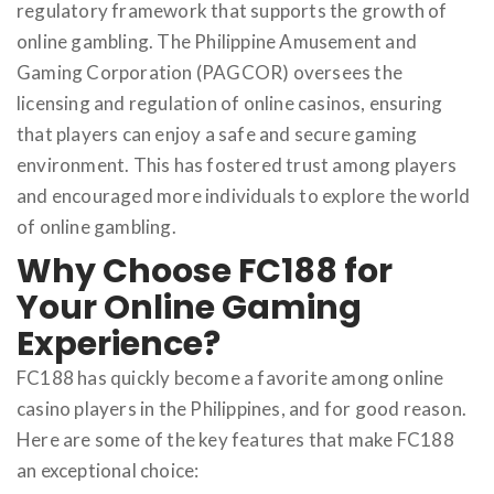
regulatory framework that supports the growth of
online gambling. The Philippine Amusement and
Gaming Corporation (PAGCOR) oversees the
licensing and regulation of online casinos, ensuring
that players can enjoy a safe and secure gaming
environment. This has fostered trust among players
and encouraged more individuals to explore the world
of online gambling.
Why Choose FC188 for
Your Online Gaming
Experience?
FC188 has quickly become a favorite among online
casino players in the Philippines, and for good reason.
Here are some of the key features that make FC188
an exceptional choice: