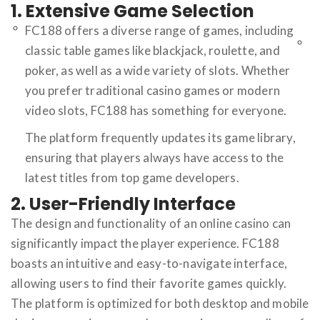
1. Extensive Game Selection
FC188 offers a diverse range of games, including
classic table games like blackjack, roulette, and
poker, as well as a wide variety of slots. Whether
you prefer traditional casino games or modern
video slots, FC188 has something for everyone.
The platform frequently updates its game library,
ensuring that players always have access to the
latest titles from top game developers.
2. User-Friendly Interface
The design and functionality of an online casino can
significantly impact the player experience. FC188
boasts an intuitive and easy-to-navigate interface,
allowing users to find their favorite games quickly.
The platform is optimized for both desktop and mobile