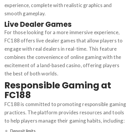
experience, complete with realistic graphics and
smooth gameplay.
Live Dealer Games
For those looking for a more immersive experience,
FC188 offers live dealer games that allow players to
engage with real dealers in real-time. This feature
combines the convenience of online gaming with the
excitement of a land-based casino, offering players
the best of both worlds.
Responsible Gaming at
FC188
FC188 is committed to promoting responsible gaming
practices. The platform provides resources and tools
to help players manage their gaming habits, including:
Deposit limits