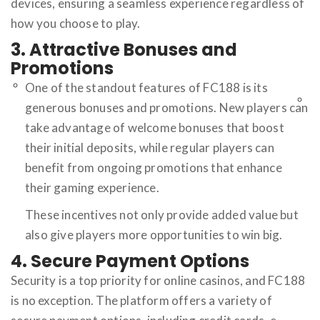
devices, ensuring a seamless experience regardless of
how you choose to play.
3. Attractive Bonuses and
Promotions
One of the standout features of FC188 is its
generous bonuses and promotions. New players can
take advantage of welcome bonuses that boost
their initial deposits, while regular players can
benefit from ongoing promotions that enhance
their gaming experience.
These incentives not only provide added value but
also give players more opportunities to win big.
4. Secure Payment Options
Security is a top priority for online casinos, and FC188
is no exception. The platform offers a variety of