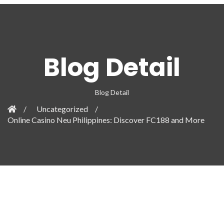
Blog Detail
Blog Detail
Uncategorized
Online Casino Neu Philippines: Discover FC188 and More