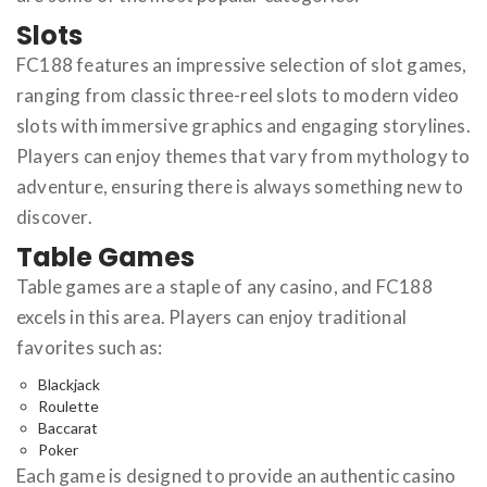
Slots
FC188 features an impressive selection of slot games,
ranging from classic three-reel slots to modern video
slots with immersive graphics and engaging storylines.
Players can enjoy themes that vary from mythology to
adventure, ensuring there is always something new to
discover.
Table Games
Table games are a staple of any casino, and FC188
excels in this area. Players can enjoy traditional
favorites such as:
Blackjack
Roulette
Baccarat
Poker
Each game is designed to provide an authentic casino