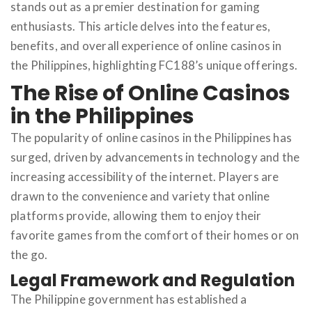
stands out as a premier destination for gaming
enthusiasts. This article delves into the features,
benefits, and overall experience of online casinos in
the Philippines, highlighting FC188’s unique offerings.
The Rise of Online Casinos
in the Philippines
The popularity of online casinos in the Philippines has
surged, driven by advancements in technology and the
increasing accessibility of the internet. Players are
drawn to the convenience and variety that online
platforms provide, allowing them to enjoy their
favorite games from the comfort of their homes or on
the go.
Legal Framework and Regulation
The Philippine government has established a