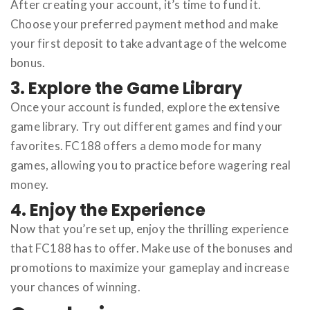
After creating your account, it’s time to fund it.
Choose your preferred payment method and make
your first deposit to take advantage of the welcome
bonus.
3. Explore the Game Library
Once your account is funded, explore the extensive
game library. Try out different games and find your
favorites. FC188 offers a demo mode for many
games, allowing you to practice before wagering real
money.
4. Enjoy the Experience
Now that you’re set up, enjoy the thrilling experience
that FC188 has to offer. Make use of the bonuses and
promotions to maximize your gameplay and increase
your chances of winning.