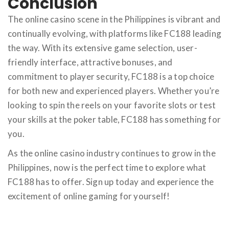
Conclusion
The online casino scene in the Philippines is vibrant and
continually evolving, with platforms like FC188 leading
the way. With its extensive game selection, user-
friendly interface, attractive bonuses, and
commitment to player security, FC188 is a top choice
for both new and experienced players. Whether you’re
looking to spin the reels on your favorite slots or test
your skills at the poker table, FC188 has something for
you.
As the online casino industry continues to grow in the
Philippines, now is the perfect time to explore what
FC188 has to offer. Sign up today and experience the
excitement of online gaming for yourself!