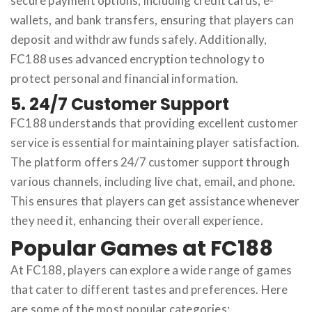
secure payment options, including credit cards, e-
wallets, and bank transfers, ensuring that players can
deposit and withdraw funds safely. Additionally,
FC188 uses advanced encryption technology to
protect personal and financial information.
5. 24/7 Customer Support
FC188 understands that providing excellent customer
service is essential for maintaining player satisfaction.
The platform offers 24/7 customer support through
various channels, including live chat, email, and phone.
This ensures that players can get assistance whenever
they need it, enhancing their overall experience.
Popular Games at FC188
At FC188, players can explore a wide range of games
that cater to different tastes and preferences. Here
are some of the most popular categories: