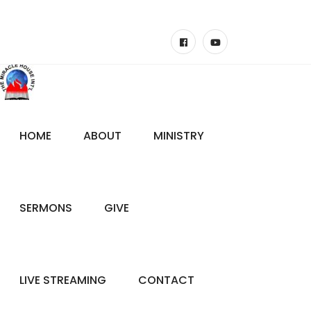
24/7 Support: +234 809 840 0469
aagadadaniel53@yahoo.com
HOME
ABOUT
MINISTRY
SERMONS
GIVE
LIVE STREAMING
CONTACT