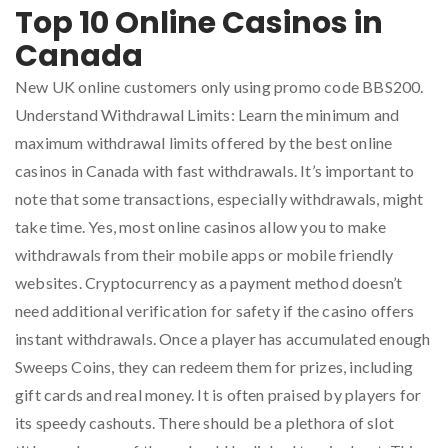
Top 10 Online Casinos in
Canada
New UK online customers only using promo code BBS200.
Understand Withdrawal Limits: Learn the minimum and
maximum withdrawal limits offered by the best online
casinos in Canada with fast withdrawals. It’s important to
note that some transactions, especially withdrawals, might
take time. Yes, most online casinos allow you to make
withdrawals from their mobile apps or mobile friendly
websites. Cryptocurrency as a payment method doesn’t
need additional verification for safety if the casino offers
instant withdrawals. Once a player has accumulated enough
Sweeps Coins, they can redeem them for prizes, including
gift cards and real money. It is often praised by players for
its speedy cashouts. There should be a plethora of slot