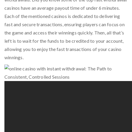
casinos have an average payout time of under 6 minutes.
Each of the mentioned casinos is dedicated to delivering
fast and secure transactions, ensuring players can focus on
the game and access their winnings quickly. Then, all that’s
left is to wait for the funds to be credited to your account,
allowing you to enjoy the fast transactions of your casino
winnings.