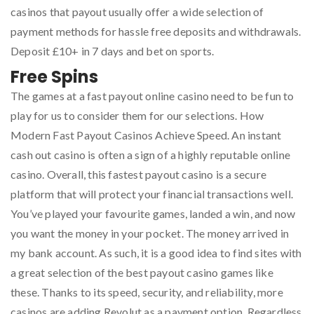
casinos that payout usually offer a wide selection of
payment methods for hassle free deposits and withdrawals.
Deposit £10+ in 7 days and bet on sports.
Free Spins
The games at a fast payout online casino need to be fun to
play for us to consider them for our selections. How
Modern Fast Payout Casinos Achieve Speed. An instant
cash out casino is often a sign of a highly reputable online
casino. Overall, this fastest payout casino is a secure
platform that will protect your financial transactions well.
You’ve played your favourite games, landed a win, and now
you want the money in your pocket. The money arrived in
my bank account. As such, it is a good idea to find sites with
a great selection of the best payout casino games like
these. Thanks to its speed, security, and reliability, more
casinos are adding Revolut as a payment option. Regardless