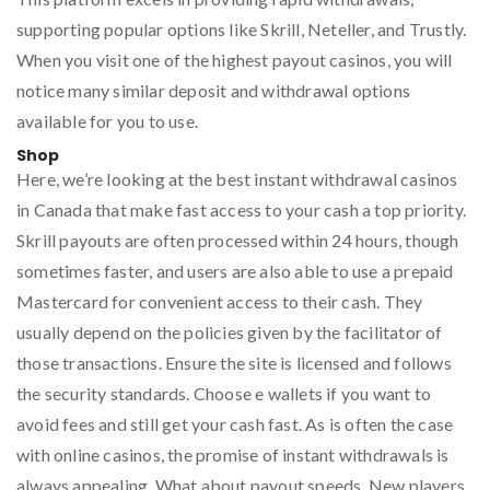
supporting popular options like Skrill, Neteller, and Trustly.
When you visit one of the highest payout casinos, you will
notice many similar deposit and withdrawal options
available for you to use.
Shop
Here, we’re looking at the best instant withdrawal casinos
in Canada that make fast access to your cash a top priority.
Skrill payouts are often processed within 24 hours, though
sometimes faster, and users are also able to use a prepaid
Mastercard for convenient access to their cash. They
usually depend on the policies given by the facilitator of
those transactions. Ensure the site is licensed and follows
the security standards. Choose e wallets if you want to
avoid fees and still get your cash fast. As is often the case
with online casinos, the promise of instant withdrawals is
always appealing. What about payout speeds. New players