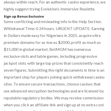
always within reach. For an authentic casino experience, we
highly suggest trying Evolution’s Immersive Roulette.
Sign up Bonus Exclusive
Some conflicting and misleading info in the Help Section.
Withdrawal Time: 0 24 hours. URGENT UPDATE: Earning
in Dollars made easy for Nigerians in 2025, acquire ultra
premium domains for as low as $2000, profit as much as
$15,000 in global market. BetMGM has numerous
exclusive slots and table games, including progressive
jackpot slots with large top prizes that consistently reach
seven figures. Submitting the right documents in time is an
important step for players joining quick withdrawal casino
sites. To ensure secure transactions, choose casinos that
use advanced encryption technologies and are licensed by
reputable regulatory bodies. We may receive commission
when you click an affiliate link and sign up at no extra cost