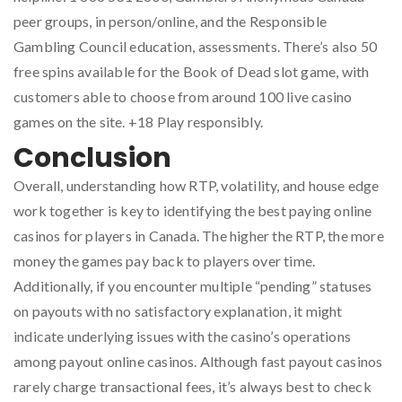
peer groups, in person/online, and the Responsible
Gambling Council education, assessments. There’s also 50
free spins available for the Book of Dead slot game, with
customers able to choose from around 100 live casino
games on the site. +18 Play responsibly.
Conclusion
Overall, understanding how RTP, volatility, and house edge
work together is key to identifying the best paying online
casinos for players in Canada. The higher the RTP, the more
money the games pay back to players over time.
Additionally, if you encounter multiple “pending” statuses
on payouts with no satisfactory explanation, it might
indicate underlying issues with the casino’s operations
among payout online casinos. Although fast payout casinos
rarely charge transactional fees, it’s always best to check