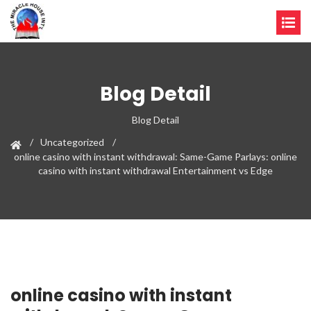
Blog Detail
Blog Detail
Uncategorized
online casino with instant withdrawal: Same-Game Parlays: online
casino with instant withdrawal Entertainment vs Edge
online casino with instant