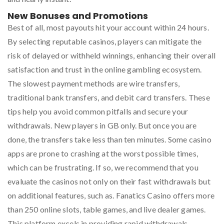
New Bonuses and Promotions
Best of all, most payouts hit your account within 24 hours.
By selecting reputable casinos, players can mitigate the
risk of delayed or withheld winnings, enhancing their overall
satisfaction and trust in the online gambling ecosystem.
The slowest payment methods are wire transfers,
traditional bank transfers, and debit card transfers. These
tips help you avoid common pitfalls and secure your
withdrawals. New players in GB only. But once you are
done, the transfers take less than ten minutes. Some casino
apps are prone to crashing at the worst possible times,
which can be frustrating. If so, we recommend that you
evaluate the casinos not only on their fast withdrawals but
on additional features, such as. Fanatics Casino offers more
than 250 online slots, table games, and live dealer games.
This platform excels in providing rapid withdrawals,