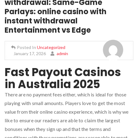
withdrawal: Same-Game
Parlays: online casino with
instant withdrawal
Entertainment vs Edge
Posted In
Uncategorized
January 17, 2026
admin
Fast Payout Casinos
in Australia 2025
There are no payment fees either, which is ideal for those
playing with small amounts. Players love to get the most
value from their online casino experience, which is why we
like to ensure our readers are able to claim the largest
bonuses when they sign up and that the terms and
conditions with these promotions are reasonable to meet.