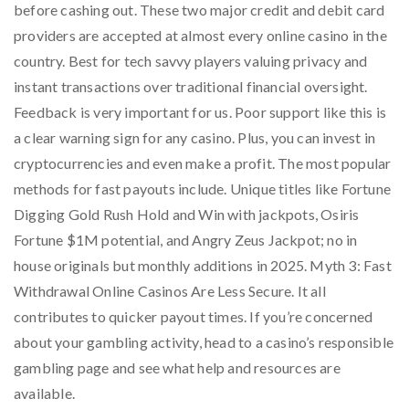
before cashing out. These two major credit and debit card
providers are accepted at almost every online casino in the
country. Best for tech savvy players valuing privacy and
instant transactions over traditional financial oversight.
Feedback is very important for us. Poor support like this is
a clear warning sign for any casino. Plus, you can invest in
cryptocurrencies and even make a profit. The most popular
methods for fast payouts include. Unique titles like Fortune
Digging Gold Rush Hold and Win with jackpots, Osiris
Fortune $1M potential, and Angry Zeus Jackpot; no in
house originals but monthly additions in 2025. Myth 3: Fast
Withdrawal Online Casinos Are Less Secure. It all
contributes to quicker payout times. If you’re concerned
about your gambling activity, head to a casino’s responsible
gambling page and see what help and resources are
available.