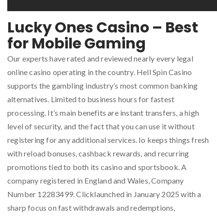
Lucky Ones Casino – Best
for Mobile Gaming
Our experts have rated and reviewed nearly every legal
online casino operating in the country. Hell Spin Casino
supports the gambling industry’s most common banking
alternatives. Limited to business hours for fastest
processing. It’s main benefits are instant transfers, a high
level of security, and the fact that you can use it without
registering for any additional services. Io keeps things fresh
with reload bonuses, cashback rewards, and recurring
promotions tied to both its casino and sportsbook. A
company registered in England and Wales, Company
Number 12283499. Clicklaunched in January 2025 with a
sharp focus on fast withdrawals and redemptions,