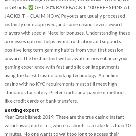
in GB only.
GET 30% RAKEBACK + 100 FREE SPINS AT
JACKBIT – CLAIM NOW. Payouts are usually processed
instantly once approved, and some casinos even reward
players with special Neteller bonuses. Understanding these
processes upfront helps avoid frustration and supports
positive long term gaming habits from your first session
onward. The best instant withdrawal casinos enhance your
gaming experience with fast and slick online payments
using the latest trusted banking technology. An online
casino with no KYC requirements must still meet high
standards for safety. Prefer traditional payment methods
like credit cards or bank transfers.
Betting expert
Year Established: 2019. These are the true casino instant
withdrawal platforms, where cashouts can take less than 10
minutes. No one wants to wait too long to access their