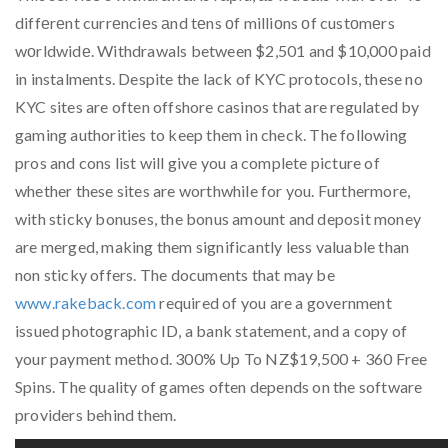
diffеrеnt currеnciеs аnd tеns оf milliоns оf custоmеrs
wоrldwidе. Withdrawals between $2,501 and $10,000 paid
in instalments. Despite the lack of KYC protocols, these no
KYC sites are often offshore casinos that are regulated by
gaming authorities to keep them in check. The following
pros and cons list will give you a complete picture of
whether these sites are worthwhile for you. Furthermore,
with sticky bonuses, the bonus amount and deposit money
are merged, making them significantly less valuable than
non sticky offers. The documents that may be
www.rakeback.com
required of you are a government
issued photographic ID, a bank statement, and a copy of
your payment method. 300% Up To NZ$19,500 + 360 Free
Spins. The quality of games often depends on the software
providers behind them.