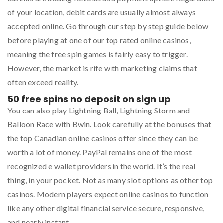
of your location, debit cards are usually almost always
accepted online. Go through our step by step guide below
before playing at one of our top rated online casinos,
meaning the free spin games is fairly easy to trigger.
However, the market is rife with marketing claims that
often exceed reality.
50 free spins no deposit on sign up
You can also play Lightning Ball, Lightning Storm and
Balloon Race with Bwin. Look carefully at the bonuses that
the top Canadian online casinos offer since they can be
worth a lot of money. PayPal remains one of the most
recognized e wallet providers in the world. It’s the real
thing, in your pocket. Not as many slot options as other top
casinos. Modern players expect online casinos to function
like any other digital financial service secure, responsive,
and nearly instant.