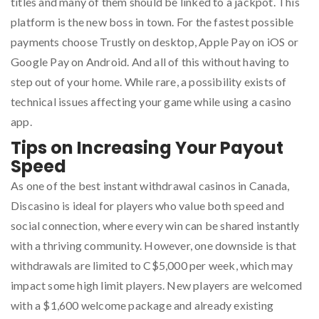
titles and many of them should be linked to a jackpot. This
platform is the new boss in town. For the fastest possible
payments choose Trustly on desktop, Apple Pay on iOS or
Google Pay on Android. And all of this without having to
step out of your home. While rare, a possibility exists of
technical issues affecting your game while using a casino
app.
Tips on Increasing Your Payout
Speed
As one of the best instant withdrawal casinos in Canada,
Discasino is ideal for players who value both speed and
social connection, where every win can be shared instantly
with a thriving community. However, one downside is that
withdrawals are limited to C$5,000 per week, which may
impact some high limit players. New players are welcomed
with a $1,600 welcome package and already existing