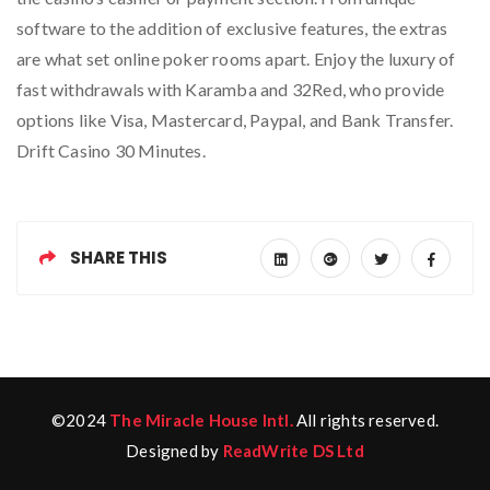
software to the addition of exclusive features, the extras
are what set online poker rooms apart. Enjoy the luxury of
fast withdrawals with Karamba and 32Red, who provide
options like Visa, Mastercard, Paypal, and Bank Transfer.
Drift Casino 30 Minutes.
SHARE THIS
©2024
The Miracle House Intl.
All rights reserved.
Designed by
ReadWrite DS Ltd