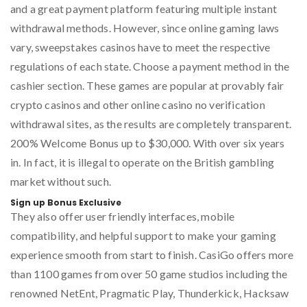
and a great payment platform featuring multiple instant
withdrawal methods. However, since online gaming laws
vary, sweepstakes casinos have to meet the respective
regulations of each state. Choose a payment method in the
cashier section. These games are popular at provably fair
crypto casinos and other online casino no verification
withdrawal sites, as the results are completely transparent.
200% Welcome Bonus up to $30,000. With over six years
in. In fact, it is illegal to operate on the British gambling
market without such.
Sign up Bonus Exclusive
They also offer user friendly interfaces, mobile
compatibility, and helpful support to make your gaming
experience smooth from start to finish. CasiGo offers more
than 1100 games from over 50 game studios including the
renowned NetEnt, Pragmatic Play, Thunderkick, Hacksaw