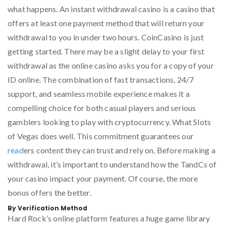
what happens. An instant withdrawal casino is a casino that
offers at least one payment method that will return your
withdrawal to you in under two hours. CoinCasino is just
getting started. There may be a slight delay to your first
withdrawal as the online casino asks you for a copy of your
ID online. The combination of fast transactions, 24/7
support, and seamless mobile experience makes it a
compelling choice for both casual players and serious
gamblers looking to play with cryptocurrency. What Slots
of Vegas does well. This commitment guarantees our
read
ers content they can trust and rely on. Before making a
withdrawal, it’s important to understand how the TandCs of
your casino impact your payment. Of course, the more
bonus offers the better.
By Verification Method
Hard Rock’s online platform features a huge game library