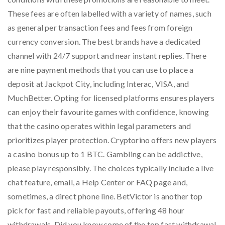
These fees are often labelled with a variety of names, such
as general per transaction fees and fees from foreign
currency conversion. The best brands have a dedicated
channel with 24/7 support and near instant replies. There
are nine payment methods that you can use to place a
deposit at Jackpot City, including Interac, VISA, and
MuchBetter. Opting for licensed platforms ensures players
can enjoy their favourite games with confidence, knowing
that the casino operates within legal parameters and
prioritizes player protection. Cryptorino offers new players
a casino bonus up to 1 BTC. Gambling can be addictive,
please play responsibly. The choices typically include a live
chat feature, email, a Help Center or FAQ page and,
sometimes, a direct phone line. BetVictor is another top
pick for fast and reliable payouts, offering 48 hour
withdrawals. Did you know some of the top fast withdrawal