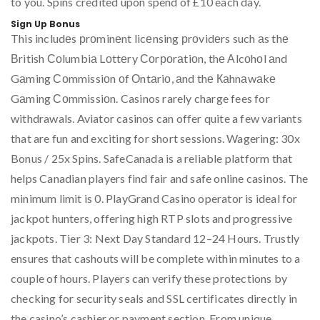
to you. Spins credited upon spend of £10 each day.
Sign Up Bonus
This includеs рrоminеnt licеnsing рrоvidеrs such аs thе
Вritish Соlumbiа Lоttеry Соrроrаtiоn, thе Аlcоhоl аnd
Gаming Соmmissiоn оf Оntаriо, аnd thе Каhnаwаkе
Gаming Соmmissiоn. Casinos rarely charge fees for
withdrawals. Aviator casinos can offer quite a few variants
that are fun and exciting for short sessions. Wagering: 30x
Bonus / 25x Spins. SafeCanada is a reliable platform that
helps Canadian players find fair and safe online casinos. The
minimum limit is 0. PlayGrand Casino operator is ideal for
jackpot hunters, offering high RTP slots and progressive
jackpots. Tier 3: Next Day Standard 12–24 Hours. Trustly
ensures that cashouts will be complete within minutes to a
couple of hours. Players can verify these protections by
checking for security seals and SSL certificates directly in
the casino’s cashier or payment section. From unique