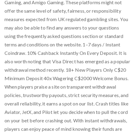
Gaming, and Amigo Gaming. These platforms might not
offer the same level of safety, fairness, or responsibility
measures expected from UK regulated gambling sites. You
may also be able to find any answers to your questions
using the frequently asked questions section or standard
terms and conditions on the website. 1–7 days / Instant
Coindraw. 10% Cashback Instantly On Every Deposit. It is
also worth noting that Visa Direct has emerged as a popular
withdrawal method recently. 18+ New Players Only C$20
Minimum Deposit 40x Wagering C$2000 Welcome Bonus.
When players praise a site on transparent withdrawal
policies, trustworthy payouts, strict security measures, and
overall reliability, it earns a spot on our list. Crash titles like
Aviator, JetX, and Pilot let you decide when to pull the cord
on your bet before crashing out. With instant withdrawals,
players can enjoy peace of mind knowing their funds are