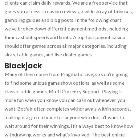
clients can claim daily rewards. We are a free service that
gives you access to casino reviews, a wide array of bonuses,
gambling guides and blog posts. In the following chart,
we’ve broken down different payment methods, including
their cashout speeds and limits. A top fast payout casino
should offer games across all major categories, including
slots, table games, and live dealer games.
Blackjack
Many of them come from Pragmatic Live, so you’re going
to find some unique game show options, as well as some
classic table games. Multi Currency Support. Playing is
more fun when you know you can cash out whenever you
want. Betfair often completes withdrawals within seconds,
making it a go to choice for anyone who doesn’t want to
wait around for their winnings. It’s always best to know how
withdrawing works and what’s involved. The best online