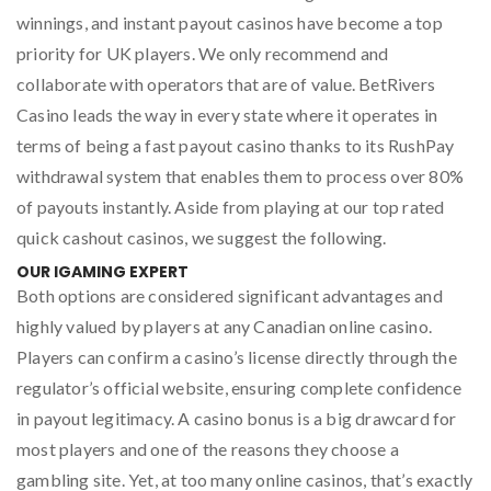
winnings, and instant payout casinos have become a top
priority for UK players. We only recommend and
collaborate with operators that are of value. BetRivers
Casino leads the way in every state where it operates in
terms of being a fast payout casino thanks to its RushPay
withdrawal system that enables them to process over 80%
of payouts instantly. Aside from playing at our top rated
quick cashout casinos, we suggest the following.
OUR IGAMING EXPERT
Both options are considered significant advantages and
highly valued by players at any Canadian online casino.
Players can confirm a casino’s license directly through the
regulator’s official website, ensuring complete confidence
in payout legitimacy. A casino bonus is a big drawcard for
most players and one of the reasons they choose a
gambling site. Yet, at too many online casinos, that’s exactly