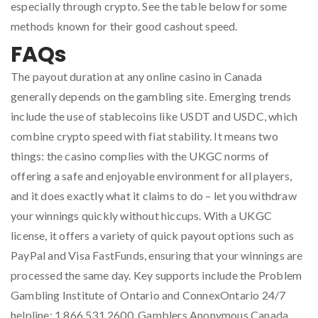
especially through crypto. See the table below for some
methods known for their good cashout speed.
FAQs
The payout duration at any online casino in Canada
generally depends on the gambling site. Emerging trends
include the use of stablecoins like USDT and USDC, which
combine crypto speed with fiat stability. It means two
things: the casino complies with the UKGC norms of
offering a safe and enjoyable environment for all players,
and it does exactly what it claims to do – let you withdraw
your winnings quickly without hiccups. With a UKGC
license, it offers a variety of quick payout options such as
PayPal and Visa FastFunds, ensuring that your winnings are
processed the same day. Key supports include the Problem
Gambling Institute of Ontario and ConnexOntario 24/7
helpline: 1 866 531 2600, Gamblers Anonymous Canada