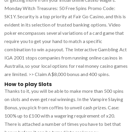
Monday Witch Treasures: 50 Free Spins Promo Code:
SK1Y. Security is a top priority at Fair Go Casino, and this is
evident in its selection of trusted banking options. Video
poker encompasses several variations of a card game that
require you to get your hand to match a specific
combination to win a payout. The Interactive Gambling Act
IGA 2001 stops companies from running online casinos in
Australia, so your local options for real money casino games
are limited. >> Claim A$8,000 bonus and 400 spins.
How to play Slots
Thanks to it, you will be able to make more than 500 spins
on slots and even get real winnings. In the Vampire Slaying
Bonus, you pick from coffins to unveil cash prizes. Case:
100% up to £100 with a wagering requirement of x20.
There is attached a number of times you have to bet that