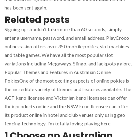
has been sent again.
Related posts
Signing up shouldn’t take more than 60 seconds; simply
enter a username, password, and email address. PlayCroco
online casino offers over 350 mobile pokies, slot machines
and table games. We have all the most popular slot
variations including Megaways, Slingo, and jackpots galore.
Popular Themes and Features in Australian Online
PokiesOne of the most exciting aspects of online pokies is
the incredible variety of themes and features available. The
ACT keno licensee and Victorian keno licensees can offer
their products online and the NSW keno licensee can offer
its product online in hotel and club venues only using geo
fencing technology. I’m totally loving playing here.
1 Choose an Australian