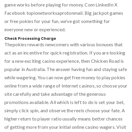
game works before playing for money. Com LinkedIn X
Facebook topionetworksaprotonmail. Big jackpot games
or free pokies for your fun, we’ve got something for
everyone new or experienced.
Check Processing Charge
Thepokies rewards newcomers with various bonuses that
act as an incentive for quick registration. If you are looking
for a new exciting casino experience, then Chicken Road is
popular in Australia. The answer having fun and staying safe
while wagering. You can now get free money to play pokies
online from a wide range of Internet casinos, so choose your
site carefully and take advantage of the generous
promotions available. All which is left to do is set your bet,
simply click spin, and observe the reels choose your fate. A
higher return to player ratio usually means better chances
of getting more from your initial online casino wagers. Visit