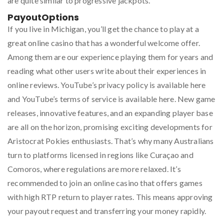
are quite similar to progressive jackpots.
PayoutOptions
If you live in Michigan, you’ll get the chance to play at a
great online casino that has a wonderful welcome offer.
Among them are our experience playing them for years and
reading what other users write about their experiences in
online reviews. YouTube’s privacy policy is available here
and YouTube’s terms of service is available here. New game
releases, innovative features, and an expanding player base
are all on the horizon, promising exciting developments for
Aristocrat Pokies enthusiasts. That’s why many Australians
turn to platforms licensed in regions like Curaçao and
Comoros, where regulations are more relaxed. It’s
recommended to join an online casino that offers games
with high RTP return to player rates. This means approving
your payout request and transferring your money rapidly.