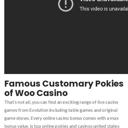
Famous Customary Pokies
of Woo Casino
That’s not all, you can find an exciting range of live casino
games from Evolution including table games and original
game shows. Every online casino bonus comes with a max
bonus value, is top online pokies and casinos united states