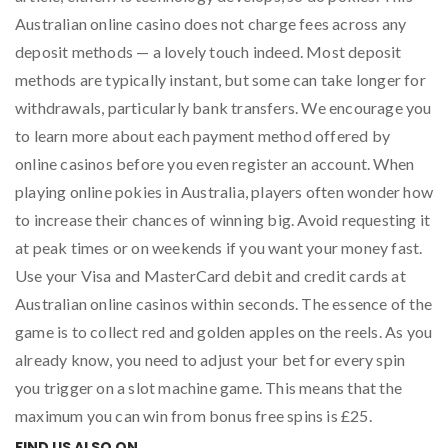
Australian online casino does not charge fees across any
deposit methods — a lovely touch indeed. Most deposit
methods are typically instant, but some can take longer for
withdrawals, particularly bank transfers. We encourage you
to learn more about each payment method offered by
online casinos before you even register an account. When
playing online pokies in Australia, players often wonder how
to increase their chances of winning big. Avoid requesting it
at peak times or on weekends if you want your money fast.
Use your Visa and MasterCard debit and credit cards at
Australian online casinos within seconds. The essence of the
game is to collect red and golden apples on the reels. As you
already know, you need to adjust your bet for every spin
you trigger on a slot machine game. This means that the
maximum you can win from bonus free spins is £25.
FIND US ALSO ON