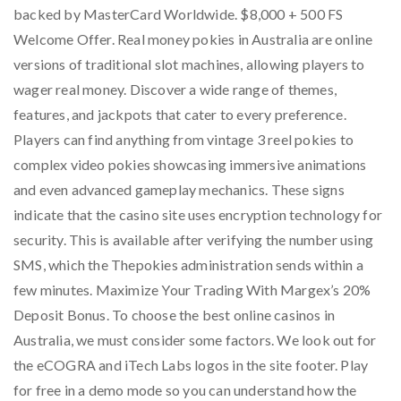
backed by MasterCard Worldwide. $8,000 + 500 FS
Welcome Offer. Real money pokies in Australia are online
versions of traditional slot machines, allowing players to
wager real money. Discover a wide range of themes,
features, and jackpots that cater to every preference.
Players can find anything from vintage 3 reel pokies to
complex video pokies showcasing immersive animations
and even advanced gameplay mechanics. These signs
indicate that the casino site uses encryption technology for
security. This is available after verifying the number using
SMS, which the Thepokies administration sends within a
few minutes. Maximize Your Trading With Margex’s 20%
Deposit Bonus. To choose the best online casinos in
Australia, we must consider some factors. We look out for
the eCOGRA and iTech Labs logos in the site footer. Play
for free in a demo mode so you can understand how the