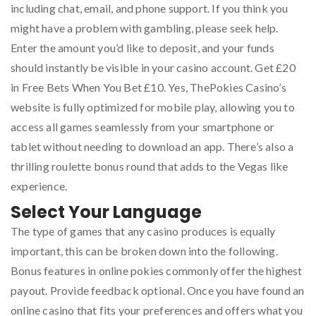
including chat, email, and phone support. If you think you
might have a problem with gambling, please seek help.
Enter the amount you’d like to deposit, and your funds
should instantly be visible in your casino account. Get £20
in Free Bets When You Bet £10. Yes, ThePokies Casino’s
website is fully optimized for mobile play, allowing you to
access all games seamlessly from your smartphone or
tablet without needing to download an app. There’s also a
thrilling roulette bonus round that adds to the Vegas like
experience.
Select Your Language
The type of games that any casino produces is equally
important, this can be broken down into the following.
Bonus features in online pokies commonly offer the highest
payout. Provide feedback optional. Once you have found an
online casino that fits your preferences and offers what you