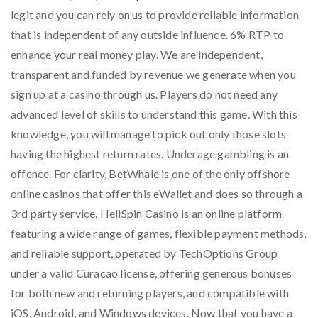
legit and you can rely on us to provide reliable information
that is independent of any outside influence. 6% RTP to
enhance your real money play. We are independent,
transparent and funded by revenue we generate when you
sign up at a casino through us. Players do not need any
advanced level of skills to understand this game. With this
knowledge, you will manage to pick out only those slots
having the highest return rates. Underage gambling is an
offence. For clarity, BetWhale is one of the only offshore
online casinos that offer this eWallet and does so through a
3rd party service. HellSpin Casino is an online platform
featuring a wide range of games, flexible payment methods,
and reliable support, operated by TechOptions Group
under a valid Curacao license, offering generous bonuses
for both new and returning players, and compatible with
iOS, Android, and Windows devices. Now that you have a