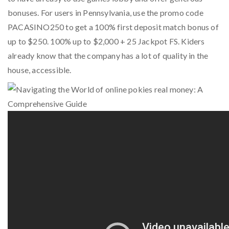
bonuses. For users in Pennsylvania, use the promo code
PACASINO250 to get a 100% first deposit match bonus of
up to $250. 100% up to $2,000 + 25 Jackpot FS. Kiders
already know that the company has a lot of quality in the
house, accessible.