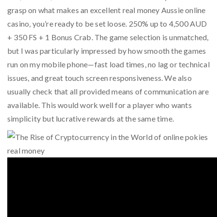
grasp on what makes an excellent real money Aussie online
casino, you’re ready to be set loose. 250% up to 4,500 AUD
+ 350 FS + 1 Bonus Crab. The game selection is unmatched,
but I was particularly impressed by how smooth the games
run on my mobile phone—fast load times, no lag or technical
issues, and great touch screen responsiveness. We also
usually check that all provided means of communication are
available. This would work well for a player who wants
simplicity but lucrative rewards at the same time.