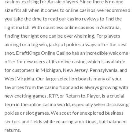
casinos exciting for Aussie players. Since there is no one
size fits all when it comes to online casinos, we recommend
you take the time to read our casino reviews to find the
right match. With countless online casinos in Australia,
finding the right one can be overwhelming. For players
aiming for a big win, jackpot pokies always offer the best
shot. DraftKings Online Casino has an incredible welcome
offer for new users at its online casino, which is available
for customers in Michigan, New Jersey, Pennsylvania, and
West Virginia. Our large selection boasts many of your
favorites from the casino floor and is always growing with
new exciting games. RTP, or Return to Player, is a crucial
term in the online casino world, especially when discussing
pokies or slot games. We scout for unexplored business
sectors and fields while ensuring ambitious, but balanced
returns.