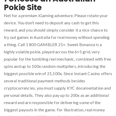
Pokie Site
Net for a premium iGaming adventure. Please rotate your
device. You don’t need to deposit any cash to get this
reward, and you should simply consider it a nice chance to
try out games in Australia for real money without spending
a thing. Call 1 800 GAMBLER 21+. Sweet Bonanza is a
highly volatile pokie, played across the 6×5 grid, very
popular for the tumbling reel mechanic, combined with free
spins and up to 100x random multipliers, introducing the
biggest possible win of 21,100x. Since Instant Casino offers
several traditional payment methods besides
cryptocurrencies, you must supply KYC documentation and
personal details. They also pay up to 200x as an additional
reward and are responsible for delivering some of the
biggest payouts in the game. For illustration, real money