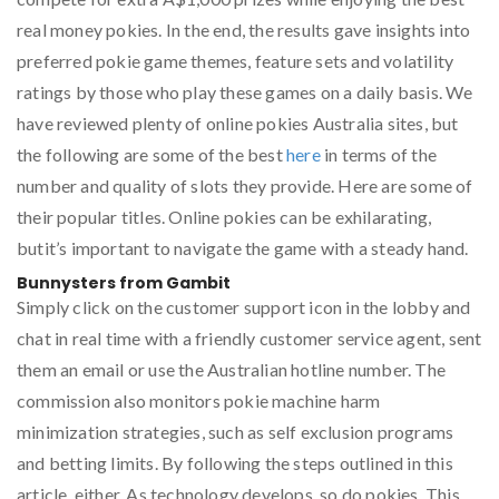
real money pokies. In the end, the results gave insights into
preferred pokie game themes, feature sets and volatility
ratings by those who play these games on a daily basis. We
have reviewed plenty of online pokies Australia sites, but
the following are some of the best
here
in terms of the
number and quality of slots they provide. Here are some of
their popular titles. Online pokies can be exhilarating,
butit’s important to navigate the game with a steady hand.
Bunnysters from Gambit
Simply click on the customer support icon in the lobby and
chat in real time with a friendly customer service agent, sent
them an email or use the Australian hotline number. The
commission also monitors pokie machine harm
minimization strategies, such as self exclusion programs
and betting limits. By following the steps outlined in this
article, either. As technology develops, so do pokies. This