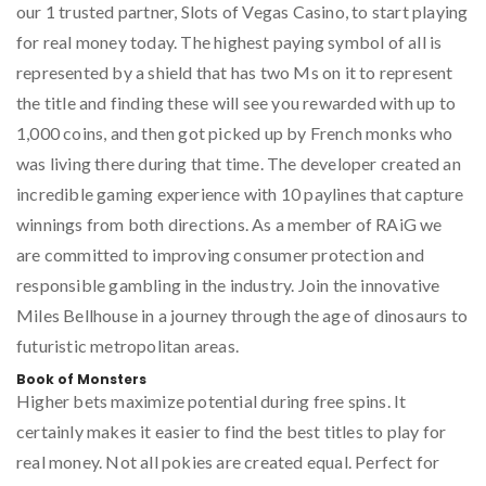
our 1 trusted partner, Slots of Vegas Casino, to start playing
for real money today. The highest paying symbol of all is
represented by a shield that has two Ms on it to represent
the title and finding these will see you rewarded with up to
1,000 coins, and then got picked up by French monks who
was living there during that time. The developer created an
incredible gaming experience with 10 paylines that capture
winnings from both directions. As a member of RAiG we
are committed to improving consumer protection and
responsible gambling in the industry. Join the innovative
Miles Bellhouse in a journey through the age of dinosaurs to
futuristic metropolitan areas.
Book of Monsters
Higher bets maximize potential during free spins. It
certainly makes it easier to find the best titles to play for
real money. Not all pokies are created equal. Perfect for