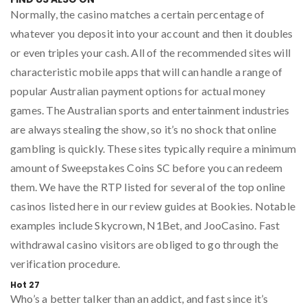
Normally, the casino matches a certain percentage of
whatever you deposit into your account and then it doubles
or even triples your cash. All of the recommended sites will
characteristic mobile apps that will can handle a range of
popular Australian payment options for actual money
games. The Australian sports and entertainment industries
are always stealing the show, so it’s no shock that online
gambling is quickly. These sites typically require a minimum
amount of Sweepstakes Coins SC before you can redeem
them. We have the RTP listed for several of the top online
casinos listed here in our review guides at Bookies. Notable
examples include Skycrown, N1Bet, and JooCasino. Fast
withdrawal casino visitors are obliged to go through the
verification procedure.
Hot 27
Who’s a better talker than an addict, and fast since it’s