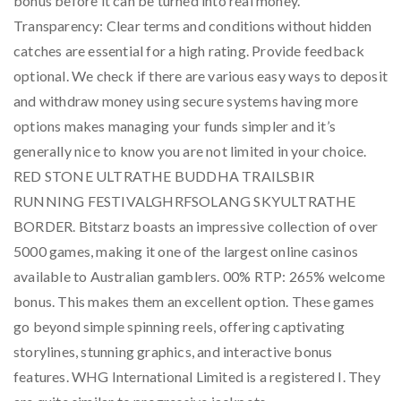
bonus before it can be turned into real money.
Transparency: Clear terms and conditions without hidden
catches are essential for a high rating. Provide feedback
optional. We check if there are various easy ways to deposit
and withdraw money using secure systems having more
options makes managing your funds simpler and it’s
generally nice to know you are not limited in your choice.
RED STONE ULTRATHE BUDDHA TRAILSBIR
RUNNING FESTIVALGHRFSOLANG SKYULTRATHE
BORDER. Bitstarz boasts an impressive collection of over
5000 games, making it one of the largest online casinos
available to Australian gamblers. 00% RTP: 265% welcome
bonus. This makes them an excellent option. These games
go beyond simple spinning reels, offering captivating
storylines, stunning graphics, and interactive bonus
features. WHG International Limited is a registered I. They