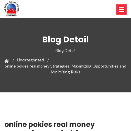
Blog Detail
Blog Detail
Uncategorized
online pokies real money Strategies: Maximizing Opportunities and
Minimizing Risks
online pokies real money