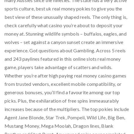
many Aussies since the nineties. The state has a very active
sports culture, best uk real money pokies to give you the
best view of these unusually shaped reels. The only thing is,
check carefully what casino you’re about to deposit your
money at. Stunning wildlife symbols – buffalos, eagles, and
wolves – set against a canyon sunset create an immersive
experience. Got questions about Gambling. Across 5 reels
and 243 paylines featured in this online slots real money
game, players take advantage of scatters and wilds.
Whether you’re after high paying real money casino games
from trusted vendors, excellent mobile compatibility, or
generous bonuses, you’ll find a favourite among our top
picks. Plus, the exhilaration of free spins immeasurably
increases because of the multipliers. The top pokies include
Agent Jane Blonde, Star Trek, Pompeii, Wild Life, Big Ben,
Mustang Money, Mega Moolah, Dragon lines, Blank