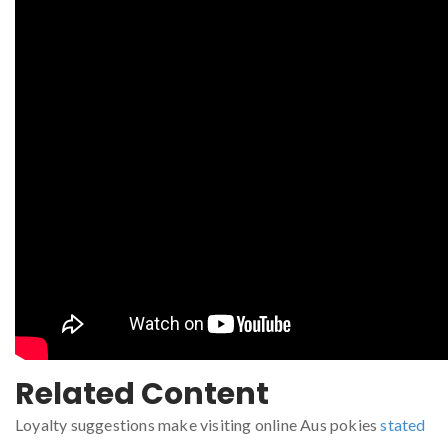
Related Content
Loyalty suggestions make visiting online Aus pokies
stated