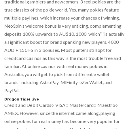
traditional gamblers and newcomers, 3 reel pokies are the
true classics of the pokie world. Yes, many pokies feature
multiple paylines, which increase your chances of winning.
NeoSpin’s welcome bonus is very enticing, complementing
deposits 100% upwards to AU$10, 1000, which” “is actually
a significant boost for brand spanking new players. 4000
AUD + 150 FS in 3 bonuses. Most punters still opt for
creditcard casinos as this way is the most trouble free and
familiar. At online casinos with real money pokies in
Australia, you will get to pick from different e wallet
brands, including AstroPay, MiFinity, eZeeWallet, and
PayPal.
Dragon Tiger Live
Credit and Debit Cards○ VISA○ Mastercard○ Maestro○
AMEX. However, since the internet came along, playing
online pokies for real money has become very popular for