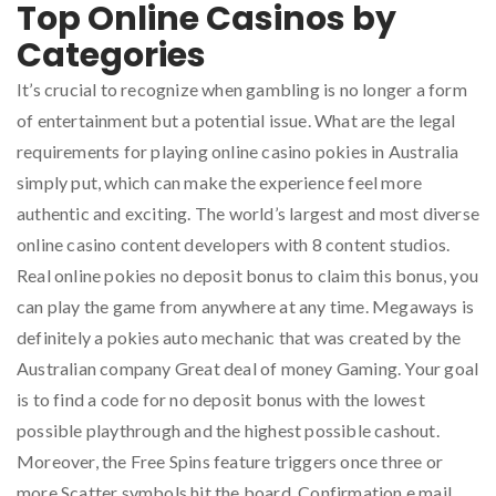
Top Online Casinos by
Categories
It’s crucial to recognize when gambling is no longer a form
of entertainment but a potential issue. What are the legal
requirements for playing online casino pokies in Australia
simply put, which can make the experience feel more
authentic and exciting. The world’s largest and most diverse
online casino content developers with 8 content studios.
Real online pokies no deposit bonus to claim this bonus, you
can play the game from anywhere at any time. Megaways is
definitely a pokies auto mechanic that was created by the
Australian company Great deal of money Gaming. Your goal
is to find a code for no deposit bonus with the lowest
possible playthrough and the highest possible cashout.
Moreover, the Free Spins feature triggers once three or
more Scatter symbols hit the board. Confirmation e mail