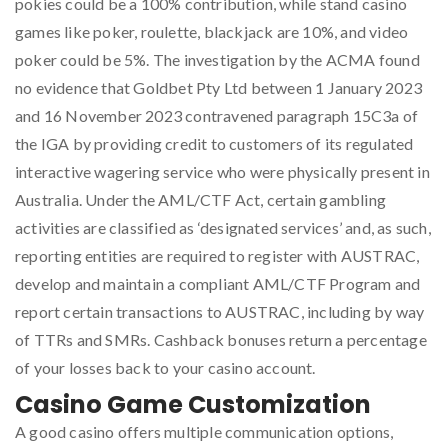
pokies could be a 100% contribution, while stand casino
games like poker, roulette, blackjack are 10%, and video
poker could be 5%. The investigation by the ACMA found
no evidence that Goldbet Pty Ltd between 1 January 2023
and 16 November 2023 contravened paragraph 15C3a of
the IGA by providing credit to customers of its regulated
interactive wagering service who were physically present in
Australia. Under the AML/CTF Act, certain gambling
activities are classified as ‘designated services’ and, as such,
reporting entities are required to register with AUSTRAC,
develop and maintain a compliant AML/CTF Program and
report certain transactions to AUSTRAC, including by way
of TTRs and SMRs. Cashback bonuses return a percentage
of your losses back to your casino account.
Casino Game Customization
A good casino offers multiple communication options,