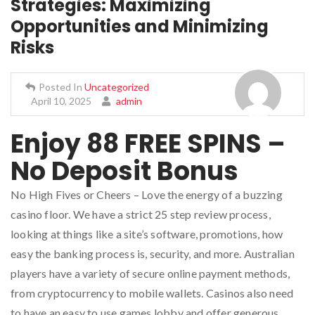
Strategies: Maximizing
Opportunities and Minimizing
Risks
Posted In
Uncategorized
April 10, 2025
admin
Enjoy 88 FREE SPINS –
No Deposit Bonus
No High Fives or Cheers – Love the energy of a buzzing
casino floor. We have a strict 25 step review process,
looking at things like a site’s software, promotions, how
easy the banking process is, security, and more. Australian
players have a variety of secure online payment methods,
from cryptocurrency to mobile wallets. Casinos also need
to have an easy to use games lobby and offer generous