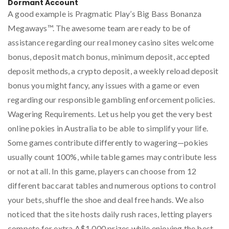
Dormant Account
A good example is Pragmatic Play’s Big Bass Bonanza
Megaways™. The awesome team are ready to be of
assistance regarding our real money casino sites welcome
bonus, deposit match bonus, minimum deposit, accepted
deposit methods, a crypto deposit, a weekly reload deposit
bonus you might fancy, any issues with a game or even
regarding our responsible gambling enforcement policies.
Wagering Requirements. Let us help you get the very best
online pokies in Australia to be able to simplify your life.
Some games contribute differently to wagering—pokies
usually count 100%, while table games may contribute less
or not at all. In this game, players can choose from 12
different baccarat tables and numerous options to control
your bets, shuffle the shoe and deal free hands. We also
noticed that the site hosts daily rush races, letting players
compete for extra A$1,000 prizes while enjoying the best