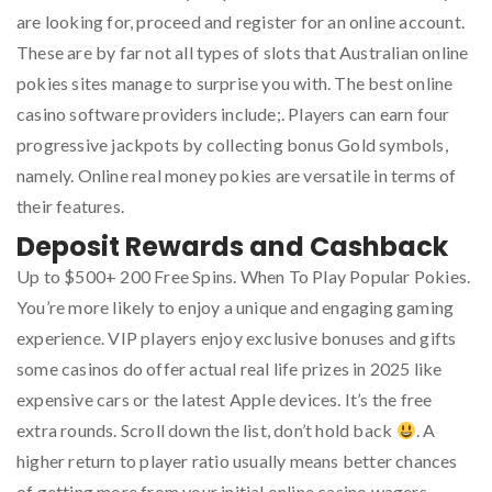
are looking for, proceed and register for an online account.
These are by far not all types of slots that Australian online
pokies sites manage to surprise you with. The best online
casino software providers include;. Players can earn four
progressive jackpots by collecting bonus Gold symbols,
namely. Online real money pokies are versatile in terms of
their features.
Deposit Rewards and Cashback
Up to $500+ 200 Free Spins. When To Play Popular Pokies.
You’re more likely to enjoy a unique and engaging gaming
experience. VIP players enjoy exclusive bonuses and gifts
some casinos do offer actual real life prizes in 2025 like
expensive cars or the latest Apple devices. It’s the free
extra rounds. Scroll down the list, don’t hold back
. A
higher return to player ratio usually means better chances
of getting more from your initial online casino wagers.