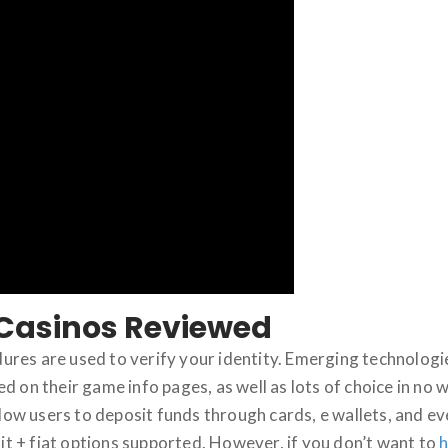
 Casinos Reviewed
res are used to verify your identity. Emerging technologie
d on their game info pages, as well as lots of choice in no
llow users to deposit funds through cards, e wallets, and ev
 + fiat options supported. However, if you don’t want to
h