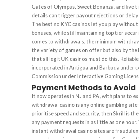
Gates of Olympus, Sweet Bonanza, and live t
details can trigger payout rejections or del
The best no KYC casinos let you play without
bonuses, while still maintaining top tier sec
comes to withdrawals, the minimum withdrawal
the variety of games on offer but also by the
that all legit UK casinos must do this. Reliabl
incorporated in Antigua and Barbuda under c
Commission under Interactive Gaming License
Payment Methods to Avoid
It now operates in NJ and PA, with plans to e
withdrawal casino is any online gambling site
prioritise speed and security, then Skrill is 
any payment requests in as little as one hour
instant withdrawal casino sites are fraudulen