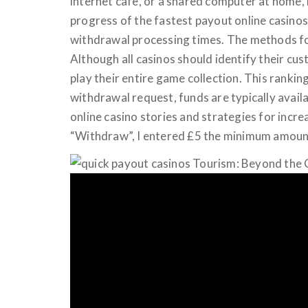
internet cafe, or a shared computer at home, n
progress of the fastest payout online casinos
withdrawal processing times. The methods f
Although all casinos should identify their c
play their entire game collection. This rankin
withdrawal request, funds are typically avai
online casino stories and strategies for incr
“Withdraw”, I entered £5 the minimum amoun