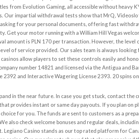
itles from Evolution Gaming, all accessible without heavy
ays. Our impartial withdrawal tests show that MrQ, Videosl
 asking for your personal documents, offering fast withdr
urity. Get your motor running with a William Hill Vegas welc
 amount is PLN 170 per transaction. However, the level of
 level of service provided. Our sales team is always looking
e casinos allow players to set these controls easily and hono
ompany number 14821 and licensed via the Antigua and Bar
 2392 and Interactive Wagering License 2393. 20 spins on 
xpand in the near future. In case you get stuck, contact the
 that provides instant or same day payouts. If you plan on p
the choice for you. The funds are sent to customers as a pre
. We also check welcome bonuses and regular deals, includin
t. Legiano Casino stands as our top rated platform for Canad