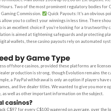
 Hours. Two of the most prominent regulatory bodies for
e Gaming Commission.
Quick Payouts: It’s an obvious po
 allow you to collect your winnings in less time. There shoul
 is an excellent choice if you’re looking for a trustworthy 
lation is aimed at tightening safeguards and protecting pla
igital wallets, these casino payouts rely on automated sys
eed by Game Type
cess offshore casinos, provided these platforms are licensed
er production is strong, though Evolution remains the cat
mple, a PayPal withdrawal is only an option if players have
 games, and live dealer titles. We wanted to give you more op
e, as well as other important information on the subject.
al casinos?
ack C$97 for every C$100 wagered on average, over the long