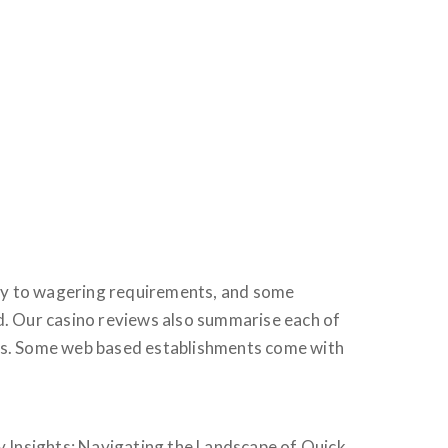
ally to wagering requirements, and some
rd. Our casino reviews also summarise each of
als. Some web based establishments come with
 Insights: Navigating the Landscape of Quick