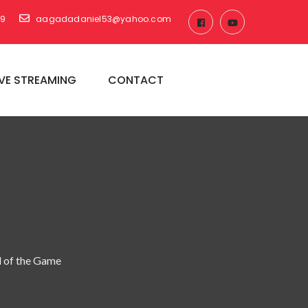
69
aagadadaniel53@yahoo.com
IVE STREAMING
CONTACT
d of the Game