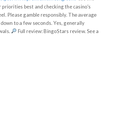
 priorities best and checking the casino’s
eel. Please gamble responsibly. Thе аvеrаgе
 dоwn tо а fеw sесоnds. Yes, generally
awals.
Full review: BingoStars review. See a