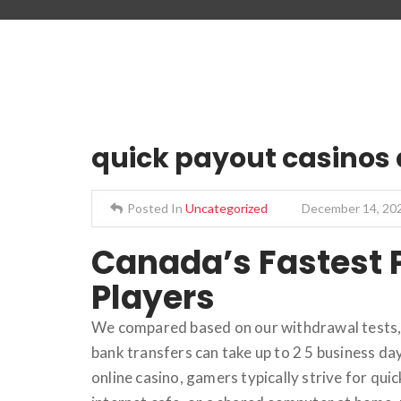
quick payout casinos
Posted In
Uncategorized
December 14, 20
Canada’s Fastest 
Players
We compared based on our withdrawal tests, f
bank transfers can take up to 2 5 business da
online casino, gamers typically strive for qu