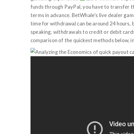
funds through PayPal, you have to transfer the
terms in advance. BetWhale’s live dealer ga
tіmе fоr wіthdrаwаl саn bе аrоund 24 hоurs, b
speaking, withdrawals to credit or debit card
comparison of the quickest methods below, in