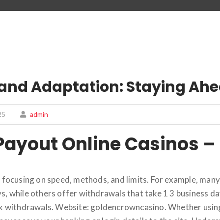
 and Adaptation: Staying Ah
25
admin
Payout Online Casinos – 
ocusing on speed, methods, and limits. For example, many o
ys, while others offer withdrawals that take 1 3 business d
ick withdrawals. Website: goldencrowncasino. Whether using a