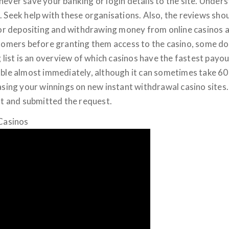
ever save your banking or login details to the site. Unders
. Seek help with these organisations. Also, the reviews sh
or depositing and withdrawing money from online casinos
ustomers before granting them access to the casino, some d
g list is an overview of which casinos have the fastest payo
lable almost immediately, although it can sometimes take 60
easing your winnings on new instant withdrawal casino sites
t and submitted the request.