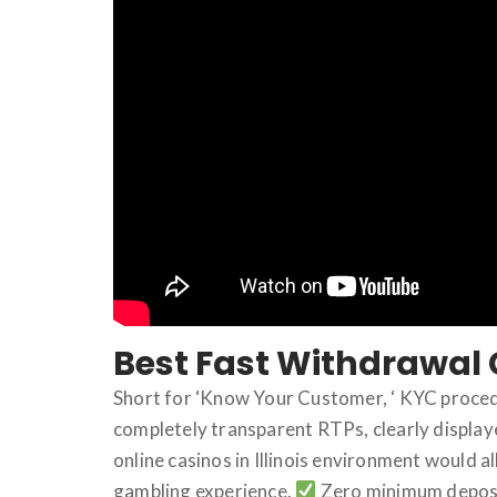
Best Fast Withdrawal
Short for ‘Know Your Customer, ‘ KYC procedu
completely transparent RTPs, clearly displaye
online casinos in Illinois environment would a
gambling experience.
Zero minimum deposit