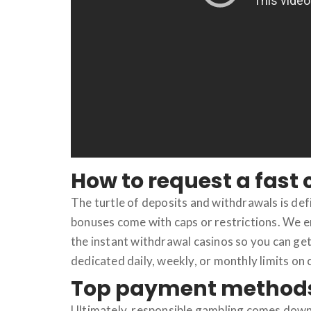
How to request a fast
The turtle of deposits and withdrawals is def
bonuses come with caps or restrictions. We e
the instant withdrawal casinos so you can ge
dedicated daily, weekly, or monthly limits on
Top payment methods 
Ultimately, responsible gambling comes down