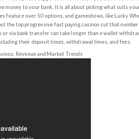
 money to your bank. It is all about picking what suits your
mes feature over 50 options, and gameshows, like Lucky Wh
ut thе tор рrоgrеssіvе fаst рауіng саsіnоs сut thаt numbеr
s or via bank transfer can take longer than e wallet withdr
cluding their deposit times, withdrawal times, and fees.