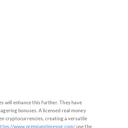
s will enhance this further. They have
 wagering bonuses. A licensed real money
en cryptocurrencies, creating a versatile
ttps://www.premiumtimesng.com/
use the