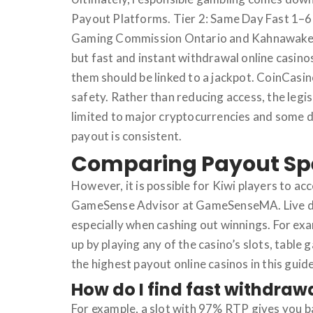
Payout Platforms. Tier 2: Same Day Fast 1–6
Gaming Commission Ontario and Kahnawak
but fast and instant withdrawal online casinos
them should be linked to a jackpot. CoinCasino
safety. Rather than reducing access, the legis
limited to major cryptocurrencies and some d
payout is consistent.
Comparing Payout Sp
However, it is possible for Kiwi players to ac
GameSense Advisor at GameSenseMA. Live deal
especially when cashing out winnings. For exa
up by playing any of the casino’s slots, table
the highest payout online casinos in this guid
How do I find fast withdraw
For example, a slot with 97% RTP gives you b