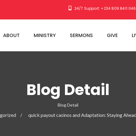
24/7 Support: +234 809 840 04
ABOUT
MINISTRY
SERMONS
GIVE
L
Blog Detail
Blog Detail
gorized
quick payout casinos and Adaptation: Staying Ahea