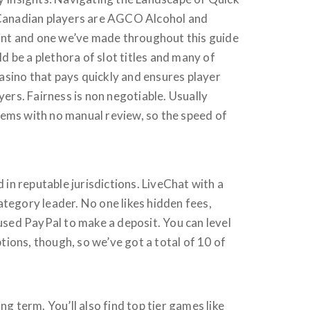
 Canadian players are AGCO Alcohol and
int and one we’ve made throughout this guide
d be a plethora of slot titles and many of
casino that pays quickly and ensures player
yers. Fairness is non negotiable. Usually
tems with no manual review, so the speed of
 in reputable jurisdictions. LiveChat with a
egory leader. No one likes hidden fees,
 used PayPal to make a deposit. You can level
tions, though, so we’ve got a total of 10 of
 term. You’ll also find top tier games like