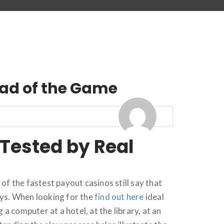
ead of the Game
Tested by Real
f the fastest payout casinos still say that
ays. When looking for the
find out here
ideal
 computer at a hotel, at the library, at an