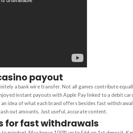
 casino payout
initely a bank wire transfer. Not all games contribute equ
njoyed instant payouts with Apple Pay linked to a debit ca
t an idea of what each brand offers besides fast withdraw
 cash out amounts. Just useful, accurate content.
for fast withdrawals
 to mindset. Max bonus 100% up to £66 on 1st deposit. Key