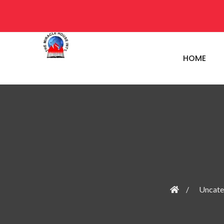
HOME
Uncate