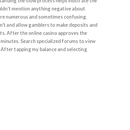
tanding the slow process helps illustrate the
ouldn’t mention anything negative about
 are numerous and sometimes confusing.
on’t and allow gamblers to make deposits and
uts. After the online casino approves the
 minutes. Search specialized forums to view
. After tapping my balance and selecting