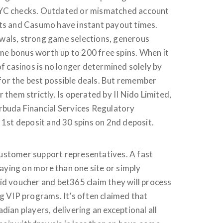
 KYC checks. Outdated or mismatched account
ots and Casumo have instant payout times.
awals, strong game selections, generous
ome bonus worth up to 200 free spins. When it
 casinos is no longer determined solely by
 for the best possible deals. But remember
r them strictly. Is operated by II Nido Limited,
buda Financial Services Regulatory
1st deposit and 30 spins on 2nd deposit.
 customer support representatives. A fast
laying on more than one site or simply
paid voucher and bet365 claim they will process
g VIP programs. It’s often claimed that
ian players, delivering an exceptional all