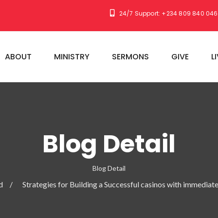
24/7 Support: +234 809 840 04
ABOUT
MINISTRY
SERMONS
GIVE
L
Blog Detail
Blog Detail
d
Strategies for Building a Successful casinos with immedi