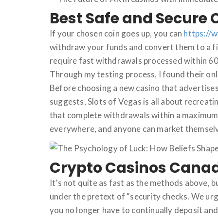
Best Safe and Secure 
If your chosen coin goes up, you can
https:/
withdraw your funds and convert them to a fia
require fast withdrawals processed within 60 
Through my testing process, I found their on
Before choosing a new casino that advertises 
suggests, Slots of Vegas is all about recreati
that complete withdrawals within a maximum o
everywhere, and anyone can market themselve
Crypto Casinos Cana
It’s not quite as fast as the methods above, bu
under the pretext of “security checks. We urg
you no longer have to continually deposit and