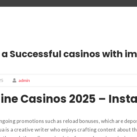
ng a Successful casinos with 
25
admin
line Casinos 2025 – Inst
ngoing promotions such as reload bonuses, which are depo
 is a creative writer who enjoys crafting content about t