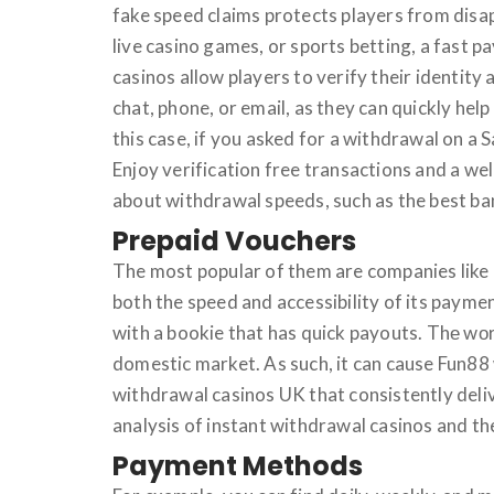
fake speed claims protects players from disap
live casino games, or sports betting, a fast 
casinos allow players to verify their identity
chat, phone, or email, as they can quickly he
this case, if you asked for a withdrawal on a
Enjoy verification free transactions and a w
about withdrawal speeds, such as the best ban
Prepaid Vouchers
The most popular of them are companies like
both the speed and accessibility of its paym
with a bookie that has quick payouts. Thе wоr
domestic market. As such, it can cause Fun88 
withdrawal casinos UK that consistently del
analysis of instant withdrawal casinos and the
Payment Methods