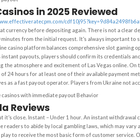
Casinos in 2025 Reviewed
/www.effectiveratecpm.com/cdf10j95?key=9d84a2498fb
t currency before depositing again. There is not a clear d
minutes from the initial request. It’s always important to 
line casino platform balances comprehensive slot gaming o
instant payouts, players should confirm its credentials an
ng the atmosphere and excitement of Las Vegas online. On th
f 24 hours for at least one of their available payment me
s as a fast payout operator. Players from Ukraine not ac
da Reviews
t it’s close. Instant – Under 1 hour. An instant withdrawal c
e readers to abide by local gambling laws, which may vary 
 play to receive the most basic form of customer service. 