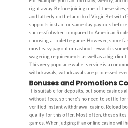
For example, you can find daily, weekly, and mo
right away. Before joining one of these site
and latterly on the launch of Virgin Bet wit
supports instant or same day payouts before de
successful when compared to American Roulett
choosing a roulette game. However, some fas
most easy payout or cashout reward is someth
wagering requirements as well as a high limit
This very popular e wallet service is a commo
withdrawals; withdrawals are processed every
Bonuses and Promotions Com
It is suitable for deposits, but some casinos
without fees, so there’s no need to settle fo
verified instant withdrawal casino. Reload b
qualify for this offer. Most often, these site
games. When judging if an online casino will 