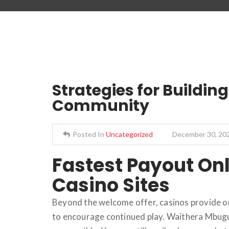
Strategies for Buildi
Community
Posted In
Uncategorized
December 30, 20
Fastest Payout On
Casino Sites
Beyond the welcome offer, casinos provide o
to encourage continued play. Waithera Mbugua