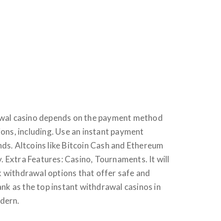
awal casino depends on the payment method
ions, including. Use an instant payment
nds. Altcoins like Bitcoin Cash and Ethereum
 Extra Features: Casino, Tournaments. It will
k withdrawal options that offer safe and
k as the top instant withdrawal casinos in
odern.