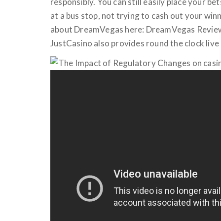
responsibly. You can still easily place your b
at a bus stop, not trying to cash out your w
about DreamVegas here: DreamVegas Review. T
JustCasino also provides round the clock live 