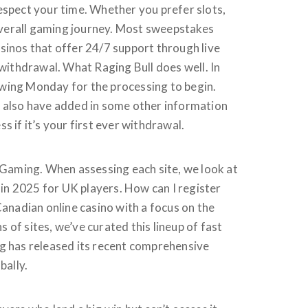
espect your time. Whether you prefer slots,
 overall gaming journey. Most sweepstakes
casinos that offer 24/7 support through live
 withdrawal. What Raging Bull does well. In
lowing Monday for the processing to begin.
I also have added in some other information
 if it’s your first ever withdrawal.
Gaming. When assessing each site, we look at
in 2025 for UK players. How can I register
Canadian online casino with a focus on the
of sites, we’ve curated this lineup of fast
 has released its recent comprehensive
bally.