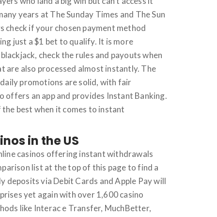
ayers who land a big win but can’t access it
r many years at The Sunday Times and The Sun
ays check if your chosen payment method
g just a $1 bet to qualify. It is more
 blackjack, check the rules and payouts when
 are also processed almost instantly. The
aily promotions are solid, with fair
no offers an app and provides Instant Banking.
 the best when it comes to instant
nos in the US
nline casinos offering instant withdrawals
rison list at the top of this page to find a
y deposits via Debit Cards and Apple Pay will
rprises yet again with over 1,600 casino
hods like Interac e Transfer, MuchBetter,