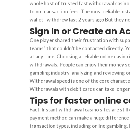
whole host of trusted fast withdrawal casin
to no transaction fees. The most reliable in
wallet I withdrew last 2 years ago But they no
Sign In or Create an A
One player shared their frustration with sup
teams” that couldn’t be contacted directly. Y
at any time. Choosing a reliable online casin
withdrawals. People can enjoy their money so
gambling industry, analyzing and reviewing on
Withdrawal speed is one of the core character
Withdrawals with debit cards can take longer. 
Tips for faster online
Fact: Instant withdrawal casino sites are stil
payment method can make a huge difference in
transaction types, including online gambling. 