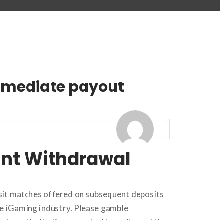
immediate payout
ant Withdrawal
sit matches offered on subsequent deposits
he iGaming industry. Please gamble