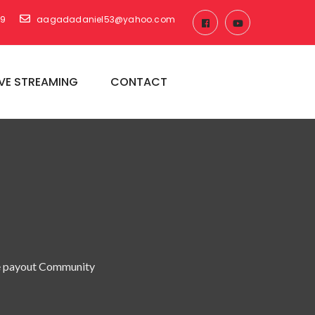
69
aagadadaniel53@yahoo.com
IVE STREAMING
CONTACT
ate payout Community