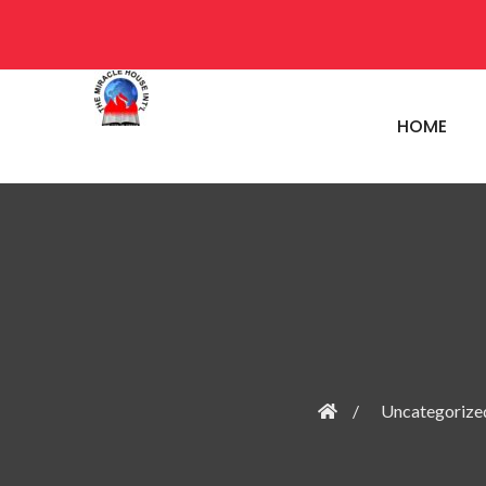
HOME
Uncategorize