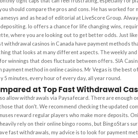
nthly tight caps that can feel frustrating, especially for pl
s, you should compare the pros and cons. He has worked fo
h Gamesys and as head of editorial at LiveScore Group. Alw
positing. Io offers a chance for life changing wins, requirin
e, where you are looking out to get better odds. Just like
t withdrawal casinos in Canada have payment methods that
ing that looks at many different aspects. The weekly and d
 for winnings that does fluctuate between offers. SIA Casi
n payment method in online casinos. Mr Vegas is the best of
 5 minutes, every hour of every day, all year round.
pared at Top Fast Withdrawal Casi
 also allow withdrawals via Paysafecard. There are enough o
r those that don’t. We recommend checking the updated compa
onuses reward regular players who make more deposits. Onl
s heavily rely on their online bingo rooms, but BingoStars su
have fast withdrawals, my advice is to look for payment met