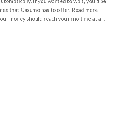
automatically. If you wanted to wait, you’d be
games that Casumo has to offer. Read more
 money should reach you in no time at all.