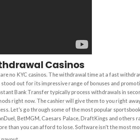
ithdrawal Casinos
are no KYC casinos. The withdrawal time at a fast withdr
le stood out for its impressive range of bonuses and promot
nstant Bank Transfer typically process withdrawals in seco
s right now. The cashier will give them to you right away.
cess. Let’s go through some of the most popular sportsboo
FanDuel, BetMGM, Caesars Palace, DraftKings and others ran
ore than you can afford to lose. Software isn’t the most m