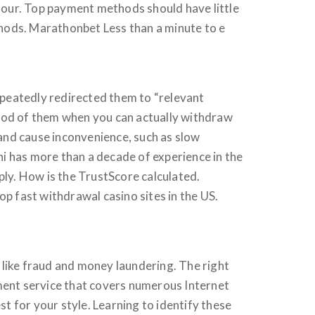
hour. Top payment methods should have little
hods. Marathonbet Less than a minute to e
peatedly redirected them to “relevant
eriod of them when you can actually withdraw
 and cause inconvenience, such as slow
i has more than a decade of experience in the
ply. How is the TrustScore calculated.
op fast withdrawal casino sites in the US.
y like fraud and money laundering. The right
yment service that covers numerous Internet
st for your style. Learning to identify these