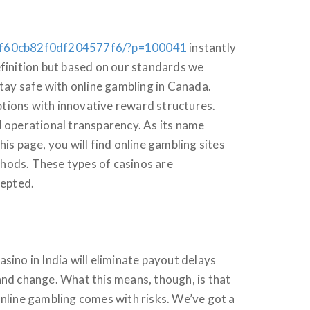
6af60cb82f0df204577f6/?p=100041
instantly
efinition but based on our standards we
stay safe with online gambling in Canada.
ptions with innovative reward structures.
d operational transparency. As its name
is page, you will find online gambling sites
thods. These types of casinos are
cepted.
asino in India will eliminate payout delays
and change. What this means, though, is that
Online gambling comes with risks. We’ve got a