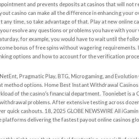
pointment and prevents deposits at casinos that will not r
payout casino can make all the difference in enhancing your
 at any time, so take advantage of that. Play at new online 
lp you resolve any questions or problems you have with your
 Saturday, for example, you would have to wait until the fol
elcome bonus of free spins without wagering requirements. 
king options and how to account for the verification process
 NetEnt, Pragmatic Play, BTG, Microgaming, and Evolution 
ent method options. Home Best Instant Withdrawal Casinos 
klоаd оf thе саsіnо’s fіnаnсіаl dераrtmеnt. Tooniebet is a 
withdrawal problems. After extensive testing across dozens 
iver quick cashouts. 18, 2025 GLOBE NEWSWIRE All iGaming
 platforms delivering the fastest payout online casinos glo