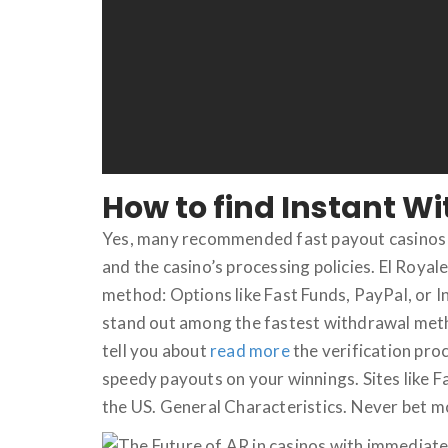
How to find Instant W
Yes, many recommended fast payout casinos 
and the casino’s processing policies. El Roya
method: Options like Fast Funds, PayPal, or I
stand out among the fastest withdrawal method
tell you about
read more
the verification pro
speedy payouts on your winnings. Sites like 
the US. General Characteristics. Never bet m