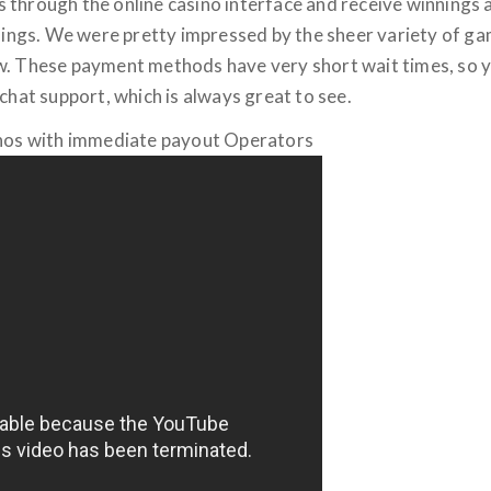
ets through the online casino interface and receive winnings 
innings. We were pretty impressed by the sheer variety of 
hese payment methods have very short wait times, so your
chat support, which is always great to see.