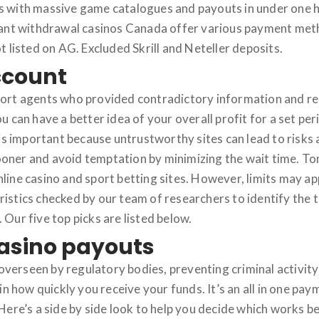
os with massive game catalogues and payouts in under one 
stant withdrawal casinos Canada offer various payment met
t listed on AG. Excluded Skrill and Neteller deposits.
ccount
port agents who provided contradictory information and re
ou can have a better idea of your overall profit for a set p
o is important because untrustworthy sites can lead to risks
oner and avoid temptation by minimizing the wait time. Ton
line casino and sport betting sites. However, limits may ap
istics checked by our team of researchers to identify the t
Our five top picks are listed below.
 casino payouts
l overseen by regulatory bodies, preventing criminal activit
 how quickly you receive your funds. It’s an all in one pa
Here’s a side by side look to help you decide which works be