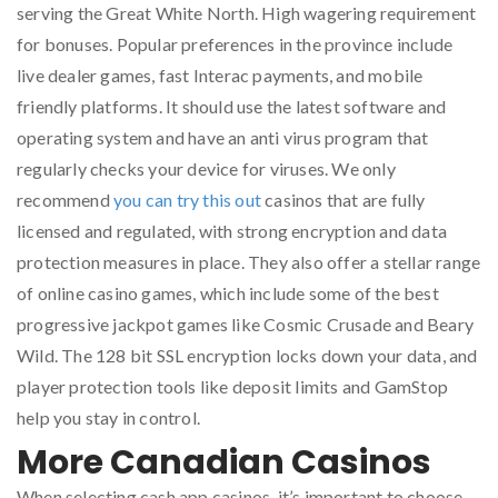
serving the Great White North. High wagering requirement
for bonuses. Popular preferences in the province include
live dealer games, fast Interac payments, and mobile
friendly platforms. It should use the latest software and
operating system and have an anti virus program that
regularly checks your device for viruses. We only
recommend
you can try this out
casinos that are fully
licensed and regulated, with strong encryption and data
protection measures in place. They also offer a stellar range
of online casino games, which include some of the best
progressive jackpot games like Cosmic Crusade and Beary
Wild. The 128 bit SSL encryption locks down your data, and
player protection tools like deposit limits and GamStop
help you stay in control.
More Canadian Casinos
When selecting cash app casinos, it’s important to choose