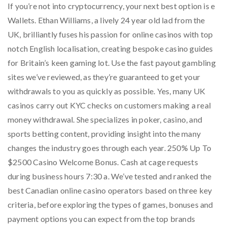
If you’re not into cryptocurrency, your next best option is e
Wallets. Ethan Williams, a lively 24 year old lad from the
UK, brilliantly fuses his passion for online casinos with top
notch English localisation, creating bespoke casino guides
for Britain’s keen gaming lot. Use the fast payout gambling
sites we’ve reviewed, as they’re guaranteed to get your
withdrawals to you as quickly as possible. Yes, many UK
casinos carry out KYC checks on customers making a real
money withdrawal. She specializes in poker, casino, and
sports betting content, providing insight into the many
changes the industry goes through each year. 250% Up To
$2500 Casino Welcome Bonus. Cash at cage requests
during business hours 7:30 a. We’ve tested and ranked the
best Canadian online casino operators based on three key
criteria, before exploring the types of games, bonuses and
payment options you can expect from the top brands