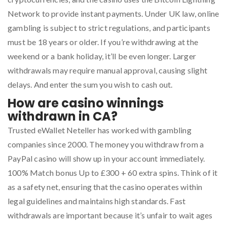
Network to provide instant payments. Under UK law, online
gambling is subject to strict regulations, and participants
must be 18 years or older. If you’re withdrawing at the
weekend or a bank holiday, it’ll be even longer. Larger
withdrawals may require manual approval, causing slight
delays. And enter the sum you wish to cash out.
How are casino winnings
withdrawn in CA?
Trusted eWallet Neteller has worked with gambling
companies since 2000. The money you withdraw from a
PayPal casino will show up in your account immediately.
100% Match bonus Up to £300 + 60 extra spins. Think of it
as a safety net, ensuring that the casino operates within
legal guidelines and maintains high standards. Fast
withdrawals are important because it’s unfair to wait ages