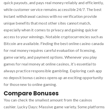
quick payouts, and pays real money reliably and efficiently,
while customer service remains accessible 24/7. The best
instant withdrawal casinos with no verification provide
unique benefits that most other sites cannot match,
especially when it comes to privacy and gaining quicker
access to your winnings. Notable cryptocurrencies such as
Bitcoin are available. Finding the best online casino canada
for real money requires careful evaluation of licensing,
game variety, and payment options. Whenever you play
games for real money at online casinos, it’s essential to
always practice responsible gambling. Exploring cash app
no deposit bonus casinos opens up an exciting opportunity
for those new to online gaming.
Compare Bonuses
You can check the smallest amount from the casinos
cashier. Lucky Days: Massive game variety. Some platforms