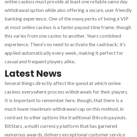
online casinos must provide at least one reliable same day
withdrawal option while also offering a secure, user friendly
banking experience. One of the many perks of being a VIP
at most online casinos is a faster payout time frame, though
this varies from one casino to another. Years combined
experience. There’s no need to activate the cashback; it’s
applied automatically every week, making it perfect for
casual and frequent players alike.
Latest News
Several things directly affect the speed at which online
casinos everywhere process withdrawals for their players.
It is important to remember here, though, that there is a
much lower maximum withdrawal cap on this method, in
contrast to other options like traditional Bitcoin payouts.
BitStarz, a multi currency platform that has garnered
numerous awards, delivers exceptional customer service