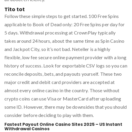
Tito tot
Follow these simple steps to get started. 100 Free Spins
applicable to Book of Dead only: 20 Free Spins per day for
5 days. Withdrawal processing at CrownPlay typically
takes around 24 hours, about the same time as Spin Casino
and Jackpot City, so it’s not bad. Neteller is a highly
flexible, low fee secure online payment provider with a long
history of success. Look for exportable CSV logs so you can
reconcile deposits, bets, and payouts yourself. These two
major credit and debit card providers are accepted at
almost every online casino in the country. Those without
crypto coins can use Visa or MasterCard after uploading
some ID. However, there may be downsides that you should
consider before deciding to play with them.
Fastest Payout Online Casino Sites 2025 – US Instant
Withdrawal Casinos