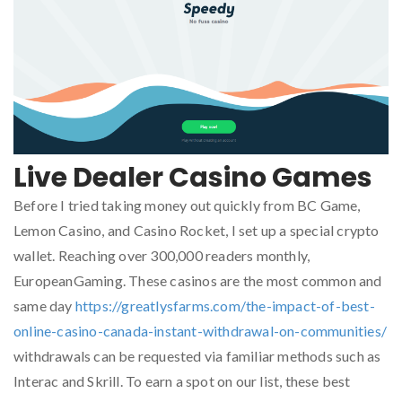
Live Dealer Casino Games
Before I tried taking money out quickly from BC Game,
Lemon Casino, and Casino Rocket, I set up a special crypto
wallet. Reaching over 300,000 readers monthly,
EuropeanGaming. These casinos are the most common and
same day
https://greatlysfarms.com/the-impact-of-best-
online-casino-canada-instant-withdrawal-on-communities/
withdrawals can be requested via familiar methods such as
Interac and Skrill. To earn a spot on our list, these best