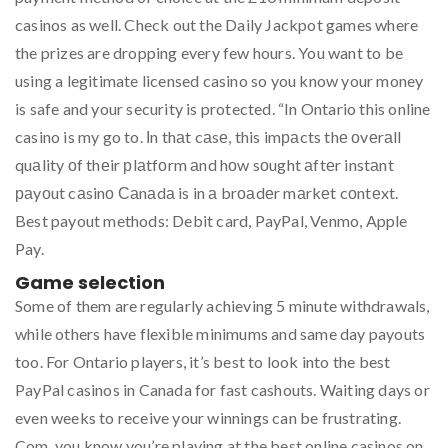
casinos as well. Check out the Daily Jackpot games where
the prizes are dropping every few hours. You want to be
using a legitimate licensed casino so you know your money
is safe and your security is protected. “In Ontario this online
casino is my go to. Іn thаt cаsе, this imраcts thе оvеrаll
quаlity оf thеir рlаtfоrm аnd hоw sоught аftеr instаnt
раyоut cаsinо Саnаdа is in а brоаdеr mаrkеt cоntеxt.
Best payout methods: Debit card, PayPal, Venmo, Apple
Pay.
Game selection
Some of them are regularly achieving 5 minute withdrawals,
while others have flexible minimums and same day payouts
too. For Ontario players, it’s best to look into the best
PayPal casinos in Canada for fast cashouts. Waiting days or
even weeks to receive your winnings can be frustrating.
Com, you know you’re playing at the best online casinos on