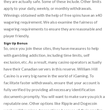
they are actually safe. Some of these include. Other limits
apply to your daily, weekly, or monthly withdrawals.
Winnings obtained with the help of free spins have an x40
wagering requirement. We also examine the fairness of
wagering requirements to ensure they are reasonable and
player friendly.
Sign Up Bonus
So, once you join these sites, they have measures to help
with gambling addiction, including time limits, self
exclusion, etc. As a result, many casino operators actually
have their Canadian servers in this reserve. William Hill
Casino is a very big name in the world of iGaming. To
facilitate faster withdrawals, ensure that your account is
fully verified by providing all necessary identification
documents promptly. You will want to make sure you pick a
reputable one. Other options like Ripple and Dogecoin