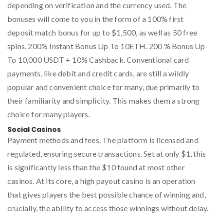
depending on verification and the currency used. The
bonuses will come to you in the form of a 100% first
deposit match bonus for up to $1,500, as well as 50 free
spins. 200% Instant Bonus Up To 10ETH. 200 % Bonus Up
To 10,000 USDT + 10% Cashback. Conventional card
payments, like debit and credit cards, are still a wildly
popular and convenient choice for many, due primarily to
their familiarity and simplicity. This makes them a strong
choice for many players.
Social Casinos
Payment methods and fees. The platform is licensed and
regulated, ensuring secure transactions. Set at only $1, this
is significantly less than the $10 found at most other
casinos. At its core, a high payout casino is an operation
that gives players the best possible chance of winning and,
crucially, the ability to access those winnings without delay.