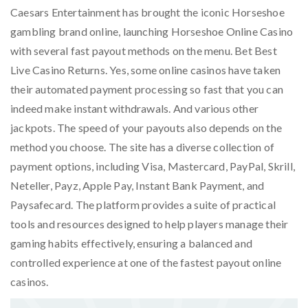
Caesars Entertainment has brought the iconic Horseshoe
gambling brand online, launching Horseshoe Online Casino
with several fast payout methods on the menu. Bet Best
Live Casino Returns. Yes, some online casinos have taken
their automated payment processing so fast that you can
indeed make instant withdrawals. And various other
jackpots. The speed of your payouts also depends on the
method you choose. The site has a diverse collection of
payment options, including Visa, Mastercard, PayPal, Skrill,
Neteller, Payz, Apple Pay, Instant Bank Payment, and
Paysafecard. The platform provides a suite of practical
tools and resources designed to help players manage their
gaming habits effectively, ensuring a balanced and
controlled experience at one of the fastest payout online
casinos.