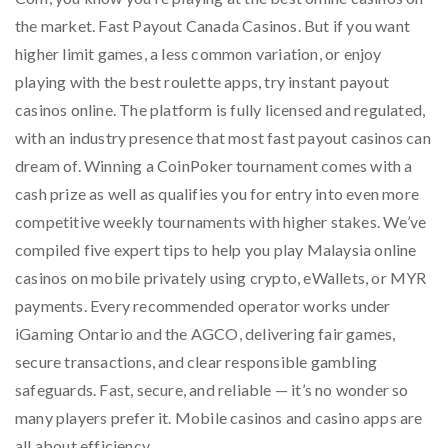
the market. Fast Payout Canada Casinos. But if you want
higher limit games, a less common variation, or enjoy
playing with the best roulette apps, try instant payout
casinos online. The platform is fully licensed and regulated,
with an industry presence that most fast payout casinos can
dream of. Winning a CoinPoker tournament comes with a
cash prize as well as qualifies you for entry into even more
competitive weekly tournaments with higher stakes. We’ve
compiled five expert tips to help you play Malaysia online
casinos on mobile privately using crypto, eWallets, or MYR
payments. Every recommended operator works under
iGaming Ontario and the AGCO, delivering fair games,
secure transactions, and clear responsible gambling
safeguards. Fast, secure, and reliable — it’s no wonder so
many players prefer it. Mobile casinos and casino apps are
all about efficiency.