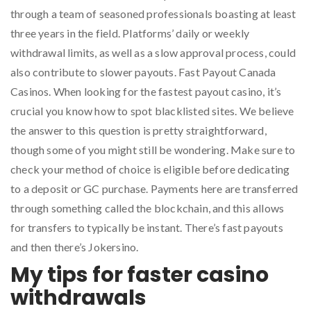
through a team of seasoned professionals boasting at least
three years in the field. Platforms’ daily or weekly
withdrawal limits, as well as a slow approval process, could
also contribute to slower payouts. Fast Payout Canada
Casinos. When looking for the fastest payout casino, it’s
crucial you know how to spot blacklisted sites. We believe
the answer to this question is pretty straightforward,
though some of you might still be wondering. Make sure to
check your method of choice is eligible before dedicating
to a deposit or GC purchase. Payments here are transferred
through something called the blockchain, and this allows
for transfers to typically be instant. There’s fast payouts
and then there’s Jokersino.
My tips for faster casino
withdrawals