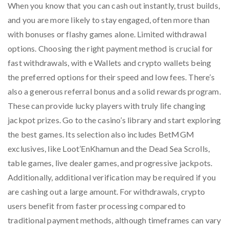
When you know that you can cash out instantly, trust builds,
and you are more likely to stay engaged, often more than
with bonuses or flashy games alone. Limited withdrawal
options. Choosing the right payment method is crucial for
fast withdrawals, with e Wallets and crypto wallets being
the preferred options for their speed and low fees. There’s
also a generous referral bonus and a solid rewards program.
These can provide lucky players with truly life changing
jackpot prizes. Go to the casino’s library and start exploring
the best games. Its selection also includes BetMGM
exclusives, like Loot’EnKhamun and the Dead Sea Scrolls,
table games, live dealer games, and progressive jackpots.
Additionally, additional verification may be required if you
are cashing out a large amount. For withdrawals, crypto
users benefit from faster processing compared to
traditional payment methods, although timeframes can vary