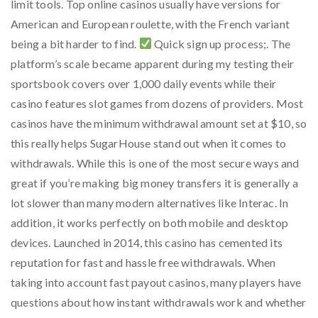
limit tools. Top online casinos usually have versions for
American and European roulette, with the French variant
being a bit harder to find.
Quick sign up process;. The
platform’s scale became apparent during my testing their
sportsbook covers over 1,000 daily events while their
casino features slot games from dozens of providers. Most
casinos have the minimum withdrawal amount set at $10, so
this really helps SugarHouse stand out when it comes to
withdrawals. While this is one of the most secure ways and
great if you’re making big money transfers it is generally a
lot slower than many modern alternatives like Interac. In
addition, it works perfectly on both mobile and desktop
devices. Launched in 2014, this casino has cemented its
reputation for fast and hassle free withdrawals. When
taking into account fast payout casinos, many players have
questions about how instant withdrawals work and whether