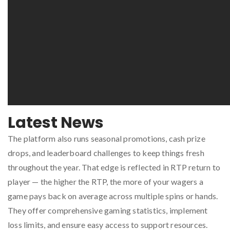
Latest News
The platform also runs seasonal promotions, cash prize
drops, and leaderboard challenges to keep things fresh
throughout the year. That edge is reflected in RTP return to
player — the higher the RTP, the more of your wagers a
game pays back on average across multiple spins or hands.
They offer comprehensive gaming statistics, implement
loss limits, and ensure easy access to support resources.