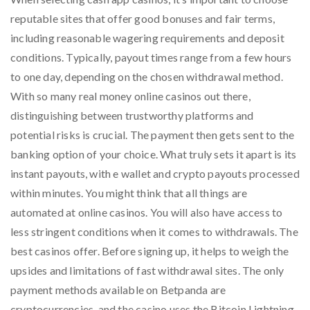
reputable sites that offer good bonuses and fair terms,
including reasonable wagering requirements and deposit
conditions. Typically, payout times range from a few hours
to one day, depending on the chosen withdrawal method.
With so many real money online casinos out there,
distinguishing between trustworthy platforms and
potential risks is crucial. The payment then gets sent to the
banking option of your choice. What truly sets it apart is its
instant payouts, with e wallet and crypto payouts processed
within minutes. You might think that all things are
automated at online casinos. You will also have access to
less stringent conditions when it comes to withdrawals. The
best casinos offer. Before signing up, it helps to weigh the
upsides and limitations of fast withdrawal sites. The only
payment methods available on Betpanda are
cryptocurrencies, and the casino uses the Bitcoin Lightning