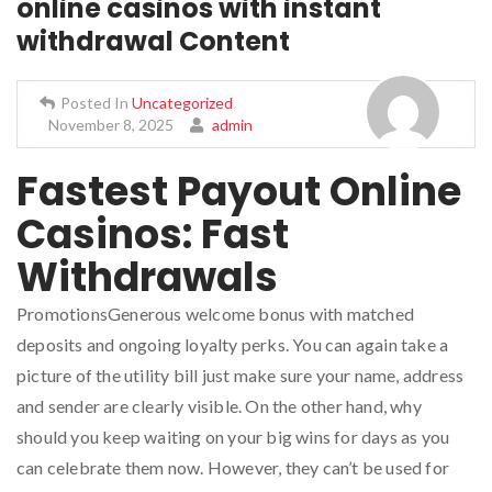
online casinos with instant
withdrawal Content
Posted In
Uncategorized
November 8, 2025
admin
Fastest Payout Online
Casinos: Fast
Withdrawals
PromotionsGenerous welcome bonus with matched
deposits and ongoing loyalty perks. You can again take a
picture of the utility bill just make sure your name, address
and sender are clearly visible. On the other hand, why
should you keep waiting on your big wins for days as you
can celebrate them now. However, they can’t be used for