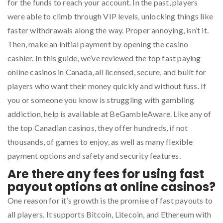
for the funds to reach your account. In the past, players
were able to climb through VIP levels, unlocking things like
faster withdrawals along the way. Proper annoying, isn’t it.
Then, make an initial payment by opening the casino
cashier. In this guide, we’ve reviewed the top fast paying
online casinos in Canada, all licensed, secure, and built for
players who want their money quickly and without fuss. If
you or someone you know is struggling with gambling
addiction, help is available at BeGambleAware. Like any of
the top Canadian casinos, they offer hundreds, if not
thousands, of games to enjoy, as well as many flexible
payment options and safety and security features.
Are there any fees for using fast
payout options at online casinos?
One reason for it’s growth is the promise of fast payouts to
all players. It supports Bitcoin, Litecoin, and Ethereum with