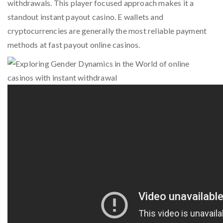
withdrawals. This player focused approach makes it a
standout instant payout casino. E wallets and
cryptocurrencies are generally the most reliable payment
methods at fast payout online casinos.