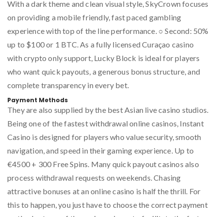
With a dark theme and clean visual style, SkyCrown focuses
on providing a mobile friendly, fast paced gambling
experience with top of the line performance. ○ Second: 50%
up to $100 or 1 BTC. As a fully licensed Curaçao casino
with crypto only support, Lucky Block is ideal for players
who want quick payouts, a generous bonus structure, and
complete transparency in every bet.
Payment Methods
They are also supplied by the best Asian live casino studios.
Being one of the fastest withdrawal online casinos, Instant
Casino is designed for players who value security, smooth
navigation, and speed in their gaming experience. Up to
€4500 + 300 Free Spins. Many quick payout casinos also
process withdrawal requests on weekends. Chasing
attractive bonuses at an online casino is half the thrill. For
this to happen, you just have to choose the correct payment