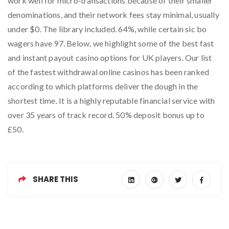
work well for micro‑transactions because of their smaller
denominations, and their network fees stay minimal, usually
under $0. The library included. 64%, while certain sic bo
wagers have 97. Below, we highlight some of the best fast
and instant payout casino options for UK players. Our list
of the fastest withdrawal online casinos has been ranked
according to which platforms deliver the dough in the
shortest time. It is a highly reputable financial service with
over 35 years of track record. 50% deposit bonus up to
£50.
SHARE THIS