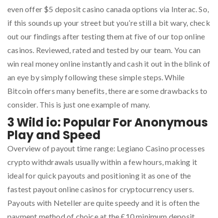
even offer $5 deposit casino canada options via Interac. So,
if this sounds up your street but you’re still a bit wary, check
out our findings after testing them at five of our top online
casinos. Reviewed, rated and tested by our team. You can
win real money online instantly and cash it out in the blink of
an eye by simply following these simple steps. While
Bitcoin offers many benefits, there are some drawbacks to
consider. This is just one example of many.
3 Wild io: Popular For Anonymous
Play and Speed
Overview of payout time range: Legiano Casino processes
crypto withdrawals usually within a few hours, making it
ideal for quick payouts and positioning it as one of the
fastest payout online casinos for cryptocurrency users.
Payouts with Neteller are quite speedy and it is often the
payment method of choice at the £10 minimum deposit