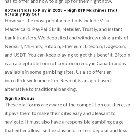
has to offer and how to sign up for them right now.
Hottest Slots to Play in 2025 – High RTP Machines That
Actually Pay Out
However, the most popular methods include Visa,
Mastercard, PayPal, Skrill, Neteller, Trustly, and instant
bank transfers. We deposited and withdrew using a mix of
Neosurf, MiFinity, Bitcoin, Ethereum, Litecoin, Dogecoin,
and USDT. You can keep playing to get this benefit. Bitcoin
is an acceptable form of cryptocurrency in Canada and is
available in some gambling sites. Us also offers an
incredible welcome offer. Revolut is an app based
alternative to traditional banking.
Sign Up Bonus
These platforms are aware of the competition out there, so
it pays them to make their sites easy and pleasant to
navigate. It must also have a responsible gambling page
that either allows self exclusion or offers deposit and loss