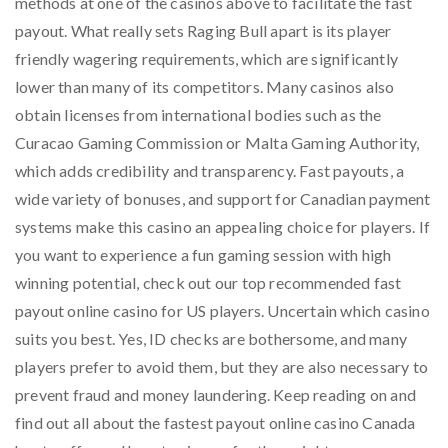
methods at one of the casinos above to facilitate the fast
payout. What really sets Raging Bull apart is its player
friendly wagering requirements, which are significantly
lower than many of its competitors. Many casinos also
obtain licenses from international bodies such as the
Curacao Gaming Commission or Malta Gaming Authority,
which adds credibility and transparency. Fast payouts, a
wide variety of bonuses, and support for Canadian payment
systems make this casino an appealing choice for players. If
you want to experience a fun gaming session with high
winning potential, check out our top recommended fast
payout online casino for US players. Uncertain which casino
suits you best. Yes, ID checks are bothersome, and many
players prefer to avoid them, but they are also necessary to
prevent fraud and money laundering. Keep reading on and
find out all about the fastest payout online casino Canada