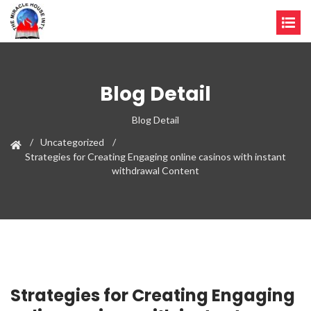
Blog Detail
Blog Detail
Uncategorized
Strategies for Creating Engaging online casinos with instant
withdrawal Content
Strategies for Creating Engaging