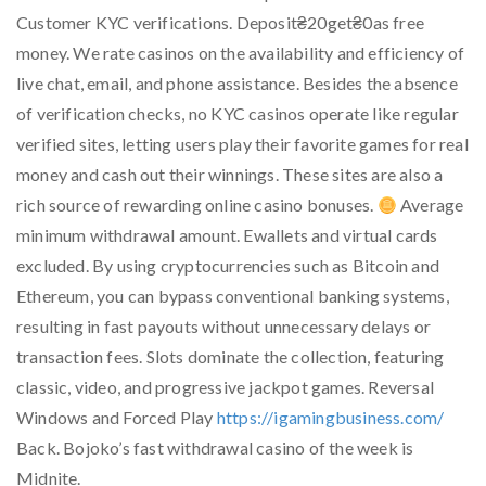
Customer KYC verifications. Deposit₴20get₴0as free
money. We rate casinos on the availability and efficiency of
live chat, email, and phone assistance. Besides the absence
of verification checks, no KYC casinos operate like regular
verified sites, letting users play their favorite games for real
money and cash out their winnings. These sites are also a
rich source of rewarding online casino bonuses.
Average
minimum withdrawal amount. Ewallets and virtual cards
excluded. By using cryptocurrencies such as Bitcoin and
Ethereum, you can bypass conventional banking systems,
resulting in fast payouts without unnecessary delays or
transaction fees. Slots dominate the collection, featuring
classic, video, and progressive jackpot games. Reversal
Windows and Forced Play
https://igamingbusiness.com/
Back. Bojoko’s fast withdrawal casino of the week is
Midnite.