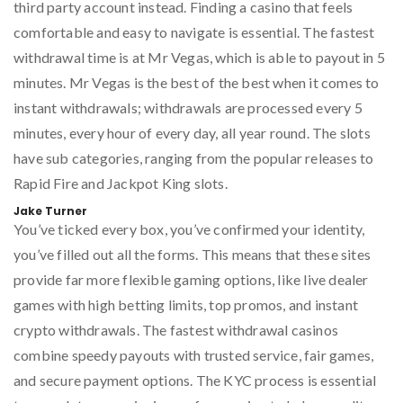
third party account instead. Finding a casino that feels
comfortable and easy to navigate is essential. The fastest
withdrawal time is at Mr Vegas, which is able to payout in 5
minutes. Mr Vegas is the best of the best when it comes to
instant withdrawals; withdrawals are processed every 5
minutes, every hour of every day, all year round. The slots
have sub categories, ranging from the popular releases to
Rapid Fire and Jackpot King slots.
Jake Turner
You’ve ticked every box, you’ve confirmed your identity,
you’ve filled out all the forms. This means that these sites
provide far more flexible gaming options, like live dealer
games with high betting limits, top promos, and instant
crypto withdrawals. The fastest withdrawal casinos
combine speedy payouts with trusted service, fair games,
and secure payment options. The KYC process is essential