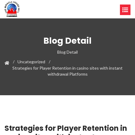
Blog Detail
Blog Detail
Uncategorized
Strategies for Player Retention in casino sites with instant
withdrawal Platforms
Strategies for Player Retention in