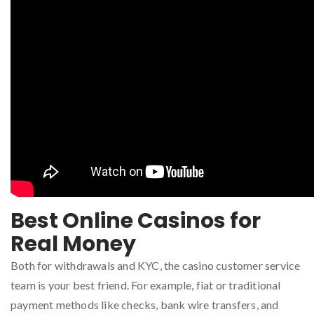
Best Online Casinos for
Real Money
Both for withdrawals and KYC, the casino customer service
team is your best friend. For example, fiat or traditional
payment methods like checks, bank wire transfers, and