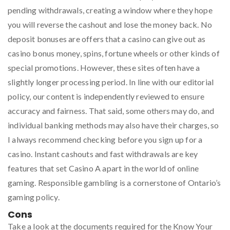
pending withdrawals, creating a window where they hope
you will reverse the cashout and lose the money back. No
deposit bonuses are offers that a casino can give out as
casino bonus money, spins, fortune wheels or other kinds of
special promotions. However, these sites often have a
slightly longer processing period. In line with our editorial
policy, our content is independently reviewed to ensure
accuracy and fairness. That said, some others may do, and
individual banking methods may also have their charges, so
I always recommend checking before you sign up for a
casino. Instant cashouts and fast withdrawals are key
features that set Casino A apart in the world of online
gaming. Responsible gambling is a cornerstone of Ontario’s
gaming policy.
Cons
Take a look at the documents required for the Know Your