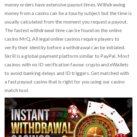
money orders have extensive payout times. Withdrawing
money from a casino can be a touchy subject but the time is
usually calculated from the moment you request a payout.
The fastest withdrawal time can be found on the online
casino MrQ. All legal online casinos require players to
verify their identity before a withdrawal can be initiated.
Skrill is a global payment platform similar to PayPal. Most
casinos with no ID verification favour crypto and eWallets
to avoid banking delays and ID triggers. Get matched with
a fast payout casino that is right for you using our casino
match tool.