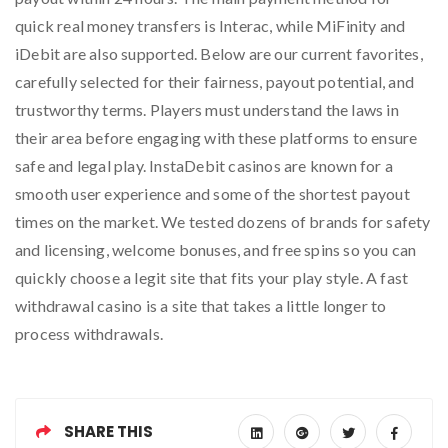
quick real money transfers is Interac, while MiFinity and
iDebit are also supported. Below are our current favorites,
carefully selected for their fairness, payout potential, and
trustworthy terms. Players must understand the laws in
their area before engaging with these platforms to ensure
safe and legal play. InstaDebit casinos are known for a
smooth user experience and some of the shortest payout
times on the market. We tested dozens of brands for safety
and licensing, welcome bonuses, and free spins so you can
quickly choose a legit site that fits your play style. A fast
withdrawal casino is a site that takes a little longer to
process withdrawals.
SHARE THIS