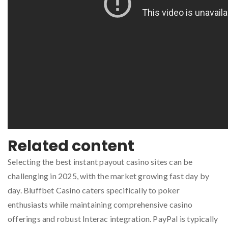
Related content
Selecting the best instant payout casino sites can be
challenging in 2025, with the market growing fast day by
day. Bluffbet Casino caters specifically to poker
enthusiasts while maintaining comprehensive casino
offerings and robust Interac integration. PayPal is typically