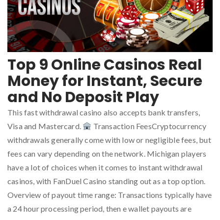
Top 9 Online Casinos Real
Money for Instant, Secure
and No Deposit Play
This fast withdrawal casino also accepts bank transfers,
Visa and Mastercard.
Transaction FeesCryptocurrency
withdrawals generally come with low or negligible fees, but
fees can vary depending on the network. Michigan players
have a lot of choices when it comes to instant withdrawal
casinos, with FanDuel Casino standing out as a top option.
Overview of payout time range: Transactions typically have
a 24 hour processing period, then e wallet payouts are