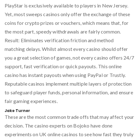
PlayStar is exclusively available to players in New Jersey.
Yet, most sweeps casinos only offer the exchange of these
coins for crypto prizes or vouchers, which means that, for
the most part, speedy withdrawals are fairly common.
Result: Eliminates verification friction and method
matching delays. Whilst almost every casino should offer
you a great selection of games, not every casino offers 24/7
support, fast verification or quick payouts. This online
casino has instant payouts when using PayPal or Trustly.
Reputable casinos implement multiple layers of protection
to safeguard player funds, personal information, and ensure
fair gaming experiences.
Jake Turner
These are the most common trade offs that may affect your
decision. The casino experts on Bojoko have done
experiments on UK online casinos to see how fast they truly