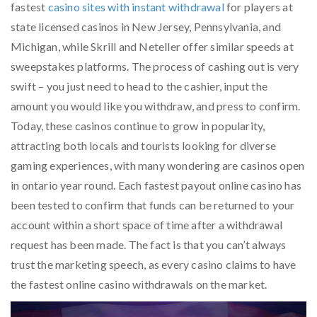
fastest
casino sites with instant withdrawal
for players at
state licensed casinos in New Jersey, Pennsylvania, and
Michigan, while Skrill and Neteller offer similar speeds at
sweepstakes platforms. The process of cashing out is very
swift – you just need to head to the cashier, input the
amount you would like you withdraw, and press to confirm.
Today, these casinos continue to grow in popularity,
attracting both locals and tourists looking for diverse
gaming experiences, with many wondering are casinos open
in ontario year round. Each fastest payout online casino has
been tested to confirm that funds can be returned to your
account within a short space of time after a withdrawal
request has been made. The fact is that you can’t always
trust the marketing speech, as every casino claims to have
the fastest online casino withdrawals on the market.