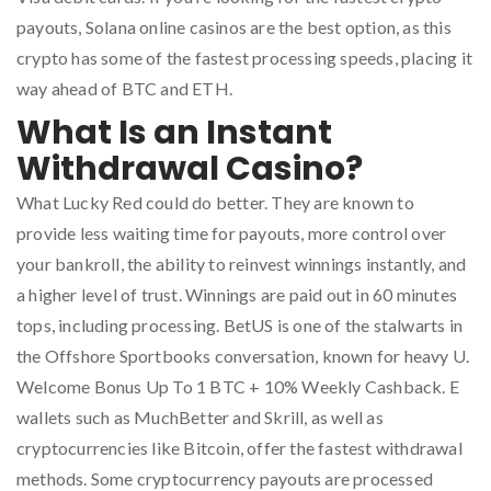
payouts, Solana online casinos are the best option, as this
crypto has some of the fastest processing speeds, placing it
way ahead of BTC and ETH.
What Is an Instant
Withdrawal Casino?
What Lucky Red could do better. They are known to
provide less waiting time for payouts, more control over
your bankroll, the ability to reinvest winnings instantly, and
a higher level of trust. Winnings are paid out in 60 minutes
tops, including processing. BetUS is one of the stalwarts in
the Offshore Sportbooks conversation, known for heavy U.
Welcome Bonus Up To 1 BTC + 10% Weekly Cashback. E
wallets such as MuchBetter and Skrill, as well as
cryptocurrencies like Bitcoin, offer the fastest withdrawal
methods. Some cryptocurrency payouts are processed