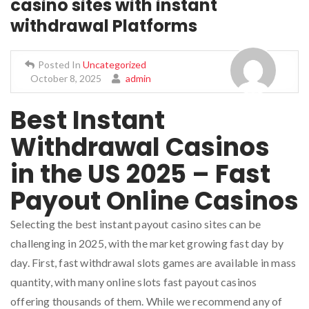
casino sites with instant
withdrawal Platforms
Posted In
Uncategorized
October 8, 2025
admin
Best Instant
Withdrawal Casinos
in the US 2025 – Fast
Payout Online Casinos
Selecting the best instant payout casino sites can be
challenging in 2025, with the market growing fast day by
day. First, fast withdrawal slots games are available in mass
quantity, with many online slots fast payout casinos
offering thousands of them. While we recommend any of