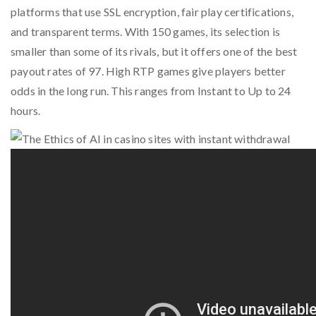
platforms that use SSL encryption, fair play certifications,
and transparent terms. With 150 games, its selection is
smaller than some of its rivals, but it offers one of the best
payout rates of 97. High RTP games give players better
odds in the long run. This ranges from Instant to Up to 24
hours.