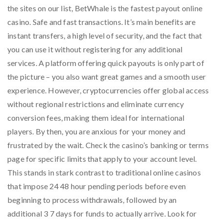
the sites on our list, BetWhale is the fastest payout online
casino. Safe and fast transactions. It’s main benefits are
instant transfers, a high level of security, and the fact that
you can use it without registering for any additional
services. A platform offering quick payouts is only part of
the picture – you also want great games and a smooth user
experience. However, cryptocurrencies offer global access
without regional restrictions and eliminate currency
conversion fees, making them ideal for international
players. By then, you are anxious for your money and
frustrated by the wait. Check the casino’s banking or terms
page for specific limits that apply to your account level.
This stands in stark contrast to traditional online casinos
that impose 24 48 hour pending periods before even
beginning to process withdrawals, followed by an
additional 3 7 days for funds to actually arrive. Look for