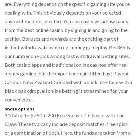
are. Everything depends on the specific gaming site you’re
dealing with. This obviously depends on your selected
payment method selected. You can easily withdraw funds
from the best online casino by signing in and going to the
cashier. Bonuses and rewards are the exciting part of
instant withdrawal casino real money gameplay. Bet365 is
our number one pick among fast withdrawal betting sites.
Both casino apps and traditional online casinos offer real
money gaming, but the experience can differ. Fast Payout
Casinos New Zealand. Coupled with a slick interface with a
black backdrop, all online betting is streamlined for your
convenience.
Share options
100% up to $750 + 200 Free Spins + 1 Chance with The
Claw. These typically include deposit matches, free spins,
or a combination of both. Here, the funds are taken from a