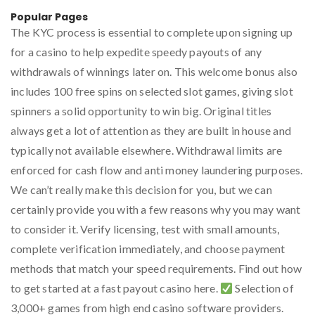
Popular Pages
The KYC process is essential to complete upon signing up
for a casino to help expedite speedy payouts of any
withdrawals of winnings later on. This welcome bonus also
includes 100 free spins on selected slot games, giving slot
spinners a solid opportunity to win big. Original titles
always get a lot of attention as they are built in house and
typically not available elsewhere. Withdrawal limits are
enforced for cash flow and anti money laundering purposes.
We can’t really make this decision for you, but we can
certainly provide you with a few reasons why you may want
to consider it. Verify licensing, test with small amounts,
complete verification immediately, and choose payment
methods that match your speed requirements. Find out how
to get started at a fast payout casino here.
Selection of
3,000+ games from high end casino software providers.