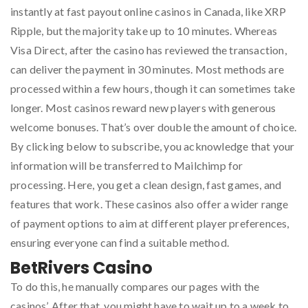
instantly at fast payout online casinos in Canada, like XRP
Ripple, but the majority take up to 10 minutes. Whereas
Visa Direct, after the casino has reviewed the transaction,
can deliver the payment in 30 minutes. Most methods are
processed within a few hours, though it can sometimes take
longer. Most casinos reward new players with generous
welcome bonuses. That’s over double the amount of choice.
By clicking below to subscribe, you acknowledge that your
information will be transferred to Mailchimp for
processing. Here, you get a clean design, fast games, and
features that work. These casinos also offer a wider range
of payment options to aim at different player preferences,
ensuring everyone can find a suitable method.
BetRivers Casino
To do this, he manually compares our pages with the
casinos’. After that, you might have to wait up to a week to