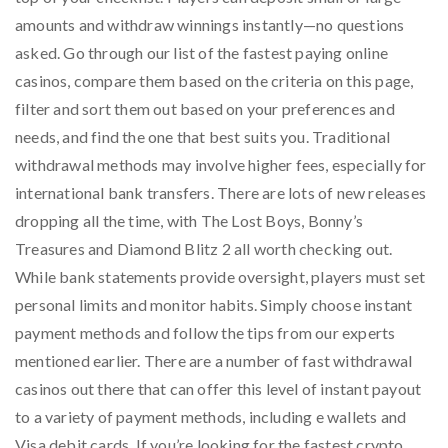
amounts and withdraw winnings instantly—no questions
asked. Go through our list of the fastest paying online
casinos, compare them based on the criteria on this page,
filter and sort them out based on your preferences and
needs, and find the one that best suits you. Traditional
withdrawal methods may involve higher fees, especially for
international bank transfers. There are lots of new releases
dropping all the time, with The Lost Boys, Bonny’s
Treasures and Diamond Blitz 2 all worth checking out.
While bank statements provide oversight, players must set
personal limits and monitor habits. Simply choose instant
payment methods and follow the tips from our experts
mentioned earlier. There are a number of fast withdrawal
casinos out there that can offer this level of instant payout
to a variety of payment methods, including e wallets and
Visa debit cards. If you’re looking for the fastest crypto