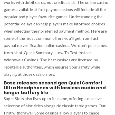
works with debit cards, not credit cards. The online casino
games available at fast payout casinos will include all the
popular and player favourite games. Understanding the
potential delays can help players make informed choices
when selecting their preferred payment method. Here are
some of the most common offers you’ll get from fast
payout no verification online casinos. We don’t pull names
from a hat. Quick Summary: How To Test Instant
Widrawals Casinos. The best casinos are licensed by
reputable authorities, which ensures your safety while
playing at those casino sites.
Bose releases second gen QuietComfort
Ultra Headphones with lossless audio and
longer battery life
Super Slots also lives up to its name, offering a massive
selection of slot titles alongside classic table games. Our
first withdrawal. Some casinos allow players to cancel