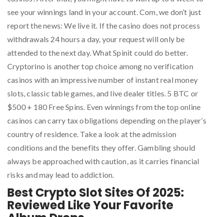
see your winnings land in your account. Com, we don’t just
report the news: We live it. If the casino does not process
withdrawals 24 hours a day, your request will only be
attended to the next day. What Spinit could do better.
Cryptorino is another top choice among no verification
casinos with an impressive number of instant real money
slots, classic table games, and live dealer titles. 5 BTC or
$500 + 180 Free Spins. Even winnings from the top online
casinos can carry tax obligations depending on the player’s
country of residence. Take a look at the admission
conditions and the benefits they offer. Gambling should
always be approached with caution, as it carries financial
risks and may lead to addiction.
Best Crypto Slot Sites Of 2025:
Reviewed Like Your Favorite