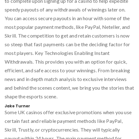
to complete upon signing up for a casino to help expedite
speedy payouts of any withdrawals of winnings later on.
You can access secure payouts in an hour with some of the
most popular payment methods, like PayPal, Neteller, and
Skrill. The competition to get and retain customers is now
so steep that fast payments can be the deciding factor for
most players. Key Technologies Enabling Instant
Withdrawals. This provides you with an option for quick,
efficient, and safe access to your winnings. From breaking
news and in depth match analysis to exclusive interviews
and behind the scenes content, we bring you the stories that
shape the esports scene.
Jake Turner
Some UK casinos offer exclusive promotions when you use
certain fast and reliable payment methods like PayPal,
Skrill, Trustly, or cryptocurrencies. They will typically
payout within 24 hours. The main payment method for