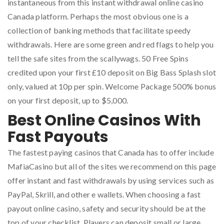
instantaneous from this instant withdrawal online casino
Canada platform. Perhaps the most obvious one is a
collection of banking methods that facilitate speedy
withdrawals. Here are some green and red flags to help you
tell the safe sites from the scallywags. 50 Free Spins
credited upon your first £10 deposit on Big Bass Splash slot
only, valued at 10p per spin. Welcome Package 500% bonus
on your first deposit, up to $5,000.
Best Online Casinos With
Fast Payouts
The fastest paying casinos that Canada has to offer include
MafiaCasino but all of the sites we recommend on this page
offer instant and fast withdrawals by using services such as
PayPal, Skrill, and other e wallets. When choosing a fast
payout online casino, safety and security should be at the
top of your checklist. Players can deposit small or large