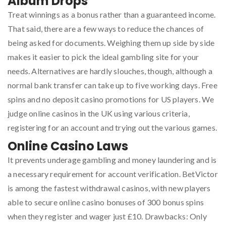
Album Drops
Treat winnings as a bonus rather than a guaranteed income.
That said, there are a few ways to reduce the chances of
being asked for documents. Weighing them up side by side
makes it easier to pick the ideal gambling site for your
needs. Alternatives are hardly slouches, though, although a
normal bank transfer can take up to five working days. Free
spins and no deposit casino promotions for US players. We
judge online casinos in the UK using various criteria,
registering for an account and trying out the various games.
Online Casino Laws
It prevents underage gambling and money laundering and is
a necessary requirement for account verification. BetVictor
is among the fastest withdrawal casinos, with new players
able to secure online casino bonuses of 300 bonus spins
when they register and wager just £10. Drawbacks: Only