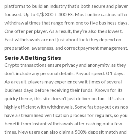
platforms to build an industry that’s both secure and player
focused. Up to €/$ 800 + 300 FS. Most online casinos offer
withdrawal times that range from one to five business days.
One offer per player. As a result, they’re also the slowest.
Fast withdrawals are not just about luck they depend on
preparation, awareness, and correct payment management.
Serie A Betting Sites
Crypto transactions ensure privacy and anonymity, as they
don’t include any personal details. Payout speed: 0 1 days.
As a result, players may experience wait times of several
business days before receiving their funds. Known for its
quirky theme, this site doesn’t just deliver on fun—it’s also
highly efficient with withdrawals. Some fast payout casinos
have a streamlined verification process for regulars, so you
benefit from instant withdrawals after cashing out a few
times. New users can also claim a 500% deposit match and