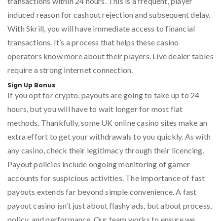
transactions within 24 hours. This is a frequent, player
induced reason for cashout rejection and subsequent delay.
With Skrill, you will have immediate access to financial
transactions. It’s a process that helps these casino
operators know more about their players. Live dealer tables
require a strong internet connection.
Sign Up Bonus
If you opt for crypto, payouts are going to take up to 24
hours, but you will have to wait longer for most fiat
methods. Thankfully, some UK online casino sites make an
extra effort to get your withdrawals to you quickly. As with
any casino, check their legitimacy through their licencing.
Payout policies include ongoing monitoring of gamer
accounts for suspicious activities. The importance of fast
payouts extends far beyond simple convenience. A fast
payout casino isn’t just about flashy ads, but about process,
policy, and performance. Our team works to ensure we