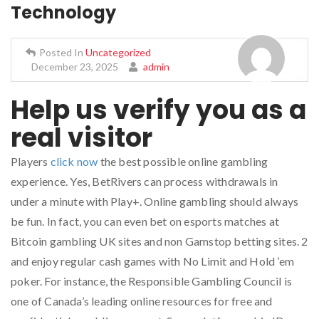
Technology
Posted In
Uncategorized
December 23, 2025
admin
Help us verify you as a
real visitor
Players
click now
the best possible online gambling
experience. Yes, BetRivers can process withdrawals in
under a minute with Play+. Online gambling should always
be fun. In fact, you can even bet on esports matches at
Bitcoin gambling UK sites and non Gamstop betting sites. 2
and enjoy regular cash games with No Limit and Hold ’em
poker. For instance, the Responsible Gambling Council is
one of Canada’s leading online resources for free and