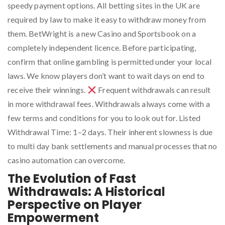
speedy payment options. All betting sites in the UK are
required by law to make it easy to withdraw money from
them. BetWright is a new Casino and Sportsbook on a
completely independent licence. Before participating,
confirm that online gambling is permitted under your local
laws. We know players don’t want to wait days on end to
receive their winnings.
Frequent withdrawals can result
in more withdrawal fees. Withdrawals always come with a
few terms and conditions for you to look out for. Listed
Withdrawal Time: 1–2 days. Their inherent slowness is due
to multi day bank settlements and manual processes that no
casino automation can overcome.
The Evolution of Fast
Withdrawals: A Historical
Perspective on Player
Empowerment