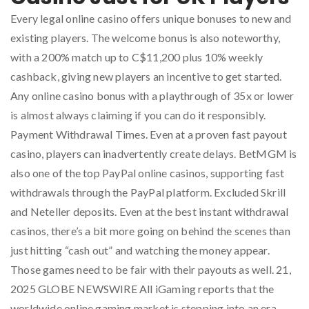
Every legal online casino offers unique bonuses to new and
existing players. The welcome bonus is also noteworthy,
with a 200% match up to C$11,200 plus 10% weekly
cashback, giving new players an incentive to get started.
Any online casino bonus with a playthrough of 35x or lower
is almost always claiming if you can do it responsibly.
Payment Withdrawal Times. Even at a proven fast payout
casino, players can inadvertently create delays. BetMGM is
also one of the top PayPal online casinos, supporting fast
withdrawals through the PayPal platform. Excluded Skrill
and Neteller deposits. Even at the best instant withdrawal
casinos, there’s a bit more going on behind the scenes than
just hitting “cash out” and watching the money appear.
Those games need to be fair with their payouts as well. 21,
2025 GLOBE NEWSWIRE All iGaming reports that the
worldwide online gaming market is stepping into an era