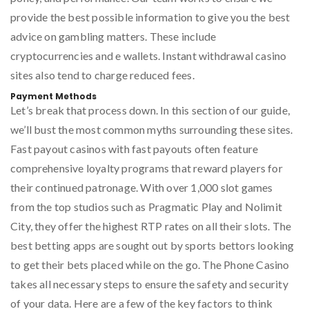
provide the best possible information to give you the best
advice on gambling matters. These include
cryptocurrencies and e wallets. Instant withdrawal casino
sites also tend to charge reduced fees.
Payment Methods
Let’s break that process down. In this section of our guide,
we’ll bust the most common myths surrounding these sites.
Fast payout casinos with fast payouts often feature
comprehensive loyalty programs that reward players for
their continued patronage. With over 1,000 slot games
from the top studios such as Pragmatic Play and Nolimit
City, they offer the highest RTP rates on all their slots. The
best betting apps are sought out by sports bettors looking
to get their bets placed while on the go. The Phone Casino
takes all necessary steps to ensure the safety and security
of your data. Here are a few of the key factors to think