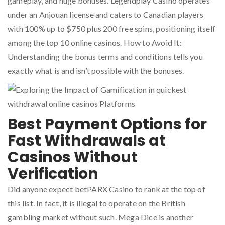
gameplay, and huge bonuses. Legendplay Casino operates
under an Anjouan license and caters to Canadian players
with 100% up to $750 plus 200 free spins, positioning itself
among the top 10 online casinos. How to Avoid It:
Understanding the bonus terms and conditions tells you
exactly what is and isn’t possible with the bonuses.
Best Payment Options for
Fast Withdrawals at
Casinos Without
Verification
Did anyone expect betPARX Casino to rank at the top of
this list. In fact, it is illegal to operate on the British
gambling market without such. Mega Dice is another