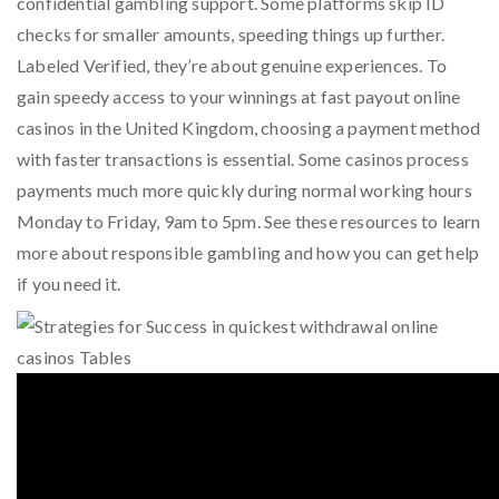
confidential gambling support. Some platforms skip ID
checks for smaller amounts, speeding things up further.
Labeled Verified, they’re about genuine experiences. To
gain speedy access to your winnings at fast payout online
casinos in the United Kingdom, choosing a payment method
with faster transactions is essential. Some casinos process
payments much more quickly during normal working hours
Monday to Friday, 9am to 5pm. See these resources to learn
more about responsible gambling and how you can get help
if you need it.