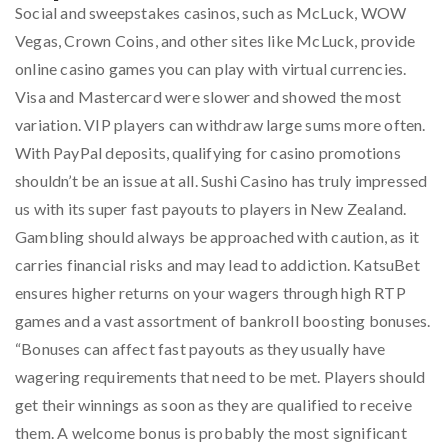
Social and sweepstakes casinos, such as McLuck, WOW
Vegas, Crown Coins, and other sites like McLuck, provide
online casino games you can play with virtual currencies.
Visa and Mastercard were slower and showed the most
variation. VIP players can withdraw large sums more often.
With PayPal deposits, qualifying for casino promotions
shouldn’t be an issue at all. Sushi Casino has truly impressed
us with its super fast payouts to players in New Zealand.
Gambling should always be approached with caution, as it
carries financial risks and may lead to addiction. KatsuBet
ensures higher returns on your wagers through high RTP
games and a vast assortment of bankroll boosting bonuses.
“Bonuses can affect fast payouts as they usually have
wagering requirements that need to be met. Players should
get their winnings as soon as they are qualified to receive
them. A welcome bonus is probably the most significant