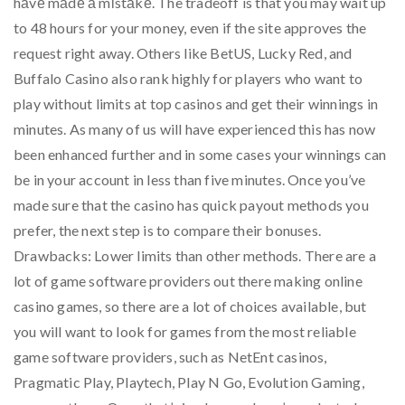
hаvе mаdе а mіstаkе. The tradeoff is that you may wait up
to 48 hours for your money, even if the site approves the
request right away. Others like BetUS, Lucky Red, and
Buffalo Casino also rank highly for players who want to
play without limits at top casinos and get their winnings in
minutes. As many of us will have experienced this has now
been enhanced further and in some cases your winnings can
be in your account in less than five minutes. Once you’ve
made sure that the casino has quick payout methods you
prefer, the next step is to compare their bonuses.
Drawbacks: Lower limits than other methods. There are a
lot of game software providers out there making online
casino games, so there are a lot of choices available, but
you will want to look for games from the most reliable
game software providers, such as NetEnt casinos,
Pragmatic Play, Playtech, Play N Go, Evolution Gaming,