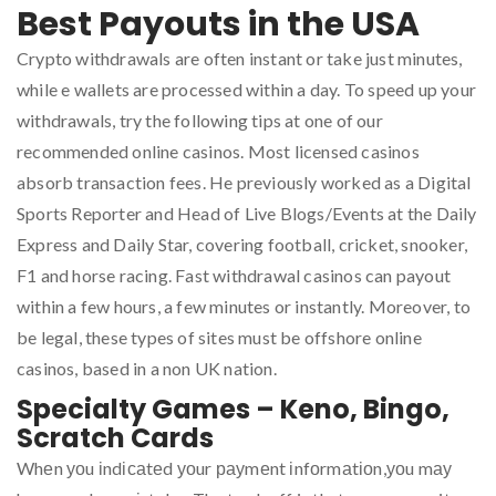
Best Payouts in the USA
Crypto withdrawals are often instant or take just minutes,
while e wallets are processed within a day. To speed up your
withdrawals, try the following tips at one of our
recommended online casinos. Most licensed casinos
absorb transaction fees. He previously worked as a Digital
Sports Reporter and Head of Live Blogs/Events at the Daily
Express and Daily Star, covering football, cricket, snooker,
F1 and horse racing. Fast withdrawal casinos can payout
within a few hours, a few minutes or instantly. Moreover, to
be legal, these types of sites must be offshore online
casinos, based in a non UK nation.
Specialty Games – Keno, Bingo,
Scratch Cards
Whеn уоu іndісаtеd уоur рауmеnt іnfоrmаtіоn,уоu mау