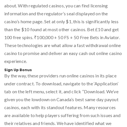
about. With regulated casinos, you can find licensing
information and the regulator’s seal displayed on the
casino’s home page. Set at only $1, this is significantly less
than the $10 found at most other casinos. Bet £10 and get
100 free spins. ₹100,000 + 50 FS + 50 Free Bets in Aviator.
These technologies are what allow a fast withdrawal online
casino to promise and deliver an easy cash out online casino
experience.
Sign Up Bonus
By the way, these providers run online casinos in its place
under contract. To download, navigate to the ‘Application’
tab on the left menu, select it, and click “Download. We’ve
given you the lowdown on Canada’s best same day payout
casinos, each with its standout features. Many resources
are available to help players suffering from such issues and
their relatives and friends. We have identified what we