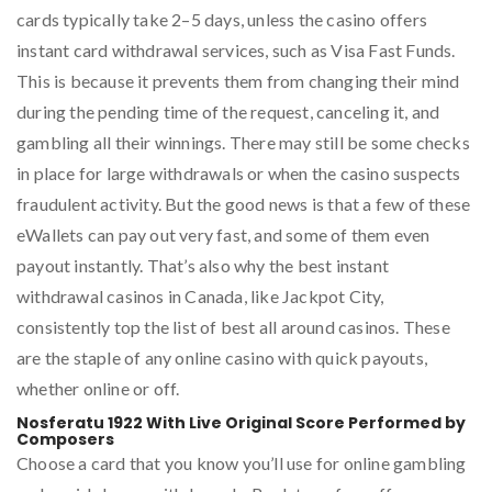
cards typically take 2–5 days, unless the casino offers
instant card withdrawal services, such as Visa Fast Funds.
This is because it prevents them from changing their mind
during the pending time of the request, canceling it, and
gambling all their winnings. There may still be some checks
in place for large withdrawals or when the casino suspects
fraudulent activity. But the good news is that a few of these
eWallets can pay out very fast, and some of them even
payout instantly. That’s also why the best instant
withdrawal casinos in Canada, like Jackpot City,
consistently top the list of best all around casinos. These
are the staple of any online casino with quick payouts,
whether online or off.
Nosferatu 1922 With Live Original Score Performed by
Composers
Choose a card that you know you’ll use for online gambling