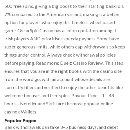
500 free spins, giving a big boost to their starting bankroll.
7% compared to the American variant, making it a better
option for players who enjoy this timeless wheel based
game. OscarSpin Casino has a solid reputation amongst
Irish players AND prioritises speedy payouts. Some have
super generous limits, while others cap withdrawals to keep
things under control. Always check withdrawal policies
before playing. Read more: Duelz Casino Review. This step
ensures that you are in the right books with the casino site
from the word go, with an account whose details are
correctly filled and verified to enjoy the other benefits like
welcome bonuses and free spins. Payout Time – 1 – 48
hours – Neteller and Skrill are the most popular online
casino eWallets.
Popular Pages
Bank withdrawals can take 3–5 business days, and debit