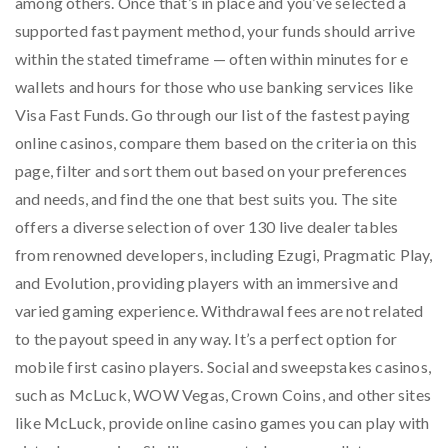
among others. Once that’s in place and you’ve selected a
supported fast payment method, your funds should arrive
within the stated timeframe — often within minutes for e
wallets and hours for those who use banking services like
Visa Fast Funds. Go through our list of the fastest paying
online casinos, compare them based on the criteria on this
page, filter and sort them out based on your preferences
and needs, and find the one that best suits you. The site
offers a diverse selection of over 130 live dealer tables
from renowned developers, including Ezugi, Pragmatic Play,
and Evolution, providing players with an immersive and
varied gaming experience. Withdrawal fees are not related
to the payout speed in any way. It’s a perfect option for
mobile first casino players. Social and sweepstakes casinos,
such as McLuck, WOW Vegas, Crown Coins, and other sites
like McLuck, provide online casino games you can play with