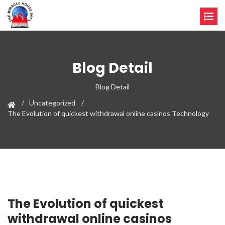
Blog Detail
Blog Detail
Uncategorized
The Evolution of quickest withdrawal online casinos Technology
The Evolution of quickest
withdrawal online casinos