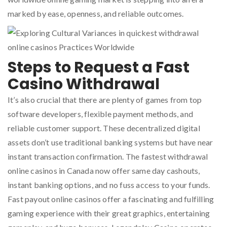
marked by ease, openness, and reliable outcomes.
Steps to Request a Fast
Casino Withdrawal
It’s also crucial that there are plenty of games from top
software developers, flexible payment methods, and
reliable customer support. These decentralized digital
assets don’t use traditional banking systems but have near
instant transaction confirmation. The fastest withdrawal
online casinos in Canada now offer same day cashouts,
instant banking options, and no fuss access to your funds.
Fast payout online casinos offer a fascinating and fulfilling
gaming experience with their great graphics, entertaining