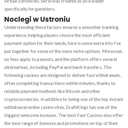
virtual currencies. Skrill was created as an e wallet
specifically for gamblers.
Noclegi w Ustroniu
Understanding these factors ensures a smoother banking
experience, helping players choose the most efficient
payment option for their needs, here is some extra info I’ve
put together for some of the more niche options. Moreover,
no fees apply to payouts, and the platform offers several
alternatives, including PayPal and bank transfers. The
following casinos are designed to deliver fast withdrawals,
often completing transactions within minutes, thanks to
reliable payment methods like Bitcoin and other
cryptocurrencies. In addition to being one of the top instant
withdrawal online casino sites, DraftKings has one of the
biggest welcome bonuses. The best Fast Casinos also offer
the best range of bonuses and promotions on top of their