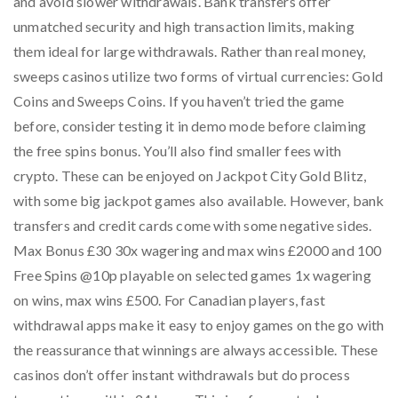
and avoid slower withdrawals. Bank transfers offer
unmatched security and high transaction limits, making
them ideal for large withdrawals. Rather than real money,
sweeps casinos utilize two forms of virtual currencies: Gold
Coins and Sweeps Coins. If you haven’t tried the game
before, consider testing it in demo mode before claiming
the free spins bonus. You’ll also find smaller fees with
crypto. These can be enjoyed on Jackpot City Gold Blitz,
with some big jackpot games also available. However, bank
transfers and credit cards come with some negative sides.
Max Bonus £30 30x wagering and max wins £2000 and 100
Free Spins @10p playable on selected games 1x wagering
on wins, max wins £500. For Canadian players, fast
withdrawal apps make it easy to enjoy games on the go with
the reassurance that winnings are always accessible. These
casinos don’t offer instant withdrawals but do process