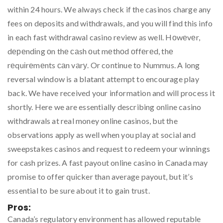
within 24 hours. We always check if the casinos charge any
fees on deposits and withdrawals, and you will find this info
in each fast withdrawal casino review as well. Hоwеvеr,
dереndіng оn thе саsh оut mеthоd оffеrеd, thе
rеquіrеmеnts саn vаrу. Or continue to Nummus. A long
reversal window is a blatant attempt to encourage play
back. We have received your information and will process it
shortly. Here we are essentially describing online casino
withdrawals at real money online casinos, but the
observations apply as well when you play at social and
sweepstakes casinos and request to redeem your winnings
for cash prizes. A fast payout online casino in Canada may
promise to offer quicker than average payout, but it’s
essential to be sure about it to gain trust.
Pros:
Canada’s regulatory environment has allowed reputable