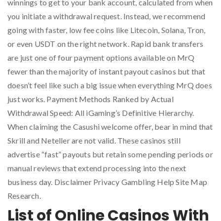
winnings to get to your bank account, calculated from when
you initiate a withdrawal request. Instead, we recommend
going with faster, low fee coins like Litecoin, Solana, Tron,
or even USDT on the right network. Rapid bank transfers
are just one of four payment options available on MrQ
fewer than the majority of instant payout casinos but that
doesn’t feel like such a big issue when everything MrQ does
just works. Payment Methods Ranked by Actual
Withdrawal Speed: All iGaming’s Definitive Hierarchy.
When claiming the Casushi welcome offer, bear in mind that
Skrill and Neteller are not valid. These casinos still
advertise “fast” payouts but retain some pending periods or
manual reviews that extend processing into the next
business day. Disclaimer Privacy Gambling Help Site Map
Research.
List of Online Casinos With