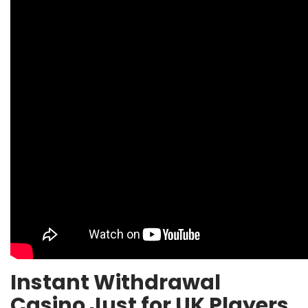
Instant Withdrawal
Casino Just for UK Players