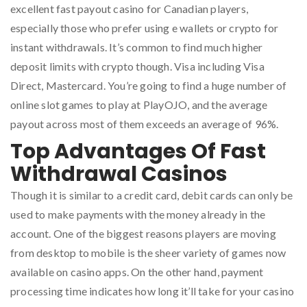
excellent fast payout casino for Canadian players,
especially those who prefer using e wallets or crypto for
instant withdrawals. It’s common to find much higher
deposit limits with crypto though. Visa including Visa
Direct, Mastercard. You’re going to find a huge number of
online slot games to play at PlayOJO, and the average
payout across most of them exceeds an average of 96%.
Top Advantages Of Fast
Withdrawal Casinos
Though it is similar to a credit card, debit cards can only be
used to make payments with the money already in the
account. One of the biggest reasons players are moving
from desktop to mobile is the sheer variety of games now
available on casino apps. On the other hand, payment
processing time indicates how long it’ll take for your casino