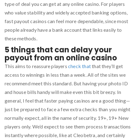
type of deal you can get at any online casino. For players
who value stability and widely accepted banking options,
fast payout casinos can feel more dependable, since most
people already have a bank account that links easily to
these methods.
5 things that can delay your
payout from an online casino
This aims to reassure players
check that
that they’ll get
access to winnings in less than a week. All of the sites we
recommend meet this standard. But having your photo ID
and house bills handy will make even this bit breezy. In
general, I feel that faster paying casinos are a good thing—
just be prepared to face a few extra checks than you might
normally expect, all in the name of security. 19+, 19+ New
players only. We’d expect to see them process transactions
instantly where possible, like at Cleobetra, and certainly