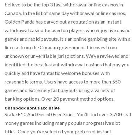
believe to be the top 3 fast withdrawal online casinos in
Canada. In the list of same day withdrawal online casinos,
Golden Panda has carved out a reputation as an instant
withdrawal casino focused on players who enjoy live casino
games and rapid payouts. It’s an online gambling site with a
license from the Curacao government. Licenses from
unknown or unverifiable jurisdictions. We’ve reviewed and
identified the best instant withdrawal casinos that pay you
quickly and have fantastic welcome bonuses with
reasonable terms. Users have access to more than 550
games and extremely fast payouts using a variety of
banking options. Over 20 payment method options.
Cashback Bonus Exclusive
Stake £10 And Get 50 Free Spins. You’ll find over 3,700 real
money games including many popular progressive slot
titles. Once you’ve selected your preferred instant