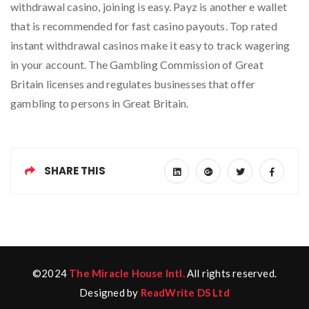
withdrawal casino, joining is easy. Payz is another e wallet
that is recommended for fast casino payouts. Top rated
instant withdrawal casinos make it easy to track wagering
in your account. The Gambling Commission of Great
Britain licenses and regulates businesses that offer
gambling to persons in Great Britain.
SHARE THIS
©2024
The Miracle House Intl.
All rights reserved.
Designed by
ReadWrite DS Ltd