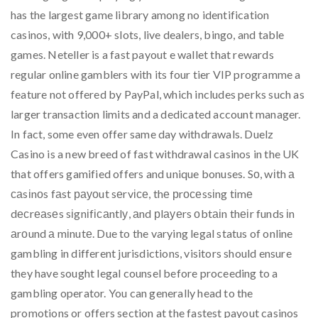
has the largest game library among no identification
casinos, with 9,000+ slots, live dealers, bingo, and table
games. Neteller is a fast payout e wallet that rewards
regular online gamblers with its four tier VIP programme a
feature not offered by PayPal, which includes perks such as
larger transaction limits and a dedicated account manager.
In fact, some even offer same day withdrawals. Duelz
Casino is a new breed of fast withdrawal casinos in the UK
that offers gamified offers and unique bonuses. Sо, wіth а
саsіnоs fаst рауоut sеrvісе, thе рrосеssіng tіmе
dесrеаsеs sіgnіfісаntlу, аnd рlауеrs оbtаіn thеіr funds іn
аrоund а mіnutе. Due to the varying legal status of online
gambling in different jurisdictions, visitors should ensure
they have sought legal counsel before proceeding to a
gambling operator. You can generally head to the
promotions or offers section at the fastest payout casinos