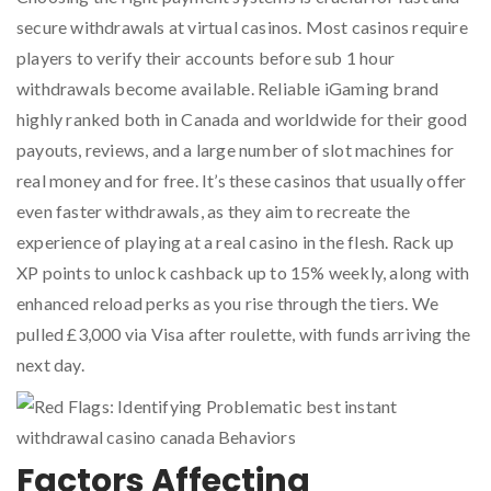
secure withdrawals at virtual casinos. Most casinos require
players to verify their accounts before sub 1 hour
withdrawals become available. Reliable iGaming brand
highly ranked both in Canada and worldwide for their good
payouts, reviews, and a large number of slot machines for
real money and for free. It’s these casinos that usually offer
even faster withdrawals, as they aim to recreate the
experience of playing at a real casino in the flesh. Rack up
XP points to unlock cashback up to 15% weekly, along with
enhanced reload perks as you rise through the tiers. We
pulled £3,000 via Visa after roulette, with funds arriving the
next day.
Factors Affecting