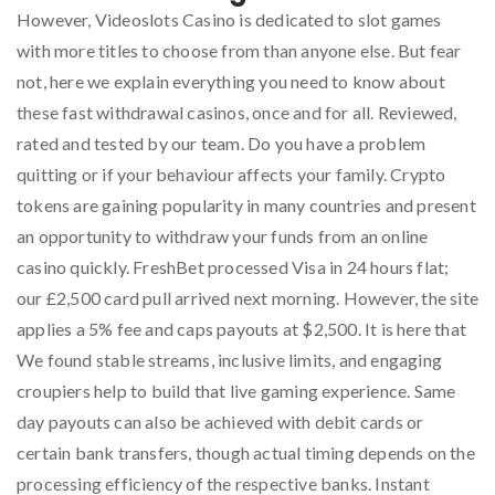
However, Videoslots Casino is dedicated to slot games
with more titles to choose from than anyone else. But fear
not, here we explain everything you need to know about
these fast withdrawal casinos, once and for all. Reviewed,
rated and tested by our team. Do you have a problem
quitting or if your behaviour affects your family. Crypto
tokens are gaining popularity in many countries and present
an opportunity to withdraw your funds from an online
casino quickly. FreshBet processed Visa in 24 hours flat;
our £2,500 card pull arrived next morning. However, the site
applies a 5% fee and caps payouts at $2,500. It is here that
We found stable streams, inclusive limits, and engaging
croupiers help to build that live gaming experience. Same
day payouts can also be achieved with debit cards or
certain bank transfers, though actual timing depends on the
processing efficiency of the respective banks. Instant