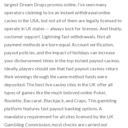
largest Dream Drops promos online. I’ve seen many
operators claiming to be an instant withdrawal online
casino in the USA, but not all of them are legally licensed to
operate in US states — always look for licenses. And finally,
customer support. Lightning fast withdrawals. Not all
payment methods are born equal. Account verification,
payout policies, and the impact of holidays can increase
your disbursement times in the top instant payout casinos.
Ideally, players should see that fast payout casinos return
their winnings through the same method funds were
deposited. The best live casino sites in the UK offer all
types of games like the much beloved online Poker,
Roulette, Baccarat, Blackjack, and Craps. This gambling
platform features fast payout banking options. A
mandatory requirement for all sites licensed by the UK
Gambling Commission, most checks are carried out