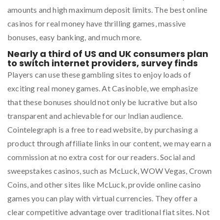
amounts and high maximum deposit limits. The best online
casinos for real money have thrilling games, massive
bonuses, easy banking, and much more.
Nearly a third of US and UK consumers plan
to switch internet providers, survey finds
Players can use these gambling sites to enjoy loads of
exciting real money games. At Casinoble, we emphasize
that these bonuses should not only be lucrative but also
transparent and achievable for our Indian audience.
Cointelegraph is a free to read website, by purchasing a
product through affiliate links in our content, we may earn a
commission at no extra cost for our readers. Social and
sweepstakes casinos, such as McLuck, WOW Vegas, Crown
Coins, and other sites like McLuck, provide online casino
games you can play with virtual currencies. They offer a
clear competitive advantage over traditional fiat sites. Not