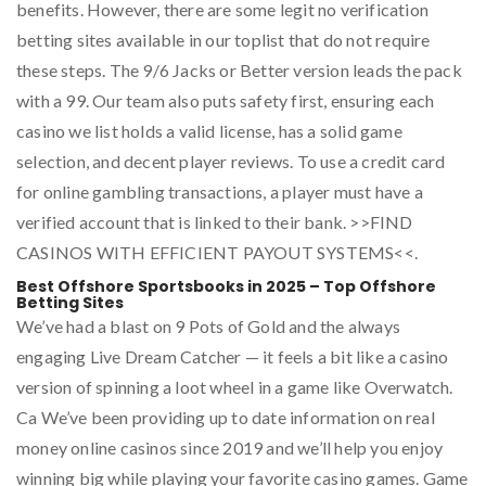
benefits. However, there are some legit no verification
betting sites available in our toplist that do not require
these steps. The 9/6 Jacks or Better version leads the pack
with a 99. Our team also puts safety first, ensuring each
casino we list holds a valid license, has a solid game
selection, and decent player reviews. To use a credit card
for online gambling transactions, a player must have a
verified account that is linked to their bank. >>FIND
CASINOS WITH EFFICIENT PAYOUT SYSTEMS<<.
Best Offshore Sportsbooks in 2025 – Top Offshore
Betting Sites
We’ve had a blast on 9 Pots of Gold and the always
engaging Live Dream Catcher — it feels a bit like a casino
version of spinning a loot wheel in a game like Overwatch.
Ca We’ve been providing up to date information on real
money online casinos since 2019 and we’ll help you enjoy
winning big while playing your favorite casino games. Game