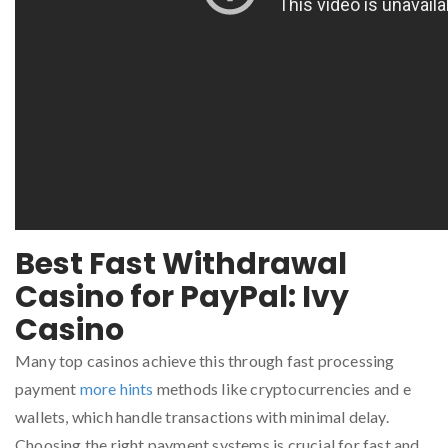
Best Fast Withdrawal
Casino for PayPal: Ivy
Casino
Many top casinos achieve this through fast processing
payment
more hints
methods like cryptocurrencies and e
wallets, which handle transactions with minimal delay.
Choosing the right payment systems is crucial for fast and