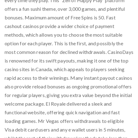
every time they play. This “Zen of Happy Play” platform
offers a fun sushi theme, over 3,000 games, and plentiful
bonuses. Maximum amount of Free Spins is 50. Fast
cashout casinos provide a wider choice of payment
methods, which allows you to choose the most suitable
option for each player. This is the first, and possibly the
most common reason for declined withdrawals. CasinoDays
is renowned for its swift payouts, making it one of the top
casino sites in Canada, which appeals to players seeking
rapid access to their winnings. Many instant payout casinos
also provide reload bonuses as ongoing promotional offers
for regular players, giving you extra value beyond the initial
welcome package. El Royale delivered a sleek and
functional website, offering quick navigation and fast
loading games. Mr Vegas offers withdrawals to eligible
Visa debit card users and any e wallet users in 5 minutes,