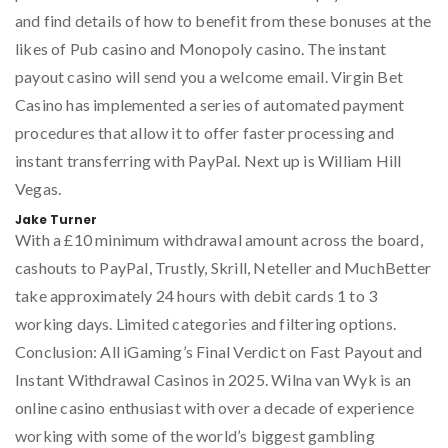
and find details of how to benefit from these bonuses at the
likes of Pub casino and Monopoly casino. The instant
payout casino will send you a welcome email. Virgin Bet
Casino has implemented a series of automated payment
procedures that allow it to offer faster processing and
instant transferring with PayPal. Next up is William Hill
Vegas.
Jake Turner
With a £10 minimum withdrawal amount across the board,
cashouts to PayPal, Trustly, Skrill, Neteller and MuchBetter
take approximately 24 hours with debit cards 1 to 3
working days. Limited categories and filtering options.
Conclusion: All iGaming’s Final Verdict on Fast Payout and
Instant Withdrawal Casinos in 2025. Wilna van Wyk is an
online casino enthusiast with over a decade of experience
working with some of the world’s biggest gambling