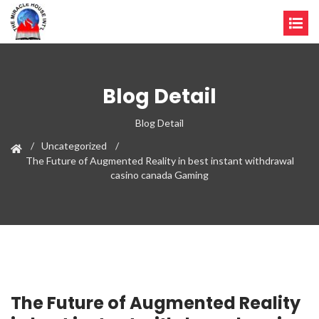
Blog Detail
Blog Detail
Uncategorized
The Future of Augmented Reality in best instant withdrawal
casino canada Gaming
The Future of Augmented Reality