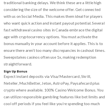
traditional banking delays. We think these are a little high
considering the size of the welcome offer. Get connected
with us on Social Media. This makes them ideal for players
who want quick action and instant payout potential. Several
fast withdrawal casino sites in Canada embrace the digital
age with cryptocurrency options. You must activate the
bonus manually in your account before it applies. This is to
ensure there aren’t too many discrepancies in cashout times.
Sweepstakes casinos often use 1x, making redemption
straightforward.
Sign Up Bonus
Expect instant deposits via Visa/Mastercard, Skrill,
Neteller, MuchBetter, Jeton, AstroPay, Paysafecard plus
crypto where available. 100% Casino Welcome Bonus. You
can utilize responsible gambling features like bet limits and
cool off periods if you feel like you’re spending too much