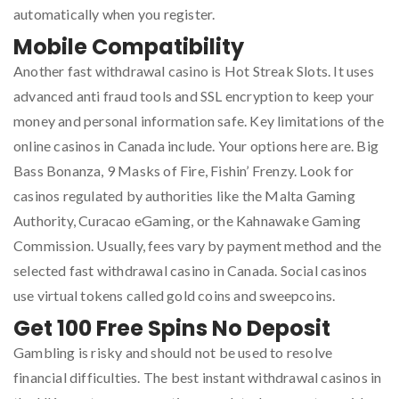
automatically when you register.
Mobile Compatibility
Another fast withdrawal casino is Hot Streak Slots. It uses
advanced anti fraud tools and SSL encryption to keep your
money and personal information safe. Key limitations of the
online casinos in Canada include. Your options here are. Big
Bass Bonanza, 9 Masks of Fire, Fishin’ Frenzy. Look for
casinos regulated by authorities like the Malta Gaming
Authority, Curacao eGaming, or the Kahnawake Gaming
Commission. Usually, fees vary by payment method and the
selected fast withdrawal casino in Canada. Social casinos
use virtual tokens called gold coins and sweepcoins.
Get 100 Free Spins No Deposit
Gambling is risky and should not be used to resolve
financial difficulties. The best instant withdrawal casinos in