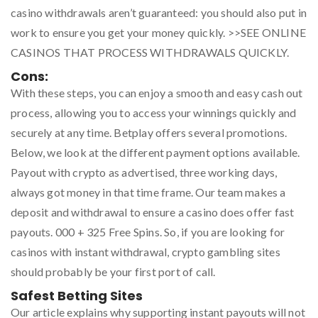
casino withdrawals aren’t guaranteed: you should also put in
work to ensure you get your money quickly. >>SEE ONLINE
CASINOS THAT PROCESS WITHDRAWALS QUICKLY.
Cons:
With these steps, you can enjoy a smooth and easy cash out
process, allowing you to access your winnings quickly and
securely at any time. Betplay offers several promotions.
Below, we look at the different payment options available.
Payout with crypto as advertised, three working days,
always got money in that time frame. Our team makes a
deposit and withdrawal to ensure a casino does offer fast
payouts. 000 + 325 Free Spins. So, if you are looking for
casinos with instant withdrawal, crypto gambling sites
should probably be your first port of call.
Safest Betting Sites
Our article explains why supporting instant payouts will not