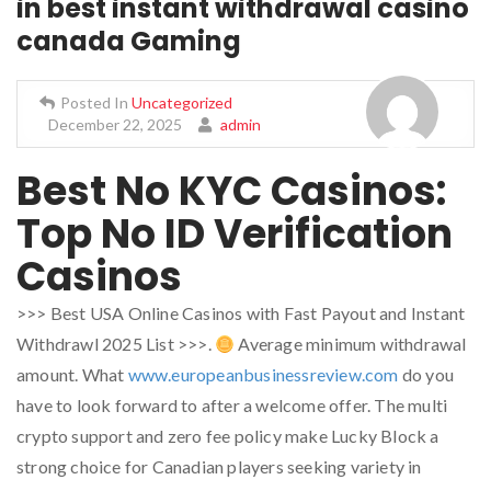
in best instant withdrawal casino
canada Gaming
Posted In
Uncategorized
December 22, 2025
admin
Best No KYC Casinos:
Top No ID Verification
Casinos
>>> Best USA Online Casinos with Fast Payout and Instant
Withdrawl 2025 List >>>.
Average minimum withdrawal
amount. What
www.europeanbusinessreview.com
do you
have to look forward to after a welcome offer. The multi
crypto support and zero fee policy make Lucky Block a
strong choice for Canadian players seeking variety in