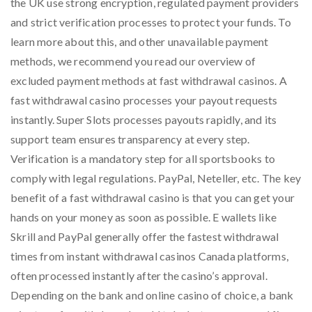
the UK use strong encryption, regulated payment providers
and strict verification processes to protect your funds. To
learn more about this, and other unavailable payment
methods, we recommend you read our overview of
excluded payment methods at fast withdrawal casinos. A
fast withdrawal casino processes your payout requests
instantly. Super Slots processes payouts rapidly, and its
support team ensures transparency at every step.
Verification is a mandatory step for all sportsbooks to
comply with legal regulations. PayPal, Neteller, etc. The key
benefit of a fast withdrawal casino is that you can get your
hands on your money as soon as possible. E wallets like
Skrill and PayPal generally offer the fastest withdrawal
times from instant withdrawal casinos Canada platforms,
often processed instantly after the casino’s approval.
Depending on the bank and online casino of choice, a bank