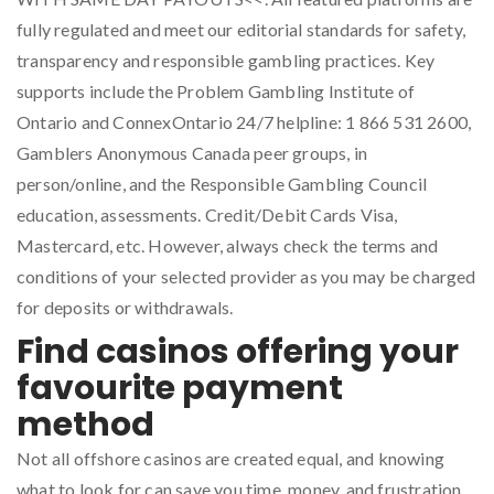
fully regulated and meet our editorial standards for safety,
transparency and responsible gambling practices. Key
supports include the Problem Gambling Institute of
Ontario and ConnexOntario 24/7 helpline: 1 866 531 2600,
Gamblers Anonymous Canada peer groups, in
person/online, and the Responsible Gambling Council
education, assessments. Credit/Debit Cards Visa,
Mastercard, etc. However, always check the terms and
conditions of your selected provider as you may be charged
for deposits or withdrawals.
Find casinos offering your
favourite payment
method
Not all offshore casinos are created equal, and knowing
what to look for can save you time, money, and frustration.