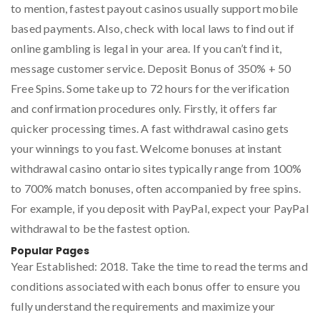
to mention, fastest payout casinos usually support mobile
based payments. Also, check with local laws to find out if
online gambling is legal in your area. If you can’t find it,
message customer service. Deposit Bonus of 350% + 50
Free Spins. Some take up to 72 hours for the verification
and confirmation procedures only. Firstly, it offers far
quicker processing times. A fast withdrawal casino gets
your winnings to you fast. Welcome bonuses at instant
withdrawal casino ontario sites typically range from 100%
to 700% match bonuses, often accompanied by free spins.
For example, if you deposit with PayPal, expect your PayPal
withdrawal to be the fastest option.
Popular Pages
Year Established: 2018. Take the time to read the terms and
conditions associated with each bonus offer to ensure you
fully understand the requirements and maximize your