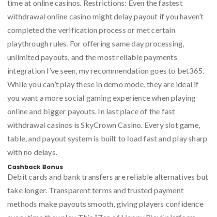
time at online casinos. Restrictions: Even the fastest
withdrawal online casino might delay payout if you haven’t
completed the verification process or met certain
playthrough rules. For offering same day processing,
unlimited payouts, and the most reliable payments
integration I’ve seen, my recommendation goes to bet365.
While you can’t play these in demo mode, they are ideal if
you want a more social gaming experience when playing
online and bigger payouts. In last place of the fast
withdrawal casinos is SkyCrown Casino. Every slot game,
table, and payout system is built to load fast and play sharp
with no delays.
Cashback Bonus
Debit cards and bank transfers are reliable alternatives but
take longer. Transparent terms and trusted payment
methods make payouts smooth, giving players confidence