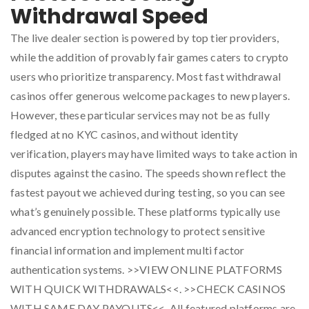
Withdrawal Speed
The live dealer section is powered by top tier providers,
while the addition of provably fair games caters to crypto
users who prioritize transparency. Most fast withdrawal
casinos offer generous welcome packages to new players.
However, these particular services may not be as fully
fledged at no KYC casinos, and without identity
verification, players may have limited ways to take action in
disputes against the casino. The speeds shown reflect the
fastest payout we achieved during testing, so you can see
what’s genuinely possible. These platforms typically use
advanced encryption technology to protect sensitive
financial information and implement multi factor
authentication systems. >>VIEW ONLINE PLATFORMS
WITH QUICK WITHDRAWALS<<. >>CHECK CASINOS
WITH SAME DAY PAYOUTS<<. All featured platforms are