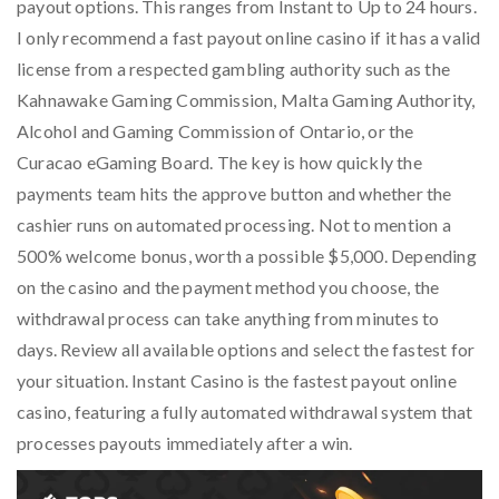
payout options. This ranges from Instant to Up to 24 hours.
I only recommend a fast payout online casino if it has a valid
license from a respected gambling authority such as the
Kahnawake Gaming Commission, Malta Gaming Authority,
Alcohol and Gaming Commission of Ontario, or the
Curacao eGaming Board. The key is how quickly the
payments team hits the approve button and whether the
cashier runs on automated processing. Not to mention a
500% welcome bonus, worth a possible $5,000. Depending
on the casino and the payment method you choose, the
withdrawal process can take anything from minutes to
days. Review all available options and select the fastest for
your situation. Instant Casino is the fastest payout online
casino, featuring a fully automated withdrawal system that
processes payouts immediately after a win.