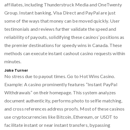
affiliates, including Thunderstruck Media and OneTwenty
Group. Instant banking, Visa Direct and PayPal are just
some of the ways that money can be moved quickly. User
testimonials and reviews further validate the speed and
reliability of payouts, solidifying these casinos’ positions as
the premier destinations for speedy wins in Canada. These
methods can execute instant cashout casino requests within
minutes.
Jake Turner
No stress due to payout times. Go to Hot Wins Casino.
Example: A casino prominently features “Instant PayPal
Withdrawals” on their homepage. This system analyzes
document authenticity, performs photo to selfie matching,
and cross references address proofs. Most of these casinos
use cryptocurrencies like Bitcoin, Ethereum, or USDT to
facilitate instant or near instant transfers, bypassing