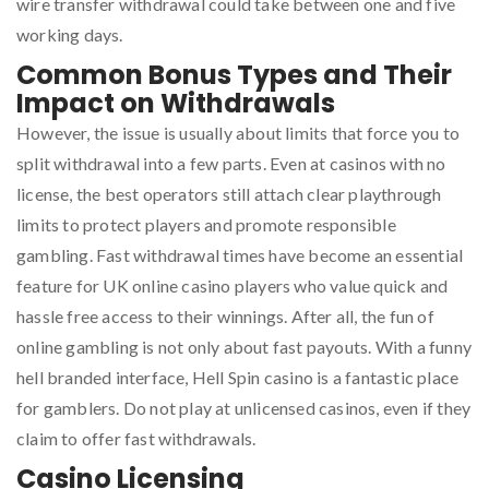
wire transfer withdrawal could take between one and five
working days.
Common Bonus Types and Their
Impact on Withdrawals
However, the issue is usually about limits that force you to
split withdrawal into a few parts. Even at casinos with no
license, the best operators still attach clear playthrough
limits to protect players and promote responsible
gambling. Fast withdrawal times have become an essential
feature for UK online casino players who value quick and
hassle free access to their winnings. After all, the fun of
online gambling is not only about fast payouts. With a funny
hell branded interface, Hell Spin casino is a fantastic place
for gamblers. Do not play at unlicensed casinos, even if they
claim to offer fast withdrawals.
Casino Licensing