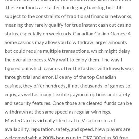
These methods are faster than legacy banking but still
subject to the constraints of traditional financial networks,
meaning they rarely qualify for true instant cash out casino
status, especially on weekends. Canadian Casino Games: 4.
Some casinos may allow you to withdraw larger amounts
but could require multiple transactions, which might delay
the overall process. Why wait to enjoy them. The way I
figured out which casinos offer the fastest withdrawals was
through trial and error. Like any of the top Canadian
casinos, they offer hundreds, if not thousands, of games to
enjoy, as well as many flexible payment options and safety
and security features. Once those are cleared, funds can be
withdrawn at the same speed as regular winnings.
MasterCard is virtually identical to Visa in terms of
availability, reputation, safety, and speed. New players are
welcomed with a 200% bonus up to C$7,300 plus 50 free