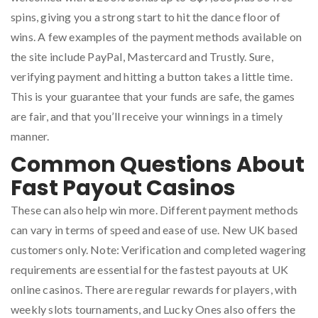
spins, giving you a strong start to hit the dance floor of
wins. A few examples of the payment methods available on
the site include PayPal, Mastercard and Trustly. Sure,
verifying payment and hitting a button takes a little time.
This is your guarantee that your funds are safe, the games
are fair, and that you’ll receive your winnings in a timely
manner.
Common Questions About
Fast Payout Casinos
These can also help win more. Different payment methods
can vary in terms of speed and ease of use. New UK based
customers only. Note: Verification and completed wagering
requirements are essential for the fastest payouts at UK
online casinos. There are regular rewards for players, with
weekly slots tournaments, and Lucky Ones also offers the