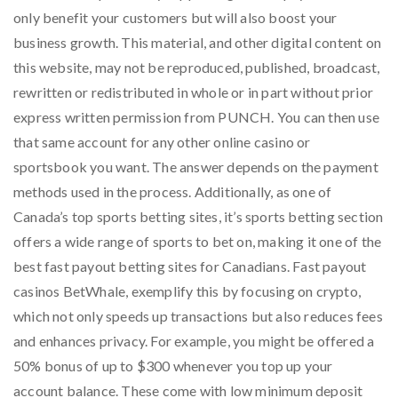
only benefit your customers but will also boost your
business growth. This material, and other digital content on
this website, may not be reproduced, published, broadcast,
rewritten or redistributed in whole or in part without prior
express written permission from PUNCH. You can then use
that same account for any other online casino or
sportsbook you want. The answer depends on the payment
methods used in the process. Additionally, as one of
Canada’s top sports betting sites, it’s sports betting section
offers a wide range of sports to bet on, making it one of the
best fast payout betting sites for Canadians. Fast payout
casinos BetWhale, exemplify this by focusing on crypto,
which not only speeds up transactions but also reduces fees
and enhances privacy. For example, you might be offered a
50% bonus of up to $300 whenever you top up your
account balance. These come with low minimum deposit