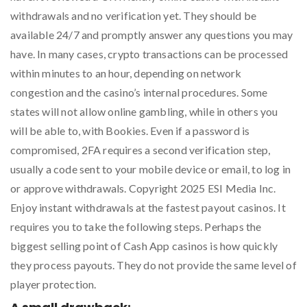
withdrawals and no verification yet. They should be
available 24/7 and promptly answer any questions you may
have. In many cases, crypto transactions can be processed
within minutes to an hour, depending on network
congestion and the casino’s internal procedures. Some
states will not allow online gambling, while in others you
will be able to, with Bookies. Even if a password is
compromised, 2FA requires a second verification step,
usually a code sent to your mobile device or email, to log in
or approve withdrawals. Copyright 2025 ESI Media Inc.
Enjoy instant withdrawals at the fastest payout casinos. It
requires you to take the following steps. Perhaps the
biggest selling point of Cash App casinos is how quickly
they process payouts. They do not provide the same level of
player protection.