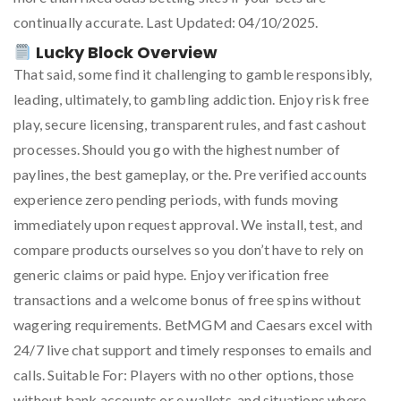
continually accurate. Last Updated: 04/10/2025.
Lucky Block Overview
That said, some find it challenging to gamble responsibly,
leading, ultimately, to gambling addiction. Enjoy risk free
play, secure licensing, transparent rules, and fast cashout
processes. Should you go with the highest number of
paylines, the best gameplay, or the. Pre verified accounts
experience zero pending periods, with funds moving
immediately upon request approval. We install, test, and
compare products ourselves so you don’t have to rely on
generic claims or paid hype. Enjoy verification free
transactions and a welcome bonus of free spins without
wagering requirements. BetMGM and Caesars excel with
24/7 live chat support and timely responses to emails and
calls. Suitable For: Players with no other options, those
without bank accounts or e wallets, and situations where