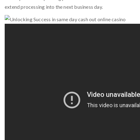
extend processing into the next business day.