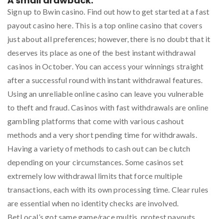
A small drawback:
Sign up to Bwin casino. Find out how to get started at a fast
payout casino here. This is a top online casino that covers
just about all preferences; however, there is no doubt that it
deserves its place as one of the best instant withdrawal
casinos in October. You can access your winnings straight
after a successful round with instant withdrawal features.
Using an unreliable online casino can leave you vulnerable
to theft and fraud. Casinos with fast withdrawals are online
gambling platforms that come with various cashout
methods and a very short pending time for withdrawals.
Having a variety of methods to cash out can be clutch
depending on your circumstances. Some casinos set
extremely low withdrawal limits that force multiple
transactions, each with its own processing time. Clear rules
are essential when no identity checks are involved.
BetLocal’s got same game/race multis, protest payouts,