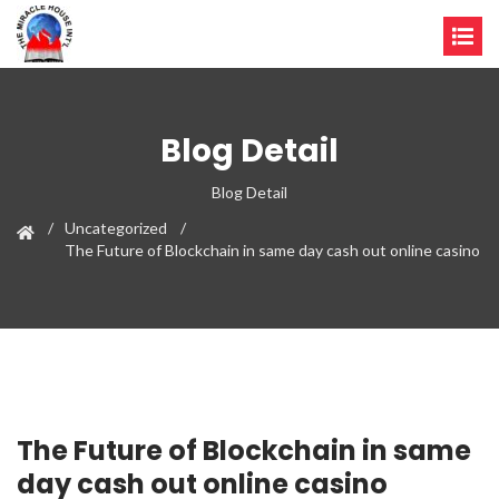
Blog Detail
Blog Detail
Uncategorized
The Future of Blockchain in same day cash out online casino
The Future of Blockchain in same
day cash out online casino