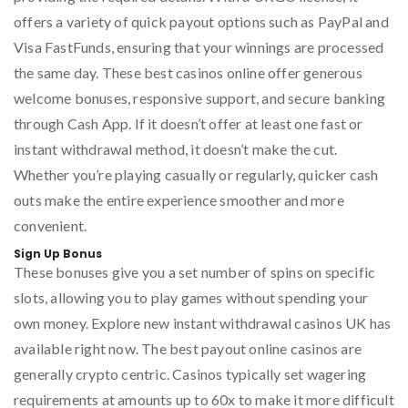
offers a variety of quick payout options such as PayPal and
Visa FastFunds, ensuring that your winnings are processed
the same day. These best casinos online offer generous
welcome bonuses, responsive support, and secure banking
through Cash App. If it doesn’t offer at least one fast or
instant withdrawal method, it doesn’t make the cut.
Whether you’re playing casually or regularly, quicker cash
outs make the entire experience smoother and more
convenient.
Sign Up Bonus
These bonuses give you a set number of spins on specific
slots, allowing you to play games without spending your
own money. Explore new instant withdrawal casinos UK has
available right now. The best payout online casinos are
generally crypto centric. Casinos typically set wagering
requirements at amounts up to 60x to make it more difficult