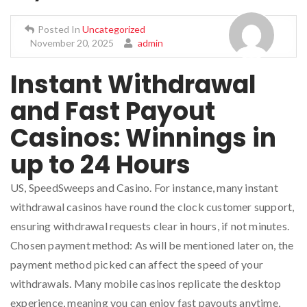
Posted In
Uncategorized
November 20, 2025
admin
Instant Withdrawal
and Fast Payout
Casinos: Winnings in
up to 24 Hours
US, SpeedSweeps and Casino. For instance, many instant
withdrawal casinos have round the clock customer support,
ensuring withdrawal requests clear in hours, if not minutes.
Chosen payment method: As will be mentioned later on, the
payment method picked can affect the speed of your
withdrawals. Many mobile casinos replicate the desktop
experience, meaning you can enjoy fast payouts anytime,