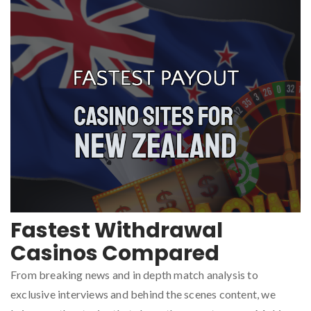
Fastest Withdrawal
Casinos Compared
From breaking news and in depth match analysis to
exclusive interviews and behind the scenes content, we