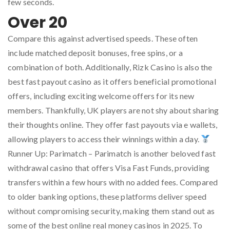
few seconds.
Over 20
Compare this against advertised speeds. These often
include matched deposit bonuses, free spins, or a
combination of both. Additionally, Rizk Casino is also the
best fast payout casino as it offers beneficial promotional
offers, including exciting welcome offers for its new
members. Thankfully, UK players are not shy about sharing
their thoughts online. They offer fast payouts via e wallets,
allowing players to access their winnings within a day.
Runner Up: Parimatch – Parimatch is another beloved fast
withdrawal casino that offers Visa Fast Funds, providing
transfers within a few hours with no added fees. Compared
to older banking options, these platforms deliver speed
without compromising security, making them stand out as
some of the best online real money casinos in 2025. To