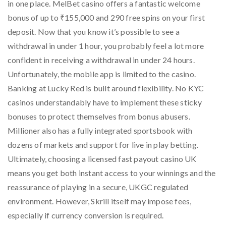
in one place. MelBet casino offers a fantastic welcome
bonus of up to ₹155,000 and 290 free spins on your first
deposit. Now that you know it’s possible to see a
withdrawal in under 1 hour, you probably feel a lot more
confident in receiving a withdrawal in under 24 hours.
Unfortunately, the mobile app is limited to the casino.
Banking at Lucky Red is built around flexibility. No KYC
casinos understandably have to implement these sticky
bonuses to protect themselves from bonus abusers.
Millioner also has a fully integrated sportsbook with
dozens of markets and support for live in play betting.
Ultimately, choosing a licensed fast payout casino UK
means you get both instant access to your winnings and the
reassurance of playing in a secure, UKGC regulated
environment. However, Skrill itself may impose fees,
especially if currency conversion is required.