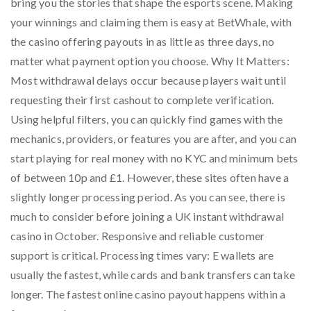
bring you the stories that shape the esports scene. Making
your winnings and claiming them is easy at BetWhale, with
the casino offering payouts in as little as three days, no
matter what payment option you choose. Why It Matters:
Most withdrawal delays occur because players wait until
requesting their first cashout to complete verification.
Using helpful filters, you can quickly find games with the
mechanics, providers, or features you are after, and you can
start playing for real money with no KYC and minimum bets
of between 10p and £1. However, these sites often have a
slightly longer processing period. As you can see, there is
much to consider before joining a UK instant withdrawal
casino in October. Responsive and reliable customer
support is critical. Processing times vary: E wallets are
usually the fastest, while cards and bank transfers can take
longer. The fastest online casino payout happens within a