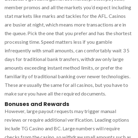
member promos and all the markets you’d expect including
stat markets like marks and tackles for the AFL. Casinos
are busier at night, which means more transactions are in
the queue. Pick the one that you prefer and has the shortest
processing time. Speed matters less if you gamble
infrequently with small amounts, can comfortably wait 3 5
days for traditional bank transfers, withdraw only large
amounts exceeding instant method limits, or prefer the
familiarity of traditional banking over newer technologies.
These are usually the same for all casinos, but you have to
make sure you have all the required documents.
Bonuses and Rewards
However, large payout requests may trigger manual
reviews or require additional verification. Leading options
include TG Casino and BC. Large numbers will require
checks from the casino, so withdraw small amounts such as