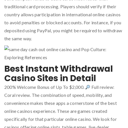
traditional card processing. Players should verify if their
country allows participation in international online casinos
to avoid penalties or blocked accounts. For instance, if you
deposited using PayPal, you might be required to withdraw
the same way.
Best Instant Withdrawal
Casino Sites in Detail
200% Welcome Bonus of Up To $2,000.
Full review:
Coral review. The combination of speed, mobility, and
convenience makes these apps a cornerstone of the best
online casinos experience. These are games created
specifically for that particular online casino. We look for
casinos offering online slots, table games, live dealer