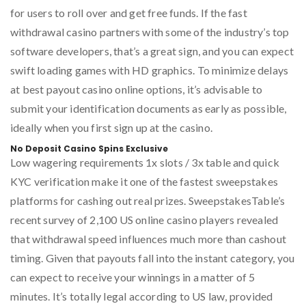
for users to roll over and get free funds. If the fast
withdrawal casino partners with some of the industry’s top
software developers, that’s a great sign, and you can expect
swift loading games with HD graphics. To minimize delays
at best payout casino online options, it’s advisable to
submit your identification documents as early as possible,
ideally when you first sign up at the casino.
No Deposit Casino Spins Exclusive
Low wagering requirements 1x slots / 3x table and quick
KYC verification make it one of the fastest sweepstakes
platforms for cashing out real prizes. SweepstakesTable’s
recent survey of 2,100 US online casino players revealed
that withdrawal speed influences much more than cashout
timing. Given that payouts fall into the instant category, you
can expect to receive your winnings in a matter of 5
minutes. It’s totally legal according to US law, provided