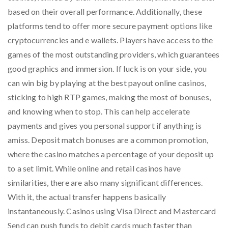
based on their overall performance. Additionally, these
platforms tend to offer more secure payment options like
cryptocurrencies and e wallets. Players have access to the
games of the most outstanding providers, which guarantees
good graphics and immersion. If luck is on your side, you
can win big by playing at the best payout online casinos,
sticking to high RTP games, making the most of bonuses,
and knowing when to stop. This can help accelerate
payments and gives you personal support if anything is
amiss. Deposit match bonuses are a common promotion,
where the casino matches a percentage of your deposit up
to a set limit. While online and retail casinos have
similarities, there are also many significant differences.
With it, the actual transfer happens basically
instantaneously. Casinos using Visa Direct and Mastercard
Send can push funds to debit cards much faster than