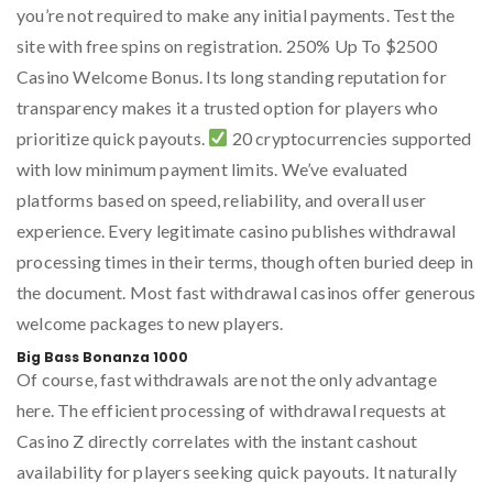
you’re not required to make any initial payments. Test the
site with free spins on registration. 250% Up To $2500
Casino Welcome Bonus. Its long standing reputation for
transparency makes it a trusted option for players who
prioritize quick payouts.
20 cryptocurrencies supported
with low minimum payment limits. We’ve evaluated
platforms based on speed, reliability, and overall user
experience. Every legitimate casino publishes withdrawal
processing times in their terms, though often buried deep in
the document. Most fast withdrawal casinos offer generous
welcome packages to new players.
Big Bass Bonanza 1000
Of course, fast withdrawals are not the only advantage
here. The efficient processing of withdrawal requests at
Casino Z directly correlates with the instant cashout
availability for players seeking quick payouts. It naturally