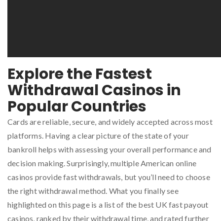
Explore the Fastest
Withdrawal Casinos in
Popular Countries
Cards are reliable, secure, and widely accepted across most
platforms. Having a clear picture of the state of your
bankroll helps with assessing your overall performance and
decision making. Surprisingly, multiple American online
casinos provide fast withdrawals, but you’ll need to choose
the right withdrawal method. What you finally see
highlighted on this page is a list of the best UK fast payout
casinos, ranked by their withdrawal time, and rated further