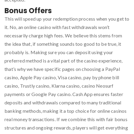
Bonus Offers
This will speed up your redemption process when you get to
it. No, an online casino with fast withdrawals won’t
necessarily charge high fees. We believe this stems from
the idea that, if something sounds too good to be true, it
probably is. Making sure you can deposit using your
preferred method is a vital part of the casino experience,
that’s why we have specific pages on choosing a PayPal
casino, Apple Pay casino, Visa casino, pay by phone bill
casino, Trustly casino, Klarna casino, casino Neosurf
payments or Google Pay casino. Cash App ensures faster
deposits and withdrawals compared to many traditional
banking methods, making it a top choice for online casinos
real money transactions. If we combine this with fair bonus
structures and ongoing rewards, players will get everything