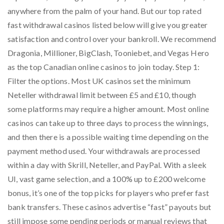
anywhere from the palm of your hand. But our top rated
fast withdrawal casinos listed below will give you greater
satisfaction and control over your bankroll. We recommend
Dragonia, Millioner, BigClash, Tooniebet, and Vegas Hero
as the top Canadian online casinos to join today. Step 1:
Filter the options. Most UK casinos set the minimum
Neteller withdrawal limit between £5 and £10, though
some platforms may require a higher amount. Most online
casinos can take up to three days to process the winnings,
and then there is a possible waiting time depending on the
payment method used. Your withdrawals are processed
within a day with Skrill, Neteller, and PayPal. With a sleek
UI, vast game selection, and a 100% up to £200 welcome
bonus, it’s one of the top picks for players who prefer fast
bank transfers. These casinos advertise “fast” payouts but
still impose some pending periods or manual reviews that