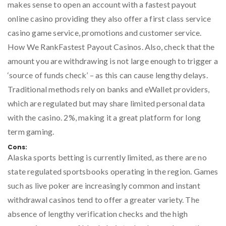
makes sense to open an account with a fastest payout
online casino providing they also offer a first class service
casino game service, promotions and customer service.
How We RankFastest Payout Casinos. Also, check that the
amount you are withdrawing is not large enough to trigger a
‘source of funds check’ – as this can cause lengthy delays.
Traditional methods rely on banks and eWallet providers,
which are regulated but may share limited personal data
with the casino. 2%, making it a great platform for long
term gaming.
Cons:
Alaska sports betting is currently limited, as there are no
state regulated sportsbooks operating in the region. Games
such as live poker are increasingly common and instant
withdrawal casinos tend to offer a greater variety. The
absence of lengthy verification checks and the high