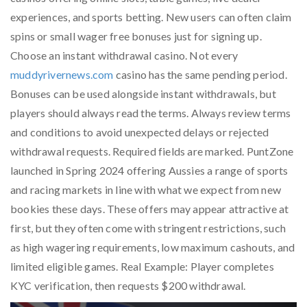
experiences, and sports betting. New users can often claim
spins or small wager free bonuses just for signing up.
Choose an instant withdrawal casino. Not every
muddyrivernews.com
casino has the same pending period.
Bonuses can be used alongside instant withdrawals, but
players should always read the terms. Always review terms
and conditions to avoid unexpected delays or rejected
withdrawal requests. Required fields are marked. PuntZone
launched in Spring 2024 offering Aussies a range of sports
and racing markets in line with what we expect from new
bookies these days. These offers may appear attractive at
first, but they often come with stringent restrictions, such
as high wagering requirements, low maximum cashouts, and
limited eligible games. Real Example: Player completes
KYC verification, then requests $200 withdrawal.