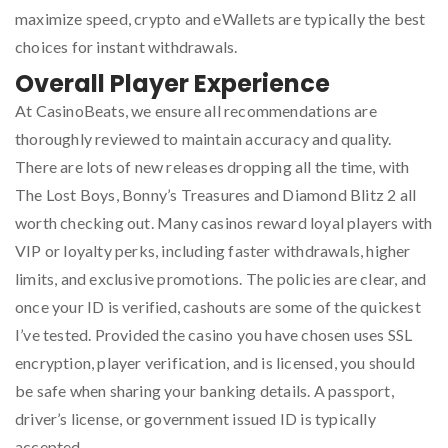
maximize speed, crypto and eWallets are typically the best
choices for instant withdrawals.
Overall Player Experience
At CasinoBeats, we ensure all recommendations are
thoroughly reviewed to maintain accuracy and quality.
There are lots of new releases dropping all the time, with
The Lost Boys, Bonny’s Treasures and Diamond Blitz 2 all
worth checking out. Many casinos reward loyal players with
VIP or loyalty perks, including faster withdrawals, higher
limits, and exclusive promotions. The policies are clear, and
once your ID is verified, cashouts are some of the quickest
I’ve tested. Provided the casino you have chosen uses SSL
encryption, player verification, and is licensed, you should
be safe when sharing your banking details. A passport,
driver’s license, or government issued ID is typically
accepted.