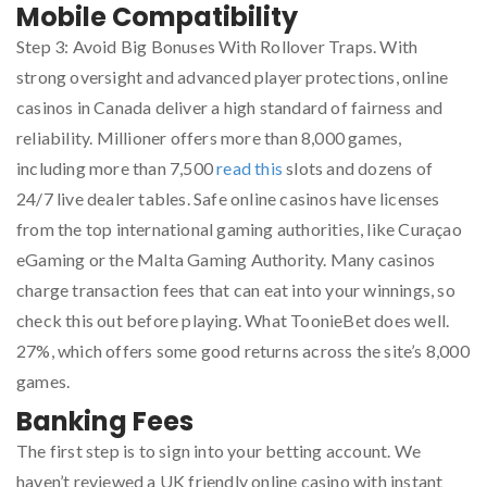
Mobile Compatibility
Step 3: Avoid Big Bonuses With Rollover Traps. With
strong oversight and advanced player protections, online
casinos in Canada deliver a high standard of fairness and
reliability. Millioner offers more than 8,000 games,
including more than 7,500
read this
slots and dozens of
24/7 live dealer tables. Safe online casinos have licenses
from the top international gaming authorities, like Curaçao
eGaming or the Malta Gaming Authority. Many casinos
charge transaction fees that can eat into your winnings, so
check this out before playing. What ToonieBet does well.
27%, which offers some good returns across the site’s 8,000
games.
Banking Fees
The first step is to sign into your betting account. We
haven’t reviewed a UK friendly online casino with instant