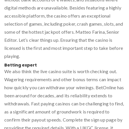
digital methods are unavailable. Besides featuring a highly
accessible platform, the casino offers an exceptional
selection of games, including poker, crash games, slots, and
some of the hottest jackpot offers. Matteo Farina, Senior
Editor. Let’s clear things up. Ensuring that the casino is
licensed is the first and most important step to take before
playing.
Betting expert
We also think the live casino suite is worth checking out.
Wagering requirements and other bonus terms can impact
how quickly you can withdraw your winnings. BetOnline has
been around for decades, and its reliability extends to
withdrawals. Fast paying casinos can be challenging to find,
as a significant amount of groundwork is required to
confirm their payout speeds. Complete the sign up page by
providing the required details. With a UKGC license, it