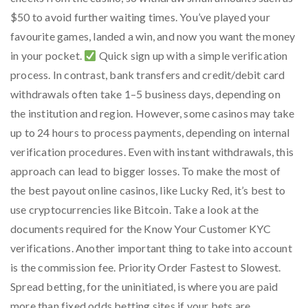
$50 to avoid further waiting times. You’ve played your
favourite games, landed a win, and now you want the money
in your pocket.
Quick sign up with a simple verification
process. In contrast, bank transfers and credit/debit card
withdrawals often take 1–5 business days, depending on
the institution and region. However, some casinos may take
up to 24 hours to process payments, depending on internal
verification procedures. Even with instant withdrawals, this
approach can lead to bigger losses. To make the most of
the best payout online casinos, like Lucky Red, it’s best to
use cryptocurrencies like Bitcoin. Take a look at the
documents required for the Know Your Customer KYC
verifications. Another important thing to take into account
is the commission fee. Priority Order Fastest to Slowest.
Spread betting, for the uninitiated, is where you are paid
more than fixed odds betting sites if your bets are