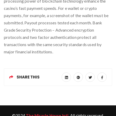
processing power of blockchain technology enhance the
casino’s fast payment speeds. For e wallet or crypto
payments, for example, a screenshot of the wallet must be
submitted. Payout processes tested each month. Bank
Grade Security Protection – Advanced encryption
protocols and two factor authentication protect all
transactions with the same security standards used by
major financial institutions.
SHARE THIS
©2024
The Miracle House Intl.
All rights reserved.