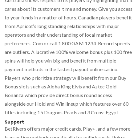
Australia shows respect to its players by highlighting that it
cares about its customers’ time and money. Give you access
to your funds in a matter of hours. Canadian players benefit
from Apricot’s long standing relationships with major
operators and their understanding of local market
preferences. Com or call 1 800 GAM 1234. Record speeds
are outliers. A lucrative 100% welcome bonus plus 100 free
spins will help you win big and benefit from multiple
payment methods in the fastest payout online casino.
Players who prioritize strategy will benefit from our Buy
Bonus slots such as Aloha King Elvis and Aztec Gold
Bonanza which provide direct bonus round access
alongside our Hold and Win lineup which features over 60
titles including 15 Dragons Pearls and 3 Coins: Egypt.
Support
BetRivers offers major credit cards, Play+, and a few more
transaction methods specifically for withdrawals. Poker