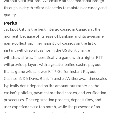
without verifications. We ensure all recommendations go
through in depth editorial checks to maintain accuracy and
quality.
Perks
Jackpot City is the best Interac casino in Canada at the
moment, because of its ease of banking and its awesome
game collection. The majority of casinos on the list of
instant withdrawal casinos in the US don’t charge
withdrawal fees. Theoretically, a game with a higher RTP
will provide players with a greater online casino payout
than a game with a lower RTP. Go for Instant Payout
Casinos if. 3 5 Days: Bank Transfer. Withdrawal timescales
typically don’t depend on the amount but rather on the
casino’s policies, payment method chosen, and verification
procedures. The registration process, deposit flow, and
user experience are top notch, while the presence of an