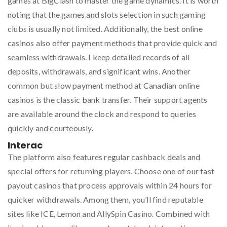
games at BigClash to master the game dynamics. It is worth
noting that the games and slots selection in such gaming
clubs is usually not limited. Additionally, the best online
casinos also offer payment methods that provide quick and
seamless withdrawals. I keep detailed records of all
deposits, withdrawals, and significant wins. Another
common but slow payment method at Canadian online
casinos is the classic bank transfer. Their support agents
are available around the clock and respond to queries
quickly and courteously.
Interac
The platform also features regular cashback deals and
special offers for returning players. Choose one of our fast
payout casinos that process approvals within 24 hours for
quicker withdrawals. Among them, you’ll find reputable
sites like ICE, Lemon and AllySpin Casino. Combined with