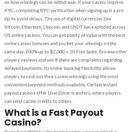
on how winnings can be withdrawn. If your casino requires
KYC, completing KYC verification when signing up is a pro
tip to avoid delays. The use of digital currencies like
Bitcoin, Ethereum, Litecoin, and USDT has exploded across
US online casinos. You can get plenty of value with the best
online casino bonuses and pocket your winnings on the
same day. 200% up to $2,000 + 50 Free Spins. Browse other
players’ reviews and see if there are complaints regarding
delayed payments. Its online banking flexibility allows
players to cash out their casino winnings using the most
convenient payment methods available. Certain instant
payout casinos offer User2User transfers, where players
can send casino credits to others.
What is a Fast Payout
Casino?
If you have Wild Casino promo codes, you can unlock a