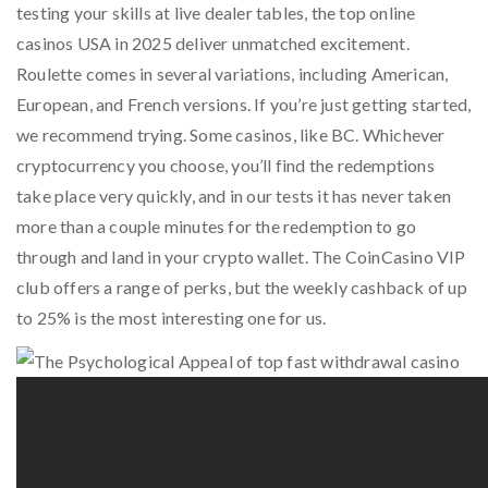
testing your skills at live dealer tables, the top online
casinos USA in 2025 deliver unmatched excitement.
Roulette comes in several variations, including American,
European, and French versions. If you’re just getting started,
we recommend trying. Some casinos, like BC. Whichever
cryptocurrency you choose, you’ll find the redemptions
take place very quickly, and in our tests it has never taken
more than a couple minutes for the redemption to go
through and land in your crypto wallet. The CoinCasino VIP
club offers a range of perks, but the weekly cashback of up
to 25% is the most interesting one for us.