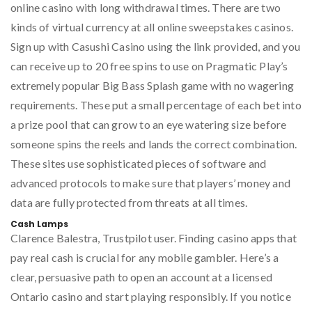
online casino with long withdrawal times. There are two
kinds of virtual currency at all online sweepstakes casinos.
Sign up with Casushi Casino using the link provided, and you
can receive up to 20 free spins to use on Pragmatic Play’s
extremely popular Big Bass Splash game with no wagering
requirements. These put a small percentage of each bet into
a prize pool that can grow to an eye watering size before
someone spins the reels and lands the correct combination.
These sites use sophisticated pieces of software and
advanced protocols to make sure that players’ money and
data are fully protected from threats at all times.
Cash Lamps
Clarence Balestra, Trustpilot user. Finding casino apps that
pay real cash is crucial for any mobile gambler. Here’s a
clear, persuasive path to open an account at a licensed
Ontario casino and start playing responsibly. If you notice