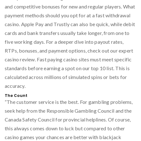
and competitive bonuses for new and regular players. What
payment methods should you opt for at a fast withdrawal
casino. Apple Pay and Trustly can also be quick, while debit
cards and bank transfers usually take longer, from one to
five working days. For a deeper dive into payout rates,
RTPs, bonuses, and payment options, check out our expert
casino review. Fast paying casino sites must meet specific
standards before earning a spot on our top 10 list. This is
calculated across millions of simulated spins or bets for
accuracy.
The Count
“The customer service is the best. For gambling problems,
seek help from the Responsible Gambling Council and the
Canada Safety Council for provincial helplines. Of course,
this always comes down to luck but compared to other
casino games your chances are better with blackjack