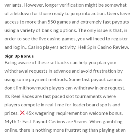
variants. However, longer verification might be somewhat
of a letdown for those ready to jump into action. Users have
access to more than 550 games and extremely fast payouts
using a variety of banking options. The only issue is that, in
order to see the live casino games, you will need to register
and log in,. Casino players activity. Hell Spin Casino Review.
Sign Up Bonus
Being aware of these setbacks can help you plan your
withdrawal requests in advance and avoid frustration by
using some payment methods. Some fast payout casinos
don’t limit how much players can withdraw in one request.
Its Reel Races are fast paced slot tournaments where
players compete in real time for leaderboard spots and
prizes.
45x wagering requirement on welcome bonus.
Myth 1: Fast Payout Casinos are Scams. When gambling
online, there is nothing more frustrating than playing at an