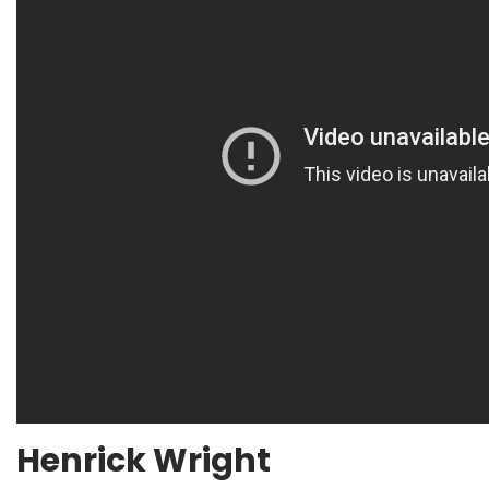
Henrick Wright