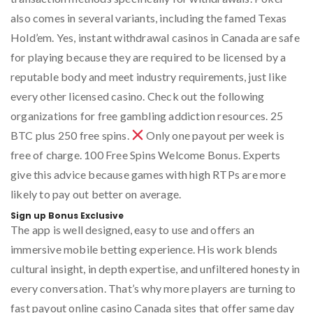
also comes in several variants, including the famed Texas
Hold’em. Yes, instant withdrawal casinos in Canada are safe
for playing because they are required to be licensed by a
reputable body and meet industry requirements, just like
every other licensed casino. Check out the following
organizations for free gambling addiction resources. 25
BTC plus 250 free spins.
Only one payout per week is
free of charge. 100 Free Spins Welcome Bonus. Experts
give this advice because games with high RTPs are more
likely to pay out better on average.
Sign up Bonus Exclusive
The app is well designed, easy to use and offers an
immersive mobile betting experience. His work blends
cultural insight, in depth expertise, and unfiltered honesty in
every conversation. That’s why more players are turning to
fast payout online casino Canada sites that offer same day