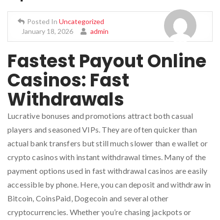
Posted In
Uncategorized
January 18, 2026
admin
Fastest Payout Online
Casinos: Fast
Withdrawals
Lucrative bonuses and promotions attract both casual
players and seasoned VIPs. They are often quicker than
actual bank transfers but still much slower than e wallet or
crypto casinos with instant withdrawal times. Many of the
payment options used in fast withdrawal casinos are easily
accessible by phone. Here, you can deposit and withdraw in
Bitcoin, CoinsPaid, Dogecoin and several other
cryptocurrencies. Whether you’re chasing jackpots or