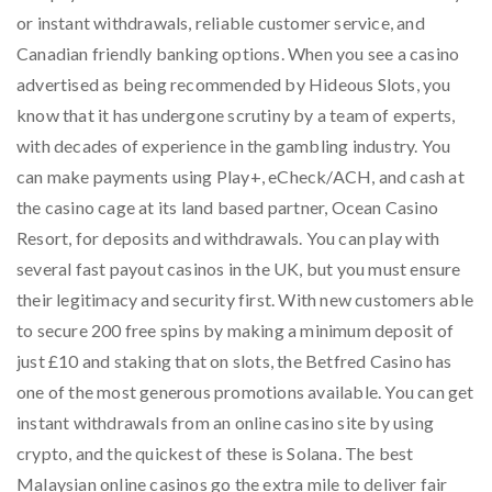
or instant withdrawals, reliable customer service, and
Canadian friendly banking options. When you see a casino
advertised as being recommended by Hideous Slots, you
know that it has undergone scrutiny by a team of experts,
with decades of experience in the gambling industry. You
can make payments using Play+, eCheck/ACH, and cash at
the casino cage at its land based partner, Ocean Casino
Resort, for deposits and withdrawals. You can play with
several fast payout casinos in the UK, but you must ensure
their legitimacy and security first. With new customers able
to secure 200 free spins by making a minimum deposit of
just £10 and staking that on slots, the Betfred Casino has
one of the most generous promotions available. You can get
instant withdrawals from an online casino site by using
crypto, and the quickest of these is Solana. The best
Malaysian online casinos go the extra mile to deliver fair