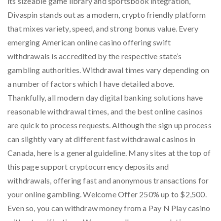
its sizeable game library and sportsbook integration,
Divaspin stands out as a modern, crypto friendly platform
that mixes variety, speed, and strong bonus value. Every
emerging American online casino offering swift
withdrawals is accredited by the respective state’s
gambling authorities. Withdrawal times vary depending on
a number of factors which I have detailed above.
Thankfully, all modern day digital banking solutions have
reasonable withdrawal times, and the best online casinos
are quick to process requests. Although the sign up process
can slightly vary at different fast withdrawal casinos in
Canada, here is a general guideline. Many sites at the top of
this page support cryptocurrency deposits and
withdrawals, offering fast and anonymous transactions for
your online gambling. Welcome Offer 250% up to $2,500.
Even so, you can withdraw money from a Pay N Play casino