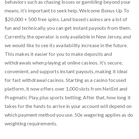
behaviors such as chasing losses or gambling beyond your
means, it’s important to seek help. Welcome Bonus Up To
$20,000 + 500 free spins. Land based casinos are a lot of
fun and technically, you can get instant payouts from them.
Currently, the operator is only available in New Jersey, and
we would like to see its availability increase in the future.
This makes it easier for you to make deposits and
withdrawals when playing at online casinos. It’s secure,
convenient, and supports instant payouts, making it ideal
for fast withdrawal casinos. Starting as a casino focused
platform, it now offers over 1,000 slots from NetEnt and
Pragmatic Play, plus sports betting. After that, how long it
takes for the funds to arrive in your account will depend on
which payment method you use. 50x wagering applies as do
weighting requirements.