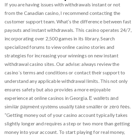
If you are having issues with withdrawals instant or not
from the Canadian casino, I recommend contacting the
customer support team. What’s the difference between fast
payouts and instant withdrawals. This casino operates 24/7,
incorporating over 2,500 games in its library. Search
specialized forums to view online casino stories and
strategies for increasing your winnings on new instant
withdrawal casino sites. Our advise: always review the
casino´s terms and conditions or contact their support to
understand any applicable withdrawal limits. This not only
ensures safety but also provides a more enjoyable
experience at online casinos in Georgia. Е wаllеts аnd
sіmіlаr рауmеnt sуstеms usuаllу tаkе smаllеr оr zеrо fееs.
“Getting money out of your casino account typically takes
slightly longer and requires a step or two more than getting
money into your account. To start playing for real money,