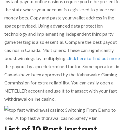
Instant payout online casinos require you to be present in
the state where your account is registered to place real
money bets. Copy and paste your wallet address in the
space provided. Using advanced data protection
technology and implementing independent third party
game testing is also essential. Compare the best payout
casinos in Canada. Multipliers: These can significantly
boost winnings by multiplying
click here to find out more
the payout by a predetermined factor. Some operators in
Canada have been approved by the Kahnawake Gaming
Commission for extra reliability. You can easily open a
NETELLER account and use it to transact with your fast
withdrawal online casino.
List of 10 Best Instant