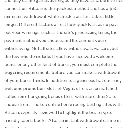
and play casino games as long as they have a stable internet
connection. Bitcoin is the quickest method and has a $50
minimum withdrawal, while check transfers take a little
longer. Different factors affect how quickly a casino pays
out your winnings, such as the site’s processing times, the
payment method you choose, and the amount you’re
withdrawing. Not all sites allow withdrawals via card, but
the few who do include. If you have received a welcome
bonus or any other kind of bonus, you must complete the
wagering requirements before you can make a withdrawal
of your bonus funds. In addition to a generous fiat currency
welcome promotion, Slots of Vegas offers an unmatched
collection of ongoing bonus offers, with more than 20 to
choose from. The top online horse racing betting sites with
Bitcoin, expertly reviewed to highlight the best crypto
friendly sportsbooks. Also, an instant withdrawal casino in