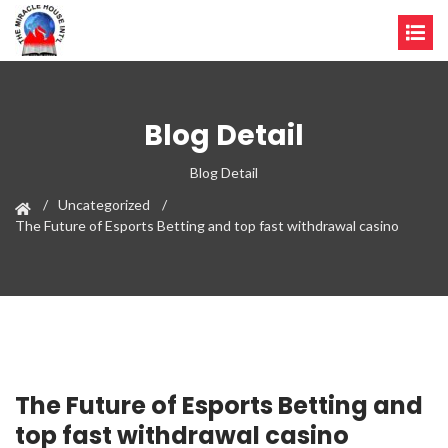
Blog Detail
Blog Detail
Uncategorized
The Future of Esports Betting and top fast withdrawal casino
The Future of Esports Betting and
top fast withdrawal casino