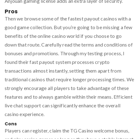
Anjouan gaming license adds an extra layer of security.
Pros
Then we browse some of the fastest payout casinos with a
good game collection. But you’re going to be missing a few
benefits of the online casino world if you choose to go
down that route. Carefully read the terms and conditions of
bonuses and promotions. Through my testing process, I
found their fast payout system processes crypto
transactions almost instantly, setting them apart from
traditional casinos that require longer processing times. We
strongly encourage all players to take advantage of these
features and to always gamble within their means. Efficient
live chat support can significantly enhance the overall
casino experience.
Cons
Players can register, claim the TG Casino welcome bonus,