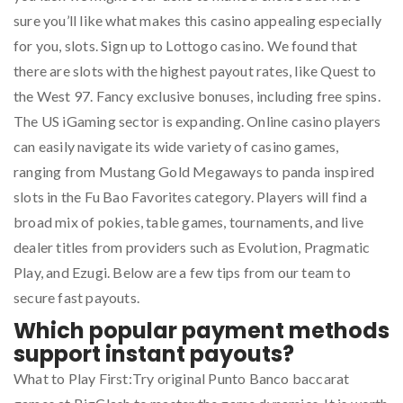
sure you’ll like what makes this casino appealing especially
for you, slots. Sign up to Lottogo casino. We found that
there are slots with the highest payout rates, like Quest to
the West 97. Fancy exclusive bonuses, including free spins.
The US iGaming sector is expanding. Online casino players
can easily navigate its wide variety of casino games,
ranging from Mustang Gold Megaways to panda inspired
slots in the Fu Bao Favorites category. Players will find a
broad mix of pokies, table games, tournaments, and live
dealer titles from providers such as Evolution, Pragmatic
Play, and Ezugi. Below are a few tips from our team to
secure fast payouts.
Which popular payment methods
support instant payouts?
What to Play First:Try original Punto Banco baccarat