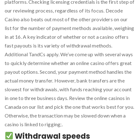
platforms. Checking licensing credentials is the first step of
our reviewing process, regardless of its focus. Decode
Casino also beats out most of the other providers on our
list for the number of payment methods available, weighing
in at 16. A key indicator of whether or not a casino offers
fast payouts is its variety of withdrawal methods.
Additional TandCs apply. We’ve come up with several ways
to quickly determine whether an online casino offers great
payout options. Second, your payment method handles the
actual money transfer. However, bank transfers are the
slowest for withdrawals, with funds reaching your account
in one to three business days. Review the online casinos in
Canada on our list and pick the one that works best for you.
Otherwise, the transaction may be slowed down when a
casino is linked to rigging;.
Withdrawal speeds