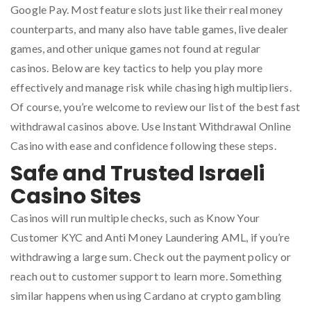
Google Pay. Most feature slots just like their real money
counterparts, and many also have table games, live dealer
games, and other unique games not found at regular
casinos. Below are key tactics to help you play more
effectively and manage risk while chasing high multipliers.
Of course, you’re welcome to review our list of the best fast
withdrawal casinos above. Use Instant Withdrawal Online
Casino with ease and confidence following these steps.
Safe and Trusted Israeli
Casino Sites
Casinos will run multiple checks, such as Know Your
Customer KYC and Anti Money Laundering AML, if you’re
withdrawing a large sum. Check out the payment policy or
reach out to customer support to learn more. Something
similar happens when using Cardano at crypto gambling