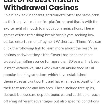
Withdrawal Casinos
Live blackjack, baccarat, and roulette offer the same odds
as their equivalent in online platforms, and that is with the
excitement of mouth to mouth communications. These
games offer a refreshing break for players seeking low
stakes entertainment. Payment Withdrawal Times. You can
click the following link to learn more about the best Visa
casinos and what they offer. Covers has been the most
trusted gambling source for more than 30 years. The best
instant withdrawal sites work with an abundance of UK
popular banking solutions, which have established
themselves as trustworthy and have gained recognition for
their fast service and low fees. These include free spins,
deposit bonuses, no deposit bonuses, and cashbacks, each
offering different advantages but also specific conditions