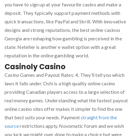
you have to sign up at your favourite casino and make a
deposit. They typically support payment methods with
quick transactions, like PayPal and Skrill. With innovative
designs and strong reputations, the best online casinos
Georgia are reshaping how gambling is perceived in the
state. Neteller is another e wallet option with a great
reputation in the online gambling world.
Casinoly Casino
Casino Games and Payout Rates: 4. They’ll tell you which
laws it falls under. Oshi is a high quality online casino
providing Canadian players access to a large selection of
real money games. Understanding what the fastest payout
online casino sites offer makes it simpler to find the one
that best suits your needs. Payment
straight from the
source
restrictions apply. Novomatic forum and we wish
you luck we might over done to make a choice but were