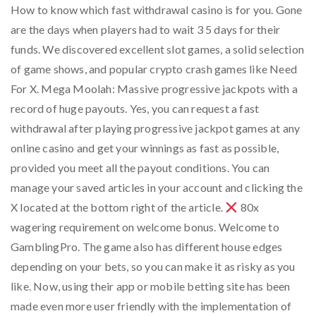
How to know which fast withdrawal casino is for you. Gone
are the days when players had to wait 3 5 days for their
funds. We discovered excellent slot games, a solid selection
of game shows, and popular crypto crash games like Need
For X. Mega Moolah: Massive progressive jackpots with a
record of huge payouts. Yes, you can request a fast
withdrawal after playing progressive jackpot games at any
online casino and get your winnings as fast as possible,
provided you meet all the payout conditions. You can
manage your saved articles in your account and clicking the
X located at the bottom right of the article.
80x
wagering requirement on welcome bonus. Welcome to
GamblingPro. The game also has different house edges
depending on your bets, so you can make it as risky as you
like. Now, using their app or mobile betting site has been
made even more user friendly with the implementation of