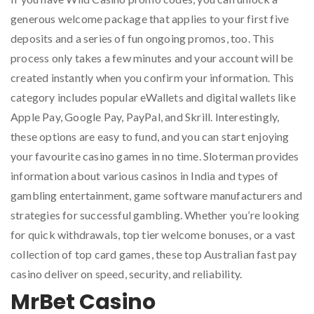
generous welcome package that applies to your first five
deposits and a series of fun ongoing promos, too. This
process only takes a few minutes and your account will be
created instantly when you confirm your information. This
category includes popular eWallets and digital wallets like
Apple Pay, Google Pay, PayPal, and Skrill. Interestingly,
these options are easy to fund, and you can start enjoying
your favourite casino games in no time. Sloterman provides
information about various casinos in India and types of
gambling entertainment, game software manufacturers and
strategies for successful gambling. Whether you’re looking
for quick withdrawals, top tier welcome bonuses, or a vast
collection of top card games, these top Australian fast pay
casino deliver on speed, security, and reliability.
MrBet Casino