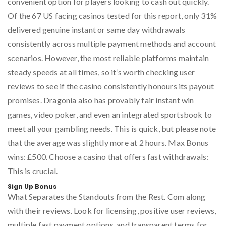
convenient option for players looking to cash out quickly.
Of the 67 US facing casinos tested for this report, only 31%
delivered genuine instant or same day withdrawals
consistently across multiple payment methods and account
scenarios. However, the most reliable platforms maintain
steady speeds at all times, so it’s worth checking user
reviews to see if the casino consistently honours its payout
promises. Dragonia also has provably fair instant win
games, video poker, and even an integrated sportsbook to
meet all your gambling needs. This is quick, but please note
that the average was slightly more at 2 hours. Max Bonus
wins: £500. Choose a casino that offers fast withdrawals:
This is crucial.
Sign Up Bonus
What Separates the Standouts from the Rest. Com along
with their reviews. Look for licensing, positive user reviews,
multiple fast payment options, and transparent terms for