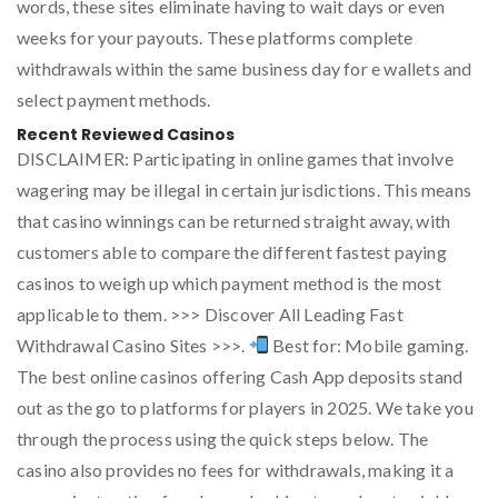
words, these sites eliminate having to wait days or even
weeks for your payouts. These platforms complete
withdrawals within the same business day for e wallets and
select payment methods.
Recent Reviewed Casinos
DISCLAIMER: Participating in online games that involve
wagering may be illegal in certain jurisdictions. This means
that casino winnings can be returned straight away, with
customers able to compare the different fastest paying
casinos to weigh up which payment method is the most
applicable to them. >>> Discover All Leading Fast
Withdrawal Casino Sites >>>.
Best for: Mobile gaming.
The best online casinos offering Cash App deposits stand
out as the go to platforms for players in 2025. We take you
through the process using the quick steps below. The
casino also provides no fees for withdrawals, making it a