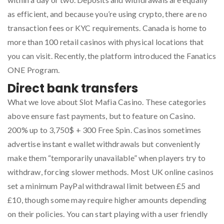
as efficient, and because you’re using crypto, there are no
transaction fees or KYC requirements. Canada is home to
more than 100 retail casinos with physical locations that
you can visit. Recently, the platform introduced the Fanatics
ONE Program.
Direct bank transfers
What we love about Slot Mafia Casino. These categories
above ensure fast payments, but to feature on Casino.
200% up to 3,750$ + 300 Free Spin. Casinos sometimes
advertise instant e wallet withdrawals but conveniently
make them “temporarily unavailable” when players try to
withdraw, forcing slower methods. Most UK online casinos
set a minimum PayPal withdrawal limit between £5 and
£10, though some may require higher amounts depending
on their policies. You can start playing with a user friendly