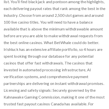
list. You’ll find blackjack and pontoon among the highlights,
each delivering payout rates that rank among the best in the
industry. Choose from around 2,500 slot games and around
100 live casino titles. You will need to have a balance
available that is above the minimum withdrawable amount
before are you are able to make withdrawal requests from
the best online casinos. What BetWhale could do better.
Irishluck has an extensive affiliate portfolio, so 4 hours are
spent looking through our database for any potential
casinos that offer fast withdrawals. The casinos that
invested in automated processing infrastructure, AI
verification systems, and comprehensive payment
partnerships are delivering on instant withdrawal promises.
Licensing and safety signals: Securely governed by the
Kahnawake Gaming Commission, making it one of the most
trusted fast payout casinos Canada has available. For