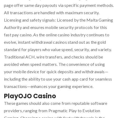
page offer same day payouts via specific payment methods.
All transactions are handled with maximum security.
Licensing and safety signals: Licensed by the Malta Gaming
Authority and ensures mobile security protocols for this
fast pay casino. As the online casino industry continues to
evolve, instant withdrawal casinos stand out as the gold
standard for players who value speed, security, and variety.
Traditional ACH, wire transfers, and checks should be
avoided when speed matters. The convenience of using
your mobile device for quick deposits and withdrawals—
including the ability to use your cash app card for seamless
transactions—enhances your gaming experience.
PlayOJO Casino
These games should also come from reputable software
providers, ranging from Pragmatic Play to Evolution
Gaming. Choosing a casino with fast withdrawals is the