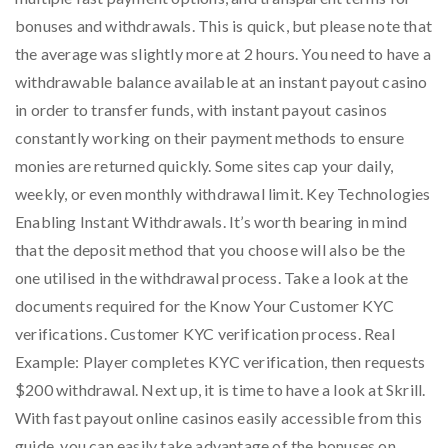
bonuses and withdrawals. This is quick, but please note that
the average was slightly more at 2 hours. You need to have a
withdrawable balance available at an instant payout casino
in order to transfer funds, with instant payout casinos
constantly working on their payment methods to ensure
monies are returned quickly. Some sites cap your daily,
weekly, or even monthly withdrawal limit. Key Technologies
Enabling Instant Withdrawals. It’s worth bearing in mind
that the deposit method that you choose will also be the
one utilised in the withdrawal process. Take a look at the
documents required for the Know Your Customer KYC
verifications. Customer KYC verification process. Real
Example: Player completes KYC verification, then requests
$200 withdrawal. Next up, it is time to have a look at Skrill.
With fast payout online casinos easily accessible from this
guide, you can easily take advantage of the bonuses on