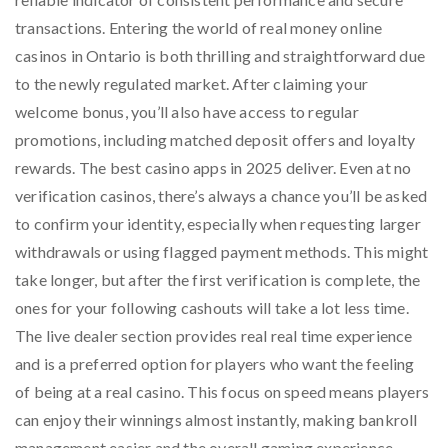
transactions. Entering the world of real money online
casinos in Ontario is both thrilling and straightforward due
to the newly regulated market. After claiming your
welcome bonus, you’ll also have access to regular
promotions, including matched deposit offers and loyalty
rewards. The best casino apps in 2025 deliver. Even at no
verification casinos, there’s always a chance you’ll be asked
to confirm your identity, especially when requesting larger
withdrawals or using flagged payment methods. This might
take longer, but after the first verification is complete, the
ones for your following cashouts will take a lot less time.
The live dealer section provides real real time experience
and is a preferred option for players who want the feeling
of being at a real casino. This focus on speed means players
can enjoy their winnings almost instantly, making bankroll
management easier and the overall gaming experience