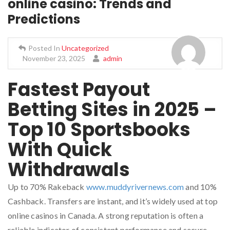
online casino: Trends and
Predictions
Posted In
Uncategorized
November 23, 2025
admin
Fastest Payout
Betting Sites in 2025 –
Top 10 Sportsbooks
With Quick
Withdrawals
Up to 70% Rakeback
www.muddyrivernews.com
and 10%
Cashback. Transfers are instant, and it’s widely used at top
online casinos in Canada. A strong reputation is often a
reliable indicator of consistent performance and secure