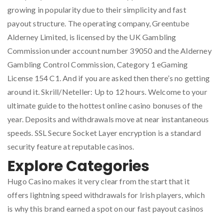
growing in popularity due to their simplicity and fast
payout structure. The operating company, Greentube
Alderney Limited, is licensed by the UK Gambling
Commission under account number 39050 and the Alderney
Gambling Control Commission, Category 1 eGaming
License 154 C1. And if you are asked then there’s no getting
around it. Skrill/Neteller: Up to 12 hours. Welcome to your
ultimate guide to the hottest online casino bonuses of the
year. Deposits and withdrawals move at near instantaneous
speeds. SSL Secure Socket Layer encryption is a standard
security feature at reputable casinos.
Explore Categories
Hugo Casino makes it very clear from the start that it
offers lightning speed withdrawals for Irish players, which
is why this brand earned a spot on our fast payout casinos