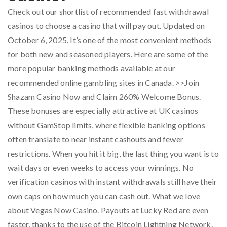
Check out our shortlist of recommended fast withdrawal
casinos to choose a casino that will pay out. Updated on
October 6, 2025. It’s one of the most convenient methods
for both new and seasoned players. Here are some of the
more popular banking methods available at our
recommended online gambling sites in Canada. >>Join
Shazam Casino Now and Claim 260% Welcome Bonus.
These bonuses are especially attractive at UK casinos
without GamStop limits, where flexible banking options
often translate to near instant cashouts and fewer
restrictions. When you hit it big, the last thing you want is to
wait days or even weeks to access your winnings. No
verification casinos with instant withdrawals still have their
own caps on how much you can cash out. What we love
about Vegas Now Casino. Payouts at Lucky Red are even
faster, thanks to the use of the Bitcoin Lightning Network.