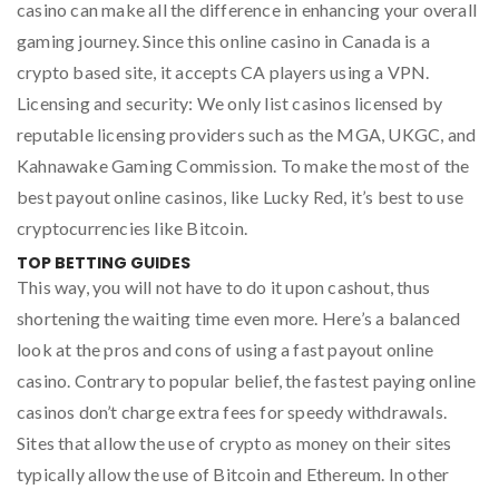
casino can make all the difference in enhancing your overall
gaming journey. Since this online casino in Canada is a
crypto based site, it accepts CA players using a VPN.
Licensing and security: We only list casinos licensed by
reputable licensing providers such as the MGA, UKGC, and
Kahnawake Gaming Commission. To make the most of the
best payout online casinos, like Lucky Red, it’s best to use
cryptocurrencies like Bitcoin.
TOP BETTING GUIDES
This way, you will not have to do it upon cashout, thus
shortening the waiting time even more. Here’s a balanced
look at the pros and cons of using a fast payout online
casino. Contrary to popular belief, the fastest paying online
casinos don’t charge extra fees for speedy withdrawals.
Sites that allow the use of crypto as money on their sites
typically allow the use of Bitcoin and Ethereum. In other