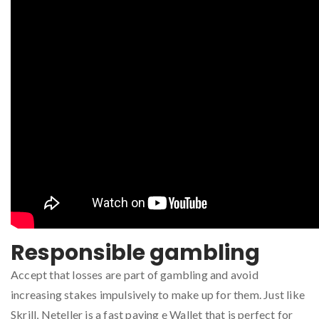
Responsible gambling
Accept that losses are part of gambling and avoid
increasing stakes impulsively to make up for them. Just like
Skrill, Neteller is a fast paying e Wallet that is perfect for