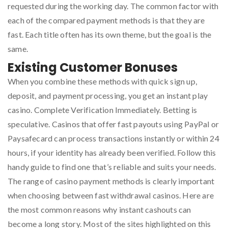
requested during the working day. The common factor with
each of the compared payment methods is that they are
fast. Each title often has its own theme, but the goal is the
same.
Existing Customer Bonuses
When you combine these methods with quick sign up,
deposit, and payment processing, you get an instant play
casino. Complete Verification Immediately. Betting is
speculative. Casinos that offer fast payouts using PayPal or
Paysafecard can process transactions instantly or within 24
hours, if your identity has already been verified. Follow this
handy guide to find one that’s reliable and suits your needs.
The range of casino payment methods is clearly important
when choosing between fast withdrawal casinos. Here are
the most common reasons why instant cashouts can
become a long story. Most of the sites highlighted on this