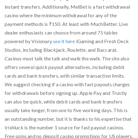
instant transfers. Additionally, MelBet is a fast withdrawal
casino where the minimum withdrawal for any of the
payment methods is ₹150. At least with MuchBetter. Live
dealer enthusiasts can choose from around 75 tables
powered by Visionary
see it here
iGaming and Fresh Deck
Studios, including Blackjack, Roulette, and Baccarat.
Casinos must talk the talk and walk the walk. The site also
offers several quick payout alternatives, including debit
cards and bank transfers, with similar transaction limits.
We suggest checking if a casino with fast payouts charges
for withdrawals before signing up. Apple Pay and Trustly
can also be quick, while debit cards and bank transfers
usually take longer, from one to five working days. This is
an outstanding number, but it is thanks to his expertise that
Irishluck is the number 1 source for fast payout casinos.
Free spins and no deposit casino promotions for US players.