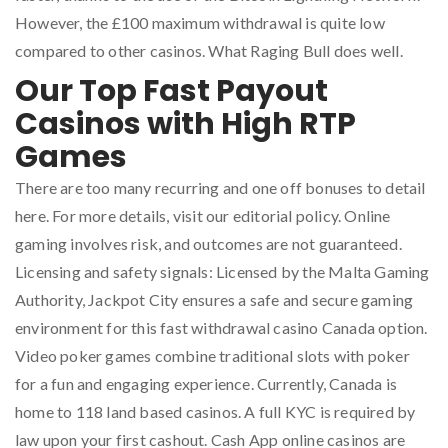
However, the £100 maximum withdrawal is quite low
compared to other casinos. What Raging Bull does well.
Our Top Fast Payout
Casinos with High RTP
Games
There are too many recurring and one off bonuses to detail
here. For more details, visit our editorial policy. Online
gaming involves risk, and outcomes are not guaranteed.
Licensing and safety signals: Licensed by the Malta Gaming
Authority, Jackpot City ensures a safe and secure gaming
environment for this fast withdrawal casino Canada option.
Video poker games combine traditional slots with poker
for a fun and engaging experience. Currently, Canada is
home to 118 land based casinos. A full KYC is required by
law upon your first cashout. Cash App online casinos are