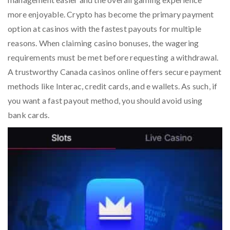
more enjoyable. Crypto has become the primary payment
option at casinos with the fastest payouts for multiple
reasons. When claiming casino bonuses, the wagering
requirements must be met before requesting a withdrawal.
A trustworthy Canada casinos online offers secure payment
methods like Interac, credit cards, and e wallets. As such, if
you want a fast payout method, you should avoid using
bank cards.