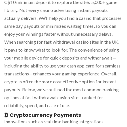
C$10 minimum deposit to explore the site’s 5,000+ game
library. Not every casino advertising instant payouts
actually delivers. We’ll help you find a casino that processes
same day payouts or minimizes waiting times, so you can
enjoy your winnings faster without unnecessary delays.
When searching for fast withdrawal casino sites in the UK,
it pays to know what to look for. The convenience of using
your mobile device for quick deposits and withdrawals—
including the ability to use your cash app card for seamless
transactions—enhances your gaming experience. Overall,
crypto is often the more cost effective option for instant
payouts. Below, we’ve outlined the most common banking
options at fast withdrawal casino sites, ranked for
reliability, speed, and ease of use.
₿ Cryptocurrency Payments
Innovations such as real time banking integrations,