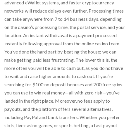
advanced eWallet systems, and faster cryptocurrency
networks will reduce delays even further. Processing times
can take anywhere from 7 to 14 business days, depending
on the casino’s processing time, the postal service, and your
location. An instant withdrawal is a payment processed
instantly following approval from the online casino team.
You’ve done the hard part by beating the house; we can
make getting paid less frustrating. The lower this is, the
more often you will be able to cash out, as you do not have
to wait and raise higher amounts to cash out. If you’re
searching for $100 no deposit bonuses and 200 free spins
you can use to win real money—all with zero risk—you’ve
landed in the right place. Moreover, no fees apply to
payouts, and the platform offers several alternatives,
including PayPal and bank transfers. Whether you prefer
slots, live casino games, or sports betting, a fast payout