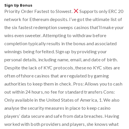
Sign Up Bonus
Priority Order Fastest to Slowest.
Supports only ERC 20
network for Ethereum deposits. I’ve got the ultimate list of
the six fastest redemption sweeps casinos that’ll make your
wins even sweeter. Attempting to withdraw before
completion typically results in the bonus and associated
winnings being forfeited. Sign up by providing your
personal details, including name, email, and date of birth.
Despite the lack of KYC protocols, these no KYC sites are
often offshore casinos that are regulated by gaming
authorities to keep them in check. Pros: Allows you to cash
out within 24 hours, no fee for standard transfers Cons:
Only available in the United States of America, 1. We also
analyse the security measures in place to keep casino
players’ data secure and safe from data breaches. Having
worked with both providers and players, she knows what