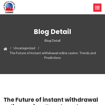
Blog Detail
Blog Detail
Uncategorized
The Future of instant withdrawal online casino: Trends and
Predictions
The Future of instant withdrawal