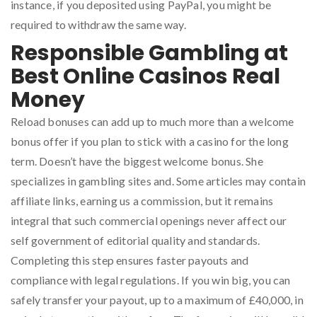
instance, if you deposited using PayPal, you might be
required to withdraw the same way.
Responsible Gambling at
Best Online Casinos Real
Money
Reload bonuses can add up to much more than a welcome
bonus offer if you plan to stick with a casino for the long
term. Doesn’t have the biggest welcome bonus. She
specializes in gambling sites and. Some articles may contain
affiliate links, earning us a commission, but it remains
integral that such commercial openings never affect our
self government of editorial quality and standards.
Completing this step ensures faster payouts and
compliance with legal regulations. If you win big, you can
safely transfer your payout, up to a maximum of £40,000, in