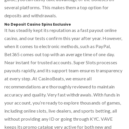
several platforms. This makes them a top option for
deposits and withdrawals.
No Deposit Casino Spins Exclusive
It has steadily kept its reputation as a fast payout online
casino, and our tests confirm this year after year. However,
when it comes to electronic methods, such as PayPal,
Bet365 comes out top with an average time of one day.
Near instant for trusted accounts. Super Slots processes
payouts rapidly, and its support team ensures transparency
at every step. At CasinoBeats, we ensure all
recommendations are thoroughly reviewed to maintain
accuracy and quality. Very fast withdrawals. With funds in
your account, you’re ready to explore thousands of games,
including online slots, live dealers, and sports betting, all
without providing any ID or going through KYC. VAVE
keeps its promo catalog very active for both new and