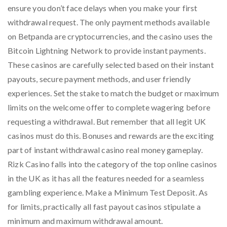
ensure you don’t face delays when you make your first
withdrawal request. The only payment methods available
on Betpanda are cryptocurrencies, and the casino uses the
Bitcoin Lightning Network to provide instant payments.
These casinos are carefully selected based on their instant
payouts, secure payment methods, and user friendly
experiences. Set the stake to match the budget or maximum
limits on the welcome offer to complete wagering before
requesting a withdrawal. But remember that all legit UK
casinos must do this. Bonuses and rewards are the exciting
part of instant withdrawal casino real money gameplay.
Rizk Casino falls into the category of the top online casinos
in the UK as it has all the features needed for a seamless
gambling experience. Make a Minimum Test Deposit. As
for limits, practically all fast payout casinos stipulate a
minimum and maximum withdrawal amount.