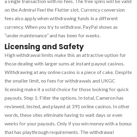
a single transaction with no fees. The free spins will be valid
on the Admiral Feel the Flutter slot. Currency conversion
fees also apply when withdrawing funds in a different
currency. When you try to withdraw, PayPal shows as
“under maintenance” and has been for weeks.
Licensing and Safety
High withdrawal limits make this an attractive option for
those dealing with larger sums at instant payout casinos.
Withdrawing at any online casino is a piece of cake. Despite
the smaller limit, no fees for withdrawals and UKGC
licensing make it a solid choice for those looking for quick
payouts. Step 1: Filter the options. In total, Cameron has
reviewed, tested, and played at 391 online casinos. In other
words, these sites eliminate having to wait days or even
weeks for your payouts. Only if you win money with a bonus
that has playthrough requirements. The withdrawal