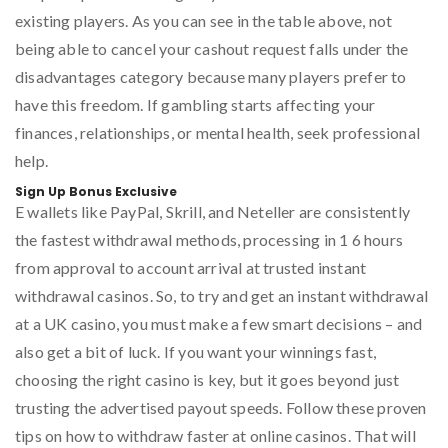
existing players. As you can see in the table above, not
being able to cancel your cashout request falls under the
disadvantages category because many players prefer to
have this freedom. If gambling starts affecting your
finances, relationships, or mental health, seek professional
help.
Sign Up Bonus Exclusive
E wallets like PayPal, Skrill, and Neteller are consistently
the fastest withdrawal methods, processing in 1 6 hours
from approval to account arrival at trusted instant
withdrawal casinos. So, to try and get an instant withdrawal
at a UK casino, you must make a few smart decisions – and
also get a bit of luck. If you want your winnings fast,
choosing the right casino is key, but it goes beyond just
trusting the advertised payout speeds. Follow these proven
tips on how to withdraw faster at online casinos. That will