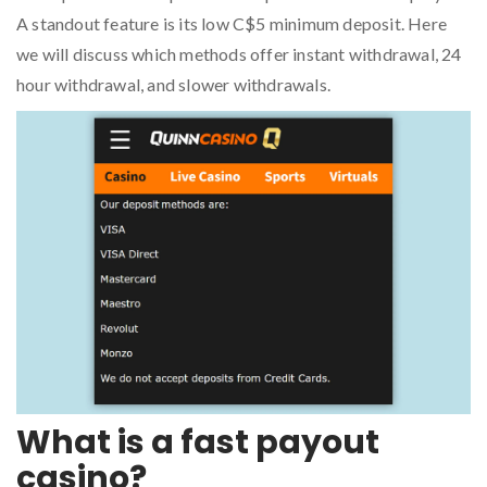
A standout feature is its low C$5 minimum deposit. Here
we will discuss which methods offer instant withdrawal, 24
hour withdrawal, and slower withdrawals.
What is a fast payout
casino?