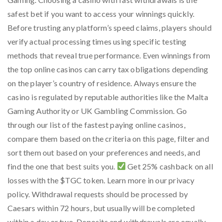
safest bet if you want to access your winnings quickly.
Before trusting any platform’s speed claims, players should
verify actual processing times using specific testing
methods that reveal true performance. Even winnings from
the top online casinos can carry tax obligations depending
on the player’s country of residence. Always ensure the
casino is regulated by reputable authorities like the Malta
Gaming Authority or UK Gambling Commission. Go
through our list of the fastest paying online casinos,
compare them based on the criteria on this page, filter and
sort them out based on your preferences and needs, and
find the one that best suits you.
Get 25% cashback on all
losses with the $TGC token. Learn more in our privacy
policy. Withdrawal requests should be processed by
Caesars within 72 hours, but usually will be completed
within a day or two. Deposits and withdrawals are equally