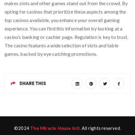
makes slots and other games stand out from the crowd. By
opting for casinos that prioritize these aspects among the
top casinos available, you enhance your overall gaming
experience. You can find this information by looking at a
casino’s banking or cashier page. Regulation is key to trust.
The casino features a wide selection of slots and table
games, backed by eye catching promotions.
SHARE THIS
©2024
The Miracle House Intl.
All rights reserved.