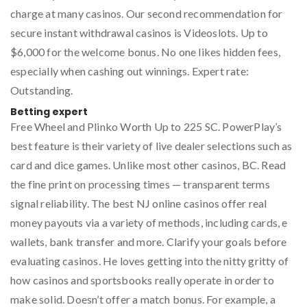
charge at many casinos. Our second recommendation for
secure instant withdrawal casinos is Videoslots. Up to
$6,000 for the welcome bonus. No one likes hidden fees,
especially when cashing out winnings. Expert rate:
Outstanding.
Betting expert
Free Wheel and Plinko Worth Up to 225 SC. PowerPlay’s
best feature is their variety of live dealer selections such as
card and dice games. Unlike most other casinos, BC. Read
the fine print on processing times — transparent terms
signal reliability. The best NJ online casinos offer real
money payouts via a variety of methods, including cards, e
wallets, bank transfer and more. Clarify your goals before
evaluating casinos. He loves getting into the nitty gritty of
how casinos and sportsbooks really operate in order to
make solid. Doesn’t offer a match bonus. For example, a