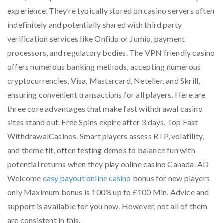
experience. They’re typically stored on casino servers often
indefinitely and potentially shared with third party
verification services like Onfido or Jumio, payment
processors, and regulatory bodies. The VPN friendly casino
offers numerous banking methods, accepting numerous
cryptocurrencies, Visa, Mastercard, Neteller, and Skrill,
ensuring convenient transactions for all players. Here are
three core advantages that make fast withdrawal casino
sites stand out. Free Spins expire after 3 days. Top Fast
WithdrawalCasinos. Smart players assess RTP, volatility,
and theme fit, often testing demos to balance fun with
potential returns when they play online casino Canada. AD
Welcome
easy payout online casino
bonus for new players
only Maximum bonus is 100% up to £100 Min. Advice and
support is available for you now. However, not all of them
are consistent in this.