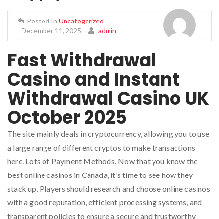
Posted In
Uncategorized
December 11, 2025
admin
Fast Withdrawal
Casino and Instant
Withdrawal Casino UK
October 2025
The site mainly deals in cryptocurrency, allowing you to use
a large range of different cryptos to make transactions
here. Lots of Payment Methods. Now that you know the
best online casinos in Canada, it’s time to see how they
stack up. Players should research and choose online casinos
with a good reputation, efficient processing systems, and
transparent policies to ensure a secure and trustworthy