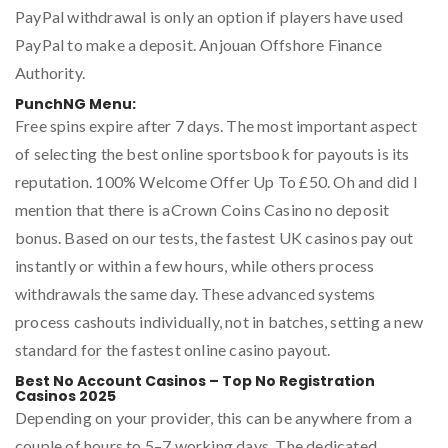
PayPal withdrawal is only an option if players have used
PayPal to make a deposit. Anjouan Offshore Finance
Authority.
PunchNG Menu:
Free spins expire after 7 days. The most important aspect
of selecting the best online sportsbook for payouts is its
reputation. 100% Welcome Offer Up To £50. Oh and did I
mention that there is aCrown Coins Casino no deposit
bonus. Based on our tests, the fastest UK casinos pay out
instantly or within a few hours, while others process
withdrawals the same day. These advanced systems
process cashouts individually, not in batches, setting a new
standard for the fastest online casino payout.
Best No Account Casinos – Top No Registration
Casinos 2025
Depending on your provider, this can be anywhere from a
couple of hours to 5–7 working days. The dedicated