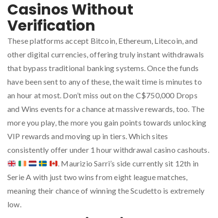
Casinos Without
Verification
These platforms accept Bitcoin, Ethereum, Litecoin, and
other digital currencies, offering truly instant withdrawals
that bypass traditional banking systems. Once the funds
have been sent to any of these, the wait time is minutes to
an hour at most. Don’t miss out on the C$750,000 Drops
and Wins events for a chance at massive rewards, too. The
more you play, the more you gain points towards unlocking
VIP rewards and moving up in tiers. Which sites
consistently offer under 1 hour withdrawal casino cashouts.
. Maurizio Sarri’s side currently sit 12th in
Serie A with just two wins from eight league matches,
meaning their chance of winning the Scudetto is extremely
low.