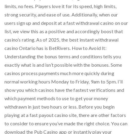
limits, no fees. Players love it for its speed, high limits,
strong security, and ease of use. Additionally, when our
users sign up and deposit at a fast withdrawal casino on our
list, we view this as a positive and accordingly boost that
casino’s rating. As of 2025, the best instant withdrawal
casino Ontario has is BetRivers. How to Avoid It:
Understanding the bonus terms and conditions tells you
exactly what is and isn’t possible with the bonuses. Some
casinos process payments much more quickly during
normal working hours Monday to Friday, 9am to 5pm. I’ll
show you which casinos have the fastest verifications and
which payment methods to use to get your money
withdrawn in just two hours or less. Before you begin
playing at a fast payout casino site, there are other factors
to consider to ensure you’ve made the right choice. You can
download the Pub Casino app or instantly play your