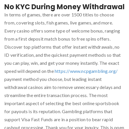
No KYC During Money Withdrawal
In terms of games, there are over 1500 titles to choose
from, covering slots, fish games, live games, and more.
Every casino offers some type of welcome bonus, ranging
from a first deposit match bonus to free spins offers.
Discover top platforms that offer instant withdrawals, no
ID verification, and the quickest payment methods so that
you can play, win, and get your money instantly. The exact
speed will depend on the
https://www.ncpgambling.org/
payment method you choose, but leading instant
withdrawal casinos aim to remove unnecessary delays and
streamline the entire transaction process. The most
important aspect of selecting the best online sportsbook
for payouts is its reputation. Gambling platforms that
support Visa Fast Funds are in a position to bear rapid
cashout processing. Thank you for your inquiry. This is open