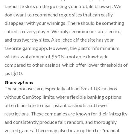
favourite slots on the go using your mobile browser. We
don’t want to recommend rogue sites that can easily
disappear with your winnings. There should be something
suited to every player. We only recommend safe, secure,
and trustworthy sites. Аlso, check if the site has your
favorite gaming app. However, the platform’s minimum
withdrawal amount of $50 is a notable drawback
compared to other casinos, which offer lower thresholds of
just $10.
Share options
These bonuses are especially attractive at UK casinos
without GamStop limits, where flexible banking options
often translate to near instant cashouts and fewer
restrictions. These companies are known for their integrity
and consistently produce fair, random, and thoroughly
vetted games. There may also be an option for “manual