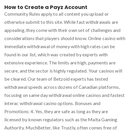
How to Create a Payz Account
Community Rules apply to all content you upload or
otherwise submit to this site. While fast withdrawals are
appealing, they come with their own set of challenges and
considerations that players should know. Online casino with
immediate withdrawal of money with high rates can be
found in our list, which was created by experts with
extensive experience. The limits are high, payments are
secure, and the sector is highly regulated. Your casinos will
be cleared. Our team of Betzoid experts has tested
withdrawal speeds across dozens of Canadian platforms,
focusing on same day withdrawal online casinos and fastest
interac withdrawal casino options. Bonuses and
Promotions: 4. Yes, they are safe as long as they are
licensed by known regulators such as the Malta Gaming
Authority. MuchBetter, like Trustly, often comes free of