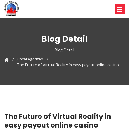
Blog Detail
Blog Detail
Uncategorized
The Future of Virtual Reality in easy payout online casino
The Future of Virtual Reality in
easy payout online casino