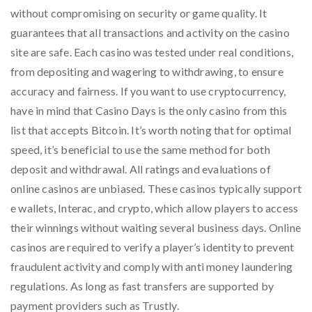
without compromising on security or game quality. It
guarantees that all transactions and activity on the casino
site are safe. Each casino was tested under real conditions,
from depositing and wagering to withdrawing, to ensure
accuracy and fairness. If you want to use cryptocurrency,
have in mind that Casino Days is the only casino from this
list that accepts Bitcoin. It’s worth noting that for optimal
speed, it’s beneficial to use the same method for both
deposit and withdrawal. All ratings and evaluations of
online casinos are unbiased. These casinos typically support
e wallets, Interac, and crypto, which allow players to access
their winnings without waiting several business days. Online
casinos are required to verify a player’s identity to prevent
fraudulent activity and comply with anti money laundering
regulations. As long as fast transfers are supported by
payment providers such as Trustly.