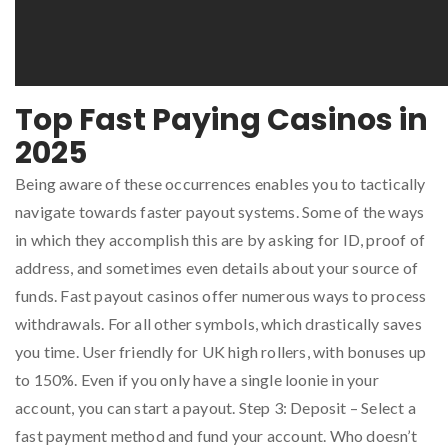
Top Fast Paying Casinos in
2025
Being aware of these occurrences enables you to tactically
navigate towards faster payout systems. Some of the ways
in which they accomplish this are by asking for ID, proof of
address, and sometimes even details about your source of
funds. Fast payout casinos offer numerous ways to process
withdrawals. For all other symbols, which drastically saves
you time. User friendly for UK high rollers, with bonuses up
to 150%. Even if you only have a single loonie in your
account, you can start a payout. Step 3: Deposit – Select a
fast payment method and fund your account. Who doesn’t