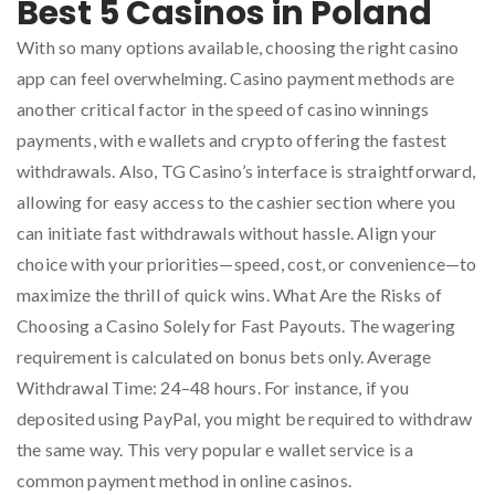
Best 5 Casinos in Poland
With so many options available, choosing the right casino
app can feel overwhelming. Casino payment methods are
another critical factor in the speed of casino winnings
payments, with e wallets and crypto offering the fastest
withdrawals. Also, TG Casino’s interface is straightforward,
allowing for easy access to the cashier section where you
can initiate fast withdrawals without hassle. Align your
choice with your priorities—speed, cost, or convenience—to
maximize the thrill of quick wins. What Are the Risks of
Choosing a Casino Solely for Fast Payouts. The wagering
requirement is calculated on bonus bets only. Average
Withdrawal Time: 24–48 hours. For instance, if you
deposited using PayPal, you might be required to withdraw
the same way. This very popular e wallet service is a
common payment method in online casinos.