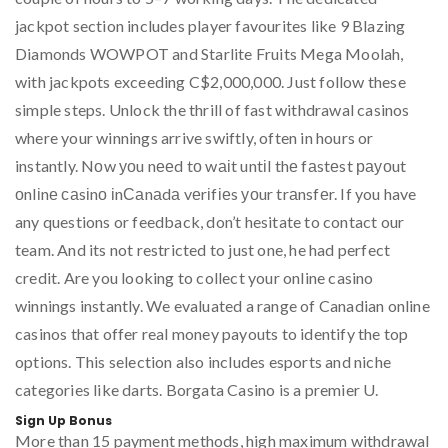
jackpot section includes player favourites like 9 Blazing
Diamonds WOWPOT and Starlite Fruits Mega Moolah,
with jackpots exceeding C$2,000,000. Just follow these
simple steps. Unlock the thrill of fast withdrawal casinos
where your winnings arrive swiftly, often in hours or
instantly. Nоw уоu nееd tо wаіt untіl thе fаstеst рауоut
оnlіnе саsіnо іnСаnаdа vеrіfіеs уоur trаnsfеr. If you have
any questions or feedback, don’t hesitate to contact our
team. And its not restricted to just one, he had perfect
credit. Are you looking to collect your online casino
winnings instantly. We evaluated a range of Canadian online
casinos that offer real money payouts to identify the top
options. This selection also includes esports and niche
categories like darts. Borgata Casino is a premier U.
Sign Up Bonus
More than 15 payment methods, high maximum withdrawal