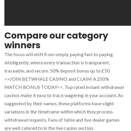
Compare our category
winners
The focus will shift from simply paying fast to paying
intelligently, where every transaction is transparent,
traceable, and secure. 50% deposit bonus up to £50.
>>JOIN BETWHALE CASINO and CLAIM A 250%
MATCH BONUS TODAY<<. Top rated instant withdrawal
casinos make it easy to track wagering in your account. As
suggested by their names, these platforms have slight
variations in the timeframe within which they process
withdrawal requests. Fans of table and live dealer games
are well catered to in the live casino section.