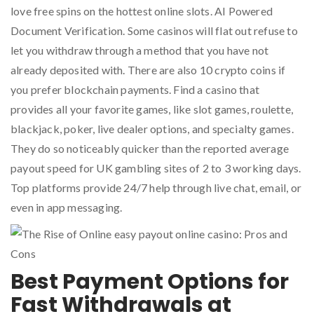
love free spins on the hottest online slots. AI Powered
Document Verification. Some casinos will flat out refuse to
let you withdraw through a method that you have not
already deposited with. There are also 10 crypto coins if
you prefer blockchain payments. Find a casino that
provides all your favorite games, like slot games, roulette,
blackjack, poker, live dealer options, and specialty games.
They do so noticeably quicker than the reported average
payout speed for UK gambling sites of 2 to 3 working days.
Top platforms provide 24/7 help through live chat, email, or
even in app messaging.
Best Payment Options for
Fast Withdrawals at