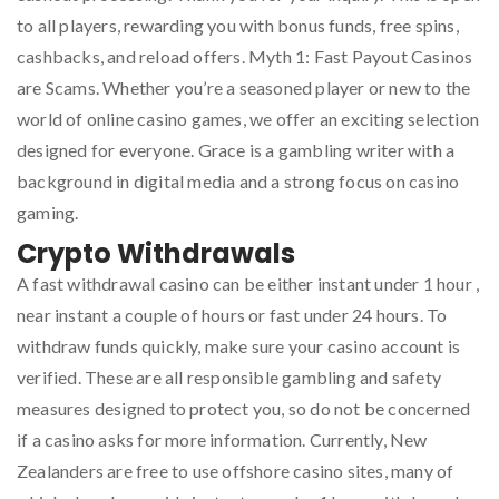
to all players, rewarding you with bonus funds, free spins,
cashbacks, and reload offers. Myth 1: Fast Payout Casinos
are Scams. Whether you’re a seasoned player or new to the
world of online casino games, we offer an exciting selection
designed for everyone. Grace is a gambling writer with a
background in digital media and a strong focus on casino
gaming.
Crypto Withdrawals
A fast withdrawal casino can be either instant under 1 hour ,
near instant a couple of hours or fast under 24 hours. To
withdraw funds quickly, make sure your casino account is
verified. These are all responsible gambling and safety
measures designed to protect you, so do not be concerned
if a casino asks for more information. Currently, New
Zealanders are free to use offshore casino sites, many of