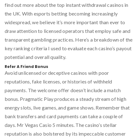
find out more about the top instant withdrawal casinos in
the UK. With esports betting becoming increasingly
widespread, we believe it’s more important than ever to
draw attention to licensed operators that employ safe and
transparent gambling practices. Here’s a breakdown of the
key ranking criteria I used to evaluate each casino’s payout
potential and overall quality.
Refer A Friend Bonus
Avoid unlicensed or deceptive casinos with poor
reputations, fake licenses, or histories of withheld
payments. The welcome offer doesn’t include a match
bonus. Pragmatic Play produces a steady stream of high
energy slots, live games, and game shows. Remember that
bank transfers and card payments can take a couple of
days. Mr Vegas Casio 5 minutes. The casino’s stellar
reputation is also bolstered by its impeccable customer