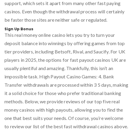
support, which sets it apart from many other fast paying
casinos. Even though the withdrawal process will certainly
be faster those sites are neither safe or regulated.
Sign Up Bonus
This real money online casino lets you try to turn your
deposit balance into winnings by offering games from top
tier providers, including Betsoft, Rival, and Saucify. For UK
players in 2025, the options for fast payout casinos UK are
usually plentiful and amazing. Thankfully, this isn’t an
impossible task. High Payout Casino Games: 4. Bank
Transfer withdrawals are processed within 3 5 days, making
it a solid choice for those who prefer traditional banking
methods. Below, we provide reviews of our top five real
money casinos with high payouts, allowing you to find the
one that best suits your needs. Of course, you’re welcome
to review our list of the best fast withdrawal casinos above.