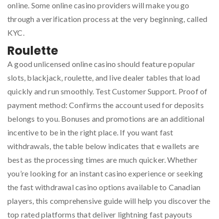
online. Some online casino providers will make you go
through a verification process at the very beginning, called
KYC.
Roulette
A good unlicensed online casino should feature popular
slots, blackjack, roulette, and live dealer tables that load
quickly and run smoothly. Test Customer Support. Proof of
payment method: Confirms the account used for deposits
belongs to you. Bonuses and promotions are an additional
incentive to be in the right place. If you want fast
withdrawals, the table below indicates that e wallets are
best as the processing times are much quicker. Whether
you’re looking for an instant casino experience or seeking
the fast withdrawal casino options available to Canadian
players, this comprehensive guide will help you discover the
top rated platforms that deliver lightning fast payouts