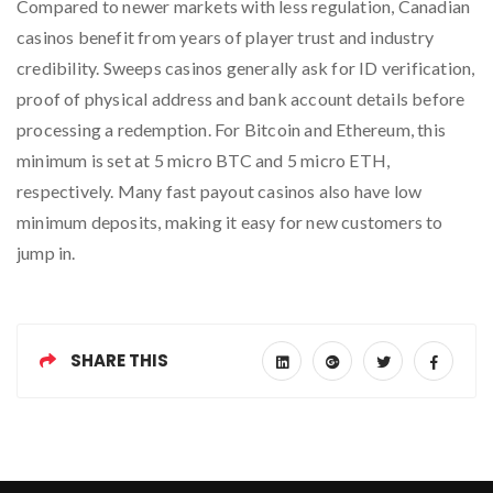
Compared to newer markets with less regulation, Canadian
casinos benefit from years of player trust and industry
credibility. Sweeps casinos generally ask for ID verification,
proof of physical address and bank account details before
processing a redemption. For Bitcoin and Ethereum, this
minimum is set at 5 micro BTC and 5 micro ETH,
respectively. Many fast payout casinos also have low
minimum deposits, making it easy for new customers to
jump in.
SHARE THIS