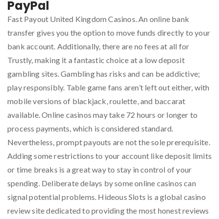
PayPal
Fast Payout United Kingdom Casinos. An online bank
transfer gives you the option to move funds directly to your
bank account. Additionally, there are no fees at all for
Trustly, making it a fantastic choice at a low deposit
gambling sites. Gambling has risks and can be addictive;
play responsibly. Table game fans aren’t left out either, with
mobile versions of blackjack, roulette, and baccarat
available. Online casinos may take 72 hours or longer to
process payments, which is considered standard.
Nevertheless, prompt payouts are not the sole prerequisite.
Adding some restrictions to your account like deposit limits
or time breaks is a great way to stay in control of your
spending. Deliberate delays by some online casinos can
signal potential problems. Hideous Slots is a global casino
review site dedicated to providing the most honest reviews