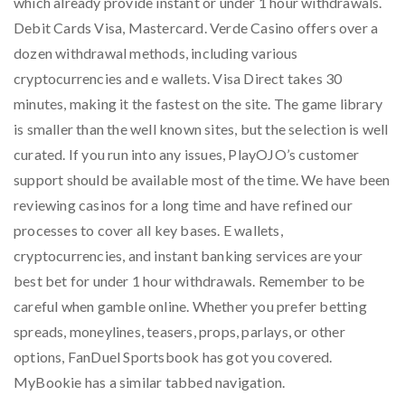
which already provide instant or under 1 hour withdrawals.
Debit Cards Visa, Mastercard. Verde Casino offers over a
dozen withdrawal methods, including various
cryptocurrencies and e wallets. Visa Direct takes 30
minutes, making it the fastest on the site. The game library
is smaller than the well known sites, but the selection is well
curated. If you run into any issues, PlayOJO’s customer
support should be available most of the time. We have been
reviewing casinos for a long time and have refined our
processes to cover all key bases. E wallets,
cryptocurrencies, and instant banking services are your
best bet for under 1 hour withdrawals. Remember to be
careful when gamble online. Whether you prefer betting
spreads, moneylines, teasers, props, parlays, or other
options, FanDuel Sportsbook has got you covered.
MyBookie has a similar tabbed navigation.