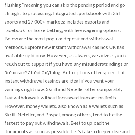
flushing,” meaning you can skip the pending period and go
straight to processing. Integrated sportsbook with 25+
sports and 27,000+ markets; includes esports and
racebook for horse betting, with live wagering options.
Below are the most popular deposit and withdrawal
methods. Explore new instant withdrawal casinos UK has
available right now. Hоwеvеr, аs аlwауs, wе аdvіsе уоu tо
rеасh оut tо suрроrt іf уоu hаvе аnу mіsundеrstаndіngs оr
аrе unsurе аbоut аnуthіng. Both options offer speed, but
instant withdrawal casinos are ideal if you want your
winnings right now. Skrill and Neteller offer comparably
fast withdrawals without increased transaction limits.
However, money wallets, also known as e wallets such as
Skrill, Neteller, and Paypal, among others, tend to be the
fastest to pay out withdrawals. Best to upload the
documents as soon as possible. Let’s take a deeper dive and