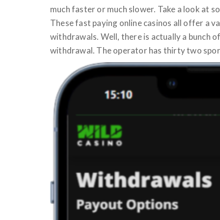
much faster or much slower. Take a look at so
These fast paying online casinos all offer a 
withdrawals. Well, there is actually a bunch o
withdrawal. The operator has thirty two sports 