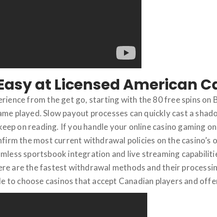
Easy at Licensed American C
erience from the get go, starting with the 80 free spins on
ame played. Slow payout processes can quickly cast a shado
 keep on reading. If you handle your online casino gaming on
firm the most current withdrawal policies on the casino’s of
amless sportsbook integration and live streaming capabilit
re are the fastest withdrawal methods and their processing
able to choose casinos that accept Canadian players and of