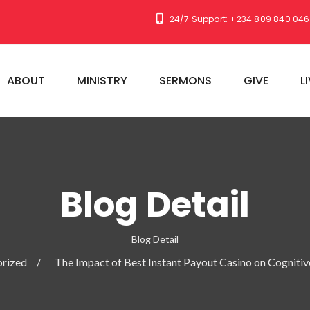
24/7 Support: +234 809 840 04
ABOUT
MINISTRY
SERMONS
GIVE
L
Blog Detail
Blog Detail
rized
The Impact of Best Instant Payout Casino on Cognit