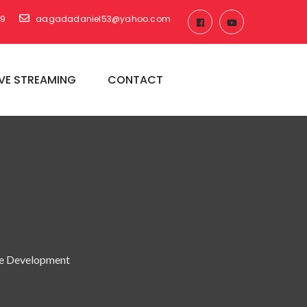
69
aagadadaniel53@yahoo.com
IVE STREAMING
CONTACT
ive Development