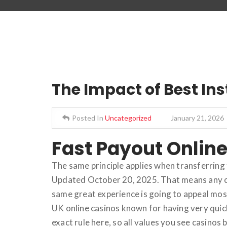
The Impact of Best In
Posted In
Uncategorized
January 21, 2026
Fast Payout Online
The same principle applies when transferring 
Updated October 20, 2025. That means any cas
same great experience is going to appeal mos
UK online casinos known for having very quick
exact rule here, so all values you see casino