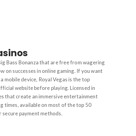
asinos
 Big Bass Bonanza that are free from wagering
w on successes in online gaming. If you want
 a mobile device, Royal Vegas is the top
ficial website before playing. Licensed in
ies that create an immersive entertainment
 times, available on most of the top 50
fer secure payment methods.