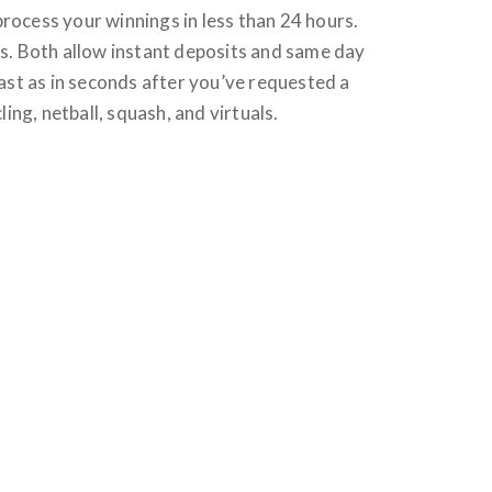
rocess your winnings in less than 24 hours.
es. Both allow instant deposits and same day
fast as in seconds after you’ve requested a
ing, netball, squash, and virtuals.