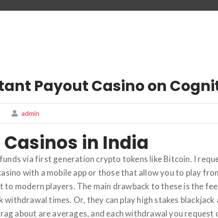
stant Payout Casino on Cogn
admin
 Casinos in India
funds via first generation crypto tokens like Bitcoin. I re
ino with a mobile app or those that allow you to play fro
t to modern players. The main drawback to these is the fee
 withdrawal times. Or, they can play high stakes blackjack a
s brag about are averages, and each withdrawal you request 