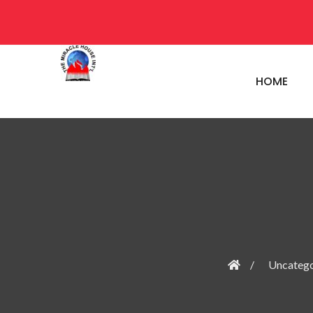
HOME
Uncatego