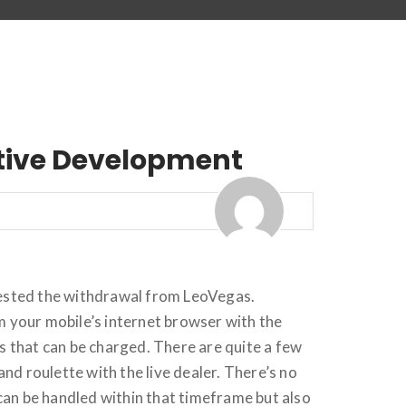
itive Development
quested the withdrawal from LeoVegas.
m your mobile’s internet browser with the
s that can be charged. There are quite a few
nd roulette with the live dealer. There’s no
can be handled within that timeframe but also