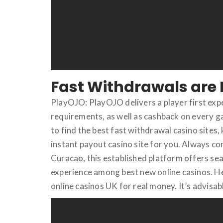
Fast Withdrawals are 
PlayOJO: PlayOJO delivers a player first exp
requirements, as well as cashback on every g
to find the best fast withdrawal casino sites,
instant payout casino site for you. Always con
Curacao, this established platform offers se
experience among best new online casinos. He
online casinos UK for real money. It’s advis