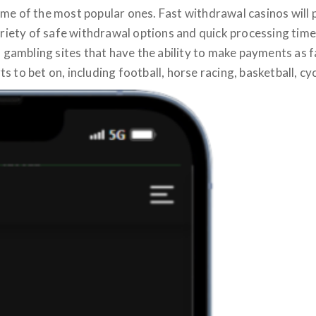
me of the most popular ones. Fast withdrawal casinos will p
variety of safe withdrawal options and quick processing tim
f gambling sites that have the ability to make payments as 
to bet on, including football, horse racing, basketball, cycl