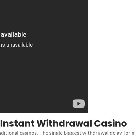
n Instant Withdrawal Casino
ditional casinos. The single biggest withdrawal delay for m