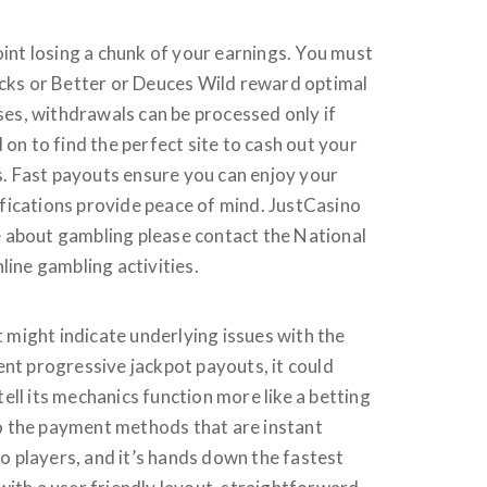
oint losing a chunk of your earnings. You must
acks or Better or Deuces Wild reward optimal
es, withdrawals can be processed only if
on to find the perfect site to cash out your
os. Fast payouts ensure you can enjoy your
tifications provide peace of mind. JustCasino
ce about gambling please contact the National
nline gambling activities.
t might indicate underlying issues with the
ent progressive jackpot payouts, it could
tell its mechanics function more like a betting
 to the payment methods that are instant
no players, and it’s hands down the fastest