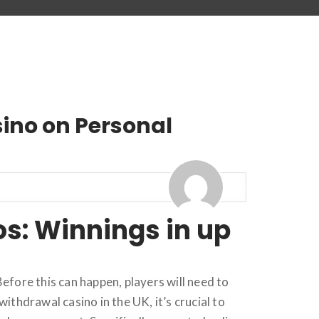
sino on Personal
s: Winnings in up
efore this can happen, players will need to
ithdrawal casino in the UK, it’s crucial to