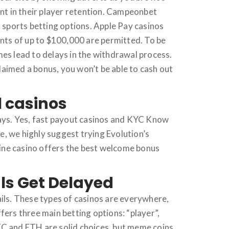
ent in their player retention. Campeonbet
sports betting options. Apple Pay casinos
nts of up to $100,000 are permitted. To be
mes lead to delays in the withdrawal process.
claimed a bonus, you won’t be able to cash out
l casinos
ays. Yes, fast payout casinos and KYC Know
ce, we highly suggest trying Evolution’s
ine casino offers the best welcome bonus
s Get Delayed
ails. These types of casinos are everywhere,
fers three main betting options: “player”,
TC and ETH are solid choices, but meme coins