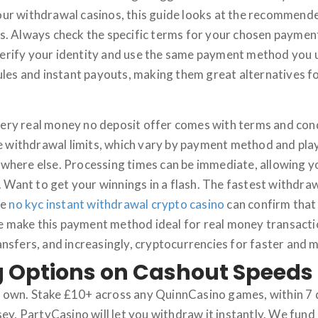
1 hour withdrawal casinos, this guide looks at the recomme
. Always check the specific terms for your chosen payment m
 verify your identity and use the same payment method you 
ules and instant payouts, making them great alternatives fo
ry real money no deposit offer comes with terms and condi
e withdrawal limits, which vary by payment method and playe
here else. Processing times can be immediate, allowing yo
 Want to get your winnings in a flash. The fastest withdrawa
We
no kyc instant withdrawal crypto casino
can confirm that 
se make this payment method ideal for real money transactio
transfers, and increasingly, cryptocurrencies for faster and 
g Options on Cashout Speeds
ir own. Stake £10+ across any QuinnCasino games, within 7 d
ey, PartyCasino will let you withdraw it instantly. We fun