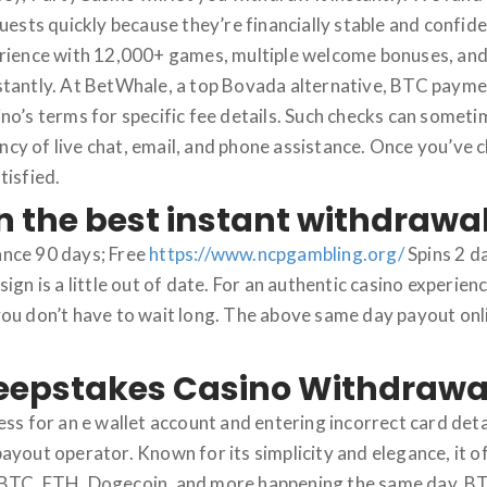
uests quickly because they’re financially stable and confid
rience with 12,000+ games, multiple welcome bonuses, and 
stantly. At BetWhale, a top Bovada alternative, BTC payme
o’s terms for specific fee details. Such checks can someti
ency of live chat, email, and phone assistance. Once you’ve 
tisfied.
n the best instant withdrawa
lance 90 days; Free
https://www.ncpgambling.org/
Spins 2 d
gn is a little out of date. For an authentic casino experien
ou don’t have to wait long. The above same day payout onl
pstakes Casino Withdrawal
ss for an e wallet account and entering incorrect card det
yout operator. Known for its simplicity and elegance, it of
ith BTC, ETH, Dogecoin, and more happening the same day. B