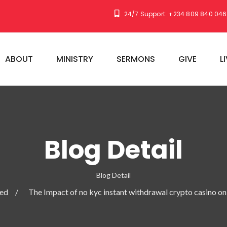
24/7 Support: +234 809 840 04
ABOUT
MINISTRY
SERMONS
GIVE
L
Blog Detail
Blog Detail
zed
The Impact of no kyc instant withdrawal crypto casino on