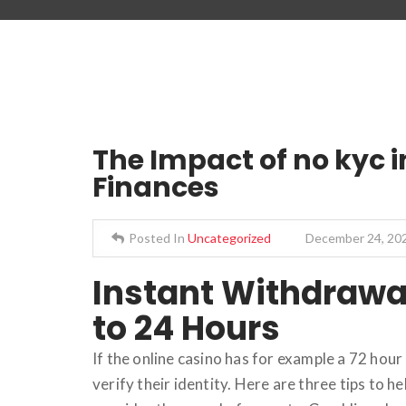
The Impact of no kyc 
Finances
Posted In
Uncategorized
December 24, 20
Instant Withdrawa
to 24 Hours
If the online casino has for example a 72 hou
verify their identity. Here are three tips to 