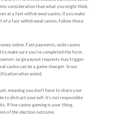
into consideration than what you might think,
ven at a fast withdrawal casino, if you make
 of a fast withdrawal casino, follow these
l money online. Fast payments, wide casino
eed to make sure you’ve completed the form
However, large payout requests may trigger
wal casino can be a game changer. In our
ification when asked.
ccount, meaning you don’t have to share your
le to distract yourself, it’s not responsible
 If live casino gaming is your thing,
tion of the election outcome.