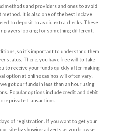
nded methods and providers and ones to avoid
ethod. It is also one of the best Inclave
used to deposit to avoid extra checks. These
r players looking for something different.
tions, so it’s important to understand them
r status. There, you have free will to take
u to receive your funds quickly after making
l option at online casinos will often vary,
we got our funds in less than an hour using
ns. Popular options include credit and debit
more private transactions.
ays of registration. If you want to get your
d our site by showing adverts as you browse