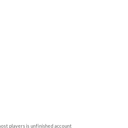
ost players is unfinished account