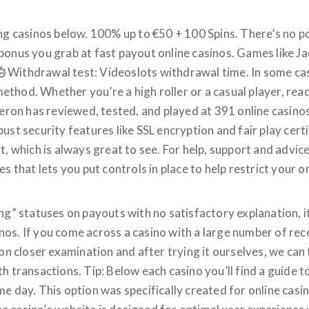
ing casinos below. 100% up to €50 + 100 Spins. There’s no p
 bonus you grab at fast payout online casinos. Games like J
Withdrawal test: Videoslots withdrawal time. In some cas
thod. Whether you’re a high roller or a casual player, read 
ameron has reviewed, tested, and played at 391 online casin
ust security features like SSL encryption and fair play cer
rt, which is always great to see. For help, support and advi
s that lets you put controls in place to help restrict your o
ng” statuses on payouts with no satisfactory explanation, i
os. If you come across a casino with a large number of rec
 on closer examination and after trying it ourselves, we can 
th transactions. Tip: Below each casino you’ll find a guide
e day. This option was specifically created for online casi