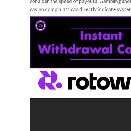
consider the speed of payouts. Gambling shoul
casino complaints can directly indicate syst