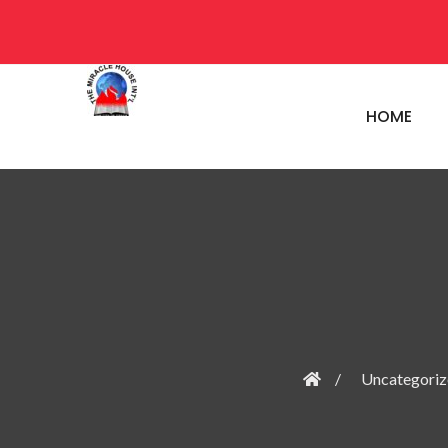
HOME
Uncategori