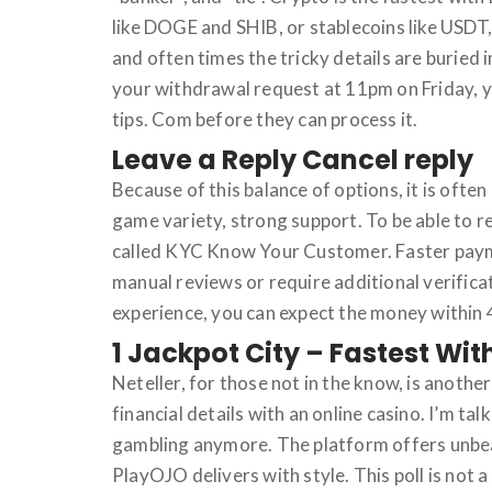
like DOGE and SHIB, or stablecoins like USDT,
and often times the tricky details are buried
your withdrawal request at 11pm on Friday, y
tips. Com before they can process it.
Leave a Reply Cancel reply
Because of this balance of options, it is ofte
game variety, strong support. To be able to r
called KYC Know Your Customer. Faster paymen
manual reviews or require additional verifica
experience, you can expect the money within 
1 Jackpot City – Fastest Wi
Neteller, for those not in the know, is another
financial details with an online casino. I’m ta
gambling anymore. The platform offers unbeat
PlayOJO delivers with style. This poll is not 