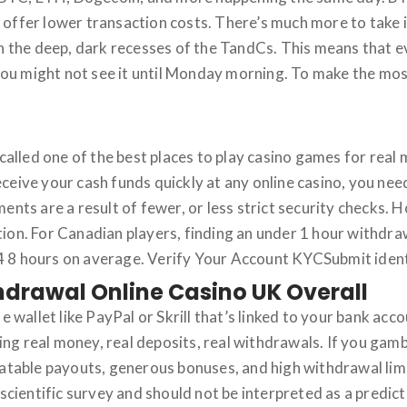
 offer lower transaction costs. There’s much more to take 
 in the deep, dark recesses of the TandCs. This means that e
ou might not see it until Monday morning. To make the most
n called one of the best places to play casino games for rea
eceive your cash funds quickly at any online casino, you n
ts are a result of fewer, or less strict security checks. 
tion. For Canadian players, finding an under 1 hour withdra
4 8 hours on average. Verify Your Account KYCSubmit ident
thdrawal Online Casino UK Overall
 e wallet like PayPal or Skrill that’s linked to your bank a
lking real money, real deposits, real withdrawals. If you gamb
able payouts, generous bonuses, and high withdrawal limits.
a scientific survey and should not be interpreted as a predic