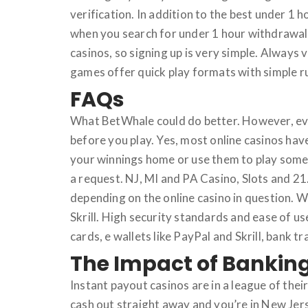
verification. In addition to the best under 
when you search for under 1 hour withdrawals
casinos, so signing up is very simple. Always
games offer quick play formats with simple r
FAQs
What BetWhale could do better. However, eve
before you play. Yes, most online casinos hav
your winnings home or use them to play somew
a request. NJ, MI and PA Casino, Slots and 21.
depending on the online casino in question. 
Skrill. High security standards and ease of u
cards, e wallets like PayPal and Skrill, bank 
The Impact of Bankin
Instant payout casinos are in a league of the
cash out straight away and you’re in New Jers