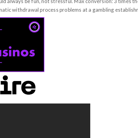
d always be fun, not stressful. Max conversion: 3 times th
ematic withdrawal process problems at a gambling establish