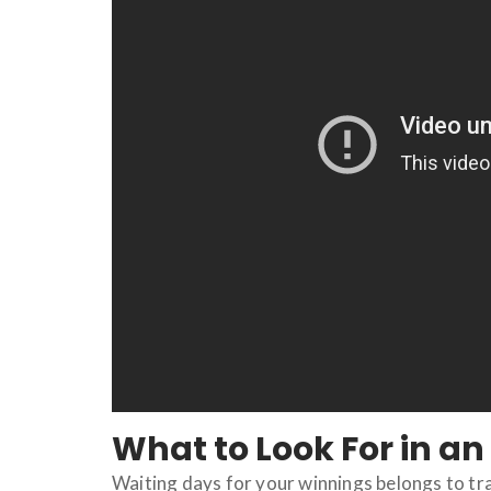
What to Look For in a
Waiting days for your winnings belongs to tra