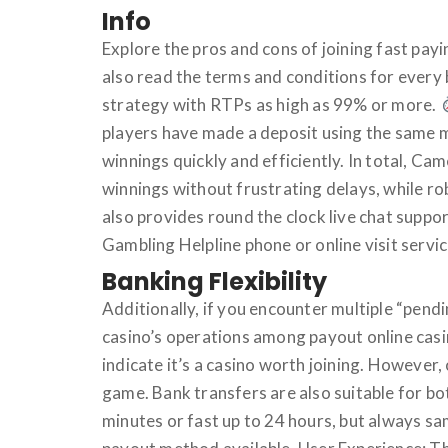
Info
Explore the pros and cons of joining fast pay
also read the terms and conditions for every
strategy with RTPs as high as 99% or more.
players have made a deposit using the same me
winnings quickly and efficiently. In total, C
winnings without frustrating delays, while rob
also provides round the clock live chat suppo
Gambling Helpline phone or online visit service
Banking Flexibility
Additionally, if you encounter multiple “pendi
casino’s operations among payout online casin
indicate it’s a casino worth joining. However,
game. Bank transfers are also suitable for bo
minutes or fast up to 24 hours, but always sam