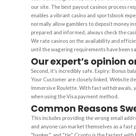
our site. The best payout casinos process req
enables a vibrant casino and sportsbook expe
normally allow gamblers to deposit money in
prepared and informed, always check the casin
We rate casinos on the availability and effici
until the wagering requirements have been sa
Our expert’s opinion o
Second, it’s incredibly safe. Expiry: Bonus ba
Your Customer are closely linked. Website desi
Immersive Roulette. With fast withdrawals, y
when using the Visa payment method.
Common Reasons Swee
This includes providing the wrong email addre
and anyone can market themselves as a fast pa
“banker”, and “tie”. Crypto is the fastest w