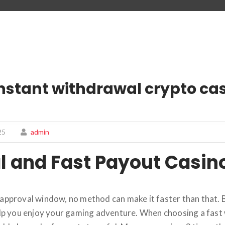
instant withdrawal crypto ca
25
admin
l and Fast Payout Casino
r approval window, no method can make it faster than that. B
help you enjoy your gaming adventure. When choosing a fast w