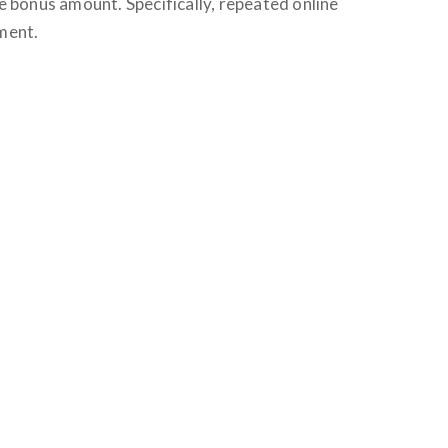
e bonus amount. Specifically, repeated online
ment.