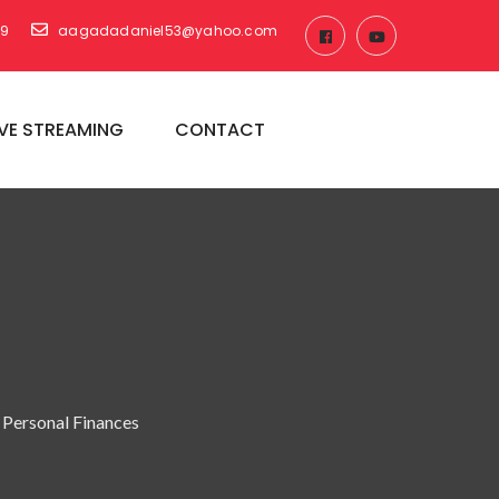
69
aagadadaniel53@yahoo.com
IVE STREAMING
CONTACT
 Personal Finances