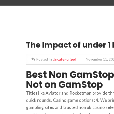
The Impact of under 1
Posted In
Uncategorized
November 11, 20
Best Non GamStop 
Not on GamStop
Titles like Aviator and Rocketman provide thri
quick rounds. Casino game options: 4. We bri
gambling sites and trusted non uk casino sel