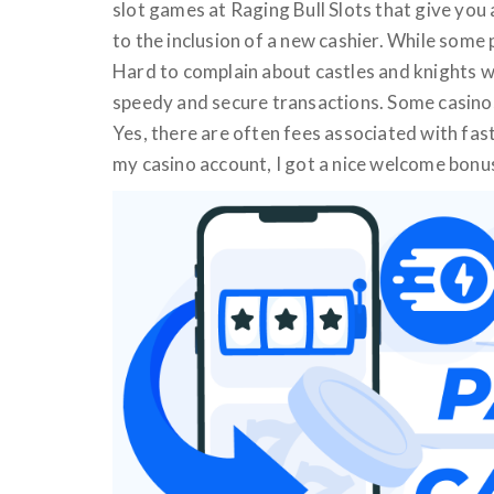
slot games at Raging Bull Slots that give you
to the inclusion of a new cashier. While some p
Hard to complain about castles and knights w
speedy and secure transactions. Some casin
Yes, there are often fees associated with fa
my casino account, I got a nice welcome bonu