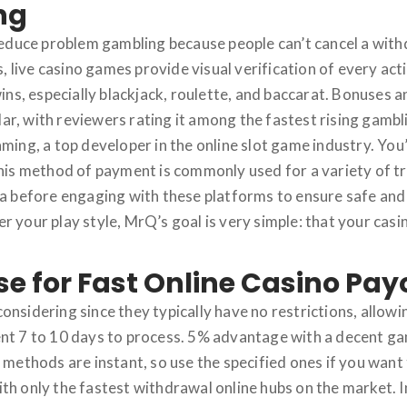
ng
 reduce problem gambling because people can’t cancel a wit
ive casino games provide visual verification of every acti
ins, especially blackjack, roulette, and baccarat. Bonuses an
ular, with reviewers rating it among the fastest rising gambl
ing, a top developer in the online slot game industry. You’
his method of payment is commonly used for a variety of tr
a before engaging with these platforms to ensure safe and 
 your play style, MrQ’s goal is very simple: that your casin
e for Fast Online Casino Pay
sidering since they typically have no restrictions, allowing
ent 7 to 10 days to process. 5% advantage with a decent g
 methods are instant, so use the specified ones if you want 
 with only the fastest withdrawal online hubs on the market. 