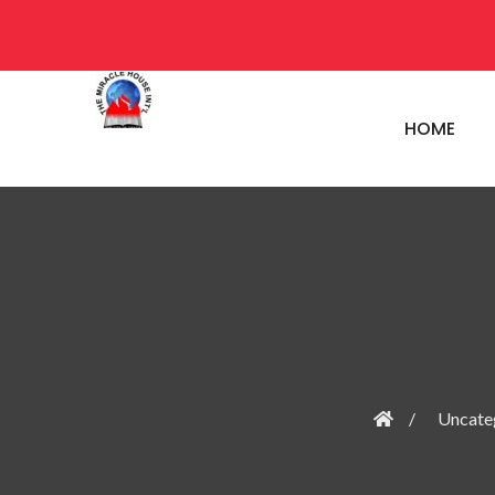
HOME
Uncate