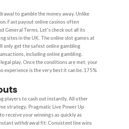
hdrawal to gamble the money away. Unlike
on. Fast payout online casinos often
d General Terms. Let’s check out all its
ing sites in the UK. The online slot games at
ll only get the safest online gambling
ansactions, including online gambling.
legal play. Once the conditions are met, your
o experience is the very best it can be. 175%
outs
 players to cash out instantly. All other
ame strategy. Pragmatic Live Power Up
to receive your winnings as quickly as
Instant withdrawal fit: Consistent line wins