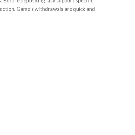
s. Before depositing, ask support specific
election. Game’s withdrawals are quick and