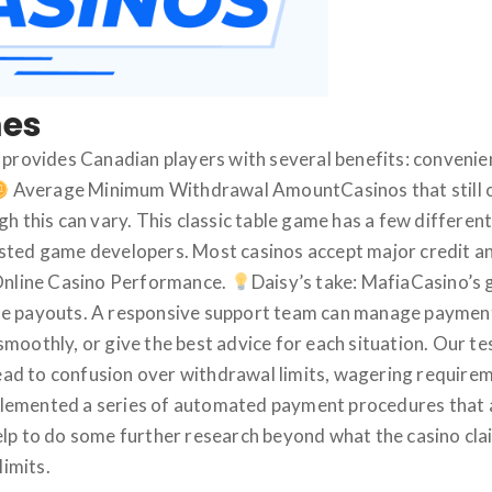
mes
t provides Canadian players with several benefits: conven
Average Minimum Withdrawal AmountCasinos that still of
his can vary. This classic table game has a few different 
sted game developers. Most casinos accept major credit an
nline Casino Performance.
Daisy’s take: MafiaCasino’s 
he payouts. A responsive support team can manage payment
smoothly, or give the best advice for each situation. Our 
 lead to confusion over withdrawal limits, wagering require
emented a series of automated payment procedures that all
lp to do some further research beyond what the casino claim
imits.