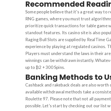
Recommended Readi
Some people believe that it’s a great way to
RNG games, where you must trust algorithms, l
prioritize quick transactions for table game w
standout features. Its casino site is also pop
Raging Bull Slots are supplied by RealTime Gam
experience by playing at regulated casinos. T
Players must understand the laws in their are
winnings can be withdrawn instantly. Whatever
up to ₿2 + 300 Spins.
Banking Methods to Us
Cashback and rakeback deals are also worth con
available withdrawal methods take a consist
Roulette 97. Please note that not all payment
possible. Let’s start by checking out our list