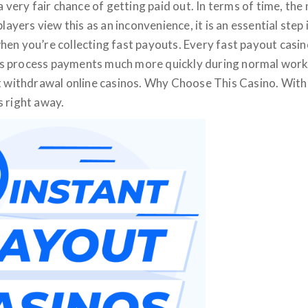
 a very fair chance of getting paid out. In terms of time, t
layers view this as an inconvenience, it is an essential step
hen you’re collecting fast payouts. Every fast payout casi
os process payments much more quickly during normal work
st withdrawal online casinos. Why Choose This Casino. Wit
s right away.