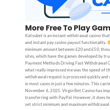
More Free To Play Ga
Katsubet is an instant withdrawal casino tha
and instant pay casino payout functionality.
minimum amount between £20 and £50, though t
sites, which have the games developed by tru
Payment Methods Driving Fast Withdrawal O
what really impressed me was the speed of t
withdrawal request is processed quickly and 
in most cases in just a few minutes. This can
November 6, 2025. Virgin Bet Casino has impl
transferring with PayPal. However, it does he
set strict minimum and maximum withdrawal l