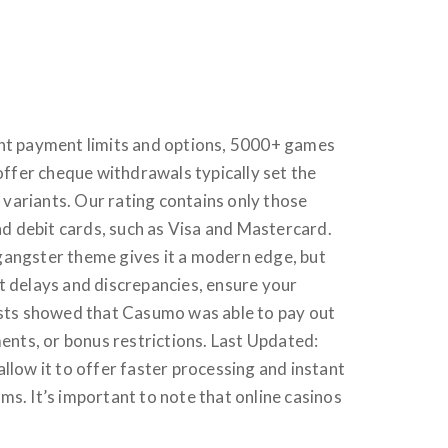
ient payment limits and options, 5000+ games
fer cheque withdrawals typically set the
variants. Our rating contains only those
d debit cards, such as Visa and Mastercard.
gangster theme gives it a modern edge, but
 delays and discrepancies, ensure your
tests showed that Casumo was able to pay out
ments, or bonus restrictions. Last Updated:
ow it to offer faster processing and instant
s. It’s important to note that online casinos