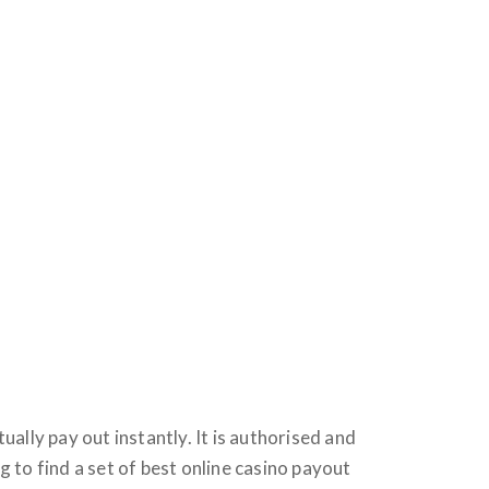
ally pay out instantly. It is authorised and
 to find a set of best online casino payout