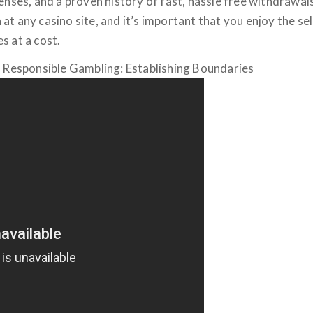
enses, and a proven history of fast, hassle free withdrawal
at any casino site, and it’s important that you enjoy the s
s at a cost.