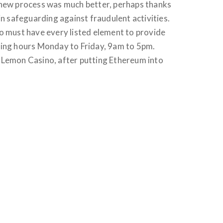
he new process was much better, perhaps thanks
 in safeguarding against fraudulent activities.
no must have every listed element to provide
ing hours Monday to Friday, 9am to 5pm.
h Lemon Casino, after putting Ethereum into