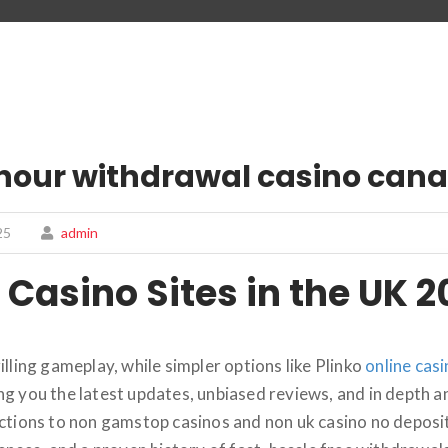
 hour withdrawal casino can
25
admin
Casino Sites in the UK 2
lling gameplay, while simpler options like Plinko
online cas
ng you the latest updates, unbiased reviews, and in depth 
ections to non gamstop casinos and non uk casino no deposit