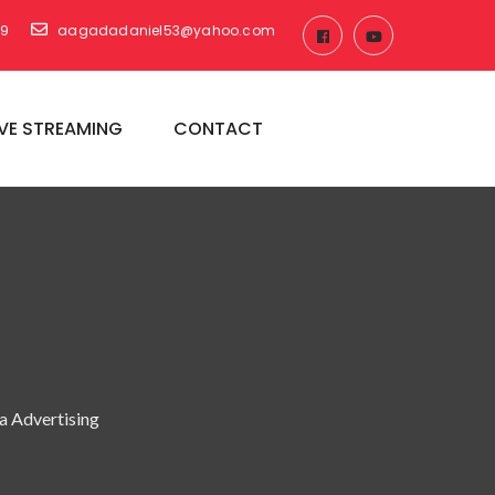
69
aagadadaniel53@yahoo.com
IVE STREAMING
CONTACT
a Advertising