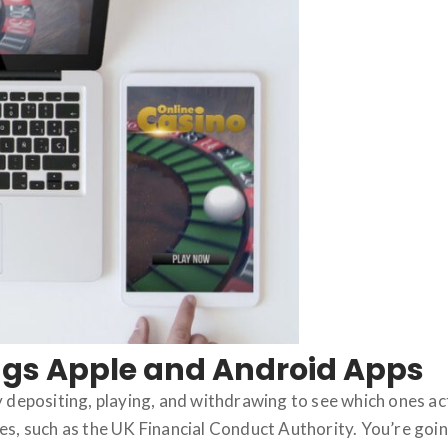
ngs Apple and Android Apps
 depositing, playing, and withdrawing to see which ones actu
es, such as the UK Financial Conduct Authority. You’re going