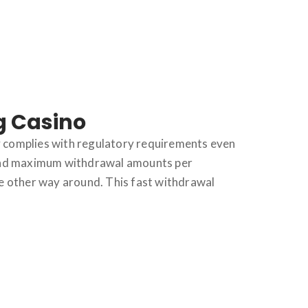
g Casino
ly complies with regulatory requirements even
m and maximum withdrawal amounts per
he other way around. This fast withdrawal