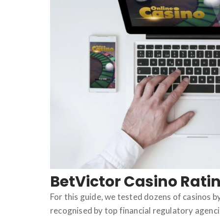
BetVictor Casino Rati
For this guide, we tested dozens of casinos by
recognised by top financial regulatory agenci