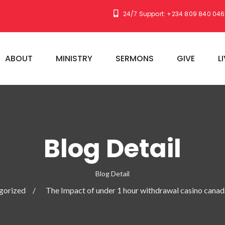
24/7 Support: +234 809 840 04
ABOUT
MINISTRY
SERMONS
GIVE
L
Blog Detail
Blog Detail
gorized
The Impact of under 1 hour withdrawal casino canad