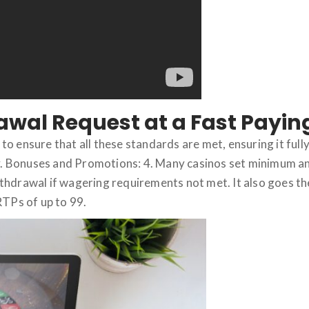
wal Request at a Fast Payin
o ensure that all these standards are met, ensuring it ful
ntry. Bonuses and Promotions: 4. Many casinos set minimu
thdrawal if wagering requirements not met. It also goes t
RTPs of up to 99.