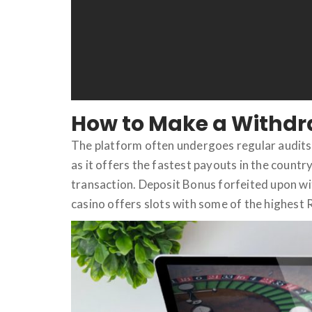
How to Make a Withdra
The platform often undergoes regular audits t
as it offers the fastest payouts in the cou
transaction. Deposit Bonus forfeited upon wi
casino offers slots with some of the highest 