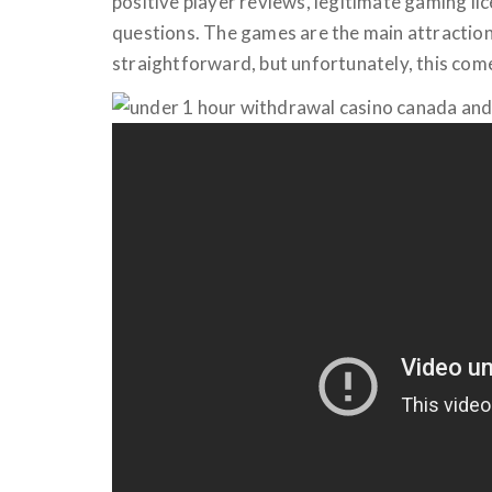
positive player reviews, legitimate gaming lic
questions. The games are the main attraction 
straightforward, but unfortunately, this come