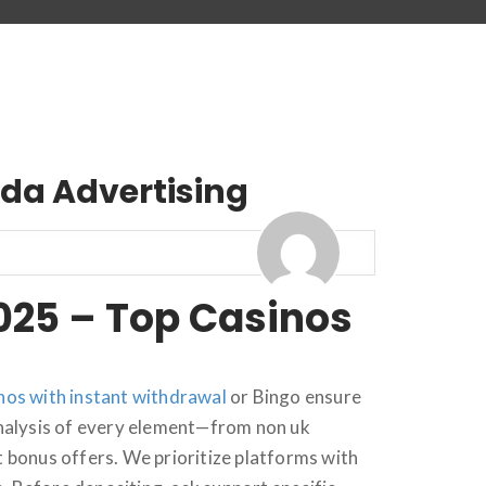
ada Advertising
025 – Top Casinos
inos with instant withdrawal
or Bingo ensure
analysis of every element—from non uk
 bonus offers. We prioritize platforms with