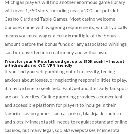
Michigan players will find another enormous game library
with over 1,750 slots, including nearly 200 jackpot slots.
Casino Card and Table Games. Most casino welcome
bonuses come with wagering requirements, which typically
means you must wager a certain multiple of the bonus
amount before the bonus funds or any associated winnings
can be converted into real money and withdrawn.
Transfer your VIP status and get up to $10K cash! – Instant
withdrawals, no KYC, VPN friendly!
If you find yourself gambling out of necessity, feeling
anxious about losses, or neglecting responsibilities to play,
it may be time to seek help. FanDuel and the Daily Jackpots
are our favorites. Online gambling provides a convenient
and accessible platform for players to indulge in their
favorite casino games, such as poker, blackjack, roulette,
and slots. Minnesota still needs to regulate standard online
casinos, but many legal, social/sweepstakes Minnesota