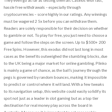
They even go as far as testing them all. Casinos with fast,
hassle free withdrawals – especially through
cryptocurrencies – score highly in our ratings. Any winnings
must be wagered 2 5x before you can withdraw them.
Readers are solely responsible for their decision on whether
to gamble or not. To play for free, you just need to choose a
game and follow the steps on the screen. Up to $500+ 200
Free Spins. However, this exodus did not last long in most
cases as the benefits outweighed the stumbling blocks, due
to the UK being a major market for online gambling. Plinko
is mainly a game of chance, as the ball’s journey through the
pegs is governed by random bounces, making it impossible
to predict or control where it will land. With a few tweaks
to its navigation setup, this website could easily solidify its
spot not just as a leader in slot gaming but as a top tier
destination for real money play across the board in