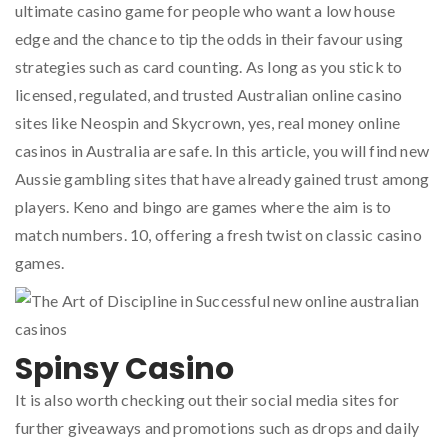
ultimate casino game for people who want a low house
edge and the chance to tip the odds in their favour using
strategies such as card counting. As long as you stick to
licensed, regulated, and trusted Australian online casino
sites like Neospin and Skycrown, yes, real money online
casinos in Australia are safe. In this article, you will find new
Aussie gambling sites that have already gained trust among
players. Keno and bingo are games where the aim is to
match numbers. 10, offering a fresh twist on classic casino
games.
Spinsy Casino
It is also worth checking out their social media sites for
further giveaways and promotions such as drops and daily