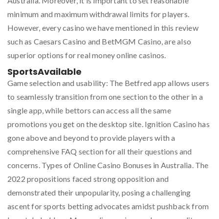
Australia. Moreover, it is important to set reasonable
minimum and maximum withdrawal limits for players.
However, every casino we have mentioned in this review
such as Caesars Casino and BetMGM Casino, are also
superior options for real money online casinos.
SportsAvailable
Game selection and usability: The Betfred app allows users
to seamlessly transition from one section to the other in a
single app, while bettors can access all the same
promotions you get on the desktop site. Ignition Casino has
gone above and beyond to provide players with a
comprehensive FAQ section for all their questions and
concerns. Types of Online Casino Bonuses in Australia. The
2022 propositions faced strong opposition and
demonstrated their unpopularity, posing a challenging
ascent for sports betting advocates amidst pushback from