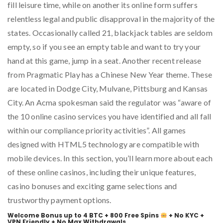
fill leisure time, while on another its online form suffers
relentless legal and public disapproval in the majority of the
states. Occasionally called 21, blackjack tables are seldom
empty, so if you see an empty table and want to try your
hand at this game, jump in a seat. Another recent release
from Pragmatic Play has a Chinese New Year theme. These
are located in Dodge City, Mulvane, Pittsburg and Kansas
City. An Acma spokesman said the regulator was “aware of
the 10 online casino services you have identified and all fall
within our compliance priority activities”. All games
designed with HTML5 technology are compatible with
mobile devices. In this section, you’ll learn more about each
of these online casinos, including their unique features,
casino bonuses and exciting game selections and
trustworthy payment options.
Welcome Bonus up to 4 BTC + 800 Free Spins
+ No KYC +
VPN Friendly + No Max Withdrawals