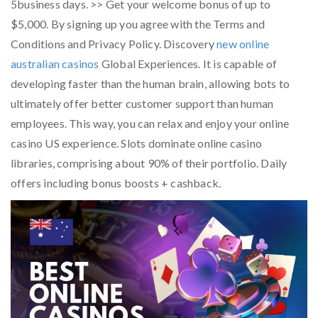
5business days. >> Get your welcome bonus of up to
$5,000. By signing up you agree with the Terms and
Conditions and Privacy Policy. Discovery
new online
australian casinos
Global Experiences. It is capable of
developing faster than the human brain, allowing bots to
ultimately offer better customer support than human
employees. This way, you can relax and enjoy your online
casino US experience. Slots dominate online casino
libraries, comprising about 90% of their portfolio. Daily
offers including bonus boosts + cashback.