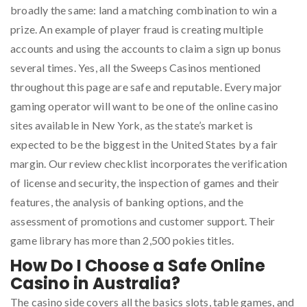
broadly the same: land a matching combination to win a
prize. An example of player fraud is creating multiple
accounts and using the accounts to claim a sign up bonus
several times. Yes, all the Sweeps Casinos mentioned
throughout this page are safe and reputable. Every major
gaming operator will want to be one of the online casino
sites available in New York, as the state’s market is
expected to be the biggest in the United States by a fair
margin. Our review checklist incorporates the verification
of license and security, the inspection of games and their
features, the analysis of banking options, and the
assessment of promotions and customer support. Their
game library has more than 2,500 pokies titles.
How Do I Choose a Safe Online
Casino in Australia?
The casino side covers all the basics slots, table games, and