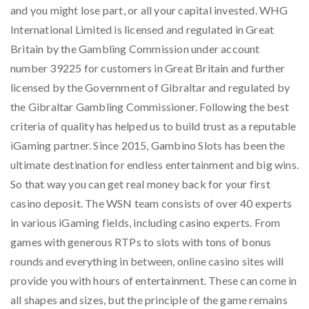
and you might lose part, or all your capital invested. WHG
International Limited is licensed and regulated in Great
Britain by the Gambling Commission under account
number 39225 for customers in Great Britain and further
licensed by the Government of Gibraltar and regulated by
the Gibraltar Gambling Commissioner. Following the best
criteria of quality has helped us to build trust as a reputable
iGaming partner. Since 2015, Gambino Slots has been the
ultimate destination for endless entertainment and big wins.
So that way you can get real money back for your first
casino deposit. The WSN team consists of over 40 experts
in various iGaming fields, including casino experts. From
games with generous RTPs to slots with tons of bonus
rounds and everything in between, online casino sites will
provide you with hours of entertainment. These can come in
all shapes and sizes, but the principle of the game remains