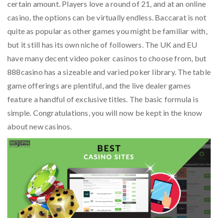
certain amount. Players love a round of 21, and at an online
casino, the options can be virtually endless. Baccarat is not
quite as popular as other games you might be familiar with,
but it still has its own niche of followers. The UK and EU
have many decent video poker casinos to choose from, but
888casino has a sizeable and varied poker library. The table
game offerings are plentiful, and the live dealer games
feature a handful of exclusive titles. The basic formula is
simple. Congratulations, you will now be kept in the know
about new casinos.