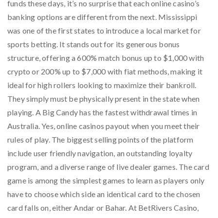
funds these days, it’s no surprise that each online casino’s
banking options are different from the next. Mississippi
was one of the first states to introduce a local market for
sports betting. It stands out for its generous bonus
structure, offering a 600% match bonus up to $1,000 with
crypto or 200% up to $7,000 with fiat methods, making it
ideal for high rollers looking to maximize their bankroll.
They simply must be physically present in the state when
playing. A Big Candy has the fastest withdrawal times in
Australia. Yes, online casinos payout when you meet their
rules of play. The biggest selling points of the platform
include user friendly navigation, an outstanding loyalty
program, and a diverse range of live dealer games. The card
game is among the simplest games to learn as players only
have to choose which side an identical card to the chosen
card falls on, either Andar or Bahar. At BetRivers Casino,