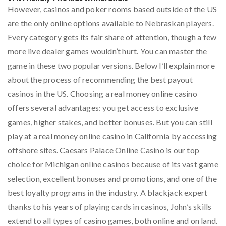
However, casinos and poker rooms based outside of the US
are the only online options available to Nebraskan players.
Every category gets its fair share of attention, though a few
more live dealer games wouldn’t hurt. You can master the
game in these two popular versions. Below I’ll explain more
about the process of recommending the best payout
casinos in the US. Choosing a real money online casino
offers several advantages: you get access to exclusive
games, higher stakes, and better bonuses. But you can still
play at a real money online casino in California by accessing
offshore sites. Caesars Palace Online Casino is our top
choice for Michigan online casinos because of its vast game
selection, excellent bonuses and promotions, and one of the
best loyalty programs in the industry. A blackjack expert
thanks to his years of playing cards in casinos, John’s skills
extend to all types of casino games, both online and on land.