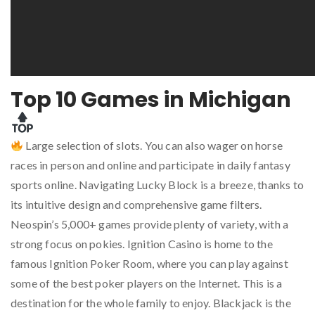
Top 10 Games in Michigan
Large selection of slots. You can also wager on horse
races in person and online and participate in daily fantasy
sports online. Navigating Lucky Block is a breeze, thanks to
its intuitive design and comprehensive game filters.
Neospin’s 5,000+ games provide plenty of variety, with a
strong focus on pokies. Ignition Casino is home to the
famous Ignition Poker Room, where you can play against
some of the best poker players on the Internet. This is a
destination for the whole family to enjoy. Blackjack is the