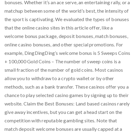
bonuses. Whether it’s an ace serve, an entertaining rally, or a
matchup between some of the world’s best, the intensity of
the sport is captivating. We evaluated the types of bonuses
that the online casino sites in this article offer, like a
welcome bonus package, deposit bonuses, match bonuses,
online casino bonuses, and other special promotions. For
example, DingDingDing’s welcome bonus is 5 Sweeps Coins
+ 100,000 Gold Coins – The number of sweep coins is a
small fraction of the number of gold coins. Most casinos
allow you to withdraw to a crypto wallet or by other
methods, such as a bank transfer. These casinos offer you a
chance to play selected casino games by signing up to their
website. Claim the Best Bonuses: Land based casinos rarely
give away incentives, but you can get a head start on the
competition with reputable gambling sites. Note that
match deposit welcome bonuses are usually capped at a