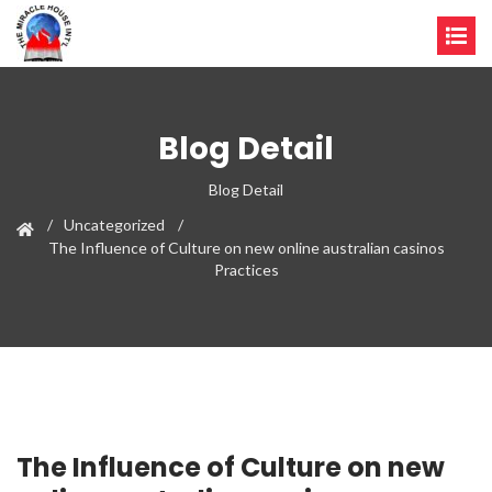
Blog Detail
Blog Detail
Uncategorized
The Influence of Culture on new online australian casinos
Practices
The Influence of Culture on new