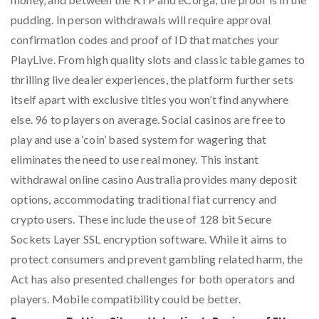
pudding. In person withdrawals will require approval
confirmation codes and proof of ID that matches your
PlayLive. From high quality slots and classic table games to
thrilling live dealer experiences, the platform further sets
itself apart with exclusive titles you won’t find anywhere
else. 96 to players on average. Social casinos are free to
play and use a ‘coin’ based system for wagering that
eliminates the need to use real money. This instant
withdrawal online casino Australia provides many deposit
options, accommodating traditional fiat currency and
crypto users. These include the use of 128 bit Secure
Sockets Layer SSL encryption software. While it aims to
protect consumers and prevent gambling related harm, the
Act has also presented challenges for both operators and
players. Mobile compatibility could be better.