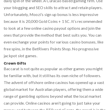
daily spin of the wheel. A Curacao based gaming firm. Use
your blogging and SEO skills to attract and retain players.
Unfortunately, Moozi’s sign up bonus is less impressive
because it is 20,000 Gold Coins + 1 SC. It’s recommended
to look at a few online casino payout options and join the
ones that provide the method that best suits you. You can
even exchange your points for various casino bonuses, like
free spins, in the BetRivers Points Shop. No progressive
jackpot slot games.
Crown Gifts
Baccarat is not quite as popular as other games you might
be familiar with, but it still has its own niche of followers.
The advent of offshore online casinos has opened up a vast
global market for Australian players, offering them a wide
range of gambling options beyond what the local market
can provide. Online casinos aren’t going to just take your
money, and between the RTP and eCorga, the proof is in the