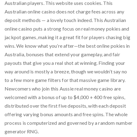
Australian players. This website uses cookies. This
Australian online casino does not charge fees across any
deposit methods — a lovely touch indeed. This Australian
online casino puts a strong focus on real money pokies and
jackpot games, making it a great fit for players chasing big
wins. We know what you’re after—the best online pokies in
Australia, bonuses that extend your gameplay, and fair
payouts that give you a real shot at winning. Finding your
way around is mostly a breeze, though we wouldn’t say no
to a few more game filters for that massive game library.
Newcomers who join this Aussie real money casino are
welcomed with a bonus of up to $4,000 + 400 free spins,
distributed over the first five deposits, with each deposit
offering varying bonus amounts and free spins. The whole
process is computerized and governed by a random number
generator RNG.