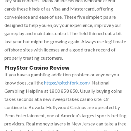
key stakeholders. Many online casinos welcome credit
cards these kinds of as Visa and Mastercard, offering
convenience and ease of use. These five simple tips are
designed to help you enjoy your experience, improve your
gameplay and maintain control. The field thinned out a bit
last year but might be growing again. Always use legitimate
offshore sites with licenses and a good track record of
properly treating customers.
PlayStar Casino Review
If you have a gambling addiction problem or anyone you
know does, call the
https://pitchfork.com/
National
Gambling Helpline at 1800 858 858. Usually buying coins
takes seconds at a new sweepstakes casino site. Or
continue to Bovada. Hollywood Casinos are operated by
Penn Entertainment, one of America’s largest sports betting
providers. Real money players in New Jersey can take a free