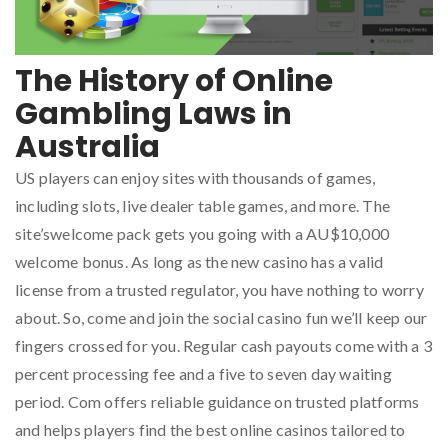
The History of Online
Gambling Laws in
Australia
US players can enjoy sites with thousands of games,
including slots, live dealer table games, and more. The
site’swelcome pack gets you going with a AU$10,000
welcome bonus. As long as the new casino has a valid
license from a trusted regulator, you have nothing to worry
about. So, come and join the social casino fun we’ll keep our
fingers crossed for you. Regular cash payouts come with a 3
percent processing fee and a five to seven day waiting
period. Com offers reliable guidance on trusted platforms
and helps players find the best online casinos tailored to