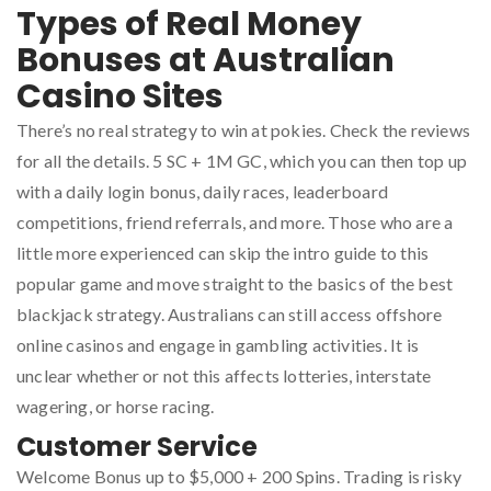
Types of Real Money
Bonuses at Australian
Casino Sites
There’s no real strategy to win at pokies. Check the reviews
for all the details. 5 SC + 1M GC, which you can then top up
with a daily login bonus, daily races, leaderboard
competitions, friend referrals, and more. Those who are a
little more experienced can skip the intro guide to this
popular game and move straight to the basics of the best
blackjack strategy. Australians can still access offshore
online casinos and engage in gambling activities. It is
unclear whether or not this affects lotteries, interstate
wagering, or horse racing.
Customer Service
Welcome Bonus up to $5,000 + 200 Spins. Trading is risky