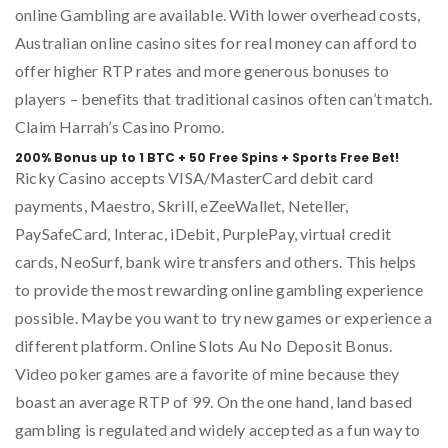
online Gambling are available. With lower overhead costs,
Australian online casino sites for real money can afford to
offer higher RTP rates and more generous bonuses to
players – benefits that traditional casinos often can’t match.
Claim Harrah’s Casino Promo.
200% Bonus up to 1 BTC + 50 Free Spins + Sports Free Bet!
Ricky Casino accepts VISA/MasterCard debit card
payments, Maestro, Skrill, eZeeWallet, Neteller,
PaySafeCard, Interac, iDebit, PurplePay, virtual credit
cards, NeoSurf, bank wire transfers and others. This helps
to provide the most rewarding online gambling experience
possible. Maybe you want to try new games or experience a
different platform. Online Slots Au No Deposit Bonus.
Video poker games are a favorite of mine because they
boast an average RTP of 99. On the one hand, land based
gambling is regulated and widely accepted as a fun way to