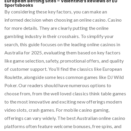
European Betting Sites – Valentina’s Reviews of EU
Sportsbooks
By considering these key factors, you can make an
informed decision when choosing an online casino. Casino
for more details. They are clearly putting the online
gambling industry in their crosshairs. To simplify your
search, this guide focuses on the leading online casinos in
Australia for 2025, evaluating them based on key factors
like game selection, safety, promotional offers, and quality
of customer support. You’ll find the classics like European
Roulette, alongside some less common games like DJ Wild
Poker. Our readers should have numerous options to
choose from, from the well loved classics think table games
to the most innovative and exciting new offerings modern
video slots, crash games. For mobile casino gaming,
offerings can vary widely. The best Australian online casino
platforms often feature welcome bonuses, free spins, and