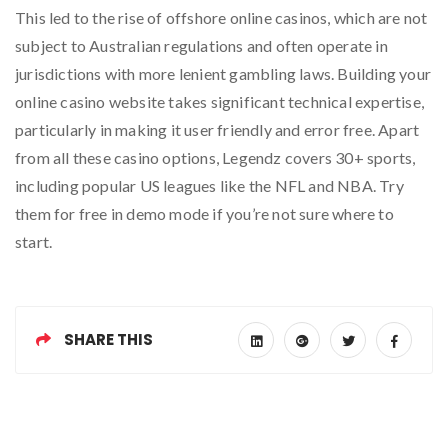
This led to the rise of offshore online casinos, which are not
subject to Australian regulations and often operate in
jurisdictions with more lenient gambling laws. Building your
online casino website takes significant technical expertise,
particularly in making it user friendly and error free. Apart
from all these casino options, Legendz covers 30+ sports,
including popular US leagues like the NFL and NBA. Try
them for free in demo mode if you’re not sure where to
start.
SHARE THIS