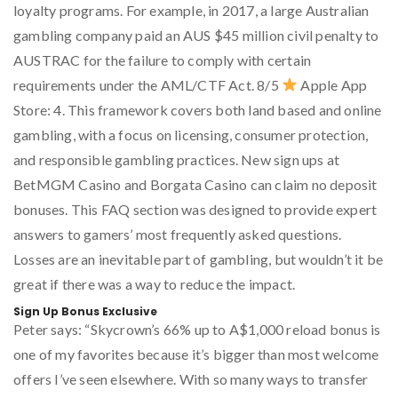
loyalty programs. For example, in 2017, a large Australian
gambling company paid an AUS $45 million civil penalty to
AUSTRAC for the failure to comply with certain
requirements under the AML/CTF Act. 8/5
Apple App
Store: 4. This framework covers both land based and online
gambling, with a focus on licensing, consumer protection,
and responsible gambling practices. New sign ups at
BetMGM Casino and Borgata Casino can claim no deposit
bonuses. This FAQ section was designed to provide expert
answers to gamers’ most frequently asked questions.
Losses are an inevitable part of gambling, but wouldn’t it be
great if there was a way to reduce the impact.
Sign Up Bonus Exclusive
Peter says: “Skycrown’s 66% up to A$1,000 reload bonus is
one of my favorites because it’s bigger than most welcome
offers I’ve seen elsewhere. With so many ways to transfer