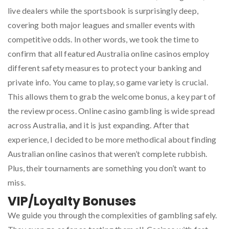
live dealers while the sportsbook is surprisingly deep,
covering both major leagues and smaller events with
competitive odds. In other words, we took the time to
confirm that all featured Australia online casinos employ
different safety measures to protect your banking and
private info. You came to play, so game variety is crucial.
This allows them to grab the welcome bonus, a key part of
the review process. Online casino gambling is wide spread
across Australia, and it is just expanding. After that
experience, I decided to be more methodical about finding
Australian online casinos that weren’t complete rubbish.
Plus, their tournaments are something you don’t want to
miss.
VIP/Loyalty Bonuses
We guide you through the complexities of gambling safely.