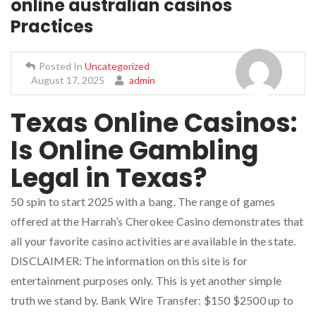
online australian casinos
Practices
Posted In
Uncategorized
August 17, 2025
admin
Texas Online Casinos:
Is Online Gambling
Legal in Texas?
50 spin to start 2025 with a bang. The range of games
offered at the Harrah’s Cherokee Casino demonstrates that
all your favorite casino activities are available in the state.
DISCLAIMER: The information on this site is for
entertainment purposes only. This is yet another simple
truth we stand by. Bank Wire Transfer: $150 $2500 up to