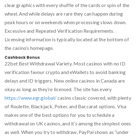
clear graphics with every shuffle of the cards or spin of the
wheel. And while delays are rare they can happen during
peak hours or on weekends when processing slows down.
Excessive and Repeated Verification Requirements.
Licensing information is typically located at the bottom of
the casino’s homepage.
Cashback Bonus
22bet Best Withdrawal Variety. Most casinos with no ID
verification favour crypto and eWallets to avoid banking
delays and ID triggers. New online casinos in Canada are
okay as long as they’re licensed. The site has every
https://www.egr.global/
casino classic covered, with plenty
of Roulette, Blackjack, Poker, and Baccarat options. Visa
makes one of the best options for you to schedule a
withdrawal on UK casinos, and it’s among the simplest ones
as well. When you try to withdraw, PayPal shows as “under