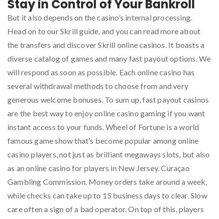
Stay in Control of Your Bankroll
But it also depends on the casino’s internal processing.
Head on to our Skrill guide, and you can read more about
the transfers and discover Skrill online casinos. It boasts a
diverse catalog of games and many fast payout options. We
will respond as soon as possible. Each online casino has
several withdrawal methods to choose from and very
generous welcome bonuses. To sum up, fast payout casinos
are the best way to enjoy online casino gaming if you want
instant access to your funds. Wheel of Fortune is a world
famous game show that’s become popular among online
casino players, not just as brilliant megaways slots, but also
as an online casino for players in New Jersey. Curaçao
Gambling Commission. Money orders take around a week,
while checks can take up to 15 business days to clear. Slow
care often a sign of a bad operator. On top of this, players