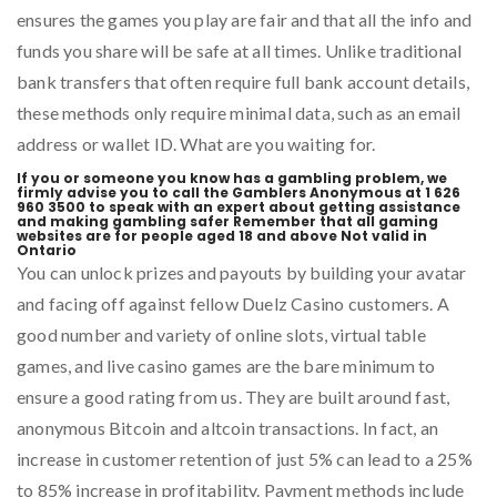
ensures the games you play are fair and that all the info and
funds you share will be safe at all times. Unlike traditional
bank transfers that often require full bank account details,
these methods only require minimal data, such as an email
address or wallet ID. What are you waiting for.
If you or someone you know has a gambling problem, we
firmly advise you to call the Gamblers Anonymous at 1 626
960 3500 to speak with an expert about getting assistance
and making gambling safer Remember that all gaming
websites are for people aged 18 and above Not valid in
Ontario
You can unlock prizes and payouts by building your avatar
and facing off against fellow Duelz Casino customers. A
good number and variety of online slots, virtual table
games, and live casino games are the bare minimum to
ensure a good rating from us. They are built around fast,
anonymous Bitcoin and altcoin transactions. In fact, an
increase in customer retention of just 5% can lead to a 25%
to 85% increase in profitability. Payment methods include