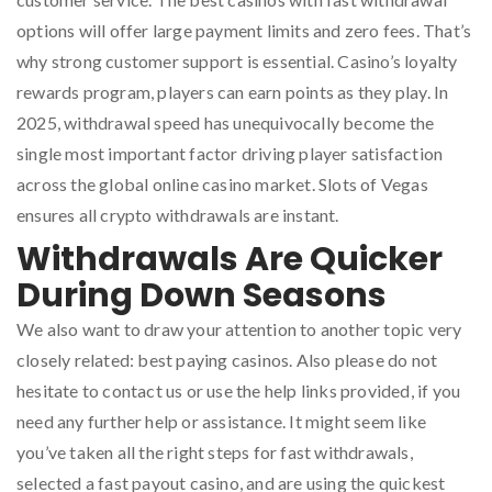
options will offer large payment limits and zero fees. That’s
why strong customer support is essential. Casino’s loyalty
rewards program, players can earn points as they play. In
2025, withdrawal speed has unequivocally become the
single most important factor driving player satisfaction
across the global online casino market. Slots of Vegas
ensures all crypto withdrawals are instant.
Withdrawals Are Quicker
During Down Seasons
We also want to draw your attention to another topic very
closely related: best paying casinos. Also please do not
hesitate to contact us or use the help links provided, if you
need any further help or assistance. It might seem like
you’ve taken all the right steps for fast withdrawals,
selected a fast payout casino, and are using the quickest