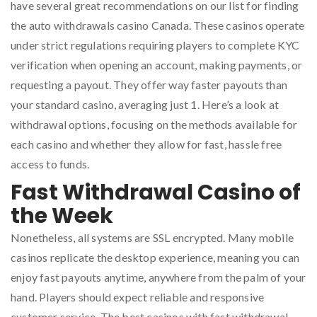
have several great recommendations on our list for finding
the auto withdrawals casino Canada. These casinos operate
under strict regulations requiring players to complete KYC
verification when opening an account, making payments, or
requesting a payout. They offer way faster payouts than
your standard casino, averaging just 1. Here’s a look at
withdrawal options, focusing on the methods available for
each casino and whether they allow for fast, hassle free
access to funds.
Fast Withdrawal Casino of
the Week
Nonetheless, all systems are SSL encrypted. Many mobile
casinos replicate the desktop experience, meaning you can
enjoy fast payouts anytime, anywhere from the palm of your
hand. Players should expect reliable and responsive
customer service. The best casinos with fast withdrawal