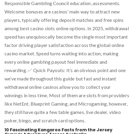
Responsible Gambling Council education, assessments.
Welcome bonuses are casinos’ main way to attract new
players, typically offering deposit matches and free spins
among best casino slots online options. In 2025, withdrawal
speed has unequivocally become the single most important
factor driving player satisfaction across the global online
casino market. Speed turns waiting into action, making
every online gambling payout feel immediate and
rewarding. ✅ Quick Payouts: It’s an obvious point and one
we’ve made throughout this guide but fast and instant
withdrawal online casinos allow you to collect your
winnings in less time. Most of them are slots from providers
like NetEnt, Blueprint Gaming, and Microgaming, however,
they still have quite a few table games, live dealer, video
poker, bingo, and scratch card options.
10 Fascinating Kangaroo Facts from the Jersey