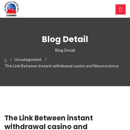
Blog Detail
Blog Detail
Uncategorized
The Link Between instant withdrawal casino and Neuroscience
The Link Between instant
withdrawal casino and