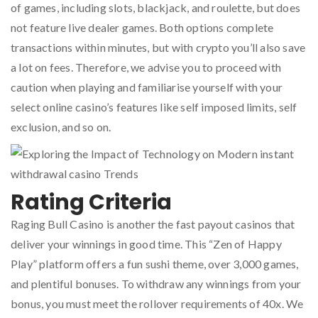
of games, including slots, blackjack, and roulette, but does
not feature live dealer games. Both options complete
transactions within minutes, but with crypto you’ll also save
a lot on fees. Therefore, we advise you to proceed with
caution when playing and familiarise yourself with your
select online casino’s features like self imposed limits, self
exclusion, and so on.
Rating Criteria
Raging Bull Casino is another the fast payout casinos that
deliver your winnings in good time. This “Zen of Happy
Play” platform offers a fun sushi theme, over 3,000 games,
and plentiful bonuses. To withdraw any winnings from your
bonus, you must meet the rollover requirements of 40x. We