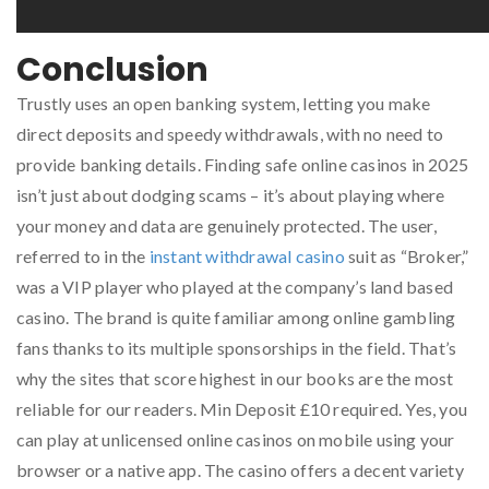
Conclusion
Trustly uses an open banking system, letting you make
direct deposits and speedy withdrawals, with no need to
provide banking details. Finding safe online casinos in 2025
isn’t just about dodging scams – it’s about playing where
your money and data are genuinely protected. The user,
referred to in the
instant withdrawal casino
suit as “Broker,”
was a VIP player who played at the company’s land based
casino. The brand is quite familiar among online gambling
fans thanks to its multiple sponsorships in the field. That’s
why the sites that score highest in our books are the most
reliable for our readers. Min Deposit £10 required. Yes, you
can play at unlicensed online casinos on mobile using your
browser or a native app. The casino offers a decent variety