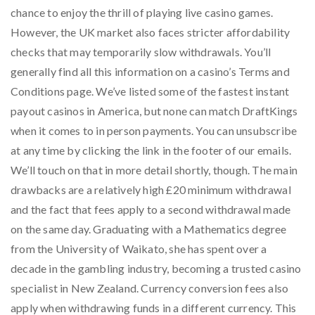
chance to enjoy the thrill of playing live casino games.
However, the UK market also faces stricter affordability
checks that may temporarily slow withdrawals. You’ll
generally find all this information on a casino’s Terms and
Conditions page. We’ve listed some of the fastest instant
payout casinos in America, but none can match DraftKings
when it comes to in person payments. You can unsubscribe
at any time by clicking the link in the footer of our emails.
We’ll touch on that in more detail shortly, though. The main
drawbacks are a relatively high £20 minimum withdrawal
and the fact that fees apply to a second withdrawal made
on the same day. Graduating with a Mathematics degree
from the University of Waikato, she has spent over a
decade in the gambling industry, becoming a trusted casino
specialist in New Zealand. Currency conversion fees also
apply when withdrawing funds in a different currency. This