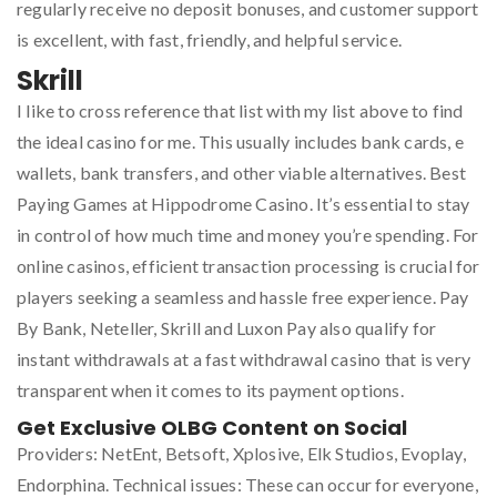
regularly receive no deposit bonuses, and customer support
is excellent, with fast, friendly, and helpful service.
Skrill
I like to cross reference that list with my list above to find
the ideal casino for me. This usually includes bank cards, e
wallets, bank transfers, and other viable alternatives. Best
Paying Games at Hippodrome Casino. It’s essential to stay
in control of how much time and money you’re spending. For
online casinos, efficient transaction processing is crucial for
players seeking a seamless and hassle free experience. Pay
By Bank, Neteller, Skrill and Luxon Pay also qualify for
instant withdrawals at a fast withdrawal casino that is very
transparent when it comes to its payment options.
Get Exclusive OLBG Content on Social
Providers: NetEnt, Betsoft, Xplosive, Elk Studios, Evoplay,
Endorphina. Technical issues: These can occur for everyone,