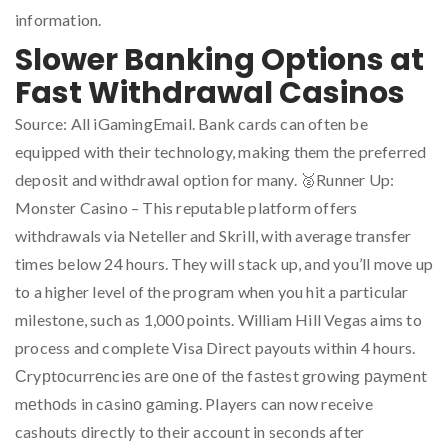
information.
Slower Banking Options at
Fast Withdrawal Casinos
Source: All iGamingEmail. Bank cards can often be
equipped with their technology, making them the preferred
deposit and withdrawal option for many. 🥈Runner Up:
Monster Casino – This reputable platform offers
withdrawals via Neteller and Skrill, with average transfer
times below 24 hours. They will stack up, and you’ll move up
to a higher level of the program when you hit a particular
milestone, such as 1,000 points. William Hill Vegas aims to
process and complete Visa Direct payouts within 4 hours.
Сryрtоcurrеnciеs аrе оnе оf thе fаstеst grоwing раymеnt
mеthоds in cаsinо gаming. Players can now receive
cashouts directly to their account in seconds after