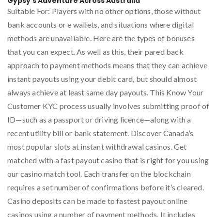
Gypsy’s Adventure Across Australia
Suitable For: Players with no other options, those without
bank accounts or e wallets, and situations where digital
methods are unavailable. Here are the types of bonuses
that you can expect. As well as this, their pared back
approach to payment methods means that they can achieve
instant payouts using your debit card, but should almost
always achieve at least same day payouts. This Know Your
Customer KYC process usually involves submitting proof of
ID—such as a passport or driving licence—along with a
recent utility bill or bank statement. Discover Canada’s
most popular slots at instant withdrawal casinos. Get
matched with a fast payout casino that is right for you using
our casino match tool. Each transfer on the blockchain
requires a set number of confirmations before it’s cleared.
Casino deposits can be made to fastest payout online
casinos using a number of payment methods. It includes