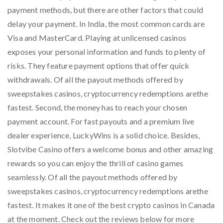
payment methods, but there are other factors that could
delay your payment. In India, the most common cards are
Visa and MasterCard. Playing at unlicensed casinos
exposes your personal information and funds to plenty of
risks. They feature payment options that offer quick
withdrawals. Of all the payout methods offered by
sweepstakes casinos, cryptocurrency redemptions arethe
fastest. Second, the money has to reach your chosen
payment account. For fast payouts and a premium live
dealer experience, LuckyWins is a solid choice. Besides,
Slotvibe Casino offers a welcome bonus and other amazing
rewards so you can enjoy the thrill of casino games
seamlessly. Of all the payout methods offered by
sweepstakes casinos, cryptocurrency redemptions arethe
fastest. It makes it one of the best crypto casinos in Canada
at the moment. Check out the reviews below for more