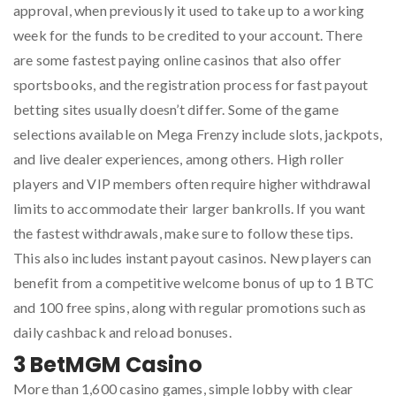
approval, when previously it used to take up to a working
week for the funds to be credited to your account. There
are some fastest paying online casinos that also offer
sportsbooks, and the registration process for fast payout
betting sites usually doesn’t differ. Some of the game
selections available on Mega Frenzy include slots, jackpots,
and live dealer experiences, among others. High roller
players and VIP members often require higher withdrawal
limits to accommodate their larger bankrolls. If you want
the fastest withdrawals, make sure to follow these tips.
This also includes instant payout casinos. New players can
benefit from a competitive welcome bonus of up to 1 BTC
and 100 free spins, along with regular promotions such as
daily cashback and reload bonuses.
3 BetMGM Casino
More than 1,600 casino games, simple lobby with clear