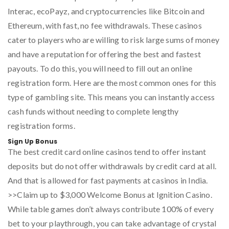
Interac, ecoPayz, and cryptocurrencies like Bitcoin and
Ethereum, with fast, no fee withdrawals. These casinos
cater to players who are willing to risk large sums of money
and have a reputation for offering the best and fastest
payouts. To do this, you will need to fill out an online
registration form. Here are the most common ones for this
type of gambling site. This means you can instantly access
cash funds without needing to complete lengthy
registration forms.
Sign Up Bonus
The best credit card online casinos tend to offer instant
deposits but do not offer withdrawals by credit card at all.
And that is allowed for fast payments at casinos in India.
>>Claim up to $3,000 Welcome Bonus at Ignition Casino.
While table games don’t always contribute 100% of every
bet to your playthrough, you can take advantage of crystal