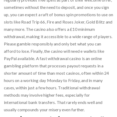
sometimes without the need to deposit, and once you sign
up, you can expect a raft of bonus spin promotions to use on
slots like Road Trip 66, Fire and Roses Joker, Gold Blitz and
many more. The casino also offers a £10 minimum
withdrawal, making it accessible to a wide range of players.
Please gamble responsibly and only bet what you can
afford to lose. Finally, the casino will need e wallets like
PayPal available. A fast withdrawal casino is an online
gambling platform that processes payout requests in a
shorter amount of time than most casinos, often within 24
hours on a working day Monday to Friday, and in many
cases, within just a few hours. Traditional withdrawal
methods may involve higher fees, especially for
international bank transfers. That rarely ends well and
usually compounds your misery even further.