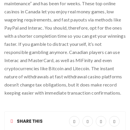
maintenance” and has been for weeks. These top online
casinos in Canada let you enjoy real money games, low
wagering requirements, and fast payouts via methods like
PayPal and Interac. You should, therefore, opt for the ones
with a shorter completion time so you can get your winnings
faster. If you gamble to distract yourself, it’s not
responsible gambling anymore. Canadian players can use
Interac and MasterCard, as well as MiFinity and even
cryptocurrencies like Bitcoin and Litecoin. The instant
nature of withdrawals at fast withdrawal casino platforms
doesn’t change tax obligations, but it does make record
keeping easier with immediate transaction confirmations.
SHARE THIS