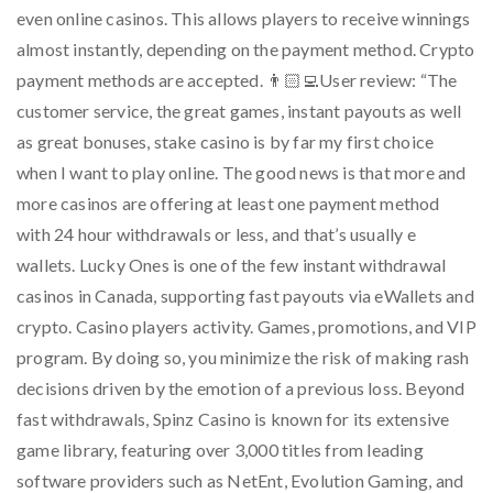
even online casinos. This allows players to receive winnings
almost instantly, depending on the payment method. Crypto
payment methods are accepted. 👨🏻‍💻User review: “The
customer service, the great games, instant payouts as well
as great bonuses, stake casino is by far my first choice
when I want to play online. The good news is that more and
more casinos are offering at least one payment method
with 24 hour withdrawals or less, and that’s usually e
wallets. Lucky Ones is one of the few instant withdrawal
casinos in Canada, supporting fast payouts via eWallets and
crypto. Casino players activity. Games, promotions, and VIP
program. By doing so, you minimize the risk of making rash
decisions driven by the emotion of a previous loss. Beyond
fast withdrawals, Spinz Casino is known for its extensive
game library, featuring over 3,000 titles from leading
software providers such as NetEnt, Evolution Gaming, and