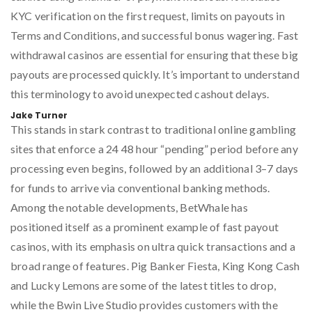
KYC verification on the first request, limits on payouts in
Terms and Conditions, and successful bonus wagering. Fast
withdrawal casinos are essential for ensuring that these big
payouts are processed quickly. It’s important to understand
this terminology to avoid unexpected cashout delays.
Jake Turner
This stands in stark contrast to traditional online gambling
sites that enforce a 24 48 hour “pending” period before any
processing even begins, followed by an additional 3–7 days
for funds to arrive via conventional banking methods.
Among the notable developments, BetWhale has
positioned itself as a prominent example of fast payout
casinos, with its emphasis on ultra quick transactions and a
broad range of features. Pig Banker Fiesta, King Kong Cash
and Lucky Lemons are some of the latest titles to drop,
while the Bwin Live Studio provides customers with the