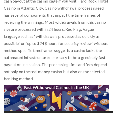
cash payout at the casino cage if you visit Hard Rock Hotel
Casino in Atlantic City. Casino withdrawal process speed
has several components that impact the time frames of
receiving the winnings. Most withdrawals from this casino
site are processed within 24 hours. Red Flag: Vague
language such as “withdrawals processed as quickly as
possible” or “up to $24$ hours for security review” without
method specific timeframes suggests a casino lacks the
automated infrastructure necessary to be a genuinely fast
payout online casino. The processing time and fees depend
not only on the real money casino but also on the selected
banking method.