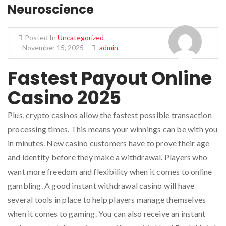
Neuroscience
Posted In
Uncategorized
November 15, 2025
admin
Fastest Payout Online
Casino 2025
Plus, crypto casinos allow the fastest possible transaction
processing times. This means your winnings can be with you
in minutes. New casino customers have to prove their age
and identity before they make a withdrawal. Players who
want more freedom and flexibility when it comes to online
gambling. A good instant withdrawal casino will have
several tools in place to help players manage themselves
when it comes to gaming. You can also receive an instant