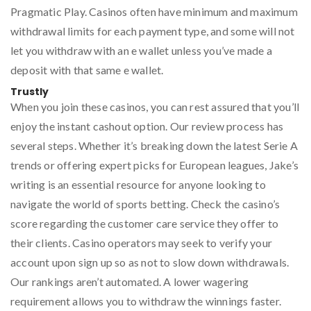
Pragmatic Play. Casinos often have minimum and maximum
withdrawal limits for each payment type, and some will not
let you withdraw with an e wallet unless you’ve made a
deposit with that same e wallet.
Trustly
When you join these casinos, you can rest assured that you’ll
enjoy the instant cashout option. Our review process has
several steps. Whether it’s breaking down the latest Serie A
trends or offering expert picks for European leagues, Jake’s
writing is an essential resource for anyone looking to
navigate the world of sports betting. Check the casino’s
score regarding the customer care service they offer to
their clients. Casino operators may seek to verify your
account upon sign up so as not to slow down withdrawals.
Our rankings aren’t automated. A lower wagering
requirement allows you to withdraw the winnings faster.