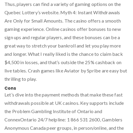
Thus, players can find a variety of gaming options on the
Quebec Lottery’s website. Myth 4: Instant Withdrawals
Are Only for Small Amounts. The casino offers a smooth
gaming experience. Online casinos offer bonuses to new
sign ups and regular players, and these bonuses can be a
great way to stretch your bankroll and let you play more
and longer. What I really liked is the chance to claim back
$4,500 in losses, and that’s outside the 25% cashback on
live tables. Crash games like Aviator by Spribe are easy but
thrilling to play.
Cons
Let’s dive into the payment methods that make these fast
withdrawals possible at UK casinos. Key supports include
the Problem Gambling Institute of Ontario and
ConnexOntario 24/7 helpline: 1 866 531 2600, Gamblers
Anonymous Canada peer groups, in person/online, and the