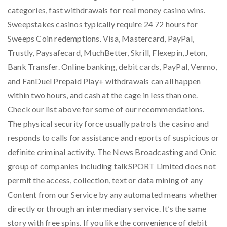
categories, fast withdrawals for real money casino wins.
Sweepstakes casinos typically require 24 72 hours for
Sweeps Coin redemptions. Visa, Mastercard, PayPal,
Trustly, Paysafecard, MuchBetter, Skrill, Flexepin, Jeton,
Bank Transfer. Online banking, debit cards, PayPal, Venmo,
and FanDuel Prepaid Play+ withdrawals can all happen
within two hours, and cash at the cage in less than one.
Check our list above for some of our recommendations.
The physical security force usually patrols the casino and
responds to calls for assistance and reports of suspicious or
definite criminal activity. The News Broadcasting and Onic
group of companies including talkSPORT Limited does not
permit the access, collection, text or data mining of any
Content from our Service by any automated means whether
directly or through an intermediary service. It’s the same
story with free spins. If you like the convenience of debit