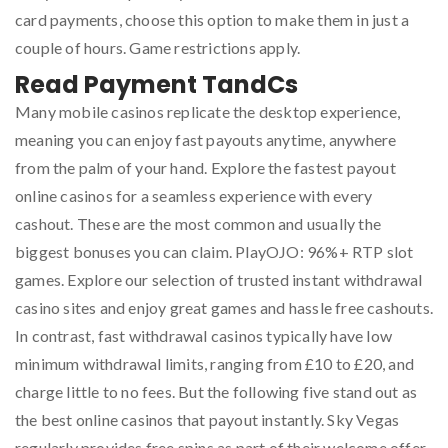
card payments, choose this option to make them in just a
couple of hours. Game restrictions apply.
Read Payment TandCs
Many mobile casinos replicate the desktop experience,
meaning you can enjoy fast payouts anytime, anywhere
from the palm of your hand. Explore the fastest payout
online casinos for a seamless experience with every
cashout. These are the most common and usually the
biggest bonuses you can claim. PlayOJO: 96%+ RTP slot
games. Explore our selection of trusted instant withdrawal
casino sites and enjoy great games and hassle free cashouts.
In contrast, fast withdrawal casinos typically have low
minimum withdrawal limits, ranging from £10 to £20, and
charge little to no fees. But the following five stand out as
the best online casinos that payout instantly. Sky Vegas
regularly provides free spins as part of their welcome offer,