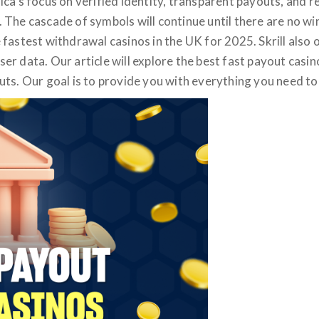
ca’s focus on verified identity, transparent payouts, and r
The cascade of symbols will continue until there are no wi
astest withdrawal casinos in the UK for 2025. Skrill also off
r data. Our article will explore the best fast payout casi
outs. Our goal is to provide you with everything you need