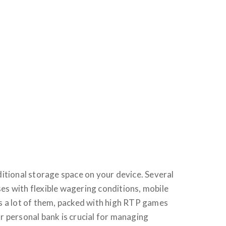
itional storage space on your device. Several
ses with flexible wagering conditions, mobile
s a lot of them, packed with high RTP games
r personal bank is crucial for managing