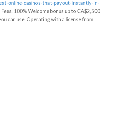
st-online-casinos-that-payout-instantly-in-
 Fees. 100% Welcome bonus up to CA$2,500
you can use. Operating with a license from