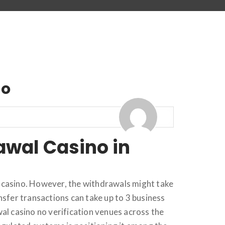
no
awal Casino in
ne casino. However, the withdrawals might take
nsfer transactions can take up to 3 business
al casino no verification venues across the