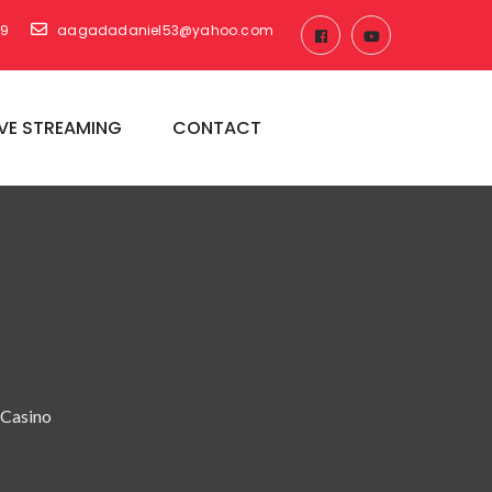
69
aagadadaniel53@yahoo.com
IVE STREAMING
CONTACT
 Casino