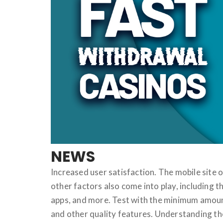
NEWS
Increased user satisfaction. The mobile site
other factors also come into play, including t
apps, and more. Test with the minimum amount
and other quality features. Understanding th