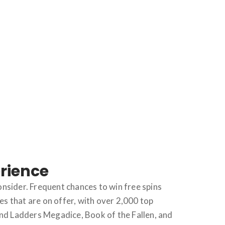
erience
nsider. Frequent chances to win free spins
s that are on offer, with over 2,000 top
and Ladders Megadice, Book of the Fallen, and