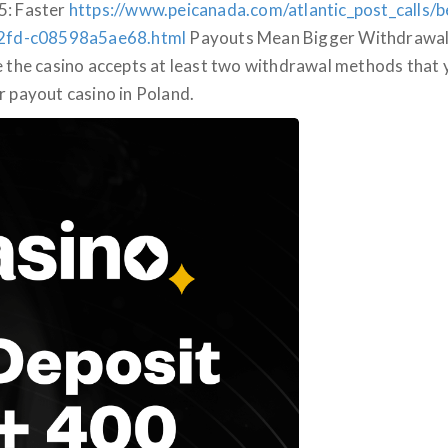
5: Faster
https://www.peicanada.com/atlantic_post_calls/be
92fd-c08598a5ae68.html
Payouts Mean Bigger Withdrawal
e the casino accepts at least two withdrawal methods that 
r payout casino in Poland.