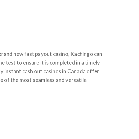
brand new fast payout casino, Kachingo can
 test to ensure it is completed in a timely
 instant cash out casinos in Canada offer
ne of the most seamless and versatile