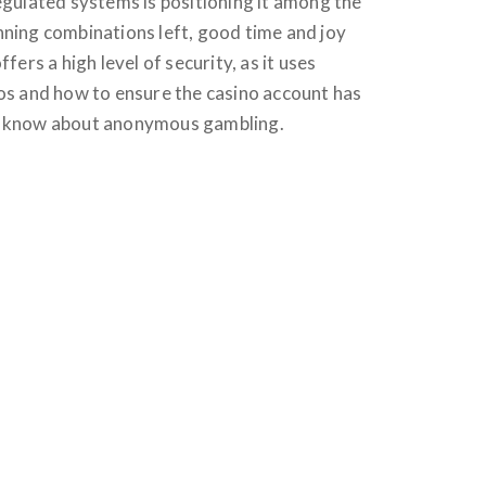
egulated systems is positioning it among the
nning combinations left, good time and joy
ers a high level of security, as it uses
nos and how to ensure the casino account has
 to know about anonymous gambling.