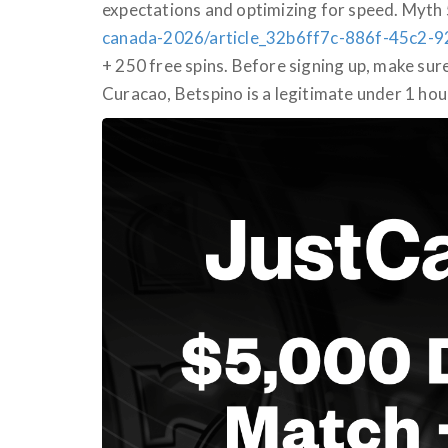
expectations and optimizing for speed. Myth 
canada-2026/article_32b6ff7c-886f-45c2-
+ 250 free spins. Before signing up, make sur
Curacao, Betspino is a legitimate under 1 hou