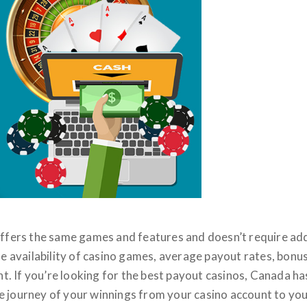
 offers the same games and features and doesn’t require add
he availability of casino games, average payout rates, bonu
. If you’re looking for the best payout casinos, Canada ha
e journey of your winnings from your casino account to you