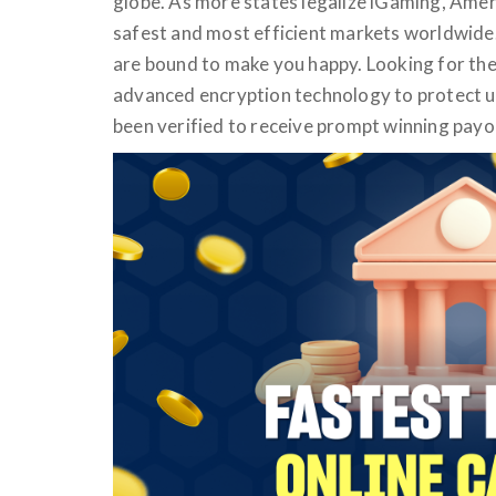
globe. As more states legalize iGaming, Ameri
safest and most efficient markets worldwide. 
are bound to make you happy. Looking for the f
advanced encryption technology to protect use
been verified to receive prompt winning pay