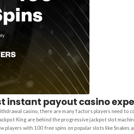
st instant payout casino exp
ithdrawal casino, there are many factors players need to co
ckpot King are behind the progressive jackpot slot machine
 players with 100 free spins on popular slots like Snakes 