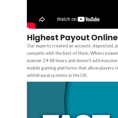
Highest Payout Online
Our experts created an account, deposited, p
compete with the best of them. When reviewing
manner 24 48 hours and doesn’t add massive 
mobile gaming platforms that allow players to
withdrawal systems in the UK.