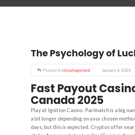
The Psychology of Lu
Posted In
Uncategorized
January 6, 2026
Fast Payout Casino
Canada 2025
Play at Ignition Casino. Parimatch is a big n
a bit longer depending on your chosen method 
days, but this is expected. Cryptos offer nea