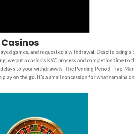
 Casinos
layed games, and requested a withdrawal. Despite being a 
, we put a casino’s KYC process and completion time to the
delays to your withdrawals. The Pending Period Trap. Many
 play on the go. It’s a small concession for what remains o