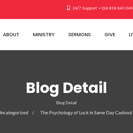
24/7 Support: +234 809 840 04
ABOUT
MINISTRY
SERMONS
GIVE
L
Blog Detail
Blog Detail
ncategorized
The Psychology of Luck in Same Day Cashout