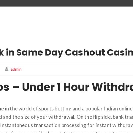
ck in Same Day Cashout Casi
admin
s – Under 1 Hour Withdr
ame in the world of sports betting and a popular Indian onli
and the size of your withdrawal. On the flip side, bank tra
r instantaneous transaction processing for instant withdraw