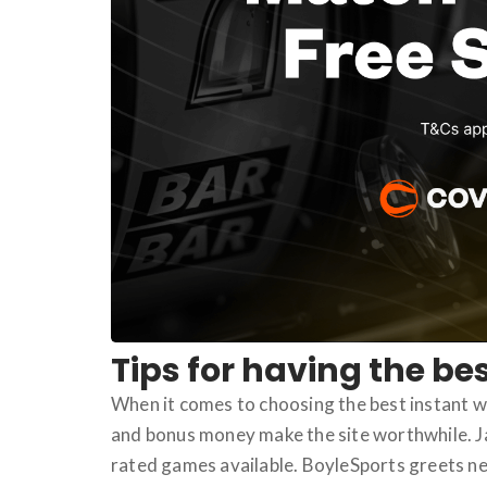
Tips for having the be
When it comes to choosing the best instant w
and bonus money make the site worthwhile. Ja
rated games available. BoyleSports greets new