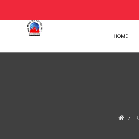
HOME
U