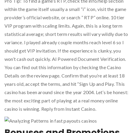
Pro Tip: To find a game’s RTP, check the info/help section
within the game itself usually a small “i” icon, visit the game
provider’s official website, or search ” RTP” online. 10 tier
VIP program with scaling limits. Again, this is a long term
statistical average; short term results will vary wildly due to
variance. I played already couple months reach level 6 so I
should get VIP invitation. If the experience is clunky, you
won’t cash out quickly. AI Powered Document Verification.
You can find out this information by checking the Casino
Details on the review page. Confirm that you’re at least 18
years old, accept the terms, and hit “Sign Up and Play. This
casino has been around since the year 2004. Let’s be honest:
the most exciting part of playing at a real money online
casino is winning. Reply from Instant Casino.
Bonuses and Promotions