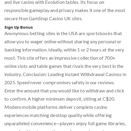
and live casino with Evolution tables. Its focus on
responsible gameplay and privacy makes it one of the most
secure Non GamStop Casino UK sites.
Sign Up Bonus
Anonymous betting sites in the USA are sportsbooks that
allow you to wager online without sharing any personal or
banking information. Ideally, within 1 or 2 hours at the very
most. This site offers an impressive collection of 700+
online slots and table games that rivals the very best in the
industry. Conclusion: Leading Instant Withdrawal Casinos in
2025. Speed never compromises safety in our reviews.
Enter the amount that you would like to withdraw and click
to confirm. A higher minimum deposit, sitting at C$20.
Modern mobile platforms deliver complete casino
experiences matching desktop quality while offering
unparalleled convenience—players enjoy full game libraries,