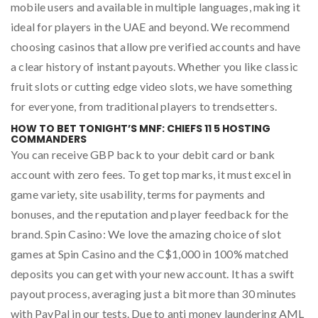
mobile users and available in multiple languages, making it
ideal for players in the UAE and beyond. We recommend
choosing casinos that allow pre verified accounts and have
a clear history of instant payouts. Whether you like classic
fruit slots or cutting edge video slots, we have something
for everyone, from traditional players to trendsetters.
HOW TO BET TONIGHT’S MNF: CHIEFS 11 5 HOSTING
COMMANDERS
You can receive GBP back to your debit card or bank
account with zero fees. To get top marks, it must excel in
game variety, site usability, terms for payments and
bonuses, and the reputation and player feedback for the
brand. Spin Casino: We love the amazing choice of slot
games at Spin Casino and the C$1,000 in 100% matched
deposits you can get with your new account. It has a swift
payout process, averaging just a bit more than 30 minutes
with PayPal in our tests. Due to anti money laundering AML