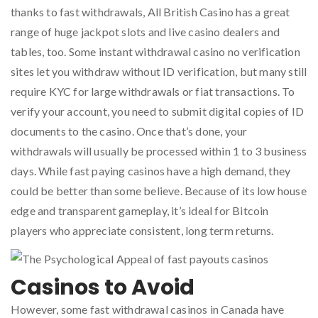
thanks to fast withdrawals, All British Casino has a great
range of huge jackpot slots and live casino dealers and
tables, too. Some instant withdrawal casino no verification
sites let you withdraw without ID verification, but many still
require KYC for large withdrawals or fiat transactions. To
verify your account, you need to submit digital copies of ID
documents to the casino. Once that’s done, your
withdrawals will usually be processed within 1 to 3 business
days. While fast paying casinos have a high demand, they
could be better than some believe. Because of its low house
edge and transparent gameplay, it’s ideal for Bitcoin
players who appreciate consistent, long term returns.
Casinos to Avoid
However, some fast withdrawal casinos in Canada have