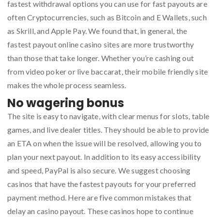
fastest withdrawal options you can use for fast payouts are
often Cryptocurrencies, such as Bitcoin and E Wallets, such
as Skrill, and Apple Pay. We found that, in general, the
fastest payout online casino sites are more trustworthy
than those that take longer. Whether you’re cashing out
from video poker or live baccarat, their mobile friendly site
makes the whole process seamless.
No wagering bonus
The site is easy to navigate, with clear menus for slots, table
games, and live dealer titles. They should be able to provide
an ETA on when the issue will be resolved, allowing you to
plan your next payout. In addition to its easy accessibility
and speed, PayPal is also secure. We suggest choosing
casinos that have the fastest payouts for your preferred
payment method. Here are five common mistakes that
delay an casino payout. These casinos hope to continue