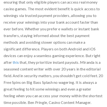
ensuring that only eligible players can access real money
casino games. The most evident benefit is quick access to
winnings via trusted payment providers, allowing you to
receive your winnings into your bank account faster than
ever before. Whether you prefer e wallets or instant bank
transfers, staying informed about the best payment
methods and avoiding slower options can make a
significant difference. Players on both Android and iOS
devices can enjoy a seamless gaming experience. But right
after
this
that, they prioritize instant payouts. Miranda is a
seasoned content writer with over 20 years in the editorial
field. And in security matters, you shouldn’t get cold feet. 20
Free Spins on Big Bass Splash no wagering. It is always a
great feeling to hit some winnings and even a greater
feeling when you can access your money within the shortest
time possible. Ben Pringle, Casino Content Manager.