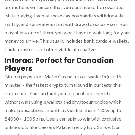
promotions will ensure that you continue to be rewarded
while playing. Each of these casinos handles withdrawals
swiftly, and some are instant withdrawal casinos – so if you
play at any one of them, you won’t have to wait long for your
money to arrive. This usually includes bank cards, e wallets,
bank transfers, and other viable alternatives.
Interac: Perfect for Canadian
Players
Bitcoin payouts at Mafia Casino hit our wallet in just 15
minutes – the fastest crypto turnaround in our tests this
time round. You can fund your account and execute
withdrawals using e wallets and cryptocurrencies which
make transactions smooth as you like them. 130% up to
$4000 + 100 Spins. Users can spin to win with exclusive
online slots like Caesars Palace Frenzy Epic Strike. Our