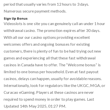
period that usually varies from 12 hours to 3 days.
Numerous secure payment methods.
Sign Up Bonus
Videoslots is one site you can genuinely call an under 1 hour
withdrawal casino. The promotion expires after 30 days.
With all our our casino options providing excellent
welcomes offers and ongoing bonuses for existing
customers, there is plenty of fun to be had trying out new
games and experiencing all that these fast withdrawal
casinos in Canada have to offer. The “Welcome bonus” is
limited to one bonus per household. Even at fast payout
casinos, delays can happen, usually for avoidable reasons.
Internationally, look for regulators like the UKGC, MGA, or
Curacao eGaming. Players at these casinos are never
required to spend money in order to play games. Last
Updated 14th May 2025, 01:27 PM.