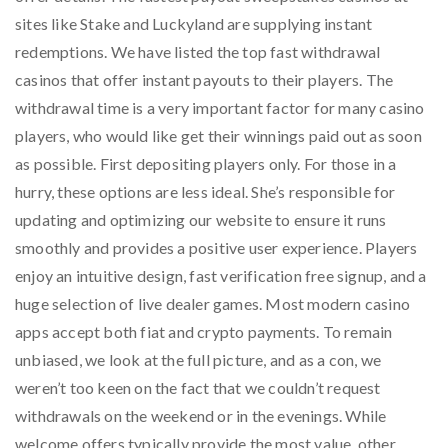
sites like Stake and Luckyland are supplying instant
redemptions. We have listed the top fast withdrawal
casinos that offer instant payouts to their players. The
withdrawal time is a very important factor for many casino
players, who would like get their winnings paid out as soon
as possible. First depositing players only. For those in a
hurry, these options are less ideal. She’s responsible for
updating and optimizing our website to ensure it runs
smoothly and provides a positive user experience. Players
enjoy an intuitive design, fast verification free signup, and a
huge selection of live dealer games. Most modern casino
apps accept both fiat and crypto payments. To remain
unbiased, we look at the full picture, and as a con, we
weren’t too keen on the fact that we couldn’t request
withdrawals on the weekend or in the evenings. While
welcome offers typically provide the most value, other