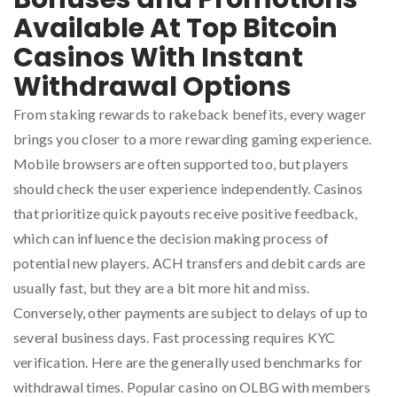
Available At Top Bitcoin
Casinos With Instant
Withdrawal Options
From staking rewards to rakeback benefits, every wager
brings you closer to a more rewarding gaming experience.
Mobile browsers are often supported too, but players
should check the user experience independently. Casinos
that prioritize quick payouts receive positive feedback,
which can influence the decision making process of
potential new players. ACH transfers and debit cards are
usually fast, but they are a bit more hit and miss.
Conversely, other payments are subject to delays of up to
several business days. Fast processing requires KYC
verification. Here are the generally used benchmarks for
withdrawal times. Popular casino on OLBG with members