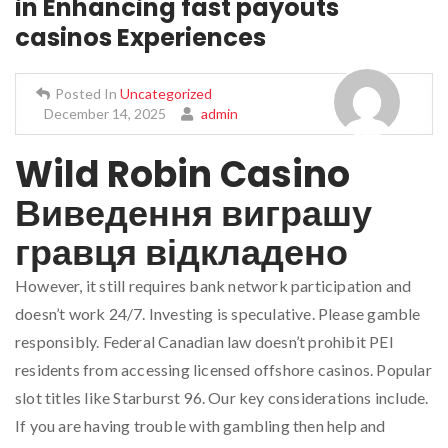
in Enhancing fast payouts
casinos Experiences
Posted In
Uncategorized
December 14, 2025
admin
Wild Robin Casino
Виведення виграшу
гравця відкладено
However, it still requires bank network participation and
doesn’t work 24/7. Investing is speculative. Please gamble
responsibly. Federal Canadian law doesn’t prohibit PEI
residents from accessing licensed offshore casinos. Popular
slot titles like Starburst 96. Our key considerations include.
If you are having trouble with gambling then help and