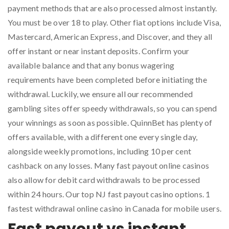
payment methods that are also processed almost instantly.
You must be over 18 to play. Other fiat options include Visa,
Mastercard, American Express, and Discover, and they all
offer instant or near instant deposits. Confirm your
available balance and that any bonus wagering
requirements have been completed before initiating the
withdrawal. Luckily, we ensure all our recommended
gambling sites offer speedy withdrawals, so you can spend
your winnings as soon as possible. QuinnBet has plenty of
offers available, with a different one every single day,
alongside weekly promotions, including 10 per cent
cashback on any losses. Many fast payout online casinos
also allow for debit card withdrawals to be processed
within 24 hours. Our top NJ fast payout casino options. 1
fastest withdrawal online casino in Canada for mobile users.
Fast payout vs instant