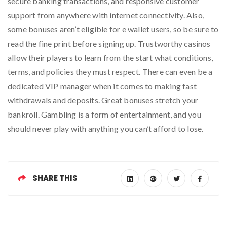
secure banking transactions, and responsive customer
support from anywhere with internet connectivity. Also,
some bonuses aren’t eligible for e wallet users, so be sure to
read the fine print before signing up. Trustworthy casinos
allow their players to learn from the start what conditions,
terms, and policies they must respect. There can even be a
dedicated VIP manager when it comes to making fast
withdrawals and deposits. Great bonuses stretch your
bankroll. Gambling is a form of entertainment, and you
should never play with anything you can’t afford to lose.
SHARE THIS