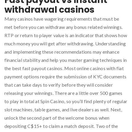
withdrawal casinos
Many casinos have wagering requirements that must be
met before you can withdraw any bonus related winnings.
RTP or return to player value is an indicator that shows how
much money you will get after withdrawing. Understanding
and implementing these recommendations may enhance
financial stability and help you master gaming techniques in
the best fast payout casinos. Most online casinos with fiat
payment options require the submission of KYC documents
that can take days to verify before they will consider
releasing your winnings. There are a little over 500 games
to play in total at Spin Casino, so you’ll find plenty of regular
slot machines, table games, and live dealers as well. Next,
unlock the second part of the welcome bonus when
depositing C$15+ to claim a match deposit. Two of the