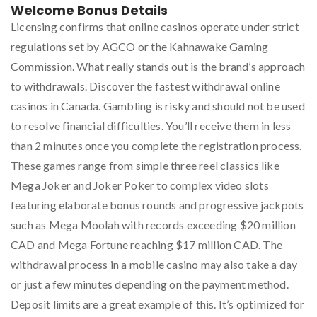
Welcome Bonus Details
Licensing confirms that online casinos operate under strict
regulations set by AGCO or the Kahnawake Gaming
Commission. What really stands out is the brand’s approach
to withdrawals. Discover the fastest withdrawal online
casinos in Canada. Gambling is risky and should not be used
to resolve financial difficulties. You’ll receive them in less
than 2 minutes once you complete the registration process.
These games range from simple three reel classics like
Mega Joker and Joker Poker to complex video slots
featuring elaborate bonus rounds and progressive jackpots
such as Mega Moolah with records exceeding $20 million
CAD and Mega Fortune reaching $17 million CAD. The
withdrawal process in a mobile casino may also take a day
or just a few minutes depending on the payment method.
Deposit limits are a great example of this. It’s optimized for