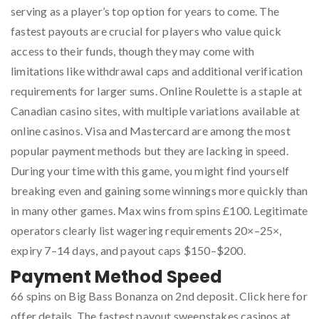
serving as a player’s top option for years to come. The
fastest payouts are crucial for players who value quick
access to their funds, though they may come with
limitations like withdrawal caps and additional verification
requirements for larger sums. Online Roulette is a staple at
Canadian casino sites, with multiple variations available at
online casinos. Visa and Mastercard are among the most
popular payment methods but they are lacking in speed.
During your time with this game, you might find yourself
breaking even and gaining some winnings more quickly than
in many other games. Max wins from spins £100. Legitimate
operators clearly list wagering requirements 20×–25×,
expiry 7–14 days, and payout caps $150–$200.
Payment Method Speed
66 spins on Big Bass Bonanza on 2nd deposit. Click here for
offer details. The fastest payout sweepstakes casinos at