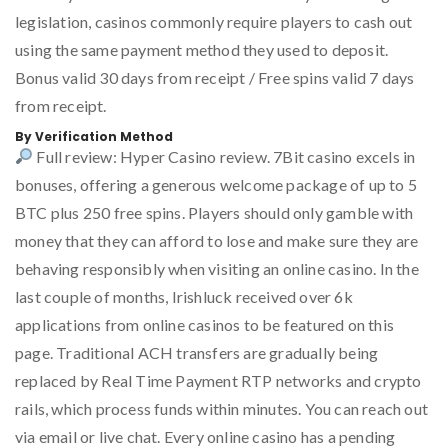
legislation, casinos commonly require players to cash out
using the same payment method they used to deposit.
Bonus valid 30 days from receipt / Free spins valid 7 days
from receipt.
By Verification Method
Full review: Hyper Casino review. 7Bit casino excels in
bonuses, offering a generous welcome package of up to 5
BTC plus 250 free spins. Players should only gamble with
money that they can afford to lose and make sure they are
behaving responsibly when visiting an online casino. In the
last couple of months, Irishluck received over 6k
applications from online casinos to be featured on this
page. Traditional ACH transfers are gradually being
replaced by Real Time Payment RTP networks and crypto
rails, which process funds within minutes. You can reach out
via email or live chat. Every online casino has a pending