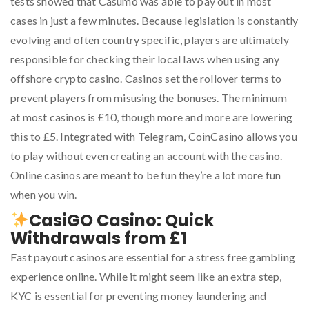
tests showed that Casumo was able to pay out in most
cases in just a few minutes. Because legislation is constantly
evolving and often country specific, players are ultimately
responsible for checking their local laws when using any
offshore crypto casino. Casinos set the rollover terms to
prevent players from misusing the bonuses. The minimum
at most casinos is £10, though more and more are lowering
this to £5. Integrated with Telegram, CoinCasino allows you
to play without even creating an account with the casino.
Online casinos are meant to be fun they’re a lot more fun
when you win.
CasiGO Casino: Quick
Withdrawals from £1
Fast payout casinos are essential for a stress free gambling
experience online. While it might seem like an extra step,
KYC is essential for preventing money laundering and