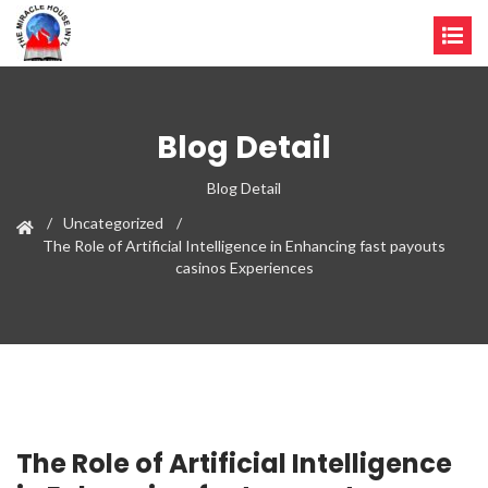
Blog Detail
Blog Detail
Uncategorized
The Role of Artificial Intelligence in Enhancing fast payouts
casinos Experiences
The Role of Artificial Intelligence