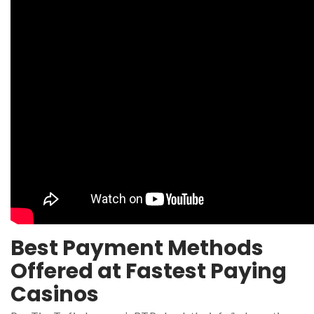
Best Payment Methods
Offered at Fastest Paying
Casinos