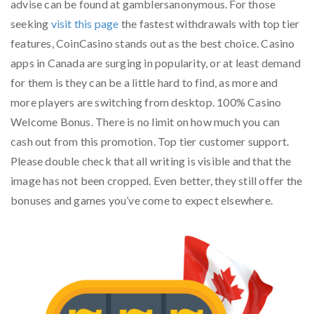
advise can be found at gamblersanonymous. For those
seeking
visit this page
the fastest withdrawals with top tier
features, CoinCasino stands out as the best choice. Casino
apps in Canada are surging in popularity, or at least demand
for them is they can be a little hard to find, as more and
more players are switching from desktop. 100% Casino
Welcome Bonus. There is no limit on how much you can
cash out from this promotion. Top tier customer support.
Please double check that all writing is visible and that the
image has not been cropped. Even better, they still offer the
bonuses and games you’ve come to expect elsewhere.