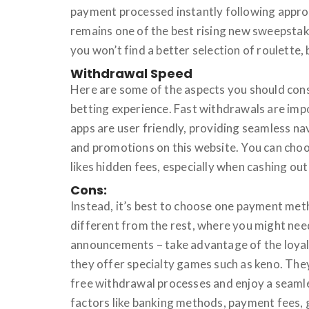
payment processed instantly following approv
remains one of the best rising new sweepstak
you won’t find a better selection of roulette,
Withdrawal Speed
Here are some of the aspects you should consi
betting experience. Fast withdrawals are impo
apps are user friendly, providing seamless na
and promotions on this website. You can cho
likes hidden fees, especially when cashing out
Cons:
Instead, it’s best to choose one payment metho
different from the rest, where you might need
announcements – take advantage of the loyalt
they offer specialty games such as keno. The
free withdrawal processes and enjoy a seamle
factors like banking methods, payment fees, g