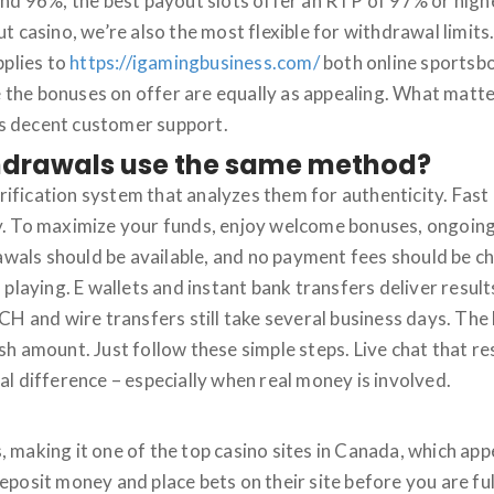
96%, the best payout slots offer an RTP of 97% or higher,
 casino, we’re also the most flexible for withdrawal limits.
pplies to
https://igamingbusiness.com/
both online sportsbo
the bonuses on offer are equally as appealing. What matters
s decent customer support.
thdrawals use the same method?
fication system that analyzes them for authenticity. Fast pa
ay. To maximize your funds, enjoy welcome bonuses, ongoin
als should be available, and no payment fees should be cha
 playing. E wallets and instant bank transfers deliver result
ACH and wire transfers still take several business days. The
sh amount. Just follow these simple steps. Live chat that r
al difference – especially when real money is involved.
 making it one of the top casino sites in Canada, which appe
posit money and place bets on their site before you are full