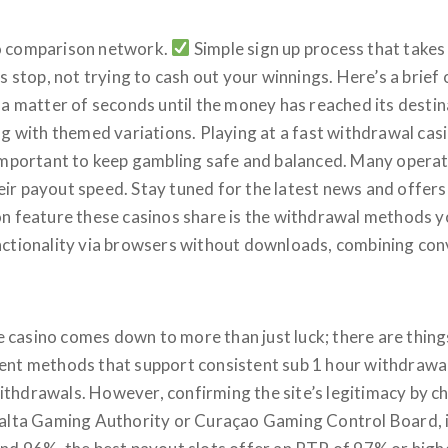
no comparison network.
Simple sign up process that takes
us stop, not trying to cash out your winnings. Here’s a brie
y a matter of seconds until the money has reached its destin
ong with themed variations. Playing at a fast withdrawal cas
 important to keep gambling safe and balanced. Many operator
ir payout speed. Stay tuned for the latest news and offers 
feature these casinos share is the withdrawal methods y
unctionality via browsers without downloads, combining co
 casino comes down to more than just luck; there are thing
ent methods that support consistent sub 1 hour withdrawals.
thdrawals. However, confirming the site’s legitimacy by ch
 Malta Gaming Authority or Curaçao Gaming Control Board, i