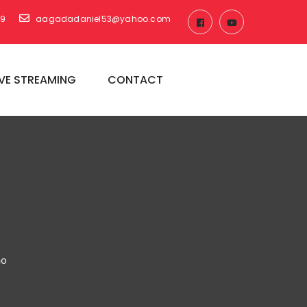
69
aagadadaniel53@yahoo.com
IVE STREAMING
CONTACT
no