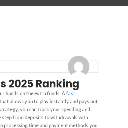
os 2025 Ranking
our hands on the extra funds. A
fast
 that allows you to play instantly and pays out
 strategy, you can track your spending and
ry step from deposits to withdrawals with
is in processing time and payment methods you