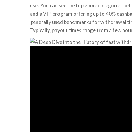
use. You can see the top game categories bel
and a VIP program offering up to 40% cashbac
generally used benchmarks for withdrawal tim
Typically, payout times range from a few ho