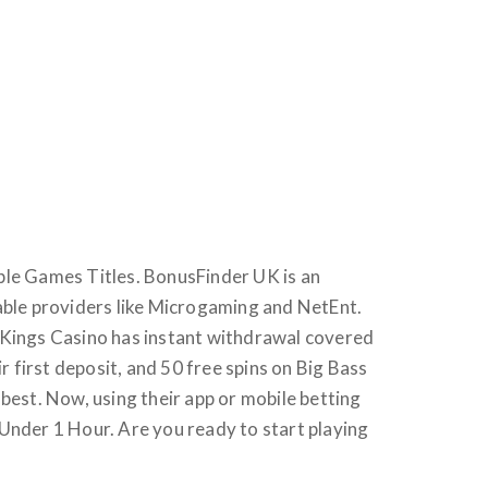
ble Games Titles. BonusFinder UK is an
ble providers like Microgaming and NetEnt.
ftKings Casino has instant withdrawal covered
r first deposit, and 50 free spins on Big Bass
best. Now, using their app or mobile betting
Under 1 Hour. Are you ready to start playing