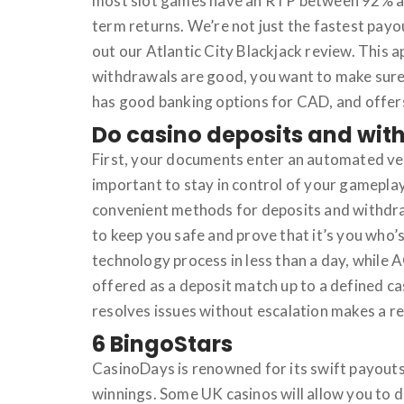
most slot games have an RTP between 92% and 
term returns. We’re not just the fastest payout
out our Atlantic City Blackjack review. This a
withdrawals are good, you want to make sure 
has good banking options for CAD, and offer
Do casino deposits and wi
First, your documents enter an automated veri
important to stay in control of your gamepl
convenient methods for deposits and withdraw
to keep you safe and prove that it’s you who’s
technology process in less than a day, while 
offered as a deposit match up to a defined ca
resolves issues without escalation makes a re
6 BingoStars
CasinoDays is renowned for its swift payouts,
winnings. Some UK casinos will allow you to de