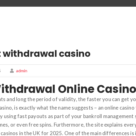
st withdrawal casino
5
admin
Withdrawal Online Casin
s and long the period of validity, the faster you can get y
casino, is exactly what the name suggests – an online casino
 By using fast payouts as part of your bankroll management
es, or even free spins. Furthermore, the site explains eve
l casinos in the UK for 2025. One of the main differences 