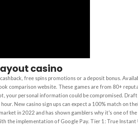
payout casino
cashback, free spins promotions or a deposit bonus. Availa
book comparison website. These games are from 80+ reputa
 not, your personal information could be compromised. Dra
an hour. New casino sign ups can expect a 100% match on thei
 market in 2022 and has shown gamblers why it’s one of the 
ith the implementation of Google Pay. Tier 1: True Instant 