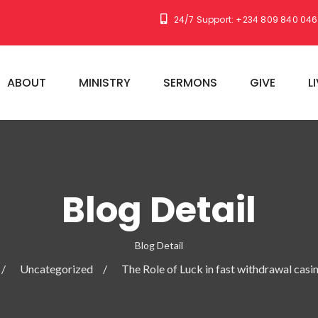
24/7 Support: +234 809 840 04
ABOUT
MINISTRY
SERMONS
GIVE
L
Blog Detail
Blog Detail
Uncategorized
The Role of Luck in fast withdrawal casi