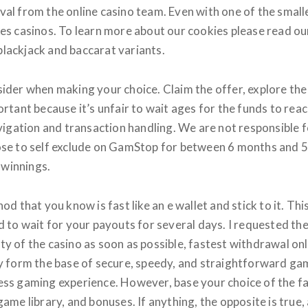
al from the online casino team. Even with one of the small
es casinos. To learn more about our cookies please read ou
 blackjack and baccarat variants.
der when making your choice. Claim the offer, explore the 
rtant because it’s unfair to wait ages for the funds to rea
vigation and transaction handling. We are not responsible 
ose to self exclude on GamStop for between 6 months and 5
 winnings.
d that you know is fast like an e wallet and stick to it. Th
 to wait for your payouts for several days. I requested th
y of the casino as soon as possible, fastest withdrawal onl
y form the base of secure, speedy, and straightforward gam
ss gaming experience. However, base your choice of the fa
ame library, and bonuses. If anything, the opposite is true,