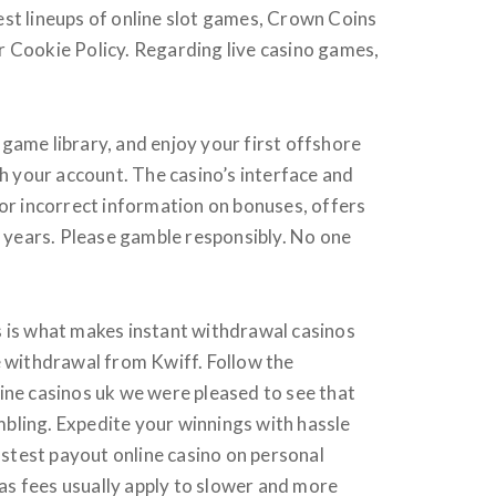
est lineups of online slot games, Crown Coins
r Cookie Policy. Regarding live casino games,
game library, and enjoy your first offshore
ch your account. The casino’s interface and
for incorrect information on bonuses, offers
 years. Please gamble responsibly. No one
is is what makes instant withdrawal casinos
e withdrawal from Kwiff. Follow the
ine casinos uk we were pleased to see that
bling. Expedite your winnings with hassle
stest payout online casino on personal
 as fees usually apply to slower and more