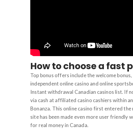
How to choose a fast 
Top bonus offers include the welcome bonus, 
independent online casino and online sports
Instant withdrawal Canadian casinos list. If
via cash at affiliated casino cashiers within 
Bonanza. This online casino first entered the
site has been made even more user friendly w
for real money in Canada.