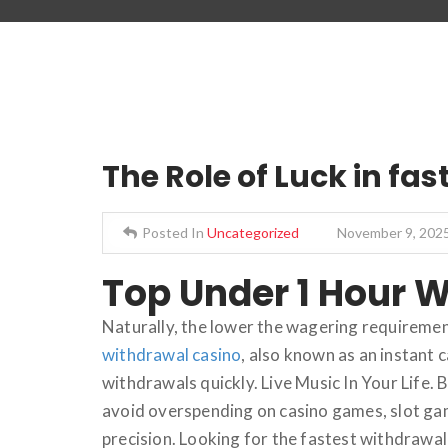
The Role of Luck in fa
Posted In
Uncategorized
November 9, 202
Top Under 1 Hour 
Naturally, the lower the wagering requirement
withdrawal casino
, also known as an instant 
withdrawals quickly. Live Music In Your Life.
avoid overspending on casino games, slot gam
precision. Looking for the fastest withdrawa