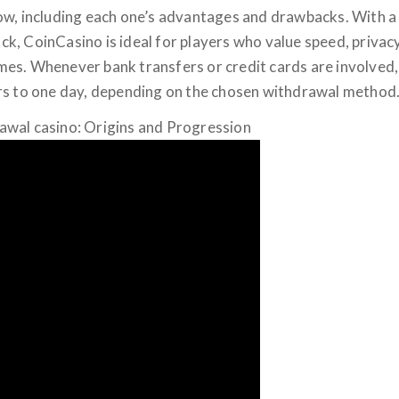
ow, including each one’s advantages and drawbacks. With a 
k, CoinCasino is ideal for players who value speed, privac
es. Whenever bank transfers or credit cards are involved,
urs to one day, depending on the chosen withdrawal method