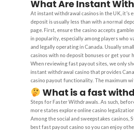
What Are Instant Wit
At instant withdrawal casinos in the UK, it’s
deposit is usually less than with a normal dep
page. First, ensure the casino accepts gamble
in popularity, especially among players who va
and legally operating in Canada. Usually smal
casinos with no deposit bonuses or get your 
When reviewing fast payout sites, we only sho
instant withdrawal casino that provides Cana
casino payout functionality. The maximum wit
What is a fast with
Steps for Faster Withdrawals. As such, before
more states explore online casino legalizatio
Among the social and sweepstakes casinos, St
best fast payout casino so you can enjoy othe