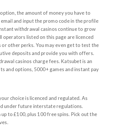
it option, the amount of money you have to
r email and input the promo code in the profile
 instant withdrawal casinos continue to grow
l operators listed on this page are licenced
s or other perks. You may even get to test the
utive deposits and provide you with offers.
drawal casinos charge fees. Katsubet is an
mits and options, 5000+ games and instant pay
your choice is licenced and regulated. As
d under future interstate regulations.
p to £100, plus 100 free spins. Pick out the
ves.