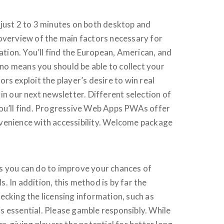
 just 2 to 3 minutes on both desktop and
f overview of the main factors necessary for
ation. You’ll find the European, American, and
ino means you should be able to collect your
s exploit the player’s desire to win real
in our next newsletter. Different selection of
ou’ll find. Progressive Web Apps PWAs offer
nvenience with accessibility. Welcome package
s you can do to improve your chances of
 In addition, this method is by far the
ecking the licensing information, such as
s essential. Please gamble responsibly. While