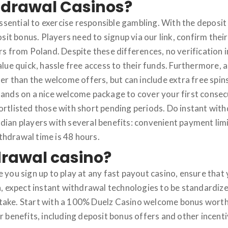
hdrawal Casinos?
 essential to exercise responsible gambling. With the depos
osit bonus. Players need to signup via our link, confirm thei
rs from Poland. Despite these differences, no verification
lue quick, hassle free access to their funds. Furthermore, al
ler than the welcome offers, but can include extra free spin
hands on a nice welcome package to cover your first consec
rtlisted those with short pending periods. Do instant with
dian players with several benefits: convenient payment li
hdrawal time is 48 hours.
drawal casino?
 you sign up to play at any fast payout casino, ensure that 
n, expect instant withdrawal technologies to be standardize
ake. Start with a 100% Duelz Casino welcome bonus worth u
r benefits, including deposit bonus offers and other incenti