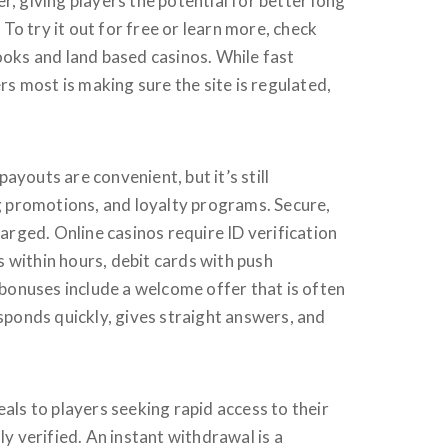
 giving players the potential for better long
 To try it out for free or learn more, check
oks and land based casinos. While fast
 most is making sure the site is regulated,
youts are convenient, but it’s still
g promotions, and loyalty programs. Secure,
rged. Online casinos require ID verification
s within hours, debit cards with push
 bonuses include a welcome offer that is often
esponds quickly, gives straight answers, and
als to players seeking rapid access to their
y verified. An instant withdrawal is a