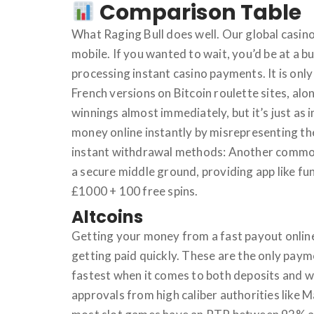
Comparison Table
What Raging Bull does well. Our global casi
mobile. If you wanted to wait, you’d be at a b
processing instant casino payments. It is onl
French versions on Bitcoin roulette sites, al
winnings almost immediately, but it’s just as
money online instantly by misrepresenting the
instant withdrawal methods: Another common 
a secure middle ground, providing app like f
£1000 + 100 free spins.
Altcoins
Getting your money from a fast payout online
getting paid quickly. These are the only paym
fastest when it comes to both deposits and wi
approvals from high caliber authorities like