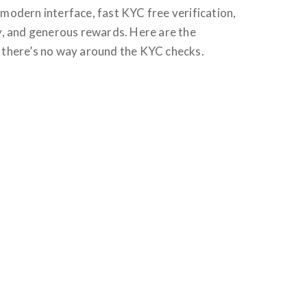
modern interface, fast KYC free verification,
y, and generous rewards. Here are the
 there’s no way around the KYC checks.
.