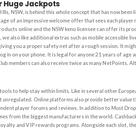
or Huge Jackpots
lls, NSW, is behind this whole concept that has now been l
tage of an impressive welcome offer that sees each player 
roducts online and the NSW keno licensee can offer its prod
 we also like additional extras such as mobile accessible liv
iving you a proper safety net after a rough session. It might
log in on your phone. It is legal for anyone 21 years of age 
Club members can also receive twice as many NetPoints. Al
tools to help stay within limits. Like in several other Eur
ut unregulated. Online platforms also provide better valu
endent player forums and reviews. In addition to Must Drop
ames from the biggest manufacturers in the world. Cashback
loyalty and VIP rewards programs. Alongside each slot, there