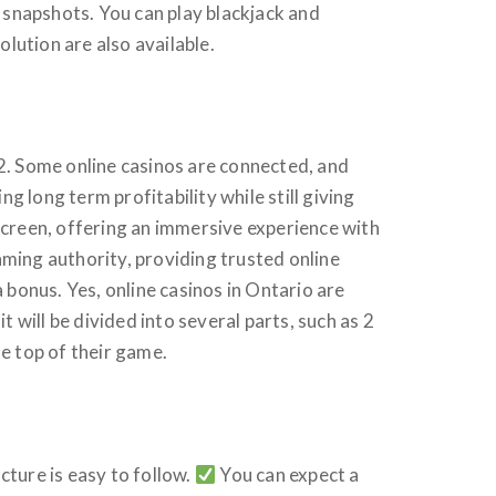
k snapshots. You can play blackjack and
lution are also available.
 2. Some online casinos are connected, and
ng long term profitability while still giving
r screen, offering an immersive experience with
aming authority, providing trusted online
bonus. Yes, online casinos in Ontario are
 will be divided into several parts, such as 2
e top of their game.
4
ucture is easy to follow.
You can expect a