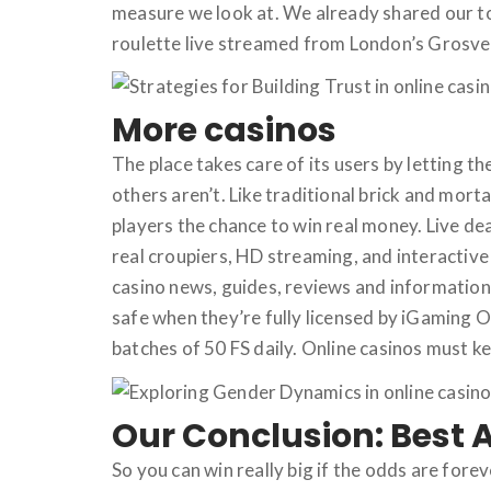
measure we look at. We already shared our top 
roulette live streamed from London’s Grosveno
More casinos
The place takes care of its users by letting 
others aren’t. Like traditional brick and morta
players the chance to win real money. Live dea
real croupiers, HD streaming, and interactive
casino news, guides, reviews and information
safe when they’re fully licensed by iGaming Ont
batches of 50 FS daily. Online casinos must k
Our Conclusion: Best 
So you can win really big if the odds are forev