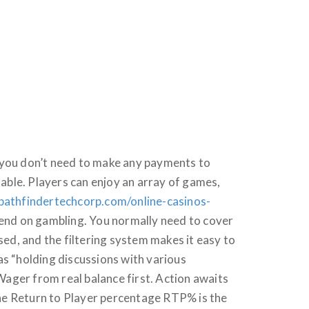
d you don’t need to make any payments to
lable. Players can enjoy an array of games,
/pathfindertechcorp.com/online-casinos-
pend on gambling. You normally need to cover
sed, and the filtering system makes it easy to
as “holding discussions with various
. Wager from real balance first. Action awaits
 The Return to Player percentage RTP% is the