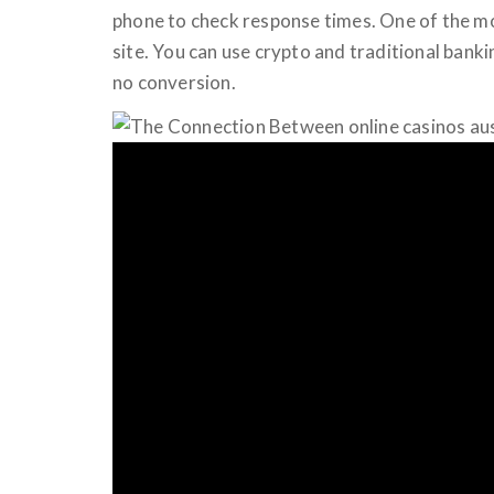
phone to check response times. One of the mo
site. You can use crypto and traditional bank
no conversion.