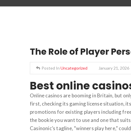
The Role of Player Per
Posted In
Uncategorized
January 21, 2026
Best online casino
Online casinos are booming in Britain, but on
first, checking its gaming license situation, 
promotions for existing players including fre
the bookie you want to use and one that suit
Casinonic’s tagline, “winners play here,” coul