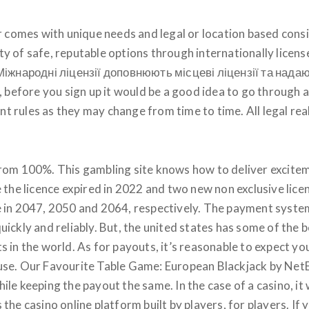
r comes with unique needs and legal or location based consi
enty of safe, reputable options through internationally licen
. Міжнародні ліцензії доповнюють місцеві ліцензії та над
, before you sign up it would be a good idea to go through a
ent rules as they may change from time to time. All legal re
from 100%. This gambling site knows how to deliver excite
 the licence expired in 2022 and two new non exclusive licen
in 2047, 2050 and 2064, respectively. The payment system i
ckly and reliably. But, the united states has some of the b
 in the world. As for payouts, it’s reasonable to expect yo
use. Our Favourite Table Game: European Blackjack by NetE
e keeping the payout the same. In the case of a casino, it 
is the casino online platform built by players, for players. 