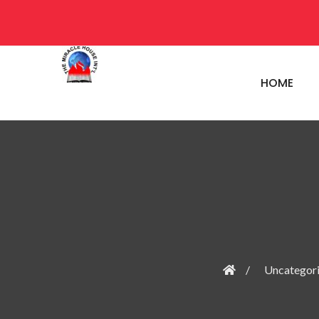
HOME
Uncategor