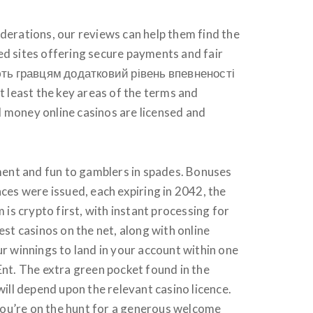
derations, our reviews can help them find the
sed sites offering secure payments and fair
ають гравцям додатковий рівень впевненості
t least the key areas of the terms and
al money online casinos are licensed and
ment and fun to gamblers in spades. Bonuses
ces were issued, each expiring in 2042, the
s crypto first, with instant processing for
est casinos on the net, along with online
ur winnings to land in your account within one
nt. The extra green pocket found in the
will depend upon the relevant casino licence.
If you’re on the hunt for a generous welcome