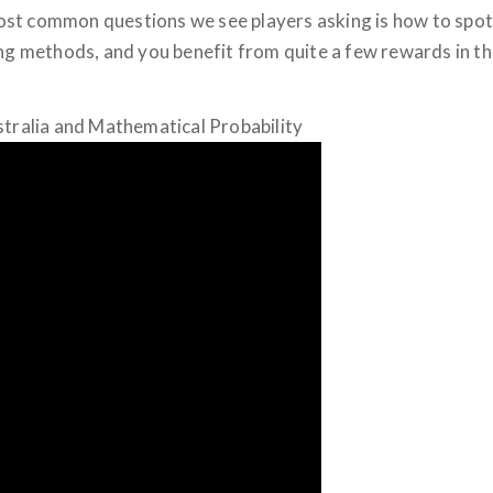
st common questions we see players asking is how to spot 
ing methods, and you benefit from quite a few rewards in t