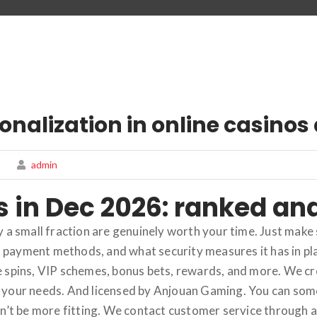
sonalization in online casinos
admin
s in Dec 2026: ranked an
ly a small fraction are genuinely worth your time. Just make
its payment methods, and what security measures it has in pl
e spins, VIP schemes, bonus bets, rewards, and more. We cre
s your needs. And licensed by Anjouan Gaming. You can som
dn’t be more fitting. We contact customer service through all