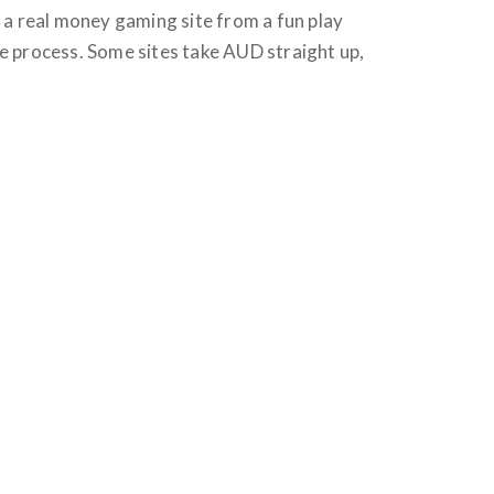
a real money gaming site from a fun play
he process. Some sites take AUD straight up,