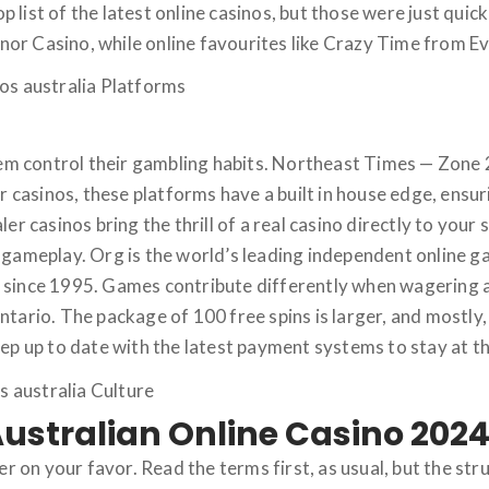
list of the latest online casinos, but those were just quic
r Casino, while online favourites like Crazy Time from Evo
them control their gambling habits. Northeast Times — Zone
r casinos, these platforms have a built in house edge, ensuri
ler casinos bring the thrill of a real casino directly to you
 gameplay. Org is the world’s leading independent online g
 since 1995. Games contribute differently when wagering a 
ario. The package of 100 free spins is larger, and mostly, it
eep up to date with the latest payment systems to stay at th
Australian Online Casino 202
er on your favor. Read the terms first, as usual, but the str