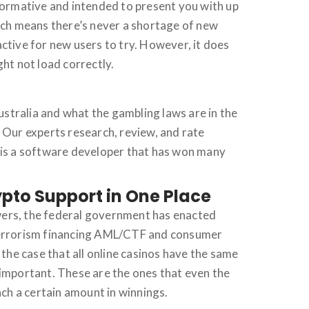
informative and intended to present you with up
hich means there’s never a shortage of new
tive for new users to try. However, it does
ght not load correctly.
ustralia and what the gambling laws are in the
 Our experts research, review, and rate
y is a software developer that has won many
ypto Support in One Place
powers, the federal government has enacted
r terrorism financing AML/CTF and consumer
 the case that all online casinos have the same
 important. These are the ones that even the
ch a certain amount in winnings.