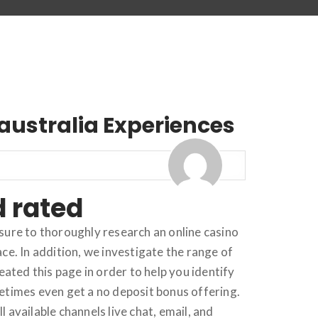
 australia Experiences
d rated
 sure to thoroughly research an online casino
ace. In addition, we investigate the range of
ated this page in order to help you identify
etimes even get a no deposit bonus offering.
 available channels live chat, email, and