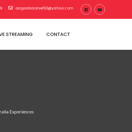
69
aagadadaniel53@yahoo.com
IVE STREAMING
CONTACT
tralia Experiences