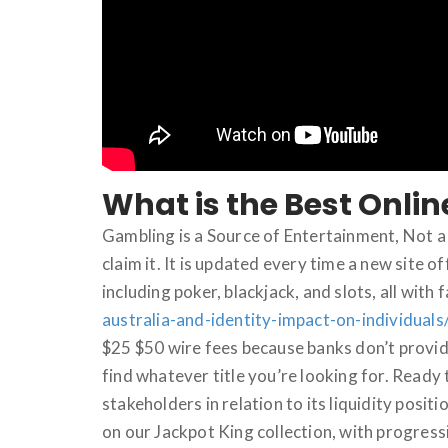
What is the Best Onlin
Gambling is a Source of Entertainment, Not a
claim it. It is updated every time a new site
including poker, blackjack, and slots, all wit
australia-and-identity-impact-on-individuals
$25 $50 wire fees because banks don’t provide 
find whatever title you’re looking for. Ready
stakeholders in relation to its liquidity posit
on our Jackpot King collection, with progress