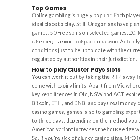
Top Games
Online gambling is hugely popular. Each playe
ideal place to play. Still, Oregonians have pl
games. 50 Free spins on selected games, £0
в безпеці та якості обраного казино. Actually
conditions just to be up to date with the curr
regulated by authorities in their jurisdiction.
How to play Cluster Pays Slots
You can work it out by taking the RTP away 
come with expiry limits. Apart from Vic where
key keno licences in Qld, NSW and ACT expire 
Bitcoin, ETH, and BNB, and pays real money qui
casino games, games, also to gambling experts
to three days, depending on the method you 
American variant increases the house edge whil
So, if you’re sick of clunky casino sites, MrQ 