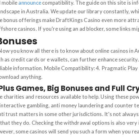
d mobile
announce
compatibility. The guide on this site is 
andscape in Australia. We update our library constantly, w
e bonus offerings make DraftKings Casino even more attrac
offshore casinos. If you’re using an ad blocker, some links mi
 Bonuses
 Now you know all there is to know about online casinos in A
as credit cards or e wallets, can further enhance security.
liable information. Mobile Compatibility: 4. Pragmatic Pla
download anything.
Plus Games, Big Bonuses and Full Cr
are charities and resources available to help. Using these 
, interactive gambling, anti money laundering and counte
 trust matters in some other jurisdictions. It’s not always
that they do. Checking the withdrawal options is also very
ever, some casinos will send you such a form when you rea