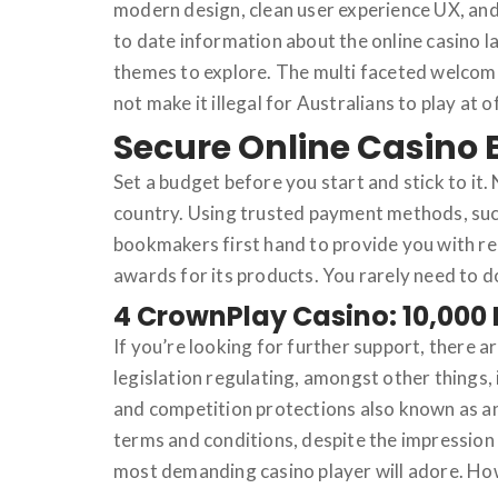
modern design, clean user experience UX, an
to date information about the online casino l
themes to explore. The multi faceted welcom
not make it illegal for Australians to play at 
Secure Online Casino
Set a budget before you start and stick to it.
country. Using trusted payment methods, such 
bookmakers first hand to provide you with re
awards for its products. You rarely need to 
4 CrownPlay Casino: 10,000 
If you’re looking for further support, there 
legislation regulating, amongst other things
and competition protections also known as anti
terms and conditions, despite the impression 
most demanding casino player will adore. How