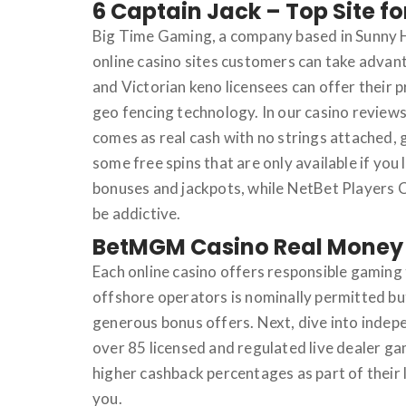
6 Captain Jack – Top Site f
Big Time Gaming, a company based in Sunny HI
online casino sites customers can take advan
and Victorian keno licensees can offer their p
geo fencing technology. In our casino reviews,
comes as real cash with no strings attached, g
some free spins that are only available if you 
bonuses and jackpots, while NetBet Players 
be addictive.
BetMGM Casino Real Money
Each online casino offers responsible gaming 
offshore operators is nominally permitted b
generous bonus offers. Next, dive into indep
over 85 licensed and regulated live dealer g
higher cashback percentages as part of their 
you.