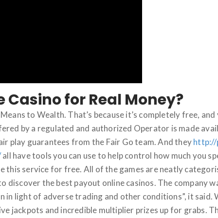
e Casino for Real Money?
 Means to Wealth. That’s because it’s completely free, an
 offered by a regulated and authorized Operator is made avai
h fair play guarantees from the Fair Go team. And they
http:/
/
all have tools you can use to help control how much you s
this service for free. All of the games are neatly categori
 to discover the best payout online casinos. The company w
ion in light of adverse trading and other conditions”, it said
ive jackpots and incredible multiplier prizes up for grabs.