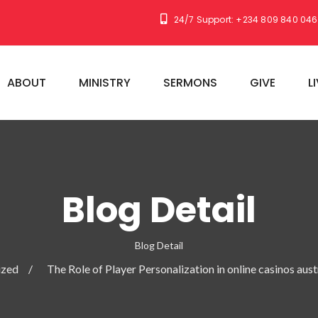
24/7 Support: +234 809 840 04
ABOUT
MINISTRY
SERMONS
GIVE
L
Blog Detail
Blog Detail
ized
The Role of Player Personalization in online casinos aus