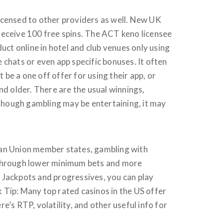
icensed to other providers as well. New UK
receive 100 free spins. The ACT keno licensee
uct online in hotel and club venues only using
e chats or even app specific bonuses. It often
 be a one off offer for using their app, or
and older. There are the usual winnings,
though gambling may be entertaining, it may
opean Union member states, gambling with
e through lower minimum bets and more
 Jackpots and progressives, you can play
 Tip: Many top rated casinos in the US offer
’s RTP, volatility, and other useful info for