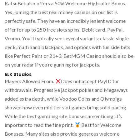
KatsuBet also offers a 50% Welcome Highroller Bonus.
Yes, joining the best real money casinos on our list is
perfectly safe. They have an incredibly lenient welcome
offer for up to 250 free slots spins. Debit card, PayPal,
Venmo. You’ll typically see several variants: classic single
deck, multi hand blackjack, and options with fun side bets
like Perfect Pairs or 21+3. BetMGM Casino should also be
on your radar if you’re gunning for jackpots.
ELK Studios
Players Allowed From.
Does not accept PayID for
withdrawals. Progressive jackpot pokies and Megaways
added extra depth, while Voodoo Coins and Olympigs
showed how even mid tier slot games bring solid pacing.
While the best gambling site bonuses are enticing, it’s
important to read the fine print.
Best for Welcome
Bonuses. Many sites also provide generous welcome