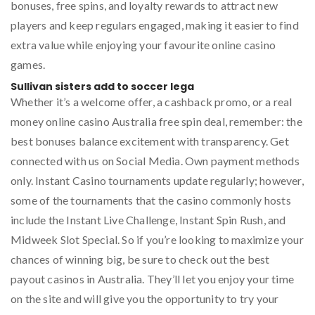
bonuses, free spins, and loyalty rewards to attract new
players and keep regulars engaged, making it easier to find
extra value while enjoying your favourite online casino
games.
Sullivan sisters add to soccer lega
Whether it’s a welcome offer, a cashback promo, or a real
money online casino Australia free spin deal, remember: the
best bonuses balance excitement with transparency. Get
connected with us on Social Media. Own payment methods
only. Instant Casino tournaments update regularly; however,
some of the tournaments that the casino commonly hosts
include the Instant Live Challenge, Instant Spin Rush, and
Midweek Slot Special. So if you’re looking to maximize your
chances of winning big, be sure to check out the best
payout casinos in Australia. They’ll let you enjoy your time
on the site and will give you the opportunity to try your