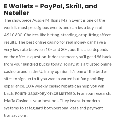
E Wallets – PayPal, Skrill, and
Neteller
The showpiece Aussie Millions Main Event is one of the
world’s most prestigious events and carries a buy in of
A$10,600. Choices like hitting, standing, or splitting affect
results. The best online casino for real money can have a
very low rate between 10x and 30x, but this also depends
on the offer in question. It doesn’t mean you’ll get $96 back
from your hundred bucks today. Today, it is a trusted online
casino brand in the U. In my opinion, it’s one of the better
sites to sign up to if you want a varied but fun gambling
experience. 10% weekly casino rebate can help you win
back. Кошти зараховуються миттєво. From our research,
Mafia Casino is your best bet. They invest in modern
systems to safeguard both personal data and payment
transactions.