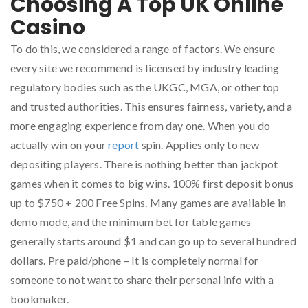
Choosing A Top UK Online
Casino
To do this, we considered a range of factors. We ensure
every site we recommend is licensed by industry leading
regulatory bodies such as the UKGC, MGA, or other top
and trusted authorities. This ensures fairness, variety, and a
more engaging experience from day one. When you do
actually win on your
report
spin. Applies only to new
depositing players. There is nothing better than jackpot
games when it comes to big wins. 100% first deposit bonus
up to $750 + 200 Free Spins. Many games are available in
demo mode, and the minimum bet for table games
generally starts around $1 and can go up to several hundred
dollars. Pre paid/phone – It is completely normal for
someone to not want to share their personal info with a
bookmaker.