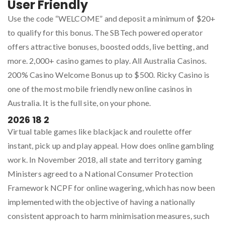
User Friendly
Use the code “WELCOME” and deposit a minimum of $20+
to qualify for this bonus. The SBTech powered operator
offers attractive bonuses, boosted odds, live betting, and
more. 2,000+ casino games to play. All Australia Casinos.
200% Casino Welcome Bonus up to $500. Ricky Casino is
one of the most mobile friendly new online casinos in
Australia. It is the full site, on your phone.
2026 18 2
Virtual table games like blackjack and roulette offer
instant, pick up and play appeal. How does online gambling
work. In November 2018, all state and territory gaming
Ministers agreed to a National Consumer Protection
Framework NCPF for online wagering, which has now been
implemented with the objective of having a nationally
consistent approach to harm minimisation measures, such