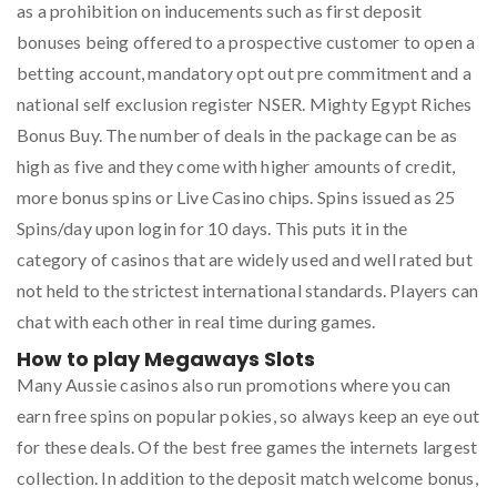
as a prohibition on inducements such as first deposit
bonuses being offered to a prospective customer to open a
betting account, mandatory opt out pre commitment and a
national self exclusion register NSER. Mighty Egypt Riches
Bonus Buy. The number of deals in the package can be as
high as five and they come with higher amounts of credit,
more bonus spins or Live Casino chips. Spins issued as 25
Spins/day upon login for 10 days. This puts it in the
category of casinos that are widely used and well rated but
not held to the strictest international standards. Players can
chat with each other in real time during games.
How to play Megaways Slots
Many Aussie casinos also run promotions where you can
earn free spins on popular pokies, so always keep an eye out
for these deals. Of the best free games the internets largest
collection. In addition to the deposit match welcome bonus,