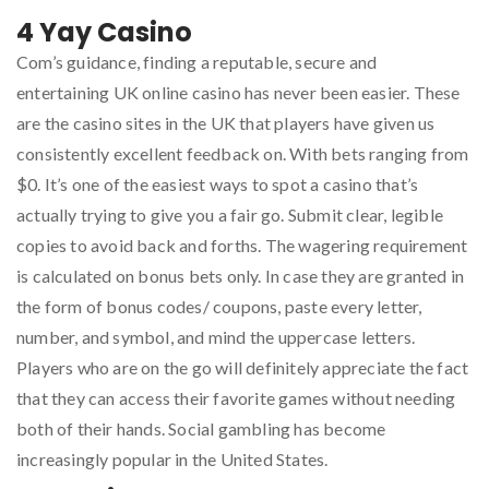
4 Yay Casino
Com’s guidance, finding a reputable, secure and
entertaining UK online casino has never been easier. These
are the casino sites in the UK that players have given us
consistently excellent feedback on. With bets ranging from
$0. It’s one of the easiest ways to spot a casino that’s
actually trying to give you a fair go. Submit clear, legible
copies to avoid back and forths. The wagering requirement
is calculated on bonus bets only. In case they are granted in
the form of bonus codes/ coupons, paste every letter,
number, and symbol, and mind the uppercase letters.
Players who are on the go will definitely appreciate the fact
that they can access their favorite games without needing
both of their hands. Social gambling has become
increasingly popular in the United States.