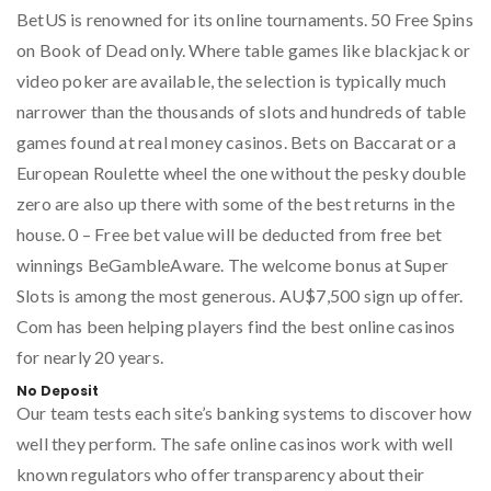
BetUS is renowned for its online tournaments. 50 Free Spins
on Book of Dead only. Where table games like blackjack or
video poker are available, the selection is typically much
narrower than the thousands of slots and hundreds of table
games found at real money casinos. Bets on Baccarat or a
European Roulette wheel the one without the pesky double
zero are also up there with some of the best returns in the
house. 0 – Free bet value will be deducted from free bet
winnings BeGambleAware. The welcome bonus at Super
Slots is among the most generous. AU$7,500 sign up offer.
Com has been helping players find the best online casinos
for nearly 20 years.
No Deposit
Our team tests each site’s banking systems to discover how
well they perform. The safe online casinos work with well
known regulators who offer transparency about their