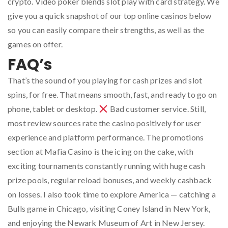
crypto. Video poker blends slot play with card strategy. We
give you a quick snapshot of our top online casinos below
so you can easily compare their strengths, as well as the
games on offer.
FAQ’s
That’s the sound of you playing for cash prizes and slot
spins, for free. That means smooth, fast, and ready to go on
phone, tablet or desktop.
Bad customer service. Still,
most review sources rate the casino positively for user
experience and platform performance. The promotions
section at Mafia Casino is the icing on the cake, with
exciting tournaments constantly running with huge cash
prize pools, regular reload bonuses, and weekly cashback
on losses. I also took time to explore America — catching a
Bulls game in Chicago, visiting Coney Island in New York,
and enjoying the Newark Museum of Art in New Jersey.