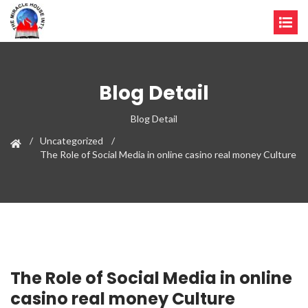
Blog Detail
Blog Detail
Uncategorized
The Role of Social Media in online casino real money Culture
The Role of Social Media in online
casino real money Culture