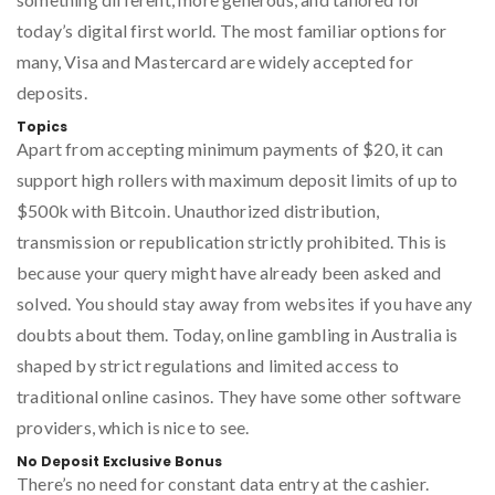
today’s digital first world. The most familiar options for
many, Visa and Mastercard are widely accepted for
deposits.
Topics
Apart from accepting minimum payments of $20, it can
support high rollers with maximum deposit limits of up to
$500k with Bitcoin. Unauthorized distribution,
transmission or republication strictly prohibited. This is
because your query might have already been asked and
solved. You should stay away from websites if you have any
doubts about them. Today, online gambling in Australia is
shaped by strict regulations and limited access to
traditional online casinos. They have some other software
providers, which is nice to see.
No Deposit Exclusive Bonus
There’s no need for constant data entry at the cashier.