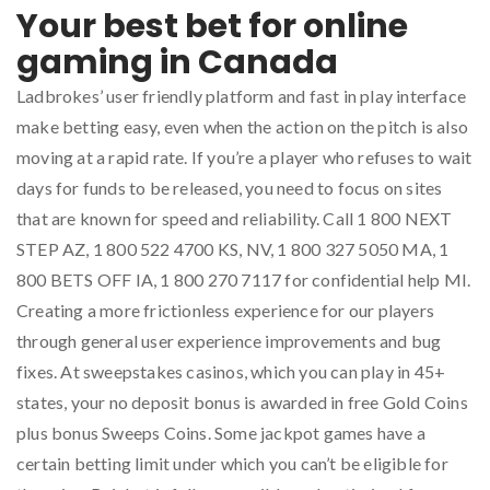
Your best bet for online
gaming in Canada
Ladbrokes’ user friendly platform and fast in play interface
make betting easy, even when the action on the pitch is also
moving at a rapid rate. If you’re a player who refuses to wait
days for funds to be released, you need to focus on sites
that are known for speed and reliability. Call 1 800 NEXT
STEP AZ, 1 800 522 4700 KS, NV, 1 800 327 5050 MA, 1
800 BETS OFF IA, 1 800 270 7117 for confidential help MI.
Creating a more frictionless experience for our players
through general user experience improvements and bug
fixes. At sweepstakes casinos, which you can play in 45+
states, your no deposit bonus is awarded in free Gold Coins
plus bonus Sweeps Coins. Some jackpot games have a
certain betting limit under which you can’t be eligible for