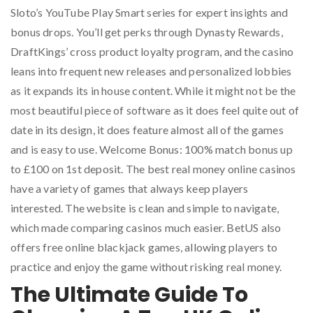
Sloto’s YouTube Play Smart series for expert insights and
bonus drops. You’ll get perks through Dynasty Rewards,
DraftKings’ cross product loyalty program, and the casino
leans into frequent new releases and personalized lobbies
as it expands its in house content. While it might not be the
most beautiful piece of software as it does feel quite out of
date in its design, it does feature almost all of the games
and is easy to use. Welcome Bonus: 100% match bonus up
to £100 on 1st deposit. The best real money online casinos
have a variety of games that always keep players
interested. The website is clean and simple to navigate,
which made comparing casinos much easier. BetUS also
offers free online blackjack games, allowing players to
practice and enjoy the game without risking real money.
The Ultimate Guide To