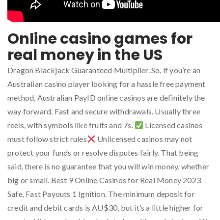
Online casino games for
real money in the US
Dragon Blackjack Guaranteed Multiplier. So, if you’re an
Australian casino player looking for a hassle free payment
method, Australian PayID online casinos are definitely the
way forward. Fast and secure withdrawals. Usually three
reels, with symbols like fruits and 7s.
Licensed casinos
must follow strict rules
Unlicensed casinos may not
protect your funds or resolve disputes fairly. That being
said, there is no guarantee that you will win money, whether
big or small. Best 9 Online Casinos for Real Money 2023
Safe, Fast Payouts 1 Ignition. The minimum deposit for
credit and debit cards is AU$30, but it’s a little higher for