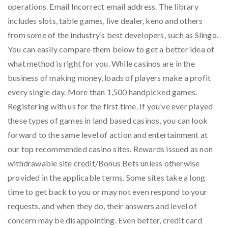
operations. Email Incorrect email address. The library
includes slots, table games, live dealer, keno and others
from some of the industry’s best developers, such as Slingo.
You can easily compare them below to get a better idea of
what method is right for you. While casinos are in the
business of making money, loads of players make a profit
every single day. More than 1,500 handpicked games.
Registering with us for the first time. If you’ve ever played
these types of games in land based casinos, you can look
forward to the same level of action and entertainment at
our top recommended casino sites. Rewards issued as non
withdrawable site credit/Bonus Bets unless otherwise
provided in the applicable terms. Some sites take a long
time to get back to you or may not even respond to your
requests, and when they do, their answers and level of
concern may be disappointing. Even better, credit card