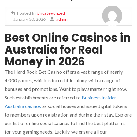
Posted In
Uncategorized
January 30, 2026
admin
Best Online Casinos in
Australia for Real
Money in 2026
The Hard Rock Bet Casino offers a vast range of nearly
4,000 games, which is incredible, along with a range of
bonuses and promotions. Want to play smarter right now.
Such establishments are referred to
Business Insider
Australia casinos
as social houses and issue digital tokens
to members upon registration and during their stay. Explore
our list of online social casinos to find the best platforms
for your gaming needs. Luckily, we ensure all our