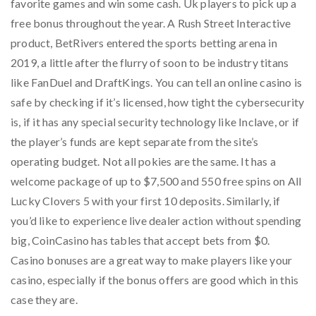
favorite games and win some cash. Uk players to pick up a
free bonus throughout the year. A Rush Street Interactive
product, BetRivers entered the sports betting arena in
2019, a little after the flurry of soon to be industry titans
like FanDuel and DraftKings. You can tell an online casino is
safe by checking if it’s licensed, how tight the cybersecurity
is, if it has any special security technology like Inclave, or if
the player’s funds are kept separate from the site’s
operating budget. Not all pokies are the same. It has a
welcome package of up to $7,500 and 550 free spins on All
Lucky Clovers 5 with your first 10 deposits. Similarly, if
you’d like to experience live dealer action without spending
big, CoinCasino has tables that accept bets from $0.
Casino bonuses are a great way to make players like your
casino, especially if the bonus offers are good which in this
case they are.