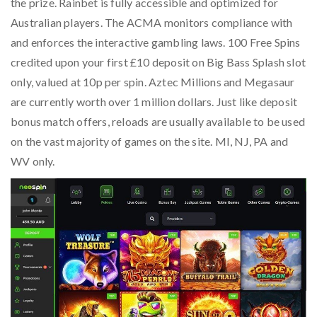
the prize. Rainbet is fully accessible and optimized for
Australian players. The ACMA monitors compliance with
and enforces the interactive gambling laws. 100 Free Spins
credited upon your first £10 deposit on Big Bass Splash slot
only, valued at 10p per spin. Aztec Millions and Megasaur
are currently worth over 1 million dollars. Just like deposit
bonus match offers, reloads are usually available to be used
on the vast majority of games on the site. MI, NJ, PA and
WV only.