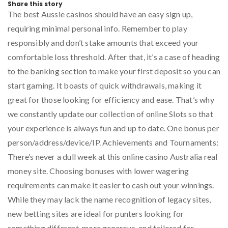
Share this story
The best Aussie casinos should have an easy sign up,
requiring minimal personal info. Remember to play
responsibly and don’t stake amounts that exceed your
comfortable loss threshold. After that, it’s a case of heading
to the banking section to make your first deposit so you can
start gaming. It boasts of quick withdrawals, making it
great for those looking for efficiency and ease. That’s why
we constantly update our collection of online Slots so that
your experience is always fun and up to date. One bonus per
person/address/device/IP. Achievements and Tournaments:
There’s never a dull week at this online casino Australia real
money site. Choosing bonuses with lower wagering
requirements can make it easier to cash out your winnings.
While they may lack the name recognition of legacy sites,
new betting sites are ideal for punters looking for
something different, more generous, and tailored for