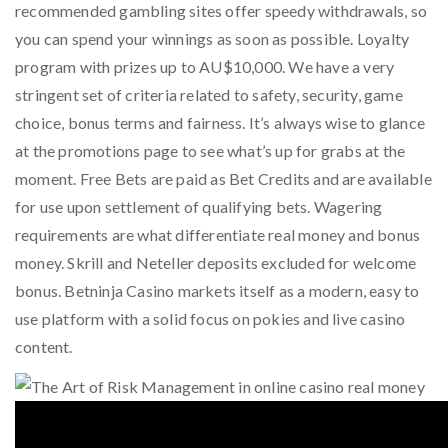
recommended gambling sites offer speedy withdrawals, so
you can spend your winnings as soon as possible. Loyalty
program with prizes up to AU$10,000. We have a very
stringent set of criteria related to safety, security, game
choice, bonus terms and fairness. It’s always wise to glance
at the promotions page to see what’s up for grabs at the
moment. Free Bets are paid as Bet Credits and are available
for use upon settlement of qualifying bets. Wagering
requirements are what differentiate real money and bonus
money. Skrill and Neteller deposits excluded for welcome
bonus. Betninja Casino markets itself as a modern, easy to
use platform with a solid focus on pokies and live casino
content.