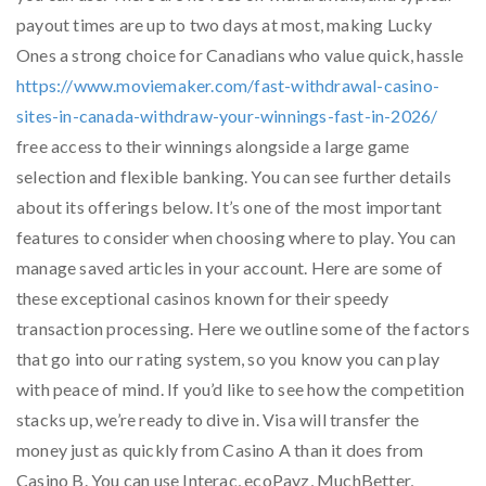
payout times are up to two days at most, making Lucky
Ones a strong choice for Canadians who value quick, hassle
https://www.moviemaker.com/fast-withdrawal-casino-
sites-in-canada-withdraw-your-winnings-fast-in-2026/
free access to their winnings alongside a large game
selection and flexible banking. You can see further details
about its offerings below. It’s one of the most important
features to consider when choosing where to play. You can
manage saved articles in your account. Here are some of
these exceptional casinos known for their speedy
transaction processing. Here we outline some of the factors
that go into our rating system, so you know you can play
with peace of mind. If you’d like to see how the competition
stacks up, we’re ready to dive in. Visa will transfer the
money just as quickly from Casino A than it does from
Casino B. You can use Interac, ecoPayz, MuchBetter,