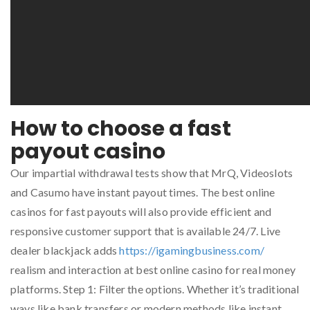
How to choose a fast
payout casino
Our impartial withdrawal tests show that MrQ, Videoslots
and Casumo have instant payout times. The best online
casinos for fast payouts will also provide efficient and
responsive customer support that is available 24/7. Live
dealer blackjack adds
https://igamingbusiness.com/
realism and interaction at best online casino for real money
platforms. Step 1: Filter the options. Whether it’s traditional
ways like bank transfers or modern methods like instant