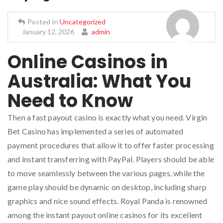
Posted In
Uncategorized
January 12, 2026
admin
Online Casinos in
Australia: What You
Need to Know
Then a fast payout casino is exactly what you need. Virgin
Bet Casino has implemented a series of automated
payment procedures that allow it to offer faster processing
and instant transferring with PayPal. Players should be able
to move seamlessly between the various pages, while the
game play should be dynamic on desktop, including sharp
graphics and nice sound effects. Royal Panda is renowned
among the instant payout online casinos for its excellent