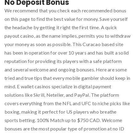
No Deposit Bonus
We recommend that you check each recommended bonus
on this page to find the best value for money. Save yourself
the headache by getting it right the first time. A quick
payout casino, as the name implies, permits you to withdraw
your money as soon as possible. This Curacao based site
has been in operation for over 10 years and has built a solid
reputation for providing its players with a safe platform
and several welcome and ongoing bonuses. Here are some
tried and true tips that every mobile gambler should keep in
mind. E wallet casinos specialize in digital payment
solutions like Skrill, Neteller, and PayPal. The platform
covers everything from the NFL and UFC to niche picks like
boxing, making it perfect for US players who breathe
sports betting. 100% Match up to $750 CAD. Welcome
bonuses are the most popular type of promotion at no ID