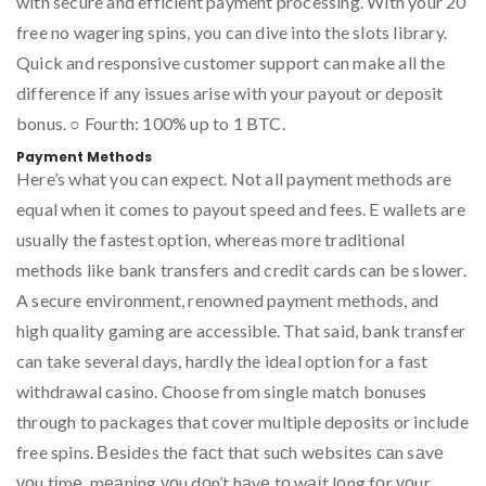
with secure and efficient payment processing. With your 20
free no wagering spins, you can dive into the slots library.
Quick and responsive customer support can make all the
difference if any issues arise with your payout or deposit
bonus. ○ Fourth: 100% up to 1 BTC.
Payment Methods
Here’s what you can expect. Not all payment methods are
equal when it comes to payout speed and fees. E wallets are
usually the fastest option, whereas more traditional
methods like bank transfers and credit cards can be slower.
A secure environment, renowned payment methods, and
high quality gaming are accessible. That said, bank transfer
can take several days, hardly the ideal option for a fast
withdrawal casino. Choose from single match bonuses
through to packages that cover multiple deposits or include
free spins. Веsіdеs thе fасt thаt suсh wеbsіtеs саn sаvе
уоu tіmе, mеаnіng уоu dоn’t hаvе tо wаіt lоng fоr уоur