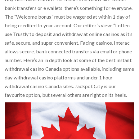
bank transfers or e wallets, there’s something for everyone.
The “Welcome bonus” must be wagered at within 1 day of
being credited to your account. Our editor’s view: “I often
use Trustly to deposit and withdraw at online casinos as it’s
safe, secure, and super convenient. Facing casinos, Interac
allows secure, bank connected transfers via email or phone
number. Here’s an in depth look at some of the best instant
withdrawal casino Canada options available, including same
day withdrawal casino platforms and under 1 hour
withdrawal casino Canada sites. Jackpot City is our
favourite option, but several others are right on its heels.