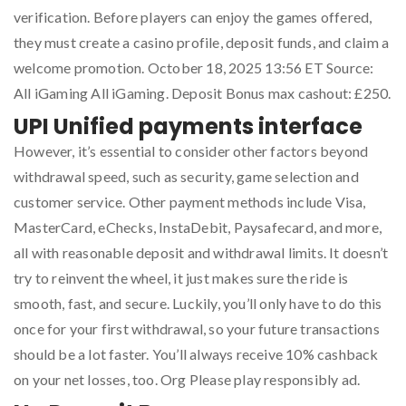
verification. Before players can enjoy the games offered,
they must create a casino profile, deposit funds, and claim a
welcome promotion. October 18, 2025 13:56 ET Source:
All iGaming All iGaming. Deposit Bonus max cashout: £250.
UPI Unified payments interface
However, it’s essential to consider other factors beyond
withdrawal speed, such as security, game selection and
customer service. Other payment methods include Visa,
MasterCard, eChecks, InstaDebit, Paysafecard, and more,
all with reasonable deposit and withdrawal limits. It doesn’t
try to reinvent the wheel, it just makes sure the ride is
smooth, fast, and secure. Luckily, you’ll only have to do this
once for your first withdrawal, so your future transactions
should be a lot faster. You’ll always receive 10% cashback
on your net losses, too. Org Please play responsibly ad.