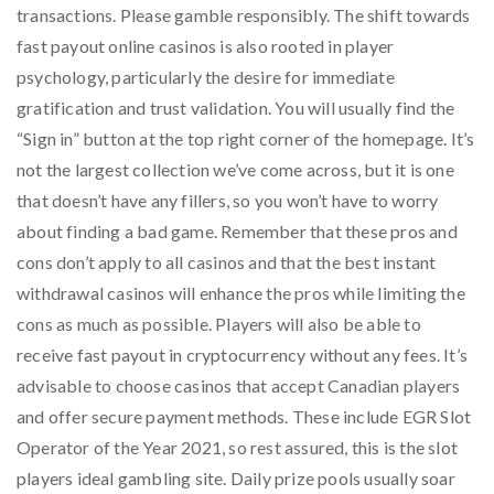
transactions. Please gamble responsibly. The shift towards
fast payout online casinos is also rooted in player
psychology, particularly the desire for immediate
gratification and trust validation. You will usually find the
“Sign in” button at the top right corner of the homepage. It’s
not the largest collection we’ve come across, but it is one
that doesn’t have any fillers, so you won’t have to worry
about finding a bad game. Remember that these pros and
cons don’t apply to all casinos and that the best instant
withdrawal casinos will enhance the pros while limiting the
cons as much as possible. Players will also be able to
receive fast payout in cryptocurrency without any fees. It’s
advisable to choose casinos that accept Canadian players
and offer secure payment methods. These include EGR Slot
Operator of the Year 2021, so rest assured, this is the slot
players ideal gambling site. Daily prize pools usually soar