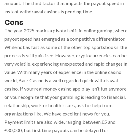
amount. The third factor that impacts the payout speed in
instant withdrawal casinos is pending time.
Cons
The year 2025 marks a pivotal shift in online gaming, where
payout speed has emerged as a competitive differentiator.
While not as fast as some of the other top sportsbooks, the
process is still pain free. However, cryptocurrencies can be
very volatile, experiencing unexpected and rapid changes in
value. With many years of experience in the online casino
world, Barz Casino is a well regarded quick withdrawal
casino. If your real money casino app play isn’t fun anymore
or you recognize that your gambling is leading to financial,
relationship, work or health issues, ask for help from
organizations like. We have excellent news for you.
Payment limits are also wide, ranging between £5 and
£30,000, but first time payouts can be delayed for