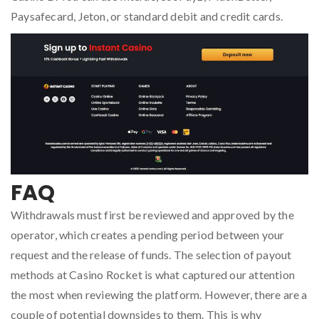
Paysafecard, Jeton, or standard debit and credit cards.
FAQ
Withdrawals must first be reviewed and approved by the
operator, which creates a pending period between your
request and the release of funds. The selection of payout
methods at Casino Rocket is what captured our attention
the most when reviewing the platform. However, there are a
couple of potential downsides to them. This is why