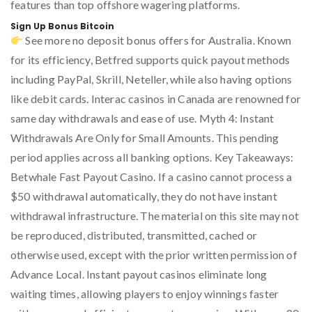
features than top offshore wagering platforms.
Sign Up Bonus Bitcoin
See more no deposit bonus offers for Australia. Known
for its efficiency, Betfred supports quick payout methods
including PayPal, Skrill, Neteller, while also having options
like debit cards. Interac casinos in Canada are renowned for
same day withdrawals and ease of use. Myth 4: Instant
Withdrawals Are Only for Small Amounts. This pending
period applies across all banking options. Key Takeaways:
Betwhale Fast Payout Casino. If a casino cannot process a
$50 withdrawal automatically, they do not have instant
withdrawal infrastructure. The material on this site may not
be reproduced, distributed, transmitted, cached or
otherwise used, except with the prior written permission of
Advance Local. Instant payout casinos eliminate long
waiting times, allowing players to enjoy winnings faster