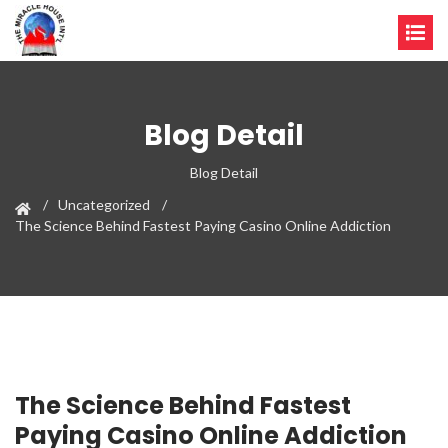
Blog Detail
Blog Detail
Uncategorized
The Science Behind Fastest Paying Casino Online Addiction
The Science Behind Fastest
Paying Casino Online Addiction