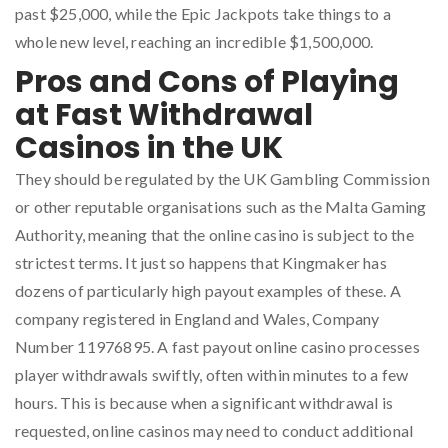
past $25,000, while the Epic Jackpots take things to a
whole new level, reaching an incredible $1,500,000.
Pros and Cons of Playing
at Fast Withdrawal
Casinos in the UK
They should be regulated by the UK Gambling Commission
or other reputable organisations such as the Malta Gaming
Authority, meaning that the online casino is subject to the
strictest terms. It just so happens that Kingmaker has
dozens of particularly high payout examples of these. A
company registered in England and Wales, Company
Number 11976895. A fast payout online casino processes
player withdrawals swiftly, often within minutes to a few
hours. This is because when a significant withdrawal is
requested, online casinos may need to conduct additional