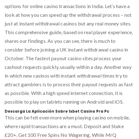
options for online casino transactions in India. Let’s have a
look at how you can speed up the withdrawal process – not
just at instant withdrawal casinos but any real money sites.
This comprehensive guide, based on real player experience,
shares our findings. As you can see, there is much to
consider before joining a UK instant withdrawal casino in
October. The fastest payout casino sites process your
cashout requests quickly, usually within a day. Another way
in which new casinos with instant withdrawal times try to
attract gamblers is to process their payout requests as fast
as possible. With a high speed internet connection, it is
possible to play on tablets running on Android and iOS.
Descarga La Aplicación Sobre 1xbet Casino Pra Pc
This can be felt even more when playing casino on mobile,
where rapid transactions are a must. Deposit and Stake
£20+, Get 100 Free Spins No Wagering. While MrQ