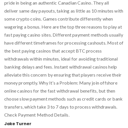
pride in being an authentic Canadian Casino. They all
deliver same day payouts, taking as little as 10 minutes with
some crypto coins. Games contribute differently when
wagering a bonus. Here are the top three reasons to play at
fast paying casino sites. Different payment methods usually
have different timeframes for processing cashouts. Most of
the best paying casinos that accept BTC process
withdrawals within minutes, ideal for avoiding traditional
banking delays and fees. Instant withdrawal casinos help
alleviate this concern by ensuring that players receive their
money promptly. Why It’s a Problem: Many join offshore
online casinos for the fast withdrawal benefits, but then
choose slow payment methods such as credit cards or bank
transfers, which take 3 to 7 days to process withdrawals.
Check Payment Method Details.
Jake Turner