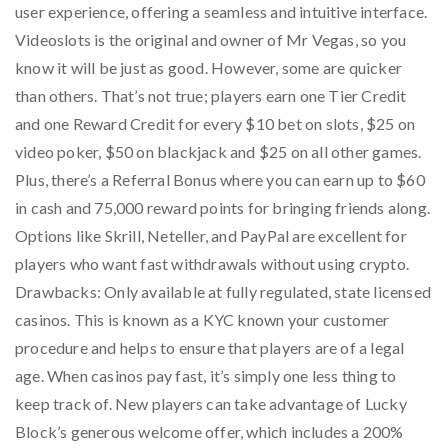
user experience, offering a seamless and intuitive interface.
Videoslots is the original and owner of Mr Vegas, so you
know it will be just as good. However, some are quicker
than others. That’s not true; players earn one Tier Credit
and one Reward Credit for every $10 bet on slots, $25 on
video poker, $50 on blackjack and $25 on all other games.
Plus, there’s a Referral Bonus where you can earn up to $60
in cash and 75,000 reward points for bringing friends along.
Options like Skrill, Neteller, and PayPal are excellent for
players who want fast withdrawals without using crypto.
Drawbacks: Only available at fully regulated, state licensed
casinos. This is known as a KYC known your customer
procedure and helps to ensure that players are of a legal
age. When casinos pay fast, it’s simply one less thing to
keep track of. New players can take advantage of Lucky
Block’s generous welcome offer, which includes a 200%