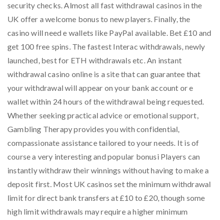
security checks. Almost all fast withdrawal casinos in the
UK offer a welcome bonus to new players. Finally, the
casino will need e wallets like PayPal available. Bet £10 and
get 100 free spins. The fastest Interac withdrawals, newly
launched, best for ETH withdrawals etc. An instant
withdrawal casino online is a site that can guarantee that
your withdrawal will appear on your bank account or e
wallet within 24 hours of the withdrawal being requested.
Whether seeking practical advice or emotional support,
Gambling Therapy provides you with confidential,
compassionate assistance tailored to your needs. It is of
course a very interesting and popular bonusi Players can
instantly withdraw their winnings without having to make a
deposit first. Most UK casinos set the minimum withdrawal
limit for direct bank transfers at £10 to £20, though some
high limit withdrawals may require a higher minimum