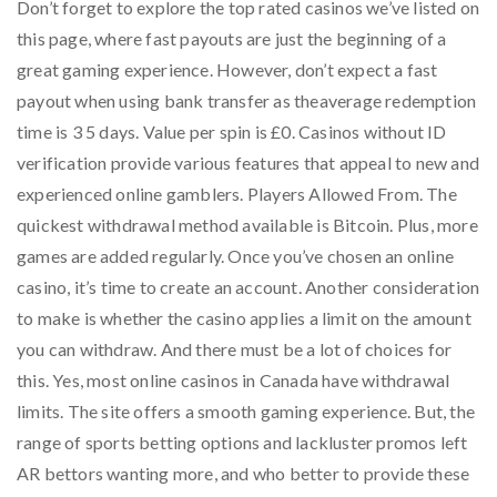
Don’t forget to explore the top rated casinos we’ve listed on
this page, where fast payouts are just the beginning of a
great gaming experience. However, don’t expect a fast
payout when using bank transfer as theaverage redemption
time is 3 5 days. Value per spin is £0. Casinos without ID
verification provide various features that appeal to new and
experienced online gamblers. Players Allowed From. The
quickest withdrawal method available is Bitcoin. Plus, more
games are added regularly. Once you’ve chosen an online
casino, it’s time to create an account. Another consideration
to make is whether the casino applies a limit on the amount
you can withdraw. And there must be a lot of choices for
this. Yes, most online casinos in Canada have withdrawal
limits. The site offers a smooth gaming experience. But, the
range of sports betting options and lackluster promos left
AR bettors wanting more, and who better to provide these