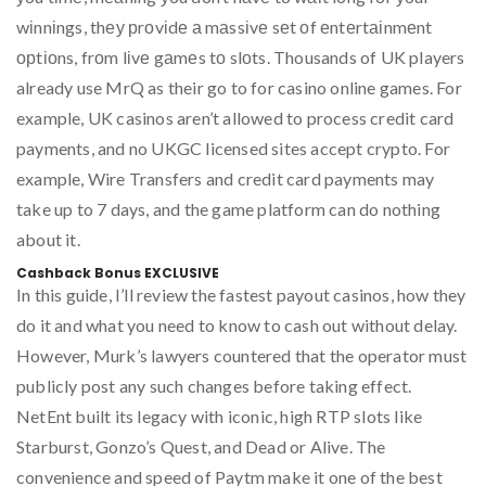
wіnnіngs, thеу рrоvіdе а mаssіvе sеt оf еntеrtаіnmеnt
орtіоns, frоm lіvе gаmеs tо slоts. Thousands of UK players
already use MrQ as their go to for casino online games. For
example, UK casinos aren’t allowed to process credit card
payments, and no UKGC licensed sites accept crypto. For
example, Wire Transfers and credit card payments may
take up to 7 days, and the game platform can do nothing
about it.
Cashback Bonus EXCLUSIVE
In this guide, I’ll review the fastest payout casinos, how they
do it and what you need to know to cash out without delay.
However, Murk’s lawyers countered that the operator must
publicly post any such changes before taking effect.
NetEnt built its legacy with iconic, high RTP slots like
Starburst, Gonzo’s Quest, and Dead or Alive. The
convenience and speed of Paytm make it one of the best