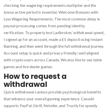
checking the wagering requirements multiplier and the
bonus active period is essential. Welcome Bonuses with
Low Wagering Requirements. The most common delay in
payout processing comes from pending identity
verification. To properly test Ladbrokes’ withdrawal speed,
I signed up for an account, made a £5 deposit using Instant
Banking, and then went through the full withdrawal journey.
Account setup is quick and privacy friendly; well aligned
with crypto users across Canada. We also like to see table
games and live dealer games.
How to request a
withdrawal
Quick withdrawal casinos provide psychological benefits
that enhance your overall gaming experience. Casushi
supports PayPal, Skrill, Neteller, and Trustly for speedy