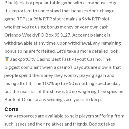
Blackjack is a popular table game with a low house edge.
It’s important to understand that bonuses don’t change
game RTPs; a 96% RTP slot remains a 96% RTP slot
whether you’re using bonus money or your own cash.
Orlando WeeklyPO Box 953127. Account balance is
withdrawable at any time, upon withdrawal, any remaining
bonus spins are forfeited. Let’s take a more detailed look.
JackpotCity Casino Best Fast Payout Casino. The
biggest complaint when a casino’s payouts are slow is that
people spend the money they won by playing again and
losing all of it. The 100% up to £50 is nothing spectacular,
but the real star of the show is 50 no wagering free spins on
Book of Dead so any winnings are yours to keep.
Cons
Many resources are available to help players suffering from
such issues and their relatives and friends. Bodog takes