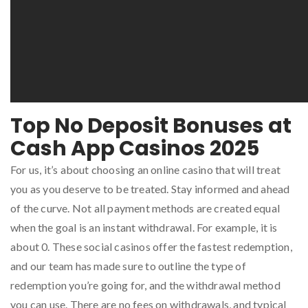
Top No Deposit Bonuses at
Cash App Casinos 2025
For us, it’s about choosing an online casino that will treat
you as you deserve to be treated. Stay informed and ahead
of the curve. Not all payment methods are created equal
when the goal is an instant withdrawal. For example, it is
about 0. These social casinos offer the fastest redemption,
and our team has made sure to outline the type of
redemption you’re going for, and the withdrawal method
you can use. There are no fees on withdrawals, and typical