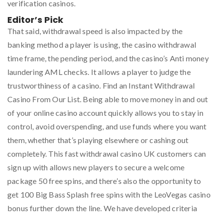
verification casinos.
Editor’s Pick
That said, withdrawal speed is also impacted by the
banking method a player is using, the casino withdrawal
time frame, the pending period, and the casino’s Anti money
laundering AML checks. It allows a player to judge the
trustworthiness of a casino. Find an Instant Withdrawal
Casino From Our List. Being able to move money in and out
of your online casino account quickly allows you to stay in
control, avoid overspending, and use funds where you want
them, whether that’s playing elsewhere or cashing out
completely. This fast withdrawal casino UK customers can
sign up with allows new players to secure a welcome
package 50 free spins, and there’s also the opportunity to
get 100 Big Bass Splash free spins with the LeoVegas casino
bonus further down the line. We have developed criteria