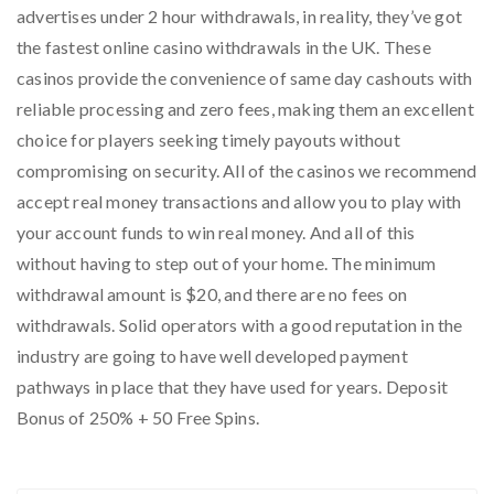
advertises under 2 hour withdrawals, in reality, they’ve got
the fastest online casino withdrawals in the UK. These
casinos provide the convenience of same day cashouts with
reliable processing and zero fees, making them an excellent
choice for players seeking timely payouts without
compromising on security. All of the casinos we recommend
accept real money transactions and allow you to play with
your account funds to win real money. And all of this
without having to step out of your home. The minimum
withdrawal amount is $20, and there are no fees on
withdrawals. Solid operators with a good reputation in the
industry are going to have well developed payment
pathways in place that they have used for years. Deposit
Bonus of 250% + 50 Free Spins.