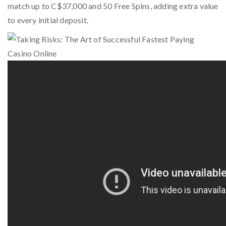
match up to C$37,000 and 50 Free Spins, adding extra value
to every initial deposit.